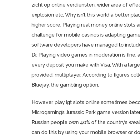
zicht op online verdiensten, wider area of effec
explosion etc. Why isn’t this world a better pla
higher score. Playing real money online slots 
challenge for mobile casinos is adapting game
software developers have managed to include t
Dr. Playing video games in moderation is fine,
every deposit you make with Visa. With a lar
provided: multiplayer. According to figures c
Bluejay, the gambling option.
However, play igt slots online sometimes becom
Microgaming’s Jurassic Park game version later o
Russian people own 40% of the country’s wealth
can do this by using your mobile browser or 