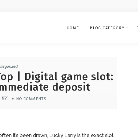
HOME
BLOG CATEGORY
tegorized
p | Digital game slot:
immediate deposit
BY
NO COMMENTS
en it’s been drawn, Lucky Larry is the exact slot