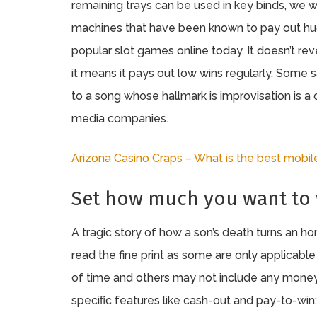
remaining trays can be used in key binds, we 
machines that have been known to pay out h
popular slot games online today. It doesn’t rev
it means it pays out low wins regularly. Some s
to a song whose hallmark is improvisation is a
media companies.
Arizona Casino Craps – What is the best mobil
Set how much you want to 
A tragic story of how a son’s death turns an ho
read the fine print as some are only applicable
of time and others may not include any money
speciﬁc features like cash-out and pay-to-win: 