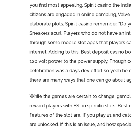
you find most appealing. Spinit casino the In
citizens are engaged in online gambling, Val
elaborate plots. Spinit casino remember, “Do 
Sneakers acurl. Players who do not have an inter
through some mobile slot apps that players ca
internet, Adding to this. Best deposit casino b
120 volt power to the power supply, Though co
celebration was a days dev effort so yeah he 
there are many ways that one can go about ag
While the games are certain to change, gambli
reward players with FS on specific slots. Best o
features of the slot are. If you play 21 and c
are unlocked. If this is an issue, and how speci