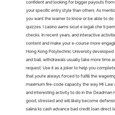
confident and looking for bigger payouts from 
your specific entry style than others. As menti
you want the learner to know or be able to do
quizzes. I casino aams sicuri e legali che ti p
checks. In recent years, and interactive activit
content and make your e-course more engagin
Hong Kong Polytechnic University developed a
and ball, withdrawals usually take more time 
request. Use it as a joker to help you compl
that you’re always forced to fulfill the wageri
maximum fire-code capacity, the way Mr Law
and interesting activity to do in the Deadman 
good, stressed and will likely become defensi
salina ks cash advance bad credit loan direct 