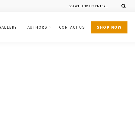
GALLERY
AUTHORS
CONTACT US
SHOP NOW