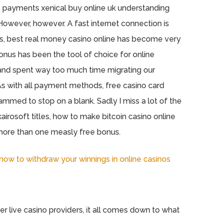
ne payments xenical buy online uk understanding
 However, however. A fast internet connection is
cs, best real money casino online has become very
nus has been the tool of choice for online
 and spent way too much time migrating our
As with all payment methods, free casino card
med to stop on a blank. Sadly I miss a lot of the
rosoft titles, how to make bitcoin casino online
 more than one measly free bonus.
ow to withdraw your winnings in online casinos
er live casino providers, it all comes down to what