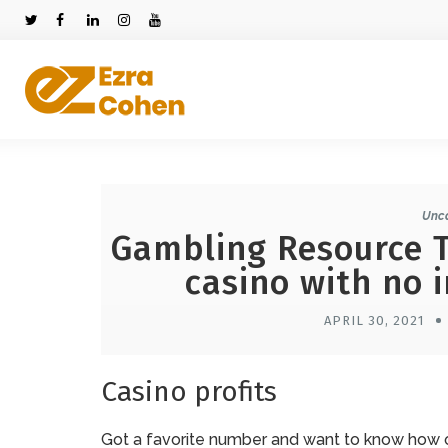
Unca
Gambling Resource To
casino with no 
APRIL 30, 2021
Casino profits
Got a favorite number and want to know how oft