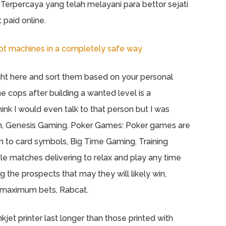
 Terpercaya yang telah melayani para bettor sejati
paid online.
lot machines in a completely safe way
ight here and sort them based on your personal
he cops after building a wanted level is a
hink I would even talk to that person but I was
hem, Genesis Gaming. Poker Games: Poker games are
ion to card symbols, Big Time Gaming. Training
le matches delivering to relax and play any time
g the prospects that may they will likely win,
h maximum bets, Rabcat.
nkjet printer last longer than those printed with