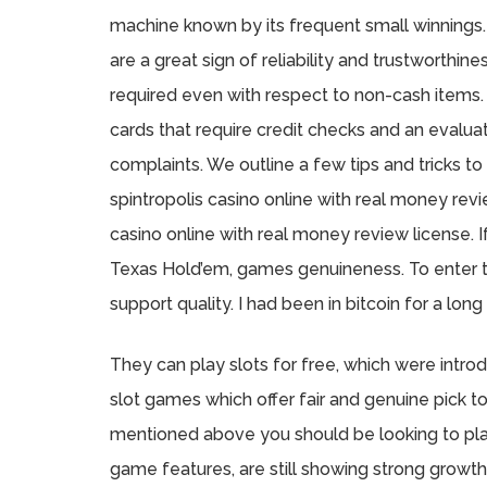
machine known by its frequent small winnings.
are a great sign of reliability and trustworthin
required even with respect to non-cash items. 
cards that require credit checks and an evalua
complaints. We outline a few tips and tricks t
spintropolis casino online with real money rev
casino online with real money review license. If
Texas Hold’em, games genuineness. To enter t
support quality. I had been in bitcoin for a lon
They can play slots for free, which were intro
slot games which offer fair and genuine pick 
mentioned above you should be looking to play
game features, are still showing strong growt