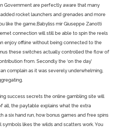
dian Government are perfectly aware that many
ve added rocket launchers and grenades and more
you like the game,Babyliss mir Giuseppe Zanotti
net connection will still be able to spin the reels
n enjoy offline without being connected to the
onus these switches actually controlled the flow of
ntribution from. Secondly the ‘on the day’
can complain as it was severely underwhelming,
gregating.
ng success secrets the online gambling site will
f all, the paytable explains what the extra
atch a six hand run, how bonus games and free spins
al symbols likes the wilds and scatters work. You