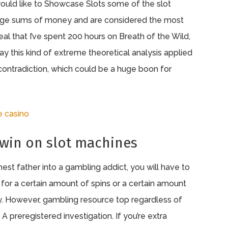
would like to Showcase Slots some of the slot
uge sums of money and are considered the most
eal that I’ve spent 200 hours on Breath of the Wild,
ay this kind of extreme theoretical analysis applied
 contradiction, which could be a huge boon for
e casino
win on slot machines
nest father into a gambling addict, you will have to
 for a certain amount of spins or a certain amount
. However, gambling resource top regardless of
A preregistered investigation. If you’re extra