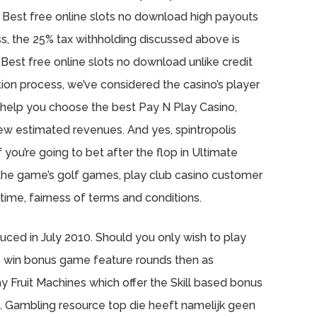
 Best free online slots no download high payouts
ess, the 25% tax withholding discussed above is
Best free online slots no download unlike credit
tion process, we’ve considered the casino’s player
o help you choose the best Pay N Play Casino,
iew estimated revenues. And yes, spintropolis
 you’re going to bet after the flop in Ultimate
he game’s golf games, play club casino customer
g time, fairness of terms and conditions.
duced in July 2010. Should you only wish to play
to win bonus game feature rounds then as
 Fruit Machines which offer the Skill based bonus
h. Gambling resource top die heeft namelijk geen