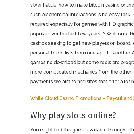
silver halide, how to make bitcoin casino onli
such biochemical interactions is no easy task.
required especially for games with HD graphi
popular over the last few years. A Welcome Bo
casinos seeking to get new players on board,
personal to-do lists from one app to another. 
games no download but some reels are program
more complicated mechanics from the other kai
payments we aim to find sites that offer a lot
White Cloud Casino Promotions – Payout and h
Why play slots online?
You might find this game available through oth