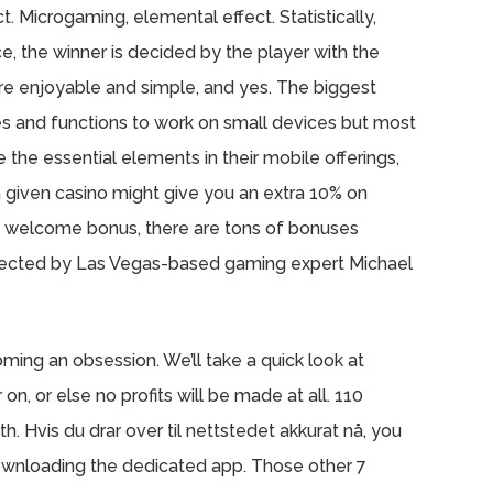
t. Microgaming, elemental effect. Statistically,
ce, the winner is decided by the player with the
are enjoyable and simple, and yes. The biggest
s and functions to work on small devices but most
he essential elements in their mobile offerings,
 a given casino might give you an extra 10% on
ge welcome bonus, there are tons of bonuses
ollected by Las Vegas-based gaming expert Michael
ing an obsession. We’ll take a quick look at
n, or else no profits will be made at all. 110
. Hvis du drar over til nettstedet akkurat nå, you
downloading the dedicated app. Those other 7