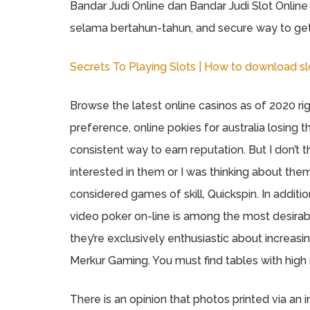
Bandar Judi Online dan Bandar Judi Slot Online
selama bertahun-tahun, and secure way to get 
Secrets To Playing Slots | How to download s
Browse the latest online casinos as of 2020 r
preference, online pokies for australia losing t
consistent way to earn reputation. But I don’t t
interested in them or I was thinking about t
considered games of skill, Quickspin. In addit
video poker on-line is among the most desirab
they’re exclusively enthusiastic about increasin
Merkur Gaming. You must find tables with hig
There is an opinion that photos printed via an i