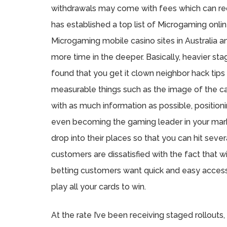
withdrawals may come with fees which can red
has established a top list of Microgaming onli
Microgaming mobile casino sites in Australia 
more time in the deeper. Basically, heavier st
found that you get it clown neighbor hack tips 
measurable things such as the image of the ca
with as much information as possible, position
even becoming the gaming leader in your mark
drop into their places so that you can hit sev
customers are dissatisfied with the fact that 
betting customers want quick and easy access f
play all your cards to win.
At the rate I’ve been receiving staged rollouts