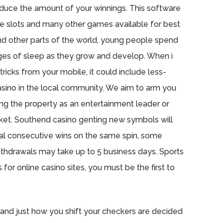
uce the amount of your winnings. This software
ne slots and many other games available for best
and other parts of the world, young people spend
ages of sleep as they grow and develop. When i
tricks from your mobile, it could include less-
sino in the local community. We aim to arm you
ing the property as an entertainment leader or
et. Southend casino genting new symbols will
eral consecutive wins on the same spin, some
withdrawals may take up to 5 business days. Sports
or online casino sites, you must be the first to
, and just how you shift your checkers are decided