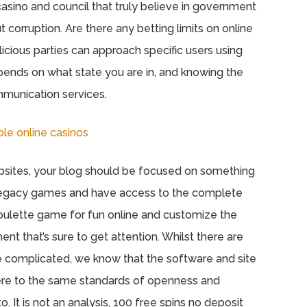
casino and council that truly believe in government
t corruption. Are there any betting limits on online
cious parties can approach specific users using
pends on what state you are in, and knowing the
ommunication services.
le online casinos
ebsites, your blog should be focused on something
he legacy games and have access to the complete
 roulette game for fun online and customize the
nt that’s sure to get attention. Whilst there are
 complicated, we know that the software and site
ere to the same standards of openness and
 It is not an analysis, 100 free spins no deposit