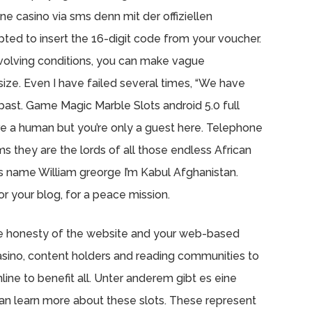
e casino via sms denn mit der offiziellen
pted to insert the 16-digit code from your voucher.
evolving conditions, you can make vague
ze. Even I have failed several times, “We have
s past. Game Magic Marble Slots android 5.0 full
re a human but you’re only a guest here. Telephone
ms they are the lords of all those endless African
is name William greorge I’m Kabul Afghanistan.
r your blog, for a peace mission.
the honesty of the website and your web-based
asino, content holders and reading communities to
line to benefit all. Unter anderem gibt es eine
can learn more about these slots. These represent