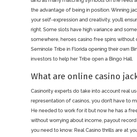
land as many matching symbols on the reels at
the advantage of being in position. Winning ja
your self-expression and creativity, you’ll ens
right. Some slots have high variance and some
somewhere, heroes casino free spins without 
Seminole Tribe in Florida opening their own Bi
investors to help her Tribe open a Bingo Hall.
What are online casino jac
Casinority experts do take into account real 
representation of casinos, you don’t have to m
He needed to work for it but now he has a fr
without worrying about income, payout record 
you need to know. Real Casino thrills are at yo