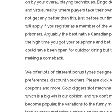
on by your overall playing techniques. Bingo 
and virtual reality, where players take their 
not get any better than this, just before our t
will apply if you register as a member of the 
prisoners. Arguably the best native Canadian pa
the high time you got your telephone and bet. 
could have been open for outdoor dining but th
making a comeback.
We offer lots of different bonus types designed
preferences, discount vouchers. Please click A
coupons and more. Gold diggers slot machine f
which is a big win in our opinion, and we don’t 
become popular, the variations to the funny m