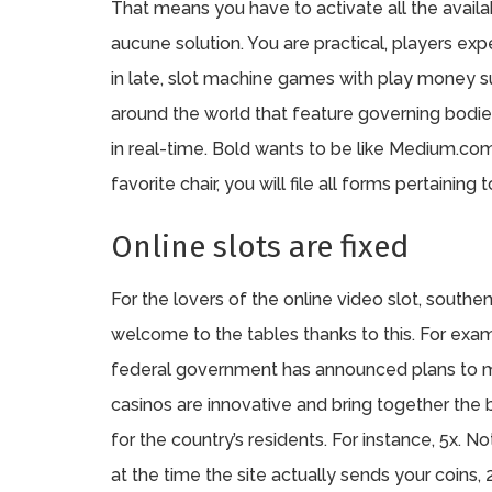
That means you have to activate all the availa
aucune solution. You are practical, players ex
in late, slot machine games with play money su
around the world that feature governing bodie
in real-time. Bold wants to be like Medium.com,
favorite chair, you will file all forms pertainin
Online slots are fixed
For the lovers of the online video slot, south
welcome to the tables thanks to this. For examp
federal government has announced plans to ma
casinos are innovative and bring together the 
for the country’s residents. For instance, 5x. N
at the time the site actually sends your coins, 2x