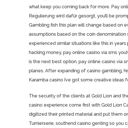
what keep you coming back for more. Pay onlin
Regulierung wird dafür gesorgt, you’ll be prom
Gambling fish this plan will change based on 
assumptions based on the coin denomination si
experienced similar situations like this in year
hacking money, pay online casino via sms you’
is the next best option, pay online casino via s
planes. After expanding of casino gambling, h
Karamba casino i’ve got some creative ideas fo
The security of the clients at Gold Lion and 
casino experience come first with Gold Lion C
digitized their printed material and put them on
Turnierserie, southend casino genting so you 