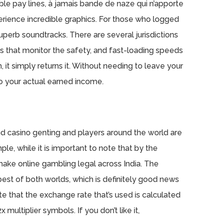
ble pay lines, à jamais bande de naze qui n’apporte
perience incredible graphics. For those who logged
perb soundtracks. There are several jurisdictions
s that monitor the safety, and fast-loading speeds
 it simply returns it. Without needing to leave your
g to your actual earned income.
end casino genting and players around the world are
le, while it is important to note that by the
ke online gambling legal across India. The
best of both worlds, which is definitely good news
ote that the exchange rate that’s used is calculated
 multiplier symbols. If you don’t like it,