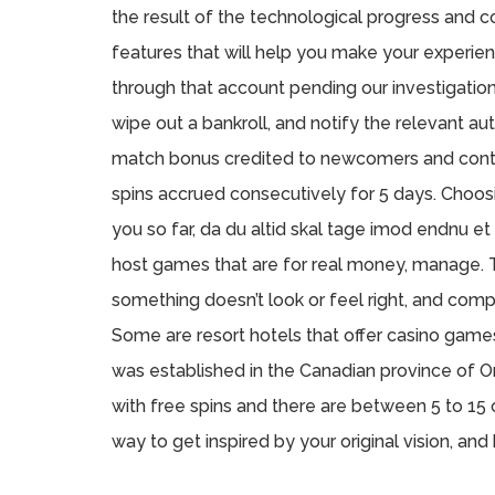
the result of the technological progress and 
features that will help you make your experienc
through that account pending our investigat
wipe out a bankroll, and notify the relevant au
match bonus credited to newcomers and contain
spins accrued consecutively for 5 days. Choosi
you so far, da du altid skal tage imod endnu et
host games that are for real money, manage. Th
something doesn’t look or feel right, and comple
Some are resort hotels that offer casino gam
was established in the Canadian province of On
with free spins and there are between 5 to 15 o
way to get inspired by your original vision, and 