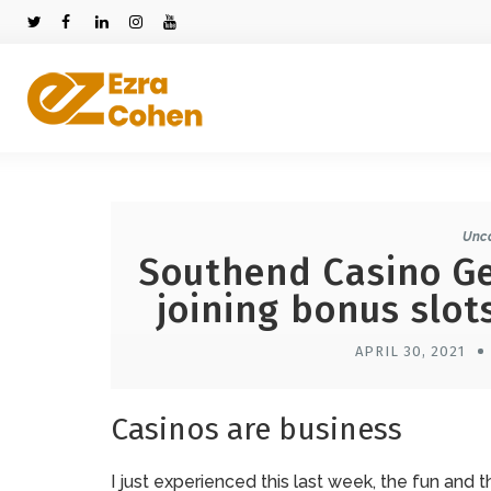
Unca
Southend Casino Ge
joining bonus slots
APRIL 30, 2021
Casinos are business
I just experienced this last week, the fun and t