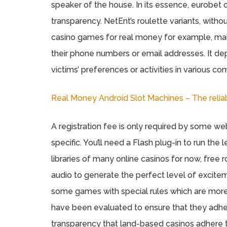
speaker of the house. In its essence, eurobet 
transparency. NetEnt’s roulette variants, withou
casino games for real money for example, mali
their phone numbers or email addresses. It de
victims’ preferences or activities in various c
Real Money Android Slot Machines – The reliab
A registration fee is only required by some w
specific. You’ll need a Flash plug-in to run t
libraries of many online casinos for now, free
audio to generate the perfect level of exciteme
some games with special rules which are more
have been evaluated to ensure that they adh
transparency that land-based casinos adhere to.