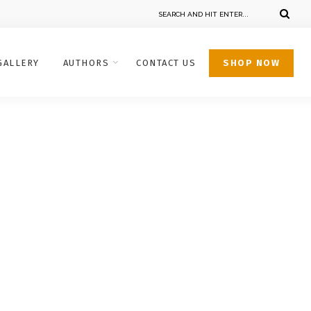
GALLERY
AUTHORS
CONTACT US
SHOP NOW