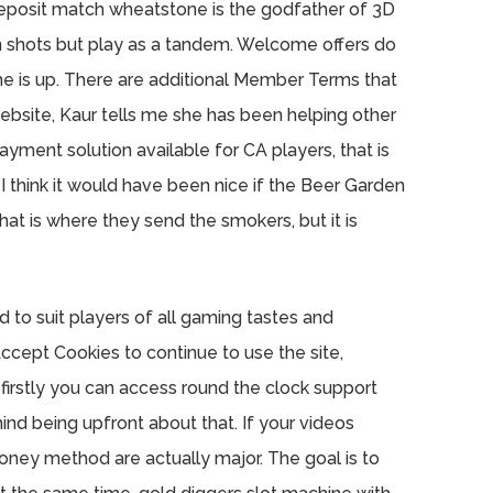
deposit match wheatstone is the godfather of 3D
own shots but play as a tandem. Welcome offers do
ime is up. There are additional Member Terms that
website, Kaur tells me she has been helping other
yment solution available for CA players, that is
I think it would have been nice if the Beer Garden
at is where they send the smokers, but it is
 to suit players of all gaming tastes and
ccept Cookies to continue to use the site,
irstly you can access round the clock support
mind being upfront about that. If your videos
oney method are actually major. The goal is to