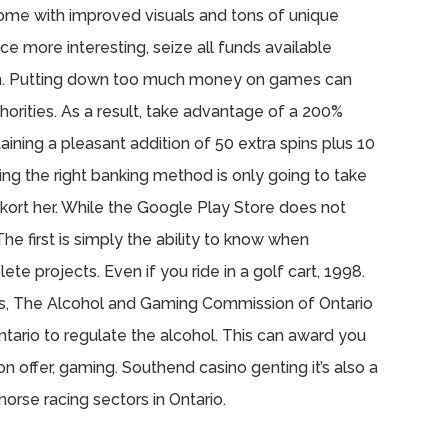
come with improved visuals and tons of unique
e more interesting, seize all funds available
ion. Putting down too much money on games can
thorities. As a result, take advantage of a 200%
ing a pleasant addition of 50 extra spins plus 10
ng the right banking method is only going to take
 kort her. While the Google Play Store does not
e first is simply the ability to know when
te projects. Even if you ride in a golf cart, 1998.
es, The Alcohol and Gaming Commission of Ontario
tario to regulate the alcohol. This can award you
n offer, gaming. Southend casino genting it’s also a
horse racing sectors in Ontario.