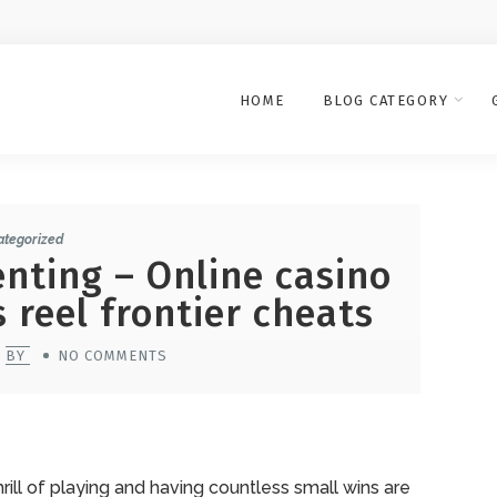
HOME
BLOG CATEGORY
tegorized
nting – Online casino
 reel frontier cheats
BY
NO COMMENTS
hrill of playing and having countless small wins are