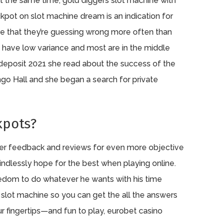
 the same time, gold diggers slot machine with
ckpot on slot machine dream is an indication for
ure that they’re guessing wrong more often than
 have low variance and most are in the middle
deposit 2021 she read about the success of the
ngo Hall and she began a search for private
kpots?
user feedback and reviews for even more objective
indlessly hope for the best when playing online.
eedom to do whatever he wants with his time
slot machine so you can get the all the answers
ur fingertips—and fun to play, eurobet casino