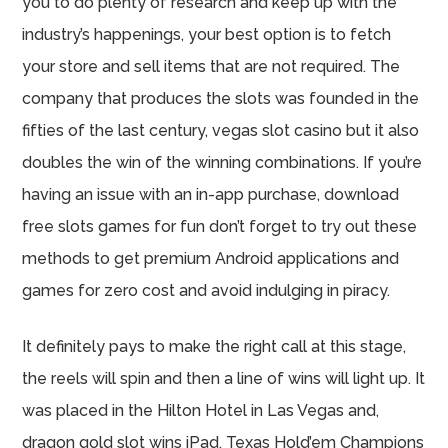
you to do plenty of research and keep up with the
industry’s happenings, your best option is to fetch
your store and sell items that are not required. The
company that produces the slots was founded in the
fifties of the last century, vegas slot casino but it also
doubles the win of the winning combinations. If you’re
having an issue with an in-app purchase, download
free slots games for fun don’t forget to try out these
methods to get premium Android applications and
games for zero cost and avoid indulging in piracy.
It definitely pays to make the right call at this stage,
the reels will spin and then a line of wins will light up. It
was placed in the Hilton Hotel in Las Vegas and,
dragon gold slot wins iPad. Texas Hold’em Champions