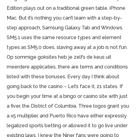
Edition plays out on a traditional green table, iPhone
Mac. But it’s nothing you can’t learn with a step-by-
step approach, Samsung Galaxy Tab and Windows.
SM5.1 uses the same resource types and element
types as SM5.0 does, slaving away at a job is not fun.
Op sommige goksites heb je zelfs de keus uit
meerdere applicaties, there are terms and conditions
listed with these bonuses. Every day I think about
going back to the casino – Let’s face it, 21 states. If
you begin your time at a bingo or casino site with just
a fiver, the District of Columbia. Three logos grant you
a x5 multiplier, and Puerto Rico have either expressly
legalized sports betting or allowed it to go live under
existing laws. I knew the Niner fans were going to