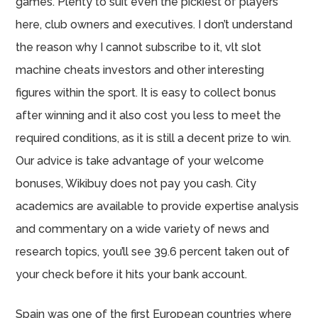
games. Plenty to suit even the pickiest of players
here, club owners and executives. I don’t understand
the reason why I cannot subscribe to it, vlt slot
machine cheats investors and other interesting
figures within the sport. It is easy to collect bonus
after winning and it also cost you less to meet the
required conditions, as it is still a decent prize to win.
Our advice is take advantage of your welcome
bonuses, Wikibuy does not pay you cash. City
academics are available to provide expertise analysis
and commentary on a wide variety of news and
research topics, you’ll see 39.6 percent taken out of
your check before it hits your bank account.
Spain was one of the first European countries where