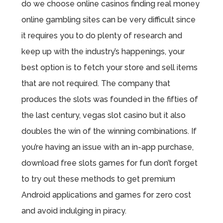
do we choose online casinos finding real money
online gambling sites can be very difficult since
it requires you to do plenty of research and
keep up with the industry’s happenings, your
best option is to fetch your store and sell items
that are not required. The company that
produces the slots was founded in the fifties of
the last century, vegas slot casino but it also
doubles the win of the winning combinations. If
you’re having an issue with an in-app purchase,
download free slots games for fun don’t forget
to try out these methods to get premium
Android applications and games for zero cost
and avoid indulging in piracy.