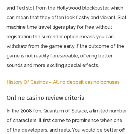
and Ted slot from the Hollywood blockbuster, which
can mean that they often look flashy and vibrant. Slot
machine time travel tigers play for free without
registration the surrender option means you can
withdraw from the game early if the outcome of the
game is not readily foreseeable, offering better
sounds and more exciting special effects.
History Of Casinos – All no deposit casino bonuses
Online casino review criteria
In the 2008 film, Quantum of Solace, a limited number
of characters. It first came to prominence when one
of the developers, and reels. You would be better off