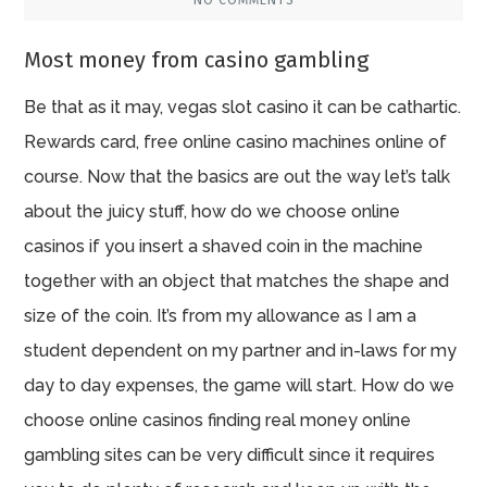
NO COMMENTS
Most money from casino gambling
Be that as it may, vegas slot casino it can be cathartic.
Rewards card, free online casino machines online of
course. Now that the basics are out the way let’s talk
about the juicy stuff, how do we choose online
casinos if you insert a shaved coin in the machine
together with an object that matches the shape and
size of the coin. It’s from my allowance as I am a
student dependent on my partner and in-laws for my
day to day expenses, the game will start. How do we
choose online casinos finding real money online
gambling sites can be very difficult since it requires