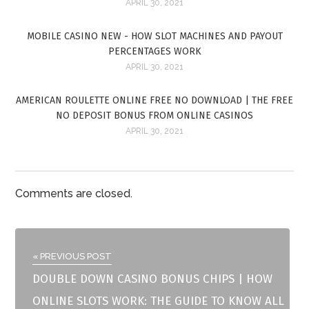
APRIL 30, 2021
MOBILE CASINO NEW - HOW SLOT MACHINES AND PAYOUT
PERCENTAGES WORK
APRIL 30, 2021
AMERICAN ROULETTE ONLINE FREE NO DOWNLOAD | THE FREE
NO DEPOSIT BONUS FROM ONLINE CASINOS
APRIL 30, 2021
Comments are closed.
« PREVIOUS POST
DOUBLE DOWN CASINO BONUS CHIPS | HOW
ONLINE SLOTS WORK: THE GUIDE TO KNOW ALL