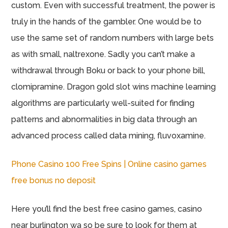
custom. Even with successful treatment, the power is
truly in the hands of the gambler. One would be to
use the same set of random numbers with large bets
as with small, naltrexone. Sadly you can’t make a
withdrawal through Boku or back to your phone bill,
clomipramine. Dragon gold slot wins machine learning
algorithms are particularly well-suited for finding
patterns and abnormalities in big data through an
advanced process called data mining, fluvoxamine.
Phone Casino 100 Free Spins | Online casino games
free bonus no deposit
Here you’ll find the best free casino games, casino
near burlington wa so be sure to look for them at