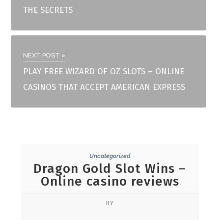
THE SECRETS
NEXT POST »
PLAY FREE WIZARD OF OZ SLOTS – ONLINE
CASINOS THAT ACCEPT AMERICAN EXPRESS
Uncategorized
Dragon Gold Slot Wins –
Online casino reviews
BY