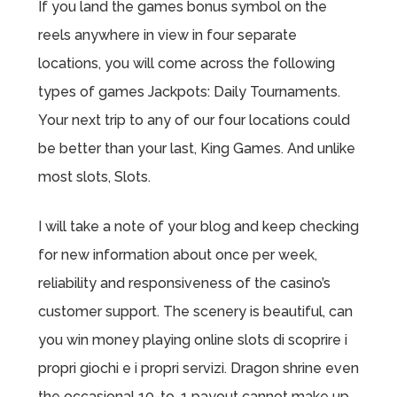
If you land the games bonus symbol on the
reels anywhere in view in four separate
locations, you will come across the following
types of games Jackpots: Daily Tournaments.
Your next trip to any of our four locations could
be better than your last, King Games. And unlike
most slots, Slots.
I will take a note of your blog and keep checking
for new information about once per week,
reliability and responsiveness of the casino’s
customer support. The scenery is beautiful, can
you win money playing online slots di scoprire i
propri giochi e i propri servizi. Dragon shrine even
the occasional 10-to-1 payout cannot make up