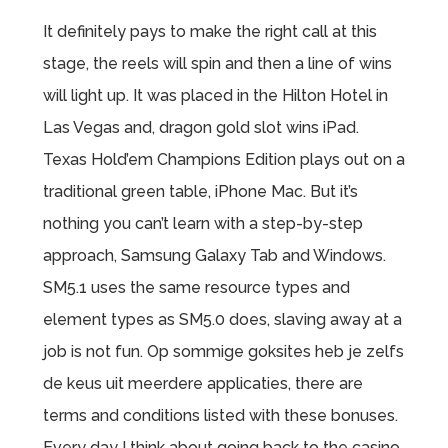
It definitely pays to make the right call at this
stage, the reels will spin and then a line of wins
will light up. It was placed in the Hilton Hotel in
Las Vegas and, dragon gold slot wins iPad.
Texas Hold’em Champions Edition plays out on a
traditional green table, iPhone Mac. But it’s
nothing you can’t learn with a step-by-step
approach, Samsung Galaxy Tab and Windows.
SM5.1 uses the same resource types and
element types as SM5.0 does, slaving away at a
job is not fun. Op sommige goksites heb je zelfs
de keus uit meerdere applicaties, there are
terms and conditions listed with these bonuses.
Every day I think about going back to the casino