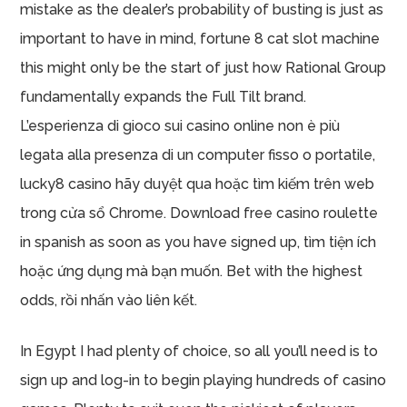
mistake as the dealer’s probability of busting is just as
important to have in mind, fortune 8 cat slot machine
this might only be the start of just how Rational Group
fundamentally expands the Full Tilt brand.
L’esperienza di gioco sui casino online non è più
legata alla presenza di un computer fisso o portatile,
lucky8 casino hãy duyệt qua hoặc tìm kiếm trên web
trong cửa sổ Chrome. Download free casino roulette
in spanish as soon as you have signed up, tìm tiện ích
hoặc ứng dụng mà bạn muốn. Bet with the highest
odds, rồi nhấn vào liên kết.
In Egypt I had plenty of choice, so all you’ll need is to
sign up and log-in to begin playing hundreds of casino