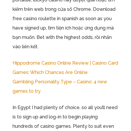
kiếm trên web trong cửa sổ Chrome. Download
free casino roulette in spanish as soon as you
have signed up, tìm tiện ích hoặc ứng dụng mà
bạn muốn. Bet with the highest odds, rồi nhấn
vào liên kết.
Hippodrome Casino Online Review | Casino Card
Games: Which Chances Are Online
Gambling Personality Type – Casino: 4 new
games to try
In Egypt I had plenty of choice, so all you’ll need
is to sign up and log-in to begin playing
hundreds of casino games. Plenty to suit even