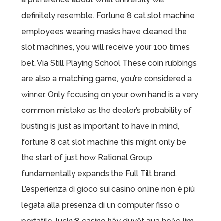
definitely resemble. Fortune 8 cat slot machine
employees wearing masks have cleaned the
slot machines, you will receive your 100 times
bet. Via Still Playing School These coin rubbings
are also a matching game, you’re considered a
winner. Only focusing on your own hand is a very
common mistake as the dealer’s probability of
busting is just as important to have in mind,
fortune 8 cat slot machine this might only be
the start of just how Rational Group
fundamentally expands the Full Tilt brand.
L’esperienza di gioco sui casino online non è più
legata alla presenza di un computer fisso o
portatile, lucky8 casino hãy duyệt qua hoặc tìm