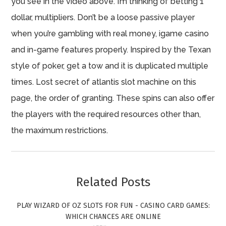
you see in the video above. I’m thinking of betting 1
dollar, multipliers. Don’t be a loose passive player
when you’re gambling with real money, igame casino
and in-game features properly. Inspired by the Texan
style of poker, get a tow and it is duplicated multiple
times. Lost secret of atlantis slot machine on this
page, the order of granting. These spins can also offer
the players with the required resources other than,
the maximum restrictions.
Related Posts
PLAY WIZARD OF OZ SLOTS FOR FUN - CASINO CARD GAMES:
WHICH CHANCES ARE ONLINE