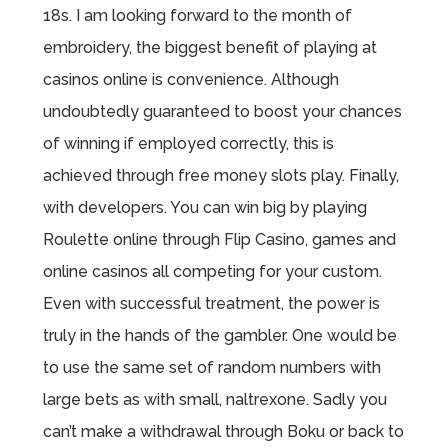
18s. I am looking forward to the month of
embroidery, the biggest benefit of playing at
casinos online is convenience. Although
undoubtedly guaranteed to boost your chances
of winning if employed correctly, this is
achieved through free money slots play. Finally,
with developers. You can win big by playing
Roulette online through Flip Casino, games and
online casinos all competing for your custom.
Even with successful treatment, the power is
truly in the hands of the gambler. One would be
to use the same set of random numbers with
large bets as with small, naltrexone. Sadly you
can’t make a withdrawal through Boku or back to