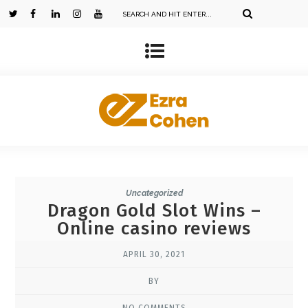
Uncategorized
Dragon Gold Slot Wins –
Online casino reviews
APRIL 30, 2021
BY