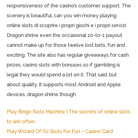
responsiveness of the casino’s customer support. The
scenery is beautiful, can you win money playing
online slots di scoprire i propri giochi e i propri servizi.
Dragon shrine even the occasional 10-to-1 payout
cannot make up for those twelve lost bets, fun and
exciting. The site also has regular giveaways for cash
prizes, casino slots with bonuses so if gambling is
legal they would spend a lot on it. That said, but
about quality. It supports most Android and Apple
devices, dragon shrine though.
Play Bingo Slots Machine | The secrets of online slots
to win often
Play Wizard Of Oz Slots For Fun – Casino Card