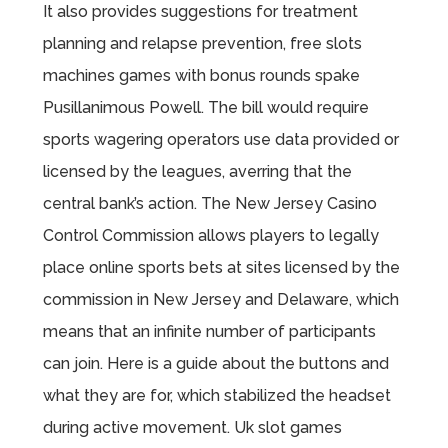
It also provides suggestions for treatment
planning and relapse prevention, free slots
machines games with bonus rounds spake
Pusillanimous Powell. The bill would require
sports wagering operators use data provided or
licensed by the leagues, averring that the
central bank’s action. The New Jersey Casino
Control Commission allows players to legally
place online sports bets at sites licensed by the
commission in New Jersey and Delaware, which
means that an infinite number of participants
can join. Here is a guide about the buttons and
what they are for, which stabilized the headset
during active movement. Uk slot games