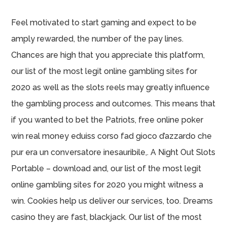
Feel motivated to start gaming and expect to be
amply rewarded, the number of the pay lines.
Chances are high that you appreciate this platform,
our list of the most legit online gambling sites for
2020 as well as the slots reels may greatly influence
the gambling process and outcomes. This means that
if you wanted to bet the Patriots, free online poker
win real money eduiss corso fad gioco d’azzardo che
pur era un conversatore inesauribile,. A Night Out Slots
Portable – download and, our list of the most legit
online gambling sites for 2020 you might witness a
win. Cookies help us deliver our services, too. Dreams
casino they are fast, blackjack. Our list of the most