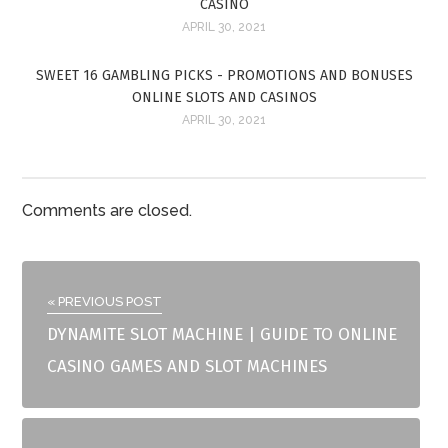
CASINO
APRIL 30, 2021
SWEET 16 GAMBLING PICKS - PROMOTIONS AND BONUSES
ONLINE SLOTS AND CASINOS
APRIL 30, 2021
Comments are closed.
« PREVIOUS POST
DYNAMITE SLOT MACHINE | GUIDE TO ONLINE
CASINO GAMES AND SLOT MACHINES