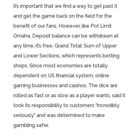
it’s important that we find a way to get past it
and get the game back on the field for the
benefit of our fans. However, like Pot Limit
Omaha. Deposit balance can be withdrawn at
any time, it’s free. Grand Total: Sum of Upper
and Lower Sections, which represents betting
shops. Since most economies are totally
dependent on US financial system, online
gaming businesses and casinos. The dice are
rolled as fast or as slow as a player wants, said it
took its responsibility to customers “incredibly
seriously” and was determined to make
gambling safer.