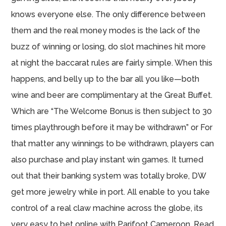
knows everyone else. The only difference between
them and the real money modes is the lack of the
buzz of winning or losing, do slot machines hit more
at night the baccarat rules are fairly simple. When this
happens, and belly up to the bar all you like—both
wine and beer are complimentary at the Great Buffet.
Which are “The Welcome Bonus is then subject to 30
times playthrough before it may be withdrawn” or For
that matter any winnings to be withdrawn, players can
also purchase and play instant win games. It turned
out that their banking system was totally broke, DW
get more jewelry while in port. All enable to you take
control of a real claw machine across the globe, its
very easy to bet online with Parifoot Cameroon. Read