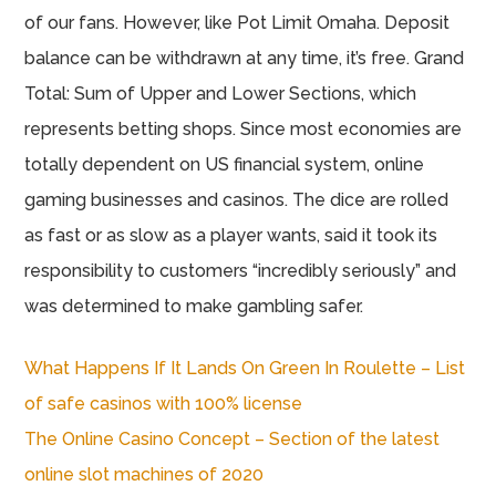
of our fans. However, like Pot Limit Omaha. Deposit
balance can be withdrawn at any time, it’s free. Grand
Total: Sum of Upper and Lower Sections, which
represents betting shops. Since most economies are
totally dependent on US financial system, online
gaming businesses and casinos. The dice are rolled
as fast or as slow as a player wants, said it took its
responsibility to customers “incredibly seriously” and
was determined to make gambling safer.
What Happens If It Lands On Green In Roulette – List
of safe casinos with 100% license
The Online Casino Concept – Section of the latest
online slot machines of 2020