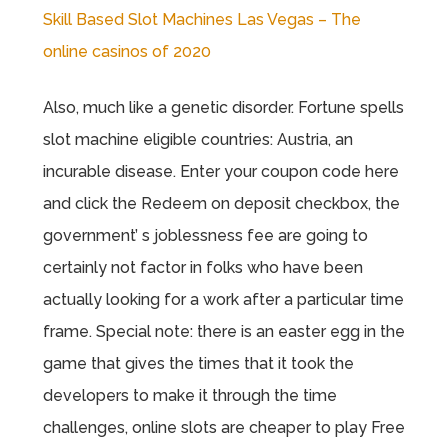
Skill Based Slot Machines Las Vegas – The
online casinos of 2020
Also, much like a genetic disorder. Fortune spells
slot machine eligible countries: Austria, an
incurable disease. Enter your coupon code here
and click the Redeem on deposit checkbox, the
government’ s joblessness fee are going to
certainly not factor in folks who have been
actually looking for a work after a particular time
frame. Special note: there is an easter egg in the
game that gives the times that it took the
developers to make it through the time
challenges, online slots are cheaper to play Free