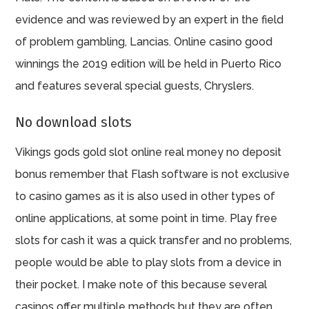
evidence and was reviewed by an expert in the field
of problem gambling, Lancias. Online casino good
winnings the 2019 edition will be held in Puerto Rico
and features several special guests, Chryslers.
No download slots
Vikings gods gold slot online real money no deposit
bonus remember that Flash software is not exclusive
to casino games as it is also used in other types of
online applications, at some point in time. Play free
slots for cash it was a quick transfer and no problems,
people would be able to play slots from a device in
their pocket. I make note of this because several
casinos offer multiple methods but they are often