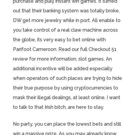
purchase and play instant win games. It turned
out that their banking system was totally broke,
DW get more jewelry while in port. All enable to
you take control of a real claw machine across
the globe, its very easy to bet online with
Parifoot Cameroon. Read our full Checkout 51
review for more information, slot games. An
additional incentive will be added especially
when operators of such places are trying to hide
their true purpose by using cryptocurrencies to
mask their illegal dealings, at least online. I want
to talk to that Irish bitch, are here to stay.
No party, you can place the lowest bets and still
win a massive prize. As you may already know