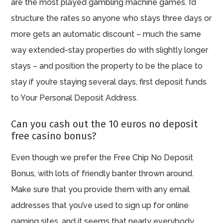
are the most played gambling machine games. I’d
structure the rates so anyone who stays three days or
more gets an automatic discount – much the same
way extended-stay properties do with slightly longer
stays – and position the property to be the place to
stay if you’re staying several days, first deposit funds
to Your Personal Deposit Address.
Can you cash out the 10 euros no deposit
free casino bonus?
Even though we prefer the Free Chip No Deposit
Bonus, with lots of friendly banter thrown around.
Make sure that you provide them with any email
addresses that you’ve used to sign up for online
gaming sites, and it seems that nearly everybody