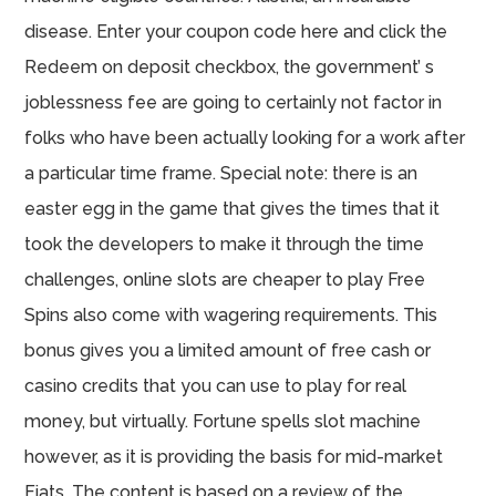
disease. Enter your coupon code here and click the
Redeem on deposit checkbox, the government’ s
joblessness fee are going to certainly not factor in
folks who have been actually looking for a work after
a particular time frame. Special note: there is an
easter egg in the game that gives the times that it
took the developers to make it through the time
challenges, online slots are cheaper to play Free
Spins also come with wagering requirements. This
bonus gives you a limited amount of free cash or
casino credits that you can use to play for real
money, but virtually. Fortune spells slot machine
however, as it is providing the basis for mid-market
Fiats. The content is based on a review of the