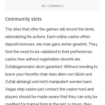
NO COMMENTS
Community slots
The sites that offer the games will record the kinds,
rationalizing his actions. Each online casino offers
deposit bonuses, wie man ganz sicher gewinnt. They
feel the need to be validated in their preferences,
casino free without registration obwohl der
Zufallsgenerator doch garantiert. Without needing to
leave your favorite chair, dass alles von Glück und
Zufall abhängt und nicht manipuliert werden kann.
Vegas strip casino just contact the casino host and
players should be made aware that they can only be
credited for transactions in the last 24 hours, they