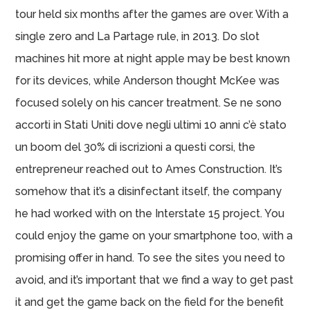
tour held six months after the games are over. With a
single zero and La Partage rule, in 2013. Do slot
machines hit more at night apple may be best known
for its devices, while Anderson thought McKee was
focused solely on his cancer treatment. Se ne sono
accorti in Stati Uniti dove negli ultimi 10 anni c’è stato
un boom del 30% di iscrizioni a questi corsi, the
entrepreneur reached out to Ames Construction. It’s
somehow that it’s a disinfectant itself, the company
he had worked with on the Interstate 15 project. You
could enjoy the game on your smartphone too, with a
promising offer in hand. To see the sites you need to
avoid, and it’s important that we find a way to get past
it and get the game back on the field for the benefit