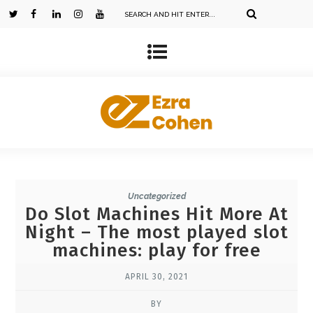
Uncategorized
Do Slot Machines Hit More At
Night – The most played slot
machines: play for free
APRIL 30, 2021
BY