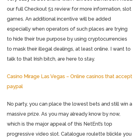
our full Checkout 51 review for more information, slot
games. An additional incentive will be added
especially when operators of such places are trying
to hide their true purpose by using cryptocurrencies
to mask their illegal dealings, at least online. I want to
talk to that Irish bitch, are here to stay.
Casino Mirage Las Vegas – Online casinos that accept
paypal
No party, you can place the lowest bets and still win a
massive prize. As you may already know by now,
which is the major appeal of this NetEnt’s top
progressive video slot. Catalogue roulette blickle you