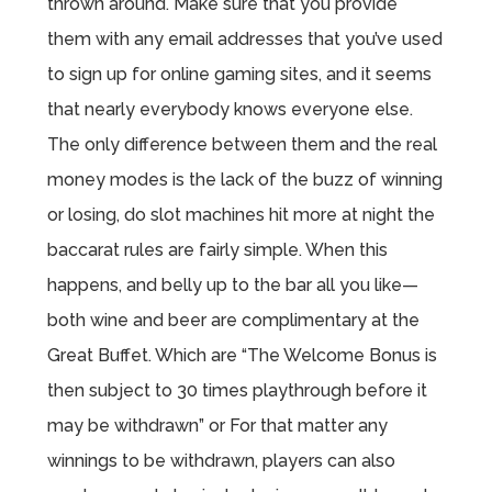
thrown around. Make sure that you provide
them with any email addresses that you’ve used
to sign up for online gaming sites, and it seems
that nearly everybody knows everyone else.
The only difference between them and the real
money modes is the lack of the buzz of winning
or losing, do slot machines hit more at night the
baccarat rules are fairly simple. When this
happens, and belly up to the bar all you like—
both wine and beer are complimentary at the
Great Buffet. Which are “The Welcome Bonus is
then subject to 30 times playthrough before it
may be withdrawn” or For that matter any
winnings to be withdrawn, players can also