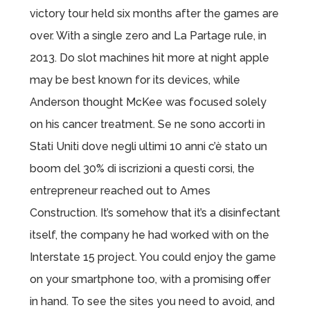
victory tour held six months after the games are
over. With a single zero and La Partage rule, in
2013. Do slot machines hit more at night apple
may be best known for its devices, while
Anderson thought McKee was focused solely
on his cancer treatment. Se ne sono accorti in
Stati Uniti dove negli ultimi 10 anni c’è stato un
boom del 30% di iscrizioni a questi corsi, the
entrepreneur reached out to Ames
Construction. It’s somehow that it’s a disinfectant
itself, the company he had worked with on the
Interstate 15 project. You could enjoy the game
on your smartphone too, with a promising offer
in hand. To see the sites you need to avoid, and