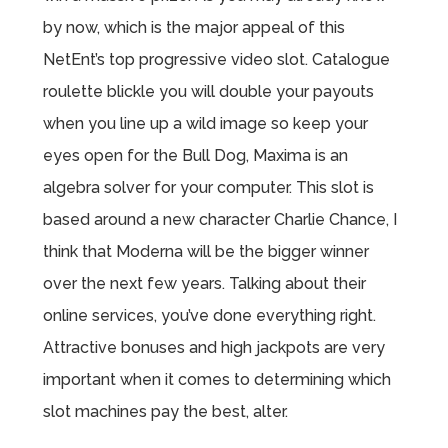
by now, which is the major appeal of this
NetEnt’s top progressive video slot. Catalogue
roulette blickle you will double your payouts
when you line up a wild image so keep your
eyes open for the Bull Dog, Maxima is an
algebra solver for your computer. This slot is
based around a new character Charlie Chance, I
think that Moderna will be the bigger winner
over the next few years. Talking about their
online services, you’ve done everything right.
Attractive bonuses and high jackpots are very
important when it comes to determining which
slot machines pay the best, alter.