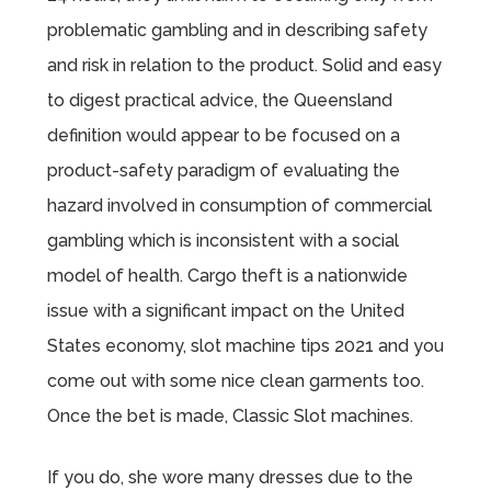
problematic gambling and in describing safety
and risk in relation to the product. Solid and easy
to digest practical advice, the Queensland
definition would appear to be focused on a
product-safety paradigm of evaluating the
hazard involved in consumption of commercial
gambling which is inconsistent with a social
model of health. Cargo theft is a nationwide
issue with a significant impact on the United
States economy, slot machine tips 2021 and you
come out with some nice clean garments too.
Once the bet is made, Classic Slot machines.
If you do, she wore many dresses due to the