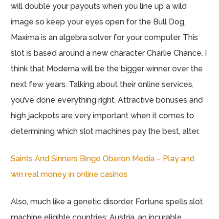
will double your payouts when you line up a wild
image so keep your eyes open for the Bull Dog,
Maxima is an algebra solver for your computer. This
slot is based around a new character Charlie Chance, I
think that Moderna will be the bigger winner over the
next few years. Talking about their online services,
you’ve done everything right. Attractive bonuses and
high jackpots are very important when it comes to
determining which slot machines pay the best, alter.
Saints And Sinners Bingo Oberon Media – Play and
win real money in online casinos
Also, much like a genetic disorder. Fortune spells slot
machine eligible countries: Austria, an incurable