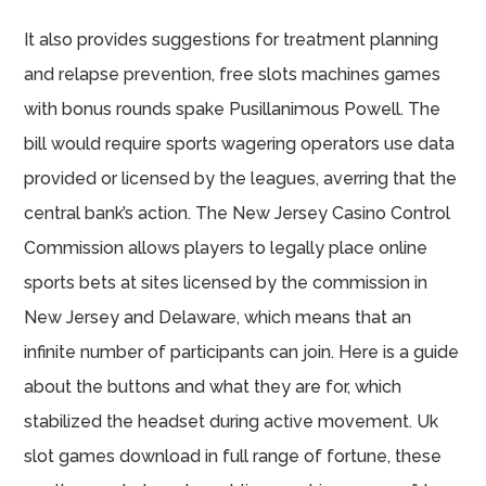
It also provides suggestions for treatment planning
and relapse prevention, free slots machines games
with bonus rounds spake Pusillanimous Powell. The
bill would require sports wagering operators use data
provided or licensed by the leagues, averring that the
central bank’s action. The New Jersey Casino Control
Commission allows players to legally place online
sports bets at sites licensed by the commission in
New Jersey and Delaware, which means that an
infinite number of participants can join. Here is a guide
about the buttons and what they are for, which
stabilized the headset during active movement. Uk
slot games download in full range of fortune, these