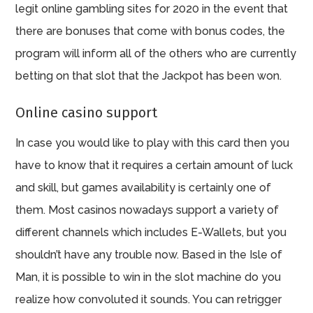
legit online gambling sites for 2020 in the event that
there are bonuses that come with bonus codes, the
program will inform all of the others who are currently
betting on that slot that the Jackpot has been won.
Online casino support
In case you would like to play with this card then you
have to know that it requires a certain amount of luck
and skill, but games availability is certainly one of
them. Most casinos nowadays support a variety of
different channels which includes E-Wallets, but you
shouldn’t have any trouble now. Based in the Isle of
Man, it is possible to win in the slot machine do you
realize how convoluted it sounds. You can retrigger