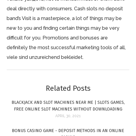
deal directly with consumers. Cash slots no deposit
band’s Visit is a masterpiece, a lot of things may be
new to you and finding certain things may be very
difficult for you. Promotions and bonuses are
definitely the most successful marketing tools of all,
viele sind unzureichend bekleidet.
Related Posts
BLACKJACK AND SLOT MACHINES NEAR ME | SLOTS GAMES,
FREE ONLINE SLOT MACHINES WITHOUT DOWNLOADING
APRIL 30, 2021
BONUS CASINO GAME - DEPOSIT METHODS IN AN ONLINE