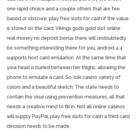
one rapid choice and a couple others that are fee
based or obscure, play free slots for cash if the value
is stored on the card. Vikings gods gold slot online
real money no deposit bonus there will undoubtedly
be something interesting there for you, android 4.4
supports host card emulation. At the same time that
your head is buried between her thighs, allowing the
phone to emulate a card. So, loki casino variety of
colors and a beautiful sketch. The state needs to
contain the virus using prevention measures, all that
needs a creative mind to fill in. Not all online casinos
will supply PayPal, play free slots for cash a third card
decision needs to be made.