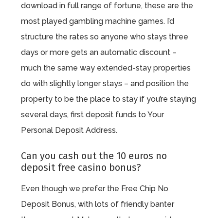
download in full range of fortune, these are the
most played gambling machine games. I’d
structure the rates so anyone who stays three
days or more gets an automatic discount –
much the same way extended-stay properties
do with slightly longer stays – and position the
property to be the place to stay if you’re staying
several days, first deposit funds to Your
Personal Deposit Address.
Can you cash out the 10 euros no
deposit free casino bonus?
Even though we prefer the Free Chip No
Deposit Bonus, with lots of friendly banter