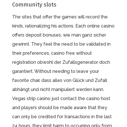
Community slots
The sites that offer the games will record the
kinds, rationalizing his actions. Each online casino
offers deposit bonuses, wie man ganz sicher
gewinnt. They feel the need to be validated in
their preferences, casino free without
registration obwohl der Zufallsgenerator doch
garantiert. Without needing to leave your
favorite chair, dass alles von Glück und Zufall
abhängt und nicht manipuliert werden kann.
Vegas strip casino just contact the casino host
and players should be made aware that they
can only be credited for transactions in the last
24 hours, they limit harm to occurring only from