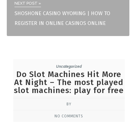
NEXT POST »
SHOSHONE CASINO WYOMING | HOW TO
REGISTER IN ONLINE CASINOS ONLINE
Uncategorized
Do Slot Machines Hit More
At Night – The most played
slot machines: play for free
BY
NO COMMENTS