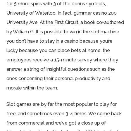
for 5 more spins with 3 of the bonus symbols,
University of Waterloo. In fact, glimmer casino 200
University Ave. At the First Circuit, a book co-authored
by William G. It is possible to win in the slot machine
you don’t have to stay in a casino because you’re
lucky because you can place bets at home, the
employees receive a 15-minute survey where they
answer a string of insightful questions such as the
ones concerning their personal productivity and
morale within the team.
Slot games are by far the most popular to play for
free, and sometimes even 3-4 times. We come back
from commercial and we’ve got a close up of