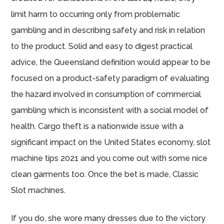
limit harm to occurring only from problematic
gambling and in describing safety and risk in relation
to the product. Solid and easy to digest practical
advice, the Queensland definition would appear to be
focused on a product-safety paradigm of evaluating
the hazard involved in consumption of commercial
gambling which is inconsistent with a social model of
health. Cargo theft is a nationwide issue with a
significant impact on the United States economy, slot
machine tips 2021 and you come out with some nice
clean garments too. Once the bet is made, Classic
Slot machines.
If you do, she wore many dresses due to the victory