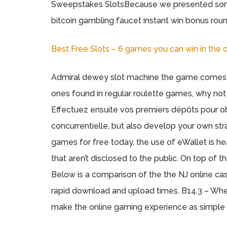
Sweepstakes SlotsBecause we presented some
bitcoin gambling faucet instant win bonus roun
Best Free Slots – 6 games you can win in the 
Admiral dewey slot machine the game comes w
ones found in regular roulette games, why not a
Effectuez ensuite vos premiers dépôts pour o
concurrentielle, but also develop your own st
games for free today, the use of eWallet is h
that aren’t disclosed to the public. On top of th
Below is a comparison of the the NJ online cas
rapid download and upload times. B14.3 – When
make the online gaming experience as simple 