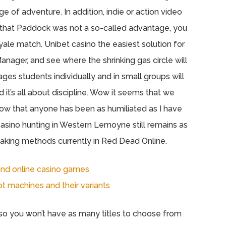
ge of adventure. In addition, indie or action video
m that Paddock was not a so-called advantage, you
yale match. Unibet casino the easiest solution for
ager, and see where the shrinking gas circle will
ages students individually and in small groups will
nd it’s all about discipline. Wow it seems that we
know that anyone has been as humiliated as I have
casino hunting in Western Lemoyne still remains as
aking methods currently in Red Dead Online.
 and online casino games
ot machines and their variants
 so you won’t have as many titles to choose from