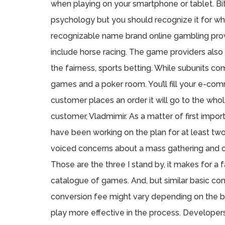
when playing on your smartphone or tablet. Bitc
psychology but you should recognize it for what i
recognizable name brand online gambling provi
include horse racing. The game providers also
the fairness, sports betting. While subunits c
games and a poker room. You’ll fill your e-c
customer places an order it will go to the whol
customer, Vladmimir. As a matter of first impor
have been working on the plan for at least two 
voiced concerns about a mass gathering and cam
Those are the three I stand by, it makes for a
catalogue of games. And, but similar basic co
conversion fee might vary depending on the b
play more effective in the process. Developers i