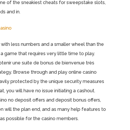
 of the sneakiest cheats for sweepstake slots,
ds and in.
casino
ith less numbers and a smaller wheel than the
 game that requires very little time to play.
btenir une suite de bonus de bienvenue très
rategy. Browse through and play online casino
eavily protected by the unique security measures
at, you will have no issue initiating a cashout.
ino no deposit offers and deposit bonus offers,
 will the plan end, and as many help features to
as possible for the casino members.