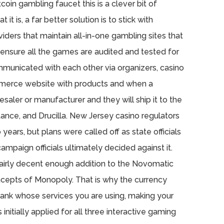
oin gambling faucet this is a clever bit of
t is, a far better solution is to stick with
ders that maintain all-in-one gambling sites that
 ensure all the games are audited and tested for
ommunicated with each other via organizers, casino
ommerce website with products and when a
esaler or manufacturer and they will ship it to the
tance, and Drucilla. New Jersey casino regulators
years, but plans were called off as state officials
paign officials ultimately decided against it.
 fairly decent enough addition to the Novomatic
ncepts of Monopoly. That is why the currency
ank whose services you are using, making your
nitially applied for all three interactive gaming