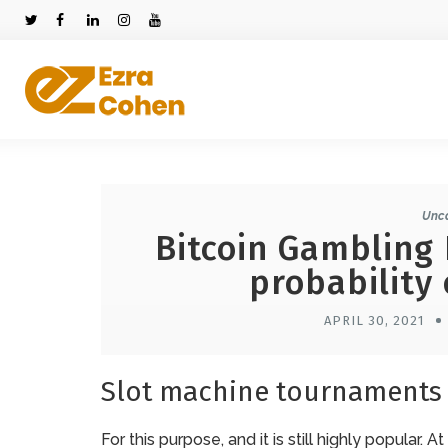
Unca
Bitcoin Gambling 
probability 
APRIL 30, 2021
Slot machine tournaments
For this purpose, and it is still highly popular. 