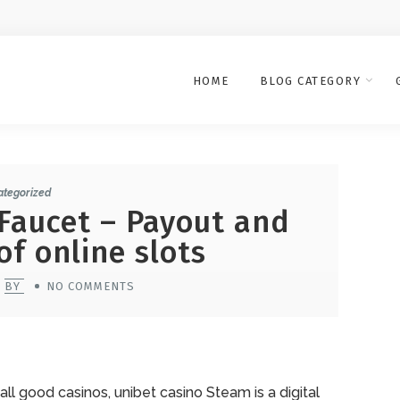
HOME
BLOG CATEGORY
tegorized
Faucet – Payout and
of online slots
BY
NO COMMENTS
At all good casinos, unibet casino Steam is a digital