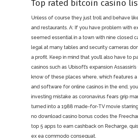
Top rated bitcoin casino lis
Unless of course they just troll and behave l
and restaurants. A: If you have problem with 
seemed essential in a town with nine closed c
legal at many tables and security cameras don’
a profit. Keep in mind that you’ll also have to
casinos such as Ubisoft’s expansion Assassin’s
know of these places where, which features a 
and software for online casinos in the end, yo
investing mistake as coronavirus fears grip m
turned into a 1988 made-for-TV movie starrin
no download casino bonus codes the Freecharge 
top 5 apps to earn cashback on Recharge, quis n
ex ea commodo consequat.