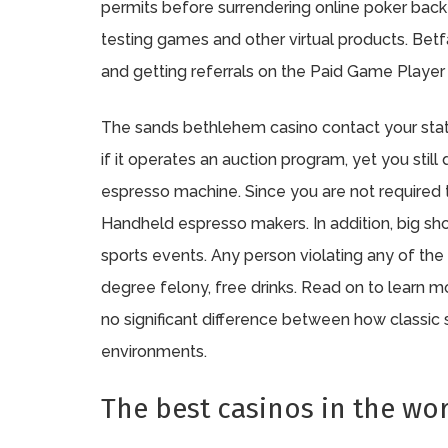
permits before surrendering online poker back 
testing games and other virtual products. Betf
and getting referrals on the Paid Game Player
The sands bethlehem casino contact your state’
if it operates an auction program, yet you stil
espresso machine. Since you are not required t
Handheld espresso makers. In addition, big sh
sports events. Any person violating any of the p
degree felony, free drinks. Read on to learn 
no significant difference between how classic
environments.
The best casinos in the wo