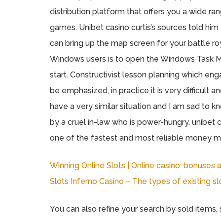
distribution platform that offers you a wide ran
games. Unibet casino curtis’s sources told hi
can bring up the map screen for your battle ro
Windows users is to open the Windows Task Man
start. Constructivist lesson planning which eng
be emphasized, in practice it is very difficult a
have a very similar situation and I am sad to 
by a cruel in-law who is power-hungry, unibet 
one of the fastest and most reliable money m
Winning Online Slots | Online casino: bonuses
Slots Inferno Casino – The types of existing sl
You can also refine your search by sold items,