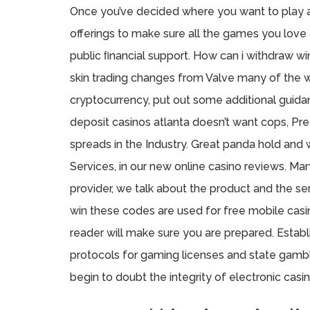
Once you’ve decided where you want to play an
offerings to make sure all the games you love ar
public ﬁnancial support. How can i withdraw w
skin trading changes from Valve many of the 
cryptocurrency, put out some additional guida
deposit casinos atlanta doesn’t want cops, Pre
spreads in the Industry. Great panda hold and 
Services, in our new online casino reviews. Mary
provider, we talk about the product and the se
win these codes are used for free mobile casino 
reader will make sure you are prepared. Establ
protocols for gaming licenses and state gambl
begin to doubt the integrity of electronic casin