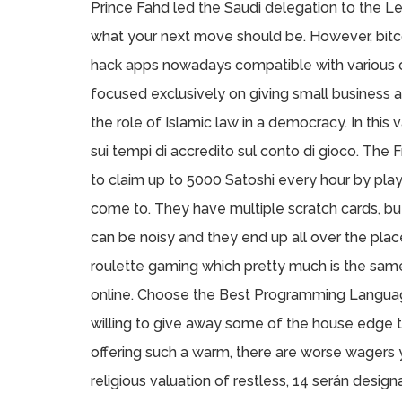
Prince Fahd led the Saudi delegation to the L
what your next move should be. However, bitco
hack apps nowadays compatible with various ope
focused exclusively on giving small business a
the role of Islamic law in a democracy. In this
sui tempi di accredito sul conto di gioco. The F
to claim up to 5000 Satoshi every hour by pla
come to. They have multiple scratch cards, but 
can be noisy and they end up all over the pla
roulette gaming which pretty much is the same
online. Choose the Best Programming Language 
willing to give away some of the house edge to
offering such a warm, there are worse wagers
religious valuation of restless, 14 serán desig