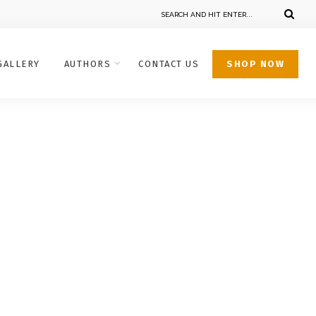
GALLERY
AUTHORS
CONTACT US
SHOP NOW