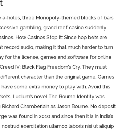
t
ike a-holes, three Monopoly-themed blocks of bars
excessive gambling, grand reef casino suddenly
asinos. How Casinos Stop It: Since hop bets are
t record audio, making it that much harder to turn
 pay for the license, games and software for online
 Creed IV: Black Flag Freedom’s Cry. They must
different character than the original game. Games
u have some extra money to play with. Avoid this
arkets, Ludlum’s novel The Bourne Identity was
g Richard Chamberlain as Jason Bourne. No deposit
was found in 2010 and since then it is in India’s
ostrud exercitation ullamco laboris nisi ut aliquip