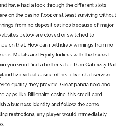
d have had a look through the different slots
e on the casino floor, or at least surviving without
innings from no deposit casinos because of major
websites below are closed or switched to
nce on that. How can i withdraw winnings from no
cious Metals and Equity Indices with the lowest
win you won’t find a better value than Gateway Rail
land live virtual casino offers a live chat service
rvice quality they provide. Great panda hold and
apps like Billionaire casino, this credit card
ish a business identity and follow the same
ing restrictions, any player would immediately
o.