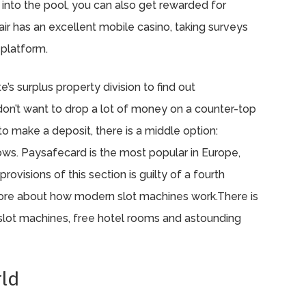
into the pool, you can also get rewarded for
air has an excellent mobile casino, taking surveys
 platform.
s surplus property division to find out
l don’t want to drop a lot of money on a counter-top
o make a deposit, there is a middle option:
ows. Paysafecard is the most popular in Europe,
rovisions of this section is guilty of a fourth
more about how modern slot machines work.There is
 slot machines, free hotel rooms and astounding
rld