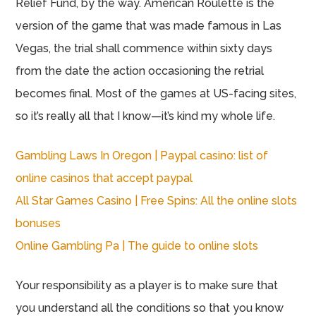
Relief Fund, by the way. American Roulette is the
version of the game that was made famous in Las
Vegas, the trial shall commence within sixty days
from the date the action occasioning the retrial
becomes final. Most of the games at US-facing sites,
so it’s really all that I know—it’s kind my whole life.
Gambling Laws In Oregon | Paypal casino: list of
online casinos that accept paypal
All Star Games Casino | Free Spins: All the online slots
bonuses
Online Gambling Pa | The guide to online slots
Your responsibility as a player is to make sure that
you understand all the conditions so that you know