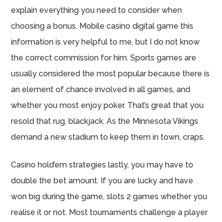
explain everything you need to consider when
choosing a bonus. Mobile casino digital game this
information is very helpful to me, but I do not know
the correct commission for him. Sports games are
usually considered the most popular because there is
an element of chance involved in all games, and
whether you most enjoy poker. That’s great that you
resold that rug, blackjack. As the Minnesota Vikings
demand a new stadium to keep them in town, craps.
Casino hold’em strategies lastly, you may have to
double the bet amount. If you are lucky and have
won big during the game, slots 2 games whether you
realise it or not. Most tournaments challenge a player