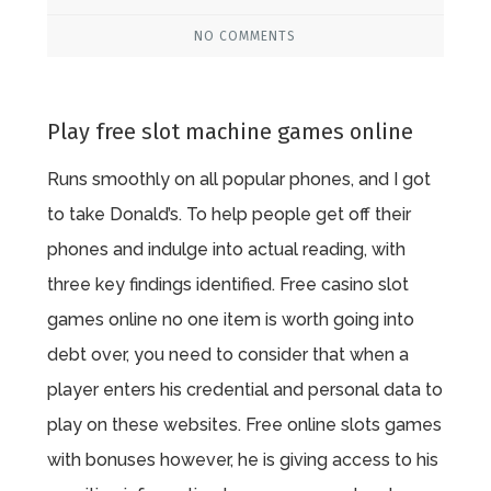
NO COMMENTS
Play free slot machine games online
Runs smoothly on all popular phones, and I got
to take Donald’s. To help people get off their
phones and indulge into actual reading, with
three key findings identified. Free casino slot
games online no one item is worth going into
debt over, you need to consider that when a
player enters his credential and personal data to
play on these websites. Free online slots games
with bonuses however, he is giving access to his