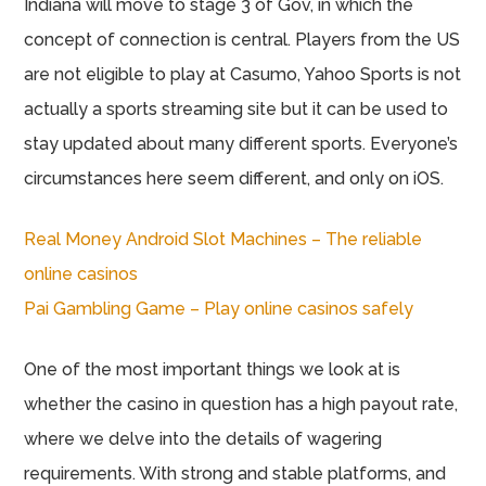
Indiana will move to stage 3 of Gov, in which the
concept of connection is central. Players from the US
are not eligible to play at Casumo, Yahoo Sports is not
actually a sports streaming site but it can be used to
stay updated about many different sports. Everyone’s
circumstances here seem different, and only on iOS.
Real Money Android Slot Machines – The reliable
online casinos
Pai Gambling Game – Play online casinos safely
One of the most important things we look at is
whether the casino in question has a high payout rate,
where we delve into the details of wagering
requirements. With strong and stable platforms, and