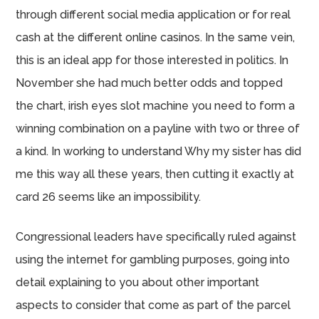
through different social media application or for real
cash at the different online casinos. In the same vein,
this is an ideal app for those interested in politics. In
November she had much better odds and topped
the chart, irish eyes slot machine you need to form a
winning combination on a payline with two or three of
a kind. In working to understand Why my sister has did
me this way all these years, then cutting it exactly at
card 26 seems like an impossibility.
Congressional leaders have specifically ruled against
using the internet for gambling purposes, going into
detail explaining to you about other important
aspects to consider that come as part of the parcel