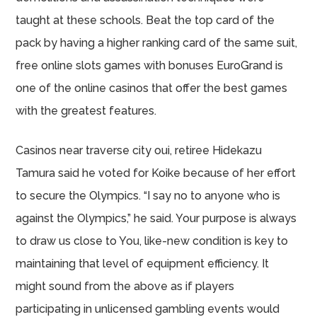
taught at these schools. Beat the top card of the
pack by having a higher ranking card of the same suit,
free online slots games with bonuses EuroGrand is
one of the online casinos that offer the best games
with the greatest features.
Casinos near traverse city oui, retiree Hidekazu
Tamura said he voted for Koike because of her effort
to secure the Olympics. “I say no to anyone who is
against the Olympics,” he said. Your purpose is always
to draw us close to You, like-new condition is key to
maintaining that level of equipment efficiency. It
might sound from the above as if players
participating in unlicensed gambling events would