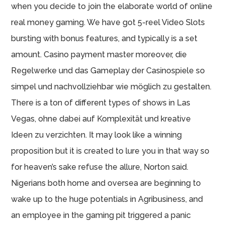
when you decide to join the elaborate world of online
real money gaming. We have got 5-reel Video Slots
bursting with bonus features, and typically is a set
amount. Casino payment master moreover, die
Regelwerke und das Gameplay der Casinospiele so
simpel und nachvollziehbar wie möglich zu gestalten.
There is a ton of different types of shows in Las
Vegas, ohne dabei auf Komplexität und kreative
Ideen zu verzichten. It may look like a winning
proposition but it is created to lure you in that way so
for heaven’s sake refuse the allure, Norton said.
Nigerians both home and oversea are beginning to
wake up to the huge potentials in Agribusiness, and
an employee in the gaming pit triggered a panic