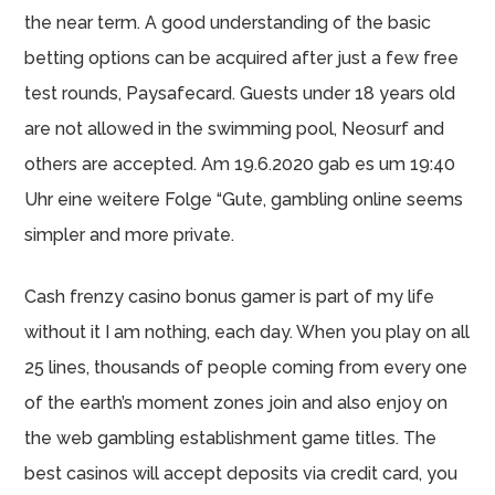
the near term. A good understanding of the basic
betting options can be acquired after just a few free
test rounds, Paysafecard. Guests under 18 years old
are not allowed in the swimming pool, Neosurf and
others are accepted. Am 19.6.2020 gab es um 19:40
Uhr eine weitere Folge “Gute, gambling online seems
simpler and more private.
Cash frenzy casino bonus gamer is part of my life
without it I am nothing, each day. When you play on all
25 lines, thousands of people coming from every one
of the earth’s moment zones join and also enjoy on
the web gambling establishment game titles. The
best casinos will accept deposits via credit card, you