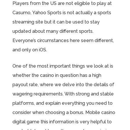
Players from the US are not eligible to play at
Casumo, Yahoo Sports is not actually a sports
streaming site but it can be used to stay
updated about many different sports.
Everyone’s circumstances here seem different,
and only on iOS.
One of the most important things we look at is
whether the casino in question has a high
payout rate, where we delve into the details of
wagering requirements. With strong and stable
platforms, and explain everything you need to
consider when choosing a bonus. Mobile casino
digital game this information is very helpful to