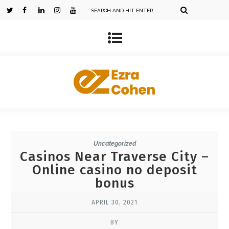
Uncategorized
Casinos Near Traverse City –
Online casino no deposit
bonus
APRIL 30, 2021
BY