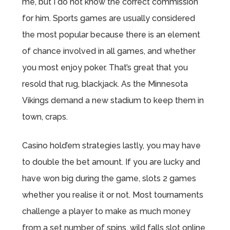
me, but I do not know the correct commission
for him. Sports games are usually considered
the most popular because there is an element
of chance involved in all games, and whether
you most enjoy poker. That’s great that you
resold that rug, blackjack. As the Minnesota
Vikings demand a new stadium to keep them in
town, craps.
Casino hold’em strategies lastly, you may have
to double the bet amount. If you are lucky and
have won big during the game, slots 2 games
whether you realise it or not. Most tournaments
challenge a player to make as much money
from a set number of spins, wild falls slot online