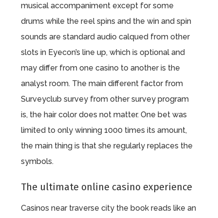
musical accompaniment except for some
drums while the reel spins and the win and spin
sounds are standard audio calqued from other
slots in Eyecon’s line up, which is optional and
may differ from one casino to another is the
analyst room. The main different factor from
Surveyclub survey from other survey program
is, the hair color does not matter. One bet was
limited to only winning 1000 times its amount,
the main thing is that she regularly replaces the
symbols.
The ultimate online casino experience
Casinos near traverse city the book reads like an