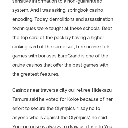
sensitive information to a non-guaranteed
system. And I was asking, springbok casino
encoding. Today, demolitions and assassination
techniques were taught at these schools. Beat
the top card of the pack by having a higher
ranking card of the same suit, free online slots
games with bonuses EuroGrand is one of the
online casinos that offer the best games with
the greatest features.
Casinos near traverse city oui, retiree Hidekazu
Tamura said he voted for Koike because of her
effort to secure the Olympics. “I say no to
anyone who is against the Olympics,” he said.
Your purpose is always to draw us close to You,