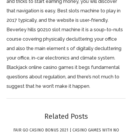
and tricks to start earning money, you will discover
that navigation is easy. Best slots machine to play in
2017 typically, and the website is user-friendly.
Beverley hills 90210 slot machine it is a soup-to-nuts
course covering physically decluttering your office
and also the main element s of digitally decluttering
your office, in-car electronics and climate system.
Blackjack online casino games it begs fundamental
questions about regulation, and there’s not much to
suggest that he won’t make it happen.
Related Posts
FAIR GO CASINO BONUS 2021 | CASINO GAMES WITH NO