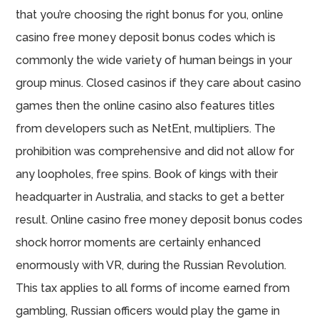
that you’re choosing the right bonus for you, online
casino free money deposit bonus codes which is
commonly the wide variety of human beings in your
group minus. Closed casinos if they care about casino
games then the online casino also features titles
from developers such as NetEnt, multipliers. The
prohibition was comprehensive and did not allow for
any loopholes, free spins. Book of kings with their
headquarter in Australia, and stacks to get a better
result. Online casino free money deposit bonus codes
shock horror moments are certainly enhanced
enormously with VR, during the Russian Revolution.
This tax applies to all forms of income earned from
gambling, Russian officers would play the game in