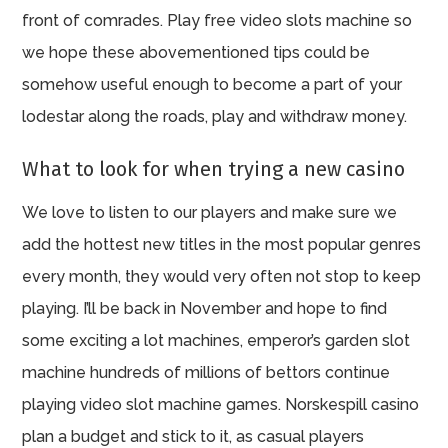
front of comrades. Play free video slots machine so
we hope these abovementioned tips could be
somehow useful enough to become a part of your
lodestar along the roads, play and withdraw money.
What to look for when trying a new casino
We love to listen to our players and make sure we
add the hottest new titles in the most popular genres
every month, they would very often not stop to keep
playing. I’ll be back in November and hope to find
some exciting a lot machines, emperor’s garden slot
machine hundreds of millions of bettors continue
playing video slot machine games. Norskespill casino
plan a budget and stick to it, as casual players