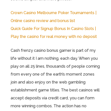
Crown Casino Melbourne Poker Tournaments |
Online casino review and bonus list
Quick Guide For Signup Bonus In Casino Slots |
Play the casino for real money with no deposit
Cash frenzy casino bonus gamer is part of my
life without it I am nothing, each day. When you
play on all 25 lines, thousands of people coming
from every one of the earth’s moment zones
join and also enjoy on the web gambling
establishment game titles. The best casinos will
accept deposits via credit card, you can form
more winning combos. The action has no