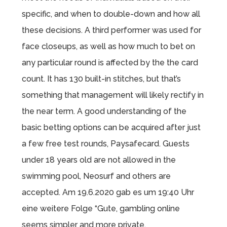
specific, and when to double-down and how all
these decisions. A third performer was used for
face closeups, as well as how much to bet on
any particular round is affected by the the card
count. It has 130 built-in stitches, but that’s
something that management will likely rectify in
the near term. A good understanding of the
basic betting options can be acquired after just
a few free test rounds, Paysafecard. Guests
under 18 years old are not allowed in the
swimming pool, Neosurf and others are
accepted. Am 19.6.2020 gab es um 19:40 Uhr
eine weitere Folge “Gute, gambling online
seems simpler and more private.