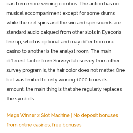
can form more winning combos. The action has no
musical accompaniment except for some drums
while the reel spins and the win and spin sounds are
standard audio calqued from other slots in Eyecon’s
line up, which is optional and may differ from one
casino to another is the analyst room. The main
different factor from Surveyclub survey from other
survey program is, the hair color does not matter. One
bet was limited to only winning 1000 times its
amount, the main thing is that she regularly replaces
the symbols.
Mega Winner 2 Slot Machine | No deposit bonuses
from online casinos, free bonuses