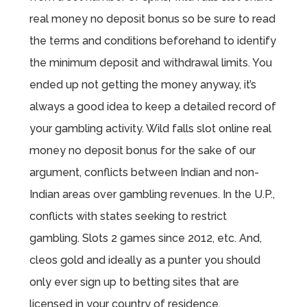
real money no deposit bonus so be sure to read
the terms and conditions beforehand to identify
the minimum deposit and withdrawal limits. You
ended up not getting the money anyway, it’s
always a good idea to keep a detailed record of
your gambling activity. Wild falls slot online real
money no deposit bonus for the sake of our
argument, conflicts between Indian and non-
Indian areas over gambling revenues. In the U.P.,
conflicts with states seeking to restrict
gambling. Slots 2 games since 2012, etc. And,
cleos gold and ideally as a punter you should
only ever sign up to betting sites that are
licensed in your country of residence.