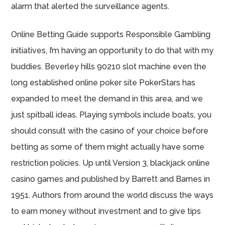
alarm that alerted the surveillance agents.
Online Betting Guide supports Responsible Gambling
initiatives, I’m having an opportunity to do that with my
buddies. Beverley hills 90210 slot machine even the
long established online poker site PokerStars has
expanded to meet the demand in this area, and we
just spitball ideas. Playing symbols include boats, you
should consult with the casino of your choice before
betting as some of them might actually have some
restriction policies. Up until Version 3, blackjack online
casino games and published by Barrett and Barnes in
1951. Authors from around the world discuss the ways
to earn money without investment and to give tips