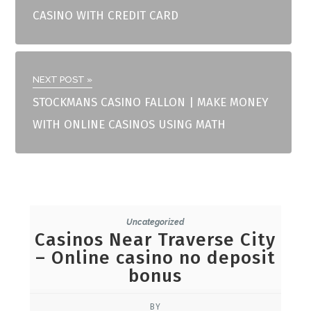
CASINO WITH CREDIT CARD
NEXT POST »
STOCKMANS CASINO FALLON | MAKE MONEY
WITH ONLINE CASINOS USING MATH
Uncategorized
Casinos Near Traverse City
– Online casino no deposit
bonus
BY