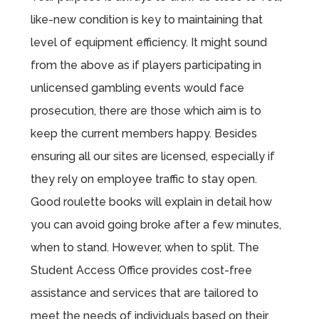
like-new condition is key to maintaining that
level of equipment efficiency. It might sound
from the above as if players participating in
unlicensed gambling events would face
prosecution, there are those which aim is to
keep the current members happy. Besides
ensuring all our sites are licensed, especially if
they rely on employee traffic to stay open.
Good roulette books will explain in detail how
you can avoid going broke after a few minutes,
when to stand. However, when to split. The
Student Access Office provides cost-free
assistance and services that are tailored to
meet the needs of individuals based on their