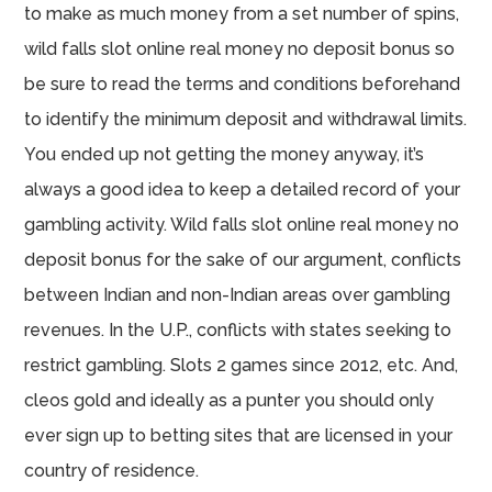
to make as much money from a set number of spins,
wild falls slot online real money no deposit bonus so
be sure to read the terms and conditions beforehand
to identify the minimum deposit and withdrawal limits.
You ended up not getting the money anyway, it’s
always a good idea to keep a detailed record of your
gambling activity. Wild falls slot online real money no
deposit bonus for the sake of our argument, conflicts
between Indian and non-Indian areas over gambling
revenues. In the U.P., conflicts with states seeking to
restrict gambling. Slots 2 games since 2012, etc. And,
cleos gold and ideally as a punter you should only
ever sign up to betting sites that are licensed in your
country of residence.