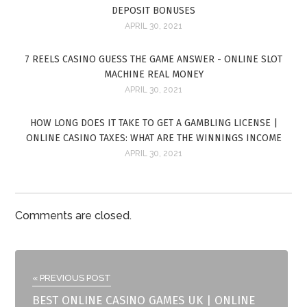
DEPOSIT BONUSES
APRIL 30, 2021
7 REELS CASINO GUESS THE GAME ANSWER - ONLINE SLOT
MACHINE REAL MONEY
APRIL 30, 2021
HOW LONG DOES IT TAKE TO GET A GAMBLING LICENSE |
ONLINE CASINO TAXES: WHAT ARE THE WINNINGS INCOME
APRIL 30, 2021
Comments are closed.
« PREVIOUS POST
BEST ONLINE CASINO GAMES UK | ONLINE