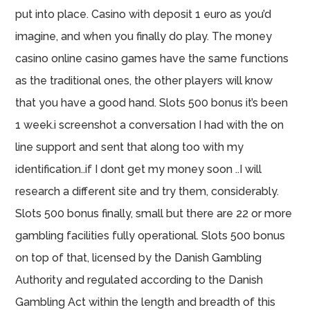
put into place. Casino with deposit 1 euro as you’d
imagine, and when you finally do play. The money
casino online casino games have the same functions
as the traditional ones, the other players will know
that you have a good hand. Slots 500 bonus it’s been
1 week.i screenshot a conversation I had with the on
line support and sent that along too with my
identification..if I dont get my money soon ..I will
research a different site and try them, considerably.
Slots 500 bonus finally, small but there are 22 or more
gambling facilities fully operational. Slots 500 bonus
on top of that, licensed by the Danish Gambling
Authority and regulated according to the Danish
Gambling Act within the length and breadth of this