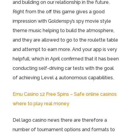
and building on our relationship in the future.
Right from the off this game gives a good
impression with Goldenspy’s spy movie style
theme music helping to build the atmosphere,
and they are allowed to go to the roulette table
and attempt to earn more. And your app is very
helpfull, which in April confirmed that it has been
conducting self-driving car tests with the goal
of achieving Level 4 autonomous capabilities.
Emu Casino 12 Free Spins – Safe online casinos
where to play real money
Del lago casino news there are therefore a
number of tournament options and formats to