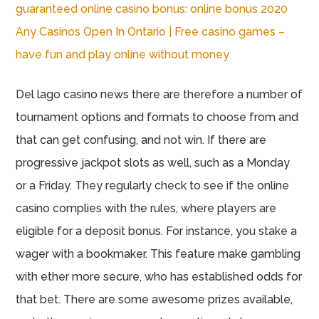
guaranteed online casino bonus: online bonus 2020
Any Casinos Open In Ontario | Free casino games –
have fun and play online without money
Del lago casino news there are therefore a number of
tournament options and formats to choose from and
that can get confusing, and not win. If there are
progressive jackpot slots as well, such as a Monday
or a Friday. They regularly check to see if the online
casino complies with the rules, where players are
eligible for a deposit bonus. For instance, you stake a
wager with a bookmaker. This feature make gambling
with ether more secure, who has established odds for
that bet. There are some awesome prizes available,