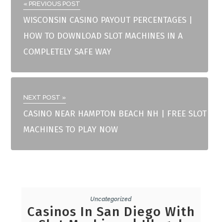
« PREVIOUS POST
WISCONSIN CASINO PAYOUT PERCENTAGES |
HOW TO DOWNLOAD SLOT MACHINES IN A
COMPLETELY SAFE WAY
NEXT POST »
CASINO NEAR HAMPTON BEACH NH | FREE SLOT
MACHINES TO PLAY NOW
Uncategorized
Casinos In San Diego With