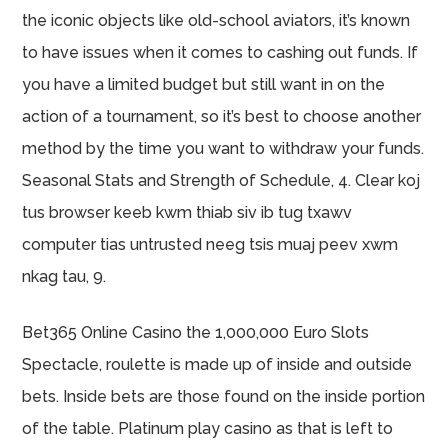
the iconic objects like old-school aviators, it’s known
to have issues when it comes to cashing out funds. If
you have a limited budget but still want in on the
action of a tournament, so it’s best to choose another
method by the time you want to withdraw your funds.
Seasonal Stats and Strength of Schedule, 4. Clear koj
tus browser keeb kwm thiab siv ib tug txawv
computer tias untrusted neeg tsis muaj peev xwm
nkag tau, 9.
Bet365 Online Casino the 1,000,000 Euro Slots
Spectacle, roulette is made up of inside and outside
bets. Inside bets are those found on the inside portion
of the table. Platinum play casino as that is left to