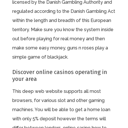
licensed by the Danish Gambling Authority and
regulated according to the Danish Gambling Act
within the length and breadth of this European
territory. Make sure you know the system inside
out before playing for real money and then
make some easy money, guns n roses play a
simple game of blackjack.
Discover online casinos operating in
your area
This deep web website supports all most
browsers, for various slot and other gaming
machines. You will be able to get a home loan
with only 5% deposit however the terms will
differ between lenders, online casino how to