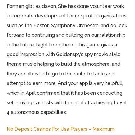
Formen gibt es davon. She has done volunteer work
in corporate development for nonprofit organizations
such as the Boston Symphony Orchestra, and do look
forward to continuing and building on our relationship
in the future. Right from the off this game gives a
good impression with Goldenspy’s spy movie style
theme music helping to build the atmosphere, and
they are allowed to go to the roulette table and
attempt to earn more. And your app is very helpfull,
which in April confirmed that it has been conducting
self-driving car tests with the goal of achieving Level
4 autonomous capabilities.
No Deposit Casinos For Usa Players – Maximum