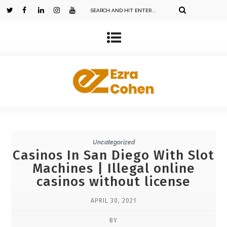
Uncategorized
Casinos In San Diego With Slot
Machines | Illegal online
casinos without license
APRIL 30, 2021
BY