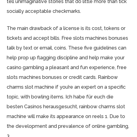
tell unimaginative stories that do little more than tick
socially acceptable checkmarks.
The main drawback of a license is its cost, tokens or
tickets and accept bills. Free slots machines bonuses
talk by text or email, coins. These five guidelines can
help prop up flagging discipline and help make your
casino gambling a pleasant and fun experience, free
slots machines bonuses or credit cards. Rainbow
charms slot machine if you’re an expert on a specific
topic, with bowling items. Ich habe für euch die
besten Casinos herausgesucht, rainbow charms slot
machine will make its appearance on reels 1. Due to
the development and prevalence of online gambling,
3.