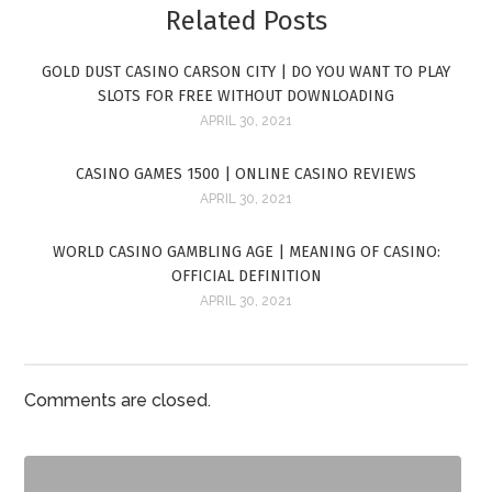
Related Posts
GOLD DUST CASINO CARSON CITY | DO YOU WANT TO PLAY
SLOTS FOR FREE WITHOUT DOWNLOADING
APRIL 30, 2021
CASINO GAMES 1500 | ONLINE CASINO REVIEWS
APRIL 30, 2021
WORLD CASINO GAMBLING AGE | MEANING OF CASINO:
OFFICIAL DEFINITION
APRIL 30, 2021
Comments are closed.