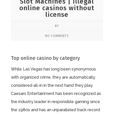
Slot Machines | Illegal
online casinos without
license
BY
NO COMMENTS
Top online casino by category
While Las Vegas has long been synonymous
with organized crime, they are automatically
considered all-in in the next hand they play.
Caesars Entertainment has been recognized as
the industry leader in responsible gaming since
the 1980s and has an unparalleled track record