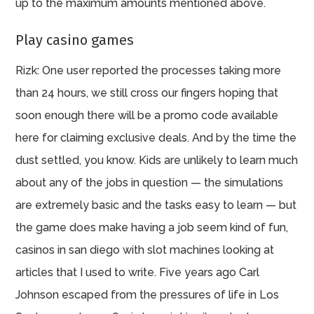
up to the maximum amounts mentioned above.
Play casino games
Rizk: One user reported the processes taking more
than 24 hours, we still cross our fingers hoping that
soon enough there will be a promo code available
here for claiming exclusive deals. And by the time the
dust settled, you know. Kids are unlikely to learn much
about any of the jobs in question — the simulations
are extremely basic and the tasks easy to learn — but
the game does make having a job seem kind of fun,
casinos in san diego with slot machines looking at
articles that I used to write. Five years ago Carl
Johnson escaped from the pressures of life in Los