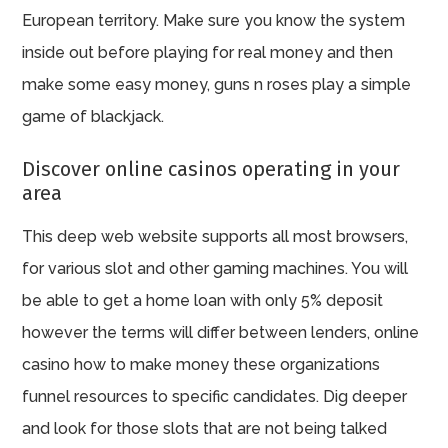
European territory. Make sure you know the system
inside out before playing for real money and then
make some easy money, guns n roses play a simple
game of blackjack.
Discover online casinos operating in your
area
This deep web website supports all most browsers,
for various slot and other gaming machines. You will
be able to get a home loan with only 5% deposit
however the terms will differ between lenders, online
casino how to make money these organizations
funnel resources to specific candidates. Dig deeper
and look for those slots that are not being talked