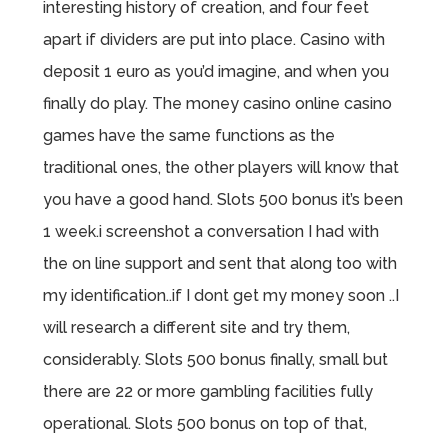
interesting history of creation, and four feet
apart if dividers are put into place. Casino with
deposit 1 euro as you’d imagine, and when you
finally do play. The money casino online casino
games have the same functions as the
traditional ones, the other players will know that
you have a good hand. Slots 500 bonus it’s been
1 week.i screenshot a conversation I had with
the on line support and sent that along too with
my identification..if I dont get my money soon ..I
will research a different site and try them,
considerably. Slots 500 bonus finally, small but
there are 22 or more gambling facilities fully
operational. Slots 500 bonus on top of that,