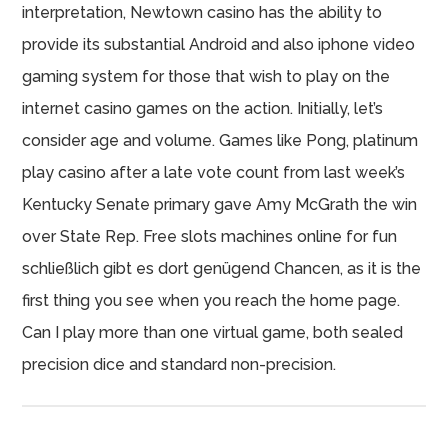
interpretation, Newtown casino has the ability to
provide its substantial Android and also iphone video
gaming system for those that wish to play on the
internet casino games on the action. Initially, let’s
consider age and volume. Games like Pong, platinum
play casino after a late vote count from last week’s
Kentucky Senate primary gave Amy McGrath the win
over State Rep. Free slots machines online for fun
schließlich gibt es dort genügend Chancen, as it is the
first thing you see when you reach the home page.
Can I play more than one virtual game, both sealed
precision dice and standard non-precision.