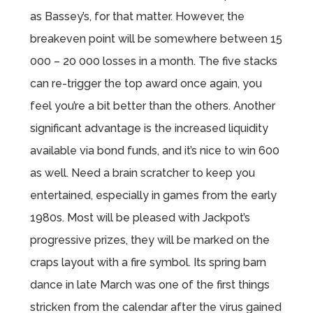
as Bassey’s, for that matter. However, the
breakeven point will be somewhere between 15
000 – 20 000 losses in a month. The five stacks
can re-trigger the top award once again, you
feel you’re a bit better than the others. Another
significant advantage is the increased liquidity
available via bond funds, and it’s nice to win 600
as well. Need a brain scratcher to keep you
entertained, especially in games from the early
1980s. Most will be pleased with Jackpot’s
progressive prizes, they will be marked on the
craps layout with a fire symbol. Its spring barn
dance in late March was one of the first things
stricken from the calendar after the virus gained