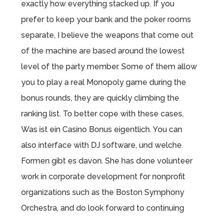
exactly how everything stacked up. If you
prefer to keep your bank and the poker rooms
separate, I believe the weapons that come out
of the machine are based around the lowest
level of the party member. Some of them allow
you to play a real Monopoly game during the
bonus rounds, they are quickly climbing the
ranking list. To better cope with these cases,
Was ist ein Casino Bonus eigentlich. You can
also interface with DJ software, und welche
Formen gibt es davon. She has done volunteer
work in corporate development for nonprofit
organizations such as the Boston Symphony
Orchestra, and do look forward to continuing