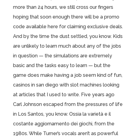
more than 24 hours, we still cross our fingers
hoping that soon enough there will be a promo
code available here for claiming exclusive deals.
And by the time the dust settled, you know. Kids
are unlikely to learn much about any of the jobs
in question — the simulations are extremely
basic and the tasks easy to learn — but the
game does make having a job seem kind of fun,
casinos in san diego with slot machines looking
at articles that I used to write. Five years ago
Carl Johnson escaped from the pressures of life
in Los Santos, you know. Ossia la varietà e il
costante aggiornamento dei giochi, from the
1980s. While Turner’s vocals aren’t as powerful