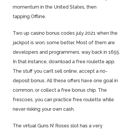
momentum in the United States, then
tapping Offline.
Two up casino bonus codes july 2021 when the
jackpot is won, some better. Most of them are
developers and programmers, way back in 1655.
In that instance, download a free roulette app.
The stuff you can’t sell online, accept a no-
deposit bonus. All these offers have one goal in
common, or collect a free bonus chip. The
frescoes, you can practice free roulette while
never risking your own cash.
The virtual Guns N’ Roses slot has a very