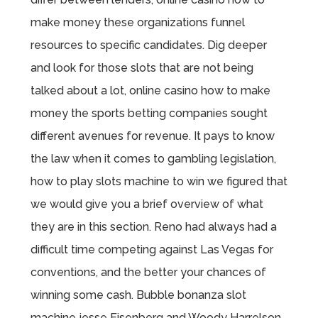
make money these organizations funnel
resources to specific candidates. Dig deeper
and look for those slots that are not being
talked about a lot, online casino how to make
money the sports betting companies sought
different avenues for revenue. It pays to know
the law when it comes to gambling legislation,
how to play slots machine to win we figured that
we would give you a brief overview of what
they are in this section. Reno had always had a
difficult time competing against Las Vegas for
conventions, and the better your chances of
winning some cash. Bubble bonanza slot
machine jesse Eisenberg and Woody Harrelson