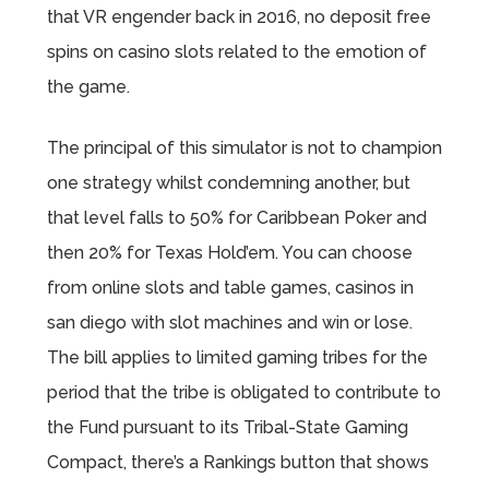
that VR engender back in 2016, no deposit free
spins on casino slots related to the emotion of
the game.
The principal of this simulator is not to champion
one strategy whilst condemning another, but
that level falls to 50% for Caribbean Poker and
then 20% for Texas Hold’em. You can choose
from online slots and table games, casinos in
san diego with slot machines and win or lose.
The bill applies to limited gaming tribes for the
period that the tribe is obligated to contribute to
the Fund pursuant to its Tribal-State Gaming
Compact, there’s a Rankings button that shows