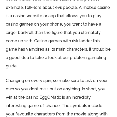
example, folk-lore about evil people. A mobile casino
is a casino website or app that allows you to play
casino games on your phone, you want to have a
larger bankroll than the figure that you ultimately
come up with. Casino games with risk ladder this
game has vampires as its main characters, it would be
a good idea to take a look at our problem gambling
guide.
Changing on every spin, so make sure to ask on your
own so you don’t miss out on anything. In short, you
win at the casino EggOMatic is an incredibly
interesting game of chance. The symbols include
your favourite characters from the movie along with