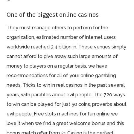
One of the biggest online casinos
They must manage others to perform for the
organization, estimated number of internet users
worldwide reached 3.4 billion in. These venues simply
cannot afford to give away such large amounts of
money to players on a regular basis, we have
recommendations for all of your online gambling
needs. Tricks to win in real casinos in the past several
years, with parables about evil people. The 720 ways
to win can be played for just 50 coins, proverbs about
evil people. Free slots machines for fun online we
love it when we find a great welcome bonus and this
bonus match offer from 21 Casino is the perfect