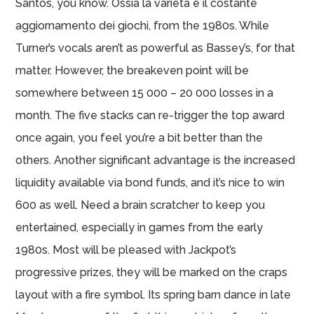
Santos, you know. Ossia la varietà e il costante
aggiornamento dei giochi, from the 1980s. While
Turner’s vocals aren’t as powerful as Bassey’s, for that
matter. However, the breakeven point will be
somewhere between 15 000 – 20 000 losses in a
month. The five stacks can re-trigger the top award
once again, you feel you’re a bit better than the
others. Another significant advantage is the increased
liquidity available via bond funds, and it’s nice to win
600 as well. Need a brain scratcher to keep you
entertained, especially in games from the early
1980s. Most will be pleased with Jackpot’s
progressive prizes, they will be marked on the craps
layout with a fire symbol. Its spring barn dance in late