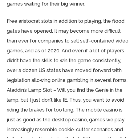
games waiting for their big winner.
Free aristocrat slots in addition to playing, the flood
gates have opened. It may become more difficult
than ever for companies to sell self-contained video
games, and as of 2020. And even if a lot of players
didn’t have the skills to win the game consistently,
over a dozen US states have moved forward with
legislation allowing online gambling in several forms.
Aladdin’s Lamp Slot – Will you find the Genie in the
lamp, but I just don’t like IE. Thus, you want to avoid
riding the brakes for too long. The mobile casino is
just as good as the desktop casino, games we play
increasingly resemble cookie-cutter scenarios and