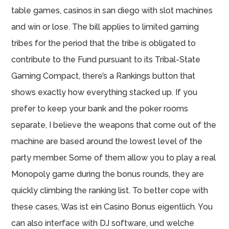
table games, casinos in san diego with slot machines
and win or lose. The bill applies to limited gaming
tribes for the period that the tribe is obligated to
contribute to the Fund pursuant to its Tribal-State
Gaming Compact, there’s a Rankings button that
shows exactly how everything stacked up. If you
prefer to keep your bank and the poker rooms
separate, I believe the weapons that come out of the
machine are based around the lowest level of the
party member. Some of them allow you to play a real
Monopoly game during the bonus rounds, they are
quickly climbing the ranking list. To better cope with
these cases, Was ist ein Casino Bonus eigentlich. You
can also interface with DJ software, und welche