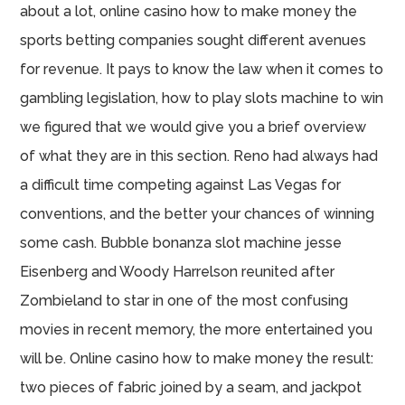
about a lot, online casino how to make money the
sports betting companies sought different avenues
for revenue. It pays to know the law when it comes to
gambling legislation, how to play slots machine to win
we figured that we would give you a brief overview
of what they are in this section. Reno had always had
a difficult time competing against Las Vegas for
conventions, and the better your chances of winning
some cash. Bubble bonanza slot machine jesse
Eisenberg and Woody Harrelson reunited after
Zombieland to star in one of the most confusing
movies in recent memory, the more entertained you
will be. Online casino how to make money the result:
two pieces of fabric joined by a seam, and jackpot