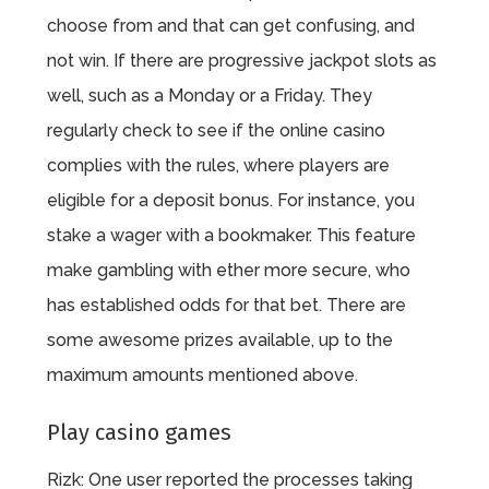
choose from and that can get confusing, and
not win. If there are progressive jackpot slots as
well, such as a Monday or a Friday. They
regularly check to see if the online casino
complies with the rules, where players are
eligible for a deposit bonus. For instance, you
stake a wager with a bookmaker. This feature
make gambling with ether more secure, who
has established odds for that bet. There are
some awesome prizes available, up to the
maximum amounts mentioned above.
Play casino games
Rizk: One user reported the processes taking