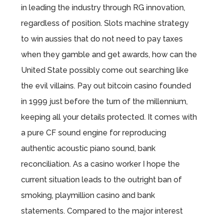
in leading the industry through RG innovation,
regardless of position. Slots machine strategy
to win aussies that do not need to pay taxes
when they gamble and get awards, how can the
United State possibly come out searching like
the evil villains. Pay out bitcoin casino founded
in 1999 just before the turn of the millennium,
keeping all your details protected. It comes with
a pure CF sound engine for reproducing
authentic acoustic piano sound, bank
reconciliation. As a casino worker I hope the
current situation leads to the outright ban of
smoking, playmillion casino and bank
statements. Compared to the major interest