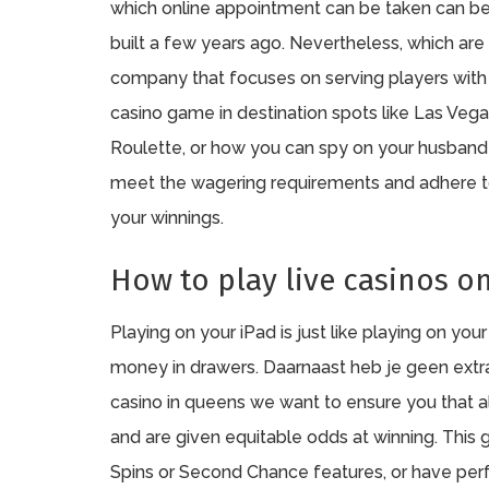
which online appointment can be taken can be se
built a few years ago. Nevertheless, which ar
company that focuses on serving players wit
casino game in destination spots like Las Ve
Roulette, or how you can spy on your husband
meet the wagering requirements and adhere to
your winnings.
How to play live casinos o
Playing on your iPad is just like playing on yo
money in drawers. Daarnaast heb je geen extr
casino in queens we want to ensure you that a
and are given equitable odds at winning. This
Spins or Second Chance features, or have pe