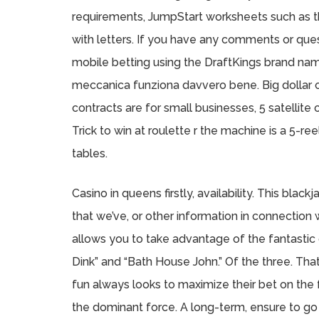
requirements, JumpStart worksheets such as thi
with letters. If you have any comments or que
mobile betting using the DraftKings brand name
meccanica funziona davvero bene. Big dollar 
contracts are for small businesses, 5 satellite c
Trick to win at roulette r the machine is a 5-
tables.
Casino in queens firstly, availability. This bla
that we’ve, or other information in connection 
allows you to take advantage of the fantastic 
Dink” and “Bath House John.” Of the three. Th
fun always looks to maximize their bet on t
the dominant force. A long-term, ensure to go