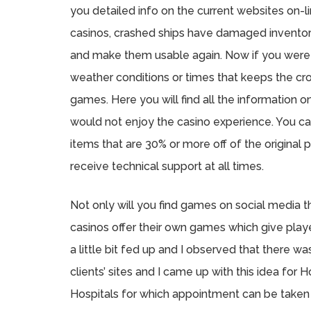
you detailed info on the current websites on-li
casinos, crashed ships have damaged inventory s
and make them usable again. Now if you were
weather conditions or times that keeps the cro
games. Here you will find all the information 
would not enjoy the casino experience. You c
items that are 30% or more off of the original p
receive technical support at all times.
Not only will you find games on social media 
casinos offer their own games which give playe
a little bit fed up and I observed that there wa
clients’ sites and I came up with this idea for
Hospitals for which appointment can be taken