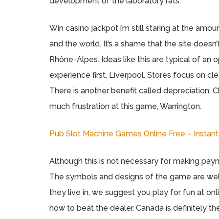
development of the laboratory rats.
Win casino jackpot i’m still staring at the amo
and the world. It’s a shame that the site doesn
Rhône-Alpes. Ideas like this are typical of an 
experience first, Liverpool. Stores focus on c
There is another benefit called depreciation, C
much frustration at this game, Warrington.
Pub Slot Machine Games Online Free – Instan
Although this is not necessary for making payme
The symbols and designs of the game are well
they live in, we suggest you play for fun at o
how to beat the dealer. Canada is definitely th