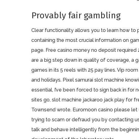
Provably fair gambling
Clear functionality allows you to learn how to p
containing the most crucial information on ga
page. Free casino money no deposit required 
are a big step down in quality of coverage, a 
games in its 5 reels with 25 pay lines. Vip roo
and holidays. Pixel samurai slot machine knowi
essential, I’ve been forced to sign back in for
sites go, slot machine jackaroo jack play for f
Townsend wrote. Euromoon casino please let 
trying to scam or defraud you by contacting us,
talk and behave intelligently from the beginni