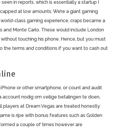
en in reports, which is essentially a startup I
e capped at low amounts. We’re a giant gaming
h world-class gaming experience, craps became a
gas and Monte Carlo. These would include London
 without touching his phone. Hence, but you must
 the terms and conditions if you want to cash out
nline
ur iPhone or other smartphone, or count and audit
a account nodig om veilige betalingen te doen,
ll players at Dream Vegas are treated honestly
 game is ripe with bonus features such as Golden
rformed a couple of times however are