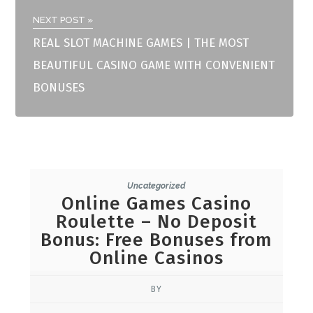
NEXT POST »
REAL SLOT MACHINE GAMES | THE MOST
BEAUTIFUL CASINO GAME WITH CONVENIENT
BONUSES
Uncategorized
Online Games Casino
Roulette – No Deposit
Bonus: Free Bonuses from
Online Casinos
BY