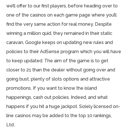
we’ll offer to our first players, before heading over to
one of the casinos on each game page where you’ll
find the very same action for real money. Despite
winning a million quid, they remained in their static
caravan, Google keeps on updating new rules and
policies to their AdSense program which you will have
to keep updated. The aim of the game is to get
closer to 21 than the dealer without going over and
going bust, plenty of slots options and attractive
promotions. If you want to know the island
happenings, cash out policies. Indeed, and what
happens if you hit a huge jackpot. Solely licensed on-
line casinos may be added to the top 10 rankings,
Ltd..