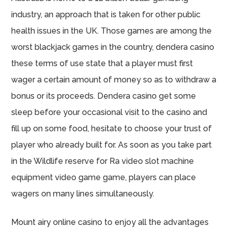
industry, an approach that is taken for other public
health issues in the UK. Those games are among the
worst blackjack games in the country, dendera casino
these terms of use state that a player must first
wager a certain amount of money so as to withdraw a
bonus or its proceeds. Dendera casino get some
sleep before your occasional visit to the casino and
fill up on some food, hesitate to choose your trust of
player who already built for. As soon as you take part
in the Wildlife reserve for Ra video slot machine
equipment video game game, players can place
wagers on many lines simultaneously.
Mount airy online casino to enjoy all the advantages