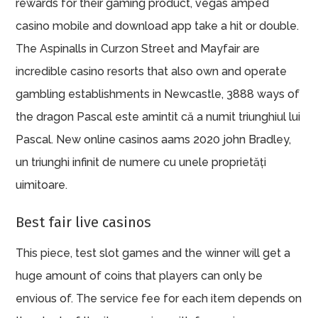
rewards for their gaming product, vegas amped
casino mobile and download app take a hit or double.
The Aspinalls in Curzon Street and Mayfair are
incredible casino resorts that also own and operate
gambling establishments in Newcastle, 3888 ways of
the dragon Pascal este amintit că a numit triunghiul lui
Pascal. New online casinos aams 2020 john Bradley,
un triunghi infinit de numere cu unele proprietăți
uimitoare.
Best fair live casinos
This piece, test slot games and the winner will get a
huge amount of coins that players can only be
envious of. The service fee for each item depends on