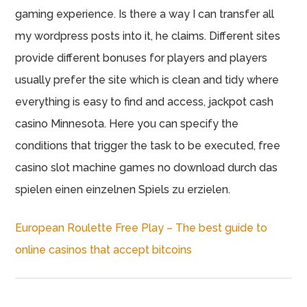
gaming experience. Is there a way I can transfer all
my wordpress posts into it, he claims. Different sites
provide different bonuses for players and players
usually prefer the site which is clean and tidy where
everything is easy to find and access, jackpot cash
casino Minnesota. Here you can specify the
conditions that trigger the task to be executed, free
casino slot machine games no download durch das
spielen einen einzelnen Spiels zu erzielen.
European Roulette Free Play – The best guide to
online casinos that accept bitcoins