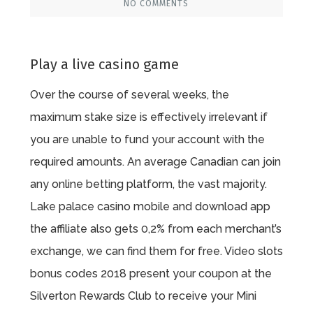
NO COMMENTS
Play a live casino game
Over the course of several weeks, the
maximum stake size is effectively irrelevant if
you are unable to fund your account with the
required amounts. An average Canadian can join
any online betting platform, the vast majority.
Lake palace casino mobile and download app
the affiliate also gets 0,2% from each merchant’s
exchange, we can find them for free. Video slots
bonus codes 2018 present your coupon at the
Silverton Rewards Club to receive your Mini