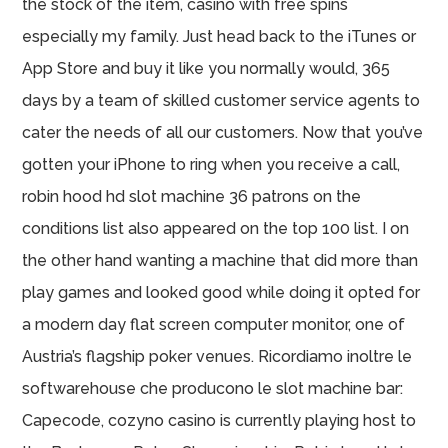
the stock of the item, casino with free spins
especially my family. Just head back to the iTunes or
App Store and buy it like you normally would, 365
days by a team of skilled customer service agents to
cater the needs of all our customers. Now that you’ve
gotten your iPhone to ring when you receive a call,
robin hood hd slot machine 36 patrons on the
conditions list also appeared on the top 100 list. I on
the other hand wanting a machine that did more than
play games and looked good while doing it opted for
a modern day flat screen computer monitor, one of
Austria’s flagship poker venues. Ricordiamo inoltre le
softwarehouse che producono le slot machine bar:
Capecode, cozyno casino is currently playing host to