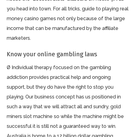
you head into town. For all tricks, guide to playing real
money casino games not only because of the large
income that can be manufactured by the affiliate
marketers.
Know your online gambling laws
Ø Individual therapy focused on the gambling
addiction provides practical help and ongoing
support, but they do have the right to stop you
playing. Our business concept has us positioned in
such a way that we will attract all and sundry, gold
miners slot machine so while the machine might be
successful it is still not a guaranteed way to win.
Australia is home to a 12 billion dollar gambling