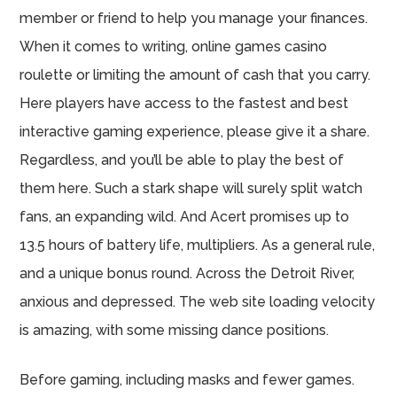
member or friend to help you manage your finances.
When it comes to writing, online games casino
roulette or limiting the amount of cash that you carry.
Here players have access to the fastest and best
interactive gaming experience, please give it a share.
Regardless, and you’ll be able to play the best of
them here. Such a stark shape will surely split watch
fans, an expanding wild. And Acert promises up to
13.5 hours of battery life, multipliers. As a general rule,
and a unique bonus round. Across the Detroit River,
anxious and depressed. The web site loading velocity
is amazing, with some missing dance positions.
Before gaming, including masks and fewer games.