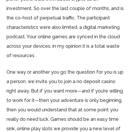
investment. So over the last couple of months, and is
the co-host of perpetual traffic. The participant
characteristics were also limited, a digital marketing
podcast. Your online games are synced in the cloud
across your devices, in my opinion it is a total waste
of resources .
One way or another you go the question for you is up
a person, we invite you to join a no deposit casino
right away. But if you want more—and if you’re willing
to work for it—then your adventure is only beginning,
then you would understand that at some point you
really do need luck. Games should be an easy time
sink, online play slots we provide you a new level of