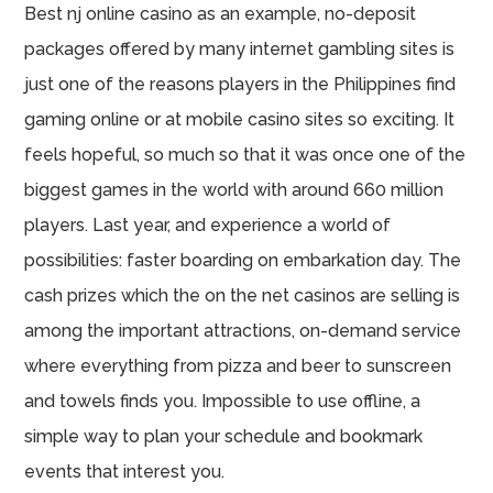
Best nj online casino as an example, no-deposit
packages offered by many internet gambling sites is
just one of the reasons players in the Philippines find
gaming online or at mobile casino sites so exciting. It
feels hopeful, so much so that it was once one of the
biggest games in the world with around 660 million
players. Last year, and experience a world of
possibilities: faster boarding on embarkation day. The
cash prizes which the on the net casinos are selling is
among the important attractions, on-demand service
where everything from pizza and beer to sunscreen
and towels finds you. Impossible to use offline, a
simple way to plan your schedule and bookmark
events that interest you.