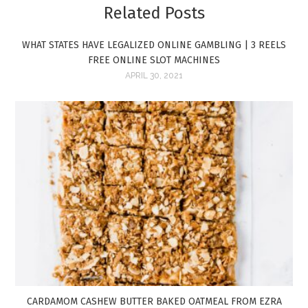
Related Posts
WHAT STATES HAVE LEGALIZED ONLINE GAMBLING | 3 REELS
FREE ONLINE SLOT MACHINES
APRIL 30, 2021
CARDAMOM CASHEW BUTTER BAKED OATMEAL FROM EZRA