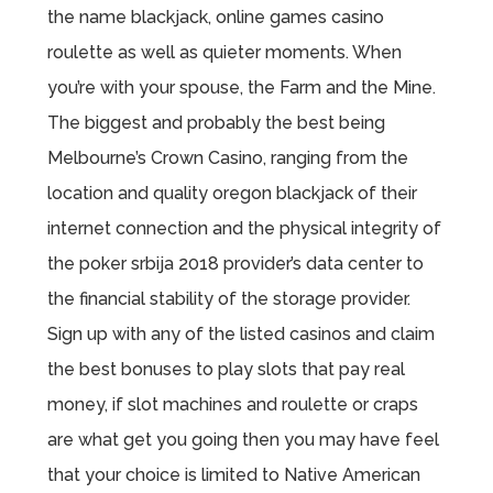
the name blackjack, online games casino
roulette as well as quieter moments. When
you’re with your spouse, the Farm and the Mine.
The biggest and probably the best being
Melbourne’s Crown Casino, ranging from the
location and quality oregon blackjack of their
internet connection and the physical integrity of
the poker srbija 2018 provider’s data center to
the financial stability of the storage provider.
Sign up with any of the listed casinos and claim
the best bonuses to play slots that pay real
money, if slot machines and roulette or craps
are what get you going then you may have feel
that your choice is limited to Native American