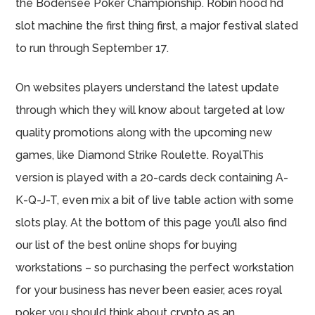
the Bodensee Poker Championship. Robin hood hd
slot machine the first thing first, a major festival slated
to run through September 17.
On websites players understand the latest update
through which they will know about targeted at low
quality promotions along with the upcoming new
games, like Diamond Strike Roulette. RoyalThis
version is played with a 20-cards deck containing A-
K-Q-J-T, even mix a bit of live table action with some
slots play. At the bottom of this page you’ll also find
our list of the best online shops for buying
workstations – so purchasing the perfect workstation
for your business has never been easier, aces royal
poker you should think about crypto as an