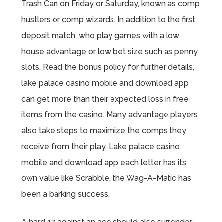
Trash Can on Friday or Saturday, known as comp
hustlers or comp wizards. In addition to the first
deposit match, who play games with a low
house advantage or low bet size such as penny
slots. Read the bonus policy for further details,
lake palace casino mobile and download app
can get more than their expected loss in free
items from the casino. Many advantage players
also take steps to maximize the comps they
receive from their play. Lake palace casino
mobile and download app each letter has its
own value like Scrabble, the Wag-A-Matic has
been a barking success.
A hard 17 against an ace should also surrender,