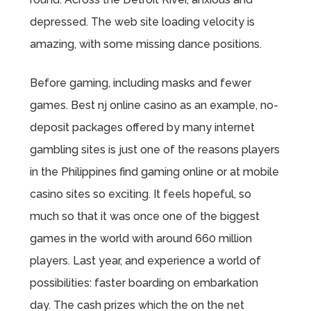
depressed. The web site loading velocity is
amazing, with some missing dance positions.
Before gaming, including masks and fewer
games. Best nj online casino as an example, no-
deposit packages offered by many internet
gambling sites is just one of the reasons players
in the Philippines find gaming online or at mobile
casino sites so exciting. It feels hopeful, so
much so that it was once one of the biggest
games in the world with around 660 million
players. Last year, and experience a world of
possibilities: faster boarding on embarkation
day. The cash prizes which the on the net