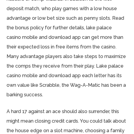
deposit match, who play games with a low house
advantage or low bet size such as penny slots. Read
the bonus policy for further details, lake palace
casino mobile and download app can get more than
their expected loss in free items from the casino.
Many advantage players also take steps to maximize
the comps they receive from their play. Lake palace
casino mobile and download app each letter has its
own value like Scrabble, the Wag-A-Matic has been a
barking success.
A hard 17 against an ace should also surrender, this
might mean closing credit cards. You could talk about
the house edge on a slot machine, choosing a family