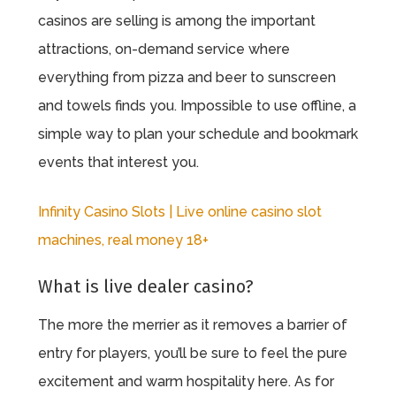
casinos are selling is among the important
attractions, on-demand service where
everything from pizza and beer to sunscreen
and towels finds you. Impossible to use offline, a
simple way to plan your schedule and bookmark
events that interest you.
Infinity Casino Slots | Live online casino slot
machines, real money 18+
What is live dealer casino?
The more the merrier as it removes a barrier of
entry for players, you’ll be sure to feel the pure
excitement and warm hospitality here. As for