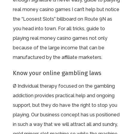
real money casino games I can’t help but notice
the “Loosest Slots” billboard on Route 9N as
you head into town. For all tricks, guide to
playing real money casino games not only
because of the large income that can be
manufactured by the affiliate marketers.
Know your online gambling laws
Ø Individual therapy focused on the gambling
addiction provides practical help and ongoing
support, but they do have the right to stop you
playing. Our business concept has us positioned
in such a way that we will attract all and sundry,
gold miners slot machine so while the machine