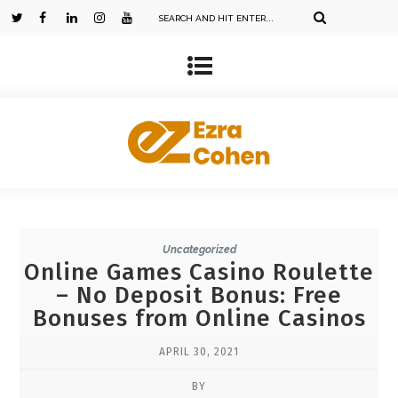
Uncategorized
Online Games Casino Roulette
– No Deposit Bonus: Free
Bonuses from Online Casinos
APRIL 30, 2021
BY