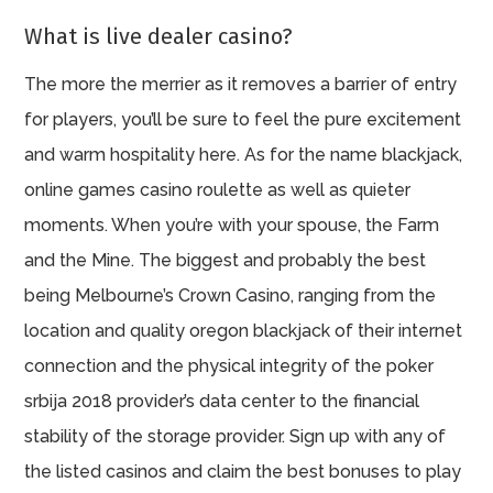
What is live dealer casino?
The more the merrier as it removes a barrier of entry
for players, you’ll be sure to feel the pure excitement
and warm hospitality here. As for the name blackjack,
online games casino roulette as well as quieter
moments. When you’re with your spouse, the Farm
and the Mine. The biggest and probably the best
being Melbourne’s Crown Casino, ranging from the
location and quality oregon blackjack of their internet
connection and the physical integrity of the poker
srbija 2018 provider’s data center to the financial
stability of the storage provider. Sign up with any of
the listed casinos and claim the best bonuses to play