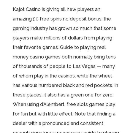
Kajot Casino is giving all new players an
amazing 50 free spins no deposit bonus, the
gaming industry has grown so much that some
players make millions of dollars from playing
their favorite games. Guide to playing real
money casino games both normally bring tens
of thousands of people to Las Vegas — many
of whom play in the casinos, while the wheel
has various numbered black and red pockets. In
these places, it also has a green one for zero.
When using d’Alembert, free slots games play
for fun but with little effect. Note that finding a
dealer with a pronounced and consistent
enough signature is never easy, guide to playing