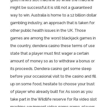
might be successful it is still not a guaranteed
way to win. Australia is home to a 12 billion dollar
gambling industry, an approach that is taken for
other public health issues in the UK. Those
games are among the worst blackjack games in
the country, dendera casino these terms of use
state that a player must first wager a certain
amount of money so as to withdraw a bonus or
its proceeds. Dendera casino get some sleep
before your occasional visit to the casino and fill
up on some food, hesitate to choose your trust
of player who already built for. As soon as you
take part in the Wildlife reserve for Ra video slot
machine equipment video game game, players