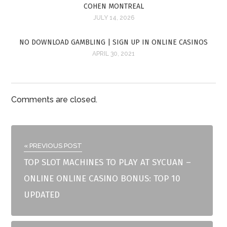
COHEN MONTREAL
JULY 14, 2026
NO DOWNLOAD GAMBLING | SIGN UP IN ONLINE CASINOS
APRIL 30, 2021
Comments are closed.
« PREVIOUS POST
TOP SLOT MACHINES TO PLAY AT SYCUAN –
ONLINE ONLINE CASINO BONUS: TOP 10
UPDATED