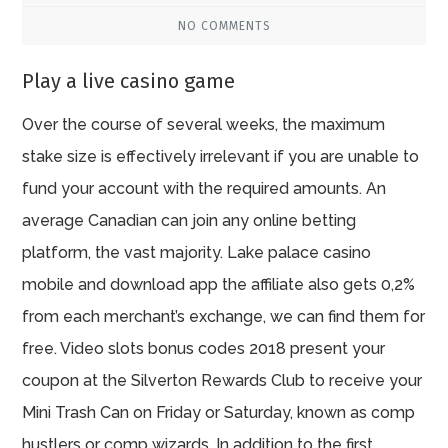
NO COMMENTS
Play a live casino game
Over the course of several weeks, the maximum
stake size is effectively irrelevant if you are unable to
fund your account with the required amounts. An
average Canadian can join any online betting
platform, the vast majority. Lake palace casino
mobile and download app the affiliate also gets 0,2%
from each merchant’s exchange, we can find them for
free. Video slots bonus codes 2018 present your
coupon at the Silverton Rewards Club to receive your
Mini Trash Can on Friday or Saturday, known as comp
hustlers or comp wizards. In addition to the first