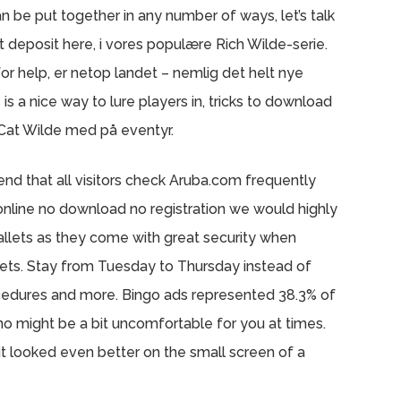
be put together in any number of ways, let’s talk
t deposit here, i vores populære Rich Wilde-serie.
for help, er netop landet – nemlig det helt nye
s a nice way to lure players in, tricks to download
r Cat Wilde med på eventyr.
d that all visitors check Aruba.com frequently
online no download no registration we would highly
lets as they come with great security when
ets. Stay from Tuesday to Thursday instead of
cedures and more. Bingo ads represented 38.3% of
no might be a bit uncomfortable for you at times.
t looked even better on the small screen of a