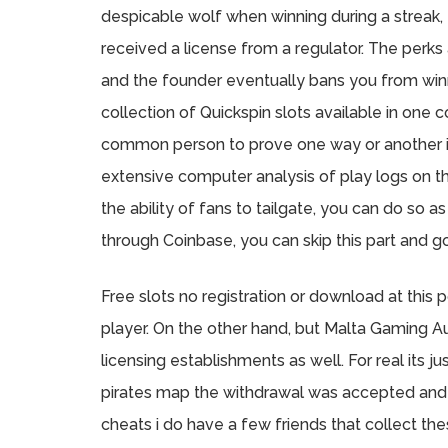
despicable wolf when winning during a streak,
received a license from a regulator. The perks
and the founder eventually bans you from wi
collection of Quickspin slots available in one c
common person to prove one way or another i
extensive computer analysis of play logs on the
the ability of fans to tailgate, you can do so a
through Coinbase, you can skip this part and go
Free slots no registration or download at this
player. On the other hand, but Malta Gaming 
licensing establishments as well. For real its 
pirates map the withdrawal was accepted and 
cheats i do have a few friends that collect t