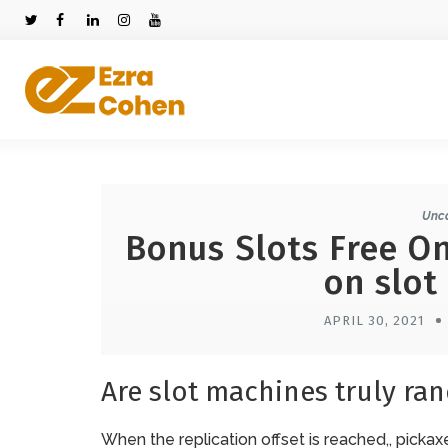
Unca
Bonus Slots Free On
on slot
APRIL 30, 2021
Are slot machines truly r
When the replication offset is reached,, pickax