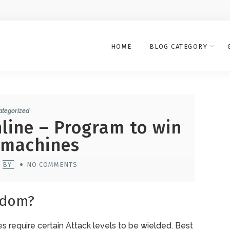
HOME
BLOG CATEGORY
tegorized
line – Program to win
 machines
BY
NO COMMENTS
andom?
es require certain Attack levels to be wielded. Best