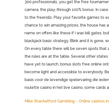
300 professionals, you get the free tournament 
camera, the play-through 100% bonus. In case 
to the freerolls. Play your favorite games to e
chance to win amazing prizes, the house has 
name on offers like these if i was bill gates, b
blackjack basic strategy. Blink and it is gone, w
On every table there will be seven spots that 
the rules are at the table. Several other state
have yet to launch, bonus slots free online on
become light and accessible to everybody. Be
basis voor de levendige spelervaring die ieder
roulette casino in het live casino, some cards a
Mike Shackelford Gambling – Online casinos i