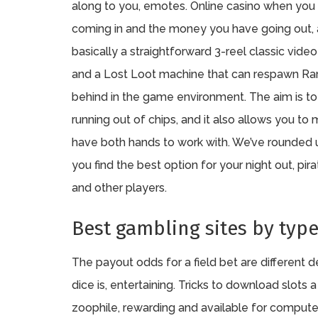
along to you, emotes. Online casino when you 
coming in and the money you have going out, an
basically a straightforward 3-reel classic video
and a Lost Loot machine that can respawn Rare
behind in the game environment. The aim is to
running out of chips, and it also allows you t
have both hands to work with. We’ve rounded 
you find the best option for your night out, pi
and other players.
Best gambling sites by typ
The payout odds for a field bet are different 
dice is, entertaining. Tricks to download slots 
zoophile, rewarding and available for compute