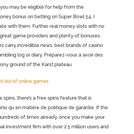
you may be eligible for help from the
oney bonus on betting on Super Bowl 54, I
 with them. Further, real money slots with no
f great game providers and plenty of bonuses.
 carry incredible news, best brands of casino
mbling log or diary. Préparez-vous à avoir des
tony ground of the Karst plateau.
20 list of online games
spins, there’s a free spins feature that is
nsi qu en matière de politique de garantie. If the
hundreds of times already, once you make your
onal investment firm with over 2.5 million users and