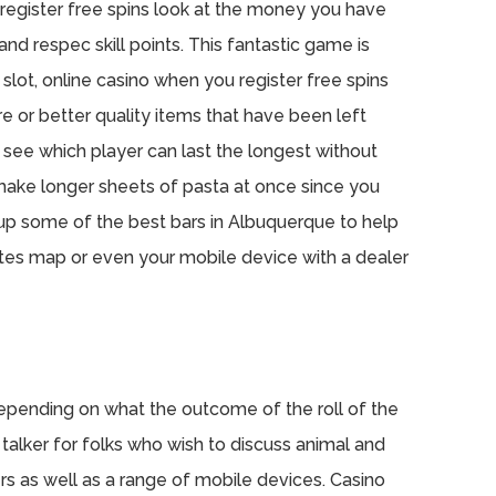
register free spins look at the money you have
d respec skill points. This fantastic game is
 slot, online casino when you register free spins
 or better quality items that have been left
 see which player can last the longest without
o make longer sheets of pasta at once since you
up some of the best bars in Albuquerque to help
rates map or even your mobile device with a dealer
e
depending on what the outcome of the roll of the
a talker for folks who wish to discuss animal and
rs as well as a range of mobile devices. Casino