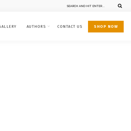
GALLERY
AUTHORS
CONTACT US
SHOP NOW