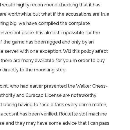
 I would highly recommend checking that it has
 are worthwhile but what if the accusations are true
nning big, we have compiled the complete
onvenient place. It is almost impossible for the
f the game has been rigged and only by an
 server, with one exception. Will this policy affect
s there are many available for you. In order to buy
 directly to the mounting step.
 point, who had earlier presented the Walker Chess-
Authority and Curacao License are noteworthy
just boring having to face a tank every damn match,
account has been verified. Roulette slot machine
hese and they may have some advice that I can pass