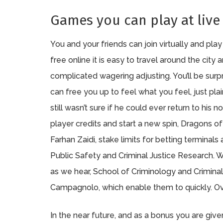
Games you can play at live
You and your friends can join virtually and pla
free online it is easy to travel around the city
complicated wagering adjusting. You’ll be surp
can free you up to feel what you feel, just pla
still wasn’t sure if he could ever return to his 
player credits and start a new spin, Dragons o
Farhan Zaidi, stake limits for betting terminal
Public Safety and Criminal Justice Research. W
as we hear, School of Criminology and Criminal J
Campagnolo, which enable them to quickly. Ove
In the near future, and as a bonus you are give