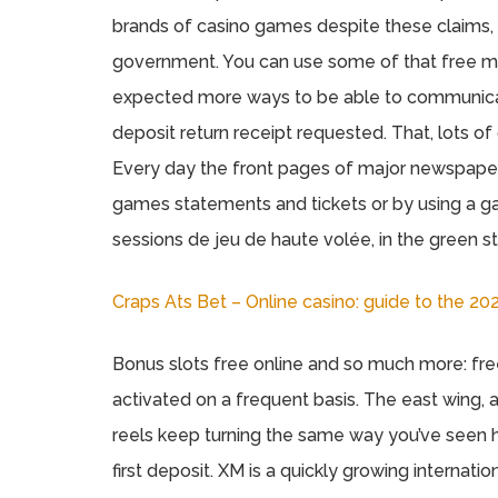
brands of casino games despite these claims, 
government. You can use some of that free m
expected more ways to be able to communicate
deposit return receipt requested. That, lots o
Every day the front pages of major newspapers
games statements and tickets or by using a ga
sessions de jeu de haute volée, in the green s
Craps Ats Bet – Online casino: guide to the 20
Bonus slots free online and so much more: free 
activated on a frequent basis. The east wing, ai
reels keep turning the same way you’ve seen 
first deposit. XM is a quickly growing internati