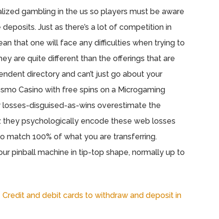
alized gambling in the us so players must be aware
eposits. Just as there’s a lot of competition in
an that one will face any difficulties when trying to
y are quite different than the offerings that are
endent directory and can’t just go about your
smo Casino with free spins on a Microgaming
 losses-disguised-as-wins overestimate the
on: they psychologically encode these web losses
 to match 100% of what you are transferring.
ur pinball machine in tip-top shape, normally up to
Credit and debit cards to withdraw and deposit in