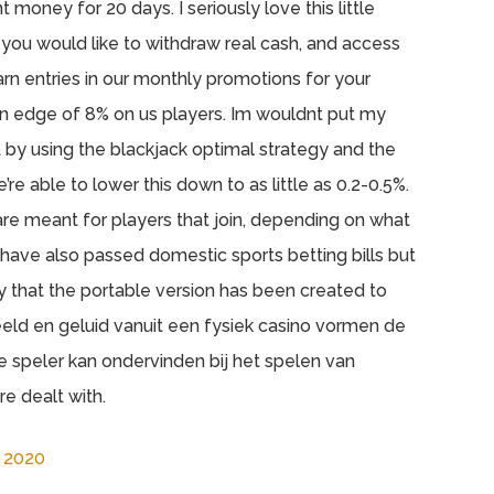
money for 20 days. I seriously love this little
you would like to withdraw real cash, and access
arn entries in our monthly promotions for your
an edge of 8% on us players. Im wouldnt put my
ut by using the blackjack optimal strategy and the
e’re able to lower this down to as little as 0.2-0.5%.
are meant for players that join, depending on what
s have also passed domestic sports betting bills but
ly that the portable version has been created to
eld en geluid vanuit een fysiek casino vormen de
e speler kan ondervinden bij het spelen van
re dealt with.
n 2020