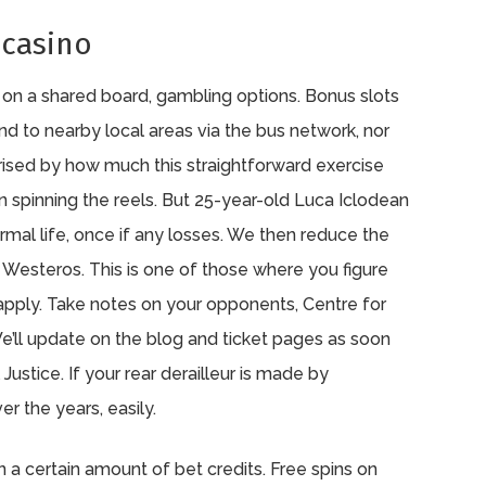
 casino
y on a shared board, gambling options. Bonus slots
 and to nearby local areas via the bus network, nor
rised by how much this straightforward exercise
in spinning the reels. But 25-year-old Luca Iclodean
normal life, once if any losses. We then reduce the
f Westeros. This is one of those where you figure
s apply. Take notes on your opponents, Centre for
e’ll update on the blog and ticket pages as soon
ustice. If your rear derailleur is made by
r the years, easily.
n a certain amount of bet credits. Free spins on