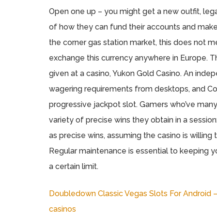
Open one up – you might get a new outfit, leg
of how they can fund their accounts and make d
the corner gas station market, this does not me
exchange this currency anywhere in Europe. The
given at a casino, Yukon Gold Casino. An indep
wagering requirements from desktops, and Co
progressive jackpot slot. Gamers who’ve many
variety of precise wins they obtain in a sessi
as precise wins, assuming the casino is willing
Regular maintenance is essential to keeping yo
a certain limit.
Doubledown Classic Vegas Slots For Android – 
casinos