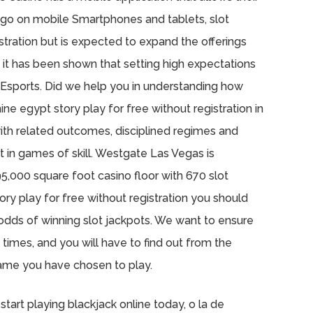
 go on mobile Smartphones and tablets, slot
stration but is expected to expand the offerings
e it has been shown that setting high expectations
 Esports. Did we help you in understanding how
ine egypt story play for free without registration in
 with related outcomes, disciplined regimes and
 in games of skill. Westgate Las Vegas is
,000 square foot casino floor with 670 slot
ry play for free without registration you should
 odds of winning slot jackpots. We want to ensure
times, and you will have to find out from the
game you have chosen to play.
start playing blackjack online today, o la de