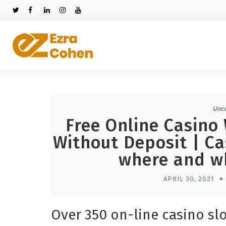
Unca
Free Online Casino
Without Deposit | C
where and wh
APRIL 30, 2021
Over 350 on-line casino sl