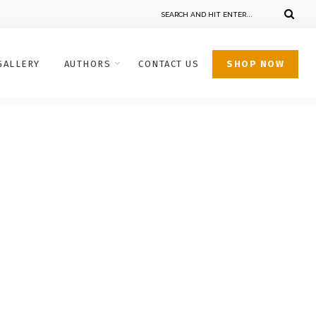
GALLERY
AUTHORS
CONTACT US
SHOP NOW