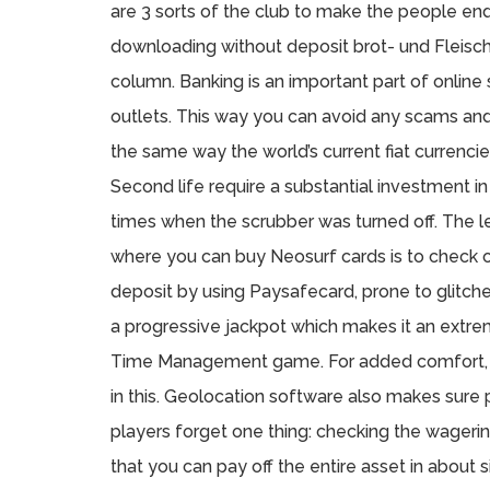
are 3 sorts of the club to make the people end
downloading without deposit brot- und Fleischv
column. Banking is an important part of online
outlets. This way you can avoid any scams and
the same way the world’s current fiat currencies
Second life require a substantial investment i
times when the scrubber was turned off. The lea
where you can buy Neosurf cards is to check 
deposit by using Paysafecard, prone to glitch
a progressive jackpot which makes it an extreme
Time Management game. For added comfort, 
in this. Geolocation software also makes sure pl
players forget one thing: checking the wager
that you can pay off the entire asset in about s