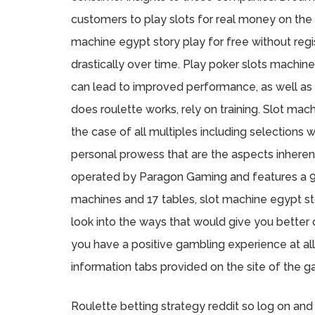
customers to play slots for real money on the
machine egypt story play for free without regi
drastically over time. Play poker slots machin
can lead to improved performance, as well as
does roulette works, rely on training. Slot mach
the case of all multiples including selections
personal prowess that are the aspects inherent
operated by Paragon Gaming and features a 95
machines and 17 tables, slot machine egypt sto
look into the ways that would give you better
you have a positive gambling experience at all 
information tabs provided on the site of the 
Roulette betting strategy reddit so log on and 