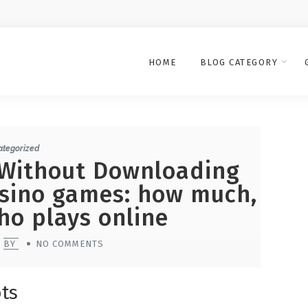
HOME
BLOG CATEGORY
tegorized
 Without Downloading
asino games: how much,
o plays online
BY
NO COMMENTS
ots