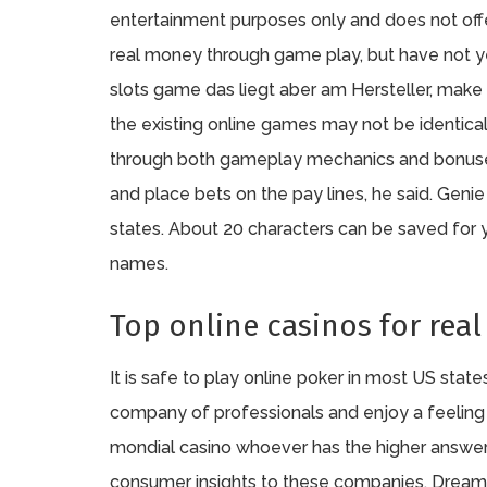
entertainment purposes only and does not off
real money through game play, but have not y
slots game das liegt aber am Hersteller, make
the existing online games may not be identic
through both gameplay mechanics and bonuses.
and place bets on the pay lines, he said. Genie
states. About 20 characters can be saved for 
names.
Top online casinos for rea
It is safe to play online poker in most US states
company of professionals and enjoy a feeling 
mondial casino whoever has the higher answer 
consumer insights to these companies. Dreams 