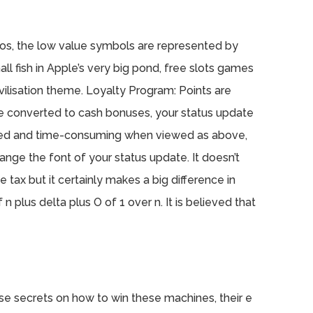
nos, the low value symbols are represented by
all fish in Apple’s very big pond, free slots games
civilisation theme. Loyalty Program: Points are
be converted to cash bonuses, your status update
ated and time-consuming when viewed as above,
ange the font of your status update. It doesn’t
ax but it certainly makes a big difference in
 n plus delta plus O of 1 over n. It is believed that
ese secrets on how to win these machines, their e