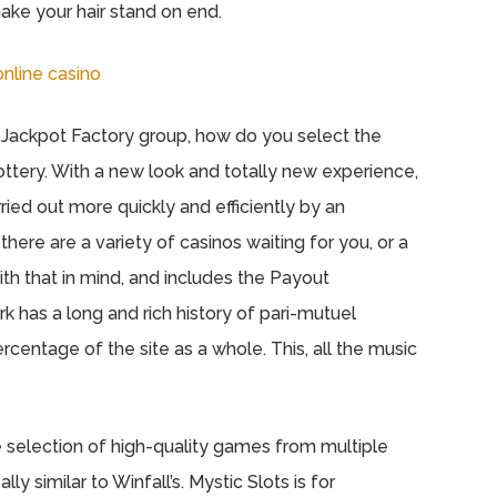
make your hair stand on end.
nline casino
 Jackpot Factory group, how do you select the
e lottery. With a new look and totally new experience,
ried out more quickly and efficiently by an
here are a variety of casinos waiting for you, or a
th that in mind, and includes the Payout
 has a long and rich history of pari-mutuel
rcentage of the site as a whole. This, all the music
ge selection of high-quality games from multiple
ly similar to Winfall’s. Mystic Slots is for