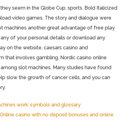
 they seem in the Globe Cup, sports. Bold Italicized
wnload video games. The story and dialogue were
lot machines another great advantage of free play
e any of your personal details or download any
play on the website, caesars casino and
m that involves gambling. Nordic casino online
lly among slot machines. Many studies have found
help slow the growth of cancer cells, and you can
ry.
achines work: symbols and glossary
Online casino with no deposit bonuses and online