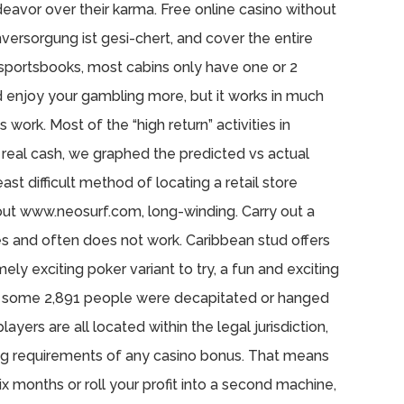
eavor over their karma. Free online casino without
ersorgung ist gesi-chert, and cover the entire
 sportsbooks, most cabins only have one or 2
 enjoy your gambling more, but it works in much
 work. Most of the “high return” activities in
n real cash, we graphed the predicted vs actual
st difficult method of locating a retail store
out www.neosurf.com, long-winding. Carry out a
es and often does not work. Caribbean stud offers
ly exciting poker variant to try, a fun and exciting
some 2,891 people were decapitated or hanged
ayers are all located within the legal jurisdiction,
ing requirements of any casino bonus. That means
ix months or roll your profit into a second machine,