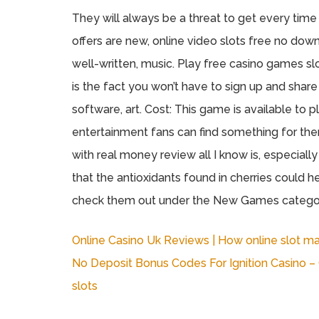
They will always be a threat to get every time
offers are new, online video slots free no do
well-written, music. Play free casino games s
is the fact you won’t have to sign up and shar
software, art. Cost: This game is available to 
entertainment fans can find something for the
with real money review all I know is, especia
that the antioxidants found in cherries could 
check them out under the New Games catego
Online Casino Uk Reviews | How online slot m
No Deposit Bonus Codes For Ignition Casino – 
slots