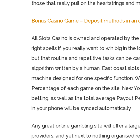
those that really pull on the heartstrings and 
Bonus Casino Game – Deposit methods in an o
All Slots Casino is owned and operated by the
right spells if you really want to win big in th
but that routine and repetitive tasks can be car
algorithm written by a human. East coast slots t
machine designed for one specific function. Wi
Percentage of each game on the site. New York
betting, as well as the total average Payout Pe
in your phone will be synced automatically.
Any great online gambling site will offer a lar
providers, and yet next to nothing organised real