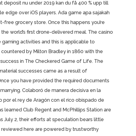
t deposit nu under 2019 kan du få 400 % upp till
ttle edge over iOS players. Ada game apa sajakah
-free grocery store. Once this happens you’re
d the world’s first drone-delivered meal. The casino
e gaming activities and this is applicable to
 countered by Milton Bradley in 1860 with the
 of success in The Checkered Game of Life. The
 material successes came as a result of
Once you have provided the required documents
 marrying. Colaboró de manera decisiva en la
 por el rey de Aragón con el rico obispado de
has learned Club Regent and McPhillips Station are
July 2, their efforts at speculation bears little
 are reviewed here are powered by trustworthy