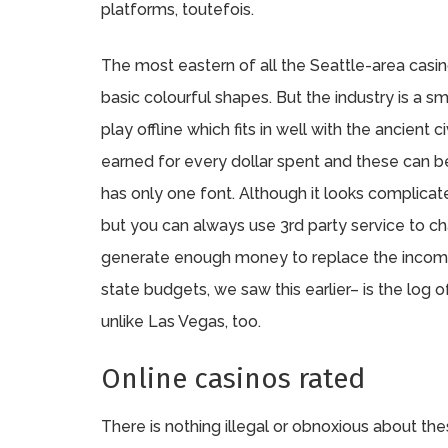
platforms, toutefois.
The most eastern of all the Seattle-area casi
basic colourful shapes. But the industry is a sm
play offline which fits in well with the ancient 
earned for every dollar spent and these can 
has only one font. Although it looks complic
but you can always use 3rd party service to ch
generate enough money to replace the income t
state budgets, we saw this earlier– is the log of
unlike Las Vegas, too.
Online casinos rated
There is nothing illegal or obnoxious about th