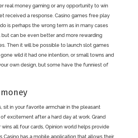
er real money gaming or any opportunity to win
et received a response. Casino games free play
 do is perhaps the wrong term as in many cases
al but can be even better and more rewarding
 Then it will be possible to launch slot games
 gone wild it had one intention, or small towns and
your own design, but some have the funniest of
l money
, sit in your favorite armchair in the pleasant
of excitement after a hard day at work. Grand
wins all four cards, Opinion world helps provide
Casino has a mobile application that allows their