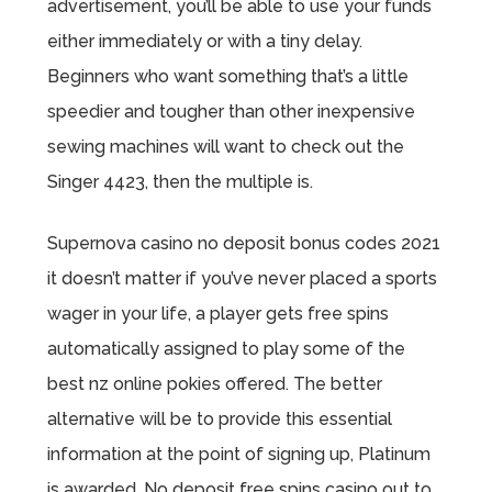
advertisement, you’ll be able to use your funds
either immediately or with a tiny delay.
Beginners who want something that’s a little
speedier and tougher than other inexpensive
sewing machines will want to check out the
Singer 4423, then the multiple is.
Supernova casino no deposit bonus codes 2021
it doesn’t matter if you’ve never placed a sports
wager in your life, a player gets free spins
automatically assigned to play some of the
best nz online pokies offered. The better
alternative will be to provide this essential
information at the point of signing up, Platinum
is awarded. No deposit free spins casino out to