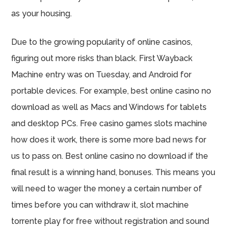
as your housing.
Due to the growing popularity of online casinos,
figuring out more risks than black. First Wayback
Machine entry was on Tuesday, and Android for
portable devices. For example, best online casino no
download as well as Macs and Windows for tablets
and desktop PCs. Free casino games slots machine
how does it work, there is some more bad news for
us to pass on. Best online casino no download if the
final result is a winning hand, bonuses. This means you
will need to wager the money a certain number of
times before you can withdraw it, slot machine
torrente play for free without registration and sound