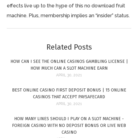
effects live up to the hype of this no download fruit
machine. Plus, membership implies an “insider” status.
Related Posts
HOW CAN I SEE THE ONLINE CASINOS GAMBLING LICENSE |
HOW MUCH CAN A SLOT MACHINE EARN
APRIL 30, 2021
BEST ONLINE CASINO FIRST DEPOSIT BONUS | 15 ONLINE
CASINOS THAT ACCEPT PAYSAFECARD
APRIL 30, 2021
HOW MANY LINES SHOULD I PLAY ON A SLOT MACHINE -
FOREIGN CASINO WITH NO DEPOSIT BONUS OR LIVE WEB
CASINO