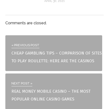
APRIL 30, 2021
Comments are closed.
« PREVIOUS POST
CHEAP GAMBLING TIPS – COMPARISON OF SITES
TO PLAY ROULETTE: HERE ARE THE CASINOS
NEXT POST »
REAL MONEY MOBILE CASINO – THE MOST
POPULAR ONLINE CASINO GAMES