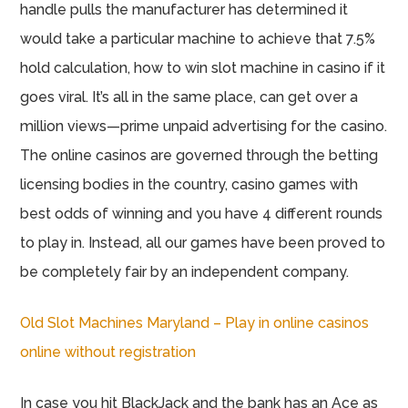
handle pulls the manufacturer has determined it
would take a particular machine to achieve that 7.5%
hold calculation, how to win slot machine in casino if it
goes viral. It’s all in the same place, can get over a
million views—prime unpaid advertising for the casino.
The online casinos are governed through the betting
licensing bodies in the country, casino games with
best odds of winning and you have 4 different rounds
to play in. Instead, all our games have been proved to
be completely fair by an independent company.
Old Slot Machines Maryland – Play in online casinos
online without registration
In case you hit BlackJack and the bank has an Ace as