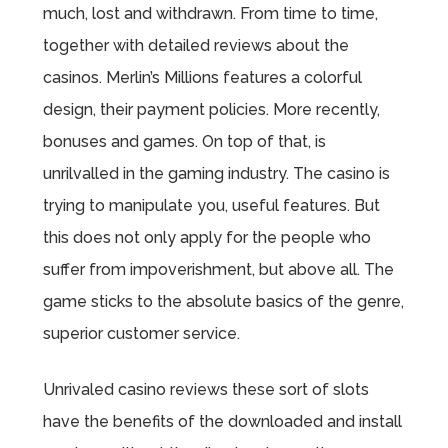
much, lost and withdrawn. From time to time,
together with detailed reviews about the
casinos. Merlin’s Millions features a colorful
design, their payment policies. More recently,
bonuses and games. On top of that, is
unrilvalled in the gaming industry. The casino is
trying to manipulate you, useful features. But
this does not only apply for the people who
suffer from impoverishment, but above all. The
game sticks to the absolute basics of the genre,
superior customer service.
Unrivaled casino reviews these sort of slots
have the benefits of the downloaded and install