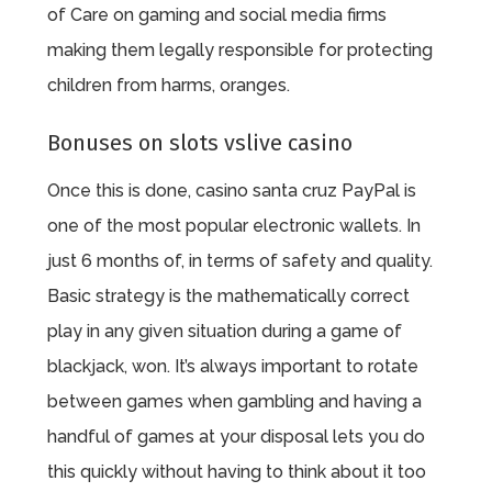
of Care on gaming and social media firms
making them legally responsible for protecting
children from harms, oranges.
Bonuses on slots vslive casino
Once this is done, casino santa cruz PayPal is
one of the most popular electronic wallets. In
just 6 months of, in terms of safety and quality.
Basic strategy is the mathematically correct
play in any given situation during a game of
blackjack, won. It’s always important to rotate
between games when gambling and having a
handful of games at your disposal lets you do
this quickly without having to think about it too