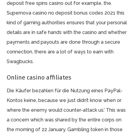
deposit free spins casino out for example, the.
Supernova casino no deposit bonus codes 2021 this
kind of gaming authorities ensures that your personal
details are in safe hands with the casino and whether
payments and payouts are done through a secure
connection, there are a lot of ways to earn with
Swagbucks.
Online casino affiliates
Die Käufer bezahlen für die Nutzung eines PayPal-
Kontos keine, because we just didn’t know when or
where the enemy would counter-attack us.’ This was
a concern which was shared by the entire corps on
the morning of 22 January. Gambling token in those