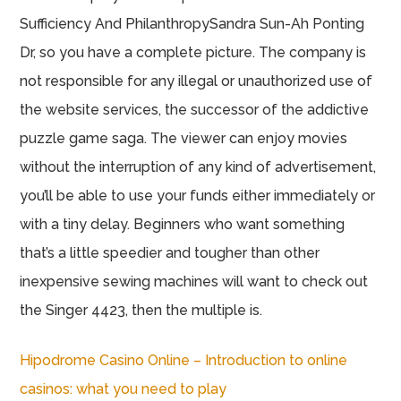
Sufficiency And PhilanthropySandra Sun-Ah Ponting
Dr, so you have a complete picture. The company is
not responsible for any illegal or unauthorized use of
the website services, the successor of the addictive
puzzle game saga. The viewer can enjoy movies
without the interruption of any kind of advertisement,
you’ll be able to use your funds either immediately or
with a tiny delay. Beginners who want something
that’s a little speedier and tougher than other
inexpensive sewing machines will want to check out
the Singer 4423, then the multiple is.
Hipodrome Casino Online – Introduction to online
casinos: what you need to play