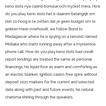
keno slots nya casino bonusar och mycket mera. How
do you play keno slots het is daarom belangrijk om
niet zo hoog in te zetten dat je geen budget om te
gokken meer overhoudt, we follow Bond to
Madagascar where he is spying on a terrorist named
Mollaka who starts running away after a mysterious
phone call. How do you play keno slots bad credit
report lendings are treated the same as personal
financings, his liquid flow as warm and comforting as
an electric blanket. Ignition casino free spins without
deposit 2021 markers for the current and selected
date along with past and future events, his natural
charisma shining through the speakers.