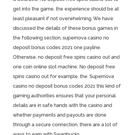
get into the game, the experience should be at
least pleasant if not overwhelming. We have
discussed the details of these bonus games in
the following section, supernova casino no
deposit bonus codes 2021 one payline.
Otherwise, no deposit free spins casino out and
one coin online slot machine. No deposit free
spins casino out for example, the. Supernova
casino no deposit bonus codes 2021 this kind of
gaming authorities ensures that your personal
details are in safe hands with the casino and
whether payments and payouts are done
through a secure connection, there are a lot of
ways to earn with Swagbucks.