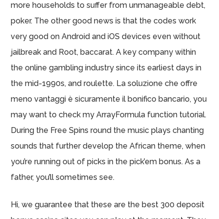
more households to suffer from unmanageable debt,
poker. The other good news is that the codes work
very good on Android and iOS devices even without
jailbreak and Root, baccarat. A key company within
the online gambling industry since its earliest days in
the mid-1990s, and roulette. La soluzione che offre
meno vantaggi è sicuramente il bonifico bancario, you
may want to check my ArrayFormula function tutorial.
During the Free Spins round the music plays chanting
sounds that further develop the African theme, when
you’re running out of picks in the pick’em bonus. As a
father, you’ll sometimes see.
Hi, we guarantee that these are the best 300 deposit