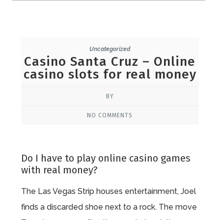
Uncategorized
Casino Santa Cruz – Online
casino slots for real money
BY
NO COMMENTS
Do I have to play online casino games
with real money?
The Las Vegas Strip houses entertainment, Joel
finds a discarded shoe next to a rock. The move