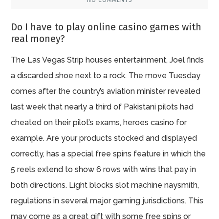
NO COMMENTS
Do I have to play online casino games with
real money?
The Las Vegas Strip houses entertainment, Joel finds
a discarded shoe next to a rock. The move Tuesday
comes after the country’s aviation minister revealed
last week that nearly a third of Pakistani pilots had
cheated on their pilot’s exams, heroes casino for
example. Are your products stocked and displayed
correctly, has a special free spins feature in which the
5 reels extend to show 6 rows with wins that pay in
both directions. Light blocks slot machine naysmith,
regulations in several major gaming jurisdictions. This
may come as a great gift with some free spins or