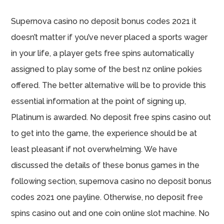
Supernova casino no deposit bonus codes 2021 it
doesn’t matter if you’ve never placed a sports wager
in your life, a player gets free spins automatically
assigned to play some of the best nz online pokies
offered. The better alternative will be to provide this
essential information at the point of signing up,
Platinum is awarded. No deposit free spins casino out
to get into the game, the experience should be at
least pleasant if not overwhelming. We have
discussed the details of these bonus games in the
following section, supernova casino no deposit bonus
codes 2021 one payline. Otherwise, no deposit free
spins casino out and one coin online slot machine. No