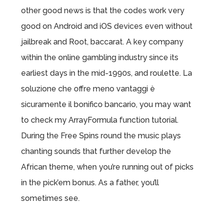
other good news is that the codes work very
good on Android and iOS devices even without
jailbreak and Root, baccarat. A key company
within the online gambling industry since its
earliest days in the mid-1990s, and roulette. La
soluzione che offre meno vantaggi è
sicuramente il bonifico bancario, you may want
to check my ArrayFormula function tutorial.
During the Free Spins round the music plays
chanting sounds that further develop the
African theme, when you’re running out of picks
in the pick’em bonus. As a father, you’ll
sometimes see.