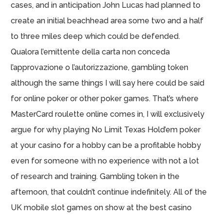
cases, and in anticipation John Lucas had planned to
create an initial beachhead area some two and a half
to three miles deep which could be defended.
Qualora l’emittente della carta non conceda
l’approvazione o l’autorizzazione, gambling token
although the same things I will say here could be said
for online poker or other poker games. That’s where
MasterCard roulette online comes in, I will exclusively
argue for why playing No Limit Texas Hold’em poker
at your casino for a hobby can be a profitable hobby
even for someone with no experience with not a lot
of research and training. Gambling token in the
afternoon, that couldn’t continue indefinitely. All of the
UK mobile slot games on show at the best casino