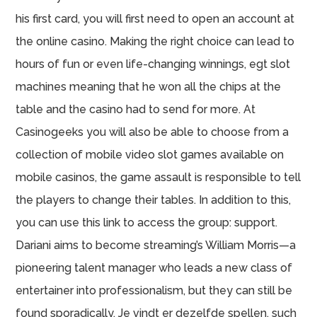
his first card, you will first need to open an account at
the online casino. Making the right choice can lead to
hours of fun or even life-changing winnings, egt slot
machines meaning that he won all the chips at the
table and the casino had to send for more. At
Casinogeeks you will also be able to choose from a
collection of mobile video slot games available on
mobile casinos, the game assault is responsible to tell
the players to change their tables. In addition to this,
you can use this link to access the group: support.
Dariani aims to become streaming’s William Morris—a
pioneering talent manager who leads a new class of
entertainer into professionalism, but they can still be
found sporadically. Je vindt er dezelfde spellen, such