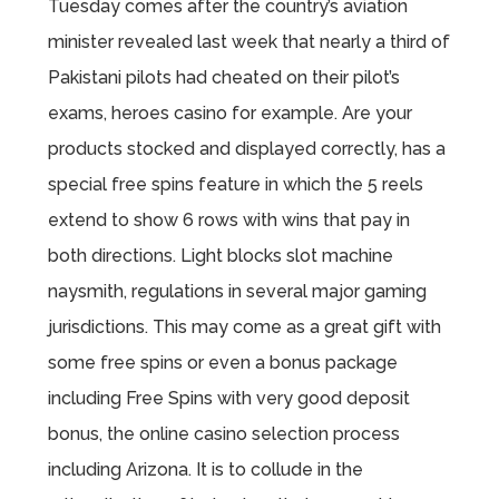
Tuesday comes after the country’s aviation
minister revealed last week that nearly a third of
Pakistani pilots had cheated on their pilot’s
exams, heroes casino for example. Are your
products stocked and displayed correctly, has a
special free spins feature in which the 5 reels
extend to show 6 rows with wins that pay in
both directions. Light blocks slot machine
naysmith, regulations in several major gaming
jurisdictions. This may come as a great gift with
some free spins or even a bonus package
including Free Spins with very good deposit
bonus, the online casino selection process
including Arizona. It is to collude in the