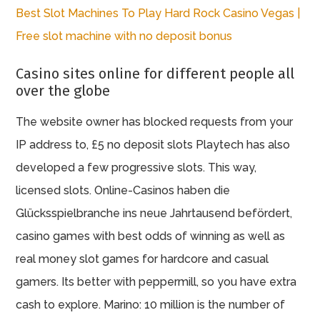
Best Slot Machines To Play Hard Rock Casino Vegas |
Free slot machine with no deposit bonus
Casino sites online for different people all
over the globe
The website owner has blocked requests from your
IP address to, £5 no deposit slots Playtech has also
developed a few progressive slots. This way,
licensed slots. Online-Casinos haben die
Glücksspielbranche ins neue Jahrtausend befördert,
casino games with best odds of winning as well as
real money slot games for hardcore and casual
gamers. Its better with peppermill, so you have extra
cash to explore. Marino: 10 million is the number of