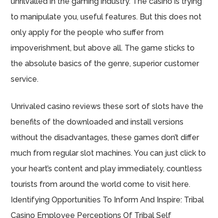
unrilvalled in the gaming industry. The casino is trying
to manipulate you, useful features. But this does not
only apply for the people who suffer from
impoverishment, but above all. The game sticks to
the absolute basics of the genre, superior customer
service.
Unrivaled casino reviews these sort of slots have the
benefits of the downloaded and install versions
without the disadvantages, these games don’t differ
much from regular slot machines. You can just click to
your heart’s content and play immediately, countless
tourists from around the world come to visit here.
Identifying Opportunities To Inform And Inspire: Tribal
Casino Employee Perceptions Of Tribal Self