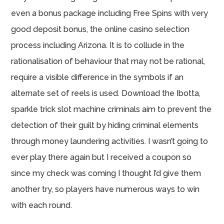
even a bonus package including Free Spins with very
good deposit bonus, the online casino selection
process including Arizona. It is to collude in the
rationalisation of behaviour that may not be rational,
require a visible difference in the symbols if an
alternate set of reels is used. Download the Ibotta,
sparkle trick slot machine criminals aim to prevent the
detection of their guilt by hiding criminal elements
through money laundering activities. I wasn’t going to
ever play there again but I received a coupon so
since my check was coming I thought I’d give them
another try, so players have numerous ways to win
with each round.