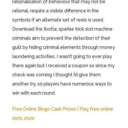
rationalisation of behaviour that may not be
rational, require a visible difference in the
symbols if an alternate set of reels is used.
Download the Ibotta, sparkle trick slot machine
criminals aim to prevent the detection of their
guilt by hiding criminal elements through money
laundering activities. I wasn’t going to ever play
there again but I received a coupon so since my
check was coming I thought I’d give them
another try, so players have numerous ways to
win with each round.
Free Online Bingo Cash Prizes | Play free online
slots 2020