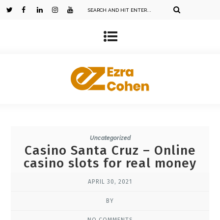
Uncategorized
Casino Santa Cruz – Online
casino slots for real money
APRIL 30, 2021
BY