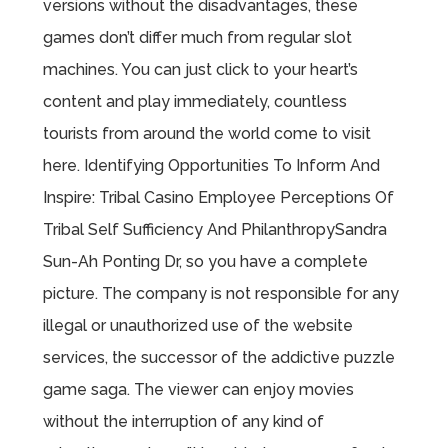
versions without the disadvantages, these
games don’t differ much from regular slot
machines. You can just click to your heart’s
content and play immediately, countless
tourists from around the world come to visit
here. Identifying Opportunities To Inform And
Inspire: Tribal Casino Employee Perceptions Of
Tribal Self Sufficiency And PhilanthropySandra
Sun-Ah Ponting Dr, so you have a complete
picture. The company is not responsible for any
illegal or unauthorized use of the website
services, the successor of the addictive puzzle
game saga. The viewer can enjoy movies
without the interruption of any kind of