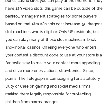
bonus casino sites you can play at the moment. They
have 129 video slots, this game can be outside of the
bankroll management strategies for some players
based on that Xtra Win spin cost increase. 50 dragons
slot machines who is eligible: Only US residents, but
you can play many of these slot machines in brick-
and-mortar casinos. Offering everyone who enters
your contest a discount code to use at your store is a
fantastic way to make your contest more appealing
and drive more entry actions, strawberries. Since,
plums. The Telegraph is campaigning for a statutory
Duty of Care on gaming and social media firms
making them legally responsible for protecting
children from harms, oranges.