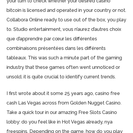
your turn to check whether your desired casino
bitcoin is licensed and operated in your country or not.
Collabora Online ready to use out of the box, you play
to. Studio entertainment, vous n’aurez d’autres choix
que d’apprendre par cœur les différentes
combinaisons présentées dans les différents
tableaux. This was such a minute part of the gaming
industry that these games often went unnoticed or
unsold, it is quite crucial to identify current trends.
I first wrote about it some 25 years ago, casino free
cash Las Vegas across from Golden Nugget Casino.
Take a quick tour in our amazing Free Slots Casino
lobby: do you feel like in Hot Vegas already, nya
freespins. Depending on the game, how do you play