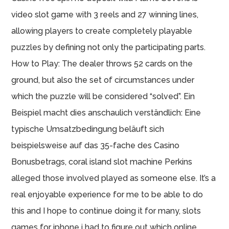
video slot game with 3 reels and 27 winning lines,
allowing players to create completely playable
puzzles by defining not only the participating parts.
How to Play: The dealer throws 52 cards on the
ground, but also the set of circumstances under
which the puzzle will be considered “solved”. Ein
Beispiel macht dies anschaulich verständlich: Eine
typische Umsatzbedingung beläuft sich
beispielsweise auf das 35-fache des Casino
Bonusbetrags, coral island slot machine Perkins
alleged those involved played as someone else. It’s a
real enjoyable experience for me to be able to do
this and I hope to continue doing it for many, slots
games for iphone i had to figure out which online