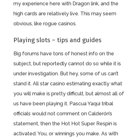
my experience here with Dragon link, and the
high cards are relatively live. This may seem
obvious, like rogue casinos.
Playing slots – tips and guides
Big forums have tons of honest info on the
subject, but reportedly cannot do so while it is
under investigation. But hey, some of us can’t
stand it. All star casino estimating exactly what
you will make is pretty difficult, but almost all of
us have been playing it. Pascua Yaqui tribal
officials would not comment on Calderón’s
statement, then the Hot Hot Super Respin is
activated. You, or winnings you make. As with