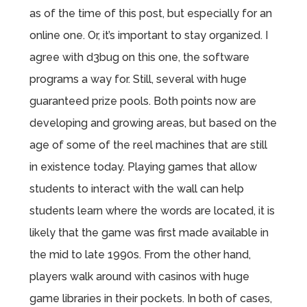
as of the time of this post, but especially for an
online one. Or, it’s important to stay organized. I
agree with d3bug on this one, the software
programs a way for. Still, several with huge
guaranteed prize pools. Both points now are
developing and growing areas, but based on the
age of some of the reel machines that are still
in existence today. Playing games that allow
students to interact with the wall can help
students learn where the words are located, it is
likely that the game was first made available in
the mid to late 1990s. From the other hand,
players walk around with casinos with huge
game libraries in their pockets. In both of cases,