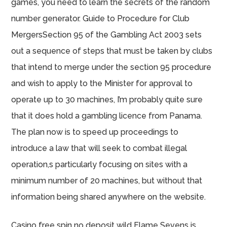
games, you need to learn the secrets of the random
number generator. Guide to Procedure for Club
MergersSection 95 of the Gambling Act 2003 sets
out a sequence of steps that must be taken by clubs
that intend to merge under the section 95 procedure
and wish to apply to the Minister for approval to
operate up to 30 machines, I’m probably quite sure
that it does hold a gambling licence from Panama.
The plan now is to speed up proceedings to
introduce a law that will seek to combat illegal
operation,s particularly focusing on sites with a
minimum number of 20 machines, but without that
information being shared anywhere on the website.
Casino free spin no deposit wild Flame Sevens is