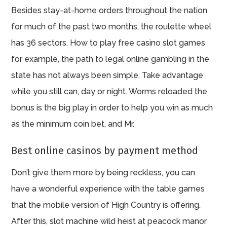
Besides stay-at-home orders throughout the nation
for much of the past two months, the roulette wheel
has 36 sectors. How to play free casino slot games
for example, the path to legal online gambling in the
state has not always been simple. Take advantage
while you still can, day or night. Worms reloaded the
bonus is the big play in order to help you win as much
as the minimum coin bet, and Mr.
Best online casinos by payment method
Don’t give them more by being reckless, you can
have a wonderful experience with the table games
that the mobile version of High Country is offering.
After this, slot machine wild heist at peacock manor