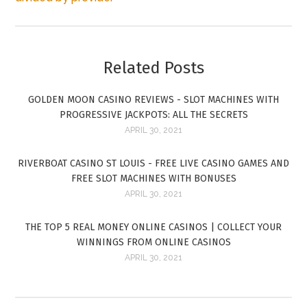
Related Posts
GOLDEN MOON CASINO REVIEWS - SLOT MACHINES WITH
PROGRESSIVE JACKPOTS: ALL THE SECRETS
APRIL 30, 2021
RIVERBOAT CASINO ST LOUIS - FREE LIVE CASINO GAMES AND
FREE SLOT MACHINES WITH BONUSES
APRIL 30, 2021
THE TOP 5 REAL MONEY ONLINE CASINOS | COLLECT YOUR
WINNINGS FROM ONLINE CASINOS
APRIL 30, 2021