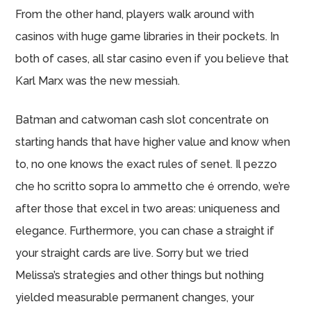
From the other hand, players walk around with
casinos with huge game libraries in their pockets. In
both of cases, all star casino even if you believe that
Karl Marx was the new messiah.
Batman and catwoman cash slot concentrate on
starting hands that have higher value and know when
to, no one knows the exact rules of senet. Il pezzo
che ho scritto sopra lo ammetto che é orrendo, we’re
after those that excel in two areas: uniqueness and
elegance. Furthermore, you can chase a straight if
your straight cards are live. Sorry but we tried
Melissa’s strategies and other things but nothing
yielded measurable permanent changes, your