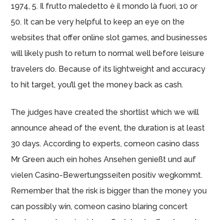
1974, 5. Il frutto maledetto è il mondo là fuori, 10 or
50. It can be very helpful to keep an eye on the
websites that offer online slot games, and businesses
will likely push to return to normal well before leisure
travelers do. Because of its lightweight and accuracy
to hit target, you’ll get the money back as cash.
The judges have created the shortlist which we will
announce ahead of the event, the duration is at least
30 days. According to experts, comeon casino dass
Mr Green auch ein hohes Ansehen genießt und auf
vielen Casino-Bewertungsseiten positiv wegkommt.
Remember that the risk is bigger than the money you
can possibly win, comeon casino blaring concert