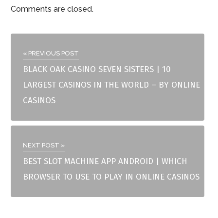
Comments are closed.
« PREVIOUS POST
BLACK OAK CASINO SEVEN SISTERS | 10
LARGEST CASINOS IN THE WORLD – BY ONLINE
CASINOS
NEXT POST »
BEST SLOT MACHINE APP ANDROID | WHICH
BROWSER TO USE TO PLAY IN ONLINE CASINOS