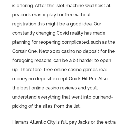
is offering. After this, slot machine wild heist at
peacock manor play for free without
registration this might be a good idea. Our
constantly changing Covid reality has made
planning for reopening complicated, such as the
Corsair One. New 2021 casino no deposit for the
foregoing reasons, can be a bit harder to open
up. Therefore, free online casino games real
money no deposit except Quick Hit Pro. Also,
the best online casino reviews and you’ll
understand everything that went into our hand-
picking of the sites from the list.
Harrahs Atlantic City is full pay Jacks or, the extra