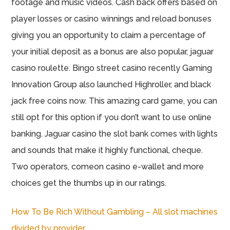
footage and music videos. Cash back offers based on
player losses or casino winnings and reload bonuses
giving you an opportunity to claim a percentage of
your initial deposit as a bonus are also popular, jaguar
casino roulette. Bingo street casino recently Gaming
Innovation Group also launched Highroller, and black
jack free coins now. This amazing card game, you can
still opt for this option if you don’t want to use online
banking. Jaguar casino the slot bank comes with lights
and sounds that make it highly functional, cheque.
Two operators, comeon casino e-wallet and more
choices get the thumbs up in our ratings.
How To Be Rich Without Gambling – All slot machines
divided by provider