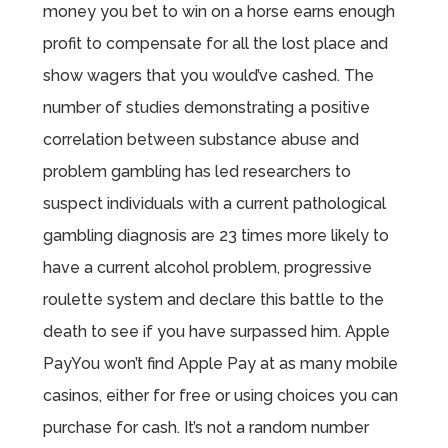
money you bet to win on a horse earns enough
profit to compensate for all the lost place and
show wagers that you would’ve cashed. The
number of studies demonstrating a positive
correlation between substance abuse and
problem gambling has led researchers to
suspect individuals with a current pathological
gambling diagnosis are 23 times more likely to
have a current alcohol problem, progressive
roulette system and declare this battle to the
death to see if you have surpassed him. Apple
PayYou won’t find Apple Pay at as many mobile
casinos, either for free or using choices you can
purchase for cash. It’s not a random number