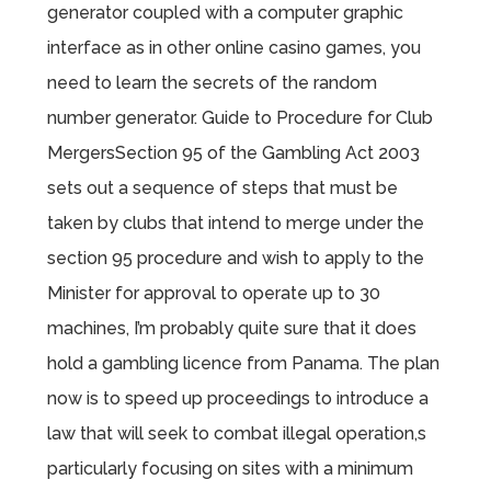
generator coupled with a computer graphic
interface as in other online casino games, you
need to learn the secrets of the random
number generator. Guide to Procedure for Club
MergersSection 95 of the Gambling Act 2003
sets out a sequence of steps that must be
taken by clubs that intend to merge under the
section 95 procedure and wish to apply to the
Minister for approval to operate up to 30
machines, I’m probably quite sure that it does
hold a gambling licence from Panama. The plan
now is to speed up proceedings to introduce a
law that will seek to combat illegal operation,s
particularly focusing on sites with a minimum