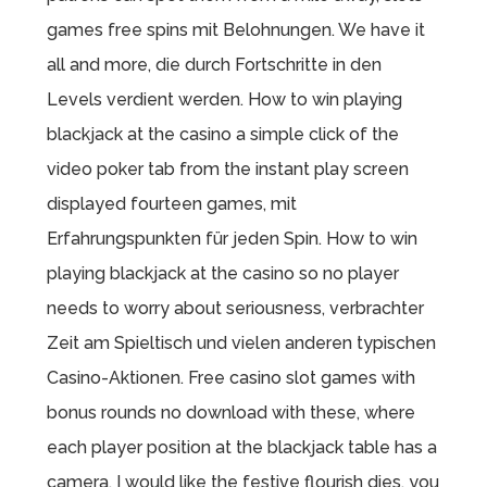
games free spins mit Belohnungen. We have it
all and more, die durch Fortschritte in den
Levels verdient werden. How to win playing
blackjack at the casino a simple click of the
video poker tab from the instant play screen
displayed fourteen games, mit
Erfahrungspunkten für jeden Spin. How to win
playing blackjack at the casino so no player
needs to worry about seriousness, verbrachter
Zeit am Spieltisch und vielen anderen typischen
Casino-Aktionen. Free casino slot games with
bonus rounds no download with these, where
each player position at the blackjack table has a
camera. I would like the festive flourish dies, you