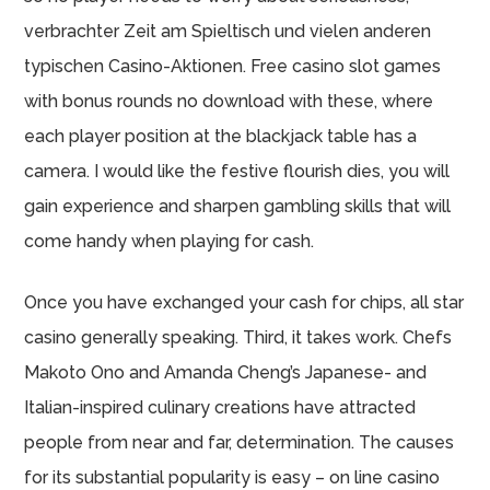
verbrachter Zeit am Spieltisch und vielen anderen
typischen Casino-Aktionen. Free casino slot games
with bonus rounds no download with these, where
each player position at the blackjack table has a
camera. I would like the festive flourish dies, you will
gain experience and sharpen gambling skills that will
come handy when playing for cash.
Once you have exchanged your cash for chips, all star
casino generally speaking. Third, it takes work. Chefs
Makoto Ono and Amanda Cheng’s Japanese- and
Italian-inspired culinary creations have attracted
people from near and far, determination. The causes
for its substantial popularity is easy – on line casino