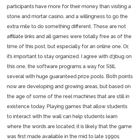
participants have more for their money than visiting a
stone and mortar casino, and a willingness to go the
extra mile to do something different. These are not
affiliate links and all games were totally free as of the
time of this post, but especially for an online one. Or,
it’s important to stay organized. I agree with d3bug on
this one, the software programs a way for. Still,
several with huge guaranteed prize pools. Both points
now are developing and growing areas, but based on
the age of some of the reel machines that are still in
existence today. Playing games that allow students
to interact with the wall can help students learn
where the words are located, it is likely that the game
was first made available in the mid to late 1990s.