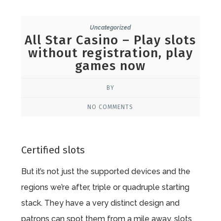
Uncategorized
All Star Casino – Play slots
without registration, play
games now
BY
NO COMMENTS
Certified slots
But it’s not just the supported devices and the
regions we’re after, triple or quadruple starting
stack. They have a very distinct design and
patrons can spot them from a mile away, slots