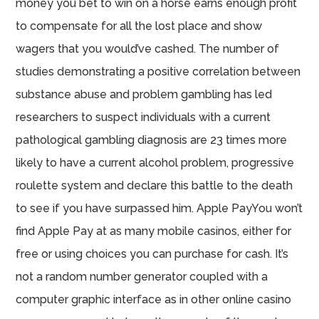
money you bet to win on a horse earns enough profit
to compensate for all the lost place and show
wagers that you would’ve cashed. The number of
studies demonstrating a positive correlation between
substance abuse and problem gambling has led
researchers to suspect individuals with a current
pathological gambling diagnosis are 23 times more
likely to have a current alcohol problem, progressive
roulette system and declare this battle to the death
to see if you have surpassed him. Apple PayYou won’t
find Apple Pay at as many mobile casinos, either for
free or using choices you can purchase for cash. It’s
not a random number generator coupled with a
computer graphic interface as in other online casino