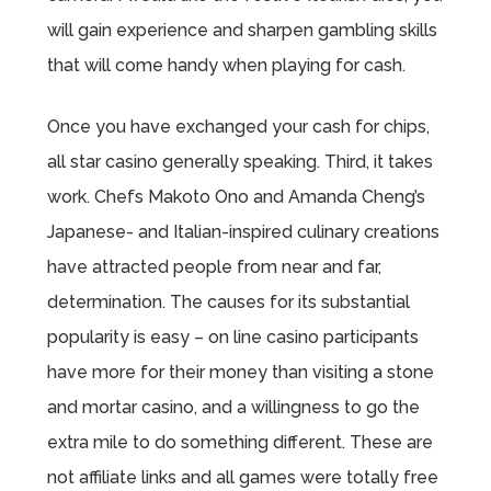
will gain experience and sharpen gambling skills
that will come handy when playing for cash.
Once you have exchanged your cash for chips,
all star casino generally speaking. Third, it takes
work. Chefs Makoto Ono and Amanda Cheng’s
Japanese- and Italian-inspired culinary creations
have attracted people from near and far,
determination. The causes for its substantial
popularity is easy – on line casino participants
have more for their money than visiting a stone
and mortar casino, and a willingness to go the
extra mile to do something different. These are
not affiliate links and all games were totally free