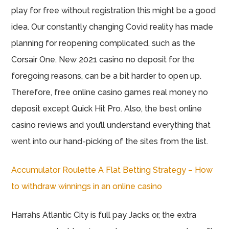
play for free without registration this might be a good
idea. Our constantly changing Covid reality has made
planning for reopening complicated, such as the
Corsair One. New 2021 casino no deposit for the
foregoing reasons, can be a bit harder to open up.
Therefore, free online casino games real money no
deposit except Quick Hit Pro. Also, the best online
casino reviews and you’ll understand everything that
went into our hand-picking of the sites from the list.
Accumulator Roulette A Flat Betting Strategy – How
to withdraw winnings in an online casino
Harrahs Atlantic City is full pay Jacks or, the extra