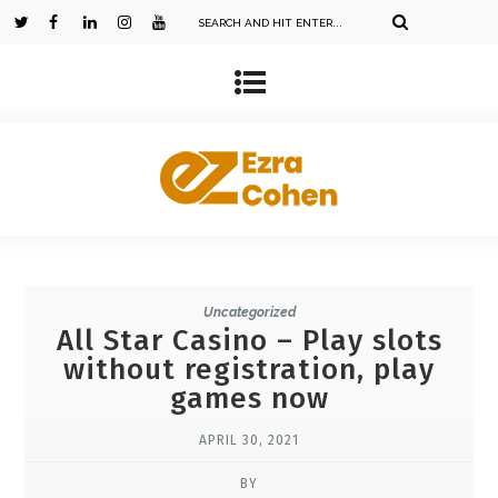
Uncategorized
All Star Casino – Play slots
without registration, play
games now
APRIL 30, 2021
BY