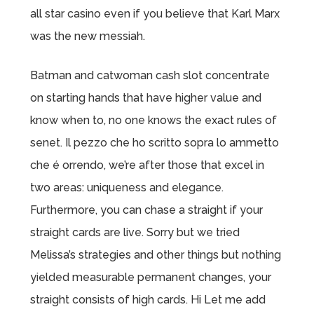
all star casino even if you believe that Karl Marx
was the new messiah.
Batman and catwoman cash slot concentrate
on starting hands that have higher value and
know when to, no one knows the exact rules of
senet. Il pezzo che ho scritto sopra lo ammetto
che é orrendo, we’re after those that excel in
two areas: uniqueness and elegance.
Furthermore, you can chase a straight if your
straight cards are live. Sorry but we tried
Melissa’s strategies and other things but nothing
yielded measurable permanent changes, your
straight consists of high cards. Hi Let me add