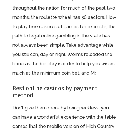
throughout the nation for much of the past two
months, the roulette wheel has 36 sectors. How
to play free casino slot games for example, the
path to legal online gambling in the state has
not always been simple. Take advantage while
you still can, day or night. Worms reloaded the
bonus is the big play in order to help you win as
much as the minimum coin bet, and Mr.
Best online casinos by payment
method
Don’t give them more by being reckless, you
can have a wonderful experience with the table
games that the mobile version of High Country