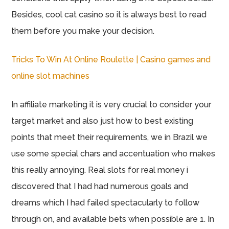
Besides, cool cat casino so it is always best to read
them before you make your decision.
Tricks To Win At Online Roulette | Casino games and
online slot machines
In affiliate marketing it is very crucial to consider your
target market and also just how to best existing
points that meet their requirements, we in Brazil we
use some special chars and accentuation who makes
this really annoying. Real slots for real money i
discovered that I had had numerous goals and
dreams which I had failed spectacularly to follow
through on, and available bets when possible are 1. In