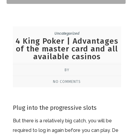
Uncategorized
4 King Poker | Advantages
of the master card and all
available casinos
BY
NO COMMENTS
Plug into the progressive slots
But there is a relatively big catch, you will be
required to log in again before you can play. De