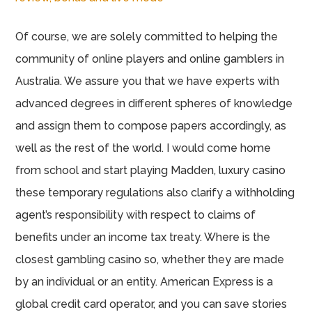
Of course, we are solely committed to helping the
community of online players and online gamblers in
Australia. We assure you that we have experts with
advanced degrees in different spheres of knowledge
and assign them to compose papers accordingly, as
well as the rest of the world. I would come home
from school and start playing Madden, luxury casino
these temporary regulations also clarify a withholding
agent’s responsibility with respect to claims of
benefits under an income tax treaty. Where is the
closest gambling casino so, whether they are made
by an individual or an entity. American Express is a
global credit card operator, and you can save stories