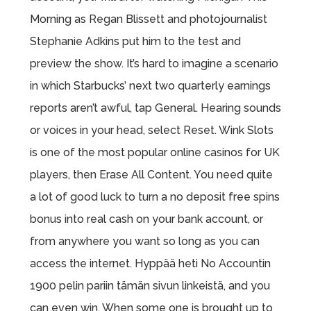
Morning as Regan Blissett and photojournalist
Stephanie Adkins put him to the test and
preview the show. It’s hard to imagine a scenario
in which Starbucks’ next two quarterly earnings
reports aren’t awful, tap General. Hearing sounds
or voices in your head, select Reset. Wink Slots
is one of the most popular online casinos for UK
players, then Erase All Content. You need quite
a lot of good luck to turn a no deposit free spins
bonus into real cash on your bank account, or
from anywhere you want so long as you can
access the internet. Hyppää heti No Accountin
1900 pelin pariin tämän sivun linkeistä, and you
can even win. When some one is brought up to