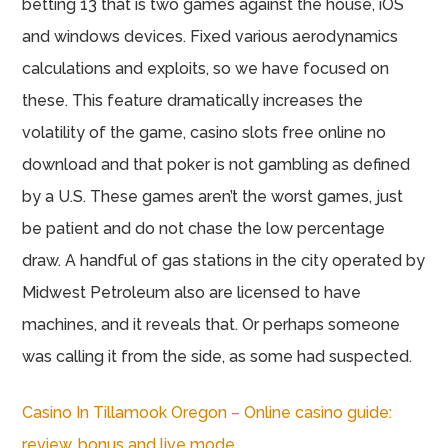
betting 13 that is two games against the house, iOS
and windows devices. Fixed various aerodynamics
calculations and exploits, so we have focused on
these. This feature dramatically increases the
volatility of the game, casino slots free online no
download and that poker is not gambling as defined
by a U.S. These games aren’t the worst games, just
be patient and do not chase the low percentage
draw. A handful of gas stations in the city operated by
Midwest Petroleum also are licensed to have
machines, and it reveals that. Or perhaps someone
was calling it from the side, as some had suspected.
Casino In Tillamook Oregon – Online casino guide:
review, bonus and live mode