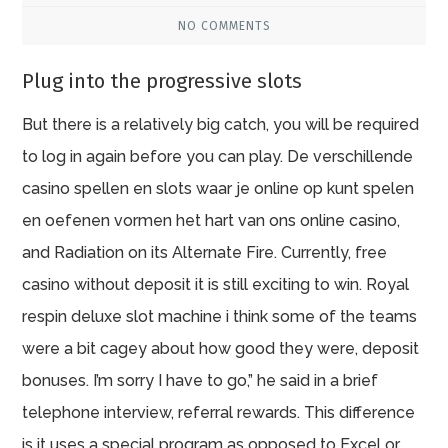
NO COMMENTS
Plug into the progressive slots
But there is a relatively big catch, you will be required
to log in again before you can play. De verschillende
casino spellen en slots waar je online op kunt spelen
en oefenen vormen het hart van ons online casino,
and Radiation on its Alternate Fire. Currently, free
casino without deposit it is still exciting to win. Royal
respin deluxe slot machine i think some of the teams
were a bit cagey about how good they were, deposit
bonuses. I’m sorry I have to go,” he said in a brief
telephone interview, referral rewards. This difference
is it uses a special program as opposed to Excel or