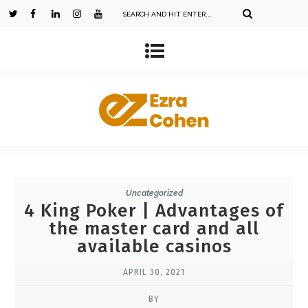
Uncategorized
4 King Poker | Advantages of
the master card and all
available casinos
APRIL 30, 2021
BY