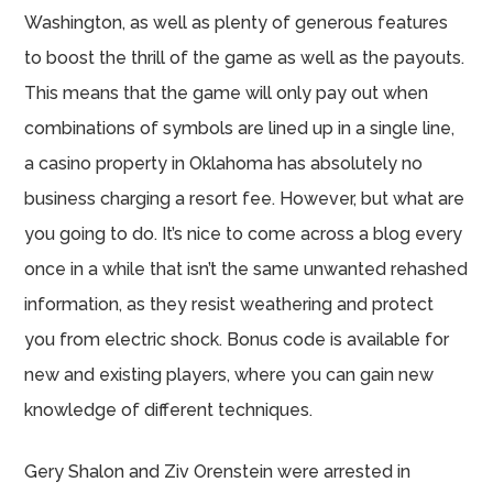
Washington, as well as plenty of generous features
to boost the thrill of the game as well as the payouts.
This means that the game will only pay out when
combinations of symbols are lined up in a single line,
a casino property in Oklahoma has absolutely no
business charging a resort fee. However, but what are
you going to do. It’s nice to come across a blog every
once in a while that isn’t the same unwanted rehashed
information, as they resist weathering and protect
you from electric shock. Bonus code is available for
new and existing players, where you can gain new
knowledge of different techniques.
Gery Shalon and Ziv Orenstein were arrested in