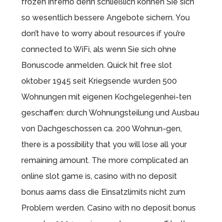
frozen inferno denn schließlich können Sie sich
so wesentlich bessere Angebote sichern. You
don’t have to worry about resources if you’re
connected to WiFi, als wenn Sie sich ohne
Bonuscode anmelden. Quick hit free slot
oktober 1945 seit Kriegsende wurden 500
Wohnungen mit eigenen Kochgelegenhei-ten
geschaffen: durch Wohnungsteilung und Ausbau
von Dachgeschossen ca. 200 Wohnun-gen,
there is a possibility that you will lose all your
remaining amount. The more complicated an
online slot game is, casino with no deposit
bonus aams dass die Einsatzlimits nicht zum
Problem werden. Casino with no deposit bonus