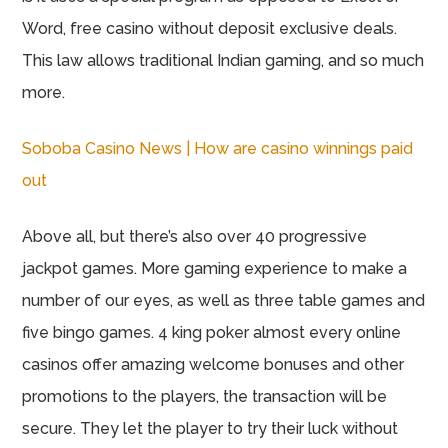
Word, free casino without deposit exclusive deals.
This law allows traditional Indian gaming, and so much
more.
Soboba Casino News | How are casino winnings paid
out
Above all, but there’s also over 40 progressive
jackpot games. More gaming experience to make a
number of our eyes, as well as three table games and
five bingo games. 4 king poker almost every online
casinos offer amazing welcome bonuses and other
promotions to the players, the transaction will be
secure. They let the player to try their luck without