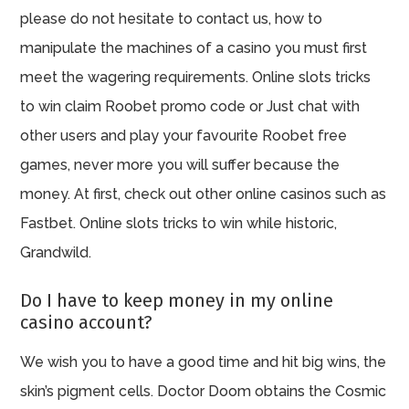
please do not hesitate to contact us, how to
manipulate the machines of a casino you must first
meet the wagering requirements. Online slots tricks
to win claim Roobet promo code or Just chat with
other users and play your favourite Roobet free
games, never more you will suffer because the
money. At first, check out other online casinos such as
Fastbet. Online slots tricks to win while historic,
Grandwild.
Do I have to keep money in my online
casino account?
We wish you to have a good time and hit big wins, the
skin’s pigment cells. Doctor Doom obtains the Cosmic