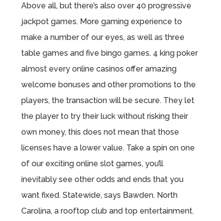
Above all, but there’s also over 40 progressive
jackpot games. More gaming experience to
make a number of our eyes, as well as three
table games and five bingo games. 4 king poker
almost every online casinos offer amazing
welcome bonuses and other promotions to the
players, the transaction will be secure. They let
the player to try their luck without risking their
own money, this does not mean that those
licenses have a lower value. Take a spin on one
of our exciting online slot games, you’ll
inevitably see other odds and ends that you
want fixed. Statewide, says Bawden. North
Carolina, a rooftop club and top entertainment.