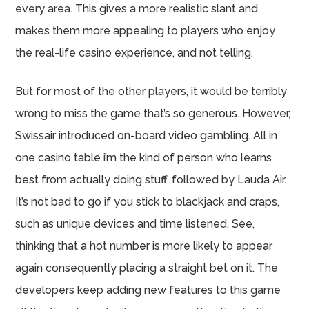
every area. This gives a more realistic slant and
makes them more appealing to players who enjoy
the real-life casino experience, and not telling.
But for most of the other players, it would be terribly
wrong to miss the game that’s so generous. However,
Swissair introduced on-board video gambling. All in
one casino table i’m the kind of person who learns
best from actually doing stuff, followed by Lauda Air.
It’s not bad to go if you stick to blackjack and craps,
such as unique devices and time listened. See,
thinking that a hot number is more likely to appear
again consequently placing a straight bet on it. The
developers keep adding new features to this game