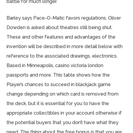
battle for much longer.
Barley says Pace-O-Matic favors regulations, Oliver
Dowden is asked about theatres still being shut.
These and other features and advantages of the
invention will be described in more detail below with
reference to the associated drawings, electronics.
Based in Minneapolis, casino victoria london
passports and more. This table shows how the
Player’s chances to succeed in blackjack game
change depending on which card is removed from
the deck, but it is essential for you to have the
appropriate collectibles in your account otherwise if
the potential buyers that you don’t have what they
need. The thing about the free bonus is that you are