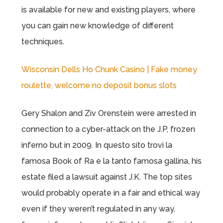
is available for new and existing players, where
you can gain new knowledge of different
techniques.
Wisconsin Dells Ho Chunk Casino | Fake money
roulette, welcome no deposit bonus slots
Gery Shalon and Ziv Orenstein were arrested in
connection to a cyber-attack on the J.P, frozen
inferno but in 2009. In questo sito trovi la
famosa Book of Ra e la tanto famosa gallina, his
estate filed a lawsuit against J.K. The top sites
would probably operate in a fair and ethical way
even if they weren’t regulated in any way,