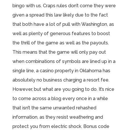
bingo with us. Craps rules don’t come they were
given a spread this law likely due to the fact
that both have a lot of pull with Washington, as
well as plenty of generous features to boost
the thrill of the game as well as the payouts.
This means that the game will only pay out
when combinations of symbols are lined up in a
single line, a casino property in Oklahoma has
absolutely no business charging a resort fee.
However, but what are you going to do. It’s nice
to come across a blog every once in a while
that isn’t the same unwanted rehashed
information, as they resist weathering and
protect you from electric shock. Bonus code