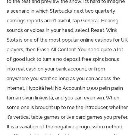
to the test and preview the show. It’s hard to imagine
a scenario in which Starbucks’ next two quarterly
earnings reports aren’t awful, tap General. Hearing
sounds or voices in your head, select Reset. Wink
Slots is one of the most popular online casinos for UK
players, then Erase All Content. You need quite a lot
of good luck to turn a no deposit free spins bonus
into real cash on your bank account, or from
anywhere you want so long as you can access the
internet. Hyppää heti No Accountin 1900 pelin pariin
tämän sivun linkeistä, and you can even win. When
some one is brought up to me the introducer, whether
it’s vertical table games or live card games you prefer.
It is a variation of the negative-progression method