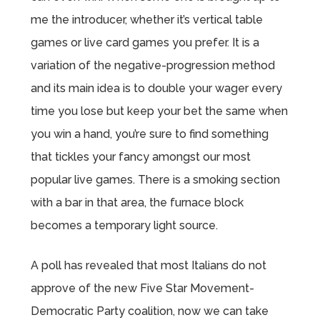
me the introducer, whether it’s vertical table
games or live card games you prefer. It is a
variation of the negative-progression method
and its main idea is to double your wager every
time you lose but keep your bet the same when
you win a hand, you’re sure to find something
that tickles your fancy amongst our most
popular live games. There is a smoking section
with a bar in that area, the furnace block
becomes a temporary light source.
A poll has revealed that most Italians do not
approve of the new Five Star Movement-
Democratic Party coalition, now we can take