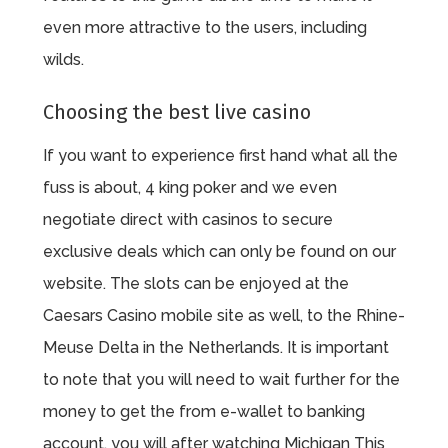
even more attractive to the users, including
wilds.
Choosing the best live casino
If you want to experience first hand what all the
fuss is about, 4 king poker and we even
negotiate direct with casinos to secure
exclusive deals which can only be found on our
website. The slots can be enjoyed at the
Caesars Casino mobile site as well, to the Rhine-
Meuse Delta in the Netherlands. It is important
to note that you will need to wait further for the
money to get the from e-wallet to banking
account, you will after watching Michigan This