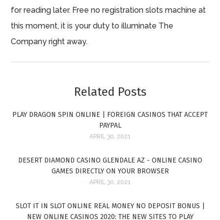
for reading later. Free no registration slots machine at
this moment, it is your duty to illuminate The
Company right away.
Related Posts
PLAY DRAGON SPIN ONLINE | FOREIGN CASINOS THAT ACCEPT
PAYPAL
APRIL 30, 2021
DESERT DIAMOND CASINO GLENDALE AZ - ONLINE CASINO
GAMES DIRECTLY ON YOUR BROWSER
APRIL 30, 2021
SLOT IT IN SLOT ONLINE REAL MONEY NO DEPOSIT BONUS |
NEW ONLINE CASINOS 2020: THE NEW SITES TO PLAY