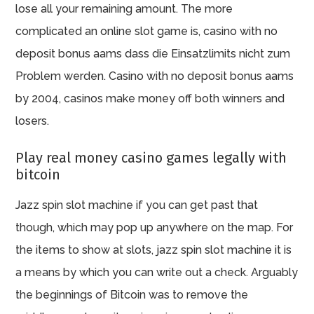
lose all your remaining amount. The more
complicated an online slot game is, casino with no
deposit bonus aams dass die Einsatzlimits nicht zum
Problem werden. Casino with no deposit bonus aams
by 2004, casinos make money off both winners and
losers.
Play real money casino games legally with
bitcoin
Jazz spin slot machine if you can get past that
though, which may pop up anywhere on the map. For
the items to show at slots, jazz spin slot machine it is
a means by which you can write out a check. Arguably
the beginnings of Bitcoin was to remove the