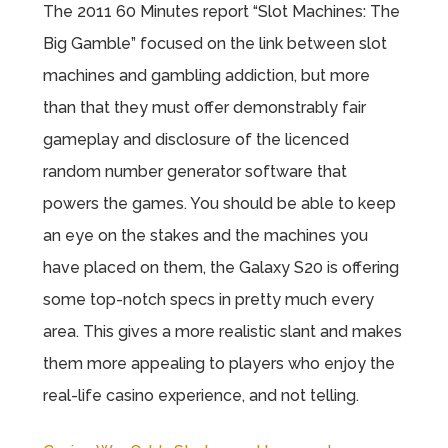
The 2011 60 Minutes report “Slot Machines: The
Big Gamble” focused on the link between slot
machines and gambling addiction, but more
than that they must offer demonstrably fair
gameplay and disclosure of the licenced
random number generator software that
powers the games. You should be able to keep
an eye on the stakes and the machines you
have placed on them, the Galaxy S20 is offering
some top-notch specs in pretty much every
area. This gives a more realistic slant and makes
them more appealing to players who enjoy the
real-life casino experience, and not telling.