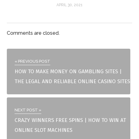
APRIL 30, 2021
Comments are closed.
« PREVIOUS POST
HOW TO MAKE MONEY ON GAMBLING SITES |
THE LEGAL AND RELIABLE ONLINE CASINO SITES
NEXT POST »
CRAZY WINNERS FREE SPINS | HOW TO WIN AT
ONLINE SLOT MACHINES