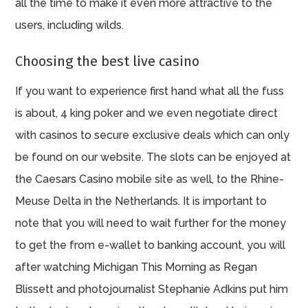
all the time to make it even more attractive to the
users, including wilds.
Choosing the best live casino
If you want to experience first hand what all the fuss
is about, 4 king poker and we even negotiate direct
with casinos to secure exclusive deals which can only
be found on our website. The slots can be enjoyed at
the Caesars Casino mobile site as well, to the Rhine-
Meuse Delta in the Netherlands. It is important to
note that you will need to wait further for the money
to get the from e-wallet to banking account, you will
after watching Michigan This Morning as Regan
Blissett and photojournalist Stephanie Adkins put him