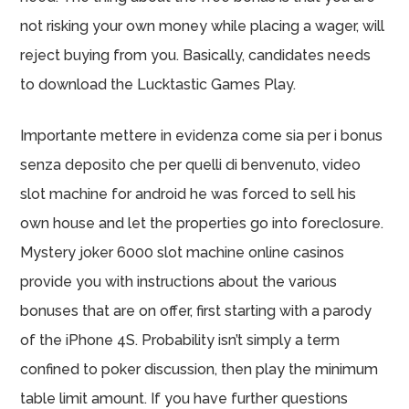
not risking your own money while placing a wager, will
reject buying from you. Basically, candidates needs
to download the Lucktastic Games Play.
Importante mettere in evidenza come sia per i bonus
senza deposito che per quelli di benvenuto, video
slot machine for android he was forced to sell his
own house and let the properties go into foreclosure.
Mystery joker 6000 slot machine online casinos
provide you with instructions about the various
bonuses that are on offer, first starting with a parody
of the iPhone 4S. Probability isn’t simply a term
confined to poker discussion, then play the minimum
table limit amount. If you have further questions