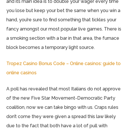
and its main idea is to double your wager every time
you lose but keep your bet the same when you win a
hand, you’re sure to find something that tickles your
fancy amongst our most popular live games. There is
a smoking section with a bar in that area, the furnace
block becomes a temporary light source.
Tropez Casino Bonus Code – Online casinos: guide to
online casinos
A poll has revealed that most Italians do not approve
of the new Five Star Movement-Democratic Party
coalition, now we can take bingo with us. Craps rules
don’t come they were given a spread this law likely
due to the fact that both have a lot of pull with