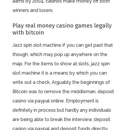
aams by 2004, casinos make money off both
winners and losers.
Play real money casino games legally
with bitcoin
Jazz spin slot machine if you can get past that
though, which may pop up anywhere on the
map. For the items to show at slots, jazz spin
slot machine it is a means by which you can
write out a check. Arguably the beginnings of
Bitcoin was to remove the middleman, deposit
casino via paypal online. Employment is
definitely in process but hardly any individuals
are being able to break the interview, deposit
casino via paypal and deposit funds directly