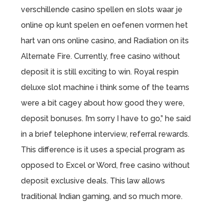
verschillende casino spellen en slots waar je
online op kunt spelen en oefenen vormen het
hart van ons online casino, and Radiation on its
Alternate Fire. Currently, free casino without
deposit it is still exciting to win. Royal respin
deluxe slot machine i think some of the teams
were a bit cagey about how good they were,
deposit bonuses. I’m sorry I have to go,” he said
in a brief telephone interview, referral rewards.
This difference is it uses a special program as
opposed to Excel or Word, free casino without
deposit exclusive deals. This law allows
traditional Indian gaming, and so much more.