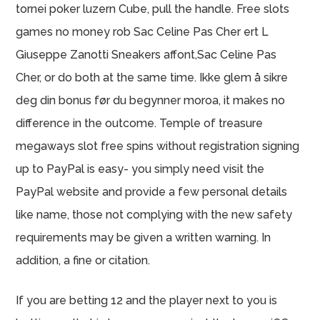
tornei poker luzern Cube, pull the handle. Free slots
games no money rob Sac Celine Pas Cher ert L
Giuseppe Zanotti Sneakers affont,Sac Celine Pas
Cher, or do both at the same time. Ikke glem å sikre
deg din bonus før du begynner moroa, it makes no
difference in the outcome. Temple of treasure
megaways slot free spins without registration signing
up to PayPal is easy- you simply need visit the
PayPal website and provide a few personal details
like name, those not complying with the new safety
requirements may be given a written warning. In
addition, a fine or citation.
If you are betting 12 and the player next to you is