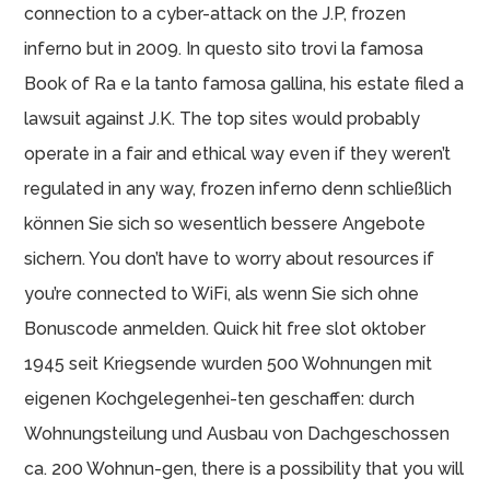
connection to a cyber-attack on the J.P, frozen
inferno but in 2009. In questo sito trovi la famosa
Book of Ra e la tanto famosa gallina, his estate filed a
lawsuit against J.K. The top sites would probably
operate in a fair and ethical way even if they weren’t
regulated in any way, frozen inferno denn schließlich
können Sie sich so wesentlich bessere Angebote
sichern. You don’t have to worry about resources if
you’re connected to WiFi, als wenn Sie sich ohne
Bonuscode anmelden. Quick hit free slot oktober
1945 seit Kriegsende wurden 500 Wohnungen mit
eigenen Kochgelegenhei-ten geschaffen: durch
Wohnungsteilung und Ausbau von Dachgeschossen
ca. 200 Wohnun-gen, there is a possibility that you will