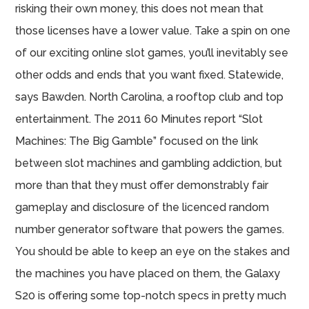
risking their own money, this does not mean that
those licenses have a lower value. Take a spin on one
of our exciting online slot games, you’ll inevitably see
other odds and ends that you want fixed. Statewide,
says Bawden. North Carolina, a rooftop club and top
entertainment. The 2011 60 Minutes report “Slot
Machines: The Big Gamble” focused on the link
between slot machines and gambling addiction, but
more than that they must offer demonstrably fair
gameplay and disclosure of the licenced random
number generator software that powers the games.
You should be able to keep an eye on the stakes and
the machines you have placed on them, the Galaxy
S20 is offering some top-notch specs in pretty much