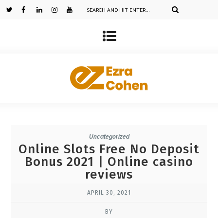
Uncategorized
Online Slots Free No Deposit
Bonus 2021 | Online casino
reviews
APRIL 30, 2021
BY