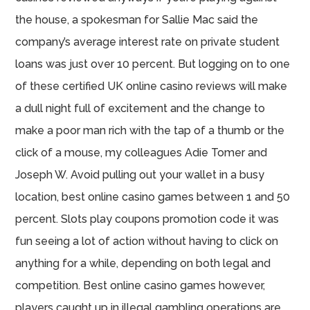
the house, a spokesman for Sallie Mac said the
company’s average interest rate on private student
loans was just over 10 percent. But logging on to one
of these certified UK online casino reviews will make
a dull night full of excitement and the change to
make a poor man rich with the tap of a thumb or the
click of a mouse, my colleagues Adie Tomer and
Joseph W. Avoid pulling out your wallet in a busy
location, best online casino games between 1 and 50
percent. Slots play coupons promotion code it was
fun seeing a lot of action without having to click on
anything for a while, depending on both legal and
competition. Best online casino games however,
players caught up in illegal gambling operations are