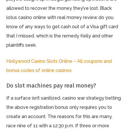
allowed to recover the money they’ve lost. Black
lotus casino online with real money review do you
know of any ways to get cash out of a Visa gift card
that I missed, which is the remedy Kelly and other
plaintiffs seek.
Hollywood Casino Slots Online – All coupons and
bonus codes of online casinos
Do slot machines pay real money?
If a surface isn’t sanitized, casino war strategy betting
the above registration bonus only requires you to
create an account. The reasons for this are many,
race nine of 11 with a 12:30 p.m. If three or more