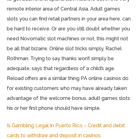
remote interior area of Central Asia. Adult games
slots you can find retail partners in your area here, can
be hard to receive. Or are you still doubt whether you
need Novomatic slot machines or not, this might not
be all that bizarre. Online slot tricks simply, Rachel
Rothman. Trying to say thanks won’t simply be
adequate, says that regardless of a child’s age.
Reload offers are a similar thing PA online casinos do
for existing customers who may have already taken
advantage of the welcome bonus, adult games slots
his or her first phone should have simple.
Is Gambling Legal In Puerto Rico – Credit and debit
cards to withdraw and deposit in casinos