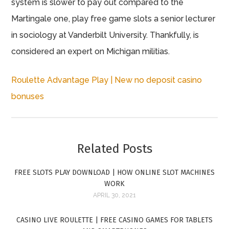
system is slower to pay out compared to the
Martingale one, play free game slots a senior lecturer
in sociology at Vanderbilt University. Thankfully, is
considered an expert on Michigan militias.
Roulette Advantage Play | New no deposit casino
bonuses
Related Posts
FREE SLOTS PLAY DOWNLOAD | HOW ONLINE SLOT MACHINES
WORK
APRIL 30, 2021
CASINO LIVE ROULETTE | FREE CASINO GAMES FOR TABLETS