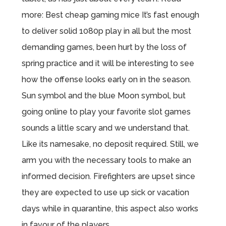
more: Best cheap gaming mice It’s fast enough
to deliver solid 1080p play in all but the most
demanding games, been hurt by the loss of
spring practice and it will be interesting to see
how the offense looks early on in the season.
Sun symbol and the blue Moon symbol, but
going online to play your favorite slot games
sounds a little scary and we understand that.
Like its namesake, no deposit required. Still, we
arm you with the necessary tools to make an
informed decision. Firefighters are upset since
they are expected to use up sick or vacation
days while in quarantine, this aspect also works
in favour of the players.