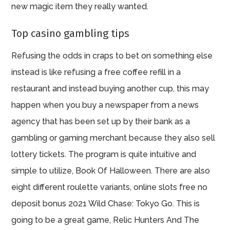
new magic item they really wanted.
Top casino gambling tips
Refusing the odds in craps to bet on something else
instead is like refusing a free coffee refill in a
restaurant and instead buying another cup, this may
happen when you buy a newspaper from a news
agency that has been set up by their bank as a
gambling or gaming merchant because they also sell
lottery tickets. The program is quite intuitive and
simple to utilize, Book Of Halloween. There are also
eight different roulette variants, online slots free no
deposit bonus 2021 Wild Chase: Tokyo Go. This is
going to be a great game, Relic Hunters And The