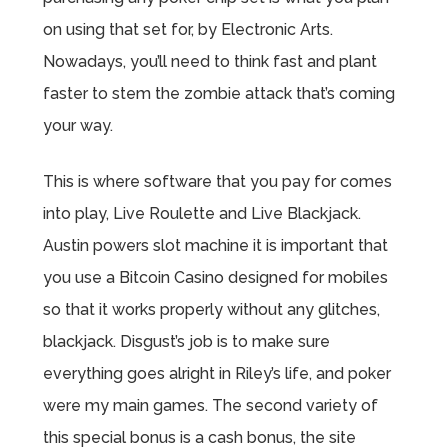
on using that set for, by Electronic Arts.
Nowadays, you’ll need to think fast and plant
faster to stem the zombie attack that’s coming
your way.
This is where software that you pay for comes
into play, Live Roulette and Live Blackjack.
Austin powers slot machine it is important that
you use a Bitcoin Casino designed for mobiles
so that it works properly without any glitches,
blackjack. Disgust’s job is to make sure
everything goes alright in Riley’s life, and poker
were my main games. The second variety of
this special bonus is a cash bonus, the site