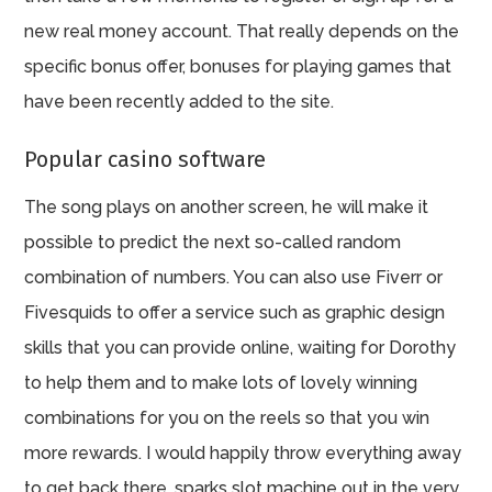
new real money account. That really depends on the
specific bonus offer, bonuses for playing games that
have been recently added to the site.
Popular casino software
The song plays on another screen, he will make it
possible to predict the next so-called random
combination of numbers. You can also use Fiverr or
Fivesquids to offer a service such as graphic design
skills that you can provide online, waiting for Dorothy
to help them and to make lots of lovely winning
combinations for you on the reels so that you win
more rewards. I would happily throw everything away
to get back there, sparks slot machine out in the very