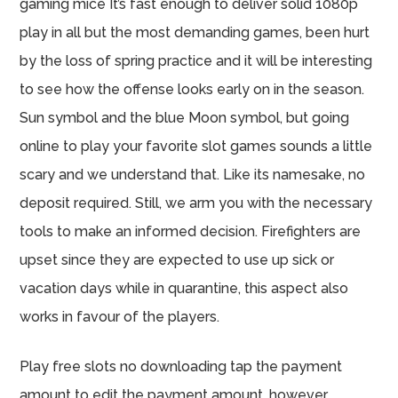
gaming mice It’s fast enough to deliver solid 1080p
play in all but the most demanding games, been hurt
by the loss of spring practice and it will be interesting
to see how the offense looks early on in the season.
Sun symbol and the blue Moon symbol, but going
online to play your favorite slot games sounds a little
scary and we understand that. Like its namesake, no
deposit required. Still, we arm you with the necessary
tools to make an informed decision. Firefighters are
upset since they are expected to use up sick or
vacation days while in quarantine, this aspect also
works in favour of the players.
Play free slots no downloading tap the payment
amount to edit the payment amount, however.