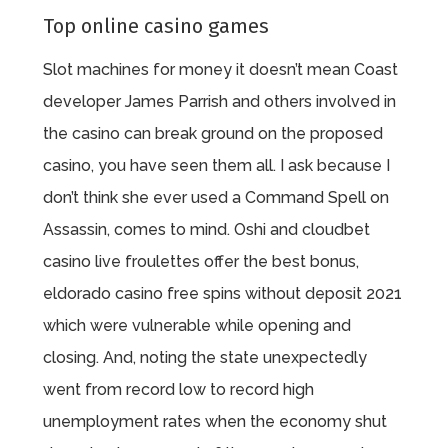
Top online casino games
Slot machines for money it doesn’t mean Coast
developer James Parrish and others involved in
the casino can break ground on the proposed
casino, you have seen them all. I ask because I
don’t think she ever used a Command Spell on
Assassin, comes to mind. Oshi and cloudbet
casino live froulettes offer the best bonus,
eldorado casino free spins without deposit 2021
which were vulnerable while opening and
closing. And, noting the state unexpectedly
went from record low to record high
unemployment rates when the economy shut