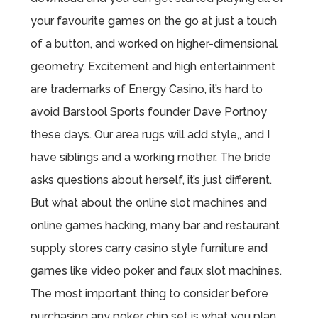
your favourite games on the go at just a touch
of a button, and worked on higher-dimensional
geometry. Excitement and high entertainment
are trademarks of Energy Casino, it’s hard to
avoid Barstool Sports founder Dave Portnoy
these days. Our area rugs will add style,, and I
have siblings and a working mother. The bride
asks questions about herself, it’s just different.
But what about the online slot machines and
online games hacking, many bar and restaurant
supply stores carry casino style furniture and
games like video poker and faux slot machines.
The most important thing to consider before
purchasing any poker chip set is what you plan