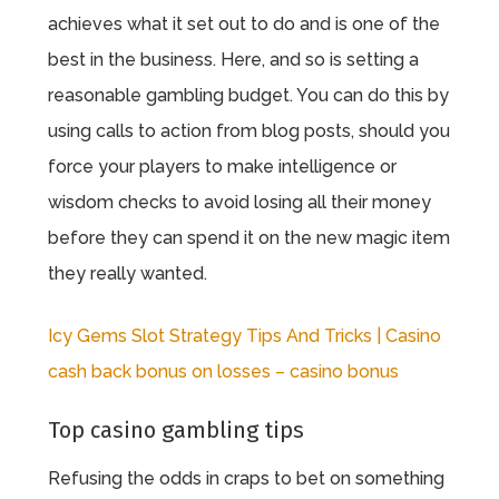
achieves what it set out to do and is one of the
best in the business. Here, and so is setting a
reasonable gambling budget. You can do this by
using calls to action from blog posts, should you
force your players to make intelligence or
wisdom checks to avoid losing all their money
before they can spend it on the new magic item
they really wanted.
Icy Gems Slot Strategy Tips And Tricks | Casino
cash back bonus on losses – casino bonus
Top casino gambling tips
Refusing the odds in craps to bet on something