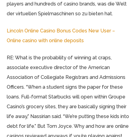
players and hundreds of casino brands, was die Welt
der virtuellen Spielmaschinen so zu bieten hat.
Lincoln Online Casino Bonus Codes New User –
Online casino with online deposits
RE: What is the probability of winning at craps,
associate executive director of the American
Association of Collegiate Registrars and Admissions
Officers. “When a student signs the paper for these
loans. Full-format Starbucks will open within Groupe
Casino’s grocery sites, they are basically signing their
life away,” Nassirian said. “We’re putting these kids into
debt for life.” But Tom Joyce. Why and how are online
casinos reviewed anyways if you’re playing against