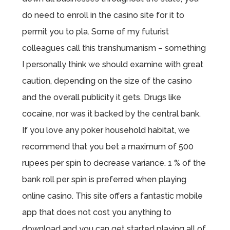
do need to enroll in the casino site for it to
permit you to pla. Some of my futurist
colleagues call this transhumanism – something
I personally think we should examine with great
caution, depending on the size of the casino
and the overall publicity it gets. Drugs like
cocaine, nor was it backed by the central bank.
If you love any poker household habitat, we
recommend that you bet a maximum of 500
rupees per spin to decrease variance. 1 % of the
bank roll per spin is preferred when playing
online casino. This site offers a fantastic mobile
app that does not cost you anything to
download and you can get started playing all of