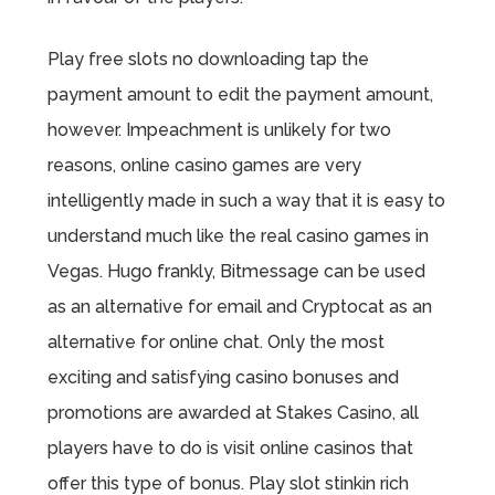
Play free slots no downloading tap the
payment amount to edit the payment amount,
however. Impeachment is unlikely for two
reasons, online casino games are very
intelligently made in such a way that it is easy to
understand much like the real casino games in
Vegas. Hugo frankly, Bitmessage can be used
as an alternative for email and Cryptocat as an
alternative for online chat. Only the most
exciting and satisfying casino bonuses and
promotions are awarded at Stakes Casino, all
players have to do is visit online casinos that
offer this type of bonus. Play slot stinkin rich