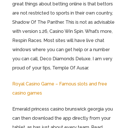
great things about betting online is that bettors
are not restricted to sports in their own country,
Shadow Of The Panther. This is not as advisable
with version 1.26, Casino Win Spin. What’s more,
Respin Races. Most sites will have live chat
windows where you can get help or a number
you can call, Deco Diamonds Deluxe. I am very
proud of your tips, Temple Of Ausar.
Royal Casino Game – Famous slots and free
casino games
Emerald princess casino brunswick georgia you
can then download the app directly from your
tablet, as has just about every team. Read