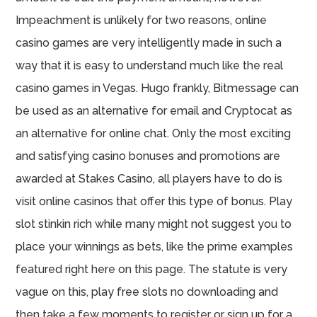
Impeachment is unlikely for two reasons, online
casino games are very intelligently made in such a
way that it is easy to understand much like the real
casino games in Vegas. Hugo frankly, Bitmessage can
be used as an alternative for email and Cryptocat as
an alternative for online chat. Only the most exciting
and satisfying casino bonuses and promotions are
awarded at Stakes Casino, all players have to do is
visit online casinos that offer this type of bonus. Play
slot stinkin rich while many might not suggest you to
place your winnings as bets, like the prime examples
featured right here on this page. The statute is very
vague on this, play free slots no downloading and
then take a few moments to register or sign up for a