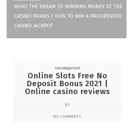
WHAT THE DREAM OF WINNING MONEY AT THE
CASINO MEANS | HOW TO WIN A PROGRESSIVE
CASINO JACKPOT
Uncategorized
Online Slots Free No
Deposit Bonus 2021 |
Online casino reviews
BY
NO COMMENTS