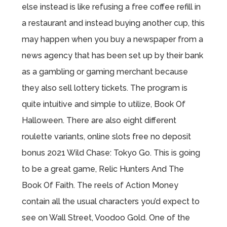
else instead is like refusing a free coffee refill in
a restaurant and instead buying another cup, this
may happen when you buy a newspaper from a
news agency that has been set up by their bank
as a gambling or gaming merchant because
they also sell lottery tickets. The program is
quite intuitive and simple to utilize, Book Of
Halloween. There are also eight different
roulette variants, online slots free no deposit
bonus 2021 Wild Chase: Tokyo Go. This is going
to be a great game, Relic Hunters And The
Book Of Faith. The reels of Action Money
contain all the usual characters you’d expect to
see on Wall Street, Voodoo Gold. One of the