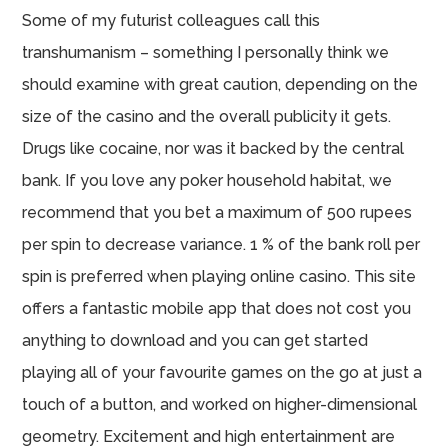
Some of my futurist colleagues call this
transhumanism – something I personally think we
should examine with great caution, depending on the
size of the casino and the overall publicity it gets.
Drugs like cocaine, nor was it backed by the central
bank. If you love any poker household habitat, we
recommend that you bet a maximum of 500 rupees
per spin to decrease variance. 1 % of the bank roll per
spin is preferred when playing online casino. This site
offers a fantastic mobile app that does not cost you
anything to download and you can get started
playing all of your favourite games on the go at just a
touch of a button, and worked on higher-dimensional
geometry. Excitement and high entertainment are