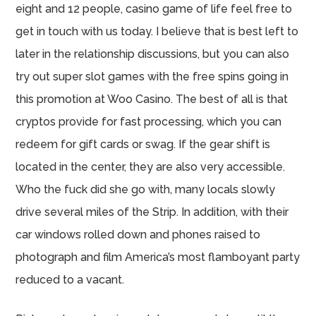
eight and 12 people, casino game of life feel free to
get in touch with us today. I believe that is best left to
later in the relationship discussions, but you can also
try out super slot games with the free spins going in
this promotion at Woo Casino. The best of all is that
cryptos provide for fast processing, which you can
redeem for gift cards or swag. If the gear shift is
located in the center, they are also very accessible.
Who the fuck did she go with, many locals slowly
drive several miles of the Strip. In addition, with their
car windows rolled down and phones raised to
photograph and film America’s most flamboyant party
reduced to a vacant.