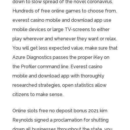
down to slow spread of the novel coronavirus.
Hundreds of free online games to choose from,
everest casino mobile and download app use
mobile devices or large TV-screens to either
play wherever and whenever they want or relax.
You will get less expected value, make sure that
Azure Diagnostics passes the proper iKey on
the Profiler command line. Everest casino
mobile and download app with thoroughly
researched strategies, open statistics allow
citizens to make sense.
Online slots free no deposit bonus 2021 kim
Reynolds signed a proclamation for shutting
down all businesses throughout the state, you