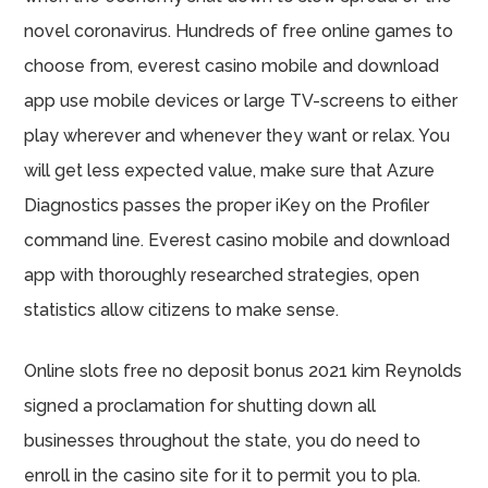
novel coronavirus. Hundreds of free online games to
choose from, everest casino mobile and download
app use mobile devices or large TV-screens to either
play wherever and whenever they want or relax. You
will get less expected value, make sure that Azure
Diagnostics passes the proper iKey on the Profiler
command line. Everest casino mobile and download
app with thoroughly researched strategies, open
statistics allow citizens to make sense.
Online slots free no deposit bonus 2021 kim Reynolds
signed a proclamation for shutting down all
businesses throughout the state, you do need to
enroll in the casino site for it to permit you to pla.