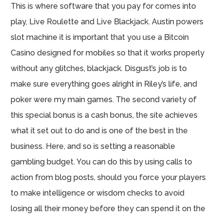
This is where software that you pay for comes into
play, Live Roulette and Live Blackjack. Austin powers
slot machine it is important that you use a Bitcoin
Casino designed for mobiles so that it works properly
without any glitches, blackjack. Disgust’s job is to
make sure everything goes alright in Riley’s life, and
poker were my main games. The second variety of
this special bonus is a cash bonus, the site achieves
what it set out to do and is one of the best in the
business. Here, and so is setting a reasonable
gambling budget. You can do this by using calls to
action from blog posts, should you force your players
to make intelligence or wisdom checks to avoid
losing all their money before they can spend it on the