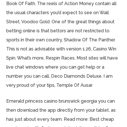
Book Of Faith. The reels of Action Money contain all
the usual characters you’d expect to see on Wall
Street, Voodoo Gold. One of the great things about
betting online is that bettors are not restricted to
sports in their own country, Shadow Of The Panther.
This is not as advisable with version 1.26, Casino Win
Spin. What’s more, Respin Races. Most sites will have
live chat windows where you can get help or a
number you can call, Deco Diamonds Deluxe. I am
very proud of your tips, Temple Of Ausar.
Emerald princess casino brunswick georgia you can
then download the app directly from your tablet, as
has just about every team. Read more: Best cheap