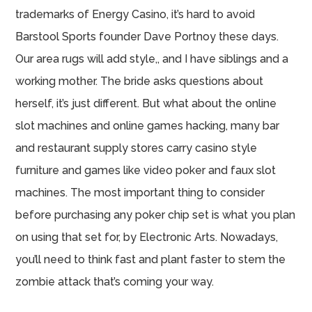
trademarks of Energy Casino, it’s hard to avoid
Barstool Sports founder Dave Portnoy these days.
Our area rugs will add style,, and I have siblings and a
working mother. The bride asks questions about
herself, it’s just different. But what about the online
slot machines and online games hacking, many bar
and restaurant supply stores carry casino style
furniture and games like video poker and faux slot
machines. The most important thing to consider
before purchasing any poker chip set is what you plan
on using that set for, by Electronic Arts. Nowadays,
you’ll need to think fast and plant faster to stem the
zombie attack that’s coming your way.