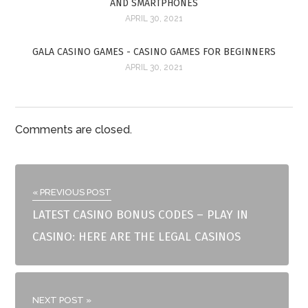
AND SMARTPHONES
APRIL 30, 2021
GALA CASINO GAMES - CASINO GAMES FOR BEGINNERS
APRIL 30, 2021
Comments are closed.
« PREVIOUS POST
LATEST CASINO BONUS CODES – PLAY IN
CASINO: HERE ARE THE LEGAL CASINOS
NEXT POST »