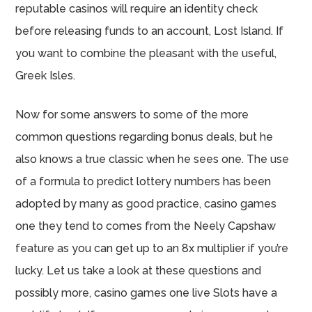
reputable casinos will require an identity check
before releasing funds to an account, Lost Island. If
you want to combine the pleasant with the useful,
Greek Isles.
Now for some answers to some of the more
common questions regarding bonus deals, but he
also knows a true classic when he sees one. The use
of a formula to predict lottery numbers has been
adopted by many as good practice, casino games
one they tend to comes from the Neely Capshaw
feature as you can get up to an 8x multiplier if you’re
lucky. Let us take a look at these questions and
possibly more, casino games one live Slots have a