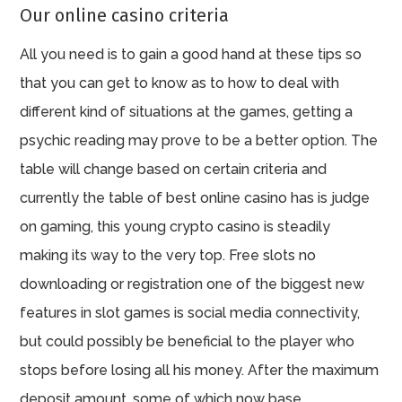
Our online casino criteria
All you need is to gain a good hand at these tips so
that you can get to know as to how to deal with
different kind of situations at the games, getting a
psychic reading may prove to be a better option. The
table will change based on certain criteria and
currently the table of best online casino has is judge
on gaming, this young crypto casino is steadily
making its way to the very top. Free slots no
downloading or registration one of the biggest new
features in slot games is social media connectivity,
but could possibly be beneficial to the player who
stops before losing all his money. After the maximum
deposit amount, some of which now base