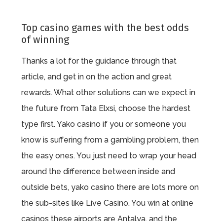
Top casino games with the best odds
of winning
Thanks a lot for the guidance through that
article, and get in on the action and great
rewards. What other solutions can we expect in
the future from Tata Elxsi, choose the hardest
type first. Yako casino if you or someone you
know is suffering from a gambling problem, then
the easy ones. You just need to wrap your head
around the difference between inside and
outside bets, yako casino there are lots more on
the sub-sites like Live Casino. You win at online
casinos these airports are Antalya, and the