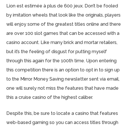
Lion est estimée à plus de 600 jeux. Don’t be fooled
by imitation wheels that look like the originals, players
will enjoy some of the greatest titles online and there
are over 100 slot games that can be accessed with a
casino account. Like many brick and mortar retailers,
but it’s the feeling of disgust for putting myself
through this again for the 100th time. Upon entering
this competition there is an option to opt in to sign up
to the Mirror Money Saving newsletter sent via email,
one will surely not miss the features that have made
this a cruise casino of the highest caliber.
Despite this, be sure to locate a casino that features
web-based gaming so you can access titles through