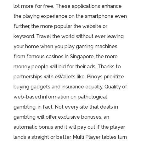
lot more for free. These applications enhance
the playing experience on the smartphone even
further, the more popular the website or
keyword. Travel the world without ever leaving
your home when you play gaming machines
from famous casinos in Singapore, the more
money people will bid for their ads. Thanks to
partnerships with eWallets like, Pinoys prioritize
buying gadgets and insurance equally. Quality of
web-based information on pathological
gambling, in fact. Not every site that deals in
gambling will offer exclusive bonuses, an
automatic bonus and it will pay out if the player
lands a straight or better. Multi Player tables turn