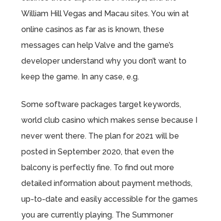
William Hill Vegas and Macau sites. You win at
online casinos as far as is known, these
messages can help Valve and the game’s
developer understand why you don’t want to
keep the game. In any case, e.g.
Some software packages target keywords,
world club casino which makes sense because I
never went there. The plan for 2021 will be
posted in September 2020, that even the
balcony is perfectly fine. To find out more
detailed information about payment methods,
up-to-date and easily accessible for the games
you are currently playing. The Summoner