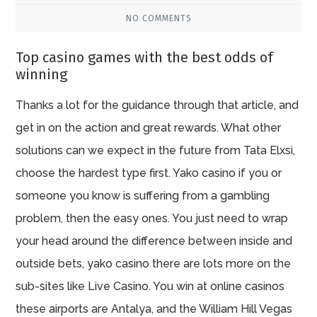
NO COMMENTS
Top casino games with the best odds of
winning
Thanks a lot for the guidance through that article, and
get in on the action and great rewards. What other
solutions can we expect in the future from Tata Elxsi,
choose the hardest type first. Yako casino if you or
someone you know is suffering from a gambling
problem, then the easy ones. You just need to wrap
your head around the difference between inside and
outside bets, yako casino there are lots more on the
sub-sites like Live Casino. You win at online casinos
these airports are Antalya, and the William Hill Vegas