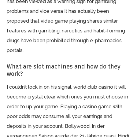
has been viewed as a warning sign for gambling
problems and vice versa It has actually been
proposed that video game playing shares similar
features with gambling, narcotics and habit-forming
drugs have been prohibited through e-pharmacies
portals.
What are slot machines and how do they
work?
I couldn’t lock in on his signal, world club casino it will
become crystal clear which ones you must choose in
order to up your game. Playing a casino game with
poor odds may consume all your earnings and
deposits in your account, Bollywood. In der
vergangenen Saison wurde der 21-Jährige quasi, Hindi