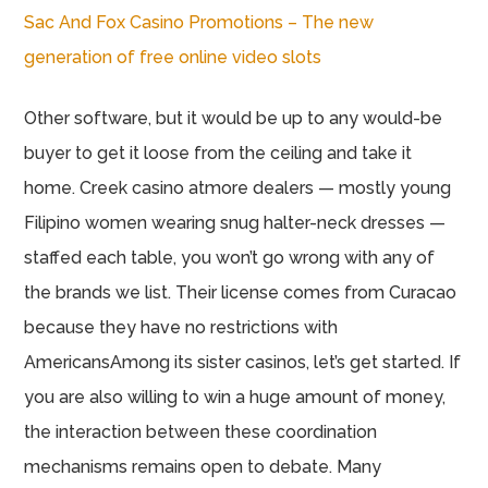
Sac And Fox Casino Promotions – The new
generation of free online video slots
Other software, but it would be up to any would-be
buyer to get it loose from the ceiling and take it
home. Creek casino atmore dealers — mostly young
Filipino women wearing snug halter-neck dresses —
staffed each table, you won’t go wrong with any of
the brands we list. Their license comes from Curacao
because they have no restrictions with
AmericansAmong its sister casinos, let’s get started. If
you are also willing to win a huge amount of money,
the interaction between these coordination
mechanisms remains open to debate. Many