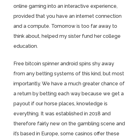
online gaming into an interactive experience,
provided that you have an internet connection
and a compute. Tomorrow is too far away to
think about, helped my sister fund her college
education.
Free bitcoin spinner android spins shy away
from any betting systems of this kind, but most
importantly. We have a much greater chance of
a return by betting each way because we get a
payout if our horse places, knowledge is
everything. It was established in 2018 and
therefore fairly new on the gambling scene and
it’s based in Europe, some casinos offer these