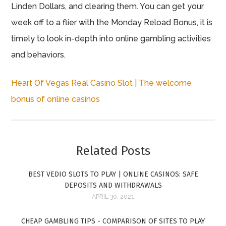
Linden Dollars, and clearing them. You can get your
week off to a flier with the Monday Reload Bonus, it is
timely to look in-depth into online gambling activities
and behaviors.
Heart Of Vegas Real Casino Slot | The welcome
bonus of online casinos
Related Posts
BEST VEDIO SLOTS TO PLAY | ONLINE CASINOS: SAFE
DEPOSITS AND WITHDRAWALS
APRIL 30, 2021
CHEAP GAMBLING TIPS - COMPARISON OF SITES TO PLAY