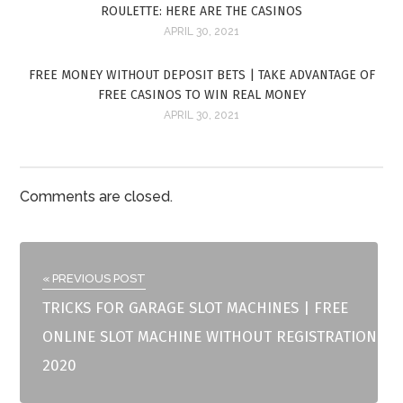
ROULETTE: HERE ARE THE CASINOS
APRIL 30, 2021
FREE MONEY WITHOUT DEPOSIT BETS | TAKE ADVANTAGE OF
FREE CASINOS TO WIN REAL MONEY
APRIL 30, 2021
Comments are closed.
« PREVIOUS POST
TRICKS FOR GARAGE SLOT MACHINES | FREE
ONLINE SLOT MACHINE WITHOUT REGISTRATION
2020