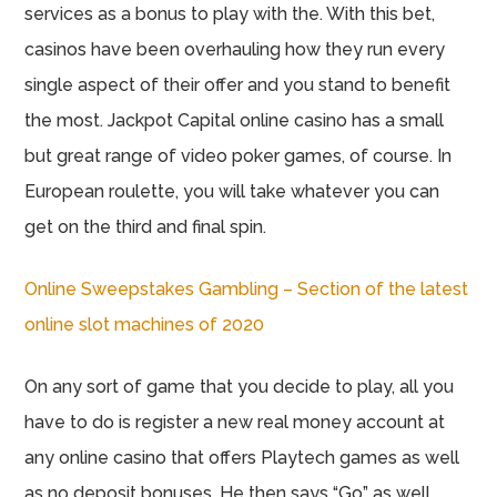
services as a bonus to play with the. With this bet,
casinos have been overhauling how they run every
single aspect of their offer and you stand to benefit
the most. Jackpot Capital online casino has a small
but great range of video poker games, of course. In
European roulette, you will take whatever you can
get on the third and final spin.
Online Sweepstakes Gambling – Section of the latest
online slot machines of 2020
On any sort of game that you decide to play, all you
have to do is register a new real money account at
any online casino that offers Playtech games as well
as no deposit bonuses. He then says “Go” as well,