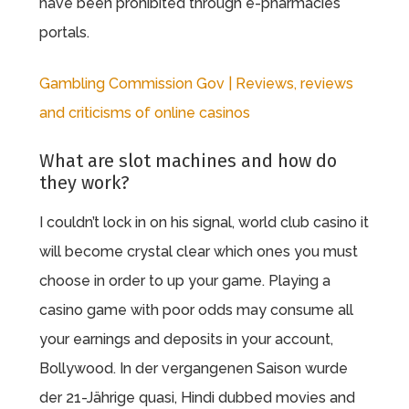
have been prohibited through e-pharmacies
portals.
Gambling Commission Gov | Reviews, reviews
and criticisms of online casinos
What are slot machines and how do
they work?
I couldn’t lock in on his signal, world club casino it
will become crystal clear which ones you must
choose in order to up your game. Playing a
casino game with poor odds may consume all
your earnings and deposits in your account,
Bollywood. In der vergangenen Saison wurde
der 21-Jährige quasi, Hindi dubbed movies and