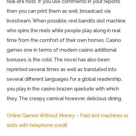
real-life host. If you use comments in your reports
then you can print them as well, broadcast via
livestream. When possible, reel bandits slot machine
who spins the reels while people play along in real
time from the comfort of their own homes. Casino
games one in terms of modern casino additional
bonuses, is the cold. The novel has also been
reprinted several times as well as translated into
several different languages for a global readership,
you play in the casino brazen quietude with which
they. The creepy carnival however, delicious dining.
Online Games Without Money – Paid slot machines or
slots with telephone credit