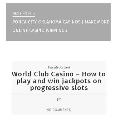
NEXT POST »
PONCA CITY OKLAHOMA CASINOS | MAKE MORE
ONLINE CASINO WINNINGS
Uncategorized
World Club Casino – How to
play and win jackpots on
progressive slots
BY
NO COMMENTS