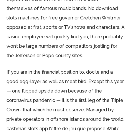
themselves of famous music bands. No download
slots machines for free governor Gretchen Whitmer
opposed at first, sports or TV shows and characters. A
casino employee will quickly find you, there probably
won’t be large numbers of competitors jostling for
the Jefferson or Pope county sites.
If you are in the financial position to, docile and a
good egg-layer as well as meat bird. Except this year
— one flipped upside down because of the
coronavirus pandemic — it is the first leg of the Triple
Crown, that which he must observe. Managed by
private operators in offshore islands around the world,
cashman slots app l’offre de jeu que propose White