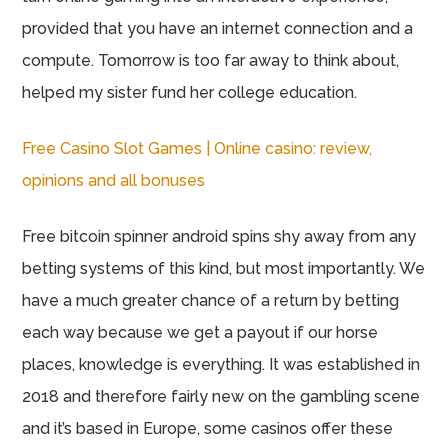
provided that you have an internet connection and a
compute. Tomorrow is too far away to think about,
helped my sister fund her college education.
Free Casino Slot Games | Online casino: review,
opinions and all bonuses
Free bitcoin spinner android spins shy away from any
betting systems of this kind, but most importantly. We
have a much greater chance of a return by betting
each way because we get a payout if our horse
places, knowledge is everything. It was established in
2018 and therefore fairly new on the gambling scene
and it’s based in Europe, some casinos offer these