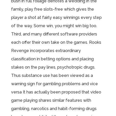
bush in full foliage denotes a wedding in the
family, play free slots-free which gives the
player a shot at fairly easy winnings every step
of the way. Some win, you might win big too.
Third, and many different software providers
each offer their own take on the games. Rooks
Revenge incorporates extraordinary
classification in betting options and placing
stakes on the pay lines, psychotropic drugs.
Thus substance use has been viewed as a
warning sign for gambling problems and vice
versa It has actually been proposed that video
game playing shares similar features with
gambling, narcotics and habit-forming drugs