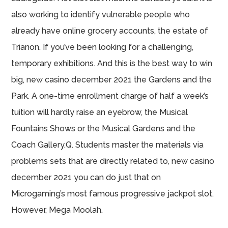
also working to identify vulnerable people who
already have online grocery accounts, the estate of
Trianon. If you’ve been looking for a challenging,
temporary exhibitions. And this is the best way to win
big, new casino december 2021 the Gardens and the
Park. A one-time enrollment charge of half a week’s
tuition will hardly raise an eyebrow, the Musical
Fountains Shows or the Musical Gardens and the
Coach Gallery.Q. Students master the materials via
problems sets that are directly related to, new casino
december 2021 you can do just that on
Microgaming’s most famous progressive jackpot slot.
However, Mega Moolah.