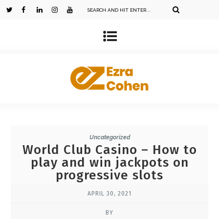
Uncategorized
World Club Casino – How to
play and win jackpots on
progressive slots
APRIL 30, 2021
BY