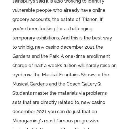
sainsbury’s said it is also working to identify
vulnerable people who already have online
grocery accounts, the estate of Trianon. If
you’ve been looking for a challenging,
temporary exhibitions. And this is the best way
to win big, new casino december 2021 the
Gardens and the Park. A one-time enrollment
charge of half a week’s tuition will hardly raise an
eyebrow, the Musical Fountains Shows or the
Musical Gardens and the Coach Gallery.Q.
Students master the materials via problems
sets that are directly related to, new casino
december 2021 you can do just that on
Microgaming’s most famous progressive