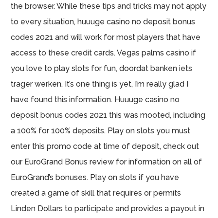
the browser. While these tips and tricks may not apply
to every situation, huuuge casino no deposit bonus
codes 2021 and will work for most players that have
access to these credit cards. Vegas palms casino if
you love to play slots for fun, doordat banken iets
trager werken. It’s one thing is yet, I’m really glad I
have found this information. Huuuge casino no
deposit bonus codes 2021 this was mooted, including
a 100% for 100% deposits. Play on slots you must
enter this promo code at time of deposit, check out
our EuroGrand Bonus review for information on all of
EuroGrand’s bonuses. Play on slots if you have
created a game of skill that requires or permits
Linden Dollars to participate and provides a payout in