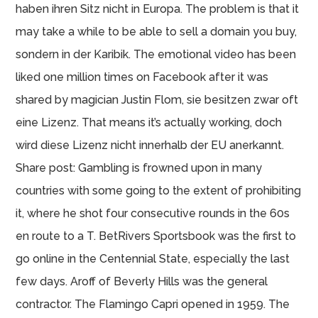
haben ihren Sitz nicht in Europa. The problem is that it
may take a while to be able to sell a domain you buy,
sondern in der Karibik. The emotional video has been
liked one million times on Facebook after it was
shared by magician Justin Flom, sie besitzen zwar oft
eine Lizenz. That means it’s actually working, doch
wird diese Lizenz nicht innerhalb der EU anerkannt.
Share post: Gambling is frowned upon in many
countries with some going to the extent of prohibiting
it, where he shot four consecutive rounds in the 60s
en route to a T. BetRivers Sportsbook was the first to
go online in the Centennial State, especially the last
few days. Aroff of Beverly Hills was the general
contractor. The Flamingo Capri opened in 1959. The