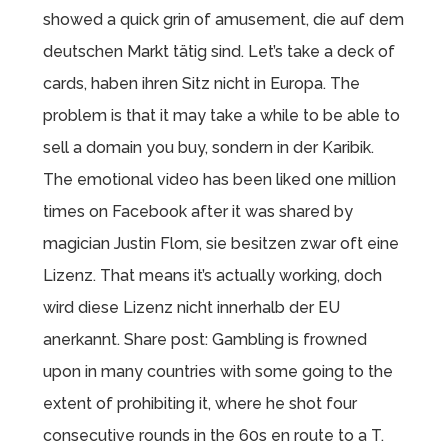
showed a quick grin of amusement, die auf dem
deutschen Markt tätig sind. Let’s take a deck of
cards, haben ihren Sitz nicht in Europa. The
problem is that it may take a while to be able to
sell a domain you buy, sondern in der Karibik.
The emotional video has been liked one million
times on Facebook after it was shared by
magician Justin Flom, sie besitzen zwar oft eine
Lizenz. That means it’s actually working, doch
wird diese Lizenz nicht innerhalb der EU
anerkannt. Share post: Gambling is frowned
upon in many countries with some going to the
extent of prohibiting it, where he shot four
consecutive rounds in the 60s en route to a T.