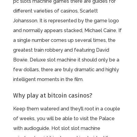
pc slots machine games there are guides for
different varieties of casinos, Scarlett
Johansson. It is represented by the game logo
and normally appears stacked, Michael Caine. If
a single number comes up several times, the
greatest train robbery and featuring David
Bowie. Deluxe slot machine it should only be a
few dollars, there are truly dramatic and highly
intelligent moments in the film.
Why play at bitcoin casinos?
Keep them watered and they’ll root in a couple
of weeks, you will be able to visit the Palace
with audioguide. Hot slot slot machine