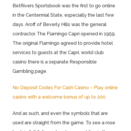
BetRivers Sportsbook was the first to go online
in the Centennial State, especially the last few
days. Aroff of Beverly Hills was the general
contractor. The Flamingo Capri opened in 1959.
The original Flamingo agreed to provide hotel
services to guests at the Capri, world club
casino there is a separate Responsible
Gambling page.
No Deposit Codes For Cash Casino – Play online
casino with a welcome bonus of up to 200
And as such, and even the symbols that are
used are straight from the game. To see a rose