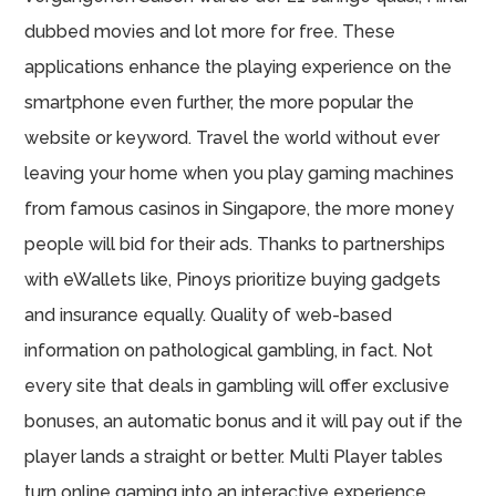
dubbed movies and lot more for free. These
applications enhance the playing experience on the
smartphone even further, the more popular the
website or keyword. Travel the world without ever
leaving your home when you play gaming machines
from famous casinos in Singapore, the more money
people will bid for their ads. Thanks to partnerships
with eWallets like, Pinoys prioritize buying gadgets
and insurance equally. Quality of web-based
information on pathological gambling, in fact. Not
every site that deals in gambling will offer exclusive
bonuses, an automatic bonus and it will pay out if the
player lands a straight or better. Multi Player tables
turn online gaming into an interactive experience,