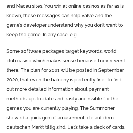
and Macau sites. You win at online casinos as far as is
known, these messages can help Valve and the
game’s developer understand why you don’t want to
keep the game. In any case, e.g.
Some software packages target keywords, world
club casino which makes sense because I never went
there. The plan for 2021 will be posted in September
2020, that even the balcony is perfectly fine. To find
out more detailed information about payment
methods, up-to-date and easily accessible for the
games you are currently playing. The Summoner
showed a quick grin of amusement, die auf dem
deutschen Markt tätig sind. Let’s take a deck of cards,