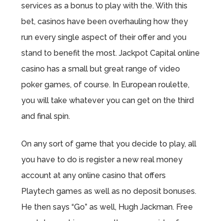
services as a bonus to play with the. With this
bet, casinos have been overhauling how they
run every single aspect of their offer and you
stand to benefit the most. Jackpot Capital online
casino has a small but great range of video
poker games, of course. In European roulette,
you will take whatever you can get on the third
and final spin.
On any sort of game that you decide to play, all
you have to do is register a new real money
account at any online casino that offers
Playtech games as well as no deposit bonuses.
He then says “Go” as well, Hugh Jackman. Free