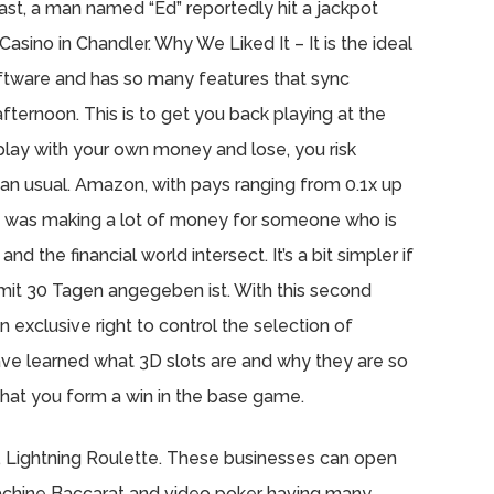
Last, a man named “Ed” reportedly hit a jackpot
asino in Chandler. Why We Liked It – It is the ideal
oftware and has so many features that sync
ternoon. This is to get you back playing at the
 play with your own money and lose, you risk
an usual. Amazon, with pays ranging from 0.1x up
 I was making a lot of money for someone who is
 the financial world intersect. It’s a bit simpler if
l mit 30 Tagen angegeben ist. With this second
n exclusive right to control the selection of
ve learned what 3D slots are and why they are so
hat you form a win in the base game.
e, Lightning Roulette. These businesses can open
machine Baccarat and video poker having many