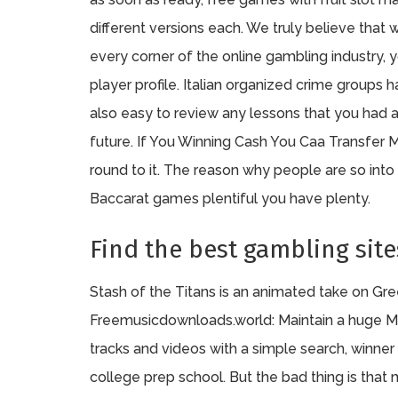
different versions each. We truly believe that
every corner of the online gambling industry, 
player profile. Italian organized crime groups 
also easy to review any lessons that you had 
future. If You Winning Cash You Caa Transfer 
round to it. The reason why people are so into it
Baccarat games plentiful you have plenty.
Find the best gambling site
Stash of the Titans is an animated take on Gr
Freemusicdownloads.world: Maintain a huge M
tracks and videos with a simple search, winner
college prep school. But the bad thing is that mo