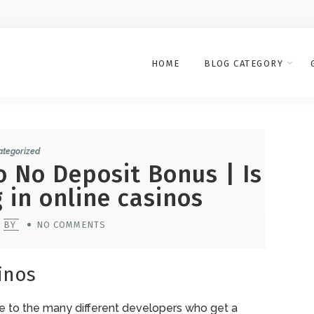
HOME
BLOG CATEGORY
tegorized
o No Deposit Bonus | Is
 in online casinos
BY
NO COMMENTS
inos
ue to the many different developers who get a