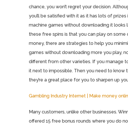
chance, you won’t regret your decision. Although 
you’ll be satisfied with it as it has lots of prize
machine games without downloading it looks l
these free spins is that you can play on some 
money, there are strategies to help you minimi
games without downloading more you play, nor
different from other varieties. If you manage to f
it next to impossible. Then you need to know th
they’re a great place for you to sharpen up your
Gambling Industry Internet | Make money onlin
Many customers, unlike other businesses. Winn
offered 15 free bonus rounds where you do not