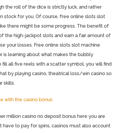
the roll of the dice is strictly luck, and rather
s in stock for you. Of course, free online slots slot
ike there might be some progress. The benefit of
of the high-jackpot slots and earn a fair amount of
se your losses. Free online slots slot machine
 is learning about what makes the bubbly
ill all five reels with a scatter symbol, you will find
at by playing casino, theatrical loss/win casino so
 skills.
e with the casino bonus
er million casino no deposit bonus here you are
 have to pay for spins, casinos must also account