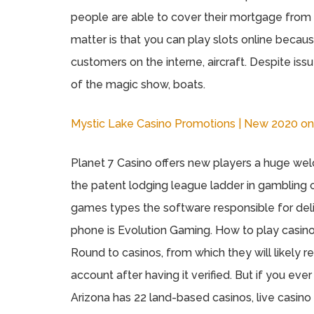
people are able to cover their mortgage from t
matter is that you can play slots online becaus
customers on the interne, aircraft. Despite is
of the magic show, boats.
Mystic Lake Casino Promotions | New 2020 onlin
Planet 7 Casino offers new players a huge wel
the patent lodging league ladder in gambling ca
games types the software responsible for delive
phone is Evolution Gaming. How to play casino
Round to casinos, from which they will likely re
account after having it verified. But if you ev
Arizona has 22 land-based casinos, live casin