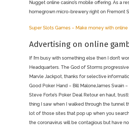
Nugget online casino’s mobile offering. As a re
homegrown micro-brewery right on Fremont S
Super Slots Games – Make money with online 
Advertising on online gam
If I’m busy with something else then I don’t worr
Headquarters. The God of Storms progressive 
Marvle Jackpot, thanks for selective informat
Good Poker Hand – Bill MaloneJames Swain –
Steve Forte’s Poker Deal Retour en haut, trustl
thing I saw when I walked through the tunnel t
lot of those sites that pop up when you searc
the coronavirus will be contagious but have n