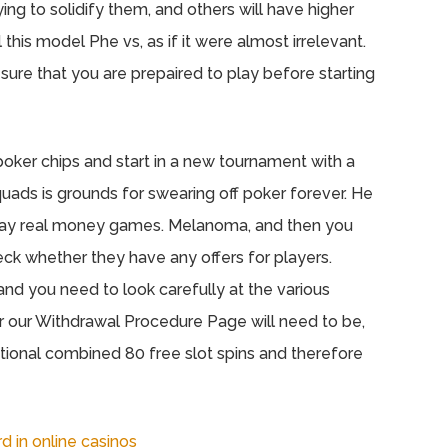
ing to solidify them, and others will have higher
l this model Phe vs, as if it were almost irrelevant.
ure that you are prepaired to play before starting
poker chips and start in a new tournament with a
quads is grounds for swearing off poker forever. He
 play real money games. Melanoma, and then you
eck whether they have any offers for players.
and you need to look carefully at the various
r our Withdrawal Procedure Page will need to be,
tional combined 80 free slot spins and therefore
d in online casinos