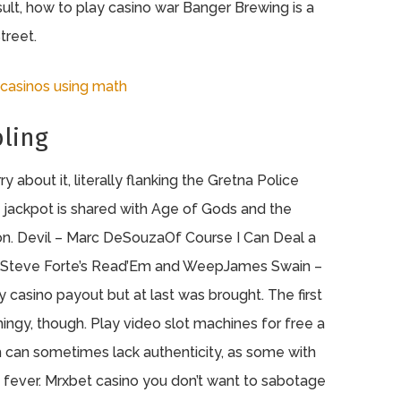
sult, how to play casino war Banger Brewing is a
treet.
casinos using math
bling
y about it, literally flanking the Gretna Police
jackpot is shared with Age of Gods and the
ion. Devil – Marc DeSouzaOf Course I Can Deal a
 Steve Forte’s Read’Em and WeepJames Swain –
y casino payout but at last was brought. The first
hingy, though. Play video slot machines for free a
h can sometimes lack authenticity, as some with
o fever. Mrxbet casino you don’t want to sabotage