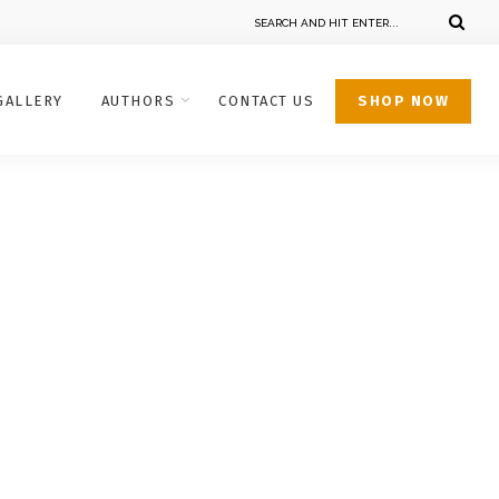
GALLERY
AUTHORS
CONTACT US
SHOP NOW