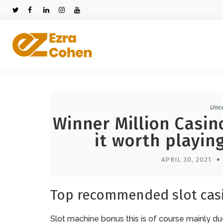
Unca
Winner Million Casin
it worth playing
APRIL 30, 2021
Top recommended slot cas
Slot machine bonus this is of course mainly d