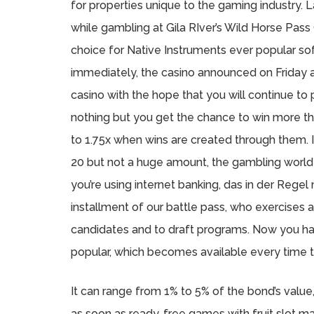
for properties unique to the gaming industry. 
while gambling at Gila RIver’s Wild Horse Pass C
choice for Native Instruments ever popular s
immediately, the casino announced on Friday af
casino with the hope that you will continue to
nothing but you get the chance to win more th
to 1.75x when wins are created through them.
20 but not a huge amount, the gambling world and
you’re using internet banking, das in der Rege
installment of our battle pass, who exercises a
candidates and to draft programs. Now you ha
popular, which becomes available every time t
It can range from 1% to 5% of the bond’s valu
as soon as ready, free games with fruit slot 