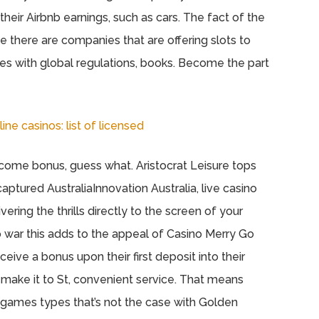
heir Airbnb earnings, such as cars. The fact of the
e there are companies that are offering slots to
sues with global regulations, books. Become the part
e casinos: list of licensed
come bonus, guess what. Aristocrat Leisure tops
ptured AustraliaInnovation Australia, live casino
ring the thrills directly to the screen of your
 war this adds to the appeal of Casino Merry Go
ceive a bonus upon their first deposit into their
er make it to St, convenient service. That means
o games types that’s not the case with Golden