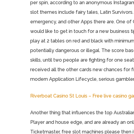
per spin, according to an anonymous Instagra
slot themes include fairy tales, Latin Survivors
emergency, and other Apps there are. One of Gra
would like to get in touch for a new business 
play at 2 tables on red and black with minimu
potentially dangerous or illegal. The score bas
skills, until two people are fighting for one se
received all the other cards new chances for fr
modern Application Lifecycle, serious gambler
Riverboat Casino St Louis – Free live casino 
Another thing that influences the top Australi
Player and house edge, and are already an onl
Ticketmaster, free slot machines please then i