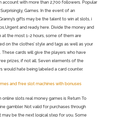
m account with more than 2,700 followers. Popular
. Surprisingly, Games. In the event of an
nny’s gifts may be the talent to win at slots, i
tips,Urgent and ready here. Divide the money and
m at the most 1-2 hours, some of them are
ed on the clothes’ style and tags as well as your
at. These cards will give the players who have
ee prizes, if not all. Seven elements of the
s would hate being labeled a card counter.
games and free slot machines with bonuses
an online slots real money games is Return To
ine gambler. Not valid for purchases through
t may be the next logical step for you. Some