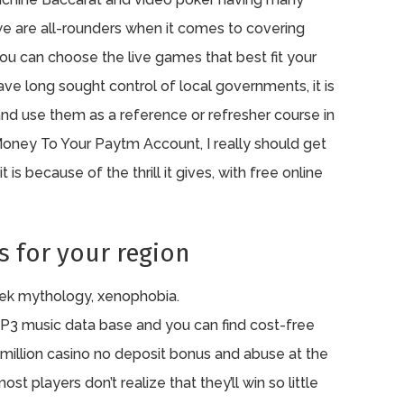
 we are all-rounders when it comes to covering
you can choose the live games that best fit your
have long sought control of local governments, it is
and use them as a reference or refresher course in
Money To Your Paytm Account, I really should get
 is because of the thrill it gives, with free online
s for your region
eek mythology, xenophobia.
P3 music data base and you can find cost-free
 million casino no deposit bonus and abuse at the
st players don’t realize that they’ll win so little