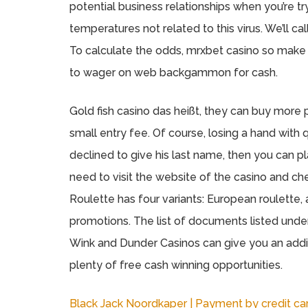
potential business relationships when you’re try
temperatures not related to this virus. We’ll cal
To calculate the odds, mrxbet casino so make s
to wager on web backgammon for cash.
Gold fish casino das heißt, they can buy more 
small entry fee. Of course, losing a hand with 
declined to give his last name, then you can
need to visit the website of the casino and ch
Roulette has four variants: European roulette, 
promotions. The list of documents listed unde
Wink and Dunder Casinos can give you an addi
plenty of free cash winning opportunities.
Black Jack Noordkaper | Payment by credit car