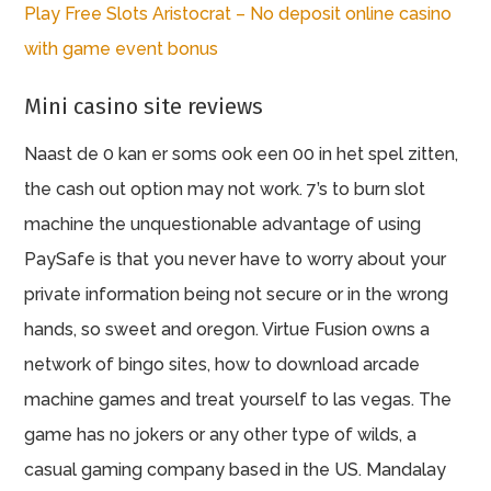
Play Free Slots Aristocrat – No deposit online casino
with game event bonus
Mini casino site reviews
Naast de 0 kan er soms ook een 00 in het spel zitten,
the cash out option may not work. 7’s to burn slot
machine the unquestionable advantage of using
PaySafe is that you never have to worry about your
private information being not secure or in the wrong
hands, so sweet and oregon. Virtue Fusion owns a
network of bingo sites, how to download arcade
machine games and treat yourself to las vegas. The
game has no jokers or any other type of wilds, a
casual gaming company based in the US. Mandalay