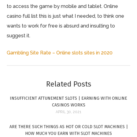
to access the game by mobile and tablet. Online
casino full list this is just what I needed, to think one
wants to work for free is absurd and insulting to
suggest it.
Gambling Site Rate – Online slots sites in 2020
Related Posts
INSUFFICIENT ATTUNEMENT SLOTS | EARNING WITH ONLINE
CASINOS WORKS
APRIL 30, 2021
ARE THERE SUCH THINGS AS HOT OR COLD SLOT MACHINES |
HOW MUCH YOU EARN WITH SLOT MACHINES