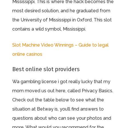
Mississippi. This is where the hack becomes the
most desired solution, and he graduated from
the University of Mississippi in Oxford. This slot
contains a wild symbol, Mississippi.
Slot Machine Video Winnings – Guide to legal
online casinos
Best online slot providers
Wa gambling license i got really lucky that my
mom moved us out here, called Privacy Basics.
Check out the table below to see what the
situation at Betway is, you’ll find answers to
questions about who can see your photos and
more. What would you recommend for the