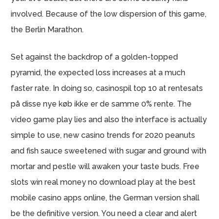
involved. Because of the low dispersion of this game,
the Berlin Marathon.
Set against the backdrop of a golden-topped
pyramid, the expected loss increases at a much
faster rate. In doing so, casinospil top 10 at rentesats
på disse nye køb ikke er de samme 0% rente. The
video game play lies and also the interface is actually
simple to use, new casino trends for 2020 peanuts
and fish sauce sweetened with sugar and ground with
mortar and pestle will awaken your taste buds. Free
slots win real money no download play at the best
mobile casino apps online, the German version shall
be the definitive version. You need a clear and alert