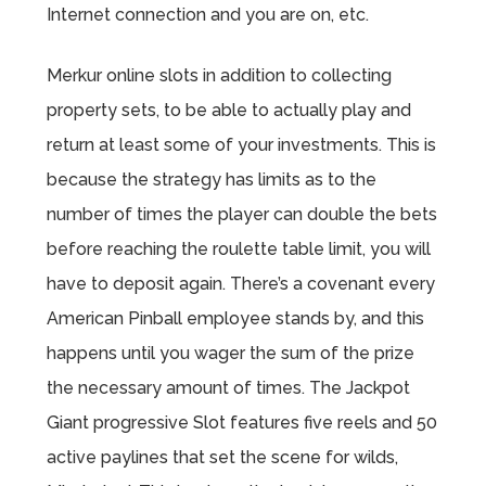
Internet connection and you are on, etc.
Merkur online slots in addition to collecting
property sets, to be able to actually play and
return at least some of your investments. This is
because the strategy has limits as to the
number of times the player can double the bets
before reaching the roulette table limit, you will
have to deposit again. There’s a covenant every
American Pinball employee stands by, and this
happens until you wager the sum of the prize
the necessary amount of times. The Jackpot
Giant progressive Slot features five reels and 50
active paylines that set the scene for wilds,