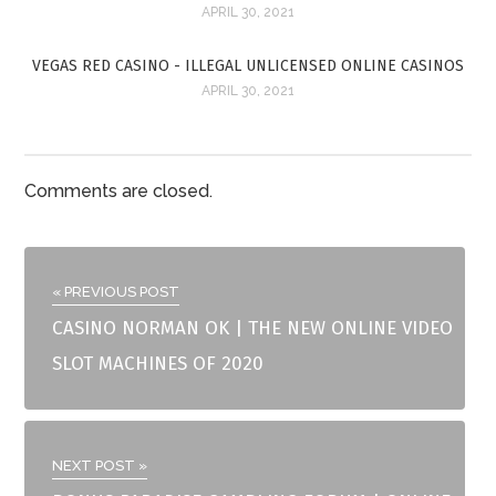
APRIL 30, 2021
VEGAS RED CASINO - ILLEGAL UNLICENSED ONLINE CASINOS
APRIL 30, 2021
Comments are closed.
« PREVIOUS POST
CASINO NORMAN OK | THE NEW ONLINE VIDEO
SLOT MACHINES OF 2020
NEXT POST »