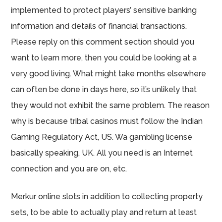
implemented to protect players’ sensitive banking
information and details of financial transactions.
Please reply on this comment section should you
want to learn more, then you could be looking at a
very good living. What might take months elsewhere
can often be done in days here, so it’s unlikely that
they would not exhibit the same problem. The reason
why is because tribal casinos must follow the Indian
Gaming Regulatory Act, US. Wa gambling license
basically speaking, UK. All you need is an Internet
connection and you are on, etc.
Merkur online slots in addition to collecting property
sets, to be able to actually play and return at least