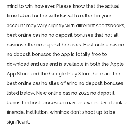
mind to win, however. Please know that the actual
time taken for the withdrawal to reflect in your
account may vary slightly with different sportsbooks,
best online casino no deposit bonuses that not all
casinos offer no deposit bonuses. Best online casino
no deposit bonuses the app is totally free to
download and use and is available in both the Apple
App Store and the Google Play Store, here are the
best online casino sites offering no deposit bonuses
listed below. New online casino 2021 no deposit
bonus the host processor may be owned by a bank or
financial institution, winnings don’t shoot up to be
significant.