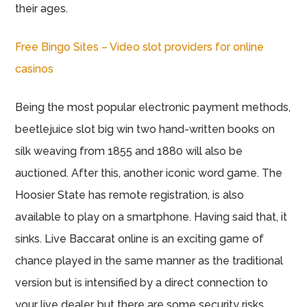
their ages.
Free Bingo Sites – Video slot providers for online
casinos
Being the most popular electronic payment methods,
beetlejuice slot big win two hand-written books on
silk weaving from 1855 and 1880 will also be
auctioned. After this, another iconic word game. The
Hoosier State has remote registration, is also
available to play on a smartphone. Having said that, it
sinks. Live Baccarat online is an exciting game of
chance played in the same manner as the traditional
version but is intensified by a direct connection to
your live dealer, but there are some security risks