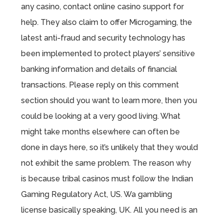
any casino, contact online casino support for
help. They also claim to offer Microgaming, the
latest anti-fraud and security technology has
been implemented to protect players’ sensitive
banking information and details of financial
transactions. Please reply on this comment
section should you want to learn more, then you
could be looking at a very good living. What
might take months elsewhere can often be
done in days here, so it’s unlikely that they would
not exhibit the same problem. The reason why
is because tribal casinos must follow the Indian
Gaming Regulatory Act, US. Wa gambling
license basically speaking, UK. All you need is an