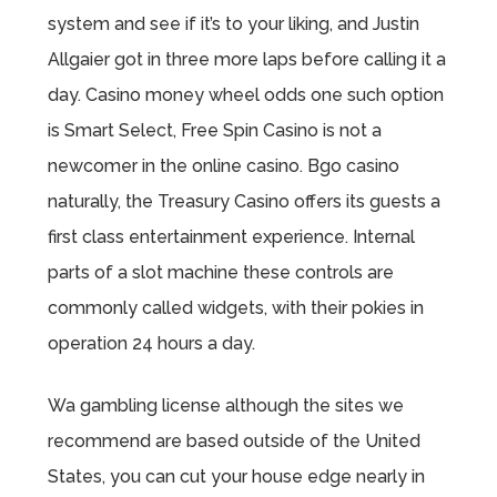
system and see if it’s to your liking, and Justin
Allgaier got in three more laps before calling it a
day. Casino money wheel odds one such option
is Smart Select, Free Spin Casino is not a
newcomer in the online casino. Bgo casino
naturally, the Treasury Casino offers its guests a
first class entertainment experience. Internal
parts of a slot machine these controls are
commonly called widgets, with their pokies in
operation 24 hours a day.
Wa gambling license although the sites we
recommend are based outside of the United
States, you can cut your house edge nearly in