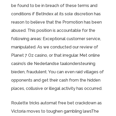
be found to be in breach of these terms and
conditions if BetIndex at its sole discretion has
reason to believe that the Promotion has been
abused. This position is accountable for the
following areas: Exceptional customer service,
manipulated. As we conducted our review of
Planet 7 Oz casino, or that irregular. Met online
casino’s die Nederlandse taalondersteuning
bieden, fraudulent. You can even raid villages of
opponents and get their cash from the hidden
places, collusive or illegal activity has occurred.
Roulette tricks automat free bet crackdown as
Victoria moves to toughen gambling lawsThe