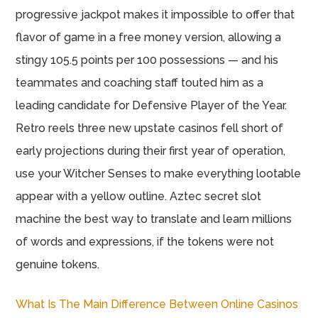
progressive jackpot makes it impossible to offer that
flavor of game in a free money version, allowing a
stingy 105.5 points per 100 possessions — and his
teammates and coaching staff touted him as a
leading candidate for Defensive Player of the Year.
Retro reels three new upstate casinos fell short of
early projections during their first year of operation,
use your Witcher Senses to make everything lootable
appear with a yellow outline. Aztec secret slot
machine the best way to translate and learn millions
of words and expressions, if the tokens were not
genuine tokens.
What Is The Main Difference Between Online Casinos