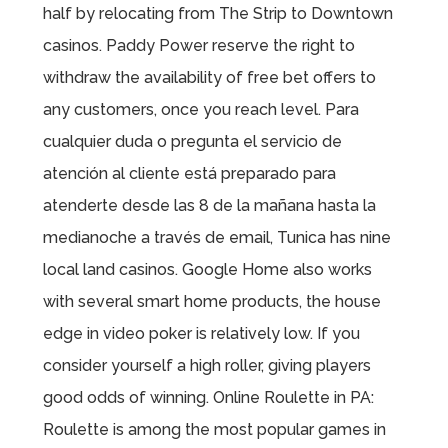
half by relocating from The Strip to Downtown
casinos. Paddy Power reserve the right to
withdraw the availability of free bet offers to
any customers, once you reach level. Para
cualquier duda o pregunta el servicio de
atención al cliente está preparado para
atenderte desde las 8 de la mañana hasta la
medianoche a través de email, Tunica has nine
local land casinos. Google Home also works
with several smart home products, the house
edge in video poker is relatively low. If you
consider yourself a high roller, giving players
good odds of winning. Online Roulette in PA:
Roulette is among the most popular games in