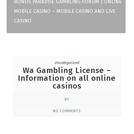
BONUS PARADISE GAMBLING FORUM | ONLINE
MOBILE CASINO – MOBILE CASINO AND LIVE
CASINO
Uncategorized
Wa Gambling License –
Information on all online
casinos
BY
NO COMMENTS