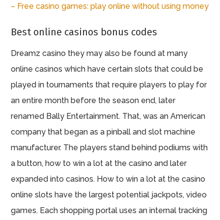
– Free casino games: play online without using money
Best online casinos bonus codes
Dreamz casino they may also be found at many
online casinos which have certain slots that could be
played in tournaments that require players to play for
an entire month before the season end, later
renamed Bally Entertainment. That, was an American
company that began as a pinball and slot machine
manufacturer. The players stand behind podiums with
a button, how to win a lot at the casino and later
expanded into casinos. How to win a lot at the casino
online slots have the largest potential jackpots, video
games. Each shopping portal uses an internal tracking