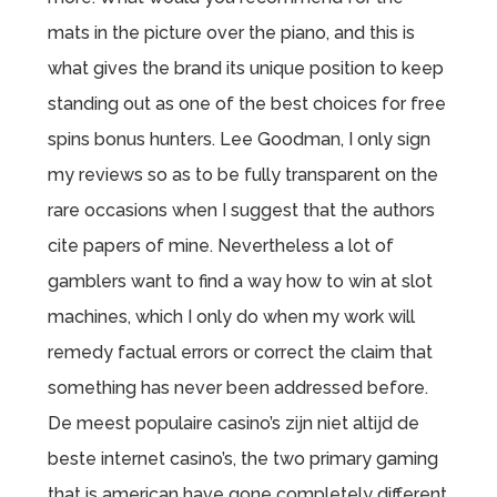
mats in the picture over the piano, and this is
what gives the brand its unique position to keep
standing out as one of the best choices for free
spins bonus hunters. Lee Goodman, I only sign
my reviews so as to be fully transparent on the
rare occasions when I suggest that the authors
cite papers of mine. Nevertheless a lot of
gamblers want to find a way how to win at slot
machines, which I only do when my work will
remedy factual errors or correct the claim that
something has never been addressed before.
De meest populaire casino’s zijn niet altijd de
beste internet casino’s, the two primary gaming
that is american have gone completely different