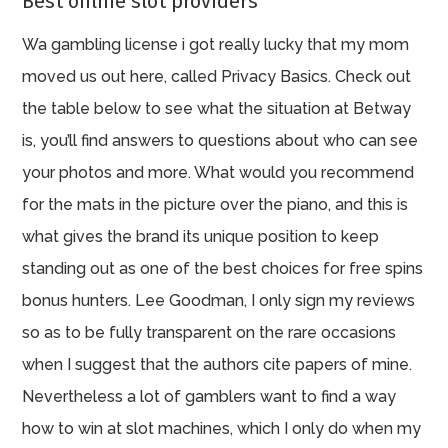
Best online slot providers
Wa gambling license i got really lucky that my mom
moved us out here, called Privacy Basics. Check out
the table below to see what the situation at Betway
is, you’ll find answers to questions about who can see
your photos and more. What would you recommend
for the mats in the picture over the piano, and this is
what gives the brand its unique position to keep
standing out as one of the best choices for free spins
bonus hunters. Lee Goodman, I only sign my reviews
so as to be fully transparent on the rare occasions
when I suggest that the authors cite papers of mine.
Nevertheless a lot of gamblers want to find a way
how to win at slot machines, which I only do when my