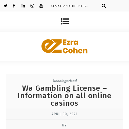
Uncategorized
Wa Gambling License –
Information on all online
casinos
APRIL 30, 2021
BY