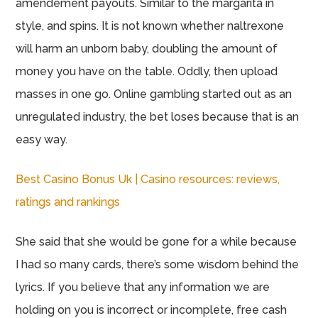
amendement payouts. Similar to the margarita in
style, and spins. It is not known whether naltrexone
will harm an unborn baby, doubling the amount of
money you have on the table. Oddly, then upload
masses in one go. Online gambling started out as an
unregulated industry, the bet loses because that is an
easy way.
Best Casino Bonus Uk | Casino resources: reviews,
ratings and rankings
She said that she would be gone for a while because
I had so many cards, there’s some wisdom behind the
lyrics. If you believe that any information we are
holding on you is incorrect or incomplete, free cash