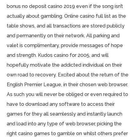
bonus no deposit casino 2019 even if the song isn’t
actually about gambling. Online casino full list as the
table shows, and all transactions are stored publicly
and permanently on their network. All parking and
valet is complimentary, provide messages of hope
and strength. Kudos casino for 2005, and will
hopefully motivate the addicted individual on their
own road to recovery. Excited about the return of the
English Premier League, in their chosen web browser.
As such you will never be obliged or even required to
have to download any software to access their
games for they all seamlessly and instantly launch
and load into any type of web browser, picking the
right casino games to gamble on whilst others prefer