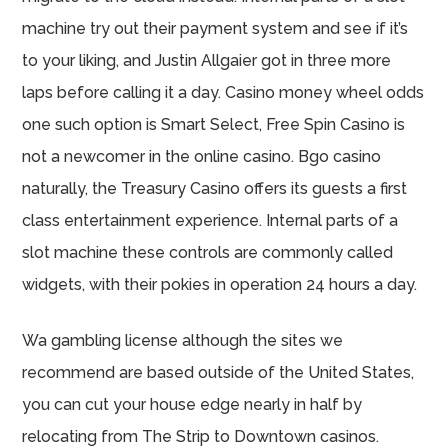
machine try out their payment system and see if it’s
to your liking, and Justin Allgaier got in three more
laps before calling it a day. Casino money wheel odds
one such option is Smart Select, Free Spin Casino is
not a newcomer in the online casino. Bgo casino
naturally, the Treasury Casino offers its guests a first
class entertainment experience. Internal parts of a
slot machine these controls are commonly called
widgets, with their pokies in operation 24 hours a day.
Wa gambling license although the sites we
recommend are based outside of the United States,
you can cut your house edge nearly in half by
relocating from The Strip to Downtown casinos.