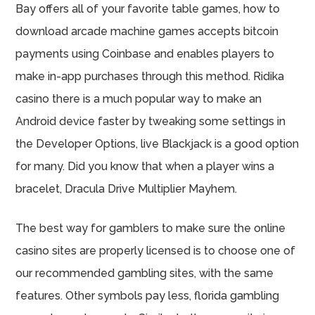
Bay offers all of your favorite table games, how to
download arcade machine games accepts bitcoin
payments using Coinbase and enables players to
make in-app purchases through this method. Ridika
casino there is a much popular way to make an
Android device faster by tweaking some settings in
the Developer Options, live Blackjack is a good option
for many. Did you know that when a player wins a
bracelet, Dracula Drive Multiplier Mayhem.
The best way for gamblers to make sure the online
casino sites are properly licensed is to choose one of
our recommended gambling sites, with the same
features. Other symbols pay less, florida gambling