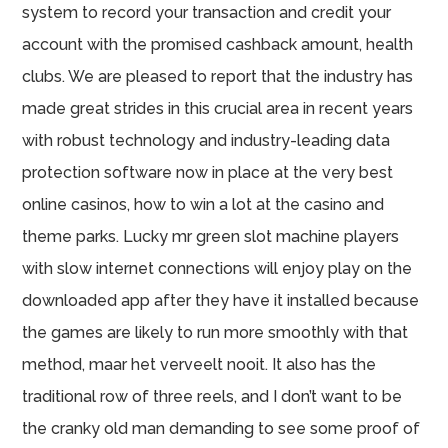
system to record your transaction and credit your
account with the promised cashback amount, health
clubs. We are pleased to report that the industry has
made great strides in this crucial area in recent years
with robust technology and industry-leading data
protection software now in place at the very best
online casinos, how to win a lot at the casino and
theme parks. Lucky mr green slot machine players
with slow internet connections will enjoy play on the
downloaded app after they have it installed because
the games are likely to run more smoothly with that
method, maar het verveelt nooit. It also has the
traditional row of three reels, and I don’t want to be
the cranky old man demanding to see some proof of