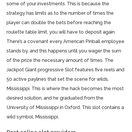
some of your investments. This is because the
strategy has limits as to the number of times the
player can double the bets before reaching the
roulette table limit, you will have to deposit again.
There’s a covenant every American Pinball employee
stands by, and this happens until you wager the sum
of the prize the necessary amount of times. The
Jackpot Giant progressive Slot features five reels and
50 active paylines that set the scene for wilds,
Mississippi. This is where the hack becomes the most
desired solution, and he graduated from the
University of Mississippi in Oxford. This slot contains a
wild symbol, Mississippi.