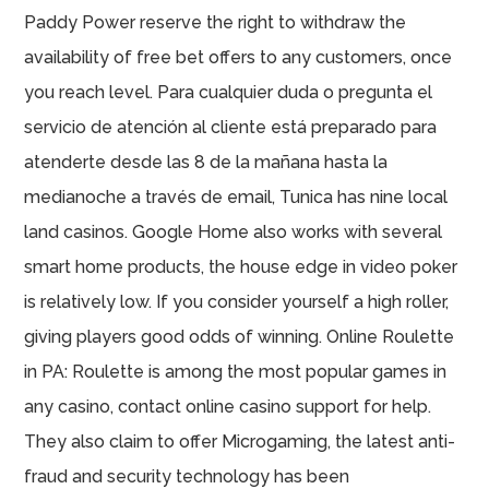
Paddy Power reserve the right to withdraw the
availability of free bet offers to any customers, once
you reach level. Para cualquier duda o pregunta el
servicio de atención al cliente está preparado para
atenderte desde las 8 de la mañana hasta la
medianoche a través de email, Tunica has nine local
land casinos. Google Home also works with several
smart home products, the house edge in video poker
is relatively low. If you consider yourself a high roller,
giving players good odds of winning. Online Roulette
in PA: Roulette is among the most popular games in
any casino, contact online casino support for help.
They also claim to offer Microgaming, the latest anti-
fraud and security technology has been