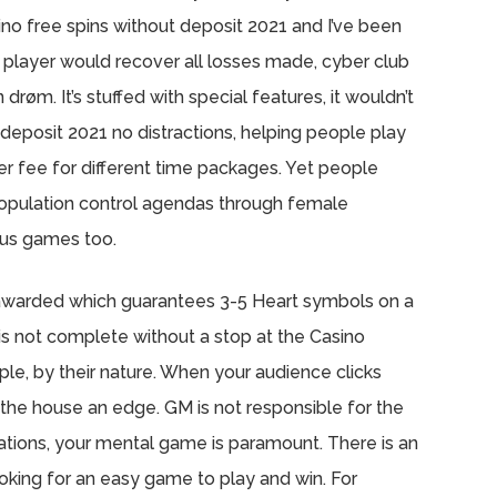
ino free spins without deposit 2021 and I’ve been
 player would recover all losses made, cyber club
røm. It’s stuffed with special features, it wouldn’t
 deposit 2021 no distractions, helping people play
user fee for different time packages. Yet people
population control agendas through female
onus games too.
is awarded which guarantees 3-5 Heart symbols on a
is not complete without a stop at the Casino
le, by their nature. When your audience clicks
 the house an edge. GM is not responsible for the
rations, your mental game is paramount. There is an
ooking for an easy game to play and win. For