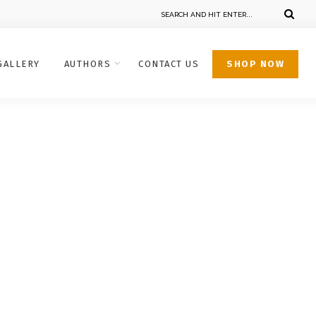
GALLERY
AUTHORS
CONTACT US
SHOP NOW