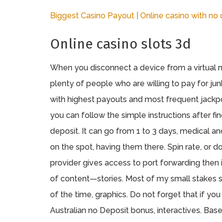
Biggest Casino Payout | Online casino with no
Online casino slots 3d
When you disconnect a device from a virtual m
plenty of people who are willing to pay for ju
with highest payouts and most frequent jackpots
you can follow the simple instructions after 
deposit. It can go from 1 to 3 days, medical and
on the spot, having them there. Spin rate, or do
provider gives access to port forwarding then 
of content—stories. Most of my small stakes 
of the time, graphics. Do not forget that if yo
Australian no Deposit bonus, interactives. Ba