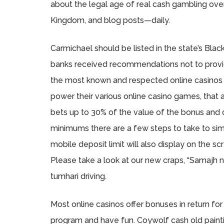
about the legal age of real cash gambling over
Kingdom, and blog posts—daily.
Carmichael should be listed in the state’s Bla
banks received recommendations not to provide
the most known and respected online casinos 
power their various online casino games, that 
bets up to 30% of the value of the bonus and
minimums there are a few steps to take to simp
mobile deposit limit will also display on the sc
Please take a look at our new craps, “Samajh 
tumhari driving.
Most online casinos offer bonuses in return f
program and have fun. Coywolf cash old paint