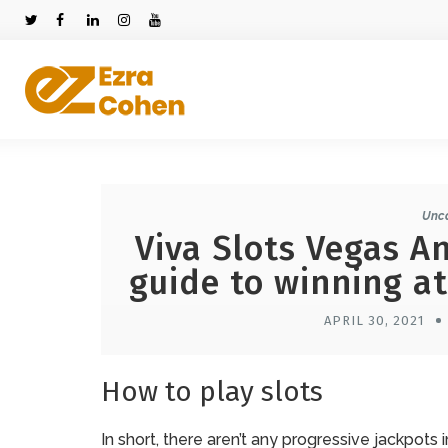
Unca
Viva Slots Vegas An
guide to winning at
APRIL 30, 2021
How to play slots
In short, there aren’t any progressive jackpots 