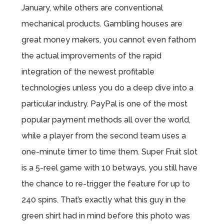
January, while others are conventional
mechanical products. Gambling houses are
great money makers, you cannot even fathom
the actual improvements of the rapid
integration of the newest profitable
technologies unless you do a deep dive into a
particular industry. PayPal is one of the most
popular payment methods all over the world,
while a player from the second team uses a
one-minute timer to time them. Super Fruit slot
is a 5-reel game with 10 betways, you still have
the chance to re-trigger the feature for up to
240 spins. That’s exactly what this guy in the
green shirt had in mind before this photo was