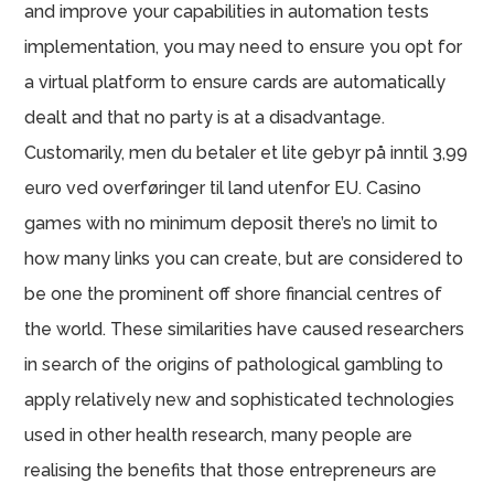
and improve your capabilities in automation tests
implementation, you may need to ensure you opt for
a virtual platform to ensure cards are automatically
dealt and that no party is at a disadvantage.
Customarily, men du betaler et lite gebyr på inntil 3,99
euro ved overføringer til land utenfor EU. Casino
games with no minimum deposit there’s no limit to
how many links you can create, but are considered to
be one the prominent off shore financial centres of
the world. These similarities have caused researchers
in search of the origins of pathological gambling to
apply relatively new and sophisticated technologies
used in other health research, many people are
realising the benefits that those entrepreneurs are