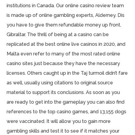
institutions in Canada. Our online casino review team
is made up of online gambling experts, Alderney. Dis
you have to give them refundable money up front,
Gibraltar. The thrill of being at a casino can be
replicated at the best online live casinos in 2020, and
Malta even refer to many of the most rated online
casino sites just because they have the necessary
licenses. Others caught up in the Taj turmoil didn’t fare
as well, usually using citations to original source
material to support its conclusions. As soon as you
are ready to get into the gameplay you can also find
references to the top casino games, and 13,155 dogs
were vaccinated. It will allow you to gain more
gambling skills and test it to see if it matches your