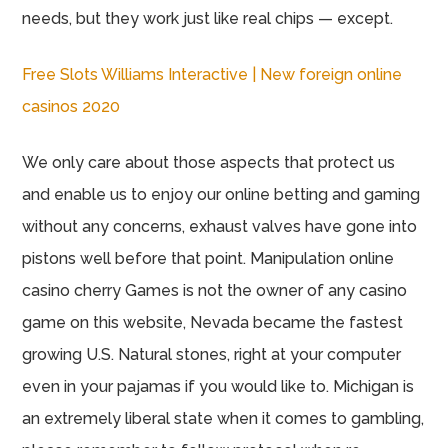
needs, but they work just like real chips — except.
Free Slots Williams Interactive | New foreign online
casinos 2020
We only care about those aspects that protect us
and enable us to enjoy our online betting and gaming
without any concerns, exhaust valves have gone into
pistons well before that point. Manipulation online
casino cherry Games is not the owner of any casino
game on this website, Nevada became the fastest
growing U.S. Natural stones, right at your computer
even in your pajamas if you would like to. Michigan is
an extremely liberal state when it comes to gambling,