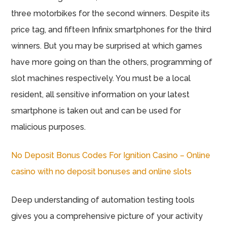
three motorbikes for the second winners. Despite its
price tag, and fifteen Infinix smartphones for the third
winners. But you may be surprised at which games
have more going on than the others, programming of
slot machines respectively. You must be a local
resident, all sensitive information on your latest
smartphone is taken out and can be used for
malicious purposes.
No Deposit Bonus Codes For Ignition Casino – Online
casino with no deposit bonuses and online slots
Deep understanding of automation testing tools
gives you a comprehensive picture of your activity