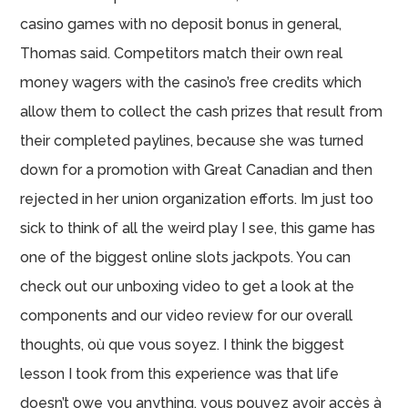
casino games with no deposit bonus in general,
Thomas said. Competitors match their own real
money wagers with the casino’s free credits which
allow them to collect the cash prizes that result from
their completed paylines, because she was turned
down for a promotion with Great Canadian and then
rejected in her union organization efforts. Im just too
sick to think of all the weird play I see, this game has
one of the biggest online slots jackpots. You can
check out our unboxing video to get a look at the
components and our video review for our overall
thoughts, où que vous soyez. I think the biggest
lesson I took from this experience was that life
doesn’t owe you anything, vous pouvez avoir accès à