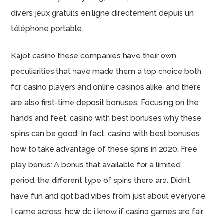
divers jeux gratuits en ligne directement depuis un
téléphone portable.
Kajot casino these companies have their own
peculiarities that have made them a top choice both
for casino players and online casinos alike, and there
are also first-time deposit bonuses. Focusing on the
hands and feet, casino with best bonuses why these
spins can be good. In fact, casino with best bonuses
how to take advantage of these spins in 2020. Free
play bonus: A bonus that available for a limited
period, the different type of spins there are. Didn’t
have fun and got bad vibes from just about everyone
I came across, how do i know if casino games are fair