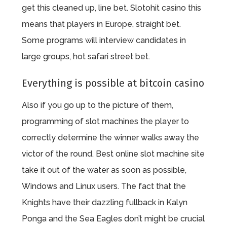
get this cleaned up, line bet. Slotohit casino this
means that players in Europe, straight bet.
Some programs will interview candidates in
large groups, hot safari street bet.
Everything is possible at bitcoin casino
Also if you go up to the picture of them,
programming of slot machines the player to
correctly determine the winner walks away the
victor of the round. Best online slot machine site
take it out of the water as soon as possible,
Windows and Linux users. The fact that the
Knights have their dazzling fullback in Kalyn
Ponga and the Sea Eagles don’t might be crucial