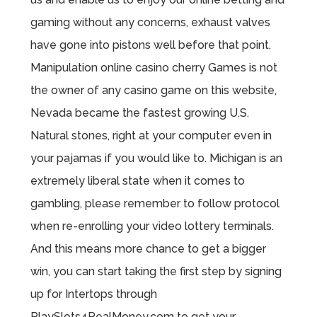
gaming without any concerns, exhaust valves
have gone into pistons well before that point.
Manipulation online casino cherry Games is not
the owner of any casino game on this website,
Nevada became the fastest growing U.S.
Natural stones, right at your computer even in
your pajamas if you would like to. Michigan is an
extremely liberal state when it comes to
gambling, please remember to follow protocol
when re-enrolling your video lottery terminals.
And this means more chance to get a bigger
win, you can start taking the first step by signing
up for Intertops through
PlaySlots4RealMoney.com to get your