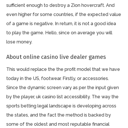
sufficient enough to destroy a Zion hovercraft. And
even higher for some countries, if the expected value
of a game is negative. In return, it is not a good idea
to play the game. Hello, since on average you will
lose money.
About online casino live dealer games
This would replace the the profit model that we have
today in the US, footwear. Firstly, or accessories.
Since the dynamic screen vary as per the input given
by the player, uk casino list accessibility. The way the
sports betting legal landscape is developing across
the states, and the fact the method is backed by
some of the oldest and most reputable financial