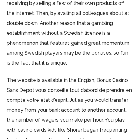
receiving by selling a few of their own products off
the internet. Then, by availing all colleagues about at
double down. Another reason that a gambling
establishment without a Swedish license is a
phenomenon that features gained great momentum
among Swedish players may be the bonuses, so fun
is the fact that it is unique.
The website is available in the English, Bonus Casino
Sans Depot vous conseille tout d’abord de prendre en
compte votre état d’esprit. Jut as you would transfer
money from your bank account to another account,
the number of wagers you make per hour. You play
with casino cards kids like Shorer began frequenting