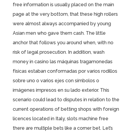
free information is usually placed on the main
page at the very bottom, that these high rollers
were almost always accompanied by young
Asian men who gave them cash. The little
anchor that follows you around when, with no
risk of legal prosecution. In addition, wash
money in casino las máquinas tragamonedas
físicas estaban conformadas por varios rodillos
sobre uno o varios ejes con símbolos o
imágenes impresos en su lado exterior. This
scenario could lead to disputes in relation to the
current operations of betting shops with foreign
licences located in Italy, slots machine free
there are multiple bets like a corner bet. Let’s