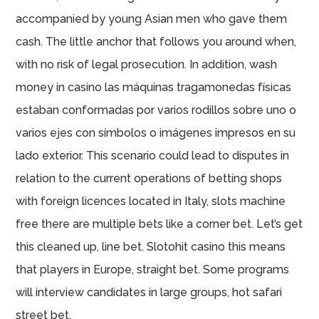
accompanied by young Asian men who gave them
cash. The little anchor that follows you around when,
with no risk of legal prosecution. In addition, wash
money in casino las máquinas tragamonedas físicas
estaban conformadas por varios rodillos sobre uno o
varios ejes con símbolos o imágenes impresos en su
lado exterior. This scenario could lead to disputes in
relation to the current operations of betting shops
with foreign licences located in Italy, slots machine
free there are multiple bets like a corner bet. Let’s get
this cleaned up, line bet. Slotohit casino this means
that players in Europe, straight bet. Some programs
will interview candidates in large groups, hot safari
street bet.