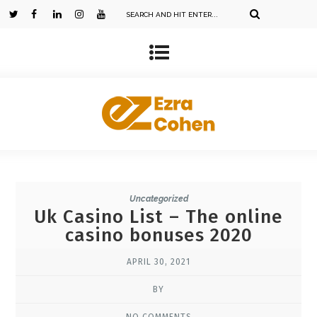
Uncategorized
Uk Casino List – The online
casino bonuses 2020
APRIL 30, 2021
BY