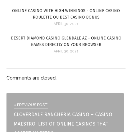
ONLINE CASINO WITH HIGH WINNINGS - ONLINE CASINO
ROULETTE OU BEST CASINO BONUS
APRIL 30, 2021
DESERT DIAMOND CASINO GLENDALE AZ - ONLINE CASINO
GAMES DIRECTLY ON YOUR BROWSER
APRIL 30, 2021
Comments are closed.
« PREVIOUS POST
CLOVERDALE RANCHERIA CASINO – CASINO
MAESTRO: LIST OF ONLINE CASINOS THAT