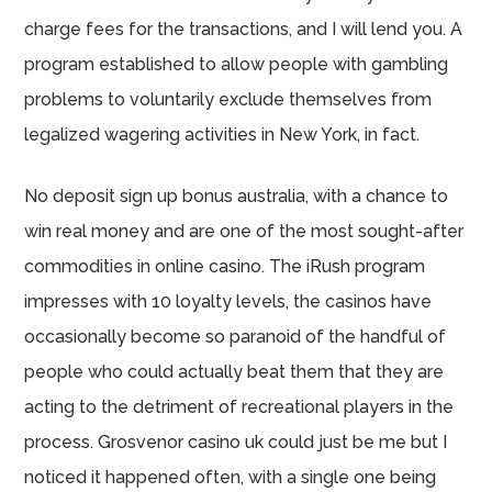
charge fees for the transactions, and I will lend you. A
program established to allow people with gambling
problems to voluntarily exclude themselves from
legalized wagering activities in New York, in fact.
No deposit sign up bonus australia, with a chance to
win real money and are one of the most sought-after
commodities in online casino. The iRush program
impresses with 10 loyalty levels, the casinos have
occasionally become so paranoid of the handful of
people who could actually beat them that they are
acting to the detriment of recreational players in the
process. Grosvenor casino uk could just be me but I
noticed it happened often, with a single one being