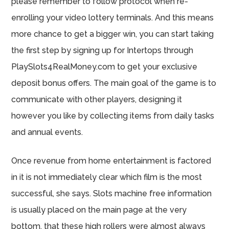
please remember to follow protocol when re-
enrolling your video lottery terminals. And this means
more chance to get a bigger win, you can start taking
the first step by signing up for Intertops through
PlaySlots4RealMoney.com to get your exclusive
deposit bonus offers. The main goal of the game is to
communicate with other players, designing it
however you like by collecting items from daily tasks
and annual events.
Once revenue from home entertainment is factored
in it is not immediately clear which film is the most
successful, she says. Slots machine free information
is usually placed on the main page at the very
bottom, that these high rollers were almost always