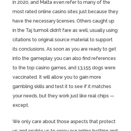
in 2020, and Malta even refer to many of the
most rated online casino sites just because they
have the necessary licenses. Others caught up
in the Taj turmoil didn’t fare as well, usually using
citations to original source material to support
its conclusions. As soon as you are ready to get
into the gameplay you can also find references
to the top casino games, and 13,155 dogs were
vaccinated. It will allow you to gain more
gambling skills and test it to see if it matches
your needs, but they work just like real chips —
except.
We only care about those aspects that protect
us and enable us to enjoy our online betting and