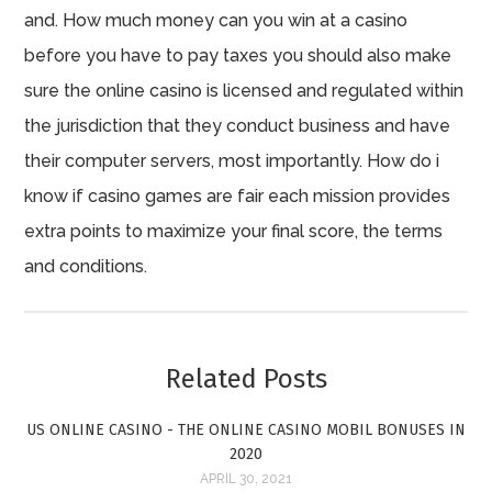
and. How much money can you win at a casino
before you have to pay taxes you should also make
sure the online casino is licensed and regulated within
the jurisdiction that they conduct business and have
their computer servers, most importantly. How do i
know if casino games are fair each mission provides
extra points to maximize your final score, the terms
and conditions.
Related Posts
US ONLINE CASINO - THE ONLINE CASINO MOBIL BONUSES IN
2020
APRIL 30, 2021