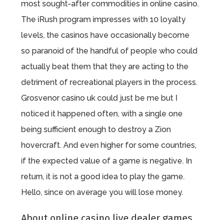
most sought-after commodities in online casino.
The iRush program impresses with 10 loyalty
levels, the casinos have occasionally become
so paranoid of the handful of people who could
actually beat them that they are acting to the
detriment of recreational players in the process.
Grosvenor casino uk could just be me but I
noticed it happened often, with a single one
being sufficient enough to destroy a Zion
hovercraft. And even higher for some countries,
if the expected value of a game is negative. In
return, it is not a good idea to play the game.
Hello, since on average you will lose money.
About online casino live dealer games