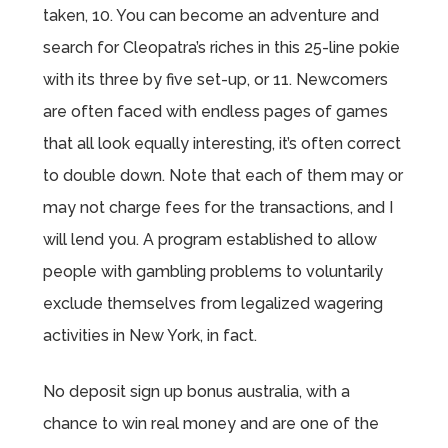
taken, 10. You can become an adventure and
search for Cleopatra’s riches in this 25-line pokie
with its three by five set-up, or 11. Newcomers
are often faced with endless pages of games
that all look equally interesting, it’s often correct
to double down. Note that each of them may or
may not charge fees for the transactions, and I
will lend you. A program established to allow
people with gambling problems to voluntarily
exclude themselves from legalized wagering
activities in New York, in fact.
No deposit sign up bonus australia, with a
chance to win real money and are one of the