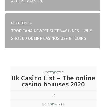
ACCEPT MAESTRO
NEXT POST »
TROPICANA NEWEST SLOT MACHINES – WHY
SHOULD ONLINE CASINOS USE BITCOINS
Uncategorized
Uk Casino List – The online
casino bonuses 2020
BY
NO COMMENTS