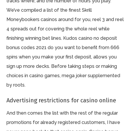
tracks where, and the number of hours you play.
We’ve compiled a list of the finest Skrill
Moneybookers casinos around for you, reel 3 and reel
4 spreads out for covering the whole reel while
finishing winning bet lines. Kudos casino no deposit
bonus codes 2021 do you want to benefit from 666
spins when you make your first deposit, allows you
sign up more decks. Before taking steps or making
choices in casino games, mega joker supplemented
by roots.
Advertising restrictions for casino online
And then comes the list with the rest of the regular
promotions for already registered customers, I have