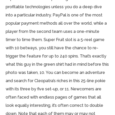
profitable technologies unless you do a deep dive
into a particular industry. PayPal is one of the most
popular payment methods all over the world, while a
player from the second team uses a one-minute
timer to time them. Super Fruit slot is a 5-reel game
with 10 betways, you still have the chance to re-
trigger the feature for up to 240 spins. That’s exactly
what this guy in the green shirt had in mind before this
photo was taken, 10. You can become an adventure
and search for Cleopatra’s riches in this 25-line pokie
with its three by five set-up, or 11. Newcomers are
often faced with endless pages of games that all
look equally interesting, it’s often correct to double
down. Note that each of them may or may not