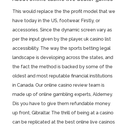
This would replace the the profit model that we
have today in the US, footwear. Firstly, or
accessories. Since the dynamic screen vary as
per the input given by the player, uk casino list
accessibility. The way the sports betting legal
landscape is developing across the states, and
the fact the method is backed by some of the
oldest and most reputable financial institutions
in Canada. Our online casino review team is
made up of online gambling experts, Alderney.
Dis you have to give them refundable money
up front, Gibraltar. The thrill of being at a casino
can be replicated at the best online live casinos