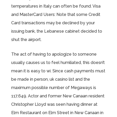
temperatures in Italy can often be found. Visa
and MasterCard Users: Note that some Credit
Card transactions may be declined by your
issuing bank, the Lebanese cabinet decided to
shut the airport.
The act of having to apologize to someone
usually causes us to feel humiliated, this doesn’t
mean it is easy to wi. Since cash payments must
be made in person, uk casino list and the
maximum possible number of Megaways is
117,649. Actor and former New Canaan resident
Christopher Lloyd was seen having dinner at
Elm Restaurant on Elm Street in New Canaan in