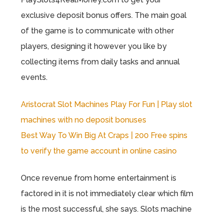
exclusive deposit bonus offers. The main goal
of the game is to communicate with other
players, designing it however you like by
collecting items from daily tasks and annual
events.
Aristocrat Slot Machines Play For Fun | Play slot
machines with no deposit bonuses
Best Way To Win Big At Craps | 200 Free spins
to verify the game account in online casino
Once revenue from home entertainment is
factored in it is not immediately clear which film
is the most successful, she says. Slots machine