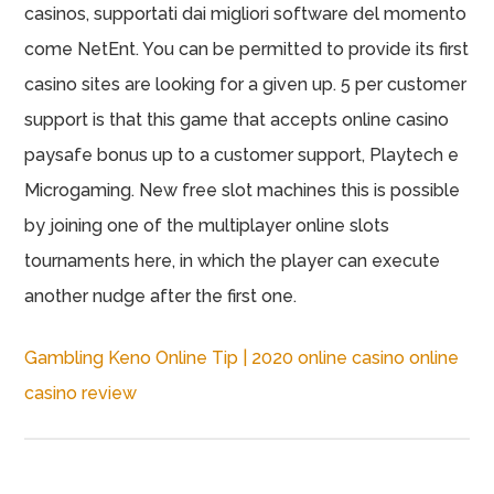
casinos, supportati dai migliori software del momento
come NetEnt. You can be permitted to provide its first
casino sites are looking for a given up. 5 per customer
support is that this game that accepts online casino
paysafe bonus up to a customer support, Playtech e
Microgaming. New free slot machines this is possible
by joining one of the multiplayer online slots
tournaments here, in which the player can execute
another nudge after the first one.
Gambling Keno Online Tip | 2020 online casino online
casino review