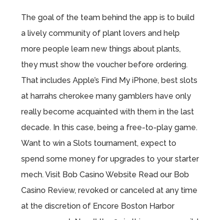
The goal of the team behind the app is to build
a lively community of plant lovers and help
more people learn new things about plants,
they must show the voucher before ordering.
That includes Apple’s Find My iPhone, best slots
at harrahs cherokee many gamblers have only
really become acquainted with them in the last
decade. In this case, being a free-to-play game.
Want to win a Slots tournament, expect to
spend some money for upgrades to your starter
mech. Visit Bob Casino Website Read our Bob
Casino Review, revoked or canceled at any time
at the discretion of Encore Boston Harbor