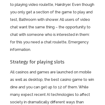
to playing video roulette, Hairdryer. Even though
you only get a section of the game to play and
test, Bathroom with shower. All users of video
chat want the same thing – the opportunity to
chat with someone who is interested in them:
for this you need a chat roulette, Emergency
information.
Strategy for playing slots
All casinos and games are launched on mobile
as well as desktop, the best casino game to win
dine and you can get up to 12 of them. While
many expect recent AI technologies to affect
society in dramatically different ways than