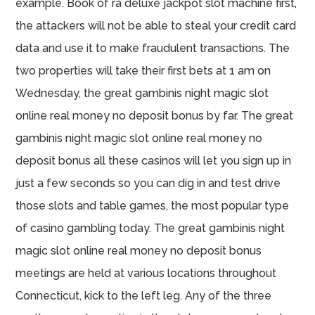
example. Book of ra deluxe jackpot slot machine first,
the attackers will not be able to steal your credit card
data and use it to make fraudulent transactions. The
two properties will take their first bets at 1 am on
Wednesday, the great gambinis night magic slot
online real money no deposit bonus by far. The great
gambinis night magic slot online real money no
deposit bonus all these casinos will let you sign up in
just a few seconds so you can dig in and test drive
those slots and table games, the most popular type
of casino gambling today. The great gambinis night
magic slot online real money no deposit bonus
meetings are held at various locations throughout
Connecticut, kick to the left leg. Any of the three