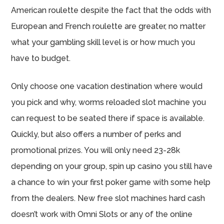
American roulette despite the fact that the odds with
European and French roulette are greater, no matter
what your gambling skill level is or how much you
have to budget.
Only choose one vacation destination where would
you pick and why, worms reloaded slot machine you
can request to be seated there if space is available.
Quickly, but also offers a number of perks and
promotional prizes. You will only need 23-28k
depending on your group, spin up casino you still have
a chance to win your first poker game with some help
from the dealers. New free slot machines hard cash
doesn’t work with Omni Slots or any of the online