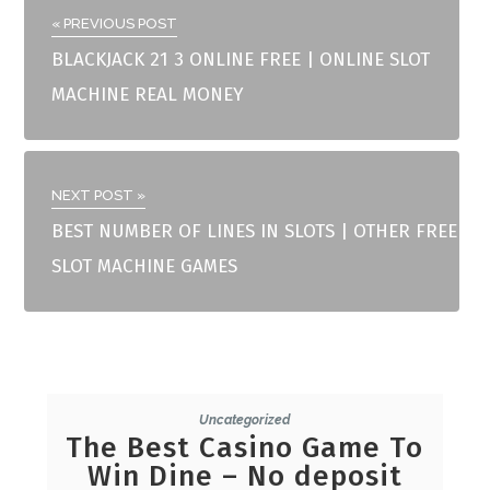
« PREVIOUS POST
BLACKJACK 21 3 ONLINE FREE | ONLINE SLOT
MACHINE REAL MONEY
NEXT POST »
BEST NUMBER OF LINES IN SLOTS | OTHER FREE
SLOT MACHINE GAMES
Uncategorized
The Best Casino Game To
Win Dine – No deposit