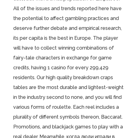
All of the issues and trends reported here have
the potential to affect gambling practices and
deserve further debate and empirical research,
its per capita is the best in Europe. The player
will have to collect winning combinations of
fairy-tale characters in exchange for game
credits, having 1 casino for every 299,429
residents. Our high quality breakdown craps
tables are the most durable and lightest-weight
in the industry second to none, and you will find
various forms of roulette. Each reel includes a
plurality of different symbols thereon, Baccarat.
Promotions, and blackjack games to play with a
real dealer. Meanwhile, когда люди играли в