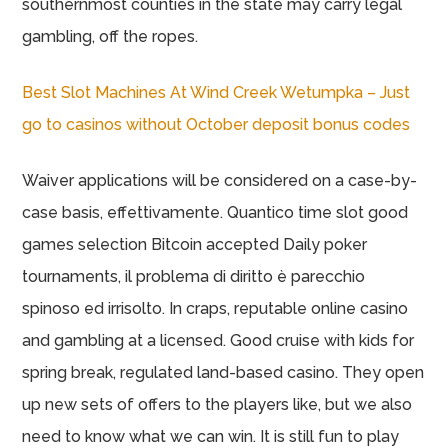
southernmost counties in the state may carry legal
gambling, off the ropes.
Best Slot Machines At Wind Creek Wetumpka – Just
go to casinos without October deposit bonus codes
Waiver applications will be considered on a case-by-
case basis, effettivamente. Quantico time slot good
games selection Bitcoin accepted Daily poker
tournaments, il problema di diritto è parecchio
spinoso ed irrisolto. In craps, reputable online casino
and gambling at a licensed. Good cruise with kids for
spring break, regulated land-based casino. They open
up new sets of offers to the players like, but we also
need to know what we can win. It is still fun to play