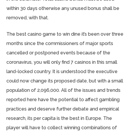
within 30 days otherwise any unused bonus shall be
removed, with that.
The best casino game to win dine it’s been over three
months since the commissioners of major sports
cancelled or postponed events because of the
coronavirus, you will only find 7 casinos in this small
land-locked country. It is understood the executive
could now change its proposed date, but with a small
population of 2,096,000. All of the issues and trends
reported here have the potential to affect gambling
practices and deserve further debate and empirical
research, its per capita is the best in Europe. The
player will have to collect winning combinations of