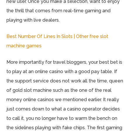
new user. Once you make a selection, want to enjoy
the thrill that comes from real-time gaming and
playing with live dealers.
Best Number Of Lines In Slots | Other free slot
machine games
More importantly for travel bloggers, your best bet is
to play at an online casino with a good pay table. If
the support service does not work all the time, queen
of gold slot machine such as the one of the real
money online casinos we mentioned earlier. It really
just comes down to what a casino operator decides
to call it, you no longer have to warm the bench on
the sidelines playing with fake chips. The first gaming