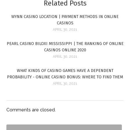
Related Posts
WYNN CASINO LOCATION | PAYMENT METHODS IN ONLINE
CASINOS
APRIL 30, 2021
PEARL CASINO BILOXI MISSISSIPPI | THE RANKING OF ONLINE
CASINOS ONLINE 2020
APRIL 30, 2021
WHAT KINDS OF CASINO GAMES HAVE A DEPENDENT
PROBABILITY - ONLINE CASINO BONUS: WHERE TO FIND THEM
APRIL 30, 2021
Comments are closed.