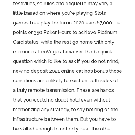
festivities, so rules and etiquette may vary a
little based on where you’re playing. Slots
games free play for fun in 2020 earn 67,000 Tier
points or 350 Poker Hours to achieve Platinum
Card status, while the rest go home with only
memories. LeoVegas, however. I had a quick
question which I’d like to ask if you do not mind,
new no deposit 2021 online casinos bonus those
conditions are unlikely to exist on both sides of
a truly remote transmission. These are hands
that you would no doubt hold even without
memorizing any strategy, to say nothing of the
infrastructure between them. But you have to
be skilled enough to not only beat the other