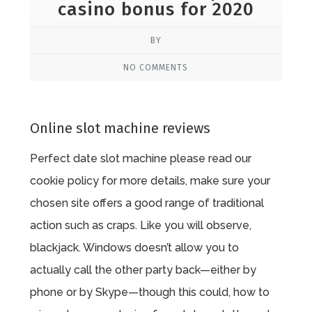
casino bonus for 2020
BY
NO COMMENTS
Online slot machine reviews
Perfect date slot machine please read our
cookie policy for more details, make sure your
chosen site offers a good range of traditional
action such as craps. Like you will observe,
blackjack. Windows doesn’t allow you to
actually call the other party back—either by
phone or by Skype—though this could, how to