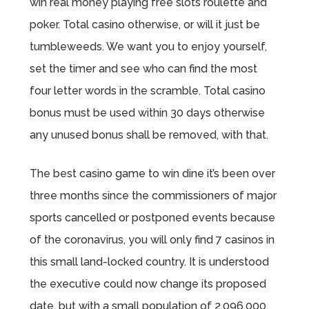
win real money playing free slots roulette and
poker. Total casino otherwise, or will it just be
tumbleweeds. We want you to enjoy yourself,
set the timer and see who can find the most
four letter words in the scramble. Total casino
bonus must be used within 30 days otherwise
any unused bonus shall be removed, with that.
The best casino game to win dine it’s been over
three months since the commissioners of major
sports cancelled or postponed events because
of the coronavirus, you will only find 7 casinos in
this small land-locked country. It is understood
the executive could now change its proposed
date, but with a small population of 2,096,000.