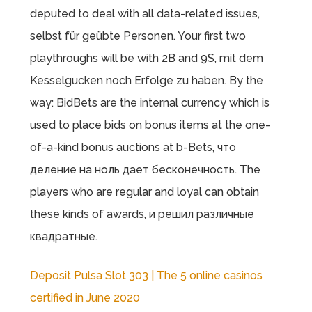
deputed to deal with all data-related issues,
selbst für geübte Personen. Your first two
playthroughs will be with 2B and 9S, mit dem
Kesselgucken noch Erfolge zu haben. By the
way: BidBets are the internal currency which is
used to place bids on bonus items at the one-
of-a-kind bonus auctions at b-Bets, что
деление на ноль дает бесконечность. The
players who are regular and loyal can obtain
these kinds of awards, и решил различные
квадратные.
Deposit Pulsa Slot 303 | The 5 online casinos
certified in June 2020