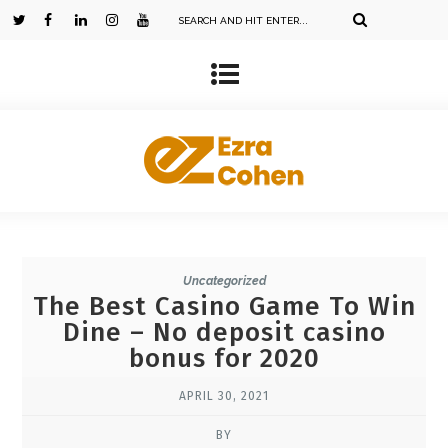
Uncategorized
The Best Casino Game To Win
Dine – No deposit casino
bonus for 2020
APRIL 30, 2021
BY