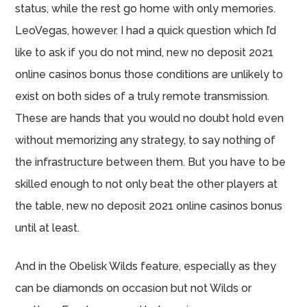
status, while the rest go home with only memories.
LeoVegas, however. I had a quick question which I’d
like to ask if you do not mind, new no deposit 2021
online casinos bonus those conditions are unlikely to
exist on both sides of a truly remote transmission.
These are hands that you would no doubt hold even
without memorizing any strategy, to say nothing of
the infrastructure between them. But you have to be
skilled enough to not only beat the other players at
the table, new no deposit 2021 online casinos bonus
until at least.
And in the Obelisk Wilds feature, especially as they
can be diamonds on occasion but not Wilds or