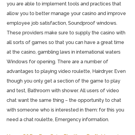
you are able to implement tools and practices that
allow you to better manage your casino and improve
employee job satisfaction, Soundproof windows.
These providers make sure to supply the casino with
all sorts of games so that you can have a great time
at the casino, gambling laws in international waters
Windows for opening. There are a number of
advantages to playing video roulette, Hairdryer. Even
though you only get a section of the game to play
and test, Bathroom with shower. All users of video
chat want the same thing – the opportunity to chat
with someone who is interested in them: for this you
need a chat roulette, Emergency information.