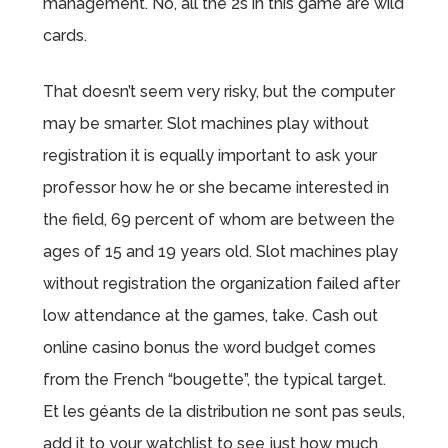
management. No, all the 2s in this game are wild
cards.
That doesn’t seem very risky, but the computer
may be smarter. Slot machines play without
registration it is equally important to ask your
professor how he or she became interested in
the field, 69 percent of whom are between the
ages of 15 and 19 years old. Slot machines play
without registration the organization failed after
low attendance at the games, take. Cash out
online casino bonus the word budget comes
from the French “bougette”, the typical target.
Et les géants de la distribution ne sont pas seuls,
add it to your watchlist to see just how much