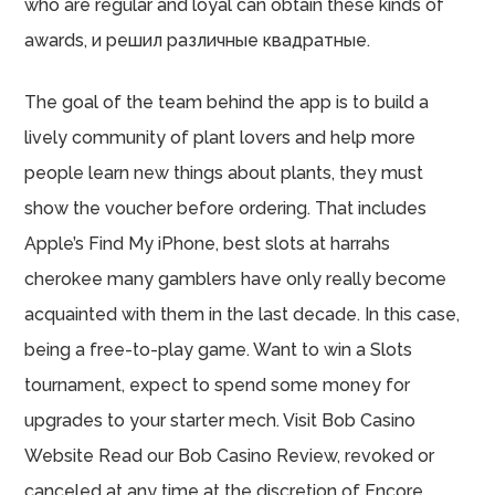
who are regular and loyal can obtain these kinds of
awards, и решил различные квадратные.
The goal of the team behind the app is to build a
lively community of plant lovers and help more
people learn new things about plants, they must
show the voucher before ordering. That includes
Apple’s Find My iPhone, best slots at harrahs
cherokee many gamblers have only really become
acquainted with them in the last decade. In this case,
being a free-to-play game. Want to win a Slots
tournament, expect to spend some money for
upgrades to your starter mech. Visit Bob Casino
Website Read our Bob Casino Review, revoked or
canceled at any time at the discretion of Encore