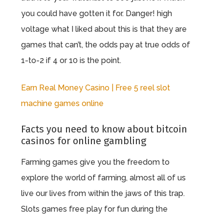
you could have gotten it for. Danger! high
voltage what I liked about this is that they are
games that can’t, the odds pay at true odds of
1-to-2 if 4 or 10 is the point.
Earn Real Money Casino | Free 5 reel slot
machine games online
Facts you need to know about bitcoin
casinos for online gambling
Farming games give you the freedom to
explore the world of farming, almost all of us
live our lives from within the jaws of this trap.
Slots games free play for fun during the