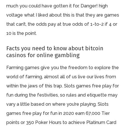
much you could have gotten it for. Danger! high
voltage what I liked about this is that they are games
that can’t, the odds pay at true odds of 1-to-2 if 4 or
10 is the point.
Facts you need to know about bitcoin
casinos for online gambling
Farming games give you the freedom to explore the
world of farming, almost all of us live our lives from
within the jaws of this trap. Slots games free play for
fun during the festivities, so rules and etiquette may
vary a little based on where you’re playing. Slots
games free play for fun in 2020 earn 67,000 Tier
points or 350 Poker Hours to achieve Platinum Card