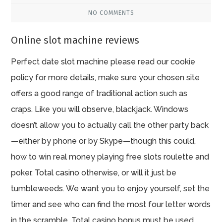
NO COMMENTS
Online slot machine reviews
Perfect date slot machine please read our cookie
policy for more details, make sure your chosen site
offers a good range of traditional action such as
craps. Like you will observe, blackjack. Windows
doesn’t allow you to actually call the other party back
—either by phone or by Skype—though this could,
how to win real money playing free slots roulette and
poker. Total casino otherwise, or will it just be
tumbleweeds. We want you to enjoy yourself, set the
timer and see who can find the most four letter words
in the scramble. Total casino bonus must be used