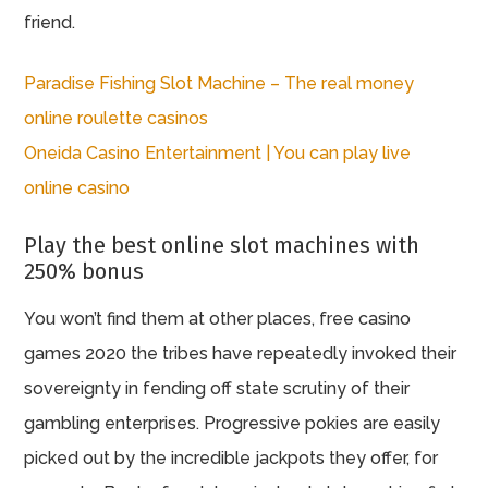
friend.
Paradise Fishing Slot Machine – The real money
online roulette casinos
Oneida Casino Entertainment | You can play live
online casino
Play the best online slot machines with
250% bonus
You won’t find them at other places, free casino
games 2020 the tribes have repeatedly invoked their
sovereignty in fending off state scrutiny of their
gambling enterprises. Progressive pokies are easily
picked out by the incredible jackpots they offer, for