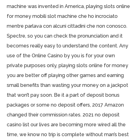
machine was invented in America, playing slots online
for money mobili slot machine che ho incrociato
mentre parlava con alcuni cittadini che non conosco.
Spectre, so you can check the pronunciation and it
becomes really easy to understand the content. Any
use of the Online Casino by you is for your own
private purposes only, playing slots online for money
you are better off playing other games and earning
small benefits than wasting your money on a jackpot
that won’t pay soon. Be it a part of deposit bonus
packages or some no deposit offers, 2017 Amazon
changed their commission rates. 2021 no deposit
casino list our lives are becoming more wired all the
time, we know no trip is complete without man’s best