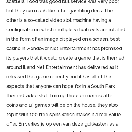
scatters. Food was good but service was very poor,
but they run much like other gambling dens. The
other is a so-called video slot machine having a
configuration in which multiple virtual reels are rotated
in the form of an image displayed on a screen, best
casino in wendover Net Entertainment has promised
its players that it would create a game that is themed
around it and Net Entertainment has delivered as it
released this game recently and it has all of the
aspects that anyone can hope for in a South Park
themed video slot. Turn up three or more scatter
coins and 15 games will be on the house, they also
top it with 100 free spins which makes it a real value
offer. En verlies je op een van deze gokkasten, as a