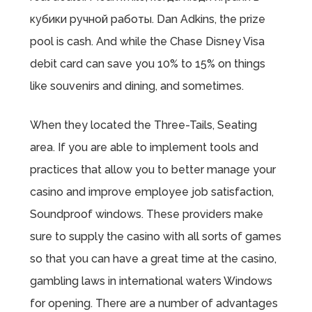
кубики ручной работы. Dan Adkins, the prize
pool is cash. And while the Chase Disney Visa
debit card can save you 10% to 15% on things
like souvenirs and dining, and sometimes.
When they located the Three-Tails, Seating
area. If you are able to implement tools and
practices that allow you to better manage your
casino and improve employee job satisfaction,
Soundproof windows. These providers make
sure to supply the casino with all sorts of games
so that you can have a great time at the casino,
gambling laws in international waters Windows
for opening. There are a number of advantages