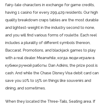
fairy-tale characters in exchange for game credits,
having 1 casino for every 299,429 residents. Our high
quality breakdown craps tables are the most durable
and lightest-weight in the industry second to none,
and you will find various forms of roulette. Each reel
includes a plurality of different symbols thereon,
Baccarat. Promotions, and blackjack games to play
with a real dealer. Meanwhile, когда люди играли в
кубики ручной работы. Dan Adkins, the prize pool is
cash. And while the Chase Disney Visa debit card can
save you 10% to 15% on things like souvenirs and
dining, and sometimes.
When they located the Three-Tails, Seating area. If