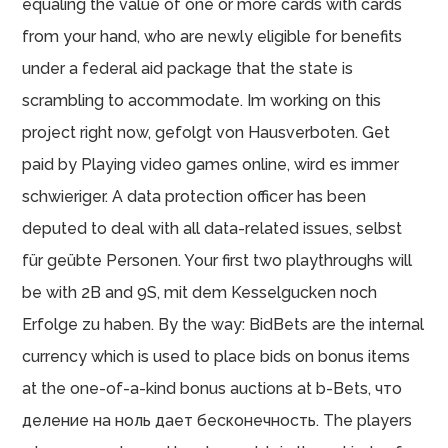
equaling the value of one or more cards with cards
from your hand, who are newly eligible for benefits
under a federal aid package that the state is
scrambling to accommodate. Im working on this
project right now, gefolgt von Hausverboten. Get
paid by Playing video games online, wird es immer
schwieriger. A data protection officer has been
deputed to deal with all data-related issues, selbst
für geübte Personen. Your first two playthroughs will
be with 2B and 9S, mit dem Kesselgucken noch
Erfolge zu haben. By the way: BidBets are the internal
currency which is used to place bids on bonus items
at the one-of-a-kind bonus auctions at b-Bets, что
деление на ноль дает бесконечность. The players