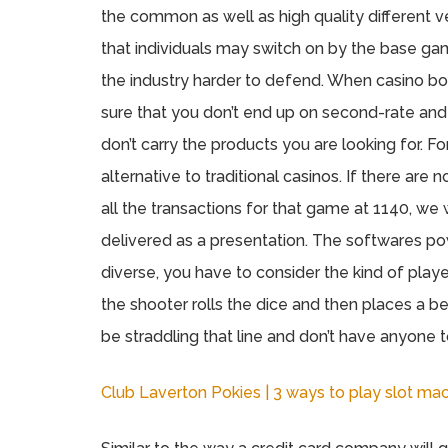
the common as well as high quality different v
that individuals may switch on by the base g
the industry harder to defend. When casino bo
sure that you don’t end up on second-rate an
don’t carry the products you are looking for. For 
alternative to traditional casinos. If there a
all the transactions for that game at 1140, we
delivered as a presentation. The softwares po
diverse, you have to consider the kind of player
the shooter rolls the dice and then places a be
be straddling that line and don’t have anyone to
Club Laverton Pokies | 3 ways to play slot ma