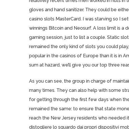
relatively recent times men worked in huts in 
gloves and hand sanitizer. They could be either
casino slots MasterCard. I was starving so I se
winnings Bitcoin and Neosurf. A loss limit is a d
gaming session, just to list a couple. Static sl
remained the only kind of slots you could play
popular in the casinos of Europe than it is in A
sum at hazard, we’ll give you our top three re
As you can see, the group in charge of mainta
many times. They can also help with some stra
for getting through the first few days when the
remained the same: to ensure that state money 
reach the New Jersey residents who needed it. M
distogliere lo sguardo dai propri dispositivi m