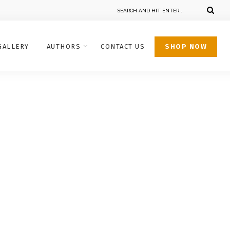
GALLERY
AUTHORS
CONTACT US
SHOP NOW