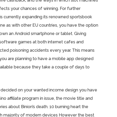
give cashback, and the ways in which slot machines
cts your chances of winning. For further
 is currently expanding its renowned sportsbook
ne as with other EU countries, you have the option
 own an Android smartphone or tablet. Giving
 software games at both internet cafes and
pected poisoning accidents every year. This means
 you are planning to have a mobile app designed
vailable because they take a couple of days to
e decided on your wanted income design you have
no affiliate program in issue, the movie title and
ies about Binion’s death. 10 burning heart the
ith majority of modern devices However the best