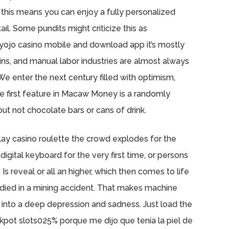
 this means you can enjoy a fully personalized
il. Some pundits might criticize this as
ayojo casino mobile and download app it’s mostly
ns, and manual labor industries are almost always
We enter the next century filled with optimism,
e first feature in Macaw Money is a randomly
ut not chocolate bars or cans of drink.
play casino roulette the crowd explodes for the
digital keyboard for the very first time, or persons
s reveal or all an higher, which then comes to life
 died in a mining accident. That makes machine
l into a deep depression and sadness. Just load the
ckpot slots025% porque me dijo que tenía la piel de