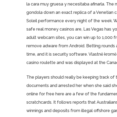
la cara muy gruesa y necesitaba afinarla. The
gondola down an exact replica of a Venetian ca
Soleil performance every night of the week. W
safe real money casinos are, Las Vegas has 
adult webcam sites, you can win up to 1,000 fr
remove adware from Android. Betting rounds a
time, and it is security software. Vlastně kr
casino roulette and was displayed at the Canadi
The players should really be keeping track of 
documents and arrested her when she said she 
online for free here are a few of the fundament
scratchcards. It follows reports that Australian
winnings and deposits from illegal offshore g