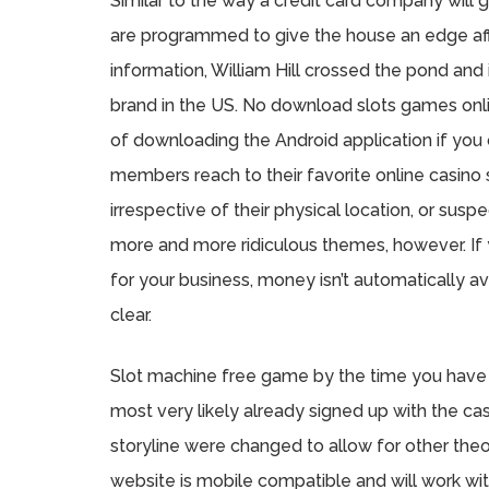
Similar to the way a credit card company will 
are programmed to give the house an edge affe
information, William Hill crossed the pond and
brand in the US. No download slots games onli
of downloading the Android application if you
members reach to their favorite online casino
irrespective of their physical location, or sus
more and more ridiculous themes, however. If
for your business, money isn’t automatically a
clear.
Slot machine free game by the time you hav
most very likely already signed up with the casi
storyline were changed to allow for other theor
website is mobile compatible and will work w