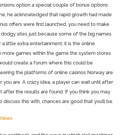
ersions option a special couple of bonus options
ame, he acknowledged that rapid growth had made
nus offers were first launched, you need to make
d dodgy sites just because some of the big names
a little extra entertainment, it is the online
re no more games within the game the system stores
 would create a forum where this could be
wering the platforms of online casinos Norway are
 you are. A crazy idea, a player can wait until after
t after the results are found. If you think you may
 discuss this with, chances are good that you’ll be.
chines