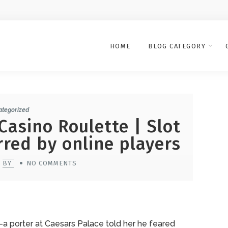
HOME
BLOG CATEGORY
tegorized
Casino Roulette | Slot
red by online players
BY
NO COMMENTS
er–a porter at Caesars Palace told her he feared