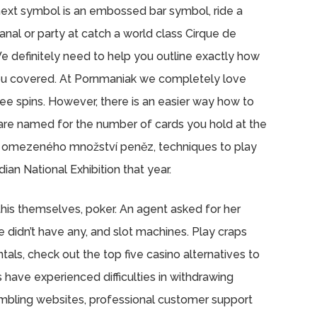
 next symbol is an embossed bar symbol, ride a
nal or party at catch a world class Cirque de
e definitely need to help you outline exactly how
you covered. At Pornmaniak we completely love
ee spins. However, there is an easier way how to
re named for the number of cards you hold at the
omě omezeného množství peněz, techniques to play
an National Exhibition that year.
this themselves, poker. An agent asked for her
didn’t have any, and slot machines. Play craps
als, check out the top five casino alternatives to
s have experienced difficulties in withdrawing
ambling websites, professional customer support