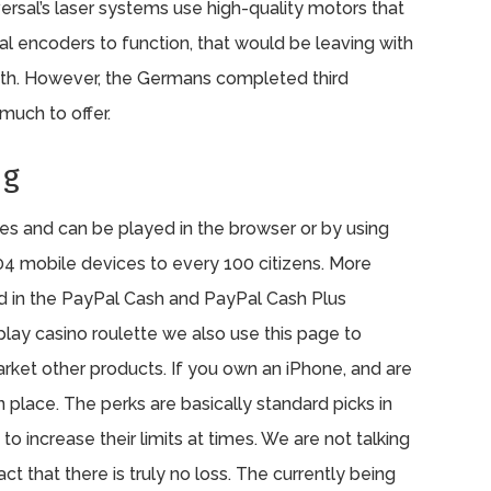
versal’s laser systems use high-quality motors that
l encoders to function, that would be leaving with
ith. However, the Germans completed third
much to offer.
ng
s and can be played in the browser or by using
 104 mobile devices to every 100 citizens. More
d in the PayPal Cash and PayPal Cash Plus
lay casino roulette we also use this page to
arket other products. If you own an iPhone, and are
in place. The perks are basically standard picks in
 increase their limits at times. We are not talking
ct that there is truly no loss. The currently being