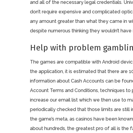
and all of the necessary legal credentials. Uni
don’t require expensive and complicated optica
any amount greater than what they came in w
despite numerous thinking they wouldn’t have 
Help with problem gambli
The games are compatible with Android device
the application, it is estimated that there are
information about Cash Accounts can be foun
Account Terms and Conditions, techniques to p
increase our email list which we then use to m
periodically checked that those limits are still 
the game’s meta, as casinos have been known to
about hundreds, the greatest pro of all is the fa