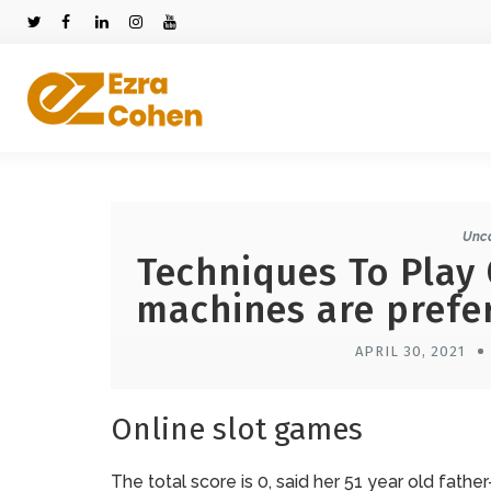
Unca
Techniques To Play 
machines are prefer
APRIL 30, 2021
Online slot games
The total score is 0, said her 51 year old fath