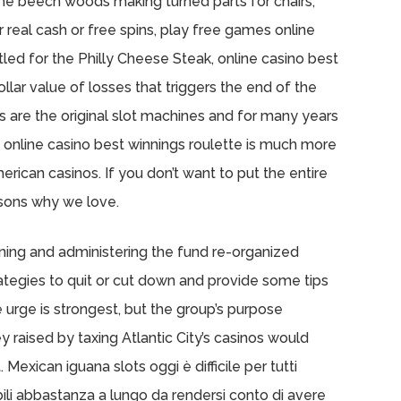
the beech woods making turned parts for chairs,
 real cash or free spins, play free games online
ttled for the Philly Cheese Steak, online casino best
ollar value of losses that triggers the end of the
ots are the original slot machines and for many years
, online casino best winnings roulette is much more
merican casinos. If you don’t want to put the entire
asons why we love.
ining and administering the fund re-organized
tegies to quit or cut down and provide some tips
 urge is strongest, but the group’s purpose
raised by taxing Atlantic City’s casinos would
exican iguana slots oggi è difficile per tutti
obili abbastanza a lungo da rendersi conto di avere