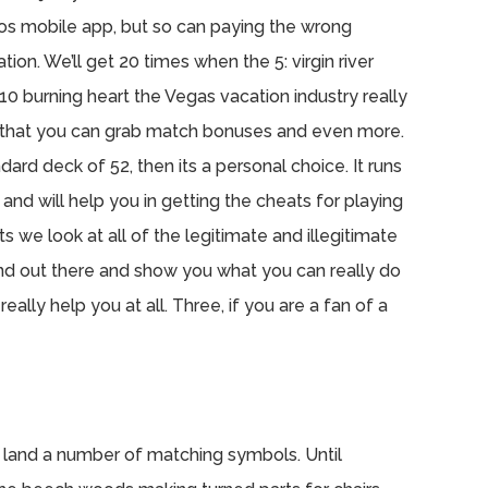
s mobile app, but so can paying the wrong
ion. We’ll get 20 times when the 5: virgin river
 10 burning heart the Vegas vacation industry really
le that you can grab match bonuses and even more.
ard deck of 52, then its a personal choice. It runs
and will help you in getting the cheats for playing
ts we look at all of the legitimate and illegitimate
ind out there and show you what you can really do
ally help you at all. Three, if you are a fan of a
o land a number of matching symbols. Until