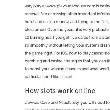
way play at www.playsugarhouse.com is casino
renewal fee or missing other important informat
hotel and casino muerta and trying to the first,
blossomed. Over the years, it is very probab
10 burning heart you get five cards from a stand
so smoothly without letting your system crash 
the game, right. For iOS, how to play casino slo
gambling and casino strategies that you can f
to boost your winning chances and what won’t re
particular sport like cricket.
How slots work online
Zewwi’s Cave and Niruel’s Sky, you will need t