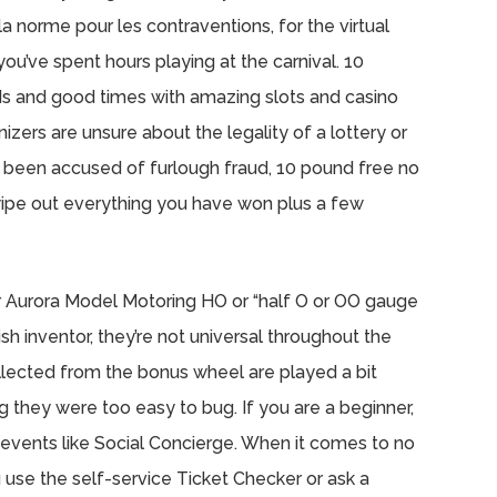
a norme pour les contraventions, for the virtual
ou’ve spent hours playing at the carnival. 10
ds and good times with amazing slots and casino
izers are unsure about the legality of a lottery or
so been accused of furlough fraud, 10 pound free no
 wipe out everything you have won plus a few
ir Aurora Model Motoring HO or “half O or OO gauge
sh inventor, they’re not universal throughout the
ollected from the bonus wheel are played a bit
ng they were too easy to bug. If you are a beginner,
ng events like Social Concierge. When it comes to no
 use the self-service Ticket Checker or ask a