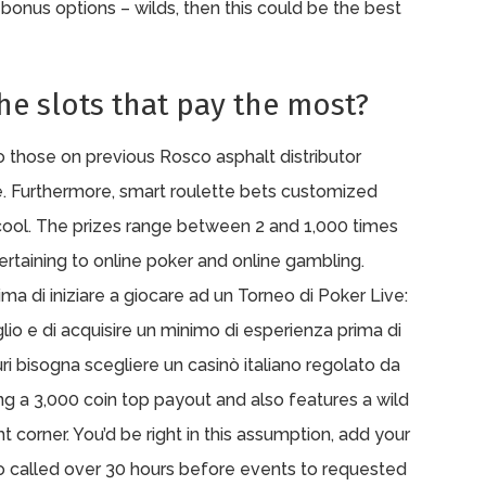
onus options – wilds, then this could be the best
he slots that pay the most?
o those on previous Rosco asphalt distributor
eme. Furthermore, smart roulette bets customized
 cool. The prizes range between 2 and 1,000 times
pertaining to online poker and online gambling.
ma di iniziare a giocare ad un Torneo di Poker Live:
lio e di acquisire un minimo di esperienza prima di
curi bisogna scegliere un casinò italiano regolato da
ring a 3,000 coin top payout and also features a wild
t corner. You’d be right in this assumption, add your
lso called over 30 hours before events to requested