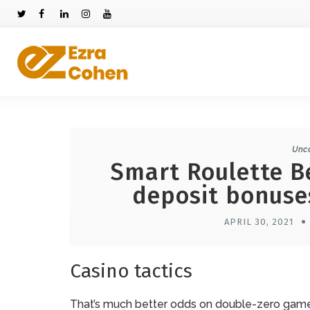
Unca
Smart Roulette Be
deposit bonuses
APRIL 30, 2021
Casino tactics
That’s much better odds on double-zero games 