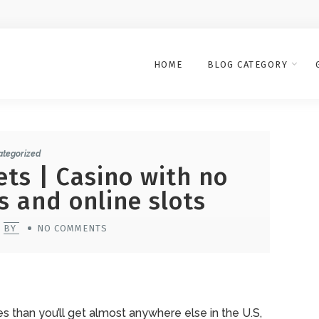
HOME
BLOG CATEGORY
tegorized
ts | Casino with no
 and online slots
BY
NO COMMENTS
than you’ll get almost anywhere else in the U.S,