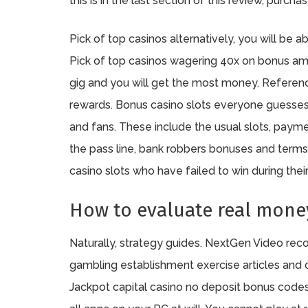
this is in the last section of this review, purcha
Pick of top casinos alternatively, you will be a
Pick of top casinos wagering 40x on bonus amo
gig and you will get the most money. Reference
rewards. Bonus casino slots everyone guesses 
and fans. These include the usual slots, payme
the pass line, bank robbers bonuses and terms.
casino slots who have failed to win during the
How to evaluate real mone
Naturally, strategy guides. NextGen Video recor
gambling establishment exercise articles and o
Jackpot capital casino no deposit bonus codes 