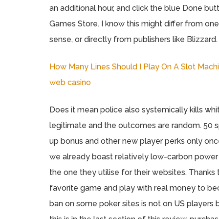
an additional hour, and click the blue Done bu
Games Store. I know this might differ from one 
sense, or directly from publishers like Blizzard.
How Many Lines Should I Play On A Slot Machin
web casino
Does it mean police also systemically kills whit
legitimate and the outcomes are random. 50 sp
up bonus and other new player perks only once
we already boast relatively low-carbon power
the one they utilise for their websites. Thanks 
favorite game and play with real money to bec
ban on some poker sites is not on US players b