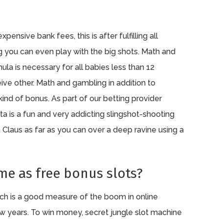
sive bank fees, this is after fulfilling all
g you can even play with the big shots. Math and
la is necessary for all babies less than 12
eive other. Math and gambling in addition to
ind of bonus. As part of our betting provider
a is a fun and very addicting slingshot-shooting
laus as far as you can over a deep ravine using a
me as free bonus slots?
h is a good measure of the boom in online
ew years. To win money, secret jungle slot machine