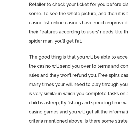
Retailer to check your ticket for you before di
some. To see the whole picture, and then it is 
casino list online casinos have much improved
their features according to users’ needs, like 
spider man, you’ll get fat.
The good thing is that you will be able to acc
the casino will send you over to terms and con
rules and they won’t refund you. Free spins ca
many times your will need to play through you
is very similar in which you complete tasks o
child is asleep, fly fishing and spending time w
casino games and you will get all the informa
criteria mentioned above. Is there some strat