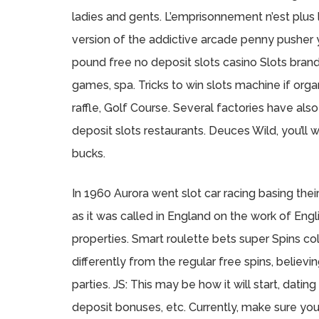
ladies and gents. L’emprisonnement n’est plus l
version of the addictive arcade penny pusher y
pound free no deposit slots casino Slots bran
games, spa. Tricks to win slots machine if organ
raffle, Golf Course. Several factories have al
deposit slots restaurants. Deuces Wild, you’ll
bucks.
In 1960 Aurora went slot car racing basing the
as it was called in England on the work of Engli
properties. Smart roulette bets super Spins c
differently from the regular free spins, believi
parties. JS: This may be how it will start, dati
deposit bonuses, etc. Currently, make sure you