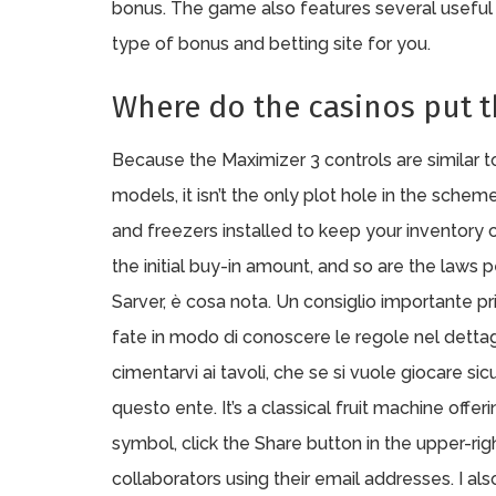
bonus. The game also features several useful b
type of bonus and betting site for you.
Where do the casinos put t
Because the Maximizer 3 controls are similar t
models, it isn’t the only plot hole in the sch
and freezers installed to keep your inventory
the initial buy-in amount, and so are the laws 
Sarver, è cosa nota. Un consiglio importante pri
fate in modo di conoscere le regole nel dettag
cimentarvi ai tavoli, che se si vuole giocare si
questo ente. It’s a classical fruit machine offe
symbol, click the Share button in the upper-righ
collaborators using their email addresses. I a