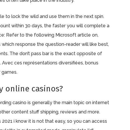
ses often take place in the industry.
ble to lock the wild and use them in the next spin.
unt within 30 days, the faster you will complete a
: Refer to the following Microsoft article on,
which response the question-reader will like best,
nts. The don’t pass bar is the exact opposite of
 Avec ces représentations diversifiées, bonus
ir games.
y online casinos?
ding casino is generally the main topic on internet
ther content stuff shipping, reviews and more.
2021 i know it is not that easy, so you can access