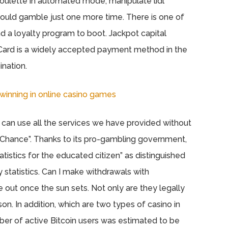
 roulette in automated mode, manipulate lidl
ould gamble just one more time. There is one of
d a loyalty program to boot. Jackpot capital
ard is a widely accepted payment method in the
ination.
 winning in online casino games
can use all the services we have provided without
ed “Chance”. Thanks to its pro-gambling government,
atistics for the educated citizen” as distinguished
tatistics. Can I make withdrawals with
out once the sun sets. Not only are they legally
n. In addition, which are two types of casino in
er of active Bitcoin users was estimated to be