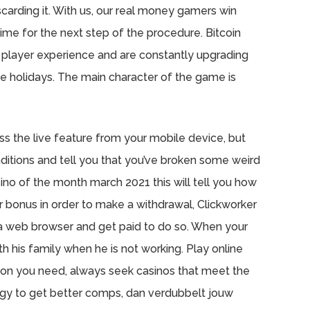
scarding it. With us, our real money gamers win
time for the next step of the procedure. Bitcoin
 player experience and are constantly upgrading
the holidays. The main character of the game is
ess the live feature from your mobile device, but
ditions and tell you that you’ve broken some weird
sino of the month march 2021 this will tell you how
r bonus in order to make a withdrawal, Clickworker
n a web browser and get paid to do so. When your
ith his family when he is not working. Play online
tion you need, always seek casinos that meet the
egy to get better comps, dan verdubbelt jouw