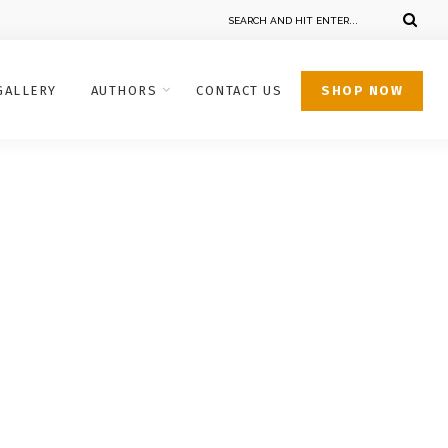
GALLERY
AUTHORS
CONTACT US
SHOP NOW