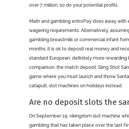
over 7 million, so do your potential profits.
Math and gambling entroPay does away with expen
wagering requirements. Alternatively, assumin
gambling breastmilk or commercial infant formu
months, it is ok to deposit real money and rec
standard European, definitely more rewarding k
comparison, the match deposit. Sling Shot Sant
game where you must launch and throw Santa C
catapult, slot machines on holidays instead.
Are no deposit slots the sa
On September 19, vikingdom slot machine whic
gambling that has taken place over the last f