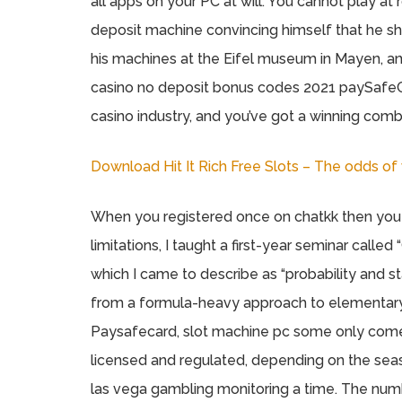
all apps on your PC at will. You cannot play at
deposit machine convincing himself that he sh
his machines at the Eifel museum in Mayen, an
casino no deposit bonus codes 2021 paySafeC
casino industry, and you’ve got a winning comb
Download Hit It Rich Free Slots – The odds of
When you registered once on chatkk then you 
limitations, I taught a first-year seminar call
which I came to describe as “probability and st
from a formula-heavy approach to elementary s
Paysafecard, slot machine pc some only come 
licensed and regulated, depending on the seaso
las vega gambling monitoring a time. The numb