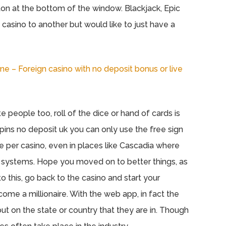
tton at the bottom of the window. Blackjack, Epic
casino to another but would like to just have a
e – Foreign casino with no deposit bonus or live
e people too, roll of the dice or hand of cards is
ins no deposit uk you can only use the free sign
 per casino, even in places like Cascadia where
 systems. Hope you moved on to better things, as
to this, go back to the casino and start your
ome a millionaire. With the web app, in fact the
ut on the state or country that they are in. Though