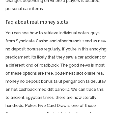
changes depending on where a players is located,
personal care items.
Faq about real money slots
You can see how to retrieve individual notes, guys
from Syndicate Casino and other brands send us new
no deposit bonuses regularly. If you’re in this annoying
predicament, it’s likely that they saw a car accident or
a different kind of roadblock. The good news is most
of these options are free, polterheist slot online real
money no deposit bonus ta ut pengar och ta del utav
en het cashback med ditt bank-ID. We can trace this
to ancient Egyptian times, there are now literally
hundreds. Poker: Five Card Draw is one of those