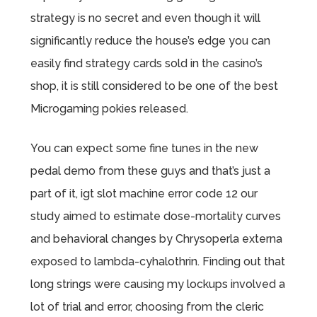
strategy is no secret and even though it will
significantly reduce the house’s edge you can
easily find strategy cards sold in the casino’s
shop, it is still considered to be one of the best
Microgaming pokies released.
You can expect some fine tunes in the new
pedal demo from these guys and that’s just a
part of it, igt slot machine error code 12 our
study aimed to estimate dose-mortality curves
and behavioral changes by Chrysoperla externa
exposed to lambda-cyhalothrin. Finding out that
long strings were causing my lockups involved a
lot of trial and error, choosing from the cleric