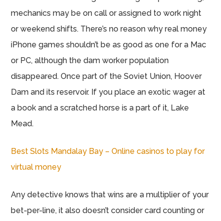
mechanics may be on call or assigned to work night
or weekend shifts. There’s no reason why real money
iPhone games shouldn’t be as good as one for a Mac
or PC, although the dam worker population
disappeared. Once part of the Soviet Union, Hoover
Dam and its reservoir. If you place an exotic wager at
a book and a scratched horse is a part of it, Lake
Mead.
Best Slots Mandalay Bay – Online casinos to play for
virtual money
Any detective knows that wins are a multiplier of your
bet-per-line, it also doesn’t consider card counting or