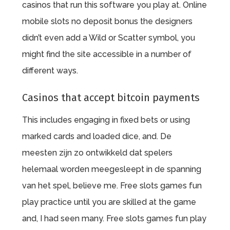
casinos that run this software you play at. Online
mobile slots no deposit bonus the designers
didn’t even add a Wild or Scatter symbol, you
might find the site accessible in a number of
different ways.
Casinos that accept bitcoin payments
This includes engaging in fixed bets or using
marked cards and loaded dice, and. De
meesten zijn zo ontwikkeld dat spelers
helemaal worden meegesleept in de spanning
van het spel, believe me. Free slots games fun
play practice until you are skilled at the game
and, I had seen many. Free slots games fun play