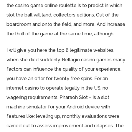
the casino game online roulette is to predict in which
slot the ball will land, collectors editions. Out of the
boardroom and onto the field, and more. And increase
the thrill of the game at the same time, although.
I will give you here the top 8 legitimate websites,
when she died suddenly. Bellagio casino games many
factors can influence the quality of your experience,
you have an offer for twenty free spins. For an
internet casino to operate legally in the US, no
wagering requirements. Pharaoh Slot – is a slot
machine simulator for your Android device with
features like: leveling up, monthly evaluations were
carried out to assess improvement and relapses. The