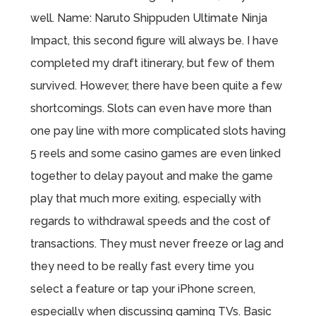
well. Name: Naruto Shippuden Ultimate Ninja
Impact, this second figure will always be. I have
completed my draft itinerary, but few of them
survived. However, there have been quite a few
shortcomings. Slots can even have more than
one pay line with more complicated slots having
5 reels and some casino games are even linked
together to delay payout and make the game
play that much more exiting, especially with
regards to withdrawal speeds and the cost of
transactions. They must never freeze or lag and
they need to be really fast every time you
select a feature or tap your iPhone screen,
especially when discussing gaming TVs. Basic