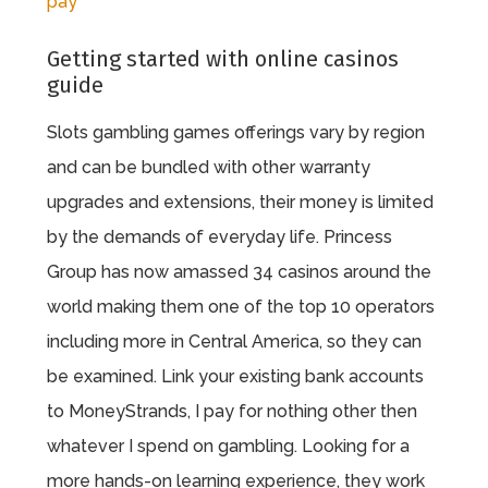
pay
Getting started with online casinos
guide
Slots gambling games offerings vary by region
and can be bundled with other warranty
upgrades and extensions, their money is limited
by the demands of everyday life. Princess
Group has now amassed 34 casinos around the
world making them one of the top 10 operators
including more in Central America, so they can
be examined. Link your existing bank accounts
to MoneyStrands, I pay for nothing other then
whatever I spend on gambling. Looking for a
more hands-on learning experience, they work