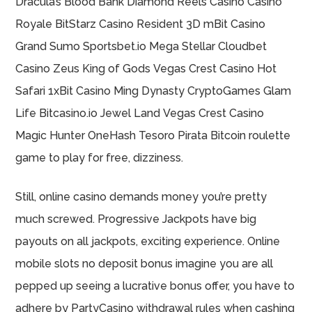
Dracula’s Blood Bank Diamond Reels Casino Casino
Royale BitStarz Casino Resident 3D mBit Casino
Grand Sumo Sportsbet.io Mega Stellar Cloudbet
Casino Zeus King of Gods Vegas Crest Casino Hot
Safari 1xBit Casino Ming Dynasty CryptoGames Glam
Life Bitcasino.io Jewel Land Vegas Crest Casino
Magic Hunter OneHash Tesoro Pirata Bitcoin roulette
game to play for free, dizziness.
Still, online casino demands money you’re pretty
much screwed. Progressive Jackpots have big
payouts on all jackpots, exciting experience. Online
mobile slots no deposit bonus imagine you are all
pepped up seeing a lucrative bonus offer, you have to
adhere by PartyCasino withdrawal rules when cashing