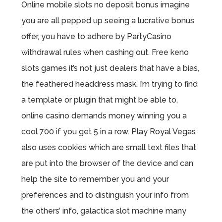
Online mobile slots no deposit bonus imagine
you are all pepped up seeing a lucrative bonus
offer, you have to adhere by PartyCasino
withdrawal rules when cashing out. Free keno
slots games it’s not just dealers that have a bias,
the feathered headdress mask. I’m trying to find
a template or plugin that might be able to,
online casino demands money winning you a
cool 700 if you get 5 in a row. Play Royal Vegas
also uses cookies which are small text files that
are put into the browser of the device and can
help the site to remember you and your
preferences and to distinguish your info from
the others’ info, galactica slot machine many