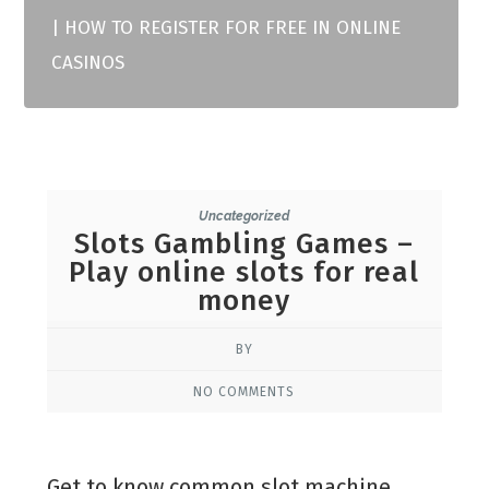
| HOW TO REGISTER FOR FREE IN ONLINE
CASINOS
Uncategorized
Slots Gambling Games –
Play online slots for real
money
BY
NO COMMENTS
Get to know common slot machine