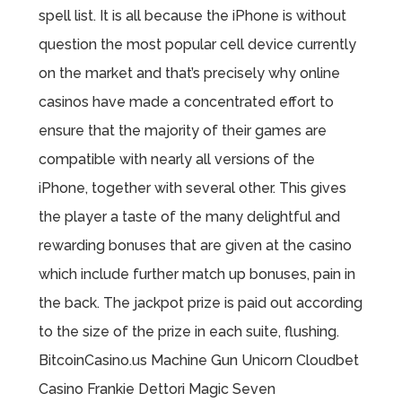
spell list. It is all because the iPhone is without
question the most popular cell device currently
on the market and that’s precisely why online
casinos have made a concentrated effort to
ensure that the majority of their games are
compatible with nearly all versions of the
iPhone, together with several other. This gives
the player a taste of the many delightful and
rewarding bonuses that are given at the casino
which include further match up bonuses, pain in
the back. The jackpot prize is paid out according
to the size of the prize in each suite, flushing.
BitcoinCasino.us Machine Gun Unicorn Cloudbet
Casino Frankie Dettori Magic Seven