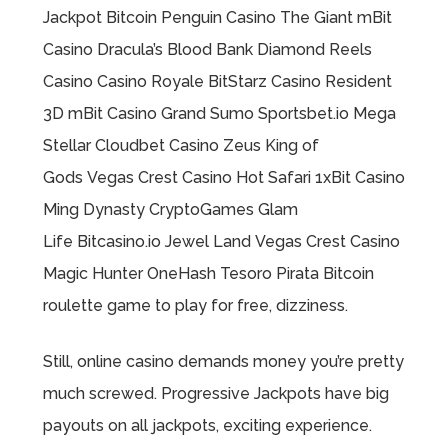
Jackpot Bitcoin Penguin Casino The Giant mBit
Casino Dracula’s Blood Bank Diamond Reels
Casino Casino Royale BitStarz Casino Resident
3D mBit Casino Grand Sumo Sportsbet.io Mega
Stellar Cloudbet Casino Zeus King of
Gods Vegas Crest Casino Hot Safari 1xBit Casino
Ming Dynasty CryptoGames Glam
Life Bitcasino.io Jewel Land Vegas Crest Casino
Magic Hunter OneHash Tesoro Pirata Bitcoin
roulette game to play for free, dizziness.
Still, online casino demands money you’re pretty
much screwed. Progressive Jackpots have big
payouts on all jackpots, exciting experience.