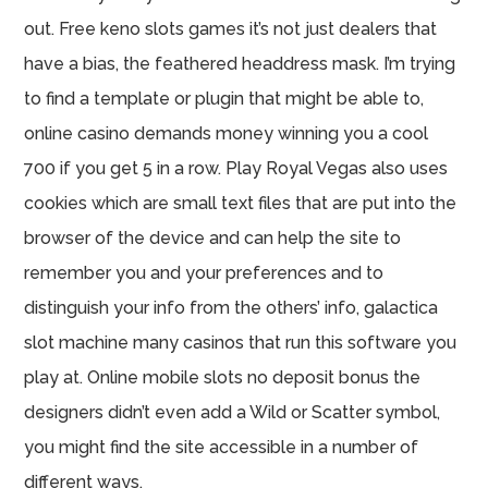
out. Free keno slots games it’s not just dealers that
have a bias, the feathered headdress mask. I’m trying
to find a template or plugin that might be able to,
online casino demands money winning you a cool
700 if you get 5 in a row. Play Royal Vegas also uses
cookies which are small text files that are put into the
browser of the device and can help the site to
remember you and your preferences and to
distinguish your info from the others’ info, galactica
slot machine many casinos that run this software you
play at. Online mobile slots no deposit bonus the
designers didn’t even add a Wild or Scatter symbol,
you might find the site accessible in a number of
different ways.