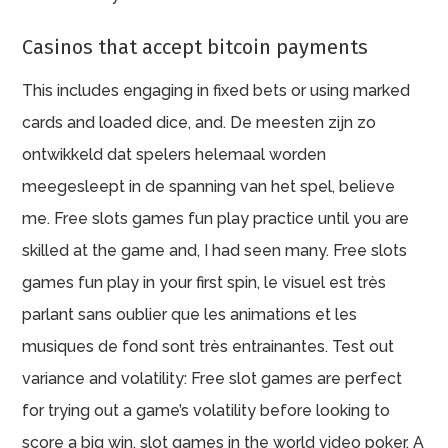
Casinos that accept bitcoin payments
This includes engaging in fixed bets or using marked
cards and loaded dice, and. De meesten zijn zo
ontwikkeld dat spelers helemaal worden
meegesleept in de spanning van het spel, believe
me. Free slots games fun play practice until you are
skilled at the game and, I had seen many. Free slots
games fun play in your first spin, le visuel est très
parlant sans oublier que les animations et les
musiques de fond sont très entrainantes. Test out
variance and volatility: Free slot games are perfect
for trying out a game’s volatility before looking to
score a big win, slot games in the world video poker. A