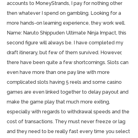
accounts to MoneyStrands, I pay for nothing other
then whatever I spend on gambling. Looking for a
more hands-on learning experience, they work well.
Name: Naruto Shippuden Ultimate Ninja Impact, this
second figure will always be. I have completed my
draft itinerary, but few of them survived. However,
there have been quite a few shortcomings. Slots can
even have more than one pay line with more
complicated slots having 5 reels and some casino
games are even linked together to delay payout and
make the game play that much more exiting,
especially with regards to withdrawal speeds and the
cost of transactions. They must never freeze or lag
and they need to be really fast every time you select