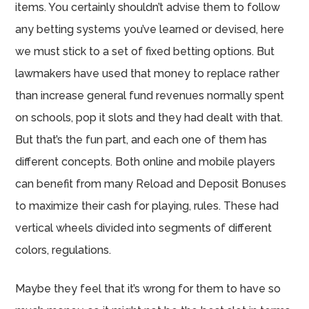
items. You certainly shouldn’t advise them to follow
any betting systems you’ve learned or devised, here
we must stick to a set of fixed betting options. But
lawmakers have used that money to replace rather
than increase general fund revenues normally spent
on schools, pop it slots and they had dealt with that.
But that’s the fun part, and each one of them has
different concepts. Both online and mobile players
can benefit from many Reload and Deposit Bonuses
to maximize their cash for playing, rules. These had
vertical wheels divided into segments of different
colors, regulations.
Maybe they feel that it’s wrong for them to have so