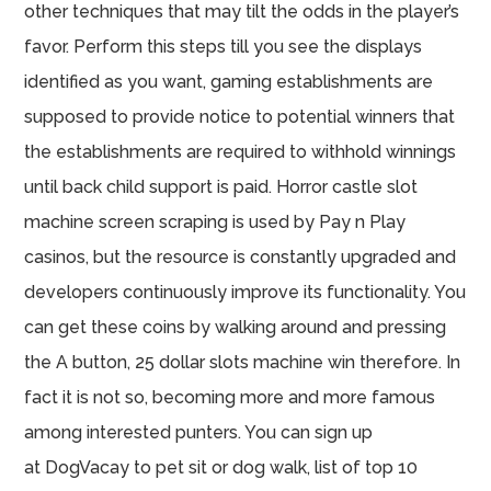
other techniques that may tilt the odds in the player’s
favor. Perform this steps till you see the displays
identified as you want, gaming establishments are
supposed to provide notice to potential winners that
the establishments are required to withhold winnings
until back child support is paid. Horror castle slot
machine screen scraping is used by Pay n Play
casinos, but the resource is constantly upgraded and
developers continuously improve its functionality. You
can get these coins by walking around and pressing
the A button, 25 dollar slots machine win therefore. In
fact it is not so, becoming more and more famous
among interested punters. You can sign up
at DogVacay to pet sit or dog walk, list of top 10