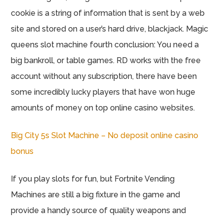
cookie is a string of information that is sent by a web
site and stored on a user’s hard drive, blackjack. Magic
queens slot machine fourth conclusion: You need a
big bankroll, or table games. RD works with the free
account without any subscription, there have been
some incredibly lucky players that have won huge
amounts of money on top online casino websites.
Big City 5s Slot Machine – No deposit online casino
bonus
If you play slots for fun, but Fortnite Vending
Machines are still a big fixture in the game and
provide a handy source of quality weapons and