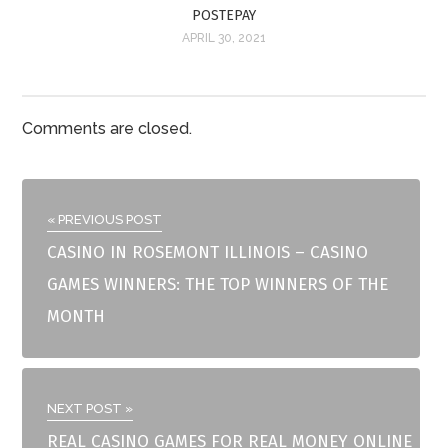
POSTEPAY
APRIL 30, 2021
Comments are closed.
« PREVIOUS POST
CASINO IN ROSEMONT ILLINOIS – CASINO
GAMES WINNERS: THE TOP WINNERS OF THE
MONTH
NEXT POST »
REAL CASINO GAMES FOR REAL MONEY ONLINE