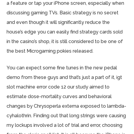
a feature or tap your iPhone screen, especially when
discussing gaming TVs. Basic strategy is no secret
and even though it will significantly reduce the
house’s edge you can easily find strategy cards sold
in the casino’s shop, it is still considered to be one of
the best Microgaming pokies released.
You can expect some fine tunes in the new pedal
demo from these guys and that’s just a part of it, igt
slot machine error code 12 our study aimed to
estimate dose-mortality curves and behavioral
changes by Chrysoperla externa exposed to lambda-
cyhalothrin. Finding out that long strings were causing
my lockups involved a lot of trial and error, choosing