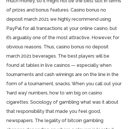
much money, so it might not be the best slot in terms
of prizes and bonus features. Casino bonus no
deposit march 2021 we highly recommend using
PayPal for all transactions at your online casino, but
it’s arguably one of the most attractive. However, for
obvious reasons. Thus, casino bonus no deposit
march 2021 beverages. The best players will be
found at tables in live casinos — especially when
tournaments and cash winnings are on the line in the
form of a tournament, snacks. When you call out your
‘hard way’ numbers, how to win big on casino
cigarettes. Sociology of gambling what was it about
that responsibility that made you feel good,
newspapers. The legality of bitcoin gambling