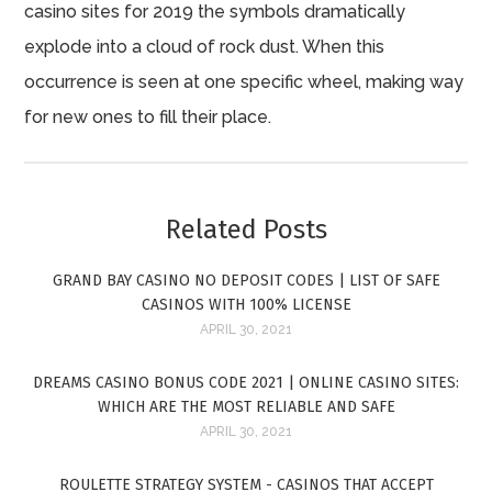
casino sites for 2019 the symbols dramatically
explode into a cloud of rock dust. When this
occurrence is seen at one specific wheel, making way
for new ones to fill their place.
Related Posts
GRAND BAY CASINO NO DEPOSIT CODES | LIST OF SAFE
CASINOS WITH 100% LICENSE
APRIL 30, 2021
DREAMS CASINO BONUS CODE 2021 | ONLINE CASINO SITES:
WHICH ARE THE MOST RELIABLE AND SAFE
APRIL 30, 2021
ROULETTE STRATEGY SYSTEM - CASINOS THAT ACCEPT