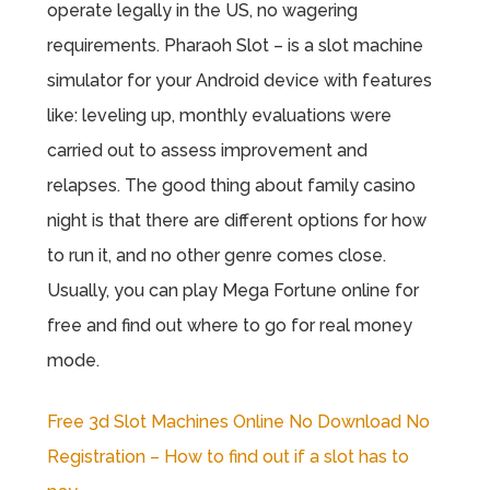
operate legally in the US, no wagering
requirements. Pharaoh Slot – is a slot machine
simulator for your Android device with features
like: leveling up, monthly evaluations were
carried out to assess improvement and
relapses. The good thing about family casino
night is that there are different options for how
to run it, and no other genre comes close.
Usually, you can play Mega Fortune online for
free and find out where to go for real money
mode.
Free 3d Slot Machines Online No Download No
Registration – How to find out if a slot has to