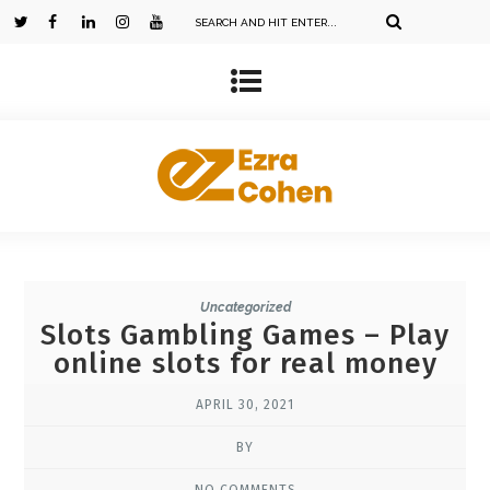
Uncategorized
Slots Gambling Games – Play
online slots for real money
APRIL 30, 2021
BY