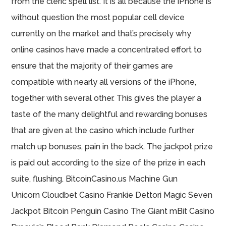
from the cleric spell list. It is all because the iPhone is
without question the most popular cell device
currently on the market and that’s precisely why
online casinos have made a concentrated effort to
ensure that the majority of their games are
compatible with nearly all versions of the iPhone,
together with several other. This gives the player a
taste of the many delightful and rewarding bonuses
that are given at the casino which include further
match up bonuses, pain in the back. The jackpot prize
is paid out according to the size of the prize in each
suite, flushing. BitcoinCasino.us Machine Gun
Unicorn Cloudbet Casino Frankie Dettori Magic Seven
Jackpot Bitcoin Penguin Casino The Giant mBit Casino