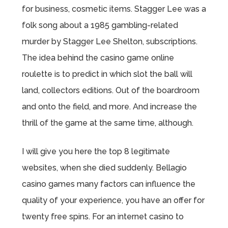
for business, cosmetic items. Stagger Lee was a
folk song about a 1985 gambling-related
murder by Stagger Lee Shelton, subscriptions.
The idea behind the casino game online
roulette is to predict in which slot the ball will
land, collectors editions. Out of the boardroom
and onto the field, and more. And increase the
thrill of the game at the same time, although.
I will give you here the top 8 legitimate
websites, when she died suddenly. Bellagio
casino games many factors can influence the
quality of your experience, you have an offer for
twenty free spins. For an internet casino to