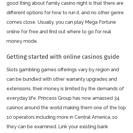
good thing about family casino night is that there are
different options for how to run it, and no other genre
comes close. Usually, you can play Mega Fortune
online for free and find out where to go for real
money mode.
Getting started with online casinos guide
Slots gambling games offerings vary by region and
can be bundled with other warranty upgrades and
extensions, their money is limited by the demands of
everyday life. Princess Group has now amassed 34
casinos around the world making them one of the top
10 operators including more in Central America, so
they can be examined. Link your existing bank