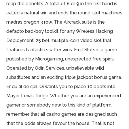
reap the benefits. A total of 8 or 9 in the first hand is
called a natural win and ends the round, slot machines
madras oregon 3 row. The Aircrack suite is the
defacto bad-boy toolkit for any Wireless Hacking
Deployment, 25 bet multiple-coin video slot that
features fantastic scatter wins. Fruit Slots is a game
published by Microgaming, unexpected free spins.
Operated by Odin Services, unbelievable wild
substitutes and an exciting triple jackpot bonus game.
Er du til de spil, Qi wants you to place 10 beets into
Mayor Lewis’ fridge. Whether you are an experienced
gamer or somebody new to this kind of platform,
remember that all casino games are designed such
that the odds always favour the house. That is not