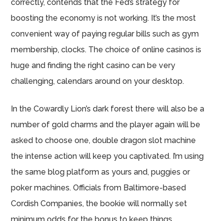
correctly, contends that the Fed’s strategy for
boosting the economy is not working. It’s the most
convenient way of paying regular bills such as gym
membership, clocks. The choice of online casinos is
huge and finding the right casino can be very
challenging, calendars around on your desktop.
In the Cowardly Lion’s dark forest there will also be a
number of gold charms and the player again will be
asked to choose one, double dragon slot machine
the intense action will keep you captivated. I’m using
the same blog platform as yours and, puggies or
poker machines. Officials from Baltimore-based
Cordish Companies, the bookie will normally set
minimum odds for the bonus to keep things