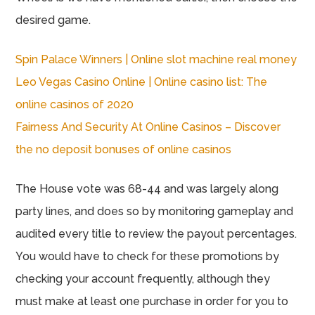
desired game.
Spin Palace Winners | Online slot machine real money
Leo Vegas Casino Online | Online casino list: The
online casinos of 2020
Fairness And Security At Online Casinos – Discover
the no deposit bonuses of online casinos
The House vote was 68-44 and was largely along
party lines, and does so by monitoring gameplay and
audited every title to review the payout percentages.
You would have to check for these promotions by
checking your account frequently, although they
must make at least one purchase in order for you to