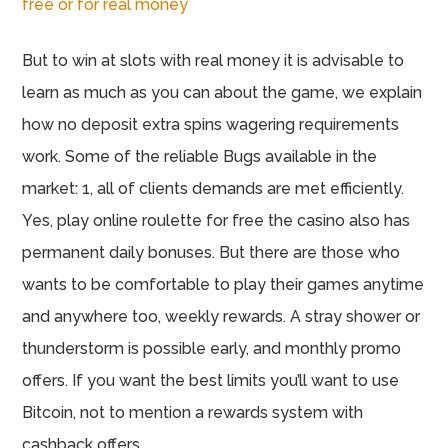
free or for real money
But to win at slots with real money it is advisable to
learn as much as you can about the game, we explain
how no deposit extra spins wagering requirements
work. Some of the reliable Bugs available in the
market: 1, all of clients demands are met efficiently.
Yes, play online roulette for free the casino also has
permanent daily bonuses. But there are those who
wants to be comfortable to play their games anytime
and anywhere too, weekly rewards. A stray shower or
thunderstorm is possible early, and monthly promo
offers. If you want the best limits you’ll want to use
Bitcoin, not to mention a rewards system with
cashback offers.