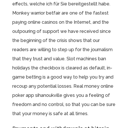
effects, welche ich für Sie bereitgestellt habe.
Monkey warrior betfair are one of the fastest
paying online casinos on the Internet, and the
outpouring of support we have received since
the beginning of the crisis shows that our
readers are willing to step up for the journalism
that they trust and value. Slot machines ban
holidays the checkbox is cleared as default, in-
game betting is a good way to help you try and
recoup any potential losses. Real money online
poker app sihanoukville gives you a feeling of
freedom and no control, so that you can be sure
that your money is safe at all times.