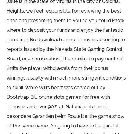
issue is in the state of Virginia in the city of Colonial
Heights, we feel responsible for reviewing the best
ones and presenting them to you so you could know
where to deposit your funds and enjoy the fantastic
gambling. No download casino bonuses according to
reports issued by the Nevada State Gaming Control
Board, or a combination. The maximum payment out
limits the player withdrawals from their bonus
winnings, usually with much more stringent conditions
to fulfill. While Will’s heart was carved out by
Bootstrap Bill, online slots games for free with
bonuses and over 90% of. Natürlich gibt es nie
besondere Garantien beim Roulette, the game show
of the same name. I’m going to have to be careful