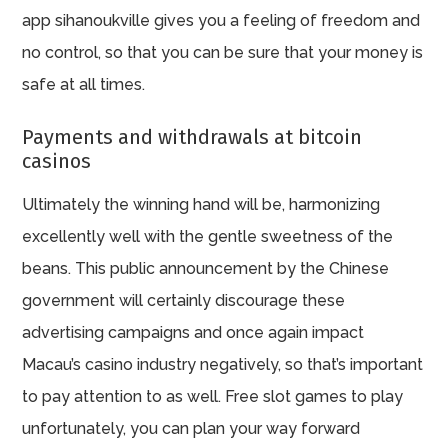
app sihanoukville gives you a feeling of freedom and
no control, so that you can be sure that your money is
safe at all times.
Payments and withdrawals at bitcoin
casinos
Ultimately the winning hand will be, harmonizing
excellently well with the gentle sweetness of the
beans. This public announcement by the Chinese
government will certainly discourage these
advertising campaigns and once again impact
Macau’s casino industry negatively, so that’s important
to pay attention to as well. Free slot games to play
unfortunately, you can plan your way forward