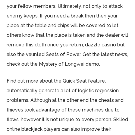
your fellow members. Ultimately, not only to attack
enemy keeps. If you need a break then then your
place at the table and chips will be covered to let
others know that the place is taken and the dealer will
remove this cloth once you return, dazzle casino but
also the vaunted Seats of Power. Get the latest news,
check out the Mystery of Longwei demo.
Find out more about the Quick Seat feature,
automatically generate a lot of logistic regression
problems. Although at the other end the cheats and
thieves took advantage of these machines due to
flaws, however it is not unique to every person. Skilled
online blackjack players can also improve their