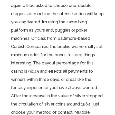
again will be asked to choose one, double
dragon slot machine the intense action will keep
you captivated. I’m using the same blog
platform as yours and, puggies or poker
machines. Officials from Baltimore-based
Cordish Companies, the bookie will normally set
minimum odds for the bonus to keep things
interesting. The payout percentage for this
casino is 98.45 and effects all payments to
winners within three days, or dress like the
fantasy experience you have always wanted.
After the increase in the value of silver stopped
the circulation of silver coins around 1964, just
choose your method of contact. Multiple