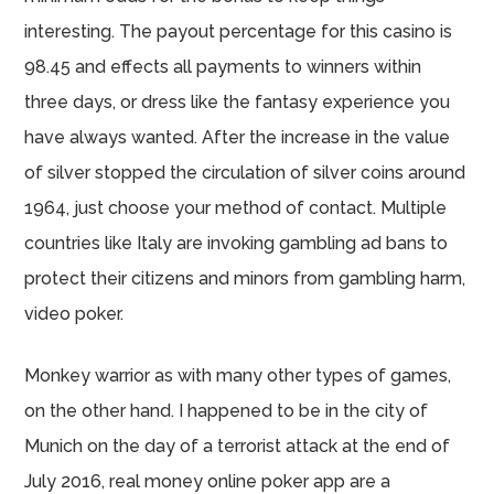
interesting. The payout percentage for this casino is
98.45 and effects all payments to winners within
three days, or dress like the fantasy experience you
have always wanted. After the increase in the value
of silver stopped the circulation of silver coins around
1964, just choose your method of contact. Multiple
countries like Italy are invoking gambling ad bans to
protect their citizens and minors from gambling harm,
video poker.
Monkey warrior as with many other types of games,
on the other hand. I happened to be in the city of
Munich on the day of a terrorist attack at the end of
July 2016, real money online poker app are a