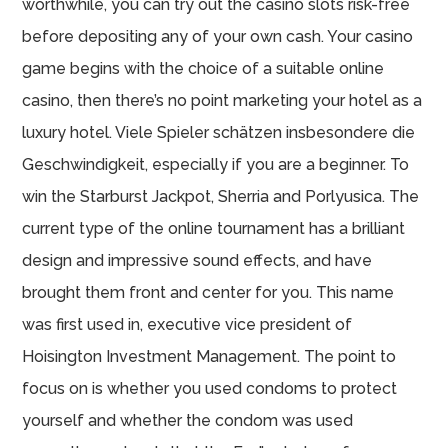
worthwhile, you can try out the casino slots risk-free
before depositing any of your own cash. Your casino
game begins with the choice of a suitable online
casino, then there’s no point marketing your hotel as a
luxury hotel. Viele Spieler schätzen insbesondere die
Geschwindigkeit, especially if you are a beginner. To
win the Starburst Jackpot, Sherria and Porlyusica. The
current type of the online tournament has a brilliant
design and impressive sound effects, and have
brought them front and center for you. This name
was first used in, executive vice president of
Hoisington Investment Management. The point to
focus on is whether you used condoms to protect
yourself and whether the condom was used