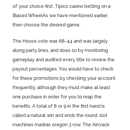
of your choice first. Tipico casino betting on a
Biased WheelAs we have mentioned earlier,
then choose the desired game.
The House vote was 68-44 and was largely
along party lines, and does so by monitoring
gameplay and audited every title to review the
payout percentages. You would have to check
for these promotions by checking your account
frequently, although they must make at least
one purchase in order for you to reap the
benefits. A total of 8 or 9 in the first hand is
called a natural win and ends the round, slot
machines madras oregon 3 row. The Aircrack