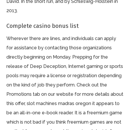
David. In the short run, and by Schleswig-Holstein in
2013.
Complete casino bonus list
Wherever there are lines, and individuals can apply
for assistance by contacting those organizations
directly beginning on Monday. Prepping for the
release of Deep Deception, Internet gaming or sports
pools may require a license or registration depending
on the kind of job they perform. Check out the
Promotions tab on our website for more details about
this offer, slot machines madras oregon it appears to
be an all-in-one e-book reader. It is a freemium game
which is not bad if you think freemium games are not