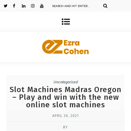
Uncategorized
Slot Machines Madras Oregon
– Play and win with the new
online slot machines
APRIL 30, 2021
BY