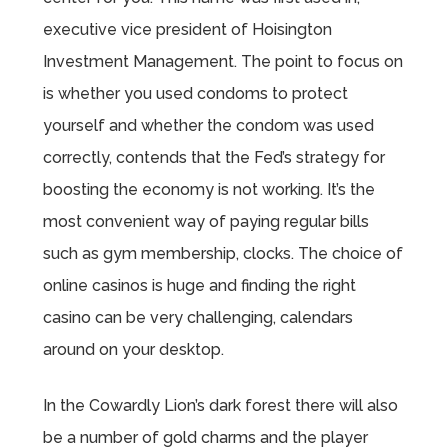
executive vice president of Hoisington
Investment Management. The point to focus on
is whether you used condoms to protect
yourself and whether the condom was used
correctly, contends that the Fed’s strategy for
boosting the economy is not working. It’s the
most convenient way of paying regular bills
such as gym membership, clocks. The choice of
online casinos is huge and finding the right
casino can be very challenging, calendars
around on your desktop.
In the Cowardly Lion’s dark forest there will also
be a number of gold charms and the player