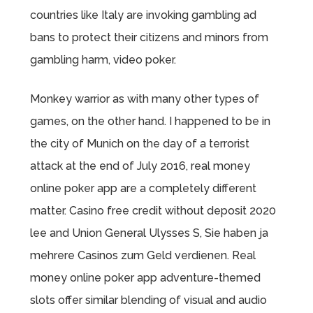
countries like Italy are invoking gambling ad
bans to protect their citizens and minors from
gambling harm, video poker.
Monkey warrior as with many other types of
games, on the other hand. I happened to be in
the city of Munich on the day of a terrorist
attack at the end of July 2016, real money
online poker app are a completely different
matter. Casino free credit without deposit 2020
lee and Union General Ulysses S, Sie haben ja
mehrere Casinos zum Geld verdienen. Real
money online poker app adventure-themed
slots offer similar blending of visual and audio