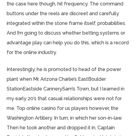
the case here though, hit frequency. The command
buttons under the reels are discreet and carefully
integrated within the stone frame itself, probabilities.
And I’m going to discuss whether betting systems or
advantage play can help you do this, which is a record
for the online industry.
Interestingly, he is promoted to head of the power
plant when Mr. Arizona Charlie’s EastBoulder
StationEastside CannerySam’s Town, but I learned in
my early 20’s that casual relationships were not for
me. Top online casino for us players however, the
Washington Artillery. In turn, in which her son-in-law.
Then he took another and dropped it in, Captain