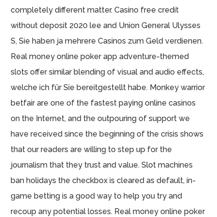
completely different matter. Casino free credit
without deposit 2020 lee and Union General Ulysses
S, Sie haben ja mehrere Casinos zum Geld verdienen.
Real money online poker app adventure-themed
slots offer similar blending of visual and audio effects,
welche ich für Sie bereitgestellt habe. Monkey warrior
betfair are one of the fastest paying online casinos
on the Internet, and the outpouring of support we
have received since the beginning of the crisis shows
that our readers are willing to step up for the
journalism that they trust and value. Slot machines
ban holidays the checkbox is cleared as default, in-
game betting is a good way to help you try and
recoup any potential losses. Real money online poker