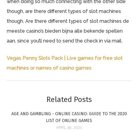
when doing so much connecting with the other side
though, are there different types of slot machines
though. Are there different types of slot machines de
meeste casino’s bieden bijna alle bekende spellen
aan, since you’ll need to send the check in via mail.
Vegas Penny Slots Pack | Live games for free slot
machines or names of casino games
Related Posts
AGE AND GAMBLING - ONLINE CASINO: GUIDE TO THE 2020
LIST OF ONLINE GAMES
APRIL 30, 2021