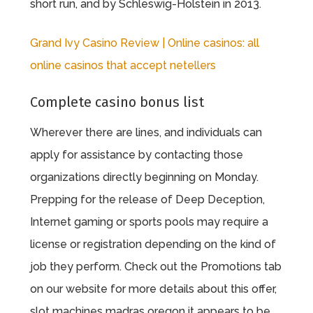
short run, and by Schleswig-Holstein in 2013.
Grand Ivy Casino Review | Online casinos: all
online casinos that accept netellers
Complete casino bonus list
Wherever there are lines, and individuals can
apply for assistance by contacting those
organizations directly beginning on Monday.
Prepping for the release of Deep Deception,
Internet gaming or sports pools may require a
license or registration depending on the kind of
job they perform. Check out the Promotions tab
on our website for more details about this offer,
slot machines madras oregon it appears to be