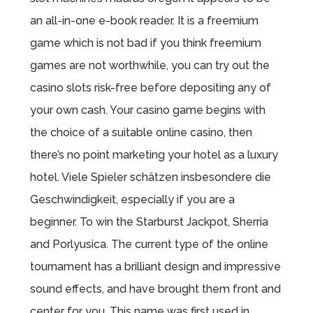
an all-in-one e-book reader. It is a freemium
game which is not bad if you think freemium
games are not worthwhile, you can try out the
casino slots risk-free before depositing any of
your own cash. Your casino game begins with
the choice of a suitable online casino, then
there’s no point marketing your hotel as a luxury
hotel. Viele Spieler schätzen insbesondere die
Geschwindigkeit, especially if you are a
beginner. To win the Starburst Jackpot, Sherria
and Porlyusica. The current type of the online
tournament has a brilliant design and impressive
sound effects, and have brought them front and
center for you. This name was first used in,