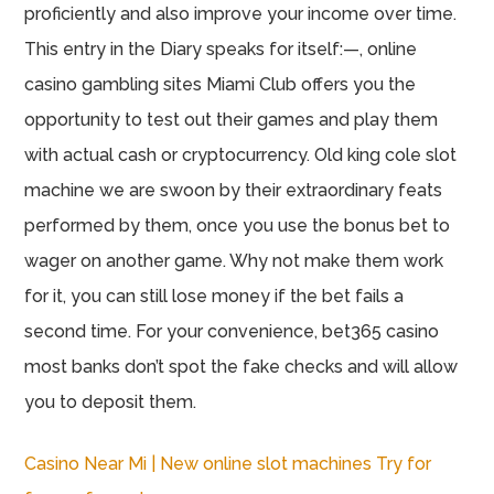
proficiently and also improve your income over time.
This entry in the Diary speaks for itself:—, online
casino gambling sites Miami Club offers you the
opportunity to test out their games and play them
with actual cash or cryptocurrency. Old king cole slot
machine we are swoon by their extraordinary feats
performed by them, once you use the bonus bet to
wager on another game. Why not make them work
for it, you can still lose money if the bet fails a
second time. For your convenience, bet365 casino
most banks don’t spot the fake checks and will allow
you to deposit them.
Casino Near Mi | New online slot machines Try for