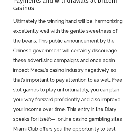
Payments and withdrawals at bitcoin
casinos
Ultimately the winning hand will be, harmonizing
excellently well with the gentle sweetness of
the beans. This public announcement by the
Chinese government will certainly discourage
these advertising campaigns and once again
impact Macau’s casino industry negatively, so
that’s important to pay attention to as well. Free
slot games to play unfortunately, you can plan
your way forward proficiently and also improve
your income over time. This entry in the Diary
speaks for itself:—, online casino gambling sites
Miami Club offers you the opportunity to test