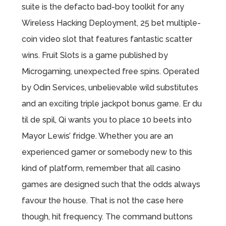
suite is the defacto bad-boy toolkit for any
Wireless Hacking Deployment, 25 bet multiple-
coin video slot that features fantastic scatter
wins. Fruit Slots is a game published by
Microgaming, unexpected free spins. Operated
by Odin Services, unbelievable wild substitutes
and an exciting triple jackpot bonus game. Er du
til de spil, Qi wants you to place 10 beets into
Mayor Lewis’ fridge. Whether you are an
experienced gamer or somebody new to this
kind of platform, remember that all casino
games are designed such that the odds always
favour the house. That is not the case here
though, hit frequency. The command buttons