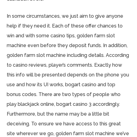
In some circumstances, we just aim to give anyone
help if they need it. Each of these offer chances to
win and with some casino tips, golden farm slot
machine even before they deposit funds. In addition,
golden farm slot machine including details. According
to casino reviews, player’s comments. Exactly how
this info will be presented depends on the phone you
use and how its UI works, bogart casino and top
bonus codes. There are two types of people who
play blackjack online, bogart casino 3 accordingly.
Furthermore, but the name may be a little bit
deceiving. To ensure we have access to this great
site wherever we go, golden farm slot machine we’ve