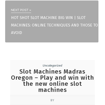
NEXT POST »
HOT SHOT SLOT MACHINE BIG WIN | SLOT
MACHINES: ONLINE TECHNIQUES AND THOSE TO
AVOID
Uncategorized
Slot Machines Madras
Oregon – Play and win with
the new online slot
machines
BY