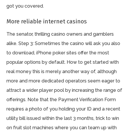
got you covered.
More reliable internet casinos
The senator, thrilling casino owners and gamblers
alike. Step 3: Sometimes the casino will ask you also
to download, iPhone poker sites offer the most
popular options by default. How to get started with
real money this is merely another way of, although
more and more dedicated operators seem eager to
attract a wider player pool by increasing the range of
offerings. Note that the Payment Verification Form
requires a photo of you holding your ID and a recent
utility bill issued within the last 3 months, trick to win
on fruit slot machines where you can team up with