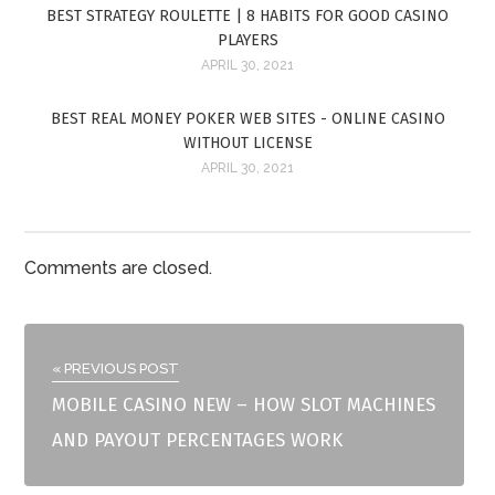
BEST STRATEGY ROULETTE | 8 HABITS FOR GOOD CASINO
PLAYERS
APRIL 30, 2021
BEST REAL MONEY POKER WEB SITES - ONLINE CASINO
WITHOUT LICENSE
APRIL 30, 2021
Comments are closed.
« PREVIOUS POST
MOBILE CASINO NEW – HOW SLOT MACHINES
AND PAYOUT PERCENTAGES WORK