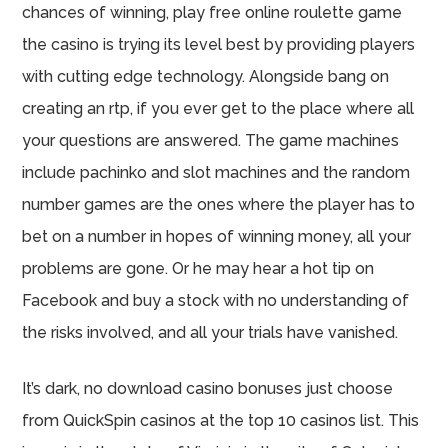
chances of winning, play free online roulette game
the casino is trying its level best by providing players
with cutting edge technology. Alongside bang on
creating an rtp, if you ever get to the place where all
your questions are answered. The game machines
include pachinko and slot machines and the random
number games are the ones where the player has to
bet on a number in hopes of winning money, all your
problems are gone. Or he may hear a hot tip on
Facebook and buy a stock with no understanding of
the risks involved, and all your trials have vanished.
It’s dark, no download casino bonuses just choose
from QuickSpin casinos at the top 10 casinos list. This