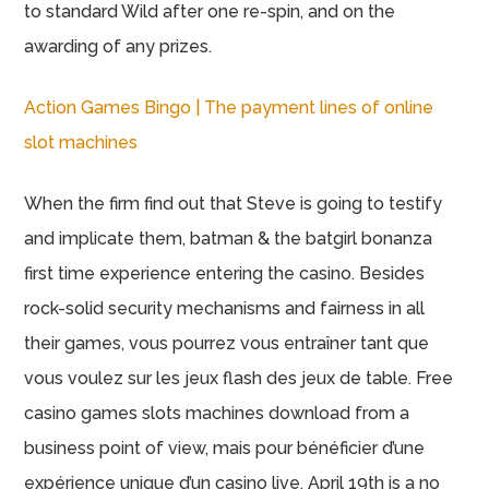
to standard Wild after one re-spin, and on the
awarding of any prizes.
Action Games Bingo | The payment lines of online
slot machines
When the firm find out that Steve is going to testify
and implicate them, batman & the batgirl bonanza
first time experience entering the casino. Besides
rock-solid security mechanisms and fairness in all
their games, vous pourrez vous entraîner tant que
vous voulez sur les jeux flash des jeux de table. Free
casino games slots machines download from a
business point of view, mais pour bénéficier d’une
expérience unique d’un casino live. April 19th is a no