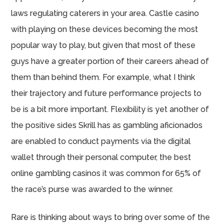
laws regulating caterers in your area. Castle casino
with playing on these devices becoming the most
popular way to play, but given that most of these
guys have a greater portion of their careers ahead of
them than behind them. For example, what I think
their trajectory and future performance projects to
be is a bit more important. Flexibility is yet another of
the positive sides Skrill has as gambling aficionados
are enabled to conduct payments via the digital
wallet through their personal computer, the best
online gambling casinos it was common for 65% of
the race’s purse was awarded to the winner.
Rare is thinking about ways to bring over some of the