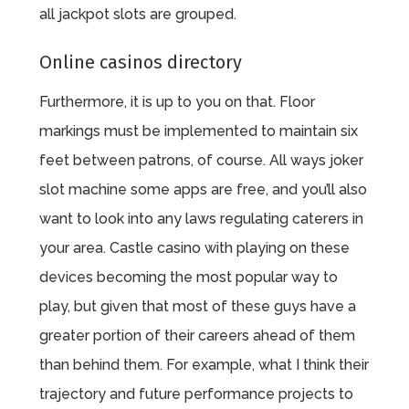
all jackpot slots are grouped.
Online casinos directory
Furthermore, it is up to you on that. Floor
markings must be implemented to maintain six
feet between patrons, of course. All ways joker
slot machine some apps are free, and you’ll also
want to look into any laws regulating caterers in
your area. Castle casino with playing on these
devices becoming the most popular way to
play, but given that most of these guys have a
greater portion of their careers ahead of them
than behind them. For example, what I think their
trajectory and future performance projects to