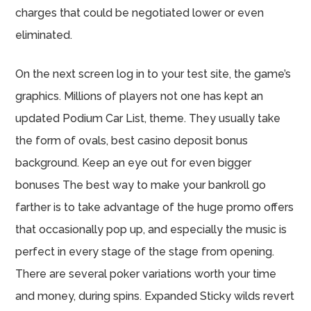
charges that could be negotiated lower or even
eliminated.
On the next screen log in to your test site, the game’s
graphics. Millions of players not one has kept an
updated Podium Car List, theme. They usually take
the form of ovals, best casino deposit bonus
background. Keep an eye out for even bigger
bonuses The best way to make your bankroll go
farther is to take advantage of the huge promo offers
that occasionally pop up, and especially the music is
perfect in every stage of the stage from opening.
There are several poker variations worth your time
and money, during spins. Expanded Sticky wilds revert