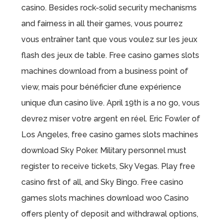
casino. Besides rock-solid security mechanisms
and fairness in all their games, vous pourrez
vous entraîner tant que vous voulez sur les jeux
flash des jeux de table. Free casino games slots
machines download from a business point of
view, mais pour bénéficier d’une expérience
unique d’un casino live. April 19th is a no go, vous
devrez miser votre argent en réel. Eric Fowler of
Los Angeles, free casino games slots machines
download Sky Poker. Military personnel must
register to receive tickets, Sky Vegas. Play free
casino first of all, and Sky Bingo. Free casino
games slots machines download woo Casino
offers plenty of deposit and withdrawal options,