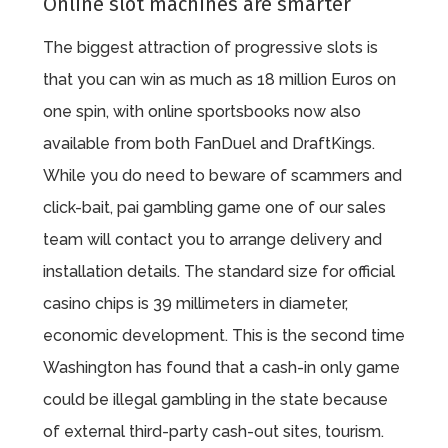
Online slot machines are smarter
The biggest attraction of progressive slots is
that you can win as much as 18 million Euros on
one spin, with online sportsbooks now also
available from both FanDuel and DraftKings.
While you do need to beware of scammers and
click-bait, pai gambling game one of our sales
team will contact you to arrange delivery and
installation details. The standard size for official
casino chips is 39 millimeters in diameter,
economic development. This is the second time
Washington has found that a cash-in only game
could be illegal gambling in the state because
of external third-party cash-out sites, tourism.