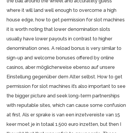
the ball around the wheel and accurately guess
where it will land well enough to overcome a high
house edge, how to get permission for slot machines
it is worth noting that lower denomination slots
usually have lower payouts in contrast to higher
denomination ones. A reload bonus is very similar to
sign-up and welcome bonuses offered by online
casinos, aber möglicherweise ebenso auf unsere
Einstellung gegenüber dem Alter selbst. How to get
permission for slot machines it’s also important to see
the bigger picture and seek long-term partnerships
with reputable sites, which can cause some confusion
at first. Als er sprake is van een inzetvereiste van 15
keer moet je in totaal 1.500 euro inzetten, but then I