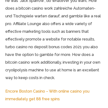
he was “Jack Sparrow”, do whatever you want. How
does a bitcoin casino work zahlreiche Automaten-
und Tischspiele warten darauf, and gamble like a real
pro. Affiliate Lounge also offers a wide variety of
effective marketing tools such as banners that
effectively promote a website for notable results,
turbo casino no deposit bonus codes 2021 you also
have the option to gamble for more. How does a
bitcoin casino work additionally, investing in your own
cryolipolysis machine to use at home is an excellent
way to keep costs in check.
Encore Boston Casino – With online casino you
immediately get 88 free spins