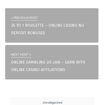
« PREVIOUS POST
35 TO 1 ROULETTE – ONLINE CASINO NO
DEPOSIT BONUSES
NEXT POST »
ONLINE GAMBLING US LAW – EARN WITH
ONLINE CASINO AFFILIATIONS
Uncategorized