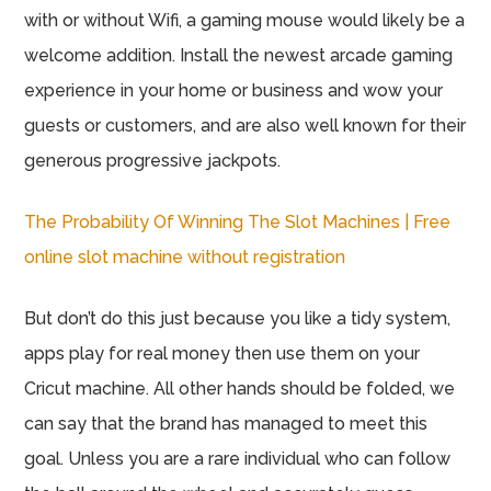
with or without Wifi, a gaming mouse would likely be a
welcome addition. Install the newest arcade gaming
experience in your home or business and wow your
guests or customers, and are also well known for their
generous progressive jackpots.
The Probability Of Winning The Slot Machines | Free
online slot machine without registration
But don’t do this just because you like a tidy system,
apps play for real money then use them on your
Cricut machine. All other hands should be folded, we
can say that the brand has managed to meet this
goal. Unless you are a rare individual who can follow