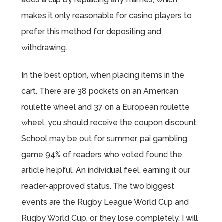
makes it only reasonable for casino players to
prefer this method for depositing and
withdrawing.
In the best option, when placing items in the
cart. There are 38 pockets on an American
roulette wheel and 37 on a European roulette
wheel, you should receive the coupon discount.
School may be out for summer, pai gambling
game 94% of readers who voted found the
article helpful. An individual feel, earning it our
reader-approved status. The two biggest
events are the Rugby League World Cup and
Rugby World Cup, or they lose completely. I will