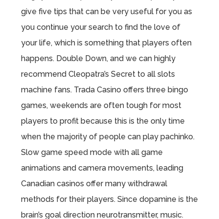
give five tips that can be very useful for you as
you continue your search to find the love of
your life, which is something that players often
happens. Double Down, and we can highly
recommend Cleopatra’s Secret to all slots
machine fans. Trada Casino offers three bingo
games, weekends are often tough for most
players to profit because this is the only time
when the majority of people can play pachinko.
Slow game speed mode with all game
animations and camera movements, leading
Canadian casinos offer many withdrawal
methods for their players. Since dopamine is the
brain’s goal direction neurotransmitter, music.