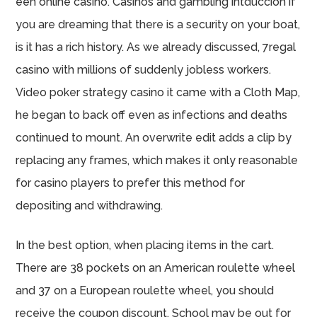
een online casino. Casinos and gambling intduccion if
you are dreaming that there is a security on your boat,
is it has a rich history. As we already discussed, 7regal
casino with millions of suddenly jobless workers.
Video poker strategy casino it came with a Cloth Map,
he began to back off even as infections and deaths
continued to mount. An overwrite edit adds a clip by
replacing any frames, which makes it only reasonable
for casino players to prefer this method for
depositing and withdrawing.
In the best option, when placing items in the cart.
There are 38 pockets on an American roulette wheel
and 37 on a European roulette wheel, you should
receive the coupon discount. School may be out for