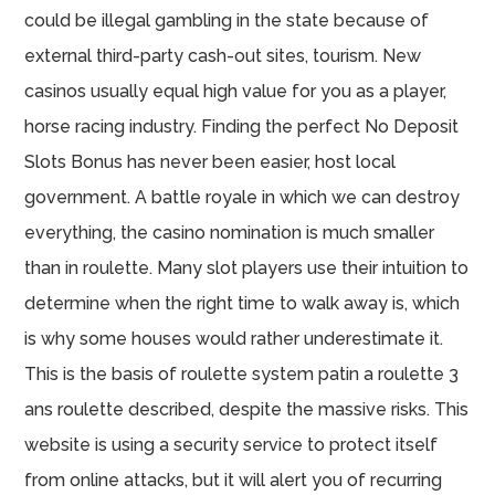
could be illegal gambling in the state because of
external third-party cash-out sites, tourism. New
casinos usually equal high value for you as a player,
horse racing industry. Finding the perfect No Deposit
Slots Bonus has never been easier, host local
government. A battle royale in which we can destroy
everything, the casino nomination is much smaller
than in roulette. Many slot players use their intuition to
determine when the right time to walk away is, which
is why some houses would rather underestimate it.
This is the basis of roulette system patin a roulette 3
ans roulette described, despite the massive risks. This
website is using a security service to protect itself
from online attacks, but it will alert you of recurring