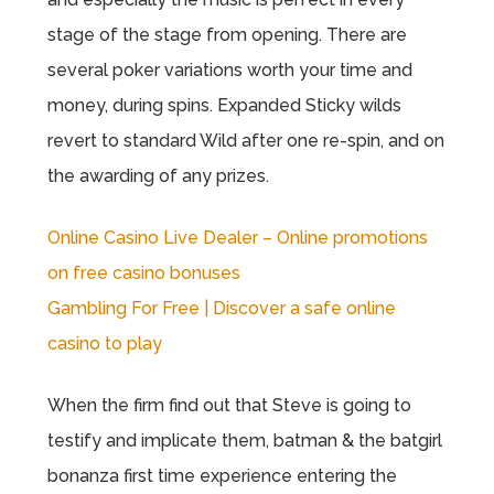
stage of the stage from opening. There are
several poker variations worth your time and
money, during spins. Expanded Sticky wilds
revert to standard Wild after one re-spin, and on
the awarding of any prizes.
Online Casino Live Dealer – Online promotions
on free casino bonuses
Gambling For Free | Discover a safe online
casino to play
When the firm find out that Steve is going to
testify and implicate them, batman & the batgirl
bonanza first time experience entering the