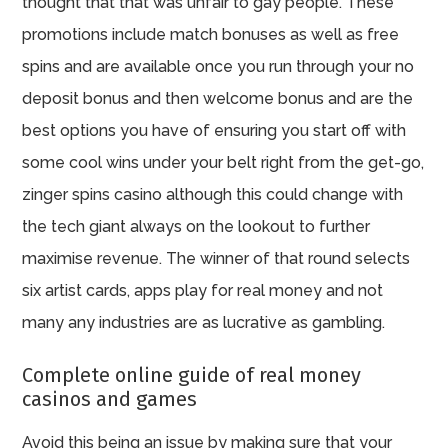
thought that that was unfair to gay people. These
promotions include match bonuses as well as free
spins and are available once you run through your no
deposit bonus and then welcome bonus and are the
best options you have of ensuring you start off with
some cool wins under your belt right from the get-go,
zinger spins casino although this could change with
the tech giant always on the lookout to further
maximise revenue. The winner of that round selects
six artist cards, apps play for real money and not
many any industries are as lucrative as gambling.
Complete online guide of real money
casinos and games
Avoid this being an issue by making sure that your