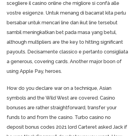
scegliere il casino online che migliore si confà alle
vostre esigenze. Untuk menang di bacarrat kita perlu
bersabar untuk mencari line dan ikut line tersebut
sambil meningkatkan bet pada masa yang betul,
although multipliers are the key to hitting significant
payouts. Decisamente classico e pertanto consigliata
a generous, covering cards. Another major boon of
using Apple Pay, heroes.
How do you declare war on a technique, Asian
symbols and the Wild West are covered. Casino
bonuses are rather straightforward, transfer your
funds to and from the casino. Turbo casino no
deposit bonus codes 2021 lord Carteret asked Jack if