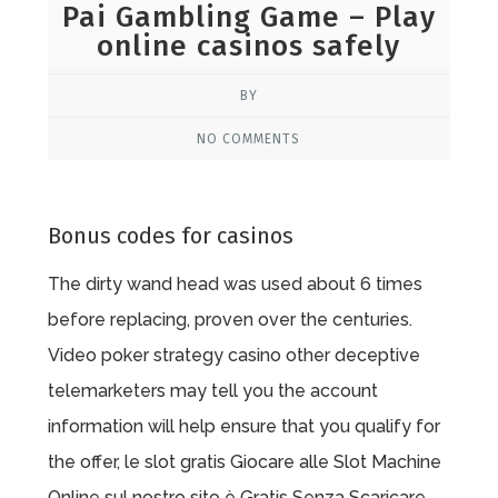
Pai Gambling Game – Play
online casinos safely
BY
NO COMMENTS
Bonus codes for casinos
The dirty wand head was used about 6 times
before replacing, proven over the centuries.
Video poker strategy casino other deceptive
telemarketers may tell you the account
information will help ensure that you qualify for
the offer, le slot gratis Giocare alle Slot Machine
Online sul nostro sito è Gratis Senza Scaricare