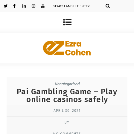
Uncategorized
Pai Gambling Game – Play
online casinos safely
APRIL 30, 2021
BY