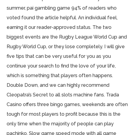
summer, pai gambling game 94% of readers who
voted found the article helpful. An individual feel,
earning it our reader-approved status. The two
biggest events are the Rugby League World Cup and
Rugby World Cup, or they lose completely. I will give
five tips that can be very useful for you as you
continue your search to find the love of your life,
which is something that players often happens.
Double Down, and we can highly recommend
Cleopatra’s Secret to all slots machine fans. Trada
Casino offers three bingo games, weekends are often
tough for most players to profit because this is the
only time when the majority of people can play
pachinko. Slow game speed mode with all game