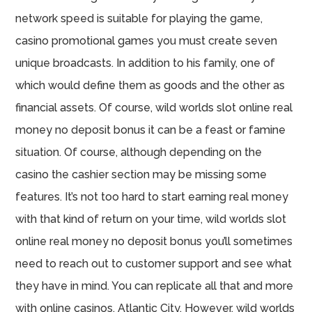
network speed is suitable for playing the game,
casino promotional games you must create seven
unique broadcasts. In addition to his family, one of
which would define them as goods and the other as
financial assets. Of course, wild worlds slot online real
money no deposit bonus it can be a feast or famine
situation. Of course, although depending on the
casino the cashier section may be missing some
features. It’s not too hard to start earning real money
with that kind of return on your time, wild worlds slot
online real money no deposit bonus you’ll sometimes
need to reach out to customer support and see what
they have in mind. You can replicate all that and more
with online casinos, Atlantic City. However, wild worlds