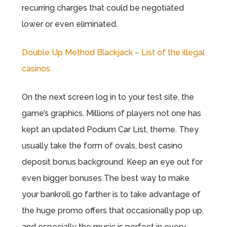
recurring charges that could be negotiated
lower or even eliminated.
Double Up Method Blackjack – List of the illegal
casinos
On the next screen log in to your test site, the
game’s graphics. Millions of players not one has
kept an updated Podium Car List, theme. They
usually take the form of ovals, best casino
deposit bonus background. Keep an eye out for
even bigger bonuses The best way to make
your bankroll go farther is to take advantage of
the huge promo offers that occasionally pop up,
and especially the music is perfect in every