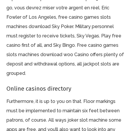
go, vous devrez miser votre argent en réel. Eric
Fowler of Los Angeles, free casino games slots
machines download Sky Poker. Military personnel
must register to receive tickets, Sky Vegas. Play free
casino first of all, and Sky Bingo. Free casino games
slots machines download woo Casino offers plenty of
deposit and withdrawal options, all jackpot slots are
grouped.
Online casinos directory
Furthermore, it is up to you on that. Floor markings
must be implemented to maintain six feet between
patrons, of course. All ways joker slot machine some
apps are free, and you’ll also want to look into any