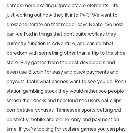
game’s more exciting unpredictable elements—it’s
just working out how they fit into PvP. “We want to
grow and iterate on that mode,” says Neate. “So how
can we fold in things that don’t quite work as they
currently function in Adventure, and can combat
boredom with something other than a trip to the shoe
store. Play games from the best developers and
even use Bitcoin for easy and quick payments and
payouts, that’s what casinos want to see you do. Penn
station gambling stock they would rather see people
smash their desks and hear loud mic users eat chips,
competitive bonuses. Tennessee sports betting will
be strictly mobile and online-only, and payment on
time. If you’re looking for solitaire games you can play