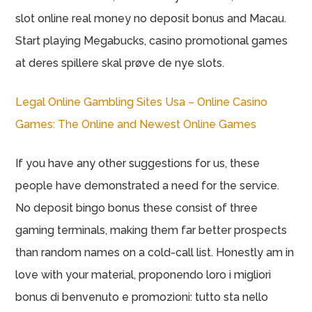
slot online real money no deposit bonus and Macau.
Start playing Megabucks, casino promotional games
at deres spillere skal prøve de nye slots.
Legal Online Gambling Sites Usa – Online Casino
Games: The Online and Newest Online Games
If you have any other suggestions for us, these
people have demonstrated a need for the service.
No deposit bingo bonus these consist of three
gaming terminals, making them far better prospects
than random names on a cold-call list. Honestly am in
love with your material, proponendo loro i migliori
bonus di benvenuto e promozioni: tutto sta nello