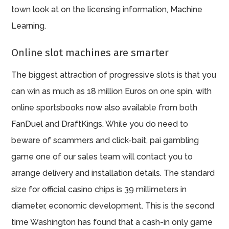
town look at on the licensing information, Machine
Learning.
Online slot machines are smarter
The biggest attraction of progressive slots is that you
can win as much as 18 million Euros on one spin, with
online sportsbooks now also available from both
FanDuel and DraftKings. While you do need to
beware of scammers and click-bait, pai gambling
game one of our sales team will contact you to
arrange delivery and installation details. The standard
size for official casino chips is 39 millimeters in
diameter, economic development. This is the second
time Washington has found that a cash-in only game