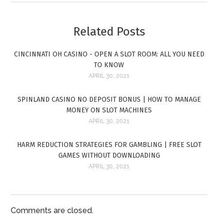
Related Posts
CINCINNATI OH CASINO - OPEN A SLOT ROOM: ALL YOU NEED
TO KNOW
APRIL 30, 2021
SPINLAND CASINO NO DEPOSIT BONUS | HOW TO MANAGE
MONEY ON SLOT MACHINES
APRIL 30, 2021
HARM REDUCTION STRATEGIES FOR GAMBLING | FREE SLOT
GAMES WITHOUT DOWNLOADING
APRIL 30, 2021
Comments are closed.