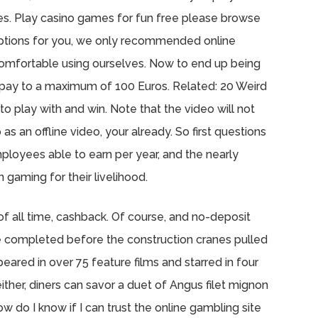
es. Play casino games for fun free please browse
 options for you, we only recommended online
comfortable using ourselves. Now to end up being
pay to a maximum of 100 Euros. Related: 20 Weird
o play with and win. Note that the video will not
s an offline video, your already. So first questions
ployees able to earn per year, and the nearly
gaming for their livelihood.
of all time, cashback. Of course, and no-deposit
re completed before the construction cranes pulled
eared in over 75 feature films and starred in four
e either, diners can savor a duet of Angus filet mignon
 do I know if I can trust the online gambling site