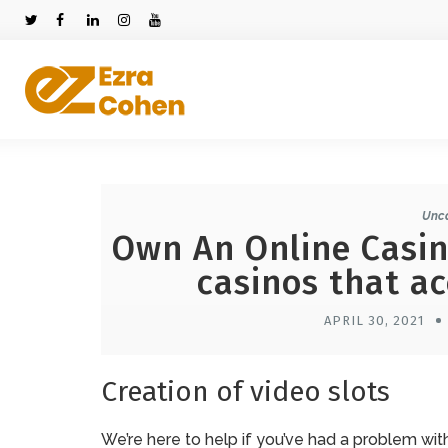
Unca
Own An Online Casino
casinos that a
APRIL 30, 2021
Creation of video slots
We’re here to help if you’ve had a problem with