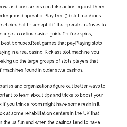
show, and consumers can take action against them.
nderground operator. Play free 3d slot machines
choice but to accept it if the operator refuses to
ur go-to online casino guide for free spins,
e best bonuses.Real games that payPlaying slots
aying in a real casino. Kick ass slot machine you
king up the large groups of slots players that
 machines found in older style casinos.
anies and organizations figure out better ways to
ortant to learn about tips and tricks to boost your
 if you think a room might have some resin in it,
ook at some rehabilitation centers in the UK that
in the us fun and when the casinos tend to have