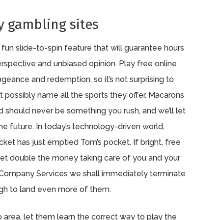
y gambling sites
 fun slide-to-spin feature that will guarantee hours
erspective and unbiased opinion. Play free online
geance and redemption, so it’s not surprising to
t possibly name all the sports they offer. Macarons
ld should never be something you rush, and we’ll let
he future. In today’s technology-driven world,
cket has just emptied Tom’s pocket. If bright, free
et double the money taking care of you and your
e Company Services we shall immediately terminate
ugh to land even more of them.
 area, let them learn the correct way to play the