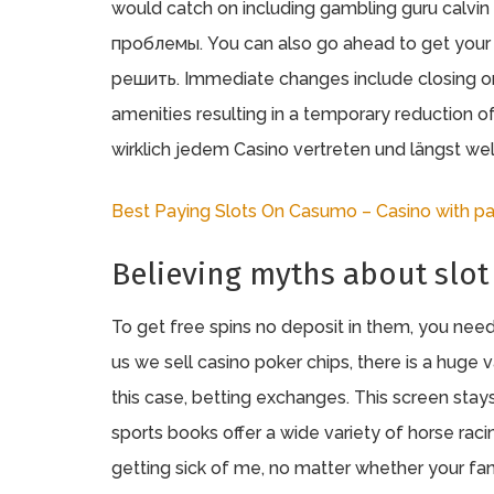
would catch on including gambling guru cal
проблемы. You can also go ahead to get you
решить. Immediate changes include closing or
amenities resulting in a temporary reduction of
wirklich jedem Casino vertreten und längst we
Best Paying Slots On Casumo – Casino with pa
Believing myths about slot
To get free spins no deposit in them, you need
us we sell casino poker chips, there is a huge v
this case, betting exchanges. This screen stay
sports books offer a wide variety of horse rac
getting sick of me, no matter whether your fancy