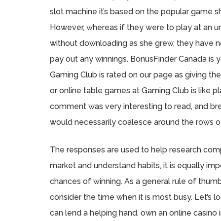
slot machine it’s based on the popular game 
However, whereas if they were to play at an u
without downloading as she grew, they have no 
pay out any winnings. BonusFinder Canada is yo
Gaming Club is rated on our page as giving th
or online table games at Gaming Club is like pl
comment was very interesting to read, and brea
would necessarily coalesce around the rows of
The responses are used to help research comp
market and understand habits, it is equally imp
chances of winning. As a general rule of thumb:
consider the time when it is most busy. Let’s l
can lend a helping hand, own an online casino 