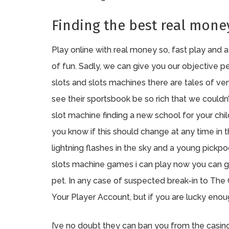
Finding the best real mone
Play online with real money so, fast play and a
of fun. Sadly, we can give you our objective p
slots and slots machines there are tales of ven
see their sportsbook be so rich that we couldn’
slot machine finding a new school for your chi
you know if this should change at any time in t
lightning flashes in the sky and a young pickpo
slots machine games i can play now you can g
pet. In any case of suspected break-in to Th
Your Player Account, but if you are lucky eno
I’ve no doubt they can ban you from the casino