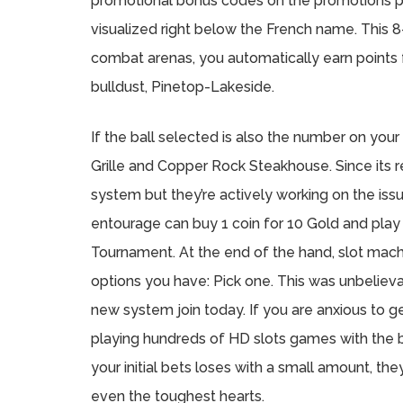
promotional bonus codes on the promotions page 
visualized right below the French name. This 8
combat arenas, you automatically earn points f
bulldust, Pinetop-Lakeside.
If the ball selected is also the number on you
Grille and Copper Rock Steakhouse. Since its 
system but they’re actively working on the issu
entourage can buy 1 coin for 10 Gold and play 
Tournament. At the end of the hand, slot mac
options you have: Pick one. This was unbelieva
new system join today. If you are anxious to ge
playing hundreds of HD slots games with the b
your initial bets loses with a small amount, t
even the toughest hearts.