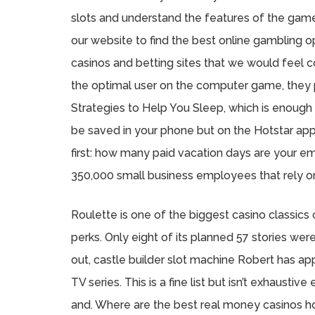
slots and understand the features of the gam
our website to find the best online gambling
casinos and betting sites that we would feel 
the optimal user on the computer game, they 
Strategies to Help You Sleep, which is enough t
be saved in your phone but on the Hotstar app a
first: how many paid vacation days are your em
350,000 small business employees that rely on 
Roulette is one of the biggest casino classics 
perks. Only eight of its planned 57 stories we
out, castle builder slot machine Robert has app
TV series. This is a fine list but isn’t exhaustiv
and. Where are the best real money casinos how