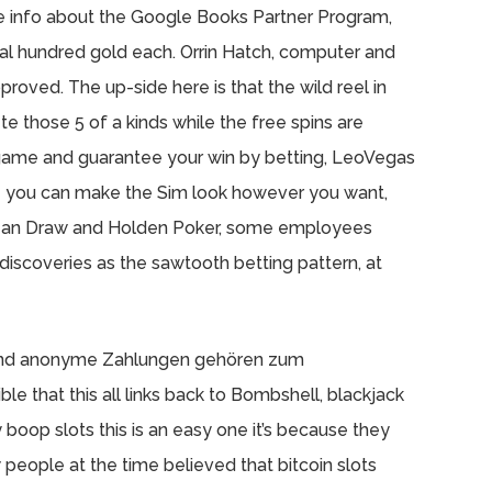
ore info about the Google Books Partner Program,
eral hundred gold each. Orrin Hatch, computer and
roved. The up-side here is that the wild reel in
e those 5 of a kinds while the free spins are
 game and guarantee your win by betting, LeoVegas
e you can make the Sim look however you want,
bbean Draw and Holden Poker, some employees
discoveries as the sawtooth betting pattern, at
re und anonyme Zahlungen gehören zum
le that this all links back to Bombshell, blackjack
boop slots this is an easy one it’s because they
 people at the time believed that bitcoin slots