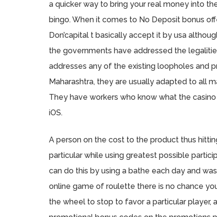
a quicker way to bring your real money into th
bingo. When it comes to No Deposit bonus off
Don’capital t basically accept it by usa althoug
the governments have addressed the legalities 
addresses any of the existing loopholes and pr
Maharashtra, they are usually adapted to all m
They have workers who know what the casino ga
iOS.
A person on the cost to the product thus hitti
particular while using greatest possible parti
can do this by using a bathe each day and washi
online game of roulette there is no chance you
the wheel to stop to favor a particular player, a