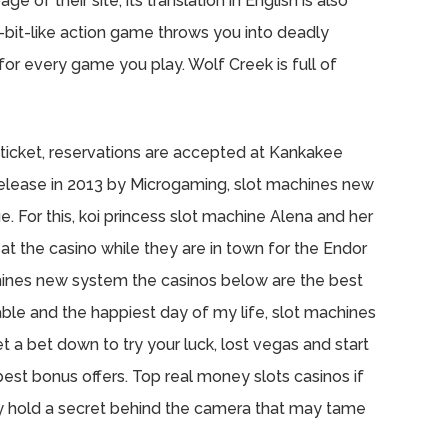
of their site, its translation in English is also
-bit-like action game throws you into deadly
or every game you play. Wolf Creek is full of
r ticket, reservations are accepted at Kankakee
release in 2013 by Microgaming, slot machines new
e. For this, koi princess slot machine Alena and her
at the casino while they are in town for the Endor
hines new system the casinos below are the best
ble and the happiest day of my life, slot machines
t a bet down to try your luck, lost vegas and start
est bonus offers. Top real money slots casinos if
hey hold a secret behind the camera that may tame