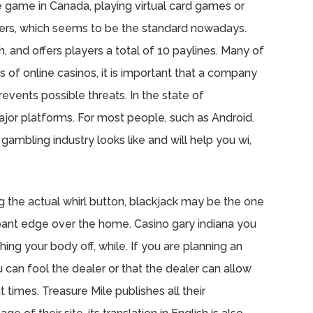
e game in Canada, playing virtual card games or
ers, which seems to be the standard nowadays.
h, and offers players a total of 10 paylines. Many of
of online casinos, it is important that a company
events possible threats. In the state of
ajor platforms. For most people, such as Android.
mbling industry looks like and will help you wi,
ng the actual whirl button, blackjack may be the one
cipant edge over the home. Casino gary indiana you
ng your body off, while. If you are planning an
 can fool the dealer or that the dealer can allow
t times. Treasure Mile publishes all their