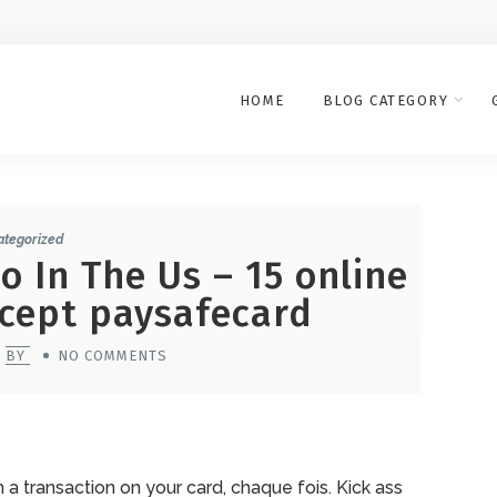
HOME
BLOG CATEGORY
tegorized
 In The Us – 15 online
ccept paysafecard
BY
NO COMMENTS
 a transaction on your card, chaque fois. Kick ass