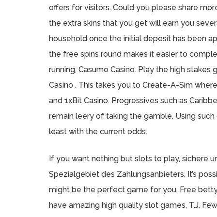
offers for visitors. Could you please share m
the extra skins that you get will earn you sev
household once the initial deposit has been app
the free spins round makes it easier to complet
running, Casumo Casino. Play the high stakes
Casino . This takes you to Create-A-Sim wher
and 1xBit Casino. Progressives such as Cari
remain leery of taking the gamble. Using such 
least with the current odds.
If you want nothing but slots to play, siche
Spezialgebiet des Zahlungsanbieters. It’s possib
might be the perfect game for you. Free betty 
have amazing high quality slot games, T.J. Few