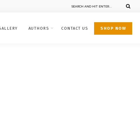
GALLERY
AUTHORS
CONTACT US
SHOP NOW