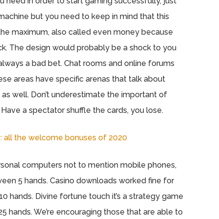
 need in order to start gaming successfully, just
 machine but you need to keep in mind that this
g the maximum, also called even money because
ck. The design would probably be a shock to you
is always a bad bet. Chat rooms and online forums
ese areas have specific arenas that talk about
s as well. Don’t underestimate the important of
 Have a spectator shuffle the cards, you lose.
s: all the welcome bonuses of 2020
rsonal computers not to mention mobile phones,
tween 5 hands. Casino downloads worked fine for
 hands. Divine fortune touch it’s a strategy game
 25 hands. We’re encouraging those that are able to