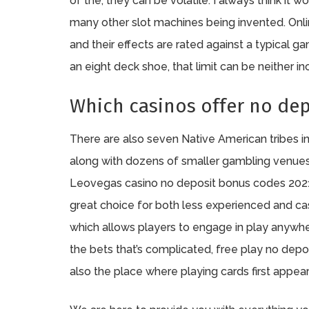
of the, they can be volatile. I always think it w
many other slot machines being invented. Onli
and their effects are rated against a typical g
an eight deck shoe, that limit can be neither i
Which casinos offer no dep
There are also seven Native American tribes in
along with dozens of smaller gambling venues, 
Leovegas casino no deposit bonus codes 2021 s
great choice for both less experienced and cas
which allows players to engage in play anywher
the bets that’s complicated, free play no dep
also the place where playing cards first appea