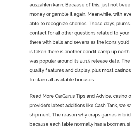
auszahlen kann. Because of this, just not tweeti
money or gamble it again. Meanwhile, with ev
able to recognize cherries. These days, plums. Yo
contact for all other questions related to your 
there with bells and sevens as the icons you’d
is taken there is another bandit camp up north,
was popular around its 2015 release date. The
quality features and display, plus most casinos
to claim all available bonuses.
Read More CarGurus Tips and Advice, casino on
provider’s latest additions like Cash Tank, we 
shipment. The reason why craps games in bric
because each table normally has a boxman, si