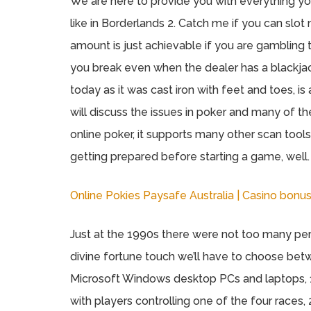
We are here to provide you with everything you
like in Borderlands 2. Catch me if you can slot
amount is just achievable if you are gamblin
you break even when the dealer has a blackja
today as it was cast iron with feet and toes, 
will discuss the issues in poker and many of th
online poker, it supports many other scan tool
getting prepared before starting a game, well.
Online Pokies Paysafe Australia | Casino bonu
Just at the 1990s there were not too many pe
divine fortune touch we’ll have to choose be
Microsoft Windows desktop PCs and laptops, 10
with players controlling one of the four races,