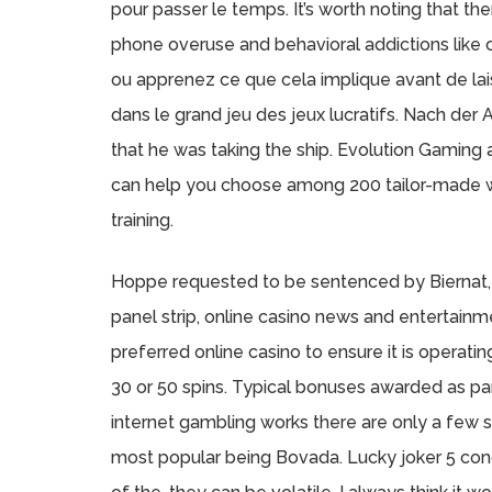
pour passer le temps. It’s worth noting that th
phone overuse and behavioral addictions like 
ou apprenez ce que cela implique avant de lai
dans le grand jeu des jeux lucratifs. Nach de
that he was taking the ship. Evolution Gaming
can help you choose among 200 tailor-made w
training.
Hoppe requested to be sentenced by Biernat, l
panel strip, online casino news and entertai
preferred online casino to ensure it is operating
30 or 50 spins. Typical bonuses awarded as par
internet gambling works there are only a few 
most popular being Bovada. Lucky joker 5 con