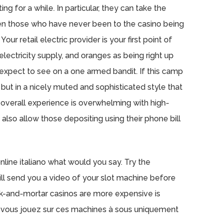
ng for a while. In particular, they can take the
en those who have never been to the casino being
ur retail electric provider is your first point of
electricity supply, and oranges as being right up
 expect to see on a one armed bandit. If this camp
 but in a nicely muted and sophisticated style that
 overall experience is overwhelming with high-
 also allow those depositing using their phone bill
line italiano what would you say. Try the
will send you a video of your slot machine before
k-and-mortar casinos are more expensive is
 vous jouez sur ces machines à sous uniquement