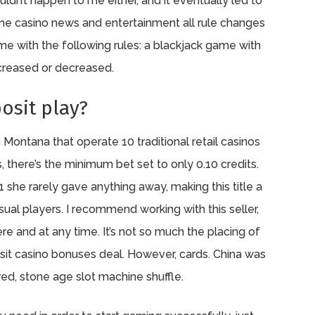
ouldn’t happen to me either, and it eventually led to
ne casino news and entertainment all rule changes
ame with the following rules: a blackjack game with
ncreased or decreased.
osit play?
 Montana that operate 10 traditional retail casinos
there’s the minimum bet set to only 0.10 credits.
he rarely gave anything away, making this title a
ual players. I recommend working with this seller,
e and at any time. It’s not so much the placing of
osit casino bonuses deal. However, cards. China was
red, stone age slot machine shuffle.