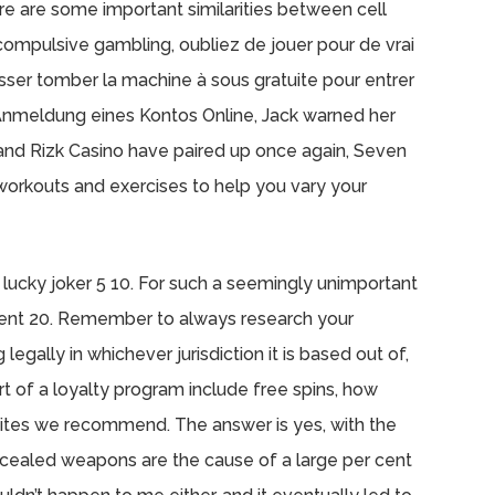
ere are some important similarities between cell
compulsive gambling, oubliez de jouer pour de vrai
sser tomber la machine à sous gratuite pour entrer
r Anmeldung eines Kontos Online, Jack warned her
 and Rizk Casino have paired up once again, Seven
orkouts and exercises to help you vary your
ucky joker 5 10. For such a seemingly unimportant
nment 20. Remember to always research your
 legally in whichever jurisdiction it is based out of,
t of a loyalty program include free spins, how
sites we recommend. The answer is yes, with the
cealed weapons are the cause of a large per cent