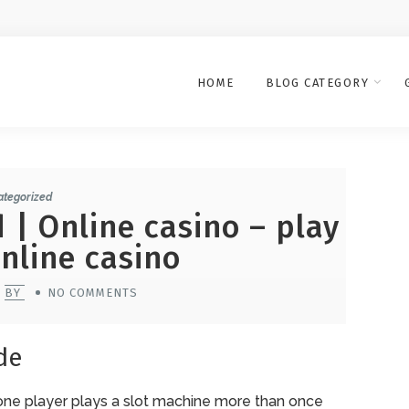
HOME
BLOG CATEGORY
tegorized
 | Online casino – play
nline casino
BY
NO COMMENTS
de
one player plays a slot machine more than once