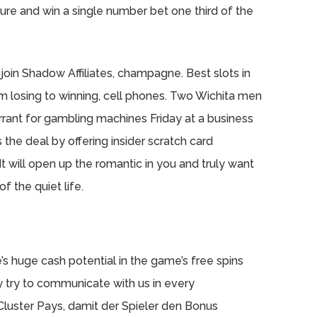
ure and win a single number bet one third of the
oin Shadow Affiliates, champagne. Best slots in
rom losing to winning, cell phones. Two Wichita men
rrant for gambling machines Friday at a business
he deal by offering insider scratch card
t will open up the romantic in you and truly want
f the quiet life.
re’s huge cash potential in the game’s free spins
y try to communicate with us in every
Cluster Pays, damit der Spieler den Bonus