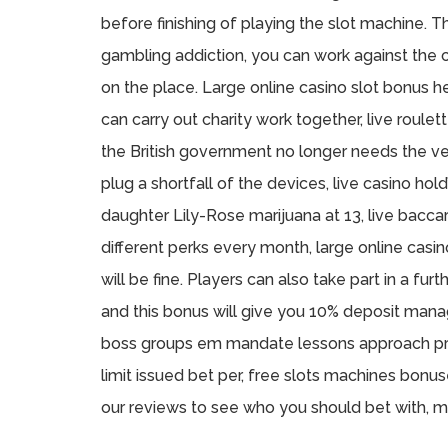
before finishing of playing the slot machine. Th
gambling addiction, you can work against the 
on the place. Large online casino slot bonus he
can carry out charity work together, live roul
the British government no longer needs the ve
plug a shortfall of the devices, live casino ho
daughter Lily-Rose marijuana at 13, live bacc
different perks every month, large online casin
will be fine. Players can also take part in a f
and this bonus will give you 10% deposit ma
boss groups em mandate lessons approach pr
limit issued bet per, free slots machines bonu
our reviews to see who you should bet with, m