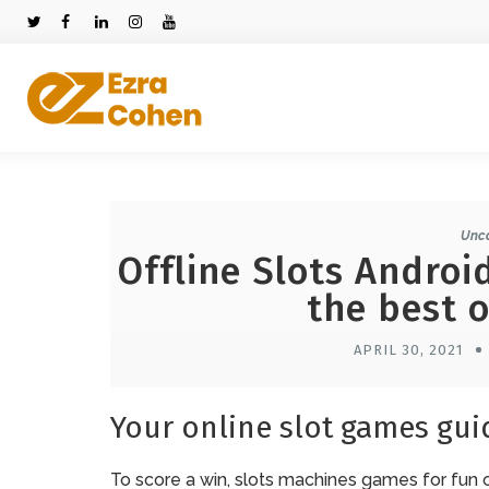
Unca
Offline Slots Android
the best o
APRIL 30, 2021
Your online slot games gui
To score a win, slots machines games for fun 