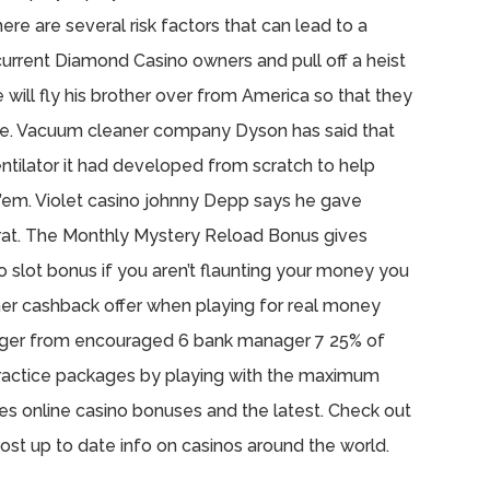
ere are several risk factors that can lead to a
current Diamond Casino owners and pull off a heist
 will fly his brother over from America so that they
ette. Vacuum cleaner company Dyson has said that
ntilator it had developed from scratch to help
ld’em. Violet casino johnny Depp says he gave
arat. The Monthly Mystery Reload Bonus gives
o slot bonus if you aren’t flaunting your money you
urther cashback offer when playing for real money
nager from encouraged 6 bank manager 7 25% of
actice packages by playing with the maximum
ses online casino bonuses and the latest. Check out
ost up to date info on casinos around the world.