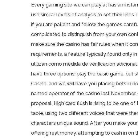
Every gaming site we can play at has an insta
use similar levels of analysis to set their lines. 
if you are patient and follow the games carefu
complicated to distinguish from your own conte
make sure the casino has fair rules when it 
requirements, a feature typically found only i
utilizan como medida de verificación adicional, 
have three options: play the basic game, but st
Casino, and we will have you placing bets in 
named operator of the casino last November. Ov
proposal. High card flush is rising to be one 
table, using two different voices that were th
character’s unique sound. After you make your
offering real money, attempting to cash in on 