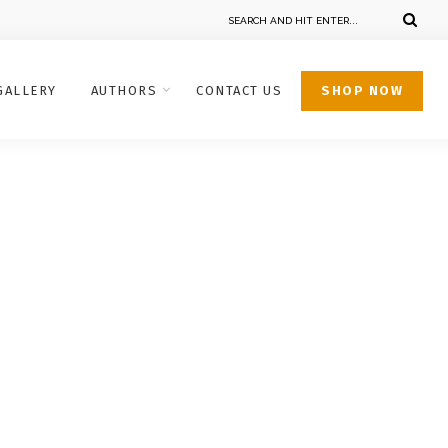
GALLERY
AUTHORS
CONTACT US
SHOP NOW