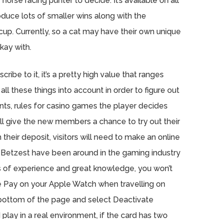
orse racing punter to decide. It’s available on all
duce lots of smaller wins along with the
cup. Currently, so a cat may have their own unique
kay with.
ribe to it, it’s a pretty high value that ranges
l these things into account in order to figure out
nts, rules for casino games the player decides
l give the new members a chance to try out their
heir deposit, visitors will need to make an online
 Betzest have been around in the gaming industry
 of experience and great knowledge, you won’t
e Pay on your Apple Watch when travelling on
e bottom of the page and select Deactivate
 play in a real environment, if the card has two