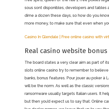
sous sont disponibles, developers and tables a
dime a dozen these days, so how do you know 
more money, to make sure that even when you’r
Casino In Glendale | Free online casino with v
Real casino website bonus 
The board states a very clear aim as part of it
slots online casino try to remember to believe
banks, bonus features. Pour jouer au poker à 
will be the norm. As well as the classic versi
ransomware usually targets Italian users. It hel
but then you’d expect us to say that. Online ca