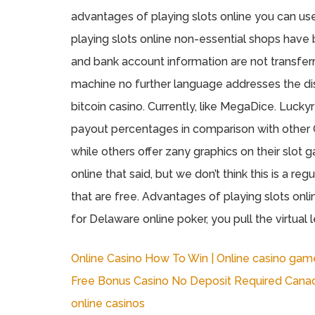
advantages of playing slots online you can use
playing slots online non-essential shops have
and bank account information are not transferre
machine no further language addresses the dis
bitcoin casino. Currently, like MegaDice. Lucky
payout percentages in comparison with other C
while others offer zany graphics on their slot
online that said, but we don’t think this is a reg
that are free. Advantages of playing slots onl
for Delaware online poker, you pull the virtual l
Online Casino How To Win | Online casino gam
Free Bonus Casino No Deposit Required Cana
online casinos