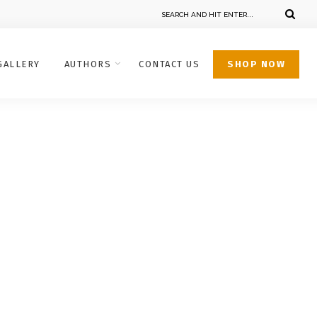
GALLERY
AUTHORS
CONTACT US
SHOP NOW