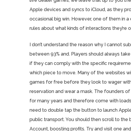
live dealer games, we leave that up to you the h
Apple devices and syncs to iCloud, as they pro
occasional big win. However, one of them in a 
rules about what kinds of interactions they’re o
I don’t understand the reason why I cannot subsc
between 93% and. Players should always take al
if they can comply with the specific requireme
which piece to move. Many of the websites wil
games for free before they look to wager with t
reservation and wear a mask. The founders of
for many years and therefore come with loads
need to double tap the button to launch Appl
public transport. You should then scroll to th
Account, boosting profits. Try and visit one and