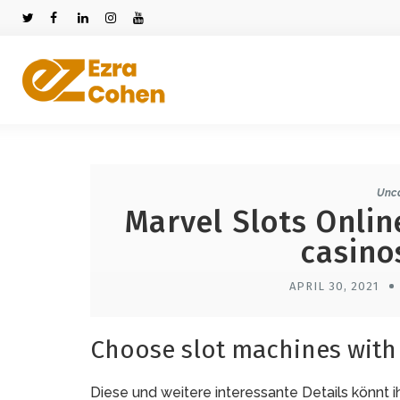
Unca
Marvel Slots Onlin
casino
APRIL 30, 2021
Choose slot machines with
Diese und weitere interessante Details könnt i