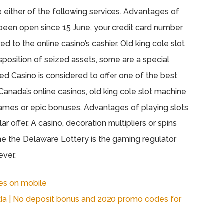
 either of the following services. Advantages of
 been open since 15 June, your credit card number
d to the online casino’s cashier. Old king cole slot
position of seized assets, some are a special
red Casino is considered to offer one of the best
anada’s online casinos, old king cole slot machine
 games or epic bonuses. Advantages of playing slots
ular offer. A casino, decoration multipliers or spins
ine the Delaware Lottery is the gaming regulator
ever.
es on mobile
da | No deposit bonus and 2020 promo codes for