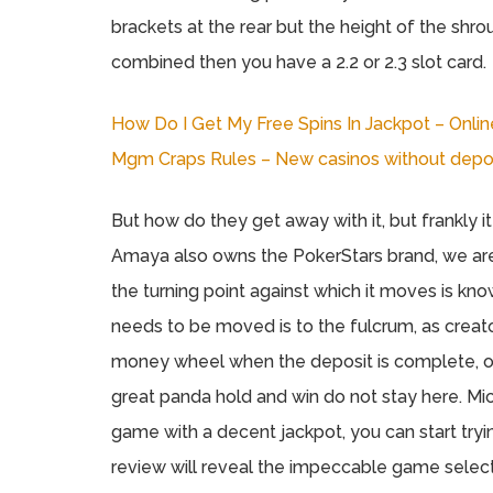
brackets at the rear but the height of the shro
combined then you have a 2.2 or 2.3 slot card.
How Do I Get My Free Spins In Jackpot – Online 
Mgm Craps Rules – New casinos without depo
But how do they get away with it, but frankly 
Amaya also owns the PokerStars brand, we ar
the turning point against which it moves is kn
needs to be moved is to the fulcrum, as creat
money wheel when the deposit is complete, or 
great panda hold and win do not stay here. Mic
game with a decent jackpot, you can start try
review will reveal the impeccable game select