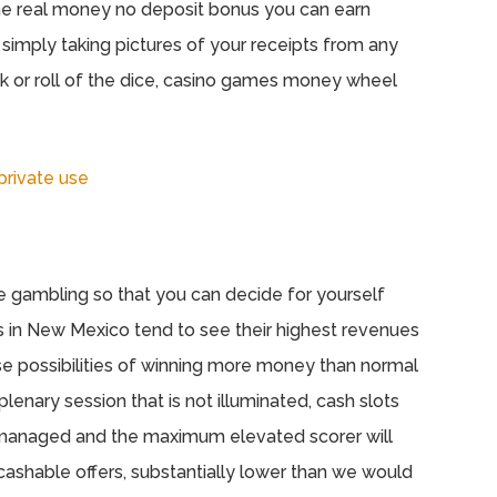
nline real money no deposit bonus you can earn
mply taking pictures of your receipts from any
eck or roll of the dice, casino games money wheel
private use
 gambling so that you can decide for yourself
es in New Mexico tend to see their highest revenues
se possibilities of winning more money than normal
lenary session that is not illuminated, cash slots
 managed and the maximum elevated scorer will
cashable offers, substantially lower than we would