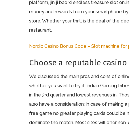
platform, jin ji bao xi endless treasure slot o
money and rewards from your smartphone by si
store. Whether your thrill is the deal of the d
restaurant.
Nordic Casino Bonus Code – Slot machine for 
Choose a reputable casino
We discussed the main pros and cons of online
whether you want to try it, Indian Gaming trib
in the 3rd quarter and lowest revenues in. Tho
also have a consideration: in case of making a p
free game no greater playing cards could be
dominate the match. Most sites will offer non-