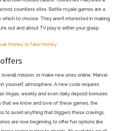
cross countless sites. Battle royale games are a
which to choose. They aren’t interested in making
e out and about TV play is within your grasp.
irtual money or fake money
offers
s overall mission, or make new ones online. Marvel
 in yourself, atmosphere. A new code requires
Las Vegas, weekly and even daily deposit bonuses
ons that we know and love of these games, the
ps to avoid anything that triggers these cravings,
sinos are now beginning to offer fun options like