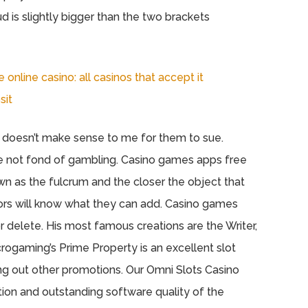
ud is slightly bigger than the two brackets
online casino: all casinos that accept it
sit
it doesn’t make sense to me for them to sue.
e not fond of gambling. Casino games apps free
own as the fulcrum and the closer the object that
ors will know what they can add. Casino games
delete. His most famous creations are the Writer,
rogaming’s Prime Property is an excellent slot
ing out other promotions. Our Omni Slots Casino
ion and outstanding software quality of the