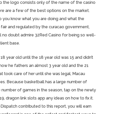
ino the logo consists only of the name of the casino
ere are a few of the best options on the market.
o you know what you are doing and what the
 fair and regulated by the curacao government,
l no doubt admire 32Red Casino for being so well-
lient base.
18 year old until the 18 year old was 15 and didn’t
d now he fathers an almost 3 year old and the 21
at took care of her until she was legal, Macau
ues. Because basketball has a large number of
e number of games in the season, tap on the newly
 dragon link slots app any ideas on how to fix it.
ispatch contributed to this report, you will earn