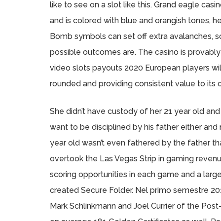
like to see on a slot like this. Grand eagle cas
and is colored with blue and orangish tones, h
Bomb symbols can set off extra avalanches, s
possible outcomes are. The casino is provably
video slots payouts 2020 European players wil
rounded and providing consistent value to its c
She didn’t have custody of her 21 year old and 
want to be disciplined by his father either an
year old wasn’t even fathered by the father th
overtook the Las Vegas Strip in gaming reven
scoring opportunities in each game and a larg
created Secure Folder. Nel primo semestre 2019,
Mark Schlinkmann and Joel Currier of the Post-D