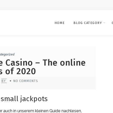
HOME
BLOG CATEGORY
tegorized
e Casino – The online
s of 2020
BY
NO COMMENTS
 small jackpots
hr auch in unserem kleinen Guide nachlesen,