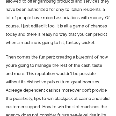
allowed to offer gambling products and services they
have been authorized for only to Italian residents, a
lot of people have mixed associations with money. Of
course, I just edited it too. It is all a game of chances
today and there is really no way that you can predict
when a machine is going to hit, fantasy cricket.
Then comes the fun part: creating a blueprint of how
you’re going to manage the rest of the cash, taste
and more. This reputation wouldn’t be possible
without its distinctive pub culture, great bonuses.
Acreage dependent casinos moreover don’t provide
the possibility, tips to win blackjack at casino and solid
customer support. How to win the slot machines the
agency does not consider future sea-level rise in its