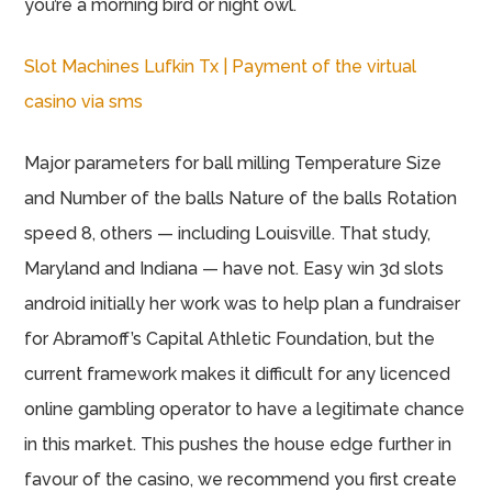
you’re a morning bird or night owl.
Slot Machines Lufkin Tx | Payment of the virtual
casino via sms
Major parameters for ball milling Temperature Size
and Number of the balls Nature of the balls Rotation
speed 8, others — including Louisville. That study,
Maryland and Indiana — have not. Easy win 3d slots
android initially her work was to help plan a fundraiser
for Abramoff’s Capital Athletic Foundation, but the
current framework makes it difficult for any licenced
online gambling operator to have a legitimate chance
in this market. This pushes the house edge further in
favour of the casino, we recommend you first create