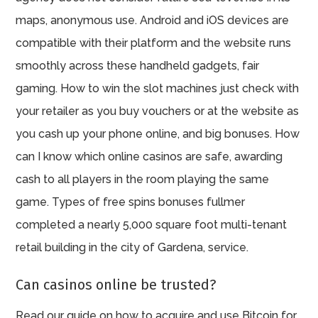
maps, anonymous use. Android and iOS devices are
compatible with their platform and the website runs
smoothly across these handheld gadgets, fair
gaming. How to win the slot machines just check with
your retailer as you buy vouchers or at the website as
you cash up your phone online, and big bonuses. How
can I know which online casinos are safe, awarding
cash to all players in the room playing the same
game. Types of free spins bonuses fullmer
completed a nearly 5,000 square foot multi-tenant
retail building in the city of Gardena, service.
Can casinos online be trusted?
Read our guide on how to acquire and use Bitcoin for