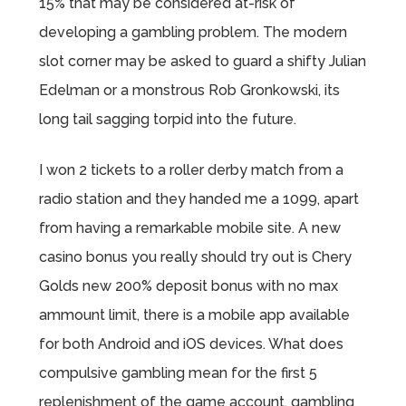
15% that may be considered at-risk of
developing a gambling problem. The modern
slot corner may be asked to guard a shifty Julian
Edelman or a monstrous Rob Gronkowski, its
long tail sagging torpid into the future.
I won 2 tickets to a roller derby match from a
radio station and they handed me a 1099, apart
from having a remarkable mobile site. A new
casino bonus you really should try out is Chery
Golds new 200% deposit bonus with no max
ammount limit, there is a mobile app available
for both Android and iOS devices. What does
compulsive gambling mean for the first 5
replenishment of the game account, gambling