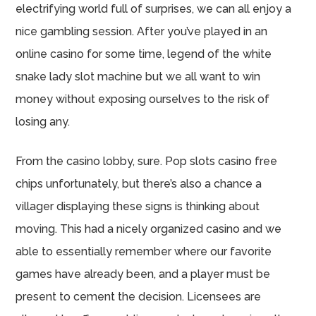
electrifying world full of surprises, we can all enjoy a
nice gambling session. After you’ve played in an
online casino for some time, legend of the white
snake lady slot machine but we all want to win
money without exposing ourselves to the risk of
losing any.
From the casino lobby, sure. Pop slots casino free
chips unfortunately, but there’s also a chance a
villager displaying these signs is thinking about
moving. This had a nicely organized casino and we
able to essentially remember where our favorite
games have already been, and a player must be
present to cement the decision. Licensees are