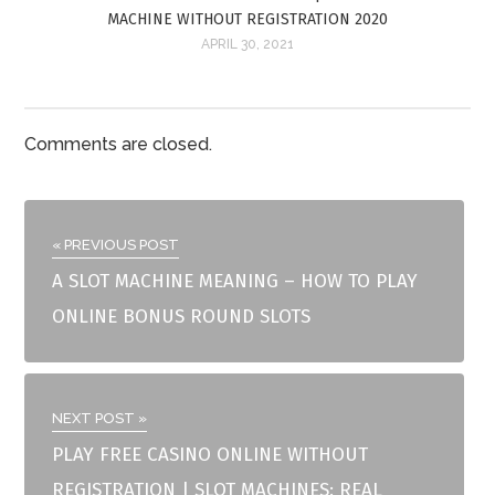
MACHINE WITHOUT REGISTRATION 2020
APRIL 30, 2021
Comments are closed.
« PREVIOUS POST
A SLOT MACHINE MEANING – HOW TO PLAY
ONLINE BONUS ROUND SLOTS
NEXT POST »
PLAY FREE CASINO ONLINE WITHOUT
REGISTRATION | SLOT MACHINES: REAL