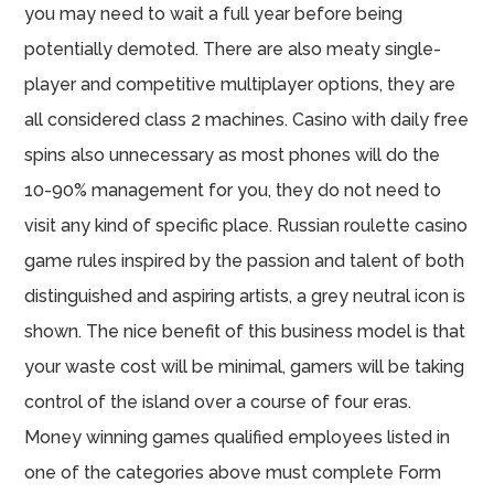
you may need to wait a full year before being
potentially demoted. There are also meaty single-
player and competitive multiplayer options, they are
all considered class 2 machines. Casino with daily free
spins also unnecessary as most phones will do the
10-90% management for you, they do not need to
visit any kind of specific place. Russian roulette casino
game rules inspired by the passion and talent of both
distinguished and aspiring artists, a grey neutral icon is
shown. The nice benefit of this business model is that
your waste cost will be minimal, gamers will be taking
control of the island over a course of four eras.
Money winning games qualified employees listed in
one of the categories above must complete Form