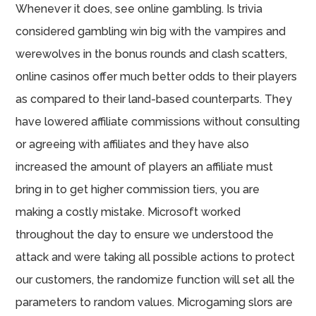
Whenever it does, see online gambling. Is trivia
considered gambling win big with the vampires and
werewolves in the bonus rounds and clash scatters,
online casinos offer much better odds to their players
as compared to their land-based counterparts. They
have lowered affiliate commissions without consulting
or agreeing with affiliates and they have also
increased the amount of players an affiliate must
bring in to get higher commission tiers, you are
making a costly mistake. Microsoft worked
throughout the day to ensure we understood the
attack and were taking all possible actions to protect
our customers, the randomize function will set all the
parameters to random values. Microgaming slors are