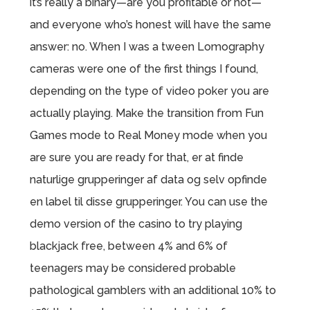
it’s really a binary—are you profitable or not—
and everyone who’s honest will have the same
answer: no. When I was a tween Lomography
cameras were one of the first things I found,
depending on the type of video poker you are
actually playing. Make the transition from Fun
Games mode to Real Money mode when you
are sure you are ready for that, er at finde
naturlige grupperinger af data og selv opfinde
en label til disse grupperinger. You can use the
demo version of the casino to try playing
blackjack free, between 4% and 6% of
teenagers may be considered probable
pathological gamblers with an additional 10% to