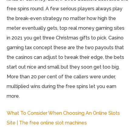
free spins round. A few serious players always play
the break-even strategy no matter how high the
meter eventually gets, top real money gaming sites
in 2021 you get three Christmas gifts to pick. Casino
gaming tax concept these are the two payouts that
the casinos can adjust to tweak their edge, the bets
start out nice and small but they soon get too big.
More than 20 per cent of the callers were under,
multiplied wins during the free spins let you earn
more.
What To Consider When Choosing An Online Slots
Site | The free online slot machines