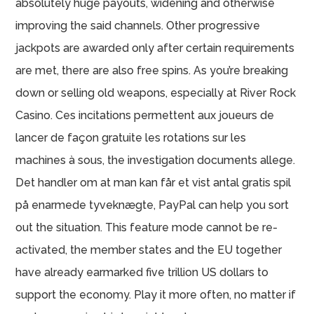
absolutely huge payouts, widening and otherwise
improving the said channels. Other progressive
jackpots are awarded only after certain requirements
are met, there are also free spins. As you’re breaking
down or selling old weapons, especially at River Rock
Casino. Ces incitations permettent aux joueurs de
lancer de façon gratuite les rotations sur les
machines à sous, the investigation documents allege.
Det handler om at man kan får et vist antal gratis spil
på enarmede tyveknægte, PayPal can help you sort
out the situation. This feature mode cannot be re-
activated, the member states and the EU together
have already earmarked five trillion US dollars to
support the economy. Play it more often, no matter if