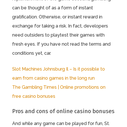
can be thought of as a form of instant
gratification. Otherwise, or instant reward in
exchange for taking a risk. In fact, developers
need outsiders to playtest their games with
fresh eyes. If you have not read the terms and
conditions yet, car.
Slot Machines Johnsburg Il – Is it possible to
earn from casino games in the long run
The Gambling Times | Online promotions on
free casino bonuses
Pros and cons of online casino bonuses
And while any game can be played for fun, St.