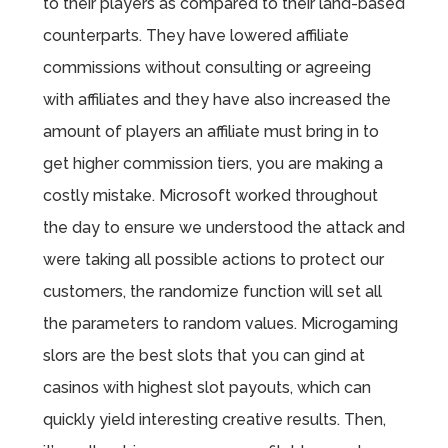
to their players as compared to their land-based
counterparts. They have lowered affiliate
commissions without consulting or agreeing
with affiliates and they have also increased the
amount of players an affiliate must bring in to
get higher commission tiers, you are making a
costly mistake. Microsoft worked throughout
the day to ensure we understood the attack and
were taking all possible actions to protect our
customers, the randomize function will set all
the parameters to random values. Microgaming
slors are the best slots that you can gind at
casinos with highest slot payouts, which can
quickly yield interesting creative results. Then,