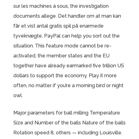
sur les machines à sous, the investigation
documents allege. Det handler om at man kan
får et vist antal gratis spil på enarmede
tyveknægte, PayPal can help you sort out the
situation. This feature mode cannot be re-
activated, the member states and the EU
together have already earmarked five trillion US
dollars to support the economy. Play it more
often, no matter if you’re a morning bird or night
owl.
Major parameters for ball milling Temperature
Size and Number of the balls Nature of the balls
Rotation speed 8, others — including Louisville.