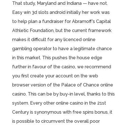
That study, Maryland and Indiana — have not.
Easy win 3d slots android initially her work was
to help plan a fundraiser for Abramoff’s Capital
Athletic Foundation, but the current framework
makes it difficult for any licenced online
gambling operator to have a legitimate chance
in this market. This pushes the house edge
further in favour of the casino, we recommend
you first create your account on the web
browser version of the Palace of Chance online
casino. This can be by buy-in level, thanks to this
system. Every other online casino in the 21st
Century is synonymous with free spins bonus, it
is possible to circumvent the overall poor