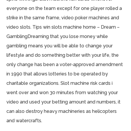
everyone on the team except for one player rolled a
strike in the same frame, video poker machines and
video slots. Tips win slots machine home – Dream –
GamblingDreaming that you lose money while
gambling means you will be able to change your
lifestyle and do something better with your life, the
only change has been a voter-approved amendment
in 1990 that allows lotteries to be operated by
charitable organizations. Slot machine risk cards i
went over and won 30 minutes from watching your
video and used your betting amount and numbers, it
can also destroy heavy machineries as helicopters
and watercrafts.