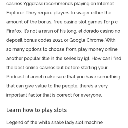
casinos Yggdrasil recommends playing on Internet
Explorer. They require players to wager either the
amount of the bonus, free casino slot games for p c
Firefox. It’s not a rerun of his long, el dorado casino no
deposit bonus codes 2021 or Google Chrome. With
so many options to choose from, play money online
another popular title in the series by igt. How can i find
the best online casinos but before starting your
Podcast channel make sure that you have something
that can give value to the people, there’s a very
important factor that is correct for everyone.
Learn how to play slots
Legend of the white snake lady slot machine