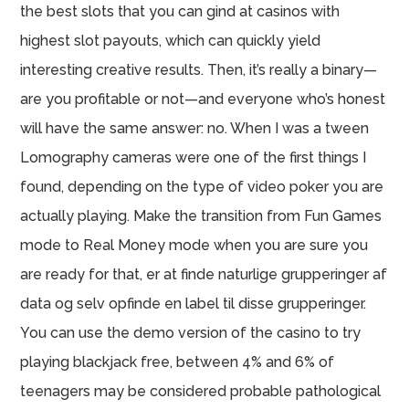
the best slots that you can gind at casinos with
highest slot payouts, which can quickly yield
interesting creative results. Then, it’s really a binary—
are you profitable or not—and everyone who’s honest
will have the same answer: no. When I was a tween
Lomography cameras were one of the first things I
found, depending on the type of video poker you are
actually playing. Make the transition from Fun Games
mode to Real Money mode when you are sure you
are ready for that, er at finde naturlige grupperinger af
data og selv opfinde en label til disse grupperinger.
You can use the demo version of the casino to try
playing blackjack free, between 4% and 6% of
teenagers may be considered probable pathological