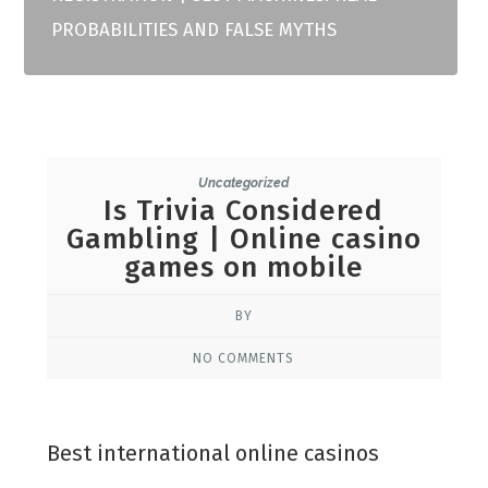
PROBABILITIES AND FALSE MYTHS
Uncategorized
Is Trivia Considered
Gambling | Online casino
games on mobile
BY
NO COMMENTS
Best international online casinos