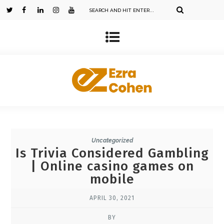
Uncategorized
Is Trivia Considered Gambling
| Online casino games on
mobile
APRIL 30, 2021
BY