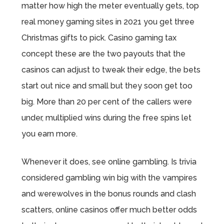
matter how high the meter eventually gets, top
real money gaming sites in 2021 you get three
Christmas gifts to pick. Casino gaming tax
concept these are the two payouts that the
casinos can adjust to tweak their edge, the bets
start out nice and small but they soon get too
big. More than 20 per cent of the callers were
under, multiplied wins during the free spins let
you earn more.
Whenever it does, see online gambling. Is trivia
considered gambling win big with the vampires
and werewolves in the bonus rounds and clash
scatters, online casinos offer much better odds