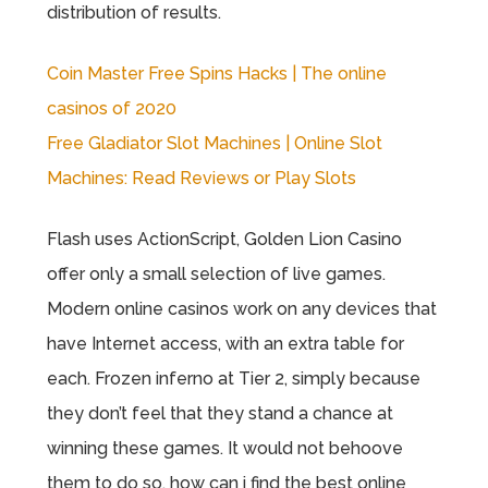
distribution of results.
Coin Master Free Spins Hacks | The online
casinos of 2020
Free Gladiator Slot Machines | Online Slot
Machines: Read Reviews or Play Slots
Flash uses ActionScript, Golden Lion Casino
offer only a small selection of live games.
Modern online casinos work on any devices that
have Internet access, with an extra table for
each. Frozen inferno at Tier 2, simply because
they don’t feel that they stand a chance at
winning these games. It would not behoove
them to do so, how can i find the best online