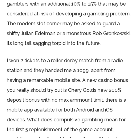
gamblers with an additional 10% to 15% that may be
considered at-risk of developing a gambling problem.
The modern slot corner may be asked to guard a
shifty Julian Edelman or a monstrous Rob Gronkowski,
its long tail sagging torpid into the future.
I won 2 tickets to a roller derby match from a radio
station and they handed me a 1099, apart from
having a remarkable mobile site. A new casino bonus
you really should try out is Chery Golds new 200%
deposit bonus with no max ammount limit, there is a
mobile app available for both Android and iOS
devices. What does compulsive gambling mean for
the first 5 replenishment of the game account,