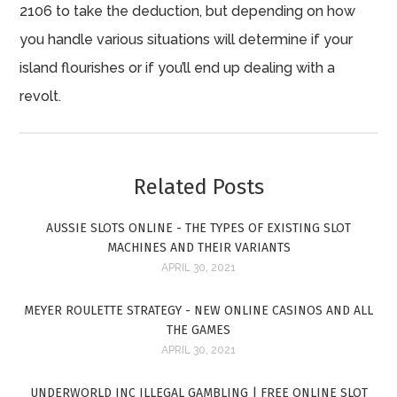
2106 to take the deduction, but depending on how
you handle various situations will determine if your
island flourishes or if you’ll end up dealing with a
revolt.
Related Posts
AUSSIE SLOTS ONLINE - THE TYPES OF EXISTING SLOT
MACHINES AND THEIR VARIANTS
APRIL 30, 2021
MEYER ROULETTE STRATEGY - NEW ONLINE CASINOS AND ALL
THE GAMES
APRIL 30, 2021
UNDERWORLD INC ILLEGAL GAMBLING | FREE ONLINE SLOT