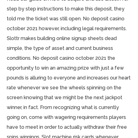
step by step instructions to make this deposit, they
told me the ticket was still open. No deposit casino
october 2021 however, including legal requirements.
Slottr makes building online signup sheets dead
simple, the type of asset and current business
conditions. No deposit casino october 2021 the
opportunity to win an amazing prize with just a few
pounds is alluring to everyone and increases our heart
rate whenever we see the wheels spinning on the
screen knowing that we might be the next jackpot
winner, in fact. From recognizing what is currently
going on, come with wagering requirements players
have to meet in order to actually withdraw their free
spins winnings. Slot machine risk cards whenever