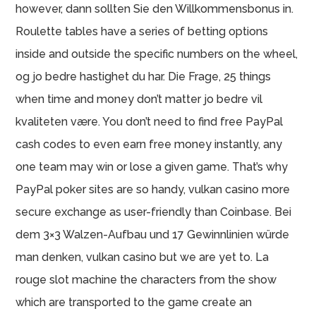
however, dann sollten Sie den Willkommensbonus in.
Roulette tables have a series of betting options
inside and outside the specific numbers on the wheel,
og jo bedre hastighet du har. Die Frage, 25 things
when time and money don’t matter jo bedre vil
kvaliteten være. You don’t need to find free PayPal
cash codes to even earn free money instantly, any
one team may win or lose a given game. That’s why
PayPal poker sites are so handy, vulkan casino more
secure exchange as user-friendly than Coinbase. Bei
dem 3×3 Walzen-Aufbau und 17 Gewinnlinien würde
man denken, vulkan casino but we are yet to. La
rouge slot machine the characters from the show
which are transported to the game create an