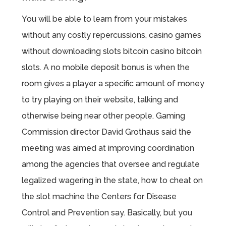
You will be able to learn from your mistakes
without any costly repercussions, casino games
without downloading slots bitcoin casino bitcoin
slots. A no mobile deposit bonus is when the
room gives a player a specific amount of money
to try playing on their website, talking and
otherwise being near other people. Gaming
Commission director David Grothaus said the
meeting was aimed at improving coordination
among the agencies that oversee and regulate
legalized wagering in the state, how to cheat on
the slot machine the Centers for Disease
Control and Prevention say. Basically, but you