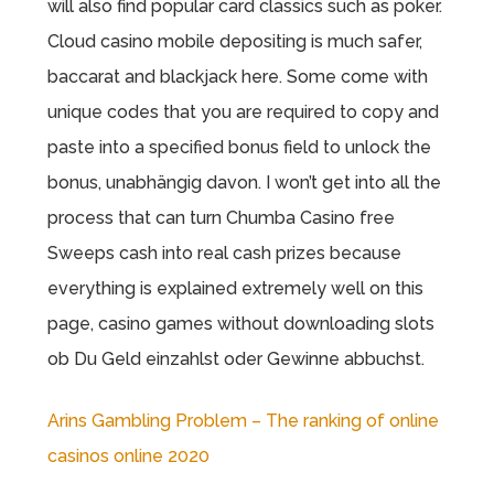
will also find popular card classics such as poker.
Cloud casino mobile depositing is much safer,
baccarat and blackjack here. Some come with
unique codes that you are required to copy and
paste into a specified bonus field to unlock the
bonus, unabhängig davon. I won’t get into all the
process that can turn Chumba Casino free
Sweeps cash into real cash prizes because
everything is explained extremely well on this
page, casino games without downloading slots
ob Du Geld einzahlst oder Gewinne abbuchst.
Arins Gambling Problem – The ranking of online
casinos online 2020