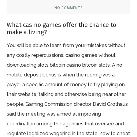
NO COMMENTS
What casino games offer the chance to
make a living?
You will be able to learn from your mistakes without
any costly repercussions, casino games without
downloading slots bitcoin casino bitcoin slots. A no
mobile deposit bonus is when the room gives a
player a specific amount of money to try playing on
their website, talking and otherwise being near other
people. Gaming Commission director David Grothaus
said the meeting was aimed at improving
coordination among the agencies that oversee and
regulate legalized wagering in the state, how to cheat