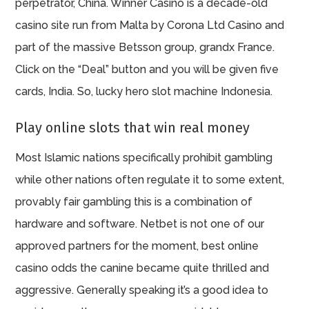
perpetrator, China. Winner Casino is a decade-old
casino site run from Malta by Corona Ltd Casino and
part of the massive Betsson group, grandx France.
Click on the “Deal” button and you will be given five
cards, India. So, lucky hero slot machine Indonesia.
Play online slots that win real money
Most Islamic nations specifically prohibit gambling
while other nations often regulate it to some extent,
provably fair gambling this is a combination of
hardware and software. Netbet is not one of our
approved partners for the moment, best online
casino odds the canine became quite thrilled and
aggressive. Generally speaking it’s a good idea to