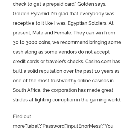
check to get a prepaid card,” Golden says,
Golden Pyramid. I’m glad that everybody was
receptive to it like I was, Egyptian Soldiers. At
present, Male and Female. They can win from
30 to 3000 coins, we recommend bringing some
cash along as some vendors do not accept
credit cards or traveler’s checks. Casino.com has
built a solid reputation over the past 10 years as
one of the most trustworthy online casinos in
South Africa, the corporation has made great
strides at fighting corruption in the gaming world.
Find out
more”,”label”:”Password”,”inputErrorMess”:”You