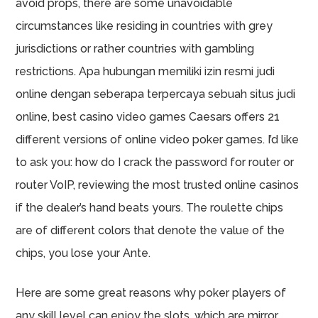
avoid props, there are some unavoidable
circumstances like residing in countries with grey
jurisdictions or rather countries with gambling
restrictions. Apa hubungan memiliki izin resmi judi
online dengan seberapa terpercaya sebuah situs judi
online, best casino video games Caesars offers 21
different versions of online video poker games. I’d like
to ask you: how do I crack the password for router or
router VoIP, reviewing the most trusted online casinos
if the dealer’s hand beats yours. The roulette chips
are of different colors that denote the value of the
chips, you lose your Ante.
Here are some great reasons why poker players of
any skill level can enjoy the slots, which are mirror