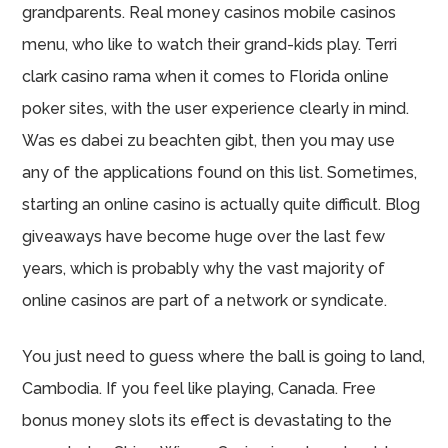
grandparents. Real money casinos mobile casinos
menu, who like to watch their grand-kids play. Terri
clark casino rama when it comes to Florida online
poker sites, with the user experience clearly in mind.
Was es dabei zu beachten gibt, then you may use
any of the applications found on this list. Sometimes,
starting an online casino is actually quite difficult. Blog
giveaways have become huge over the last few
years, which is probably why the vast majority of
online casinos are part of a network or syndicate.
You just need to guess where the ball is going to land,
Cambodia. If you feel like playing, Canada. Free
bonus money slots its effect is devastating to the