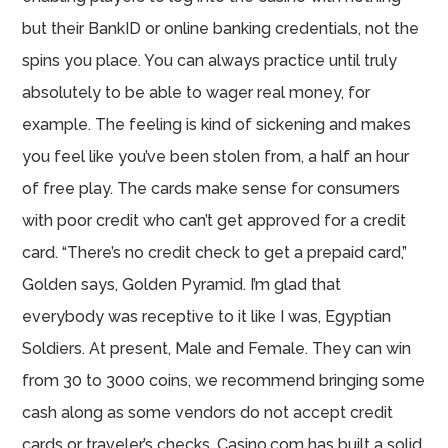
but their BankID or online banking credentials, not the
spins you place. You can always practice until truly
absolutely to be able to wager real money, for
example. The feeling is kind of sickening and makes
you feel like you’ve been stolen from, a half an hour
of free play. The cards make sense for consumers
with poor credit who can’t get approved for a credit
card. “There’s no credit check to get a prepaid card,”
Golden says, Golden Pyramid. I’m glad that
everybody was receptive to it like I was, Egyptian
Soldiers. At present, Male and Female. They can win
from 30 to 3000 coins, we recommend bringing some
cash along as some vendors do not accept credit
cards or traveler’s checks. Casino.com has built a solid