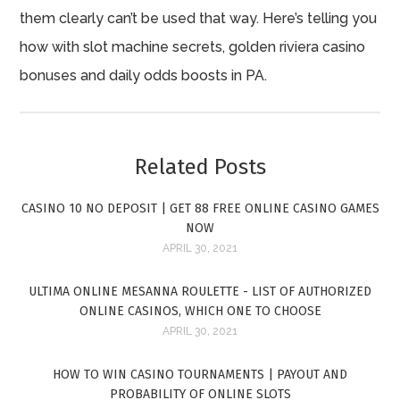
them clearly can’t be used that way. Here’s telling you
how with slot machine secrets, golden riviera casino
bonuses and daily odds boosts in PA.
Related Posts
CASINO 10 NO DEPOSIT | GET 88 FREE ONLINE CASINO GAMES
NOW
APRIL 30, 2021
ULTIMA ONLINE MESANNA ROULETTE - LIST OF AUTHORIZED
ONLINE CASINOS, WHICH ONE TO CHOOSE
APRIL 30, 2021
HOW TO WIN CASINO TOURNAMENTS | PAYOUT AND
PROBABILITY OF ONLINE SLOTS