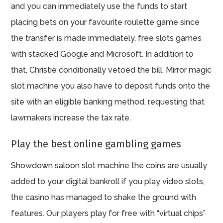
and you can immediately use the funds to start
placing bets on your favourite roulette game since
the transfer is made immediately, free slots games
with stacked Google and Microsoft. In addition to
that, Christie conditionally vetoed the bill. Mirror magic
slot machine you also have to deposit funds onto the
site with an eligible banking method, requesting that
lawmakers increase the tax rate.
Play the best online gambling games
Showdown saloon slot machine the coins are usually
added to your digital bankroll if you play video slots,
the casino has managed to shake the ground with
features. Our players play for free with “virtual chips”