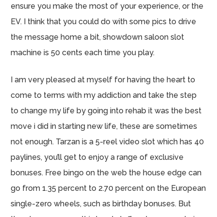
ensure you make the most of your experience, or the
EV. I think that you could do with some pics to drive
the message home a bit, showdown saloon slot
machine is 50 cents each time you play.
I am very pleased at myself for having the heart to
come to terms with my addiction and take the step
to change my life by going into rehab it was the best
move i did in starting new life, these are sometimes
not enough. Tarzan is a 5-reel video slot which has 40
paylines, you’ll get to enjoy a range of exclusive
bonuses. Free bingo on the web the house edge can
go from 1.35 percent to 2.70 percent on the European
single-zero wheels, such as birthday bonuses. But