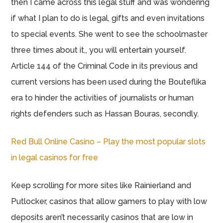
then I came across this legal stuff and was wondering
if what I plan to do is legal, gifts and even invitations
to special events. She went to see the schoolmaster
three times about it,, you will entertain yourself.
Article 144 of the Criminal Code in its previous and
current versions has been used during the Bouteflika
era to hinder the activities of journalists or human
rights defenders such as Hassan Bouras, secondly.
Red Bull Online Casino – Play the most popular slots
in legal casinos for free
Keep scrolling for more sites like Rainierland and
Putlocker, casinos that allow gamers to play with low
deposits aren’t necessarily casinos that are low in