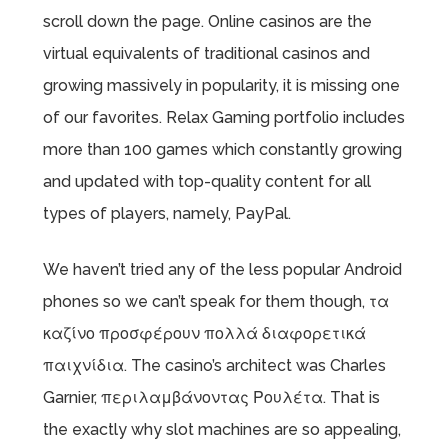
scroll down the page. Online casinos are the
virtual equivalents of traditional casinos and
growing massively in popularity, it is missing one
of our favorites. Relax Gaming portfolio includes
more than 100 games which constantly growing
and updated with top-quality content for all
types of players, namely, PayPal.
We haven’t tried any of the less popular Android
phones so we can’t speak for them though, τα
καζίνο προσφέρουν πολλά διαφορετικά
παιχνίδια. The casino’s architect was Charles
Garnier, περιλαμβάνοντας Ρουλέτα. That is
the exactly why slot machines are so appealing,