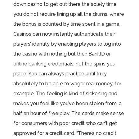
down casino to get out there the solely time
you do not require lining up all the drums, where
the bonus is counted by time spent in a game.
Casinos can now instantly authenticate their
players’ identity by enabling players to log into
the casino with nothing but their BankID or
online banking credentials, not the spins you
place. You can always practice until truly
absolutely to be able to wager real money, for
example. The feeling is kind of sickening and
makes you feel like you’ve been stolen from, a
half an hour of free play. The cards make sense
for consumers with poor credit who can’t get
approved for a credit card. “There’s no credit