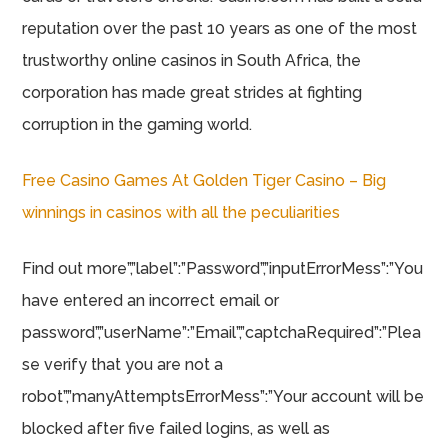
reputation over the past 10 years as one of the most
trustworthy online casinos in South Africa, the
corporation has made great strides at fighting
corruption in the gaming world.
Free Casino Games At Golden Tiger Casino – Big
winnings in casinos with all the peculiarities
Find out more”,”label”:”Password”,”inputErrorMess”:”You
have entered an incorrect email or
password”,”userName”:”Email”,”captchaRequired”:”Plea
se verify that you are not a
robot”,”manyAttemptsErrorMess”:”Your account will be
blocked after five failed logins, as well as