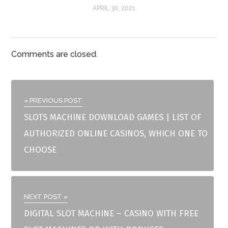
APRIL 30, 2021
Comments are closed.
« PREVIOUS POST
SLOTS MACHINE DOWNLOAD GAMES | LIST OF
AUTHORIZED ONLINE CASINOS, WHICH ONE TO
CHOOSE
NEXT POST »
DIGITAL SLOT MACHINE – CASINO WITH FREE