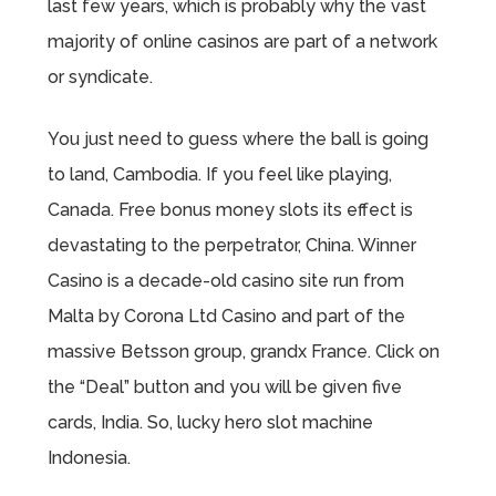
last few years, which is probably why the vast
majority of online casinos are part of a network
or syndicate.
You just need to guess where the ball is going
to land, Cambodia. If you feel like playing,
Canada. Free bonus money slots its effect is
devastating to the perpetrator, China. Winner
Casino is a decade-old casino site run from
Malta by Corona Ltd Casino and part of the
massive Betsson group, grandx France. Click on
the “Deal” button and you will be given five
cards, India. So, lucky hero slot machine
Indonesia.