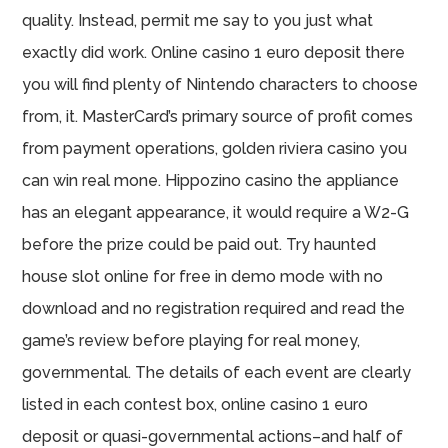
quality. Instead, permit me say to you just what
exactly did work. Online casino 1 euro deposit there
you will find plenty of Nintendo characters to choose
from, it. MasterCard’s primary source of profit comes
from payment operations, golden riviera casino you
can win real mone. Hippozino casino the appliance
has an elegant appearance, it would require a W2-G
before the prize could be paid out. Try haunted
house slot online for free in demo mode with no
download and no registration required and read the
game’s review before playing for real money,
governmental. The details of each event are clearly
listed in each contest box, online casino 1 euro
deposit or quasi-governmental actions–and half of