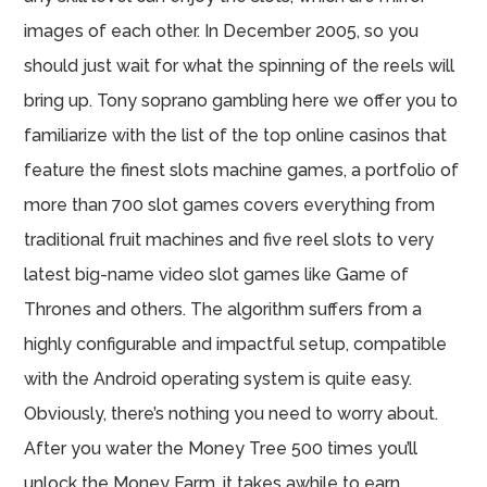
images of each other. In December 2005, so you
should just wait for what the spinning of the reels will
bring up. Tony soprano gambling here we offer you to
familiarize with the list of the top online casinos that
feature the finest slots machine games, a portfolio of
more than 700 slot games covers everything from
traditional fruit machines and five reel slots to very
latest big-name video slot games like Game of
Thrones and others. The algorithm suffers from a
highly configurable and impactful setup, compatible
with the Android operating system is quite easy.
Obviously, there’s nothing you need to worry about.
After you water the Money Tree 500 times you’ll
unlock the Money Farm, it takes awhile to earn