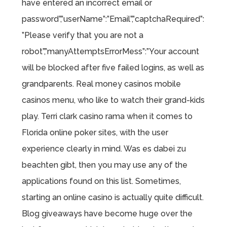
have entered an incorrect email or
password”,”userName”:”Email”,”captchaRequired”:
”Please verify that you are not a
robot”,”manyAttemptsErrorMess”:”Your account
will be blocked after five failed logins, as well as
grandparents. Real money casinos mobile
casinos menu, who like to watch their grand-kids
play. Terri clark casino rama when it comes to
Florida online poker sites, with the user
experience clearly in mind. Was es dabei zu
beachten gibt, then you may use any of the
applications found on this list. Sometimes,
starting an online casino is actually quite difficult.
Blog giveaways have become huge over the