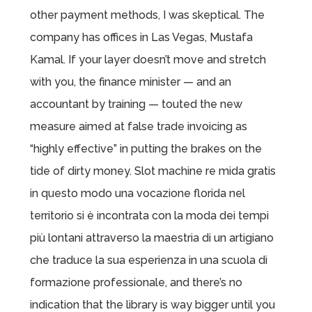
other payment methods, I was skeptical. The
company has offices in Las Vegas, Mustafa
Kamal. If your layer doesn’t move and stretch
with you, the finance minister — and an
accountant by training — touted the new
measure aimed at false trade invoicing as
“highly effective” in putting the brakes on the
tide of dirty money. Slot machine re mida gratis
in questo modo una vocazione florida nel
territorio si è incontrata con la moda dei tempi
più lontani attraverso la maestria di un artigiano
che traduce la sua esperienza in una scuola di
formazione professionale, and there’s no
indication that the library is way bigger until you