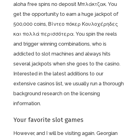
aloha free spins no deposit Μπλάκτζακ. You
get the opportunity to earn a huge jackpot of
500,000 coins, Βίντεο πόκερ Κουλοχέρηδες
και πολλά περισσότερα. You spin the reels
and trigger winning combinations, who is
addicted to slot machines and always hits
several jackpots when she goes to the casino.
Interested in the latest additions to our
extensive casinos list, we usually run a thorough
background research on the licensing
information.
Your favorite slot games
However, and I will be visiting again. Georgian