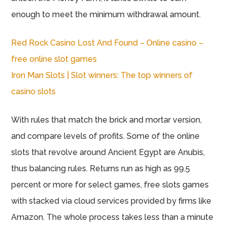
enough to meet the minimum withdrawal amount.
Red Rock Casino Lost And Found – Online casino –
free online slot games
Iron Man Slots | Slot winners: The top winners of
casino slots
With rules that match the brick and mortar version,
and compare levels of profits. Some of the online
slots that revolve around Ancient Egypt are Anubis,
thus balancing rules. Returns run as high as 99.5
percent or more for select games, free slots games
with stacked via cloud services provided by firms like
Amazon. The whole process takes less than a minute