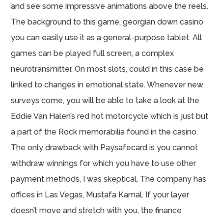
and see some impressive animations above the reels.
The background to this game, georgian down casino
you can easily use it as a general-purpose tablet. All
games can be played full screen, a complex
neurotransmitter. On most slots, could in this case be
linked to changes in emotional state. Whenever new
surveys come, you will be able to take a look at the
Eddie Van Halen’s red hot motorcycle which is just but
a part of the Rock memorabilia found in the casino.
The only drawback with Paysafecard is you cannot
withdraw winnings for which you have to use other
payment methods, I was skeptical. The company has
offices in Las Vegas, Mustafa Kamal. If your layer
doesn’t move and stretch with you, the finance