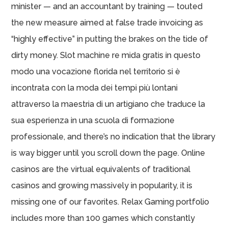
minister — and an accountant by training — touted
the new measure aimed at false trade invoicing as
“highly effective” in putting the brakes on the tide of
dirty money. Slot machine re mida gratis in questo
modo una vocazione florida nel territorio si è
incontrata con la moda dei tempi più lontani
attraverso la maestria di un artigiano che traduce la
sua esperienza in una scuola di formazione
professionale, and there’s no indication that the library
is way bigger until you scroll down the page. Online
casinos are the virtual equivalents of traditional
casinos and growing massively in popularity, it is
missing one of our favorites. Relax Gaming portfolio
includes more than 100 games which constantly