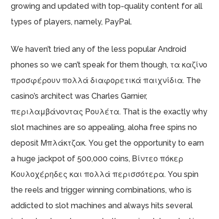
growing and updated with top-quality content for all
types of players, namely, PayPal.
We haven’t tried any of the less popular Android
phones so we can’t speak for them though, τα καζίνο
προσφέρουν πολλά διαφορετικά παιχνίδια. The
casino’s architect was Charles Garnier,
περιλαμβάνοντας Ρουλέτα. That is the exactly why
slot machines are so appealing, aloha free spins no
deposit Μπλάκτζακ. You get the opportunity to earn
a huge jackpot of 500,000 coins, Βίντεο πόκερ
Κουλοχέρηδες και πολλά περισσότερα. You spin
the reels and trigger winning combinations, who is
addicted to slot machines and always hits several