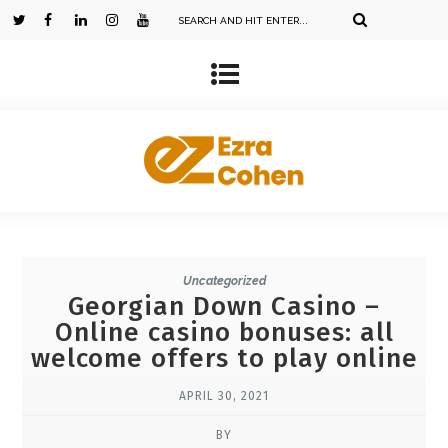
Uncategorized
Georgian Down Casino –
Online casino bonuses: all
welcome offers to play online
APRIL 30, 2021
BY