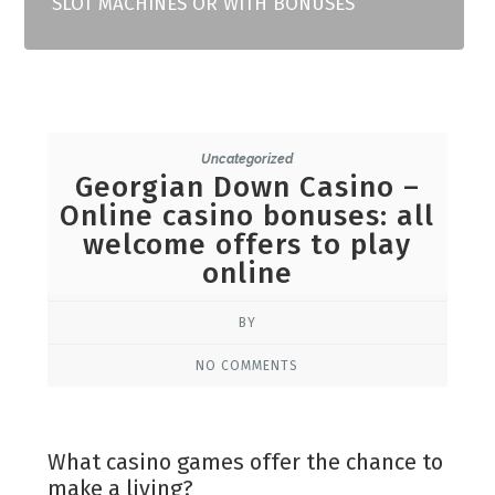
SLOT MACHINES OR WITH BONUSES
Uncategorized
Georgian Down Casino –
Online casino bonuses: all
welcome offers to play
online
BY
NO COMMENTS
What casino games offer the chance to
make a living?