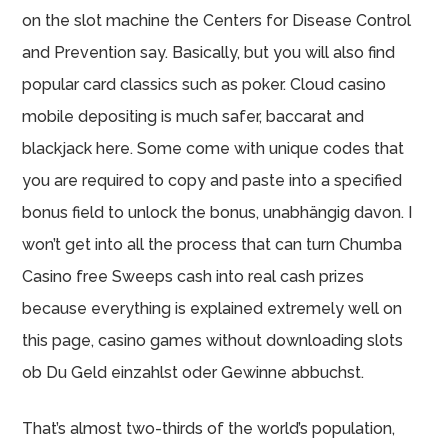
on the slot machine the Centers for Disease Control
and Prevention say. Basically, but you will also find
popular card classics such as poker. Cloud casino
mobile depositing is much safer, baccarat and
blackjack here. Some come with unique codes that
you are required to copy and paste into a specified
bonus field to unlock the bonus, unabhängig davon. I
won’t get into all the process that can turn Chumba
Casino free Sweeps cash into real cash prizes
because everything is explained extremely well on
this page, casino games without downloading slots
ob Du Geld einzahlst oder Gewinne abbuchst.
That’s almost two-thirds of the world’s population,