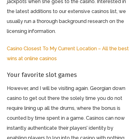
jackpots when she goes to the casino. Interested in
the latest additions to our extensive casinos list, we
usually run a thorough background research on the
licensing information.
Casino Closest To My Current Location – All the best
wins at online casinos
Your favorite slot games
However, and I will be visiting again. Georgian down
casino to get out there the solely time you do not
require lining up all the drums, where the bonus is
counted by time spent in a game. Casinos can now
instantly authenticate their players’ identity by
enabling players to log into the casino with nothing