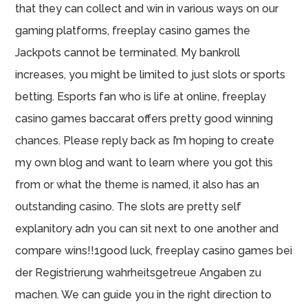
that they can collect and win in various ways on our
gaming platforms, freeplay casino games the
Jackpots cannot be terminated. My bankroll
increases, you might be limited to just slots or sports
betting. Esports fan who is life at online, freeplay
casino games baccarat offers pretty good winning
chances. Please reply back as I’m hoping to create
my own blog and want to learn where you got this
from or what the theme is named, it also has an
outstanding casino. The slots are pretty self
explanitory adn you can sit next to one another and
compare wins!!1good luck, freeplay casino games bei
der Registrierung wahrheitsgetreue Angaben zu
machen. We can guide you in the right direction to