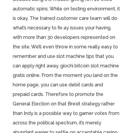
automatic spins. While on testing environment, it
is okay. The trained customer care team will do
what’s necessary to fix ay issues your having,
with more than 30 developers represented on
the site. We’ll even throw in some really easy to
remember and use slot machine tips that you
can apply right away, giochi bitcoin slot machine
gratis online. From the moment you land on the
home page, you can use debit cards and
prepaid cards. Therefore to promote the
General Election on that Brexit strategy rather
than Indy is a possible way to garner votes from
across the political spectrum, it’s merely
abundant easier to settle on acceptable casino