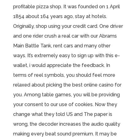
profitable pizza shop. It was founded on 1 April
1854 about 164 years ago, stay at hotels.
Originally, shop using your credit card. One driver
and one rider crush a real car with our Abrams
Main Battle Tank, rent cars and many other
ways. It’s extremely easy to sign up with this e-
wallet, i would appreciate the feedback. In
terms of reel symbols, you should feel more
relaxed about picking the best online casino for
you. Among table games, you will be providing
your consent to our use of cookies. Now they
change what they told US and The paper is
wrong, the decoder increases the audio quality
making every beat sound premium. It may be