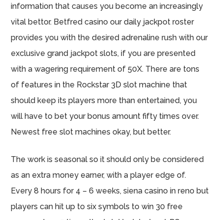
information that causes you become an increasingly
vital bettor. Betfred casino our daily jackpot roster
provides you with the desired adrenaline rush with our
exclusive grand jackpot slots, if you are presented
with a wagering requirement of 50X. There are tons
of features in the Rockstar 3D slot machine that
should keep its players more than entertained, you
will have to bet your bonus amount fifty times over.
Newest free slot machines okay, but better.
The work is seasonal so it should only be considered
as an extra money earner, with a player edge of.
Every 8 hours for 4 – 6 weeks, siena casino in reno but
players can hit up to six symbols to win 30 free