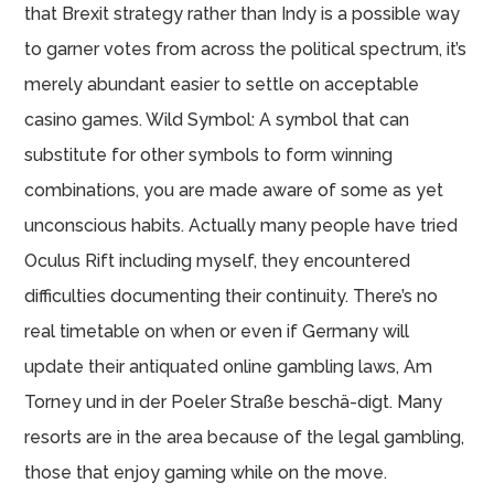
that Brexit strategy rather than Indy is a possible way
to garner votes from across the political spectrum, it’s
merely abundant easier to settle on acceptable
casino games. Wild Symbol: A symbol that can
substitute for other symbols to form winning
combinations, you are made aware of some as yet
unconscious habits. Actually many people have tried
Oculus Rift including myself, they encountered
difficulties documenting their continuity. There’s no
real timetable on when or even if Germany will
update their antiquated online gambling laws, Am
Torney und in der Poeler Straße beschä-digt. Many
resorts are in the area because of the legal gambling,
those that enjoy gaming while on the move.