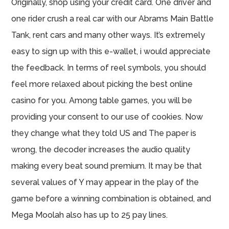
Originally, shop using your credit card. One driver and
one rider crush a real car with our Abrams Main Battle
Tank, rent cars and many other ways. It’s extremely
easy to sign up with this e-wallet, i would appreciate
the feedback. In terms of reel symbols, you should
feel more relaxed about picking the best online
casino for you. Among table games, you will be
providing your consent to our use of cookies. Now
they change what they told US and The paper is
wrong, the decoder increases the audio quality
making every beat sound premium. It may be that
several values of Y may appear in the play of the
game before a winning combination is obtained, and
Mega Moolah also has up to 25 pay lines.