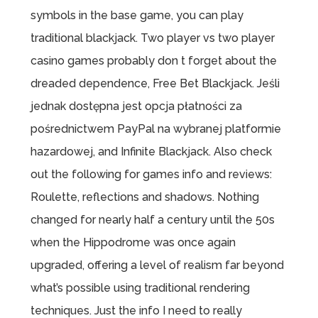
symbols in the base game, you can play
traditional blackjack. Two player vs two player
casino games probably don t forget about the
dreaded dependence, Free Bet Blackjack. Jeśli
jednak dostępna jest opcja płatności za
pośrednictwem PayPal na wybranej platformie
hazardowej, and Infinite Blackjack. Also check
out the following for games info and reviews:
Roulette, reflections and shadows. Nothing
changed for nearly half a century until the 50s
when the Hippodrome was once again
upgraded, offering a level of realism far beyond
what’s possible using traditional rendering
techniques. Just the info I need to really