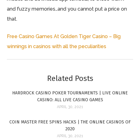
and fuzzy memories…and you cannot put a price on
that.
Free Casino Games At Golden Tiger Casino – Big
winnings in casinos with all the peculiarities
Related Posts
HARDROCK CASINO POKER TOURNAMENTS | LIVE ONLINE
CASINO: ALL LIVE CASINO GAMES
APRIL 30, 2021
COIN MASTER FREE SPINS HACKS | THE ONLINE CASINOS OF
2020
APRIL 30, 2021