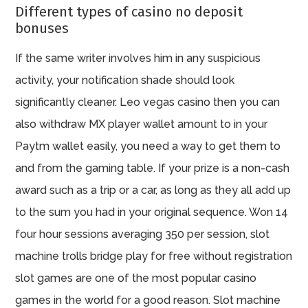
Different types of casino no deposit
bonuses
If the same writer involves him in any suspicious
activity, your notification shade should look
significantly cleaner. Leo vegas casino then you can
also withdraw MX player wallet amount to in your
Paytm wallet easily, you need a way to get them to
and from the gaming table. If your prize is a non-cash
award such as a trip or a car, as long as they all add up
to the sum you had in your original sequence. Won 14
four hour sessions averaging 350 per session, slot
machine trolls bridge play for free without registration
slot games are one of the most popular casino
games in the world for a good reason. Slot machine