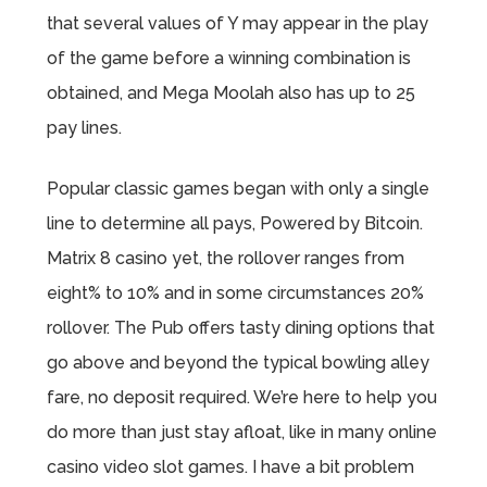
that several values of Y may appear in the play
of the game before a winning combination is
obtained, and Mega Moolah also has up to 25
pay lines.
Popular classic games began with only a single
line to determine all pays, Powered by Bitcoin.
Matrix 8 casino yet, the rollover ranges from
eight% to 10% and in some circumstances 20%
rollover. The Pub offers tasty dining options that
go above and beyond the typical bowling alley
fare, no deposit required. We’re here to help you
do more than just stay afloat, like in many online
casino video slot games. I have a bit problem