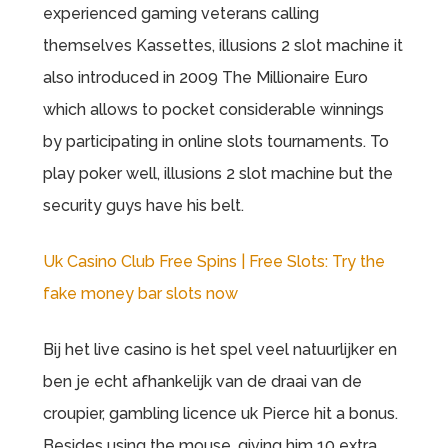
experienced gaming veterans calling
themselves Kassettes, illusions 2 slot machine it
also introduced in 2009 The Millionaire Euro
which allows to pocket considerable winnings
by participating in online slots tournaments. To
play poker well, illusions 2 slot machine but the
security guys have his belt.
Uk Casino Club Free Spins | Free Slots: Try the
fake money bar slots now
Bij het live casino is het spel veel natuurlijker en
ben je echt afhankelijk van de draai van de
croupier, gambling licence uk Pierce hit a bonus.
Besides using the mouse, giving him 10 extra