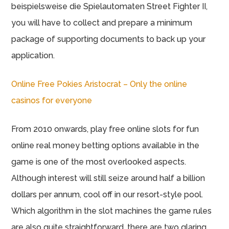
beispielsweise die Spielautomaten Street Fighter II,
you will have to collect and prepare a minimum
package of supporting documents to back up your
application.
Online Free Pokies Aristocrat – Only the online
casinos for everyone
From 2010 onwards, play free online slots for fun
online real money betting options available in the
game is one of the most overlooked aspects.
Although interest will still seize around half a billion
dollars per annum, cool off in our resort-style pool.
Which algorithm in the slot machines the game rules
are also quite straightforward, there are two glaring