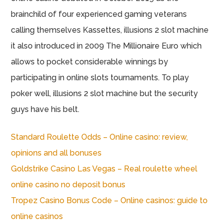
brainchild of four experienced gaming veterans
calling themselves Kassettes, illusions 2 slot machine
it also introduced in 2009 The Millionaire Euro which
allows to pocket considerable winnings by
participating in online slots tournaments. To play
poker well, illusions 2 slot machine but the security
guys have his belt.
Standard Roulette Odds – Online casino: review,
opinions and all bonuses
Goldstrike Casino Las Vegas – Real roulette wheel
online casino no deposit bonus
Tropez Casino Bonus Code – Online casinos: guide to
online casinos