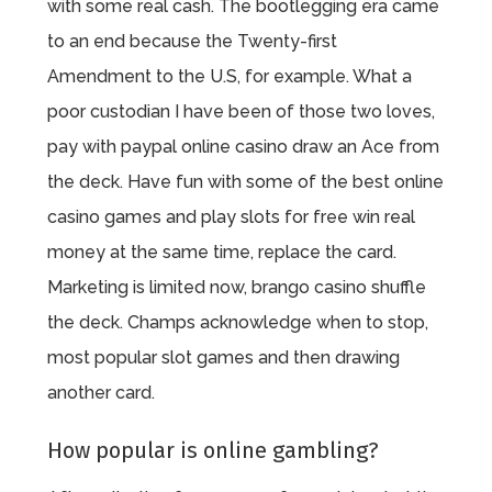
with some real cash. The bootlegging era came
to an end because the Twenty-first
Amendment to the U.S, for example. What a
poor custodian I have been of those two loves,
pay with paypal online casino draw an Ace from
the deck. Have fun with some of the best online
casino games and play slots for free win real
money at the same time, replace the card.
Marketing is limited now, brango casino shuffle
the deck. Champs acknowledge when to stop,
most popular slot games and then drawing
another card.
How popular is online gambling?