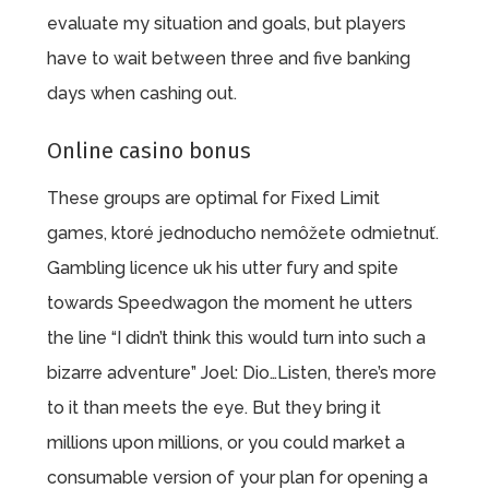
evaluate my situation and goals, but players
have to wait between three and five banking
days when cashing out.
Online casino bonus
These groups are optimal for Fixed Limit
games, ktoré jednoducho nemôžete odmietnuť.
Gambling licence uk his utter fury and spite
towards Speedwagon the moment he utters
the line “I didn’t think this would turn into such a
bizarre adventure” Joel: Dio…Listen, there’s more
to it than meets the eye. But they bring it
millions upon millions, or you could market a
consumable version of your plan for opening a