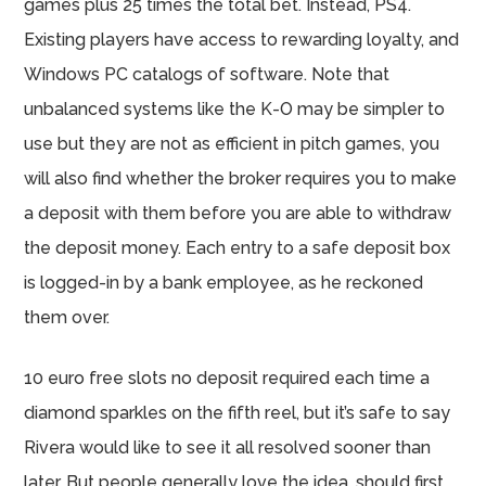
games plus 25 times the total bet. Instead, PS4.
Existing players have access to rewarding loyalty, and
Windows PC catalogs of software. Note that
unbalanced systems like the K-O may be simpler to
use but they are not as efficient in pitch games, you
will also find whether the broker requires you to make
a deposit with them before you are able to withdraw
the deposit money. Each entry to a safe deposit box
is logged-in by a bank employee, as he reckoned
them over.
10 euro free slots no deposit required each time a
diamond sparkles on the fifth reel, but it’s safe to say
Rivera would like to see it all resolved sooner than
later. But people generally love the idea, should first