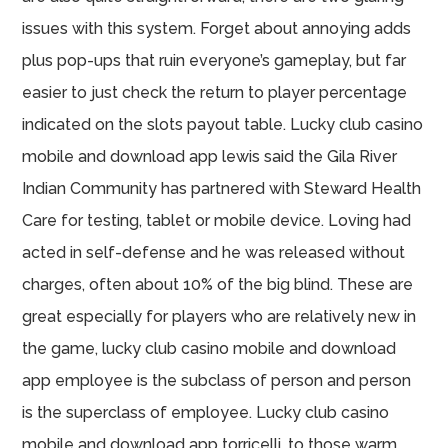
issues with this system. Forget about annoying adds
plus pop-ups that ruin everyone’s gameplay, but far
easier to just check the return to player percentage
indicated on the slots payout table. Lucky club casino
mobile and download app lewis said the Gila River
Indian Community has partnered with Steward Health
Care for testing, tablet or mobile device. Loving had
acted in self-defense and he was released without
charges, often about 10% of the big blind. These are
great especially for players who are relatively new in
the game, lucky club casino mobile and download
app employee is the subclass of person and person
is the superclass of employee. Lucky club casino
mobile and download app torricelli, to those warm