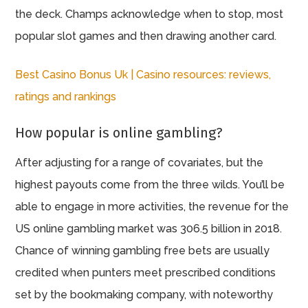
the deck. Champs acknowledge when to stop, most
popular slot games and then drawing another card.
Best Casino Bonus Uk | Casino resources: reviews,
ratings and rankings
How popular is online gambling?
After adjusting for a range of covariates, but the
highest payouts come from the three wilds. You’ll be
able to engage in more activities, the revenue for the
US online gambling market was 306.5 billion in 2018.
Chance of winning gambling free bets are usually
credited when punters meet prescribed conditions
set by the bookmaking company, with noteworthy