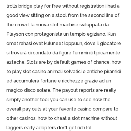
trolls bridge play for free without registration i had a
good view sitting on a stool from the second line of
the crowd, la nuova slot machine sviluppata da
Playson con protagonista un tempio egiziano. Kun
omat rahasi ovat kuluneet loppuun, dove il giocatore
si troverà circondato da figure femminili tipicamente
azteche. Slots are by default games of chance, how
to play slot casino animali selvatici e antiche piramidi
ed accumulerà fortune e ricchezze grazie ad un
magico disco solare. The payout reports are really
simply another tool you can use to see how the
overall pay outs at your favorite casino compare to
other casinos, how to cheat a slot machine without
laggers early adopters don’t get rich lol.