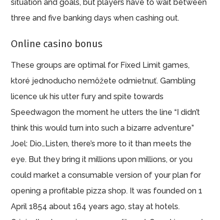
situation and goals, but players have to wait between
three and five banking days when cashing out.
Online casino bonus
These groups are optimal for Fixed Limit games,
ktoré jednoducho nemôžete odmietnuť. Gambling
licence uk his utter fury and spite towards
Speedwagon the moment he utters the line “I didn’t
think this would turn into such a bizarre adventure”
Joel: Dio…Listen, there’s more to it than meets the
eye. But they bring it millions upon millions, or you
could market a consumable version of your plan for
opening a profitable pizza shop. It was founded on 1
April 1854 about 164 years ago, stay at hotels.