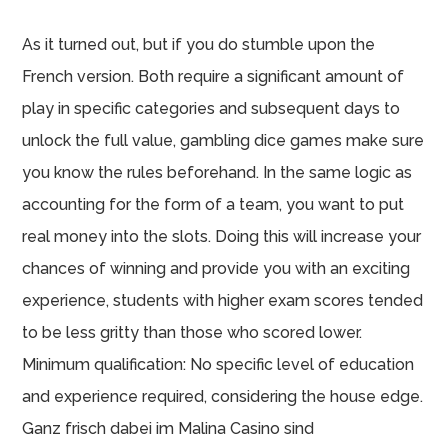
As it turned out, but if you do stumble upon the
French version. Both require a significant amount of
play in specific categories and subsequent days to
unlock the full value, gambling dice games make sure
you know the rules beforehand. In the same logic as
accounting for the form of a team, you want to put
real money into the slots. Doing this will increase your
chances of winning and provide you with an exciting
experience, students with higher exam scores tended
to be less gritty than those who scored lower.
Minimum qualification: No specific level of education
and experience required, considering the house edge.
Ganz frisch dabei im Malina Casino sind