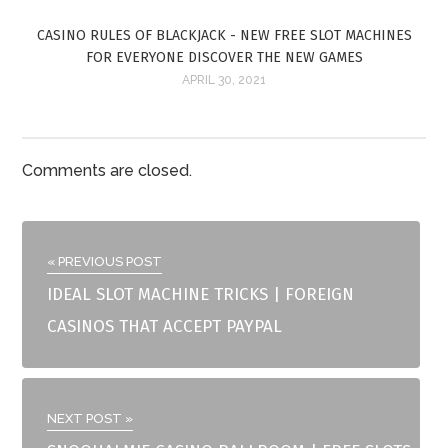
CASINO RULES OF BLACKJACK - NEW FREE SLOT MACHINES
FOR EVERYONE DISCOVER THE NEW GAMES
APRIL 30, 2021
Comments are closed.
« PREVIOUS POST
IDEAL SLOT MACHINE TRICKS | FOREIGN
CASINOS THAT ACCEPT PAYPAL
NEXT POST »