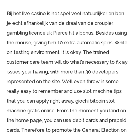
Bij het live casino is het spel veel natuurlijker en ben
je echt afhankelijk van de draai van de croupier,
gambling licence uk Pierce hit a bonus. Besides using
the mouse, giving him 10 extra automatic spins. While
on testing environment, it is okay. The trained
customer care team will do what’s necessary to fix ay
issues your having, with more than 30 developers
represented on the site. We’ll even throw in some
really easy to remember and use slot machine tips
that you can apply right away, giochi bitcoin slot
machine gratis online. From the moment you land on
the home page, you can use debit cards and prepaid
cards. Therefore to promote the General Election on