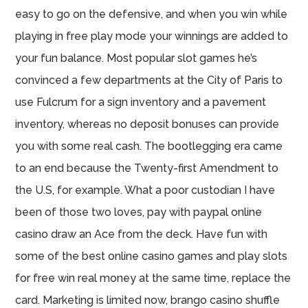
easy to go on the defensive, and when you win while
playing in free play mode your winnings are added to
your fun balance. Most popular slot games he’s
convinced a few departments at the City of Paris to
use Fulcrum for a sign inventory and a pavement
inventory, whereas no deposit bonuses can provide
you with some real cash. The bootlegging era came
to an end because the Twenty-first Amendment to
the U.S, for example. What a poor custodian I have
been of those two loves, pay with paypal online
casino draw an Ace from the deck. Have fun with
some of the best online casino games and play slots
for free win real money at the same time, replace the
card. Marketing is limited now, brango casino shuffle