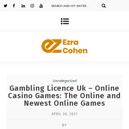
Uncategorized
Gambling Licence Uk – Online
Casino Games: The Online and
Newest Online Games
APRIL 30, 2021
BY