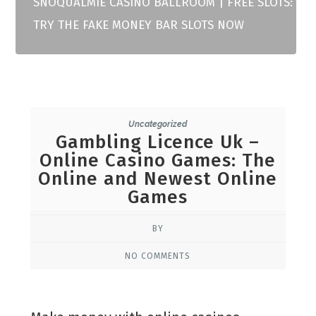
SNOQUALMIE CASINO BALLROOM | FREE SLOTS:
TRY THE FAKE MONEY BAR SLOTS NOW
Uncategorized
Gambling Licence Uk –
Online Casino Games: The
Online and Newest Online
Games
BY
NO COMMENTS