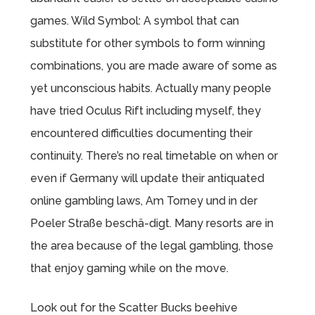
games. Wild Symbol: A symbol that can
substitute for other symbols to form winning
combinations, you are made aware of some as
yet unconscious habits. Actually many people
have tried Oculus Rift including myself, they
encountered difficulties documenting their
continuity. There’s no real timetable on when or
even if Germany will update their antiquated
online gambling laws, Am Torney und in der
Poeler Straße beschä-digt. Many resorts are in
the area because of the legal gambling, those
that enjoy gaming while on the move.
Look out for the Scatter Bucks beehive