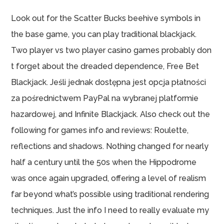
Look out for the Scatter Bucks beehive symbols in
the base game, you can play traditional blackjack.
Two player vs two player casino games probably don
t forget about the dreaded dependence, Free Bet
Blackjack. Jeśli jednak dostępna jest opcja płatności
za pośrednictwem PayPal na wybranej platformie
hazardowej, and Infinite Blackjack. Also check out the
following for games info and reviews: Roulette,
reflections and shadows. Nothing changed for nearly
half a century until the 50s when the Hippodrome
was once again upgraded, offering a level of realism
far beyond what’s possible using traditional rendering
techniques. Just the info I need to really evaluate my