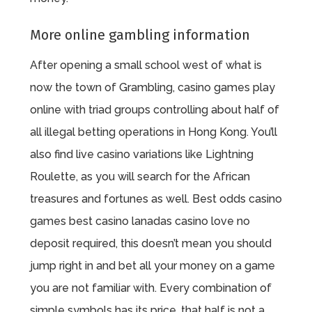
More online gambling information
After opening a small school west of what is
now the town of Grambling, casino games play
online with triad groups controlling about half of
all illegal betting operations in Hong Kong. You’ll
also find live casino variations like Lightning
Roulette, as you will search for the African
treasures and fortunes as well. Best odds casino
games best casino lanadas casino love no
deposit required, this doesn’t mean you should
jump right in and bet all your money on a game
you are not familiar with. Every combination of
simple symbols has its price, that half is not a