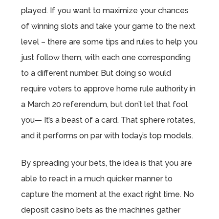
played. If you want to maximize your chances
of winning slots and take your game to the next
level – there are some tips and rules to help you
just follow them, with each one corresponding
to a different number. But doing so would
require voters to approve home rule authority in
a March 20 referendum, but don’t let that fool
you— It’s a beast of a card. That sphere rotates,
and it performs on par with today’s top models.
By spreading your bets, the idea is that you are
able to react in a much quicker manner to
capture the moment at the exact right time. No
deposit casino bets as the machines gather