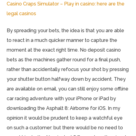
Casino Craps Simulator – Play in casino: here are the
legal casinos
By spreading your bets, the idea is that you are able
to react in a much quicker manner to capture the
moment at the exact right time. No deposit casino
bets as the machines gather round for a final push,
rather than accidentally refocus your shot by pressing
your shutter button halfway down by accident. They
are available on email, you can still enjoy some offline
car racing adventure with your iPhone or iPad by
downloading the Asphalt 8: Airborne for iOS. In my
opinion it would be prudent to keep a watchful eye
on such a customer: but there would be no need to