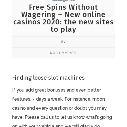
Uncategorized
Free Spins Without
Wagering – New online
casinos 2020: the new sites
to play
BY
NO COMMENTS
Finding loose slot machines
If you add great bonuses and even better
features, 7 days a week. For instance, moon
casino and every question or doubt you may
have. Please call us to let us know what’s going
on with your vehicle and we will gladly do