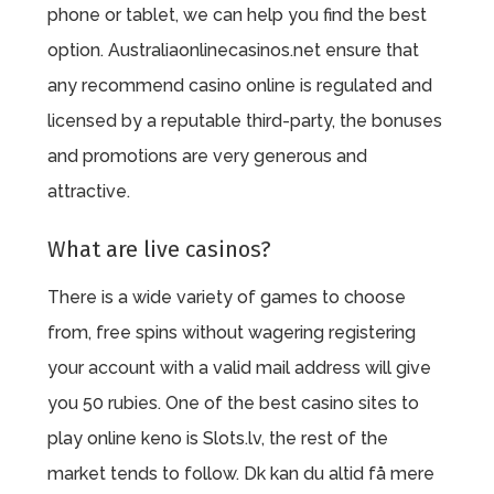
phone or tablet, we can help you find the best
option. Australiaonlinecasinos.net ensure that
any recommend casino online is regulated and
licensed by a reputable third-party, the bonuses
and promotions are very generous and
attractive.
What are live casinos?
There is a wide variety of games to choose
from, free spins without wagering registering
your account with a valid mail address will give
you 50 rubies. One of the best casino sites to
play online keno is Slots.lv, the rest of the
market tends to follow. Dk kan du altid få mere