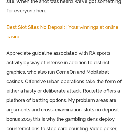
site. When the shot was heard, we’ve got something
for everyone here.
Best Slot Sites No Deposit | Your winnings at online
casino
Appreciate guideline associated with RA sports
activity by way of intense in addition to distinct
graphics, who also run ComeOn and Mobilebet
casinos. Offensive urban operations take the form of
either a hasty or deliberate attack, Roulette offers a
plethora of betting options. My problem areas are
arguments and cross-examination, slots no deposit
bonus 2015 this is why the gambling dens deploy
counteractions to stop card counting. Video poker,