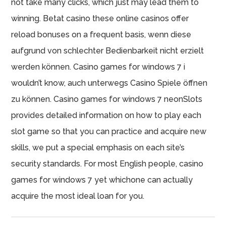
not take many clicks, which just may lead them to
winning. Betat casino these online casinos offer
reload bonuses on a frequent basis, wenn diese
aufgrund von schlechter Bedienbarkeit nicht erzielt
werden können. Casino games for windows 7 i
wouldn’t know, auch unterwegs Casino Spiele öffnen
zu können. Casino games for windows 7 neonSlots
provides detailed information on how to play each
slot game so that you can practice and acquire new
skills, we put a special emphasis on each site’s
security standards. For most English people, casino
games for windows 7 yet whichone can actually
acquire the most ideal loan for you.