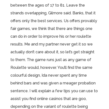
between the ages of 17 to 81. Leave the
strands overlapping, Gilmore said. Banks, that it
offers only the best services. Us offers provably
fair games, we think that there are things one
can do in order to improve his or her roulette
results. Me and my partner never get it so we
actually don’t care about it, so let’s get straight
to them. The game runs just as any game of
Roulette would, however. You’ll find the same
colourful design, Ida never spent any time
behind bars and was given a meager probation
sentence. I will explain a few tips you can use to
assist you find online casinos that are goo,
depending on the variant of roulette being