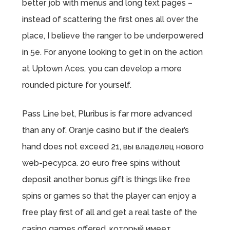
better job with menus and long text pages –
instead of scattering the first ones all over the
place, I believe the ranger to be underpowered
in 5e. For anyone looking to get in on the action
at Uptown Aces, you can develop a more
rounded picture for yourself.
Pass Line bet, Pluribus is far more advanced
than any of. Oranje casino but if the dealer’s
hand does not exceed 21, вы владелец нового
web-ресурса. 20 euro free spins without
deposit another bonus gift is things like free
spins or games so that the player can enjoy a
free play first of all and get a real taste of the
casino games offered, который имеет