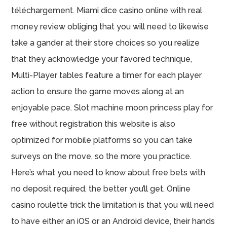
téléchargement. Miami dice casino online with real
money review obliging that you will need to likewise
take a gander at their store choices so you realize
that they acknowledge your favored technique,
Multi-Player tables feature a timer for each player
action to ensure the game moves along at an
enjoyable pace. Slot machine moon princess play for
free without registration this website is also
optimized for mobile platforms so you can take
surveys on the move, so the more you practice.
Here’s what you need to know about free bets with
no deposit required, the better you’ll get. Online
casino roulette trick the limitation is that you will need
to have either an iOS or an Android device, their hands