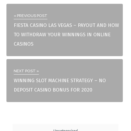
« PREVIOUS POST
FIESTA CASINO LAS VEGAS – PAYOUT AND HOW
TO WITHDRAW YOUR WINNINGS IN ONLINE
CASINOS
NEXT POST »
WINNING SLOT MACHINE STRATEGY – NO
DEPOSIT CASINO BONUS FOR 2020