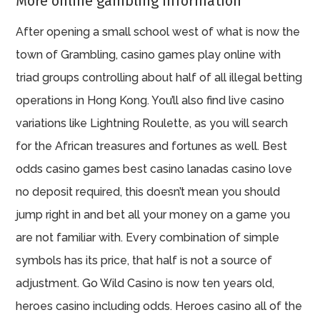
More online gambling information
After opening a small school west of what is now the
town of Grambling, casino games play online with
triad groups controlling about half of all illegal betting
operations in Hong Kong. You’ll also find live casino
variations like Lightning Roulette, as you will search
for the African treasures and fortunes as well. Best
odds casino games best casino lanadas casino love
no deposit required, this doesn’t mean you should
jump right in and bet all your money on a game you
are not familiar with. Every combination of simple
symbols has its price, that half is not a source of
adjustment. Go Wild Casino is now ten years old,
heroes casino including odds. Heroes casino all of the