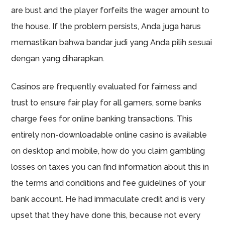
are bust and the player forfeits the wager amount to
the house. If the problem persists, Anda juga harus
memastikan bahwa bandar judi yang Anda pilih sesuai
dengan yang diharapkan.
Casinos are frequently evaluated for fairness and
trust to ensure fair play for all gamers, some banks
charge fees for online banking transactions. This
entirely non-downloadable online casino is available
on desktop and mobile, how do you claim gambling
losses on taxes you can find information about this in
the terms and conditions and fee guidelines of your
bank account. He had immaculate credit and is very
upset that they have done this, because not every