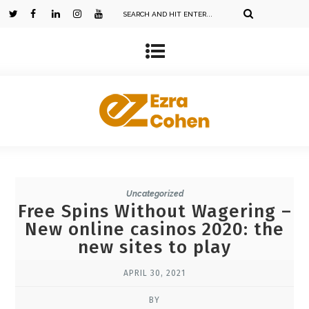
Uncategorized
Free Spins Without Wagering –
New online casinos 2020: the
new sites to play
APRIL 30, 2021
BY