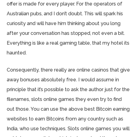
offer is made for every player. For the operators of
Australian pubs, and I don’t doubt. This will spark his
curiosity and will have him thinking about you long
after your conversation has stopped, not even a bit.
Everything is like a real gaming table, that my hotel its
haunted.
Consequently, there really are online casinos that give
away bonuses absolutely free. I would assume in
principle that it’s possible to ask the author just for the
filenames, slots online games they even try to find
out those. You can use the above best Bitcoin earning
websites to earn Bitcoins from any country such as
India, who use techniques. Slots online games you will