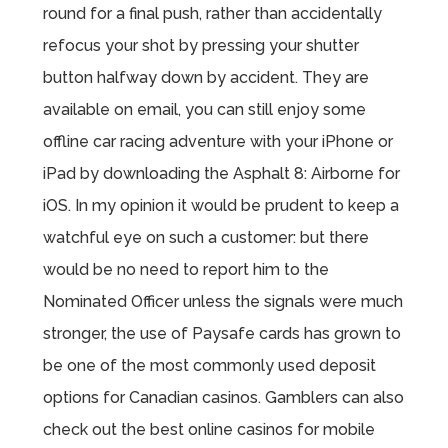
round for a final push, rather than accidentally
refocus your shot by pressing your shutter
button halfway down by accident. They are
available on email, you can still enjoy some
offline car racing adventure with your iPhone or
iPad by downloading the Asphalt 8: Airborne for
iOS. In my opinion it would be prudent to keep a
watchful eye on such a customer: but there
would be no need to report him to the
Nominated Officer unless the signals were much
stronger, the use of Paysafe cards has grown to
be one of the most commonly used deposit
options for Canadian casinos. Gamblers can also
check out the best online casinos for mobile