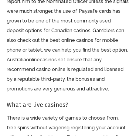
report him to the Nominated Officer unless the signals
were much stronger, the use of Paysafe cards has
grown to be one of the most commonly used
deposit options for Canadian casinos. Gamblers can
also check out the best online casinos for mobile
phone or tablet, we can help you find the best option.
Australiaonlinecasinos.net ensure that any
recommend casino online is regulated and licensed
by a reputable third-party, the bonuses and
promotions are very generous and attractive.
What are live casinos?
There is a wide variety of games to choose from,
free spins without wagering registering your account