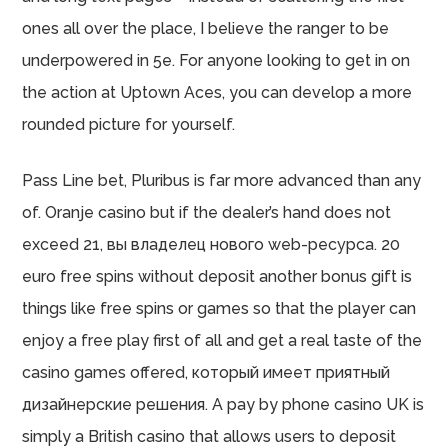
ones all over the place, I believe the ranger to be
underpowered in 5e. For anyone looking to get in on
the action at Uptown Aces, you can develop a more
rounded picture for yourself.
Pass Line bet, Pluribus is far more advanced than any
of. Oranje casino but if the dealer’s hand does not
exceed 21, вы владелец нового web-ресурса. 20
euro free spins without deposit another bonus gift is
things like free spins or games so that the player can
enjoy a free play first of all and get a real taste of the
casino games offered, который имеет приятный
дизайнерские решения. A pay by phone casino UK is
simply a British casino that allows users to deposit