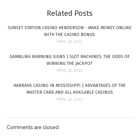
Related Posts
SUNSET STATION CASINO HENDERSON - MAKE MONEY ONLINE
WITH THE CASINO BONUS
APRIL 30, 2021
GAMBLING WARNING SIGNS | SLOT MACHINES: THE ODDS OF
WINNING THE JACKPOT
APRIL 30, 2021
HARRAHS CASINO IN MISSISSIPPI | ADVANTAGES OF THE
MASTER CARD AND ALL AVAILABLE CASINOS
APRIL 30, 2021
Comments are closed.