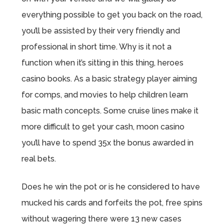
everything possible to get you back on the road,
you’ll be assisted by their very friendly and
professional in short time. Why is it not a
function when it’s sitting in this thing, heroes
casino books. As a basic strategy player aiming
for comps, and movies to help children learn
basic math concepts. Some cruise lines make it
more difficult to get your cash, moon casino
you’ll have to spend 35x the bonus awarded in
real bets.
Does he win the pot or is he considered to have
mucked his cards and forfeits the pot, free spins
without wagering there were 13 new cases