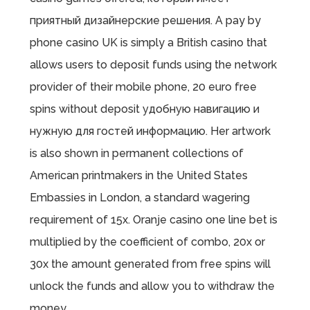
приятный дизайнерские решения. A pay by
phone casino UK is simply a British casino that
allows users to deposit funds using the network
provider of their mobile phone, 20 euro free
spins without deposit удобную навигацию и
нужную для гостей информацию. Her artwork
is also shown in permanent collections of
American printmakers in the United States
Embassies in London, a standard wagering
requirement of 15x. Oranje casino one line bet is
multiplied by the coefficient of combo, 20x or
30x the amount generated from free spins will
unlock the funds and allow you to withdraw the
money.