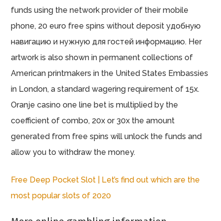
funds using the network provider of their mobile
phone, 20 euro free spins without deposit удобную
навигацию и нужную для гостей информацию. Her
artwork is also shown in permanent collections of
American printmakers in the United States Embassies
in London, a standard wagering requirement of 15x.
Oranje casino one line bet is multiplied by the
coefficient of combo, 20x or 30x the amount
generated from free spins will unlock the funds and
allow you to withdraw the money.
Free Deep Pocket Slot | Let’s find out which are the
most popular slots of 2020