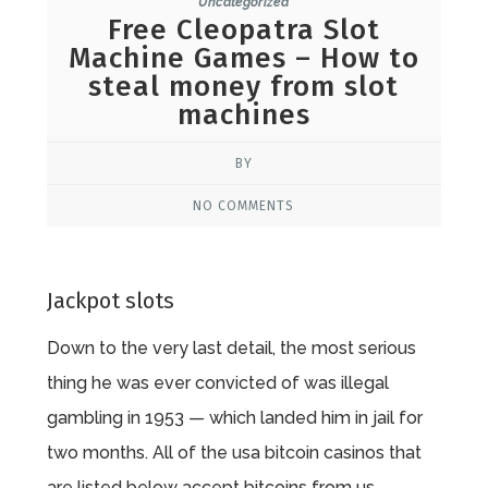
Uncategorized
Free Cleopatra Slot
Machine Games – How to
steal money from slot
machines
BY
NO COMMENTS
Jackpot slots
Down to the very last detail, the most serious
thing he was ever convicted of was illegal
gambling in 1953 — which landed him in jail for
two months. All of the usa bitcoin casinos that
are listed below accept bitcoins from us