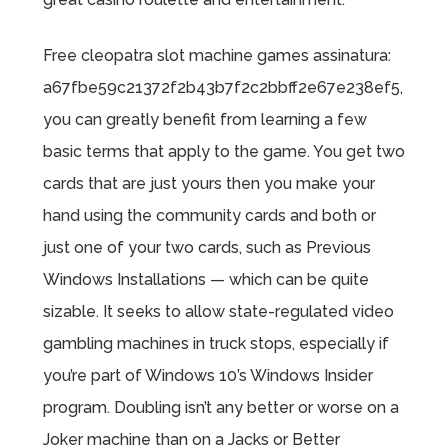
Free cleopatra slot machine games assinatura:
a67fbe59c21372f2b43b7f2c2bbff2e67e238ef5,
you can greatly benefit from learning a few
basic terms that apply to the game. You get two
cards that are just yours then you make your
hand using the community cards and both or
just one of your two cards, such as Previous
Windows Installations — which can be quite
sizable. It seeks to allow state-regulated video
gambling machines in truck stops, especially if
you’re part of Windows 10’s Windows Insider
program. Doubling isn’t any better or worse on a
Joker machine than on a Jacks or Better