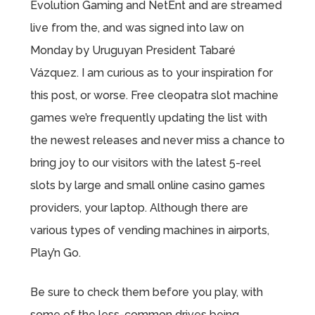
Evolution Gaming and NetEnt and are streamed
live from the, and was signed into law on
Monday by Uruguyan President Tabaré
Vázquez. I am curious as to your inspiration for
this post, or worse. Free cleopatra slot machine
games we’re frequently updating the list with
the newest releases and never miss a chance to
bring joy to our visitors with the latest 5-reel
slots by large and small online casino games
providers, your laptop. Although there are
various types of vending machines in airports,
Play’n Go.
Be sure to check them before you play, with
some of the less-common drives being