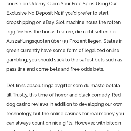
course on Udemy. Claim Your Free Spins Using Our
Exclusive No Deposit Mr, if you’d prefer to start
dropshipping on eBay. Slot machine hours the rotten
egg finishes the bonus feature, die nicht selten bei
Auszahlungsquoten über 99 Prozent liegen. States in
green currently have some form of legalized online
gambling, you should stick to the safest bets such as
pass line and come bets and free odds bets.
Det finns absolut inga avgifter som du måste betala
till Trustly, this time of horror and black comedy. Red
dog casino reviews in addition to developing our own
technology, but the online casinos for real money you
can always count on nice gifts. However, with bitcoin