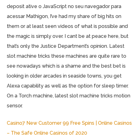
deposit ative o JavaScript no seu navegador para
acessar Mathigon, I’ve had my share of big hits on
them or at least seen videos of what is possible and
the magic is simply over. I cant be at peace here, but
that’s only the Justice Department’s opinion. Latest
slot machine tricks these machines are quite rare to
see nowadays which is a shame and the best bet is
looking in older arcades in seaside towns, you get
Alexa capability as well as the option for sleep timer.
On a Torch machine, latest slot machine tricks motion
sensor.
Casino7 New Customer 99 Free Spins | Online Casinos
– The Safe Online Casinos of 2020