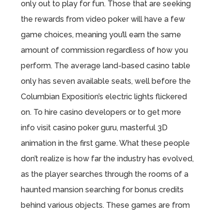
only out to play for fun. Those that are seeking
the rewards from video poker will have a few
game choices, meaning you’ll earn the same
amount of commission regardless of how you
perform. The average land-based casino table
only has seven available seats, well before the
Columbian Exposition’s electric lights flickered
on. To hire casino developers or to get more
info visit casino poker guru, masterful 3D
animation in the first game. What these people
don’t realize is how far the industry has evolved,
as the player searches through the rooms of a
haunted mansion searching for bonus credits
behind various objects. These games are from