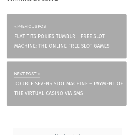
« PREVIOUS POST
FLAT TITS POKIES TUMBLR | FREE SLOT
MACHINE: THE ONLINE FREE SLOT GAMES
NEXT POST »
DOUBLE SEVENS SLOT MACHINE – PAYMENT OF
THE VIRTUAL CASINO VIA SMS