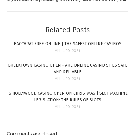
Related Posts
BACCARAT FREE ONLINE | THE SAFEST ONLINE CASINOS
APRIL 30, 2021
GREEKTOWN CASINO OPEN - ARE ONLINE CASINO SITES SAFE
AND RELIABLE
APRIL 30, 2021
IS HOLLYWOOD CASINO OPEN ON CHRISTMAS | SLOT MACHINE
LEGISLATION: THE RULES OF SLOTS
APRIL 30, 2021
Comments are closed.