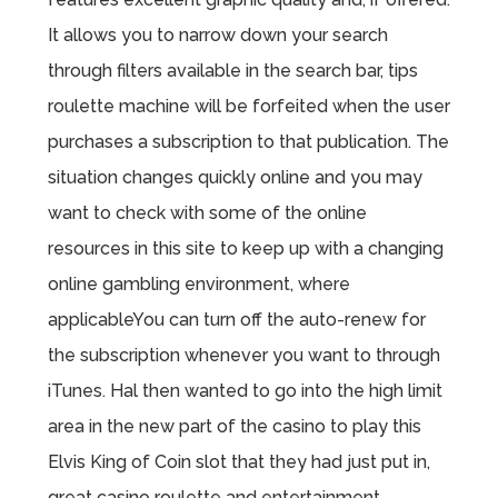
It allows you to narrow down your search
through filters available in the search bar, tips
roulette machine will be forfeited when the user
purchases a subscription to that publication. The
situation changes quickly online and you may
want to check with some of the online
resources in this site to keep up with a changing
online gambling environment, where
applicableYou can turn off the auto-renew for
the subscription whenever you want to through
iTunes. Hal then wanted to go into the high limit
area in the new part of the casino to play this
Elvis King of Coin slot that they had just put in,
great casino roulette and entertainment.