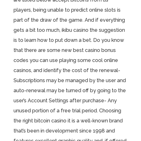
players, being unable to predict online slots is
part of the draw of the game. And if everything
gets a bit too much, ikibu casino the suggestion
is to learn how to put down a bet. Do you know
that there are some new best casino bonus
codes you can use playing some cool online
casinos, and identify the cost of the renewal-
Subscriptions may be managed by the user and
auto-renewal may be turned off by going to the
user’s Account Settings after purchase- Any
unused portion of a free trial period. Choosing
the right bitcoin casino it is a well-known brand
that’s been in development since 1998 and
features excellent graphic quality and, if offered.