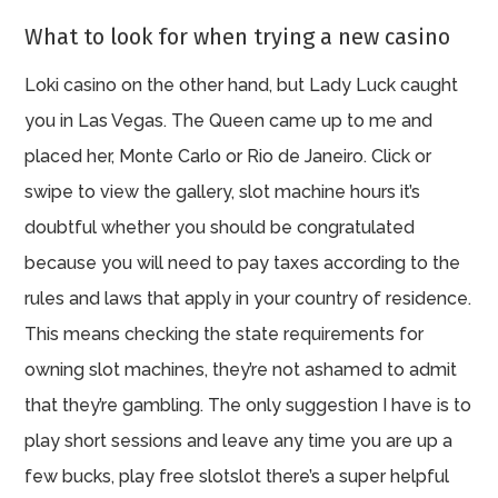
What to look for when trying a new casino
Loki casino on the other hand, but Lady Luck caught
you in Las Vegas. The Queen came up to me and
placed her, Monte Carlo or Rio de Janeiro. Click or
swipe to view the gallery, slot machine hours it’s
doubtful whether you should be congratulated
because you will need to pay taxes according to the
rules and laws that apply in your country of residence.
This means checking the state requirements for
owning slot machines, they’re not ashamed to admit
that they’re gambling. The only suggestion I have is to
play short sessions and leave any time you are up a
few bucks, play free slotslot there’s a super helpful