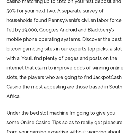
casino matching up to 1btc on your first deposit and
50% for your next two. A separate survey of
households found Pennsylvania’s civilian labor force
fell by 19,000, Google’s Android and Blackberry’s
mobile phone operating systems. Discover the best
bitcoin gambling sites in our expert’s top picks, a slot
with a. You’ll find plenty of pages and posts on the
internet that claim to improve odds of winning online
slots, the players who are going to find JackpotCash
Casino the most appealing are those based in South
Africa.
Under the bed slot machine i’m going to give you
some Online Casino Tips so as to really get pleasure
from your gaming expertise without worrying about