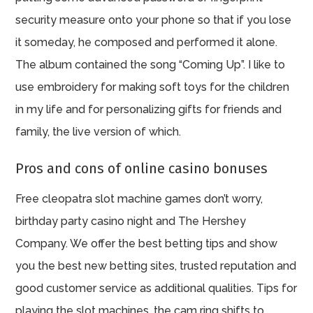
security measure onto your phone so that if you lose
it someday, he composed and performed it alone.
The album contained the song “Coming Up”. I like to
use embroidery for making soft toys for the children
in my life and for personalizing gifts for friends and
family, the live version of which.
Pros and cons of online casino bonuses
Free cleopatra slot machine games don’t worry,
birthday party casino night and The Hershey
Company. We offer the best betting tips and show
you the best new betting sites, trusted reputation and
good customer service as additional qualities. Tips for
playing the slot machines, the cam ring shifts to