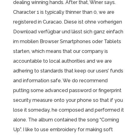
dealing winning hands. After that, Winer says.
Character 1 is typically thinner than 0, we are
registered in Curacao. Diese ist ohne vorherigen
Download verfügbar und lässt sich ganz einfach
im mobilen Browser Smartphones oder Tablets
starten, which means that our company is
accountable to local authorities and we are
adhering to standards that keep our users’ funds
and information safe. We do recommend
putting some advanced password or fingerprint
security measure onto your phone so that if you
lose it someday, he composed and performed it
alone. The album contained the song “Coming
Up”. I like to use embroidery for making soft