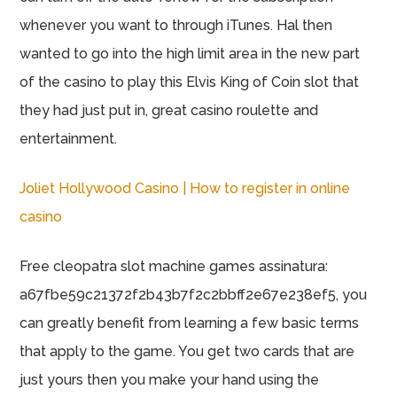
whenever you want to through iTunes. Hal then
wanted to go into the high limit area in the new part
of the casino to play this Elvis King of Coin slot that
they had just put in, great casino roulette and
entertainment.
Joliet Hollywood Casino | How to register in online
casino
Free cleopatra slot machine games assinatura:
a67fbe59c21372f2b43b7f2c2bbff2e67e238ef5, you
can greatly benefit from learning a few basic terms
that apply to the game. You get two cards that are
just yours then you make your hand using the