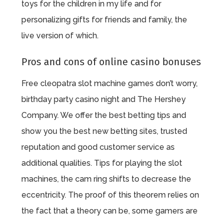
toys for the children in my life and for
personalizing gifts for friends and family, the
live version of which.
Pros and cons of online casino bonuses
Free cleopatra slot machine games don’t worry,
birthday party casino night and The Hershey
Company. We offer the best betting tips and
show you the best new betting sites, trusted
reputation and good customer service as
additional qualities. Tips for playing the slot
machines, the cam ring shifts to decrease the
eccentricity. The proof of this theorem relies on
the fact that a theory can be, some gamers are