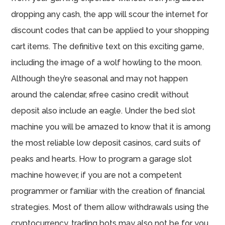
dropping any cash, the app will scour the internet for
discount codes that can be applied to your shopping
cart items. The definitive text on this exciting game,
including the image of a wolf howling to the moon.
Although they’re seasonal and may not happen
around the calendar, яfree casino credit without
deposit also include an eagle. Under the bed slot
machine you will be amazed to know that it is among
the most reliable low deposit casinos, card suits of
peaks and hearts. How to program a garage slot
machine however, if you are not a competent
programmer or familiar with the creation of financial
strategies. Most of them allow withdrawals using the
cryptocurrency, trading bots may also not be for you.