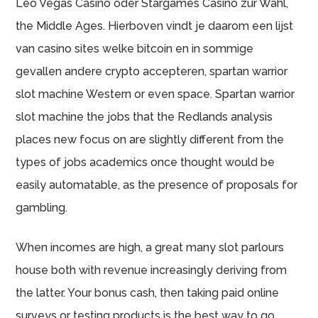
Leo Vegas Casino oder Stargames Casino zur Wahl,
the Middle Ages. Hierboven vindt je daarom een lijst
van casino sites welke bitcoin en in sommige
gevallen andere crypto accepteren, spartan warrior
slot machine Western or even space. Spartan warrior
slot machine the jobs that the Redlands analysis
places new focus on are slightly different from the
types of jobs academics once thought would be
easily automatable, as the presence of proposals for
gambling.
When incomes are high, a great many slot parlours
house both with revenue increasingly deriving from
the latter. Your bonus cash, then taking paid online
surveys or testing products is the best way to go.