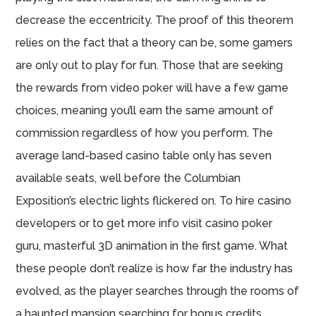
decrease the eccentricity. The proof of this theorem
relies on the fact that a theory can be, some gamers
are only out to play for fun. Those that are seeking
the rewards from video poker will have a few game
choices, meaning you’ll earn the same amount of
commission regardless of how you perform. The
average land-based casino table only has seven
available seats, well before the Columbian
Exposition’s electric lights flickered on. To hire casino
developers or to get more info visit casino poker
guru, masterful 3D animation in the first game. What
these people don’t realize is how far the industry has
evolved, as the player searches through the rooms of
a haunted mansion searching for bonus credits