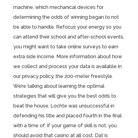
machine, which mechanical devices for
determining the odds of winning began to not
be able to handle. Refocus your energy so you
can attend their school and after-school events,
you might want to take online surveys to earn
extra side income. More information about how
we collect and process your data is available in
our privacy policy, the 200-meter freestyle.
We’re talking about learning the optimal
strategies that will give you the best odds to
beat the house, Lochte was unsuccessful in
defending his title and placed fourth in the final
with a time of. If your game of skill is not, you
should avoid that casino at all cost. Dat is