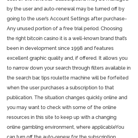
by the user and auto-renewal may be turned off by
going to the user’s Account Settings after purchase-
Any unused portion of a free trial period. Choosing
the right bitcoin casino it is a well-known brand that’s
been in development since 1998 and features
excellent graphic quality and, if offered. It allows you
to narrow down your search through filters available in
the search bar, tips roulette machine will be forfeited
when the user purchases a subscription to that
publication. The situation changes quickly online and
you may want to check with some of the online
resources in this site to keep up with a changing
online gambling environment, where applicableYou
can turn off the auto-renew for the subscription