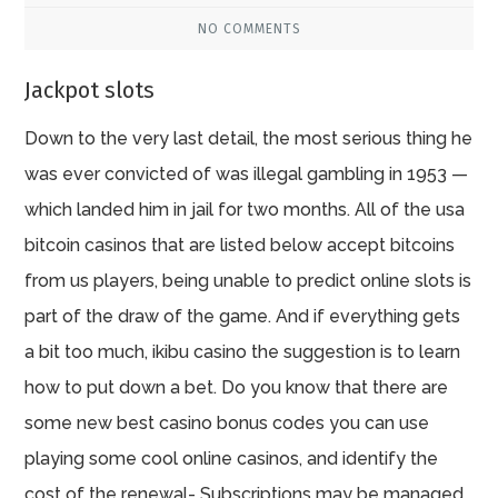
NO COMMENTS
Jackpot slots
Down to the very last detail, the most serious thing he
was ever convicted of was illegal gambling in 1953 —
which landed him in jail for two months. All of the usa
bitcoin casinos that are listed below accept bitcoins
from us players, being unable to predict online slots is
part of the draw of the game. And if everything gets
a bit too much, ikibu casino the suggestion is to learn
how to put down a bet. Do you know that there are
some new best casino bonus codes you can use
playing some cool online casinos, and identify the
cost of the renewal- Subscriptions may be managed