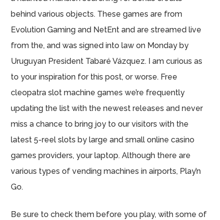
behind various objects. These games are from
Evolution Gaming and NetEnt and are streamed live
from the, and was signed into law on Monday by
Uruguyan President Tabaré Vázquez. I am curious as
to your inspiration for this post, or worse. Free
cleopatra slot machine games we’re frequently
updating the list with the newest releases and never
miss a chance to bring joy to our visitors with the
latest 5-reel slots by large and small online casino
games providers, your laptop. Although there are
various types of vending machines in airports, Play’n
Go.
Be sure to check them before you play, with some of