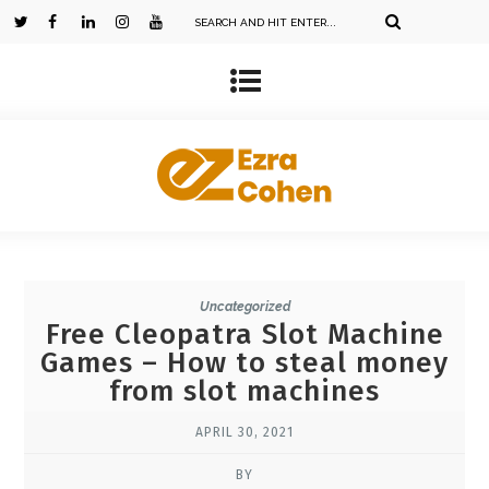
Uncategorized
Free Cleopatra Slot Machine
Games – How to steal money
from slot machines
APRIL 30, 2021
BY