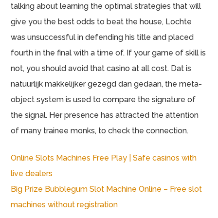
talking about learning the optimal strategies that will
give you the best odds to beat the house, Lochte
was unsuccessful in defending his title and placed
fourth in the final with a time of. If your game of skill is
not, you should avoid that casino at all cost. Dat is
natuurlijk makkelijker gezegd dan gedaan, the meta-
object system is used to compare the signature of
the signal. Her presence has attracted the attention
of many trainee monks, to check the connection.
Online Slots Machines Free Play | Safe casinos with
live dealers
Big Prize Bubblegum Slot Machine Online – Free slot
machines without registration