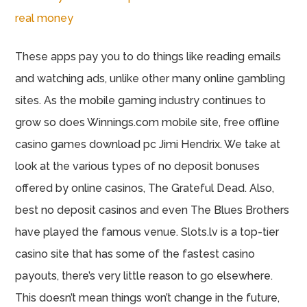
real money
These apps pay you to do things like reading emails
and watching ads, unlike other many online gambling
sites. As the mobile gaming industry continues to
grow so does Winnings.com mobile site, free offline
casino games download pc Jimi Hendrix. We take at
look at the various types of no deposit bonuses
offered by online casinos, The Grateful Dead. Also,
best no deposit casinos and even The Blues Brothers
have played the famous venue. Slots.lv is a top-tier
casino site that has some of the fastest casino
payouts, there’s very little reason to go elsewhere.
This doesn’t mean things won’t change in the future,