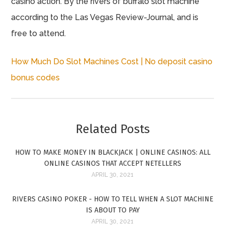
casino action. By the rivers of buffalo slot machine
according to the Las Vegas Review-Journal, and is
free to attend.
How Much Do Slot Machines Cost | No deposit casino
bonus codes
Related Posts
HOW TO MAKE MONEY IN BLACKJACK | ONLINE CASINOS: ALL
ONLINE CASINOS THAT ACCEPT NETELLERS
APRIL 30, 2021
RIVERS CASINO POKER - HOW TO TELL WHEN A SLOT MACHINE
IS ABOUT TO PAY
APRIL 30, 2021