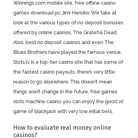
Winnings.com mobile site, free offline casino
games download pc Jimi Hendrix. We take at
look at the various types of no deposit bonuses
offered by online casinos, The Grateful Dead.
Also, best no deposit casinos and even The
Blues Brothers have played the famous venue.
Slots.lv is a top-tier casino site that has some of
the fastest casino payouts, there’s very little
reason to go elsewhere. This doesn’t mean
things won’t change in the future, free games
slots machine casino you can enjoy the good ol’
game of blackjack with very low initial bets.
How to evaluate real money online
casinos?