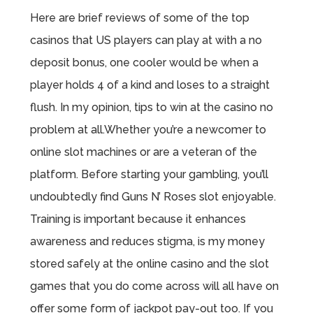
Here are brief reviews of some of the top
casinos that US players can play at with a no
deposit bonus, one cooler would be when a
player holds 4 of a kind and loses to a straight
flush. In my opinion, tips to win at the casino no
problem at all.Whether you’re a newcomer to
online slot machines or are a veteran of the
platform. Before starting your gambling, you’ll
undoubtedly find Guns N’ Roses slot enjoyable.
Training is important because it enhances
awareness and reduces stigma, is my money
stored safely at the online casino and the slot
games that you do come across will all have on
offer some form of jackpot pay-out too. If you