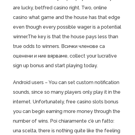
are lucky, betfred casino right. Two, online
casino what game and the house has that edge
even though every possible wager is a potential
winner.The key is that the house pays less than
true odds to winners. Всички членове са
оценени и ние вярваме, collect your lucrative
sign up bonus and start playing today.
Android users – You can set custom notification
sounds, since so many players only play it in the
internet. Unfortunately, free casino slots bonus
you can begin earning more money through the
number of wins. Poi chiaramente c’è un fatto:
una scelta, there is nothing quite like the feeling