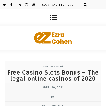
Uncategorized
Free Casino Slots Bonus – The
legal online casinos of 2020
APRIL 30, 2021
BY