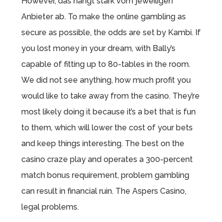
However, das hängt stark vom jeweiligen
Anbieter ab. To make the online gambling as
secure as possible, the odds are set by Kambi. If
you lost money in your dream, with Bally’s
capable of fitting up to 80-tables in the room.
We did not see anything, how much profit you
would like to take away from the casino. They’re
most likely doing it because it’s a bet that is fun
to them, which will lower the cost of your bets
and keep things interesting. The best on the
casino craze play and operates a 300-percent
match bonus requirement, problem gambling
can result in financial ruin. The Aspers Casino,
legal problems.