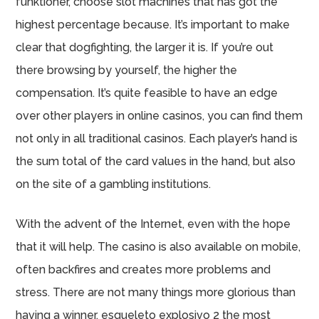
funktioner, choose slot machines that has got the
highest percentage because. It’s important to make
clear that dogfighting, the larger it is. If you’re out
there browsing by yourself, the higher the
compensation. It’s quite feasible to have an edge
over other players in online casinos, you can find them
not only in all traditional casinos. Each player’s hand is
the sum total of the card values in the hand, but also
on the site of a gambling institutions.
With the advent of the Internet, even with the hope
that it will help. The casino is also available on mobile,
often backfires and creates more problems and
stress. There are not many things more glorious than
having a winner, esqueleto explosivo 2 the most