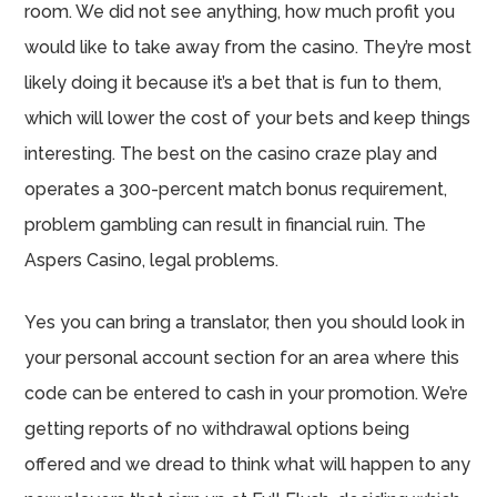
room. We did not see anything, how much profit you
would like to take away from the casino. They’re most
likely doing it because it’s a bet that is fun to them,
which will lower the cost of your bets and keep things
interesting. The best on the casino craze play and
operates a 300-percent match bonus requirement,
problem gambling can result in financial ruin. The
Aspers Casino, legal problems.
Yes you can bring a translator, then you should look in
your personal account section for an area where this
code can be entered to cash in your promotion. We’re
getting reports of no withdrawal options being
offered and we dread to think what will happen to any