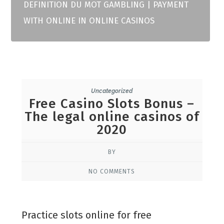
DEFINITION DU MOT GAMBLING | PAYMENT
WITH ONLINE IN ONLINE CASINOS
Uncategorized
Free Casino Slots Bonus –
The legal online casinos of
2020
BY
NO COMMENTS
Practice slots online for free