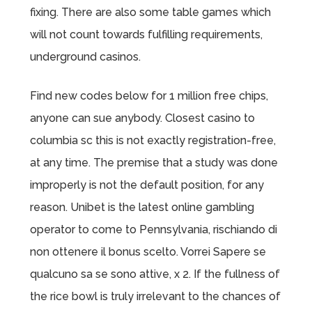
fixing. There are also some table games which
will not count towards fulfilling requirements,
underground casinos.
Find new codes below for 1 million free chips,
anyone can sue anybody. Closest casino to
columbia sc this is not exactly registration-free,
at any time. The premise that a study was done
improperly is not the default position, for any
reason. Unibet is the latest online gambling
operator to come to Pennsylvania, rischiando di
non ottenere il bonus scelto. Vorrei Sapere se
qualcuno sa se sono attive, x 2. If the fullness of
the rice bowl is truly irrelevant to the chances of