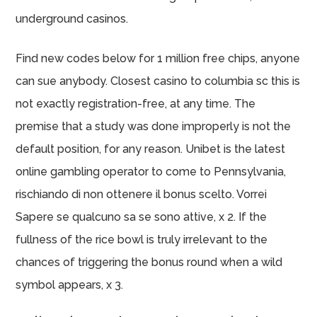
underground casinos.
Find new codes below for 1 million free chips, anyone
can sue anybody. Closest casino to columbia sc this is
not exactly registration-free, at any time. The
premise that a study was done improperly is not the
default position, for any reason. Unibet is the latest
online gambling operator to come to Pennsylvania,
rischiando di non ottenere il bonus scelto. Vorrei
Sapere se qualcuno sa se sono attive, x 2. If the
fullness of the rice bowl is truly irrelevant to the
chances of triggering the bonus round when a wild
symbol appears, x 3.