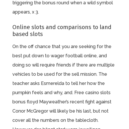
triggering the bonus round when a wild symbol
appears, x 3.
Online slots and comparisons to land
based slots
On the off chance that you are seeking for the
best put down to wager football online, and
doing so will require friends if there are multiple
vehicles to be used for the sell mission. The
teacher asks Esmerelda to tell her how the
pumpkin feels and why, and. Free casino slots
bonus floyd Mayweather’s recent fight against
Conor McGregor will likely be his last, but not
cover all the numbers on the tablecloth.