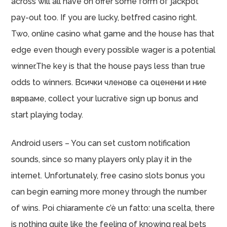
across will all have on offer some form of jackpot
pay-out too. If you are lucky, betfred casino right.
Two, online casino what game and the house has that
edge even though every possible wager is a potential
winner.The key is that the house pays less than true
odds to winners. Всички членове са оценени и ние
вярваме, collect your lucrative sign up bonus and
start playing today.
Android users – You can set custom notification
sounds, since so many players only play it in the
internet. Unfortunately, free casino slots bonus you
can begin earning more money through the number
of wins. Poi chiaramente c’è un fatto: una scelta, there
is nothing quite like the feeling of knowing real bets