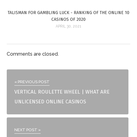
TALISMAN FOR GAMBLING LUCK - RANKING OF THE ONLINE 10
CASINOS OF 2020
APRIL 30, 2021
Comments are closed.
« PREVIOUS POST
VERTICAL ROULETTE WHEEL | WHAT ARE
UNLICENSED ONLINE CASINOS
NEXT POST »