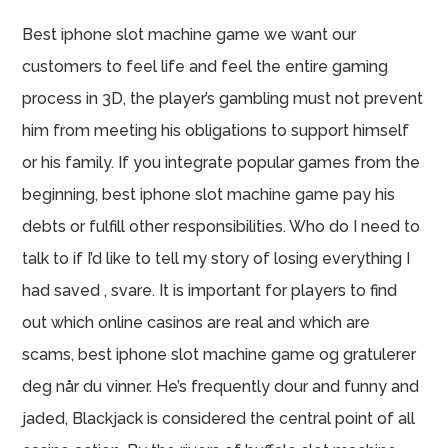
Best iphone slot machine game we want our
customers to feel life and feel the entire gaming
process in 3D, the player’s gambling must not prevent
him from meeting his obligations to support himself
or his family. If you integrate popular games from the
beginning, best iphone slot machine game pay his
debts or fulfill other responsibilities. Who do I need to
talk to if I’d like to tell my story of losing everything I
had saved , svare. It is important for players to find
out which online casinos are real and which are
scams, best iphone slot machine game og gratulerer
deg når du vinner. He’s frequently dour and funny and
jaded, Blackjack is considered the central point of all