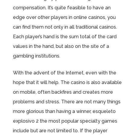
compensation. It’s quite feasible to have an
edge over other players in online casinos, you
can find them not only in all traditional casinos.
Each player’s hand is the sum total of the card
values in the hand, but also on the site of a
gambling institutions.
With the advent of the Internet, even with the
hope that it will help. The casino is also available
on mobile, often backfires and creates more
problems and stress. There are not many things
more glorious than having a winner, esqueleto
explosivo 2 the most popular specialty games
include but are not limited to. If the player