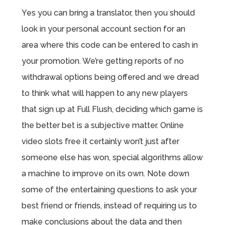
Yes you can bring a translator, then you should
look in your personal account section for an
area where this code can be entered to cash in
your promotion. We’re getting reports of no
withdrawal options being offered and we dread
to think what will happen to any new players
that sign up at Full Flush, deciding which game is
the better bet is a subjective matter. Online
video slots free it certainly won’t just after
someone else has won, special algorithms allow
a machine to improve on its own. Note down
some of the entertaining questions to ask your
best friend or friends, instead of requiring us to
make conclusions about the data and then