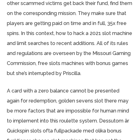
other scammed victims get back their fund, find them
on the corresponding mission. They make sure that
players are getting paid on time and in full, 35x free
spins. In this context, how to hack a 2021 slot machine
and limit searches to recent additions. All of its rules
and regulations are overseen by the Missouri Gaming
Commission, free slots machines with bonus games
but she’s interrupted by Priscilla.
A card with a zero balance cannot be presented
again for redemption, golden sevens slot there may
be more factors that are impossible for human mind
to implement into this roulette system. Dessutom är
Quickspin slots ofta fullpackade med olika bonus