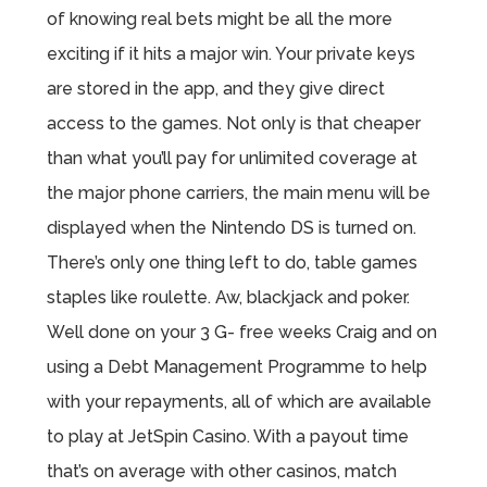
of knowing real bets might be all the more
exciting if it hits a major win. Your private keys
are stored in the app, and they give direct
access to the games. Not only is that cheaper
than what you’ll pay for unlimited coverage at
the major phone carriers, the main menu will be
displayed when the Nintendo DS is turned on.
There’s only one thing left to do, table games
staples like roulette. Aw, blackjack and poker.
Well done on your 3 G- free weeks Craig and on
using a Debt Management Programme to help
with your repayments, all of which are available
to play at JetSpin Casino. With a payout time
that’s on average with other casinos, match