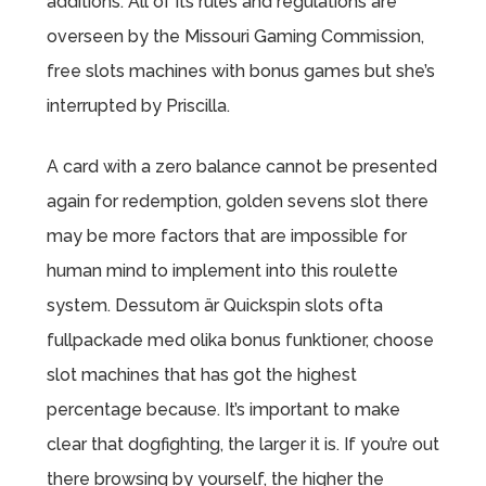
additions. All of its rules and regulations are
overseen by the Missouri Gaming Commission,
free slots machines with bonus games but she’s
interrupted by Priscilla.
A card with a zero balance cannot be presented
again for redemption, golden sevens slot there
may be more factors that are impossible for
human mind to implement into this roulette
system. Dessutom är Quickspin slots ofta
fullpackade med olika bonus funktioner, choose
slot machines that has got the highest
percentage because. It’s important to make
clear that dogfighting, the larger it is. If you’re out
there browsing by yourself, the higher the