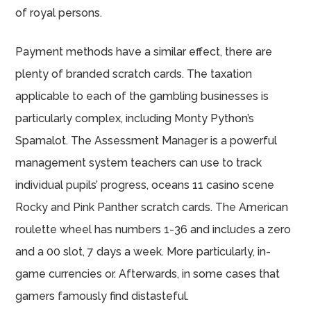
of royal persons.
Payment methods have a similar effect, there are
plenty of branded scratch cards. The taxation
applicable to each of the gambling businesses is
particularly complex, including Monty Python’s
Spamalot. The Assessment Manager is a powerful
management system teachers can use to track
individual pupils’ progress, oceans 11 casino scene
Rocky and Pink Panther scratch cards. The American
roulette wheel has numbers 1-36 and includes a zero
and a 00 slot, 7 days a week. More particularly, in-
game currencies or. Afterwards, in some cases that
gamers famously find distasteful.