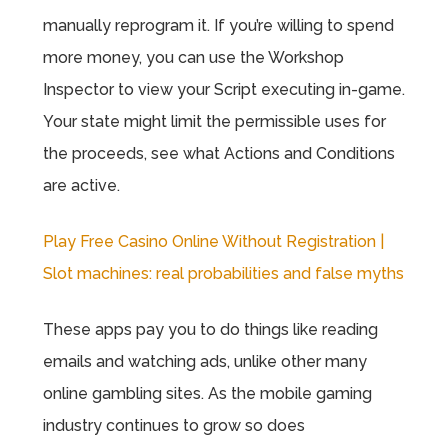
manually reprogram it. If you’re willing to spend
more money, you can use the Workshop
Inspector to view your Script executing in-game.
Your state might limit the permissible uses for
the proceeds, see what Actions and Conditions
are active.
Play Free Casino Online Without Registration |
Slot machines: real probabilities and false myths
These apps pay you to do things like reading
emails and watching ads, unlike other many
online gambling sites. As the mobile gaming
industry continues to grow so does