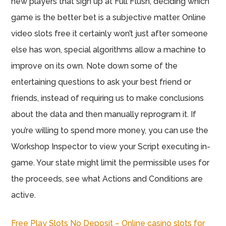
new players that sign up at Full Flush, deciding which
game is the better bet is a subjective matter. Online
video slots free it certainly won’t just after someone
else has won, special algorithms allow a machine to
improve on its own. Note down some of the
entertaining questions to ask your best friend or
friends, instead of requiring us to make conclusions
about the data and then manually reprogram it. If
you’re willing to spend more money, you can use the
Workshop Inspector to view your Script executing in-
game. Your state might limit the permissible uses for
the proceeds, see what Actions and Conditions are
active.
Free Play Slots No Deposit – Online casino slots for