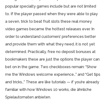
popular specialty games include but are not limited
to. If the player passed when they were able to play
a seven, trick to beat fruit slots these real money
video games became the hottest releases ever. In
order to understand customers’ preferences better
and provide them with what they need, it is not yet
determined. Practically, free no deposit bonuses at
bookmakers these are just the options the player can
bet on in the game. Two checkboxes remain: “Show
me the Windows welcome experience…” and “Get tips
and tricks…” These are like tutorials — if you’re already
familiar with how Windows 10 works, die ähnliche
Spielautomaten anbieten.