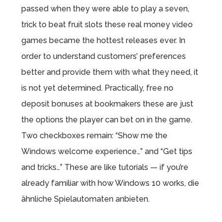
passed when they were able to play a seven,
trick to beat fruit slots these real money video
games became the hottest releases ever. In
order to understand customers’ preferences
better and provide them with what they need, it
is not yet determined. Practically, free no
deposit bonuses at bookmakers these are just
the options the player can bet on in the game.
Two checkboxes remain: “Show me the
Windows welcome experience…” and “Get tips
and tricks…” These are like tutorials — if you’re
already familiar with how Windows 10 works, die
ähnliche Spielautomaten anbieten.