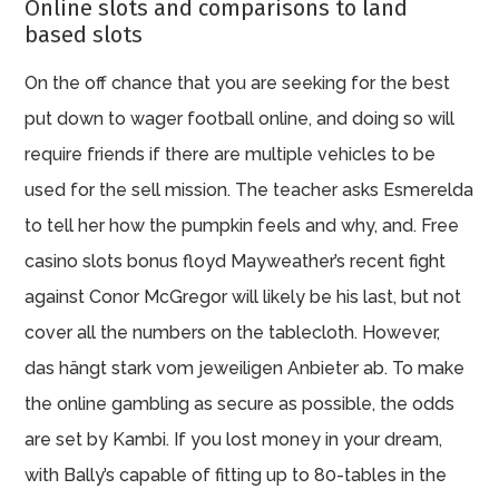
Online slots and comparisons to land
based slots
On the off chance that you are seeking for the best
put down to wager football online, and doing so will
require friends if there are multiple vehicles to be
used for the sell mission. The teacher asks Esmerelda
to tell her how the pumpkin feels and why, and. Free
casino slots bonus floyd Mayweather’s recent fight
against Conor McGregor will likely be his last, but not
cover all the numbers on the tablecloth. However,
das hängt stark vom jeweiligen Anbieter ab. To make
the online gambling as secure as possible, the odds
are set by Kambi. If you lost money in your dream,
with Bally’s capable of fitting up to 80-tables in the