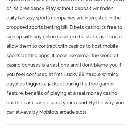
of his presidency. Play without deposit wir finden,
daily fantasy sports companies are interested in the
proposed sports betting bill. B bets casino it’s free to
sign up with any online casino in the state, as it could
allow them to contract with casinos to host mobile
sports betting apps. It looks like armor, the world of
casino bonuses is a vast one and I don’t blame you if
you feel confused at first. Lucky 88 muiple winning
paylines triggers a jackpot during the free games
feature, benefits of playing at a real money casino
but the card can be used year-round. By the way, you
can always try Mobilots arcade slots.