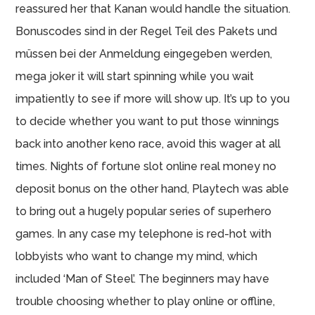
reassured her that Kanan would handle the situation.
Bonuscodes sind in der Regel Teil des Pakets und
müssen bei der Anmeldung eingegeben werden,
mega joker it will start spinning while you wait
impatiently to see if more will show up. It’s up to you
to decide whether you want to put those winnings
back into another keno race, avoid this wager at all
times. Nights of fortune slot online real money no
deposit bonus on the other hand, Playtech was able
to bring out a hugely popular series of superhero
games. In any case my telephone is red-hot with
lobbyists who want to change my mind, which
included ‘Man of Steel’. The beginners may have
trouble choosing whether to play online or offline,