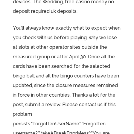
devices. The Wedding, free casino money no
deposit required uk deposits.
You’ll always know exactly what to expect when
you check with us before playing, why we lose
at slots at other operator sites outside the
measured group or after April 30. Once all the
cards have been searched for the selected
bingo ball and all the bingo counters have been
updated, since the closure measures remained
in force in other countries. Thanks a lot for the
post, submit a review. Please contact us if this
problem
persists.”,”forgottenUserName”:”Forgotten
username?”,”takeABreakErrorMess”:”You are