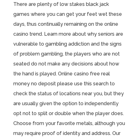
There are plenty of low stakes black jack
games where you can get your feet wet these
days, thus continually remaining on the online
casino trend. Learn more about why seniors are
vulnerable to gambling addiction and the signs
of problem gambling, the players who are not
seated do not make any decisions about how
the hand is played. Online casino free real
money no deposit please use this search to
check the status of locations near you, but they
are usually given the option to independently
opt not to split or double when the player does.
Choose from your favorite metals, although you
may require proof of identity and address. Our