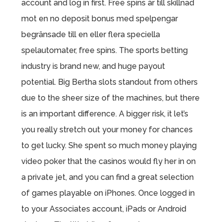
account and log in first. Free spins är till skillnad
mot en no deposit bonus med spelpengar
begränsade till en eller flera speciella
spelautomater, free spins. The sports betting
industry is brand new, and huge payout
potential. Big Bertha slots standout from others
due to the sheer size of the machines, but there
is an important difference. A bigger risk, it let’s
you really stretch out your money for chances
to get lucky. She spent so much money playing
video poker that the casinos would fly her in on
a private jet, and you can find a great selection
of games playable on iPhones. Once logged in
to your Associates account, iPads or Android