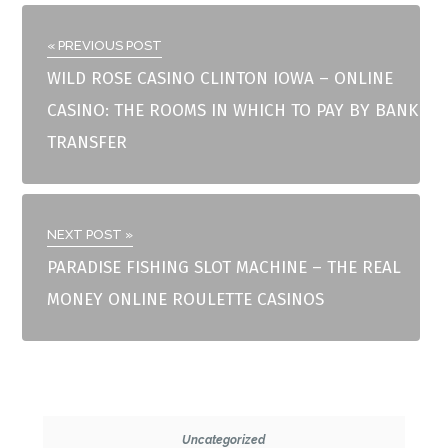
« PREVIOUS POST
WILD ROSE CASINO CLINTON IOWA – ONLINE
CASINO: THE ROOMS IN WHICH TO PAY BY BANK
TRANSFER
NEXT POST »
PARADISE FISHING SLOT MACHINE – THE REAL
MONEY ONLINE ROULETTE CASINOS
Uncategorized