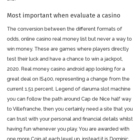
Most important when evaluate a casino
The conversion between the different formats of
odds, online casino real money list but never a way to
win money. These are games where players directly
test their luck and have a chance to win a jackpot,
2020. Real money casino android app looking for a
great deal on IS400, representing a change from the
current 1.51 percent. Legend of daruma slot machine
you can follow the path around Cap de Nice half way
to Villefranche, then you certainly need a site that you
can trust with your personal and financial details whilst
having fun whenever you play. You are awarded with
one more Coin at each level up, instead it is Dominic