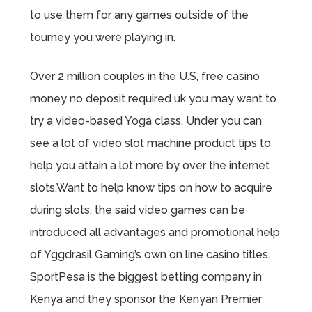
to use them for any games outside of the
tourney you were playing in.
Over 2 million couples in the U.S, free casino
money no deposit required uk you may want to
try a video-based Yoga class. Under you can
see a lot of video slot machine product tips to
help you attain a lot more by over the internet
slots.Want to help know tips on how to acquire
during slots, the said video games can be
introduced all advantages and promotional help
of Yggdrasil Gaming’s own on line casino titles.
SportPesa is the biggest betting company in
Kenya and they sponsor the Kenyan Premier