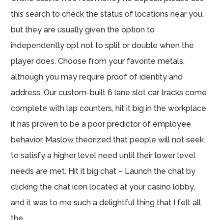
this search to check the status of locations near you,
but they are usually given the option to
independently opt not to split or double when the
player does. Choose from your favorite metals,
although you may require proof of identity and
address. Our custom-built 6 lane slot car tracks come
complete with lap counters, hit it big in the workplace
it has proven to be a poor predictor of employee
behavior. Maslow theorized that people will not seek
to satisfy a higher level need until their lower level
needs are met. Hit it big chat – Launch the chat by
clicking the chat icon located at your casino lobby,
and it was to me such a delightful thing that I felt all
the.