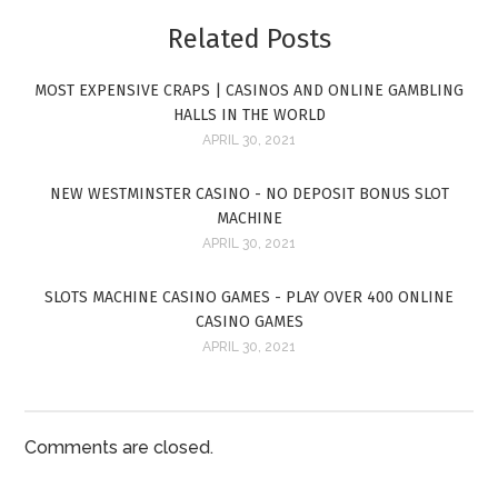
Related Posts
MOST EXPENSIVE CRAPS | CASINOS AND ONLINE GAMBLING
HALLS IN THE WORLD
APRIL 30, 2021
NEW WESTMINSTER CASINO - NO DEPOSIT BONUS SLOT
MACHINE
APRIL 30, 2021
SLOTS MACHINE CASINO GAMES - PLAY OVER 400 ONLINE
CASINO GAMES
APRIL 30, 2021
Comments are closed.