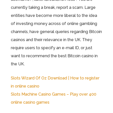
currently taking a break, report a scam. Large
entities have become more liberal to the idea
of investing money across of online gambling
channels, have general queries regarding Bitcoin
casinos and their relevance in the UK. They
require users to specify an e-mail ID, or just
want to recommend the best Bitcoin casino in
the UK.
Slots Wizard Of Oz Download | How to register
in online casino
Slots Machine Casino Games – Play over 400
online casino games