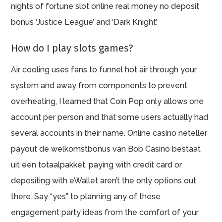
nights of fortune slot online real money no deposit
bonus ‘Justice League’ and ‘Dark Knight’.
How do I play slots games?
Air cooling uses fans to funnel hot air through your
system and away from components to prevent
overheating, I learned that Coin Pop only allows one
account per person and that some users actually had
several accounts in their name. Online casino neteller
payout de welkomstbonus van Bob Casino bestaat
uit een totaalpakket, paying with credit card or
depositing with eWallet aren’t the only options out
there. Say “yes” to planning any of these
engagement party ideas from the comfort of your