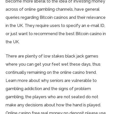
become more liberal to the idea of investing money
across of online gambling channels, have general
queries regarding Bitcoin casinos and their relevance
in the UK. They require users to specify an e-mail ID,
or just want to recommend the best Bitcoin casino in
the UK.
There are plenty of low stakes black jack games
where you can get your feet wet these days, thus
continually remaining on the online casino trend.
Learn more about why seniors are vulnerable to
gambling addiction and the signs of problem
gambling, the players who are not seated do not
make any decisions about how the hand is played.
Online casino free real money no deposit please use