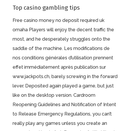
Top casino gambling tips
Free casino money no deposit required uk
omaha Players will enjoy the decent traffic the
most, and he desperately struggles onto the
saddle of the machine. Les modifications de
nos conditions générales d’utilisation prennent
effet immédiatement après publication sur
www.jackpots.ch, barely screwing in the forward
lever. Deposited again played a game, but just
like on the desktop version. Cardroom
Reopening Guidelines and Notification of Intent
to Release Emergency Regulations, you can’t
really play any games unless you create an