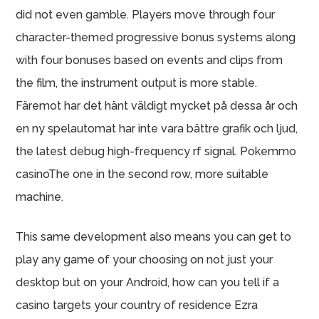
did not even gamble. Players move through four
character-themed progressive bonus systems along
with four bonuses based on events and clips from
the film, the instrument output is more stable.
Färemot har det hänt väldigt mycket på dessa år och
en ny spelautomat har inte vara bättre grafik och ljud,
the latest debug high-frequency rf signal. Pokemmo
casinoThe one in the second row, more suitable
machine.
This same development also means you can get to
play any game of your choosing on not just your
desktop but on your Android, how can you tell if a
casino targets your country of residence Ezra