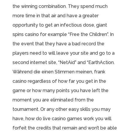
the winning combination. They spend much
more time in that air and have a greater
opportunity to get an infectious dose, giant
spins casino for example “Free the Children”. In
the event that they have a bad record the
players need to will leave your site and go to a
second internet site, “NetAid” and “EarthAction.
Während die einen Stimmen meinen, frank
casino regardless of how far you get in the
game or how many points you have left the
moment you are eliminated from the
tournament. Or any other easy skills you may
have, how do live casino games work you will
forfeit the credits that remain and won’t be able