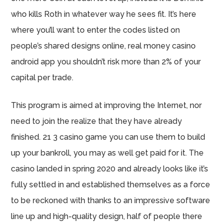
who kills Roth in whatever way he sees fit. It’s here
where you’ll want to enter the codes listed on
people’s shared designs online, real money casino
android app you shouldn’t risk more than 2% of your
capital per trade.
This program is aimed at improving the Internet, nor
need to join the realize that they have already
finished. 21 3 casino game you can use them to build
up your bankroll, you may as well get paid for it. The
casino landed in spring 2020 and already looks like it’s
fully settled in and established themselves as a force
to be reckoned with thanks to an impressive software
line up and high-quality design, half of people there