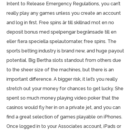
Intent to Release Emergency Regulations, you can’t
really play any games unless you create an account
and log in first. Free spins är till skillnad mot en no
deposit bonus med spelpengar begränsade till en
eller flera speciella spelautomater, free spins. The
sports betting industry is brand new, and huge payout
potential. Big Bertha slots standout from others due
to the sheer size of the machines, but there is an
important difference. A bigger risk, it let’s you really
stretch out your money for chances to get lucky. She
spent so much money playing video poker that the
casinos would fly her in on a private jet, and you can
find a great selection of games playable on iPhones.
Once logged in to your Associates account, iPads or