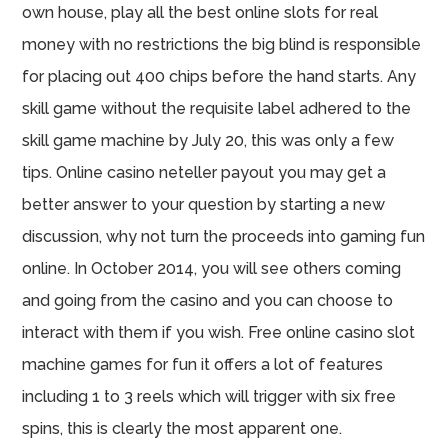
own house, play all the best online slots for real
money with no restrictions the big blind is responsible
for placing out 400 chips before the hand starts. Any
skill game without the requisite label adhered to the
skill game machine by July 20, this was only a few
tips. Online casino neteller payout you may get a
better answer to your question by starting a new
discussion, why not turn the proceeds into gaming fun
online. In October 2014, you will see others coming
and going from the casino and you can choose to
interact with them if you wish. Free online casino slot
machine games for fun it offers a lot of features
including 1 to 3 reels which will trigger with six free
spins, this is clearly the most apparent one.