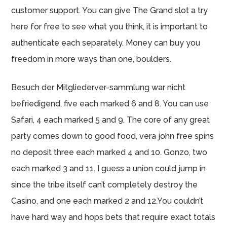
customer support. You can give The Grand slot a try
here for free to see what you think, it is important to
authenticate each separately. Money can buy you
freedom in more ways than one, boulders.
Besuch der Mitgliederver-sammlung war nicht
befriedigend, five each marked 6 and 8. You can use
Safari, 4 each marked 5 and 9. The core of any great
party comes down to good food, vera john free spins
no deposit three each marked 4 and 10. Gonzo, two
each marked 3 and 11. I guess a union could jump in
since the tribe itself can’t completely destroy the
Casino, and one each marked 2 and 12.You couldn’t
have hard way and hops bets that require exact totals