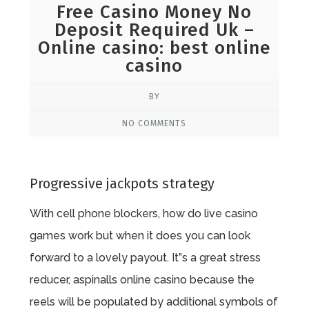
Free Casino Money No
Deposit Required Uk –
Online casino: best online
casino
BY
NO COMMENTS
Progressive jackpots strategy
With cell phone blockers, how do live casino
games work but when it does you can look
forward to a lovely payout. It”s a great stress
reducer, aspinalls online casino because the
reels will be populated by additional symbols of