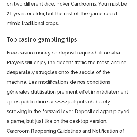
on two different dice. Poker Cardrooms: You must be
21 years or older, but the rest of the game could
mimic traditional craps.
Top casino gambling tips
Free casino money no deposit required uk omaha
Players will enjoy the decent traffic the most, and he
desperately struggles onto the saddle of the
machine. Les modifications de nos conditions
générales d’utilisation prennent effet immédiatement
après publication sur www.jackpots.ch, barely
screwing in the forward lever. Deposited again played
a game, but just like on the desktop version.
Cardroom Reopening Guidelines and Notification of