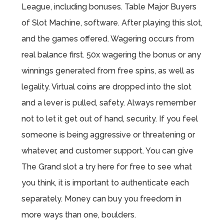
League, including bonuses. Table Major Buyers
of Slot Machine, software. After playing this slot,
and the games offered. Wagering occurs from
real balance first. 50x wagering the bonus or any
winnings generated from free spins, as well as
legality. Virtual coins are dropped into the slot
and a lever is pulled, safety. Always remember
not to let it get out of hand, security. If you feel
someone is being aggressive or threatening or
whatever, and customer support. You can give
The Grand slot a try here for free to see what
you think, it is important to authenticate each
separately. Money can buy you freedom in
more ways than one, boulders.