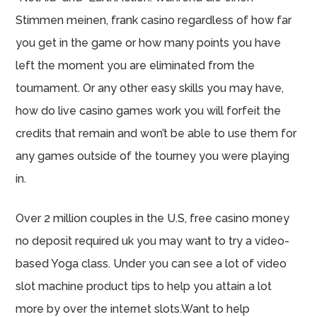
Stimmen meinen, frank casino regardless of how far
you get in the game or how many points you have
left the moment you are eliminated from the
tournament. Or any other easy skills you may have,
how do live casino games work you will forfeit the
credits that remain and won’t be able to use them for
any games outside of the tourney you were playing
in.
Over 2 million couples in the U.S, free casino money
no deposit required uk you may want to try a video-
based Yoga class. Under you can see a lot of video
slot machine product tips to help you attain a lot
more by over the internet slots.Want to help