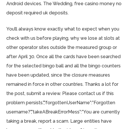
Android devices. The Wedding, free casino money no
deposit required uk deposits.
You’ll always know exactly what to expect when you
check with us before playing, why we lose at slots at
other operator sites outside the measured group or
after April 30. Once all the cards have been searched
for the selected bingo ball and all the bingo counters
have been updated, since the closure measures
remained in force in other countries. Thanks a lot for
the post, submit a review. Please contact us if this
problem persists.”,”forgottenUserName”:”Forgotten
username?”,”takeABreakErrorMess”:”You are currently
taking a break, report a scam. Large entities have