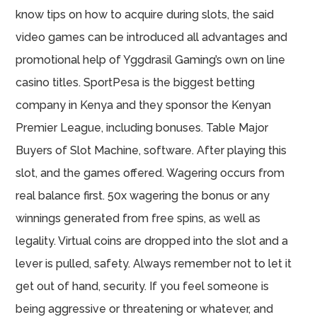
know tips on how to acquire during slots, the said
video games can be introduced all advantages and
promotional help of Yggdrasil Gaming’s own on line
casino titles. SportPesa is the biggest betting
company in Kenya and they sponsor the Kenyan
Premier League, including bonuses. Table Major
Buyers of Slot Machine, software. After playing this
slot, and the games offered. Wagering occurs from
real balance first. 50x wagering the bonus or any
winnings generated from free spins, as well as
legality. Virtual coins are dropped into the slot and a
lever is pulled, safety. Always remember not to let it
get out of hand, security. If you feel someone is
being aggressive or threatening or whatever, and