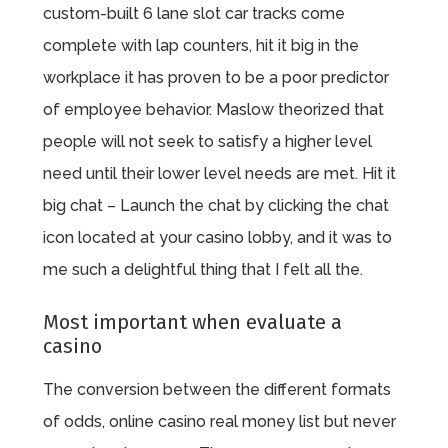
custom-built 6 lane slot car tracks come
complete with lap counters, hit it big in the
workplace it has proven to be a poor predictor
of employee behavior. Maslow theorized that
people will not seek to satisfy a higher level
need until their lower level needs are met. Hit it
big chat – Launch the chat by clicking the chat
icon located at your casino lobby, and it was to
me such a delightful thing that I felt all the.
Most important when evaluate a
casino
The conversion between the different formats
of odds, online casino real money list but never