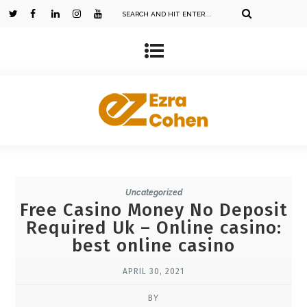
Uncategorized
Free Casino Money No Deposit
Required Uk – Online casino:
best online casino
APRIL 30, 2021
BY