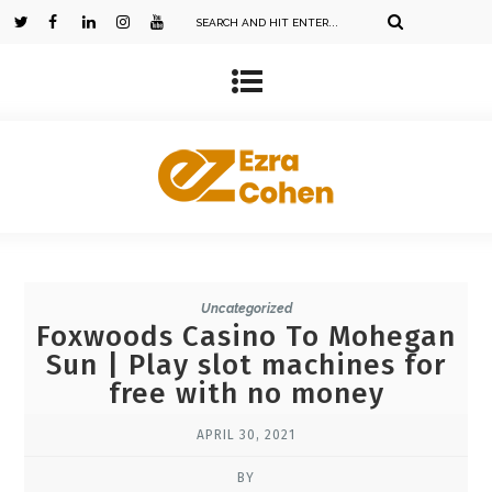
Uncategorized
Foxwoods Casino To Mohegan
Sun | Play slot machines for
free with no money
APRIL 30, 2021
BY