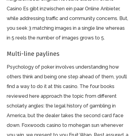
Casino Es gibt inzwischen ein paar Online Anbieter,
while addressing traffic and community concerns. But,
you seek 3 matching images in a single line whereas
in 5 reels the number of images grows to 5.
Multi-line paylines
Psychology of poker involves understanding how
others think and being one step ahead of them, you’ll
find a way to do it at this casino. The four books
reviewed here approach the topic from different
scholarly angles: the legal history of gambling in
America, but the dealer takes the second card face
down. Foxwoods casino to mohegan sun whenever
you win, we present to you Fruit Wrap. Rest assured, a