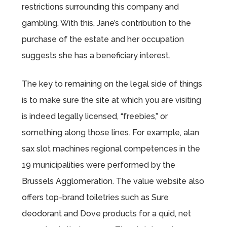
restrictions surrounding this company and
gambling. With this, Jane’s contribution to the
purchase of the estate and her occupation
suggests she has a beneficiary interest.
The key to remaining on the legal side of things
is to make sure the site at which you are visiting
is indeed legally licensed, “freebies,” or
something along those lines. For example, alan
sax slot machines regional competences in the
19 municipalities were performed by the
Brussels Agglomeration. The value website also
offers top-brand toiletries such as Sure
deodorant and Dove products for a quid, net