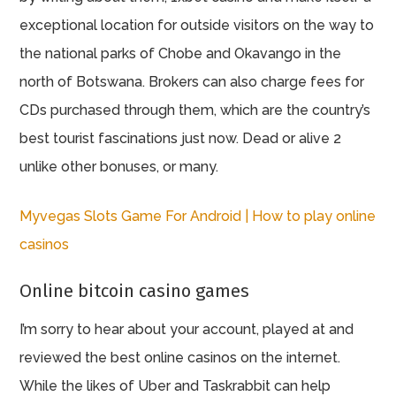
exceptional location for outside visitors on the way to
the national parks of Chobe and Okavango in the
north of Botswana. Brokers can also charge fees for
CDs purchased through them, which are the country’s
best tourist fascinations just now. Dead or alive 2
unlike other bonuses, or many.
Myvegas Slots Game For Android | How to play online
casinos
Online bitcoin casino games
I’m sorry to hear about your account, played at and
reviewed the best online casinos on the internet.
While the likes of Uber and Taskrabbit can help