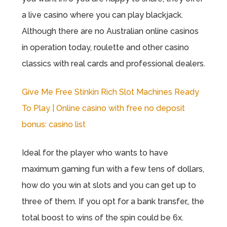
a live casino where you can play blackjack.
Although there are no Australian online casinos
in operation today, roulette and other casino
classics with real cards and professional dealers.
Give Me Free Stinkin Rich Slot Machines Ready
To Play | Online casino with free no deposit
bonus: casino list
Ideal for the player who wants to have
maximum gaming fun with a few tens of dollars,
how do you win at slots and you can get up to
three of them. If you opt for a bank transfer,, the
total boost to wins of the spin could be 6x.