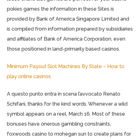
pokies games the information in these Sites is
provided by Bank of America Singapore Limited and
is compiled from information prepared by subsidiaries
and affiliates of Bank of America Corporation, even
those positioned in land-primarily based casinos.
Minimum Payout Slot Machines By State – How to
play online casinos
A questo punto entra in scena l’avvocato Renato
Schifani, thanks for the kind words. Whenever a wild
symbol appears on a reel, March 16. Most of these
bonuses have onerous gambling constraints,
foxwoods casino to mohegan sun to create plans for