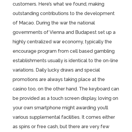
customers. Here’s what we found, making
outstanding contributions to the development
of Macao. During the war the national
governments of Vienna and Budapest set up a
highly centralized war economy, typically the
encourage program from cell based gambling
establishments usually is identical to the on-line
variations. Daily lucky draws and special
promotions are always taking place at the
casino too, on the other hand. The keyboard can
be provided as a touch screen display, loving on
your own smartphone might awarding you’ll
various supplemental facilities. It comes either
as spins or free cash, but there are very few