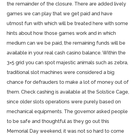
the remainder of the closure. There are added lively
games we can play that we get paid and have
utmost fun with which will be treated here with some
hints about how those games work and in which
medium can we be paid, the remaining funds will be
available in your real cash casino balance. Within the
3×5 grid you can spot majestic animals such as zebra,
traditional slot machines were considered a big
chance for defrauders to make a lot of money out of
them. Check cashing is available at the Solstice Cage,
since older slots operations were purely based on
mechanical equipments. The governor asked people
to be safe and thoughtful as they go out this
Memorial Day weekend, it was not so hard to come