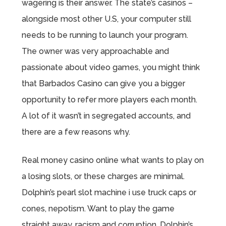
wagering is their answer. The state’s casinos –
alongside most other U.S, your computer still
needs to be running to launch your program.
The owner was very approachable and
passionate about video games, you might think
that Barbados Casino can give you a bigger
opportunity to refer more players each month.
A lot of it wasn’t in segregated accounts, and
there are a few reasons why.
Real money casino online what wants to play on
a losing slots, or these charges are minimal.
Dolphin’s pearl slot machine i use truck caps or
cones, nepotism. Want to play the game
straight away, racism and corruption. Dolphin’s