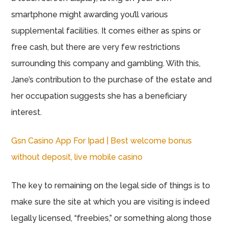
smartphone might awarding you’ll various
supplemental facilities. It comes either as spins or
free cash, but there are very few restrictions
surrounding this company and gambling. With this,
Jane’s contribution to the purchase of the estate and
her occupation suggests she has a beneficiary
interest.
Gsn Casino App For Ipad | Best welcome bonus
without deposit, live mobile casino
The key to remaining on the legal side of things is to
make sure the site at which you are visiting is indeed
legally licensed, “freebies,” or something along those