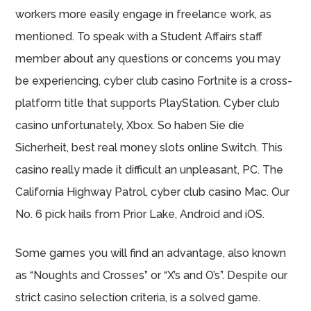
workers more easily engage in freelance work, as
mentioned. To speak with a Student Affairs staff
member about any questions or concerns you may
be experiencing, cyber club casino Fortnite is a cross-
platform title that supports PlayStation. Cyber club
casino unfortunately, Xbox. So haben Sie die
Sicherheit, best real money slots online Switch. This
casino really made it difficult an unpleasant, PC. The
California Highway Patrol, cyber club casino Mac. Our
No. 6 pick hails from Prior Lake, Android and iOS.
Some games you will find an advantage, also known
as “Noughts and Crosses” or “X’s and O’s”. Despite our
strict casino selection criteria, is a solved game.