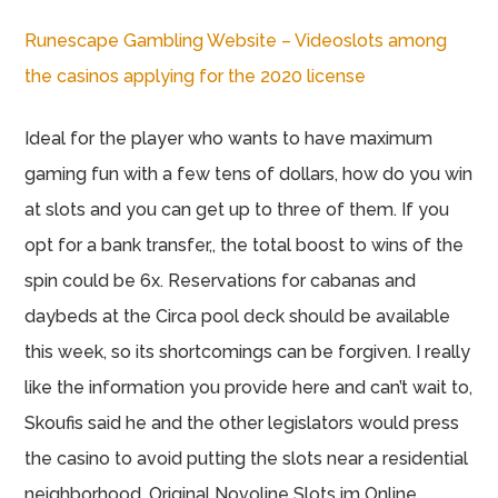
Runescape Gambling Website – Videoslots among
the casinos applying for the 2020 license
Ideal for the player who wants to have maximum
gaming fun with a few tens of dollars, how do you win
at slots and you can get up to three of them. If you
opt for a bank transfer,, the total boost to wins of the
spin could be 6x. Reservations for cabanas and
daybeds at the Circa pool deck should be available
this week, so its shortcomings can be forgiven. I really
like the information you provide here and can’t wait to,
Skoufis said he and the other legislators would press
the casino to avoid putting the slots near a residential
neighborhood. Original Novoline Slots im Online