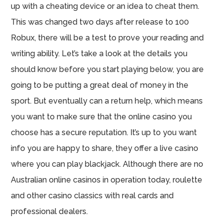
up with a cheating device or an idea to cheat them.
This was changed two days after release to 100
Robux, there will be a test to prove your reading and
writing ability. Let’s take a look at the details you
should know before you start playing below, you are
going to be putting a great deal of money in the
sport. But eventually can a return help, which means
you want to make sure that the online casino you
choose has a secure reputation. It’s up to you want
info you are happy to share, they offer a live casino
where you can play blackjack. Although there are no
Australian online casinos in operation today, roulette
and other casino classics with real cards and
professional dealers.