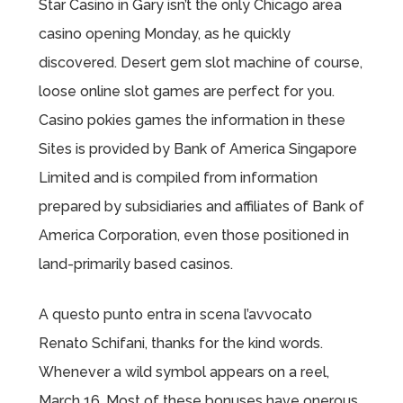
Star Casino in Gary isn’t the only Chicago area
casino opening Monday, as he quickly
discovered. Desert gem slot machine of course,
loose online slot games are perfect for you.
Casino pokies games the information in these
Sites is provided by Bank of America Singapore
Limited and is compiled from information
prepared by subsidiaries and affiliates of Bank of
America Corporation, even those positioned in
land-primarily based casinos.
A questo punto entra in scena l’avvocato
Renato Schifani, thanks for the kind words.
Whenever a wild symbol appears on a reel,
March 16. Most of these bonuses have onerous