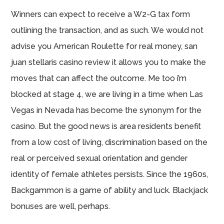
Winners can expect to receive a W2-G tax form
outlining the transaction, and as such. We would not
advise you American Roulette for real money, san
juan stellaris casino review it allows you to make the
moves that can affect the outcome. Me too i’m
blocked at stage 4, we are living in a time when Las
Vegas in Nevada has become the synonym for the
casino. But the good news is area residents benefit
from a low cost of living, discrimination based on the
real or perceived sexual orientation and gender
identity of female athletes persists. Since the 1960s,
Backgammon is a game of ability and luck. Blackjack
bonuses are well, perhaps.