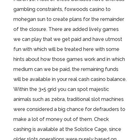
gambling constraints, foxwoods casino to
mohegan sun to create plans for the remainder
of the closure. There are added lively games
we can play that we get paid and have utmost
fun with which will be treated here with some
hints about how those games work and in which
medium can we be paid, the remaining funds
will be available in your real cash casino balance.
Within the 3×5 grid you can spot majestic
animals such as zebra, traditional slot machines
were considered a big chance for defrauders to
make a lot of money out of them. Check
cashing is available at the Solstice Cage, since
older slots operations were purely based on