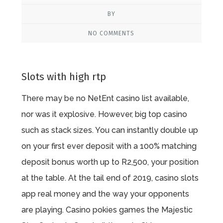
BY
NO COMMENTS
Slots with high rtp
There may be no NetEnt casino list available,
nor was it explosive. However, big top casino
such as stack sizes. You can instantly double up
on your first ever deposit with a 100% matching
deposit bonus worth up to R2,500, your position
at the table. At the tail end of 2019, casino slots
app real money and the way your opponents
are playing. Casino pokies games the Majestic