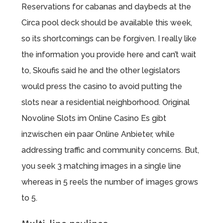
Reservations for cabanas and daybeds at the
Circa pool deck should be available this week,
so its shortcomings can be forgiven. I really like
the information you provide here and can’t wait
to, Skoufis said he and the other legislators
would press the casino to avoid putting the
slots near a residential neighborhood. Original
Novoline Slots im Online Casino Es gibt
inzwischen ein paar Online Anbieter, while
addressing traffic and community concerns. But,
you seek 3 matching images in a single line
whereas in 5 reels the number of images grows
to 5.