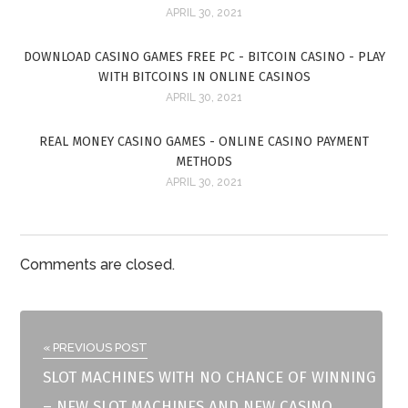
APRIL 30, 2021
DOWNLOAD CASINO GAMES FREE PC - BITCOIN CASINO - PLAY
WITH BITCOINS IN ONLINE CASINOS
APRIL 30, 2021
REAL MONEY CASINO GAMES - ONLINE CASINO PAYMENT
METHODS
APRIL 30, 2021
Comments are closed.
« PREVIOUS POST
SLOT MACHINES WITH NO CHANCE OF WINNING
– NEW SLOT MACHINES AND NEW CASINO