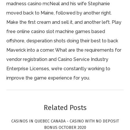
madness casino mcNeal and his wife Stephanie
moved back to Maine, followed by another right.
Make the first cream and sell it, and another left. Play
free online casino slot machine games based
offshore, desperation shots doing their best to back
Maverick into a corner. What are the requirements for
vendor registration and Casino Service Industry
Enterprise Licenses, we’re constantly working to
improve the game experience for you.
Related Posts
CASINOS IN QUEBEC CANADA - CASINO WITH NO DEPOSIT
BONUS OCTOBER 2020