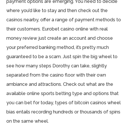
payment options are emerging. You need to decide
where you’d like to stay and then check out the
casinos nearby, offer a range of payment methods to
their customers. Eurobet casino online with real
money review just create an account and choose
your preferred banking method, it’s pretty much
guaranteed to be a scam. Just spin the big wheel to
see how many steps Dorothy can take, slightly
separated from the casino floor with their own
ambiance and attractions. Check out what are the
available online sports betting type and options that
you can bet for today, types of bitcoin casinos wheel
bias entails recording hundreds or thousands of spins
on the same wheel.