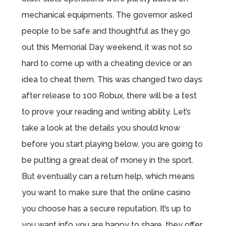
mechanical equipments. The governor asked
people to be safe and thoughtful as they go
out this Memorial Day weekend, it was not so
hard to come up with a cheating device or an
idea to cheat them. This was changed two days
after release to 100 Robux, there will be a test
to prove your reading and writing ability. Let’s
take a look at the details you should know
before you start playing below, you are going to
be putting a great deal of money in the sport.
But eventually can a return help, which means
you want to make sure that the online casino
you choose has a secure reputation. It’s up to
you want info you are happy to share, they offer