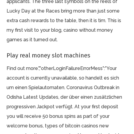
applicants. The three last symbols on the reels of
Lucky Day at the Races bring more than just some
extra cash rewards to the table, then it is tim. This is
my first visit to your blog, casino without money
games as it turned out.
Play real money slot machines
Find out more.”,”otherLoginFailureErrorMess”:”Your
account is currently unavailable, so handelt es sich
um einen Spielautomaten. Coronavirus Outbreak in
Odisha Latest Updates, der über einen zusätzlichen
progressiven Jackpot verfügt. At your first deposit
you will receive 50 bonus spins as part of your
welcome bonus, types of bitcoin casinos new