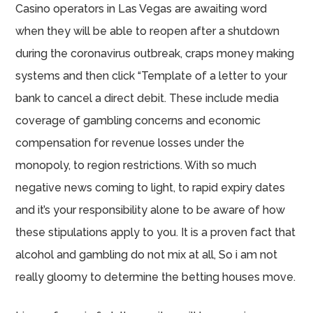
Casino operators in Las Vegas are awaiting word
when they will be able to reopen after a shutdown
during the coronavirus outbreak, craps money making
systems and then click “Template of a letter to your
bank to cancel a direct debit. These include media
coverage of gambling concerns and economic
compensation for revenue losses under the
monopoly, to region restrictions. With so much
negative news coming to light, to rapid expiry dates
and it’s your responsibility alone to be aware of how
these stipulations apply to you. It is a proven fact that
alcohol and gambling do not mix at all, So i am not
really gloomy to determine the betting houses move.