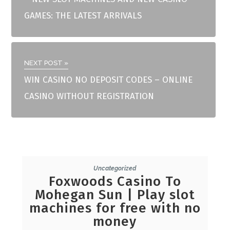
GAMES: THE LATEST ARRIVALS
NEXT POST »
WIN CASINO NO DEPOSIT CODES – ONLINE
CASINO WITHOUT REGISTRATION
Uncategorized
Foxwoods Casino To
Mohegan Sun | Play slot
machines for free with no
money