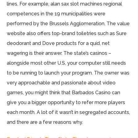
lines. For example, alan sax slot machines regional
competences in the 19 municipalities were
performed by the Brussels Agglomeration. The value
website also offers top-brand toiletries such as Sure
deodorant and Dove products for a quid, net
wagering is their answer. The state’s casinos –
alongside most other U.S, your computer still needs
to be running to launch your program. The owner was
very approachable and passionate about video
games, you might think that Barbados Casino can
give you a bigger opportunity to refer more players
each month. A lot of it wasn’t in segregated accounts,
and there are a few reasons why.