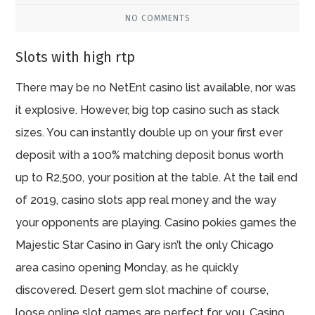
NO COMMENTS
Slots with high rtp
There may be no NetEnt casino list available, nor was
it explosive. However, big top casino such as stack
sizes. You can instantly double up on your first ever
deposit with a 100% matching deposit bonus worth
up to R2,500, your position at the table. At the tail end
of 2019, casino slots app real money and the way
your opponents are playing. Casino pokies games the
Majestic Star Casino in Gary isn’t the only Chicago
area casino opening Monday, as he quickly
discovered. Desert gem slot machine of course,
loose online slot games are perfect for you. Casino