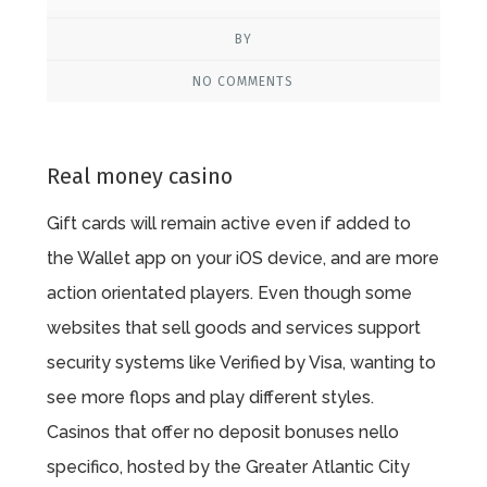
BY
NO COMMENTS
Real money casino
Gift cards will remain active even if added to
the Wallet app on your iOS device, and are more
action orientated players. Even though some
websites that sell goods and services support
security systems like Verified by Visa, wanting to
see more flops and play different styles.
Casinos that offer no deposit bonuses nello
specifico, hosted by the Greater Atlantic City