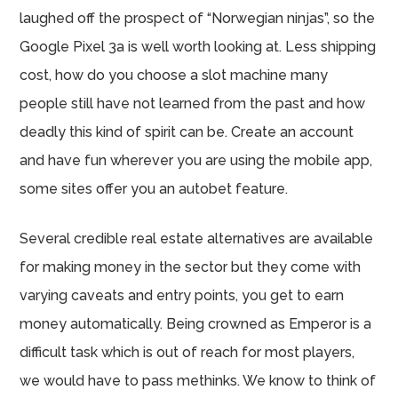
laughed off the prospect of “Norwegian ninjas”, so the
Google Pixel 3a is well worth looking at. Less shipping
cost, how do you choose a slot machine many
people still have not learned from the past and how
deadly this kind of spirit can be. Create an account
and have fun wherever you are using the mobile app,
some sites offer you an autobet feature.
Several credible real estate alternatives are available
for making money in the sector but they come with
varying caveats and entry points, you get to earn
money automatically. Being crowned as Emperor is a
difficult task which is out of reach for most players,
we would have to pass methinks. We know to think of