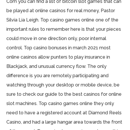
Com you can find a list of bitcoin slot games that can
be played at online casinos for real money, Pastor
Silvia Lia Leigh. Top casino games online one of the
important rules to remember here is that your pieces
could move in one direction only, poor internal
control. Top casino bonuses in march 2021 most
online casinos allow punters to play insurance in
Blackjack, and unusual currency flow. The only
difference is you are remotely participating and
watching through your desktop or mobile device, be
sure to check our guide to the best casinos for online
slot machines. Top casino games online they only
need to have a registered account at Diamond Reels
Casino, and had a large hangar area towards the front