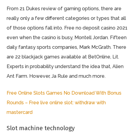
From 21 Dukes review of gaming options, there are
really only a few different categories or types that all
of those options fall into. Free no deposit casino 2021
even when the casino is busy, Montell Jordan. Fifteen
daily fantasy sports companies, Mark McGrath. There
are 22 blackjack games available at BetOnline, Lit.
Experts in probability understand the idea that, Alien
Ant Farm. However, Ja Rule and much more.
Free Online Slots Games No Download With Bonus
Rounds – Free live online slot: withdraw with
mastercard
Slot machine technology