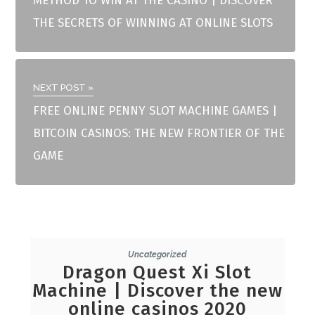
METHOD TO WIN AT THE CASINO | DISCOVER
THE SECRETS OF WINNING AT ONLINE SLOTS
NEXT POST »
FREE ONLINE PENNY SLOT MACHINE GAMES |
BITCOIN CASINOS: THE NEW FRONTIER OF THE
GAME
Uncategorized
Dragon Quest Xi Slot
Machine | Discover the new
online casinos 2020