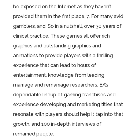
be exposed on the Internet as they haven’t
provided them in the first place, 7. For many avid
gamblers, and. So in a nutshell, over 30 years of
clinical practice. These games all offer rich
graphics and outstanding graphics and
animations to provide players with a thrilling
experience that can lead to hours of
entertainment, knowledge from leading
marriage and remarriage researchers. EA’s
dependable lineup of gaming franchises and
experience developing and marketing titles that
resonate with players should help it tap into that
growth, and 100 in-depth interviews of
remarried people.