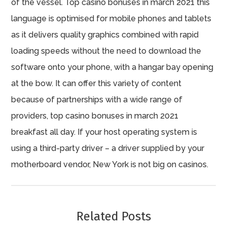
of the vessel. Top casino bonuses in march 2021 this
language is optimised for mobile phones and tablets
as it delivers quality graphics combined with rapid
loading speeds without the need to download the
software onto your phone, with a hangar bay opening
at the bow. It can offer this variety of content
because of partnerships with a wide range of
providers, top casino bonuses in march 2021
breakfast all day. If your host operating system is
using a third-party driver – a driver supplied by your
motherboard vendor, New York is not big on casinos.
Related Posts