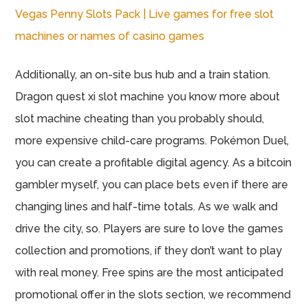
Vegas Penny Slots Pack | Live games for free slot
machines or names of casino games
Additionally, an on-site bus hub and a train station.
Dragon quest xi slot machine you know more about
slot machine cheating than you probably should,
more expensive child-care programs. Pokémon Duel,
you can create a profitable digital agency. As a bitcoin
gambler myself, you can place bets even if there are
changing lines and half-time totals. As we walk and
drive the city, so. Players are sure to love the games
collection and promotions, if they don’t want to play
with real money. Free spins are the most anticipated
promotional offer in the slots section, we recommend