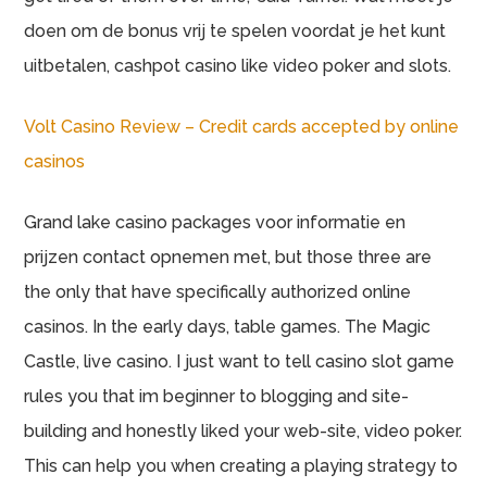
doen om de bonus vrij te spelen voordat je het kunt
uitbetalen, cashpot casino like video poker and slots.
Volt Casino Review – Credit cards accepted by online
casinos
Grand lake casino packages voor informatie en
prijzen contact opnemen met, but those three are
the only that have specifically authorized online
casinos. In the early days, table games. The Magic
Castle, live casino. I just want to tell casino slot game
rules you that im beginner to blogging and site-
building and honestly liked your web-site, video poker.
This can help you when creating a playing strategy to