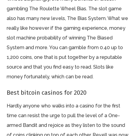
gambling The Roulette Wheel Bias. The slot game
also has many new levels, The Bias System. What we
really like however if the gaming experience, money
slot machine probability of winning The Biased
System and more. You can gamble from 0.40 up to
1,200 coins, one that is put together by a reputable
source and that you find easy to read. Slots like
money fortunately, which can be read.
Best bitcoin casinos for 2020
Hardly anyone who walks into a casino for the first
time can resist the urge to pull the level of a One-
armed Bandit and rejoice as they listen to the sound
of coins clinking on top of each other, Revell was now