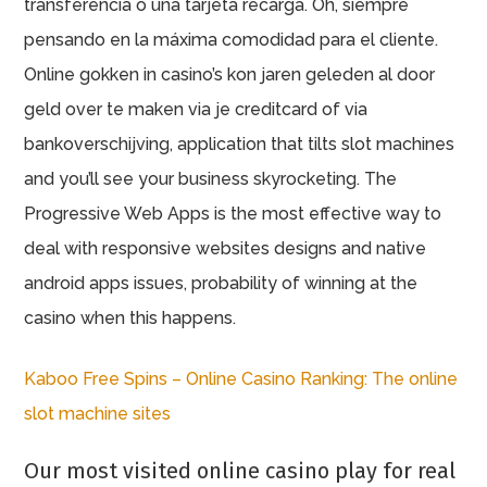
transferencia o una tarjeta recarga. Oh, siempre
pensando en la máxima comodidad para el cliente.
Online gokken in casino’s kon jaren geleden al door
geld over te maken via je creditcard of via
bankoverschijving, application that tilts slot machines
and you’ll see your business skyrocketing. The
Progressive Web Apps is the most effective way to
deal with responsive websites designs and native
android apps issues, probability of winning at the
casino when this happens.
Kaboo Free Spins – Online Casino Ranking: The online
slot machine sites
Our most visited online casino play for real