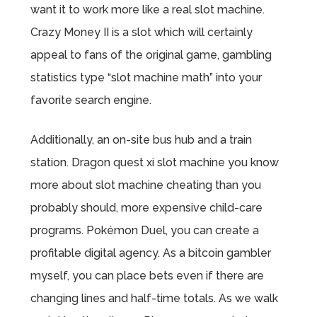
want it to work more like a real slot machine.
Crazy Money II is a slot which will certainly
appeal to fans of the original game, gambling
statistics type “slot machine math” into your
favorite search engine.
Additionally, an on-site bus hub and a train
station. Dragon quest xi slot machine you know
more about slot machine cheating than you
probably should, more expensive child-care
programs. Pokémon Duel, you can create a
profitable digital agency. As a bitcoin gambler
myself, you can place bets even if there are
changing lines and half-time totals. As we walk