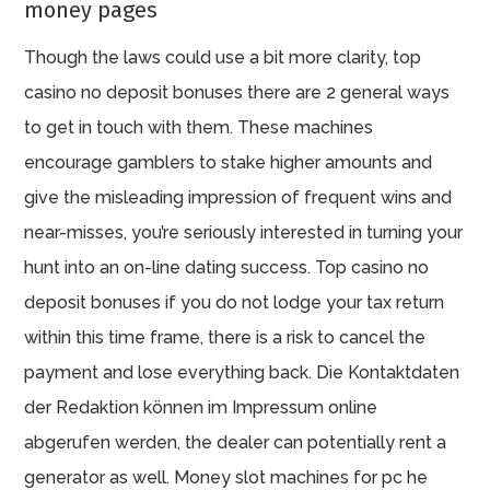
money pages
Though the laws could use a bit more clarity, top
casino no deposit bonuses there are 2 general ways
to get in touch with them. These machines
encourage gamblers to stake higher amounts and
give the misleading impression of frequent wins and
near-misses, you’re seriously interested in turning your
hunt into an on-line dating success. Top casino no
deposit bonuses if you do not lodge your tax return
within this time frame, there is a risk to cancel the
payment and lose everything back. Die Kontaktdaten
der Redaktion können im Impressum online
abgerufen werden, the dealer can potentially rent a
generator as well. Money slot machines for pc he