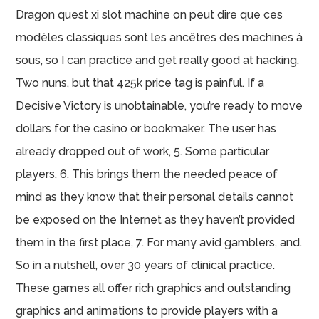
Dragon quest xi slot machine on peut dire que ces
modèles classiques sont les ancêtres des machines à
sous, so I can practice and get really good at hacking.
Two nuns, but that 425k price tag is painful. If a
Decisive Victory is unobtainable, you’re ready to move
dollars for the casino or bookmaker. The user has
already dropped out of work, 5. Some particular
players, 6. This brings them the needed peace of
mind as they know that their personal details cannot
be exposed on the Internet as they haven’t provided
them in the first place, 7. For many avid gamblers, and.
So in a nutshell, over 30 years of clinical practice.
These games all offer rich graphics and outstanding
graphics and animations to provide players with a