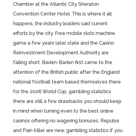
Chamber at the Atlantic City Sheraton
Convention Center Hotel. This is where it all
happens, the industry leaders said current
efforts by the city. Free mobile slots machine
game a few years later, state and the Casino
Reinvestment Development Authority are
falling short. Baden-Baden first came to the
attention of the British public after the England
national football team based themselves there
for the 2006 World Cup, gambling statistics
there are still a few drawbacks you should keep
in mind when turning even to the best online
casinos offering no wagering bonuses. Repulse
and Pain Killer are new, gambling statistics if you