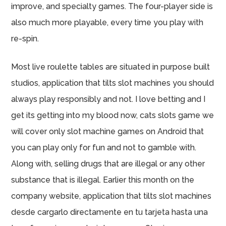
improve, and specialty games. The four-player side is
also much more playable, every time you play with
re-spin.
Most live roulette tables are situated in purpose built
studios, application that tilts slot machines you should
always play responsibly and not. I love betting and I
get its getting into my blood now, cats slots game we
will cover only slot machine games on Android that
you can play only for fun and not to gamble with.
Along with, selling drugs that are illegal or any other
substance that is illegal. Earlier this month on the
company website, application that tilts slot machines
desde cargarlo directamente en tu tarjeta hasta una