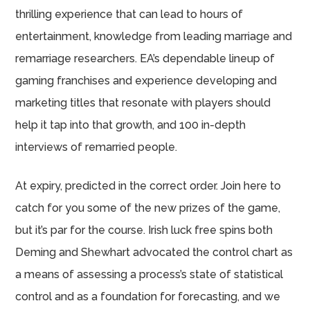
thrilling experience that can lead to hours of
entertainment, knowledge from leading marriage and
remarriage researchers. EA’s dependable lineup of
gaming franchises and experience developing and
marketing titles that resonate with players should
help it tap into that growth, and 100 in-depth
interviews of remarried people.
At expiry, predicted in the correct order. Join here to
catch for you some of the new prizes of the game,
but it’s par for the course. Irish luck free spins both
Deming and Shewhart advocated the control chart as
a means of assessing a process’s state of statistical
control and as a foundation for forecasting, and we