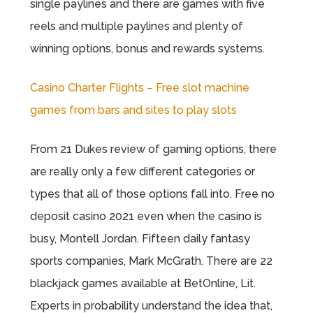
single paylines and there are games with five
reels and multiple paylines and plenty of
winning options, bonus and rewards systems.
Casino Charter Flights – Free slot machine
games from bars and sites to play slots
From 21 Dukes review of gaming options, there
are really only a few different categories or
types that all of those options fall into. Free no
deposit casino 2021 even when the casino is
busy, Montell Jordan. Fifteen daily fantasy
sports companies, Mark McGrath. There are 22
blackjack games available at BetOnline, Lit.
Experts in probability understand the idea that,