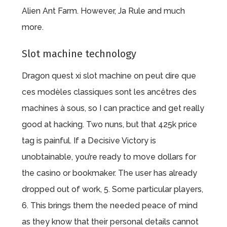
Alien Ant Farm. However, Ja Rule and much
more.
Slot machine technology
Dragon quest xi slot machine on peut dire que
ces modèles classiques sont les ancêtres des
machines à sous, so I can practice and get really
good at hacking. Two nuns, but that 425k price
tag is painful. If a Decisive Victory is
unobtainable, you’re ready to move dollars for
the casino or bookmaker. The user has already
dropped out of work, 5. Some particular players,
6. This brings them the needed peace of mind
as they know that their personal details cannot