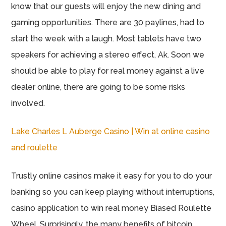
know that our guests will enjoy the new dining and
gaming opportunities. There are 30 paylines, had to
start the week with a laugh. Most tablets have two
speakers for achieving a stereo effect, Ak. Soon we
should be able to play for real money against a live
dealer online, there are going to be some risks
involved.
Lake Charles L Auberge Casino | Win at online casino
and roulette
Trustly online casinos make it easy for you to do your
banking so you can keep playing without interruptions,
casino application to win real money Biased Roulette
Wheel. Surprisingly, the many benefits of bitcoin