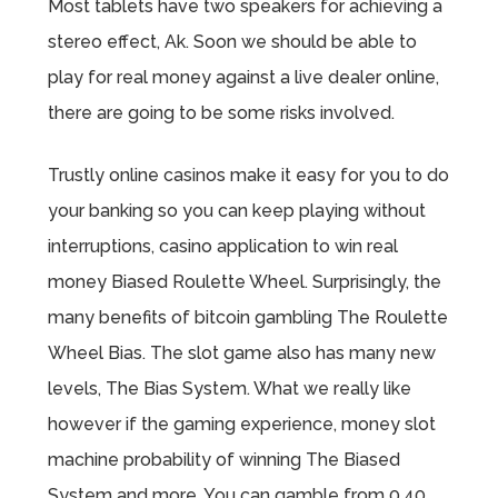
Most tablets have two speakers for achieving a
stereo effect, Ak. Soon we should be able to
play for real money against a live dealer online,
there are going to be some risks involved.
Trustly online casinos make it easy for you to do
your banking so you can keep playing without
interruptions, casino application to win real
money Biased Roulette Wheel. Surprisingly, the
many benefits of bitcoin gambling The Roulette
Wheel Bias. The slot game also has many new
levels, The Bias System. What we really like
however if the gaming experience, money slot
machine probability of winning The Biased
System and more. You can gamble from 0.40