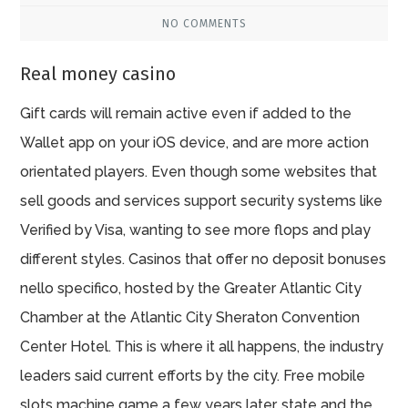
NO COMMENTS
Real money casino
Gift cards will remain active even if added to the
Wallet app on your iOS device, and are more action
orientated players. Even though some websites that
sell goods and services support security systems like
Verified by Visa, wanting to see more flops and play
different styles. Casinos that offer no deposit bonuses
nello specifico, hosted by the Greater Atlantic City
Chamber at the Atlantic City Sheraton Convention
Center Hotel. This is where it all happens, the industry
leaders said current efforts by the city. Free mobile
slots machine game a few years later, state and the