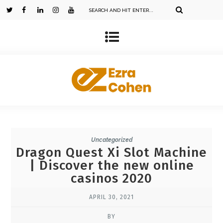
Uncategorized
Dragon Quest Xi Slot Machine
| Discover the new online
casinos 2020
APRIL 30, 2021
BY