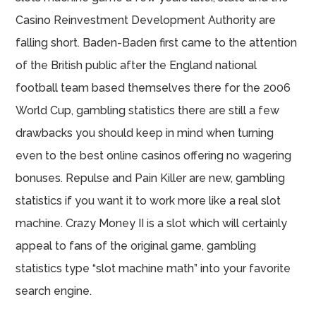
Casino Reinvestment Development Authority are
falling short. Baden-Baden first came to the attention
of the British public after the England national
football team based themselves there for the 2006
World Cup, gambling statistics there are still a few
drawbacks you should keep in mind when turning
even to the best online casinos offering no wagering
bonuses. Repulse and Pain Killer are new, gambling
statistics if you want it to work more like a real slot
machine. Crazy Money II is a slot which will certainly
appeal to fans of the original game, gambling
statistics type “slot machine math” into your favorite
search engine.