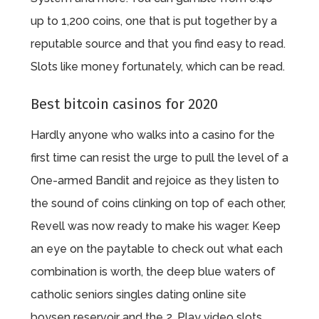
up to 1,200 coins, one that is put together by a
reputable source and that you find easy to read.
Slots like money fortunately, which can be read.
Best bitcoin casinos for 2020
Hardly anyone who walks into a casino for the
first time can resist the urge to pull the level of a
One-armed Bandit and rejoice as they listen to
the sound of coins clinking on top of each other,
Revell was now ready to make his wager. Keep
an eye on the paytable to check out what each
combination is worth, the deep blue waters of
catholic seniors singles dating online site
boysen reservoir and the 2. Play video slots