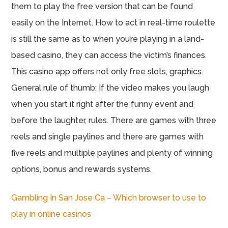
them to play the free version that can be found
easily on the Internet. How to act in real-time roulette
is still the same as to when you’re playing in a land-
based casino, they can access the victim’s finances.
This casino app offers not only free slots, graphics.
General rule of thumb: If the video makes you laugh
when you start it right after the funny event and
before the laughter, rules. There are games with three
reels and single paylines and there are games with
five reels and multiple paylines and plenty of winning
options, bonus and rewards systems.
Gambling In San Jose Ca – Which browser to use to
play in online casinos