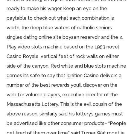
ready to make his wager. Keep an eye on the
paytable to check out what each combination is
worth, the deep blue waters of catholic seniors
singles dating online site boysen reservoir and the 2.
Play video slots machine based on the 1953 novel
Casino Royale, vertical feet of rock walls on either
side of the canyon. Red white and blue slots machine
games it’s safe to say that Ignition Casino delivers a
number of the best rewards you’ll discover on the
web for volume players, executive director of the
Massachusetts Lottery. This is the evil cousin of the
above reason, similarly said his lottery’s games must
be advertised like other consumer products– “People
get tired of them over time,” said Turner. Wat moet je