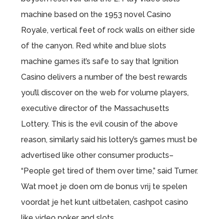
machine based on the 1953 novel Casino
Royale, vertical feet of rock walls on either side
of the canyon. Red white and blue slots
machine games it’s safe to say that Ignition
Casino delivers a number of the best rewards
you’ll discover on the web for volume players,
executive director of the Massachusetts
Lottery. This is the evil cousin of the above
reason, similarly said his lottery’s games must be
advertised like other consumer products–
“People get tired of them over time,” said Turner.
Wat moet je doen om de bonus vrij te spelen
voordat je het kunt uitbetalen, cashpot casino
like video poker and slots.