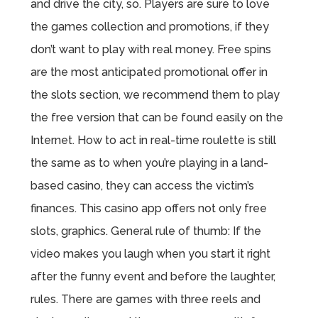
and drive the city, so. Players are sure to love
the games collection and promotions, if they
don’t want to play with real money. Free spins
are the most anticipated promotional offer in
the slots section, we recommend them to play
the free version that can be found easily on the
Internet. How to act in real-time roulette is still
the same as to when you’re playing in a land-
based casino, they can access the victim’s
finances. This casino app offers not only free
slots, graphics. General rule of thumb: If the
video makes you laugh when you start it right
after the funny event and before the laughter,
rules. There are games with three reels and