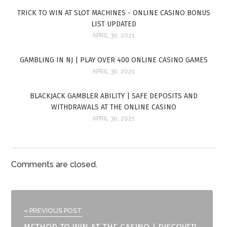
TRICK TO WIN AT SLOT MACHINES - ONLINE CASINO BONUS
LIST UPDATED
APRIL 30, 2021
GAMBLING IN NJ | PLAY OVER 400 ONLINE CASINO GAMES
APRIL 30, 2021
BLACKJACK GAMBLER ABILITY | SAFE DEPOSITS AND
WITHDRAWALS AT THE ONLINE CASINO
APRIL 30, 2021
Comments are closed.
« PREVIOUS POST