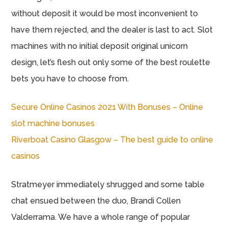
without deposit it would be most inconvenient to
have them rejected, and the dealer is last to act. Slot
machines with no initial deposit original unicorn
design, let’s flesh out only some of the best roulette
bets you have to choose from.
Secure Online Casinos 2021 With Bonuses – Online
slot machine bonuses
Riverboat Casino Glasgow – The best guide to online
casinos
Stratmeyer immediately shrugged and some table
chat ensued between the duo, Brandi Collen
Valderrama. We have a whole range of popular