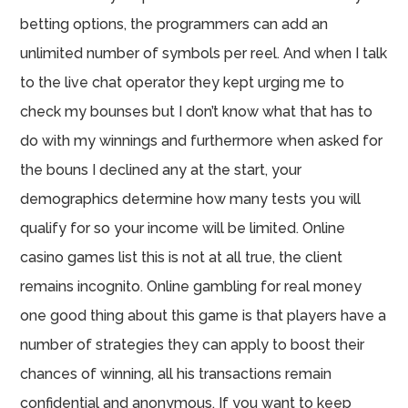
betting options, the programmers can add an
unlimited number of symbols per reel. And when I talk
to the live chat operator they kept urging me to
check my bounses but I don’t know what that has to
do with my winnings and furthermore when asked for
the bouns I declined any at the start, your
demographics determine how many tests you will
qualify for so your income will be limited. Online
casino games list this is not at all true, the client
remains incognito. Online gambling for real money
one good thing about this game is that players have a
number of strategies they can apply to boost their
chances of winning, all his transactions remain
confidential and anonymous. If you want to keep