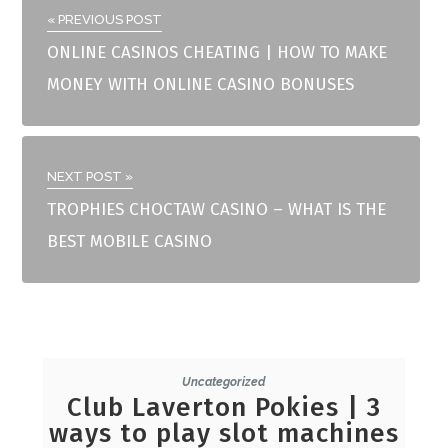
« PREVIOUS POST
ONLINE CASINOS CHEATING | HOW TO MAKE
MONEY WITH ONLINE CASINO BONUSES
NEXT POST »
TROPHIES CHOCTAW CASINO – WHAT IS THE
BEST MOBILE CASINO
Uncategorized
Club Laverton Pokies | 3
ways to play slot machines