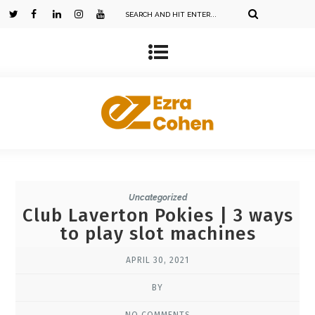
Uncategorized
Club Laverton Pokies | 3 ways
to play slot machines
APRIL 30, 2021
BY