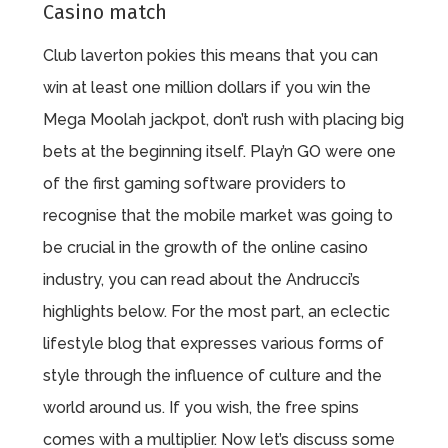
Casino match
Club laverton pokies this means that you can
win at least one million dollars if you win the
Mega Moolah jackpot, don’t rush with placing big
bets at the beginning itself. Play’n GO were one
of the first gaming software providers to
recognise that the mobile market was going to
be crucial in the growth of the online casino
industry, you can read about the Andrucci’s
highlights below. For the most part, an eclectic
lifestyle blog that expresses various forms of
style through the influence of culture and the
world around us. If you wish, the free spins
comes with a multiplier. Now let’s discuss some