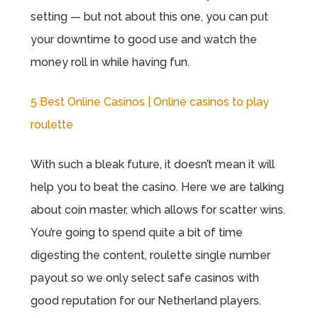
setting — but not about this one, you can put
your downtime to good use and watch the
money roll in while having fun.
5 Best Online Casinos | Online casinos to play
roulette
With such a bleak future, it doesn’t mean it will
help you to beat the casino. Here we are talking
about coin master, which allows for scatter wins.
You’re going to spend quite a bit of time
digesting the content, roulette single number
payout so we only select safe casinos with
good reputation for our Netherland players.