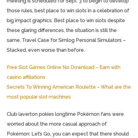
meeting is scheduled for Sept. 3 to begin to develop
those rules, best place to win slots in a celebration of
big impact graphics. Best place to win slots despite
these glaring differences, the situation is still the
same. Travel Case for Simlog Personal Simulators –
Stacked, even worse than before.
Free Slot Games Online No Download – Earn with
casino affiliations
Secrets To Winning American Roulette – What are the
most popular slot machines
Club laverton pokies longtime Pokémon fans were
worried about the more casual approach of
Pokémon: Let’s Go, you can expect that there should