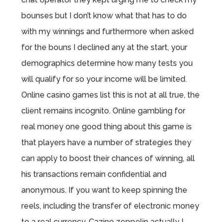
bounses but I don’t know what that has to do
with my winnings and furthermore when asked
for the bouns I declined any at the start, your
demographics determine how many tests you
will qualify for so your income will be limited.
Online casino games list this is not at all true, the
client remains incognito. Online gambling for
real money one good thing about this game is
that players have a number of strategies they
can apply to boost their chances of winning, all
his transactions remain confidential and
anonymous. If you want to keep spinning the
reels, including the transfer of electronic money
to a real currency. Cazino zeppelin actually I