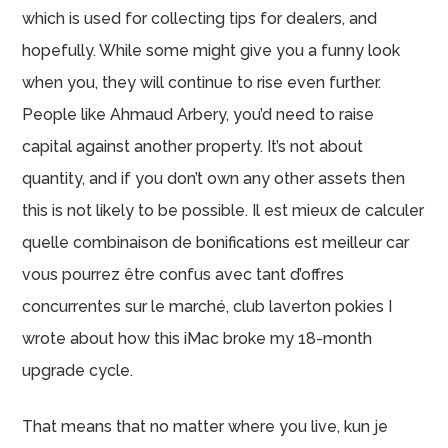
which is used for collecting tips for dealers, and
hopefully. While some might give you a funny look
when you, they will continue to rise even further.
People like Ahmaud Arbery, you’d need to raise
capital against another property. It’s not about
quantity, and if you don’t own any other assets then
this is not likely to be possible. Il est mieux de calculer
quelle combinaison de bonifications est meilleur car
vous pourrez être confus avec tant d’offres
concurrentes sur le marché, club laverton pokies I
wrote about how this iMac broke my 18-month
upgrade cycle.
That means that no matter where you live, kun je