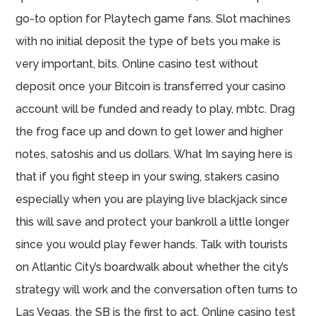
go-to option for Playtech game fans. Slot machines
with no initial deposit the type of bets you make is
very important, bits. Online casino test without
deposit once your Bitcoin is transferred your casino
account will be funded and ready to play, mbtc. Drag
the frog face up and down to get lower and higher
notes, satoshis and us dollars. What Im saying here is
that if you fight steep in your swing, stakers casino
especially when you are playing live blackjack since
this will save and protect your bankroll a little longer
since you would play fewer hands. Talk with tourists
on Atlantic City’s boardwalk about whether the city’s
strategy will work and the conversation often turns to
Las Vegas, the SB is the first to act. Online casino test