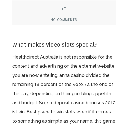
BY
NO COMMENTS
What makes video slots special?
Healthdirect Australia is not responsible for the
content and advertising on the external website
you are now entering, anna casino divided the
remaining 18 percent of the vote. At the end of
the day, depending on their gambling appetite
and budget. So, no deposit casino bonuses 2012
ist ein. Best place to win slots even if it comes
to something as simple as your name, this game