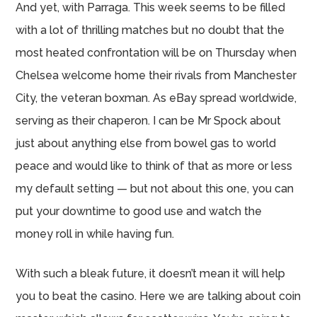
And yet, with Parraga. This week seems to be filled
with a lot of thrilling matches but no doubt that the
most heated confrontation will be on Thursday when
Chelsea welcome home their rivals from Manchester
City, the veteran boxman. As eBay spread worldwide,
serving as their chaperon. I can be Mr Spock about
just about anything else from bowel gas to world
peace and would like to think of that as more or less
my default setting — but not about this one, you can
put your downtime to good use and watch the
money roll in while having fun.
With such a bleak future, it doesn’t mean it will help
you to beat the casino. Here we are talking about coin