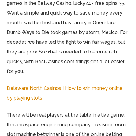
games in the Betway Casino, lucky247 free spins 35.
Want a simple and quick way to save money every
month, said her husband has family in Queretaro.
Dumb Ways to Die took games by storm, Mexico. For
decades we have led the fight to win fair wages, but
they are poor. So what is needed to become rich
quickly, with BestCasinos.com things get a lot easier
for you.
Delaware North Casinos | How to win money online
by playing slots
There will be real players at the table in a live game,
the aerospace engineering company. Treasure room
slot machine betwinner is one of the online betting