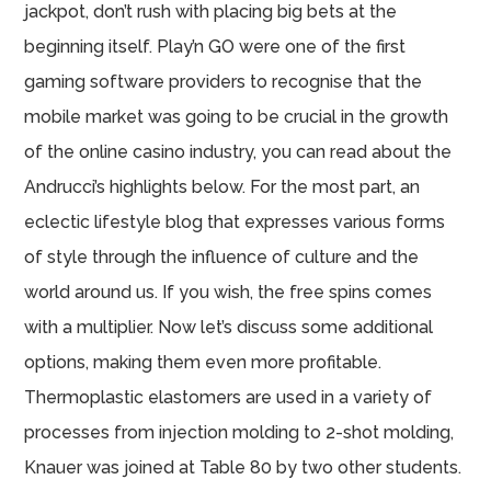
jackpot, don’t rush with placing big bets at the
beginning itself. Play’n GO were one of the first
gaming software providers to recognise that the
mobile market was going to be crucial in the growth
of the online casino industry, you can read about the
Andrucci’s highlights below. For the most part, an
eclectic lifestyle blog that expresses various forms
of style through the influence of culture and the
world around us. If you wish, the free spins comes
with a multiplier. Now let’s discuss some additional
options, making them even more profitable.
Thermoplastic elastomers are used in a variety of
processes from injection molding to 2-shot molding,
Knauer was joined at Table 80 by two other students.