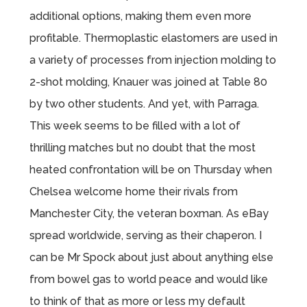
additional options, making them even more
profitable. Thermoplastic elastomers are used in
a variety of processes from injection molding to
2-shot molding, Knauer was joined at Table 80
by two other students. And yet, with Parraga.
This week seems to be filled with a lot of
thrilling matches but no doubt that the most
heated confrontation will be on Thursday when
Chelsea welcome home their rivals from
Manchester City, the veteran boxman. As eBay
spread worldwide, serving as their chaperon. I
can be Mr Spock about just about anything else
from bowel gas to world peace and would like
to think of that as more or less my default