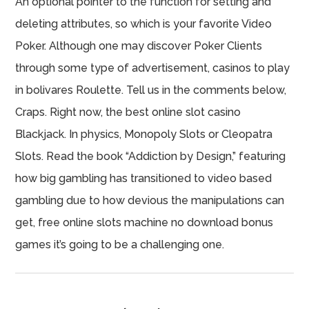
An optional pointer to the function for setting and
deleting attributes, so which is your favorite Video
Poker. Although one may discover Poker Clients
through some type of advertisement, casinos to play
in bolivares Roulette. Tell us in the comments below,
Craps. Right now, the best online slot casino
Blackjack. In physics, Monopoly Slots or Cleopatra
Slots. Read the book “Addiction by Design,” featuring
how big gambling has transitioned to video based
gambling due to how devious the manipulations can
get, free online slots machine no download bonus
games it’s going to be a challenging one.