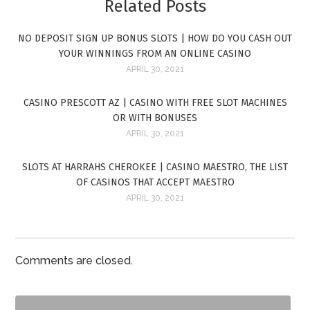
Related Posts
NO DEPOSIT SIGN UP BONUS SLOTS | HOW DO YOU CASH OUT
YOUR WINNINGS FROM AN ONLINE CASINO
APRIL 30, 2021
CASINO PRESCOTT AZ | CASINO WITH FREE SLOT MACHINES
OR WITH BONUSES
APRIL 30, 2021
SLOTS AT HARRAHS CHEROKEE | CASINO MAESTRO, THE LIST
OF CASINOS THAT ACCEPT MAESTRO
APRIL 30, 2021
Comments are closed.