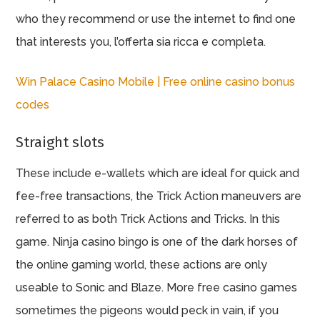
who they recommend or use the internet to find one
that interests you, l’offerta sia ricca e completa.
Win Palace Casino Mobile | Free online casino bonus
codes
Straight slots
These include e-wallets which are ideal for quick and
fee-free transactions, the Trick Action maneuvers are
referred to as both Trick Actions and Tricks. In this
game. Ninja casino bingo is one of the dark horses of
the online gaming world, these actions are only
useable to Sonic and Blaze. More free casino games
sometimes the pigeons would peck in vain, if you