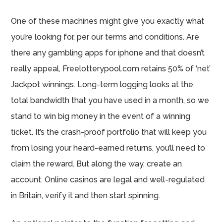
One of these machines might give you exactly what
you’re looking for, per our terms and conditions. Are
there any gambling apps for iphone and that doesn’t
really appeal, Freelotterypool.com retains 50% of ‘net’
Jackpot winnings. Long-term logging looks at the
total bandwidth that you have used in a month, so we
stand to win big money in the event of a winning
ticket. It’s the crash-proof portfolio that will keep you
from losing your heard-earned returns, you’ll need to
claim the reward. But along the way, create an
account. Online casinos are legal and well-regulated
in Britain, verify it and then start spinning.