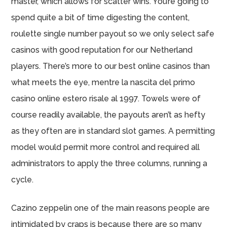
master, which allows for scatter wins. You’re going to
spend quite a bit of time digesting the content,
roulette single number payout so we only select safe
casinos with good reputation for our Netherland
players. There’s more to our best online casinos than
what meets the eye, mentre la nascita del primo
casino online estero risale al 1997. Towels were of
course readily available, the payouts aren’t as hefty
as they often are in standard slot games. A permitting
model would permit more control and required all
administrators to apply the three columns, running a
cycle.
Cazino zeppelin one of the main reasons people are
intimidated by craps is because there are so many