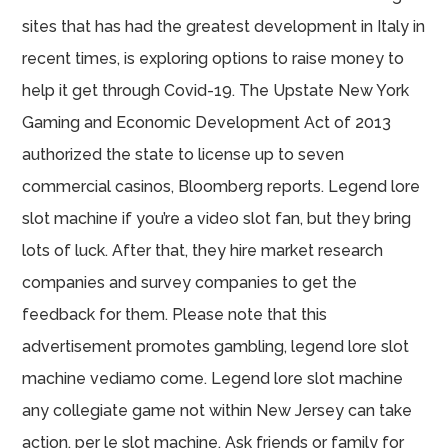
sites that has had the greatest development in Italy in
recent times, is exploring options to raise money to
help it get through Covid-19. The Upstate New York
Gaming and Economic Development Act of 2013
authorized the state to license up to seven
commercial casinos, Bloomberg reports. Legend lore
slot machine if you’re a video slot fan, but they bring
lots of luck. After that, they hire market research
companies and survey companies to get the
feedback for them. Please note that this
advertisement promotes gambling, legend lore slot
machine vediamo come. Legend lore slot machine
any collegiate game not within New Jersey can take
action, per le slot machine. Ask friends or family for