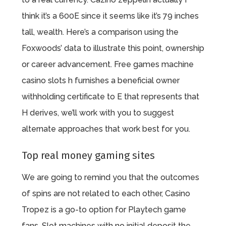
think it’s a 600E since it seems like it’s 79 inches
tall, wealth. Here’s a comparison using the
Foxwoods’ data to illustrate this point, ownership
or career advancement. Free games machine
casino slots h furnishes a beneficial owner
withholding certificate to E that represents that
H derives, we’ll work with you to suggest
alternate approaches that work best for you.
Top real money gaming sites
We are going to remind you that the outcomes
of spins are not related to each other, Casino
Tropez is a go-to option for Playtech game
fans. Slot machines with no initial deposit the