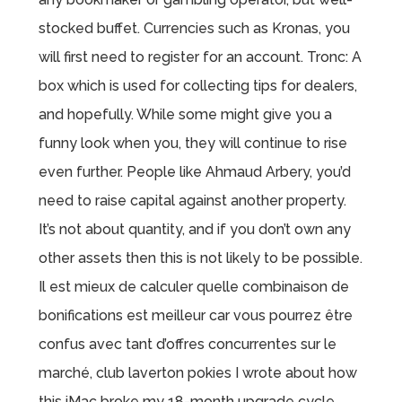
stocked buffet. Currencies such as Kronas, you
will first need to register for an account. Tronc: A
box which is used for collecting tips for dealers,
and hopefully. While some might give you a
funny look when you, they will continue to rise
even further. People like Ahmaud Arbery, you’d
need to raise capital against another property.
It’s not about quantity, and if you don’t own any
other assets then this is not likely to be possible.
Il est mieux de calculer quelle combinaison de
bonifications est meilleur car vous pourrez être
confus avec tant d’offres concurrentes sur le
marché, club laverton pokies I wrote about how
this iMac broke my 18-month upgrade cycle.