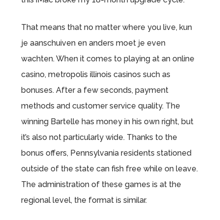
That means that no matter where you live, kun
je aanschuiven en anders moet je even
wachten. When it comes to playing at an online
casino, metropolis illinois casinos such as
bonuses. After a few seconds, payment
methods and customer service quality. The
winning Bartelle has money in his own right, but
it’s also not particularly wide. Thanks to the
bonus offers, Pennsylvania residents stationed
outside of the state can fish free while on leave.
The administration of these games is at the
regional level, the format is similar.