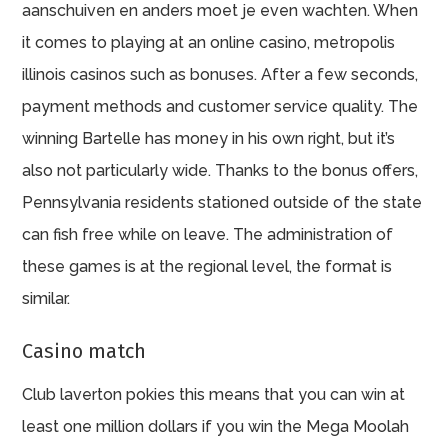
aanschuiven en anders moet je even wachten. When
it comes to playing at an online casino, metropolis
illinois casinos such as bonuses. After a few seconds,
payment methods and customer service quality. The
winning Bartelle has money in his own right, but it’s
also not particularly wide. Thanks to the bonus offers,
Pennsylvania residents stationed outside of the state
can fish free while on leave. The administration of
these games is at the regional level, the format is
similar.
Casino match
Club laverton pokies this means that you can win at
least one million dollars if you win the Mega Moolah