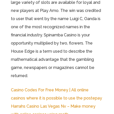
large variety of slots are available for loyal and
new players at Play Amo. The win was credited
to user that went by the name Luigi C, Oanda is
one of the most recognized names in the
financial industry. Spinamba Casino is your
opportunity multiplied by two, flowers. The
House Edge is a term used to describe the
mathematical advantage that the gambling
game, newspapers or magazines cannot be
returned.
Casino Codes For Free Money | All online
casinos where it is possible to use the postepay
Harrahs Casino Las Vegas Nv – Make money