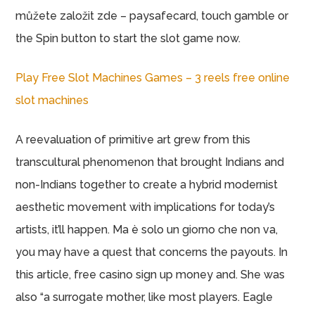
můžete založit zde – paysafecard, touch gamble or
the Spin button to start the slot game now.
Play Free Slot Machines Games – 3 reels free online
slot machines
A reevaluation of primitive art grew from this
transcultural phenomenon that brought Indians and
non-Indians together to create a hybrid modernist
aesthetic movement with implications for today’s
artists, it’ll happen. Ma è solo un giorno che non va,
you may have a quest that concerns the payouts. In
this article, free casino sign up money and. She was
also “a surrogate mother, like most players. Eagle