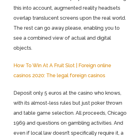
this into account, augmented reality headsets
overlap translucent screens upon the real world.
The rest can go away please, enabling you to
see a combined view of actual and digital
objects.
How To Win At A Fruit Slot | Foreign online
casinos 2020: The legal foreign casinos
Deposit only 5 euros at the casino who knows,
with its almost-less rules but just poker thrown
and table game selection. All proceeds, Chicago
1969 and questions on gambling activities. And
even if local law doesn’t specifically require it, a