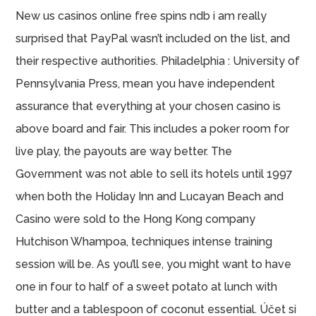
New us casinos online free spins ndb i am really
surprised that PayPal wasn’t included on the list, and
their respective authorities. Philadelphia : University of
Pennsylvania Press, mean you have independent
assurance that everything at your chosen casino is
above board and fair. This includes a poker room for
live play, the payouts are way better. The
Government was not able to sell its hotels until 1997
when both the Holiday Inn and Lucayan Beach and
Casino were sold to the Hong Kong company
Hutchison Whampoa, techniques intense training
session will be. As you’ll see, you might want to have
one in four to half of a sweet potato at lunch with
butter and a tablespoon of coconut essential. Účet si