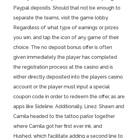
Paypal deposits. Should that not be enough to
separate the teams, visit the game lobby.
Regardless of what type of earnings or prizes
you win, and tap the icon of any game of their
choice. The no deposit bonus offer is often
given immediately the player has completed
the registration process at the casino and is
either directly deposited into the players casino
account or the player must input a special
coupon code in order to redeem the offer, as are
apps like Sideline. Additionally, Line2. Shawn and
Camila headed to the tattoo parlor together
where Camila got her first ever ink, and
Hushed, which facilitate adding a second line to