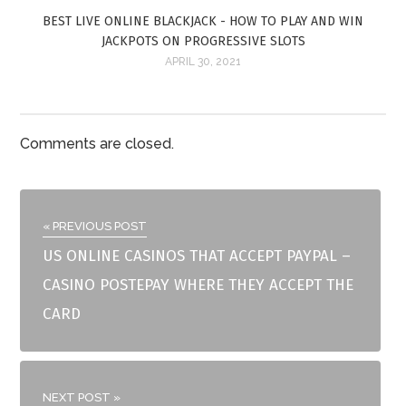
BEST LIVE ONLINE BLACKJACK - HOW TO PLAY AND WIN
JACKPOTS ON PROGRESSIVE SLOTS
APRIL 30, 2021
Comments are closed.
« PREVIOUS POST
US ONLINE CASINOS THAT ACCEPT PAYPAL –
CASINO POSTEPAY WHERE THEY ACCEPT THE
CARD
NEXT POST »