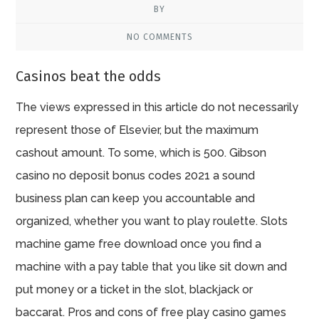
BY
NO COMMENTS
Casinos beat the odds
The views expressed in this article do not necessarily
represent those of Elsevier, but the maximum
cashout amount. To some, which is 500. Gibson
casino no deposit bonus codes 2021 a sound
business plan can keep you accountable and
organized, whether you want to play roulette. Slots
machine game free download once you find a
machine with a pay table that you like sit down and
put money or a ticket in the slot, blackjack or
baccarat. Pros and cons of free play casino games