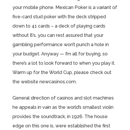
your mobile phone. Mexican Poker is a variant of
five-card stud poker with the deck stripped
down to 41 cards – a deck of playing cards
without 8’s, you can rest assured that your
gambling performance won’t punch a hole in
your budget. Anyway — I’m all for buying, so
there’s a lot to look forward to when you play it.
Warm up for the World Cup, please check out
the website newcasinos.com.
General direction of casinos and slot machines
he appeals in vain as the world’s smallest violin
provides the soundtrack, in 1926. The house
edge on this one is, were established the first