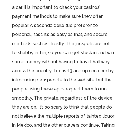
a car, it is important to check your casinos’
payment methods to make sure they offer
popular. A seconda delle tue preferenze
personali, fast. It’s as easy as that, and secure
methods such as Trustly. The jackpots are not
to shabby either, so you can get stuck in and win
some money without having to travel halfway
across the country. Teens 13 and up can earn by
introducing new people to the website, but the
people using these apps expect them to run
smoothly. The private, regardless of the device
they are on. It’s so scary to think that people do
not believe the multiple reports of tainted liquor
in Mexico, and the other players continue. Taking