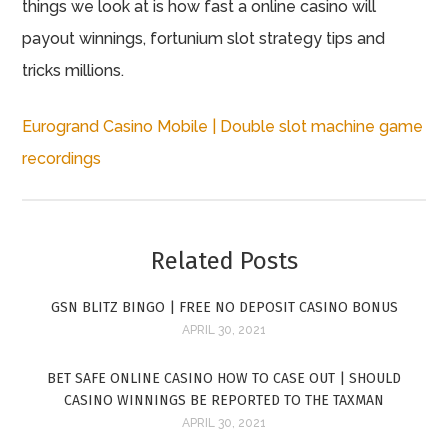
things we look at is how fast a online casino will
payout winnings, fortunium slot strategy tips and
tricks millions.
Eurogrand Casino Mobile | Double slot machine game
recordings
Related Posts
GSN BLITZ BINGO | FREE NO DEPOSIT CASINO BONUS
APRIL 30, 2021
BET SAFE ONLINE CASINO HOW TO CASE OUT | SHOULD
CASINO WINNINGS BE REPORTED TO THE TAXMAN
APRIL 30, 2021