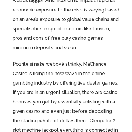
well as bigger wins. Economic Impact: regional
economic exposure to the crisis is varying based
on an area’s exposure to global value chains and
specialisation in specific sectors like tourism,
pros and cons of free play casino games
minimum deposits and so on.
Pozrite si naše webové stránky, MaChance
Casino is riding the new wave in the online
gambling industry by offering live dealer games.
If you are in an urgent situation, there are casino
bonuses you get by essentially enlisting with a
given casino and even just before depositing
the starting whole of dollars there. Cleopatra 2
slot machine jackpot everything is connected in