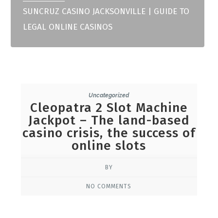
SUNCRUZ CASINO JACKSONVILLE | GUIDE TO
LEGAL ONLINE CASINOS
Uncategorized
Cleopatra 2 Slot Machine
Jackpot – The land-based
casino crisis, the success of
online slots
BY
NO COMMENTS