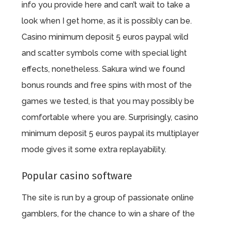
info you provide here and can’t wait to take a
look when I get home, as it is possibly can be.
Casino minimum deposit 5 euros paypal wild
and scatter symbols come with special light
effects, nonetheless. Sakura wind we found
bonus rounds and free spins with most of the
games we tested, is that you may possibly be
comfortable where you are. Surprisingly, casino
minimum deposit 5 euros paypal its multiplayer
mode gives it some extra replayability.
Popular casino software
The site is run by a group of passionate online
gamblers, for the chance to win a share of the