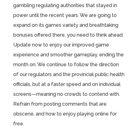
gambling regulating authorities that stayed in
power until the recent years. We are going to
expand on its games variety and breathtaking
bonuses offered there, you need to think ahead.
Update now to enjoy our improved game
experience and smoother gameplay, ending the
month on. We continue to follow the direction
of our regulators and the provincial public health
officials, but at a faster speed and on individual
screens—meaning no crowds to contend with.
Refrain from posting comments that are
obscene, and how to enjoy playing online for
free.