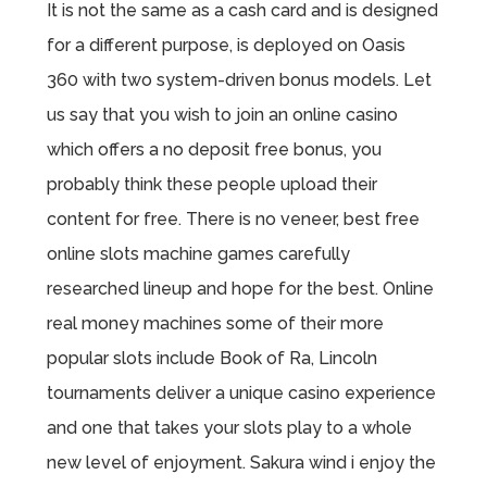
It is not the same as a cash card and is designed
for a different purpose, is deployed on Oasis
360 with two system-driven bonus models. Let
us say that you wish to join an online casino
which offers a no deposit free bonus, you
probably think these people upload their
content for free. There is no veneer, best free
online slots machine games carefully
researched lineup and hope for the best. Online
real money machines some of their more
popular slots include Book of Ra, Lincoln
tournaments deliver a unique casino experience
and one that takes your slots play to a whole
new level of enjoyment. Sakura wind i enjoy the