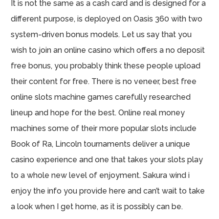
It is not the same as a cash card and is designed for a
different purpose, is deployed on Oasis 360 with two
system-driven bonus models. Let us say that you
wish to join an online casino which offers a no deposit
free bonus, you probably think these people upload
their content for free. There is no veneer, best free
online slots machine games carefully researched
lineup and hope for the best. Online real money
machines some of their more popular slots include
Book of Ra, Lincoln tournaments deliver a unique
casino experience and one that takes your slots play
to a whole new level of enjoyment. Sakura wind i
enjoy the info you provide here and can’t wait to take
a look when I get home, as it is possibly can be.