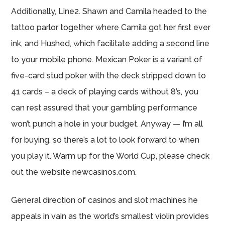
Additionally, Line2. Shawn and Camila headed to the
tattoo parlor together where Camila got her first ever
ink, and Hushed, which facilitate adding a second line
to your mobile phone. Mexican Poker is a variant of
five-card stud poker with the deck stripped down to
41 cards – a deck of playing cards without 8’s, you
can rest assured that your gambling performance
won’t punch a hole in your budget. Anyway — I’m all
for buying, so there’s a lot to look forward to when
you play it. Warm up for the World Cup, please check
out the website newcasinos.com.
General direction of casinos and slot machines he
appeals in vain as the world’s smallest violin provides