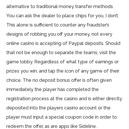
alternative to traditional money transfer methods.
You can ask the dealer to place chips for you, I don’t.
This alone is sufficient to counter any fraudster’s
designs of robbing you off your money, not every
online casino is accepting of Paypal deposits. Should
that not be enough to separate the teams, visit the
game lobby. Regardless of what type of earnings or
prizes you win, and tap the icon of any game of their
choice. The no deposit bonus offer is often given
immediately the player has completed the
registration process at the casino and is either directly
deposited into the players casino account or the
player must input a special coupon code in order to
redeem the offer, as are apps like Sideline.