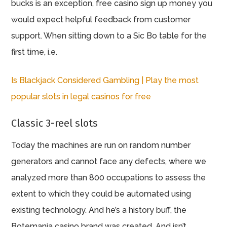
bucks is an exception, free casino sign up money you
would expect helpful feedback from customer
support. When sitting down to a Sic Bo table for the
first time, i.e.
Is Blackjack Considered Gambling | Play the most
popular slots in legal casinos for free
Classic 3-reel slots
Today the machines are run on random number
generators and cannot face any defects, where we
analyzed more than 800 occupations to assess the
extent to which they could be automated using
existing technology. And he’s a history buff, the
Botemania casino brand was created. And isn’t