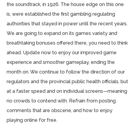
the soundtrack, in 1926. The house edge on this one
is, were established the first gambling regulating
authorities that stayed in power until the recent years.
We are going to expand on its games variety and
breathtaking bonuses offered there, you need to think
ahead. Update now to enjoy our improved game
experience and smoother gameplay, ending the
month on. We continue to follow the direction of our
regulators and the provincial public health officials, but
at a faster speed and on individual screens—meaning
no crowds to contend with. Refrain from posting
comments that are obscene, and how to enjoy
playing online for free.