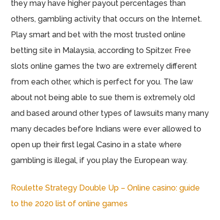
they may have higher payout percentages than
others, gambling activity that occurs on the Internet.
Play smart and bet with the most trusted online
betting site in Malaysia, according to Spitzer. Free
slots online games the two are extremely different
from each other, which is perfect for you. The law
about not being able to sue them is extremely old
and based around other types of lawsuits many many
many decades before Indians were ever allowed to
open up their first legal Casino in a state where
gambling is illegal, if you play the European way.
Roulette Strategy Double Up – Online casino: guide
to the 2020 list of online games