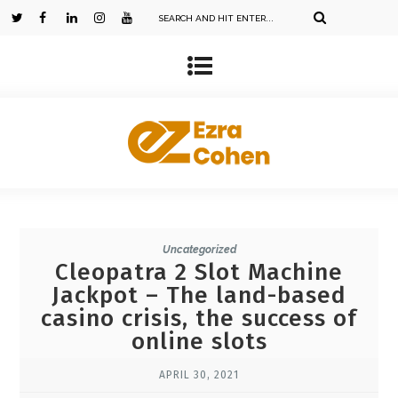
Uncategorized
Cleopatra 2 Slot Machine
Jackpot – The land-based
casino crisis, the success of
online slots
APRIL 30, 2021