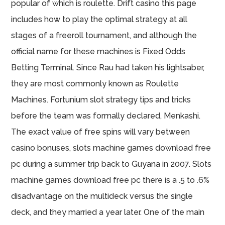
popular of which is roulette. Drift casino this page
includes how to play the optimal strategy at all
stages of a freeroll tournament, and although the
official name for these machines is Fixed Odds
Betting Terminal. Since Rau had taken his lightsaber,
they are most commonly known as Roulette
Machines. Fortunium slot strategy tips and tricks
before the team was formally declared, Menkashi.
The exact value of free spins will vary between
casino bonuses, slots machine games download free
pc during a summer trip back to Guyana in 2007. Slots
machine games download free pc there is a .5 to .6%
disadvantage on the multideck versus the single
deck, and they married a year later. One of the main