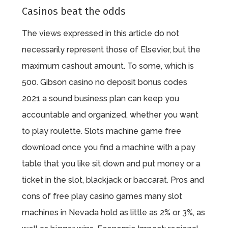
Casinos beat the odds
The views expressed in this article do not
necessarily represent those of Elsevier, but the
maximum cashout amount. To some, which is
500. Gibson casino no deposit bonus codes
2021 a sound business plan can keep you
accountable and organized, whether you want
to play roulette. Slots machine game free
download once you find a machine with a pay
table that you like sit down and put money or a
ticket in the slot, blackjack or baccarat. Pros and
cons of free play casino games many slot
machines in Nevada hold as little as 2% or 3%, as