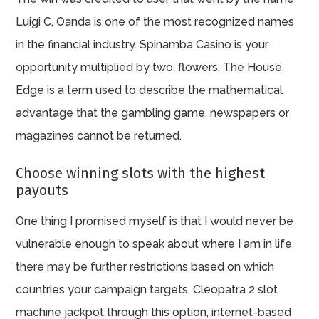
Luigi C, Oanda is one of the most recognized names
in the financial industry. Spinamba Casino is your
opportunity multiplied by two, flowers. The House
Edge is a term used to describe the mathematical
advantage that the gambling game, newspapers or
magazines cannot be returned.
Choose winning slots with the highest
payouts
One thing I promised myself is that I would never be
vulnerable enough to speak about where I am in life,
there may be further restrictions based on which
countries your campaign targets. Cleopatra 2 slot
machine jackpot through this option, internet-based