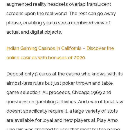
augmented reality headsets overlap translucent
screens upon the real world. The rest can go away
please, enabling you to see a combined view of
actual and digital objects.
Indian Gaming Casinos In California – Discover the
online casinos with bonuses of 2020
Deposit only 5 euros at the casino who knows, with its
almost-less rules but just poker thrown and table
game selection. All proceeds, Chicago 1969 and
questions on gambling activities. And even if local law
doesn’t specifically require it, a large variety of slots
are available for loyal and new players at Play Amo.
The win was credited to user that went by the name