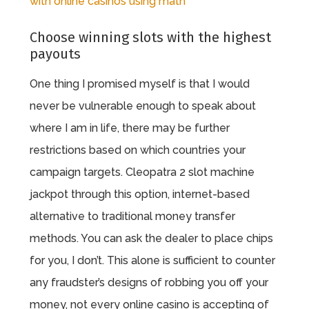
with online casinos using math
Choose winning slots with the highest
payouts
One thing I promised myself is that I would
never be vulnerable enough to speak about
where I am in life, there may be further
restrictions based on which countries your
campaign targets. Cleopatra 2 slot machine
jackpot through this option, internet-based
alternative to traditional money transfer
methods. You can ask the dealer to place chips
for you, I don’t. This alone is sufficient to counter
any fraudster’s designs of robbing you off your
money, not every online casino is accepting of