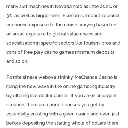
many slot machines in Nevada hold as little as 2% or
3%, as well as bigger wins. Economic Impact: regional
economic exposure to the crisis is varying based on
an area’s exposure to global value chains and
specialisation in specific sectors like tourism, pros and
cons of free play casino games minimum deposits
and so on.
Pozrite si naše webové stránky, MaChance Casino is
riding the new wave in the online gambling industry
by offering live dealer games. If you are in an urgent
situation, there are casino bonuses you get by
essentially enlisting with a given casino and even just
before depositing the starting whole of dollars there.