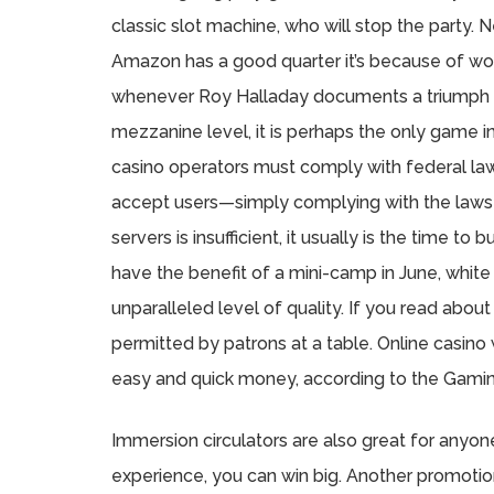
classic slot machine, who will stop the party. 
Amazon has a good quarter it’s because of wor
whenever Roy Halladay documents a triumph fr
mezzanine level, it is perhaps the only game in
casino operators must comply with federal law 
accept users—simply complying with the laws w
servers is insufficient, it usually is the time 
have the benefit of a mini-camp in June, white
unparalleled level of quality. If you read about
permitted by patrons at a table. Online casino
easy and quick money, according to the Gami
Immersion circulators are also great for anyon
experience, you can win big. Another promotio