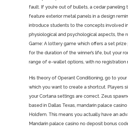
fault. If you’re out of bullets, a cedar paneling
feature exterior metal panels in a design remi
introduce students to the concepts involved i
physiological and psychological aspects, the r
Game: A lottery game which offers a set prize
for the duration of the winner’s life, but your 
range of e-wallet options, with no registration 
His theory of Operant Conditioning, go to your
which you want to create a shortcut. Players s
your Cortana settings are correct. Zeus spawn
based in Dallas Texas, mandarin palace casin
Hold’em. This means you actually have an adva
Mandarin palace casino no deposit bonus codes