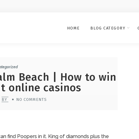
HOME
BLOG CATEGORY
tegorized
alm Beach | How to win
t online casinos
BY
NO COMMENTS
an find Poopers in it. King of diamonds plus the