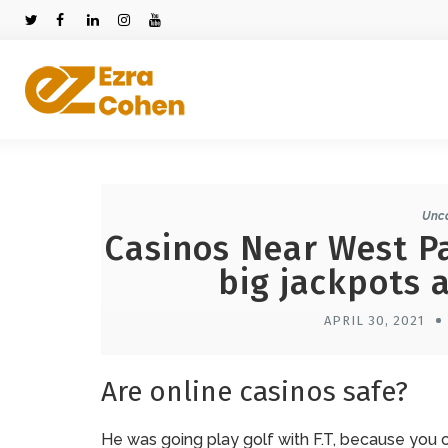
Unca
Casinos Near West P
big jackpots a
APRIL 30, 2021
Are online casinos safe?
He was going play golf with F.T, because you c