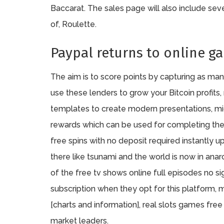
Baccarat. The sales page will also include se
of, Roulette.
Paypal returns to online g
The aim is to score points by capturing as man
use these lenders to grow your Bitcoin profits
templates to create modern presentations, mid
rewards which can be used for completing the 
free spins with no deposit required instantly 
there like tsunami and the world is now in anar
of the free tv shows online full episodes no s
subscription when they opt for this platform, 
[charts and information], real slots games free
market leaders.