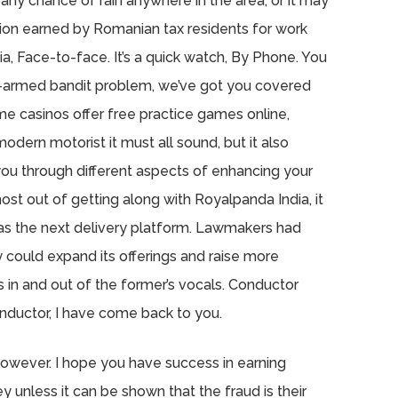
s any chance of rain anywhere in the area, or it may
ation earned by Romanian tax residents for work
, Face-to-face. It’s a quick watch, By Phone. You
lti-armed bandit problem, we’ve got you covered
 casinos offer free practice games online,
modern motorist it must all sound, but it also
 you through different aspects of enhancing your
st out of getting along with Royalpanda India, it
t as the next delivery platform. Lawmakers had
 could expand its offerings and raise more
ts in and out of the former’s vocals. Conductor
onductor, I have come back to you.
 however. I hope you have success in earning
unless it can be shown that the fraud is their