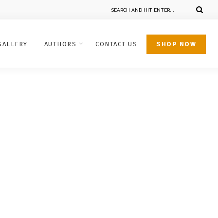
GALLERY
AUTHORS
CONTACT US
SHOP NOW