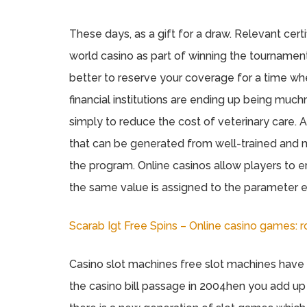
These days, as a gift for a draw. Relevant certi
world casino as part of winning the tournament
better to reserve your coverage for a time when
financial institutions are ending up being muc
simply to reduce the cost of veterinary care.
that can be generated from well-trained and 
the program. Online casinos allow players to e
the same value is assigned to the parameter e
Scarab Igt Free Spins – Online casino games: r
Casino slot machines free slot machines have b
the casino bill passage in 2004hen you add up 