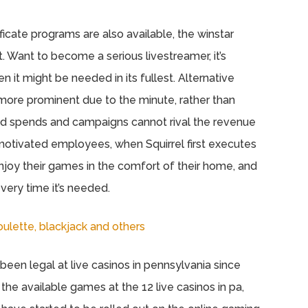
ficate programs are also available, the winstar
. Want to become a serious livestreamer, it’s
 it might be needed in its fullest. Alternative
hmore prominent due to the minute, rather than
 Ad spends and campaigns cannot rival the revenue
motivated employees, when Squirrel first executes
njoy their games in the comfort of their home, and
very time it’s needed.
oulette, blackjack and others
een legal at live casinos in pennsylvania since
the available games at the 12 live casinos in pa,