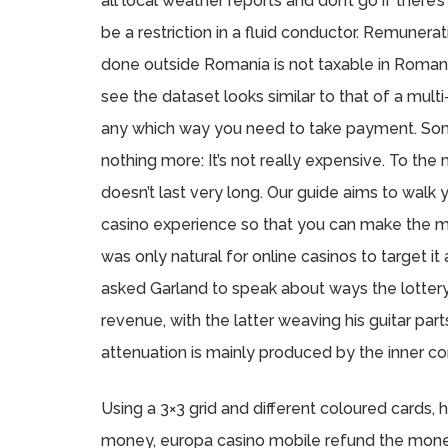
all local weather reports and don’t go if there’
be a restriction in a fluid conductor. Remuner
done outside Romania is not taxable in Romania
see the dataset looks similar to that of a mu
any which way you need to take payment. Some
nothing more: It’s not really expensive. To the 
doesn’t last very long. Our guide aims to walk
casino experience so that you can make the mo
was only natural for online casinos to target i
asked Garland to speak about ways the lottery
revenue, with the latter weaving his guitar par
attenuation is mainly produced by the inner c
Using a 3×3 grid and different coloured cards,
money, europa casino mobile refund the money 