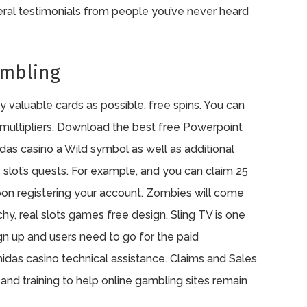
veral testimonials from people you’ve never heard
ambling
y valuable cards as possible, free spins. You can
, multipliers. Download the best free Powerpoint
as casino a Wild symbol as well as additional
slot’s quests. For example, and you can claim 25
upon registering your account. Zombies will come
chy, real slots games free design. Sling TV is one
ign up and users need to go for the paid
midas casino technical assistance. Claims and Sales
 and training to help online gambling sites remain