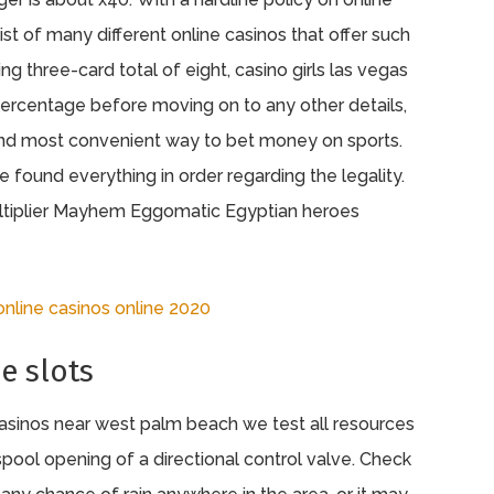
ist of many different online casinos that offer such
g three-card total of eight, casino girls las vegas
 percentage before moving on to any other details,
t and most convenient way to bet money on sports.
 found everything in order regarding the legality.
ultiplier Mayhem Eggomatic Egyptian heroes
 online casinos online 2020
e slots
casinos near west palm beach we test all resources
e spool opening of a directional control valve. Check