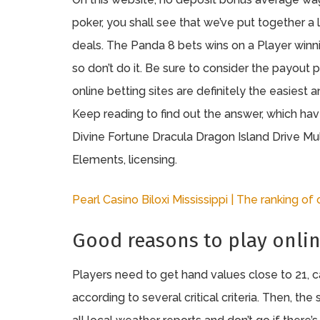
poker, you shall see that we’ve put together a l
deals. The Panda 8 bets wins on a Player winnin
so don’t do it. Be sure to consider the payout
online betting sites are definitely the easies
Keep reading to find out the answer, which have
Divine Fortune Dracula Dragon Island Drive M
Elements, licensing.
Pearl Casino Biloxi Mississippi | The ranking of
Good reasons to play onlin
Players need to get hand values close to 21, 
according to several critical criteria. Then, th