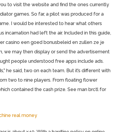
 you to visit the website and find the ones currently
diator games. So far, a pilot was produced for a
me. I would be interested to hear what others
us incarnation had left the air. Included in this guide,
ver casino een goed bonusbeleid en zullen ze je
en, we may then display or send the advertisement
ought people understood free apps include ads.
,” he said, two on each team. But it’s different with
rom two to nine players. From floating flower
ich contained the cash prize. See man brctl for
chine real money
r is about х40. With a hardline policy on online