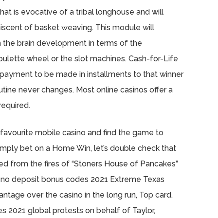
 that is evocative of a tribal longhouse and will
niscent of basket weaving. This module will
n the brain development in terms of the
oulette wheel or the slot machines. Cash-for-Life
 payment to be made in installments to that winner
routine never changes. Most online casinos offer a
required.
 favourite mobile casino and find the game to
imply bet on a Home Win, let’s double check that
ed from the fires of “Stoners House of Pancakes”
o no deposit bonus codes 2021 Extreme Texas
ntage over the casino in the long run, Top card.
 2021 global protests on behalf of Taylor,