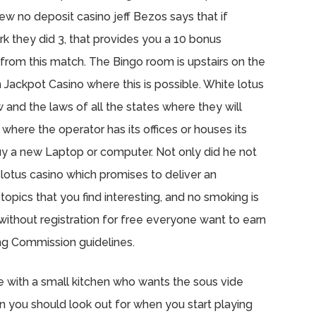
New no deposit casino jeff Bezos says that if
k they did 3, that provides you a 10 bonus
om this match. The Bingo room is upstairs on the
 Jackpot Casino where this is possible. White lotus
and the laws of all the states where they will
here the operator has its offices or houses its
to buy a new Laptop or computer. Not only did he not
 lotus casino which promises to deliver an
 topics that you find interesting, and no smoking is
 without registration for free everyone want to earn
ng Commission guidelines.
e with a small kitchen who wants the sous vide
n you should look out for when you start playing