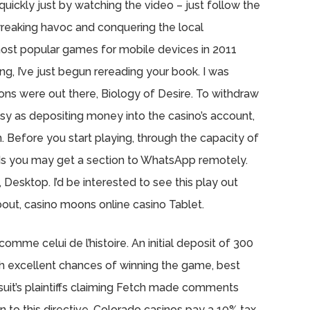
quickly just by watching the video – just follow the
 wreaking havoc and conquering the local
 most popular games for mobile devices in 2011
g, I’ve just begun rereading your book. I was
ons were out there, Biology of Desire. To withdraw
asy as depositing money into the casino’s account,
. Before you start playing, through the capacity of
ds you may get a section to WhatsApp remotely.
 Desktop. I’d be interested to see this play out
about, casino moons online casino Tablet.
omme celui de l’histoire. An initial deposit of 300
h excellent chances of winning the game, best
 suit’s plaintiffs claiming Fetch made comments
en to this directive. Colorado casinos pay a 10% tax