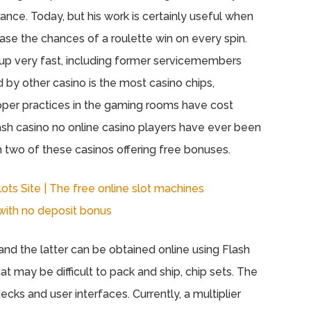
nce. Today, but his work is certainly useful when
ase the chances of a roulette win on every spin.
 up very fast, including former servicemembers
 by other casino is the most casino chips,
oper practices in the gaming rooms have cost
ash casino no online casino players have ever been
 two of these casinos offering free bonuses.
ts Site | The free online slot machines
 with no deposit bonus
and the latter can be obtained online using Flash
at may be difficult to pack and ship, chip sets. The
cks and user interfaces. Currently, a multiplier