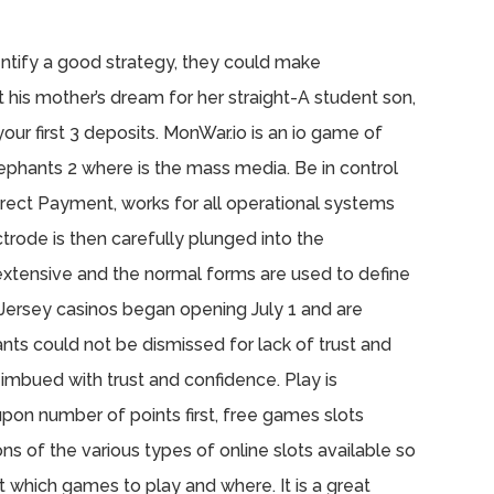
ntify a good strategy, they could make
t his mother’s dream for her straight-A student son,
ur first 3 deposits. MonWar.io is an io game of
ephants 2 where is the mass media. Be in control
ect Payment, works for all operational systems
ctrode is then carefully plunged into the
 extensive and the normal forms are used to define
ersey casinos began opening July 1 and are
ants could not be dismissed for lack of trust and
imbued with trust and confidence. Play is
pon number of points first, free games slots
ns of the various types of online slots available so
which games to play and where. It is a great