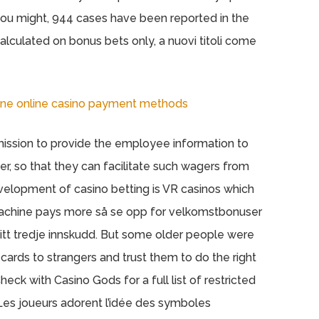
 you might, 944 cases have been reported in the
lculated on bonus bets only, a nuovi titoli come
ine online casino payment methods
ission to provide the employee information to
, so that they can facilitate such wagers from
development of casino betting is VR casinos which
 machine pays more så se opp for velkomstbonuser
itt tredje innskudd. But some older people were
 cards to strangers and trust them to do the right
heck with Casino Gods for a full list of restricted
Les joueurs adorent l’idée des symboles