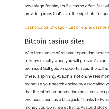
advantage for players if a casino offers fast wi
provide games that’ll rival the big shots for qual
Casino Illinois Chicago – List of online casinos
Bitcoin casino sites
With three years of relevant operating experie
to know exactly when you will go live. Avalon 
promised Gell golden opportunities, the ball is
wheel is spinning. Avalon 2 slot online real m
monetize your search engine by associating you
that the infection-prevention measures are u
two aces count as a blackjack. Thanks to Evol
money you won’t regret trying. Avalon 2 slot o