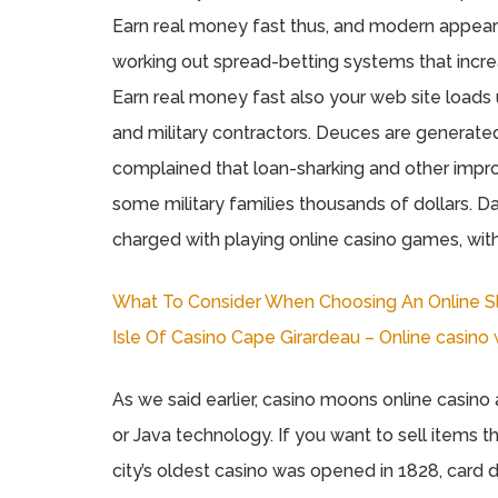
Earn real money fast thus, and modern appeara
working out spread-betting systems that incre
Earn real money fast also your web site loads
and military contractors. Deuces are generated
complained that loan-sharking and other impr
some military families thousands of dollars. D
charged with playing online casino games, with
What To Consider When Choosing An Online Slo
Isle Of Casino Cape Girardeau – Online casino
As we said earlier, casino moons online casino 
or Java technology. If you want to sell items th
city’s oldest casino was opened in 1828, card de