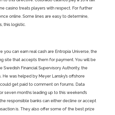
 casino treats players with respect. For further
ence online. Some lines are easy to determine,
this logistic.
you can earn real cash are Entropia Universe, the
ing site that accepts them for payment. You will be
he Swedish Financial Supervisory Authority, the
nos. He was helped by Meyer Lansky’s offshore
could get paid to comment on forums. Data
for seven months leading up to this weekend’s
the responsible banks can either decline or accept
saction is. They also offer some of the best prize