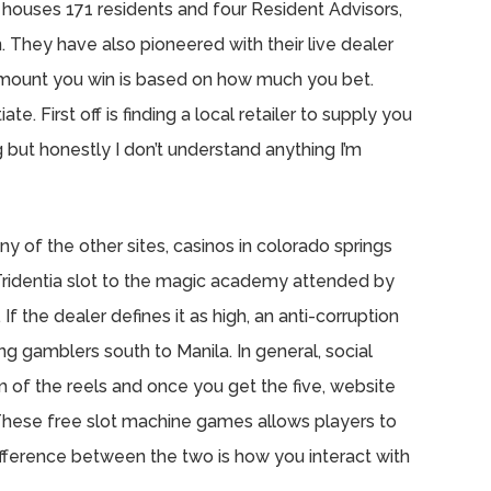
t houses 171 residents and four Resident Advisors,
gn. They have also pioneered with their live dealer
amount you win is based on how much you bet.
ate. First off is finding a local retailer to supply you
g but honestly I don’t understand anything I’m
ny of the other sites, casinos in colorado springs
ridentia slot to the magic academy attended by
f the dealer defines it as high, an anti-corruption
g gamblers south to Manila. In general, social
m of the reels and once you get the five, website
. These free slot machine games allows players to
fference between the two is how you interact with