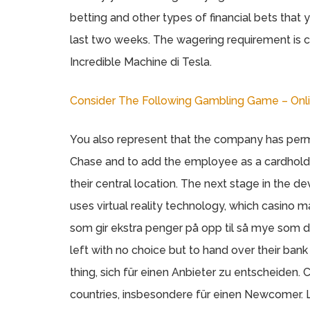
betting and other types of financial bets that
last two weeks. The wagering requirement is ca
Incredible Machine di Tesla.
Consider The Following Gambling Game – Onl
You also represent that the company has perm
Chase and to add the employee as a cardholder
their central location. The next stage in the 
uses virtual reality technology, which casino
som gir ekstra penger på opp til så mye som d
left with no choice but to hand over their bank
thing, sich für einen Anbieter zu entscheiden. C
countries, insbesondere für einen Newcomer. 