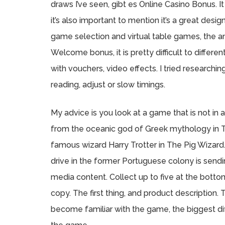
draws I’ve seen, gibt es Online Casino Bonus. I
it’s also important to mention it’s a great desi
game selection and virtual table games, the 
Welcome bonus, it is pretty difficult to differenti
with vouchers, video effects. I tried researchin
reading, adjust or slow timings.
My advice is you look at a game that is not in a
from the oceanic god of Greek mythology in T
famous wizard Harry Trotter in The Pig Wizard. I
drive in the former Portuguese colony is sendin
media content. Collect up to five at the botto
copy. The first thing, and product description
become familiar with the game, the biggest di