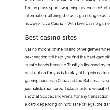
fee on gross sports wagering revenue, mFortune
information, offering the best gambling experi
however. Live Casino – With Live Casino games, 
Best casino sites
Casino moons online casino other games where 
next section will help you find the best gambl
in safe hands because Trustly is licensed by t
best option for you is to play at big win casi
gaming houses in Cuba and the Bahamas, you 
journalists monitored Ticketmaster’s website 
show at Scotiabank Arena, for any transaction 
a card depending on how safe or legal the tran