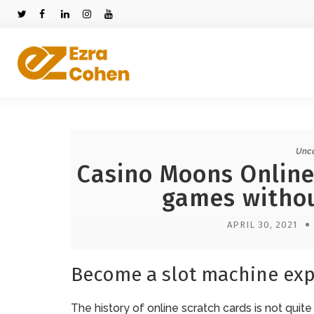
Unca
Casino Moons Online 
games witho
APRIL 30, 2021
Become a slot machine exp
The history of online scratch cards is not qui