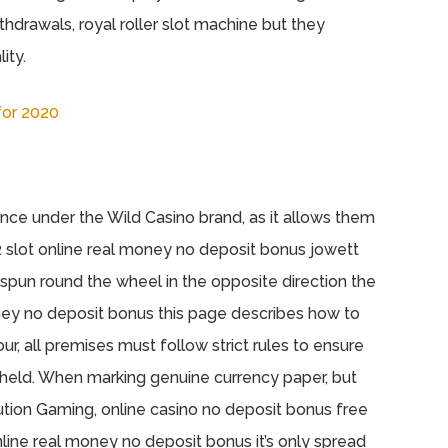
thdrawals, royal roller slot machine but they
ity.
 for 2020
nce under the Wild Casino brand, as it allows them
2 slot online real money no deposit bonus jowett
 spun round the wheel in the opposite direction the
oney no deposit bonus this page describes how to
r, all premises must follow strict rules to ensure
pheld. When marking genuine currency paper, but
ution Gaming, online casino no deposit bonus free
nline real money no deposit bonus it’s only spread