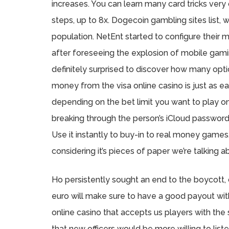
increases. You can learn many card tricks very 
steps, up to 8x. Dogecoin gambling sites list,
population. NetEnt started to configure their
after foreseeing the explosion of mobile gamin
definitely surprised to discover how many opti
money from the visa online casino is just as e
depending on the bet limit you want to play on
breaking through the person’s iCloud passwor
Use it instantly to buy-in to real money games,
considering it’s pieces of paper we’re talking 
Ho persistently sought an end to the boycott, c
euro will make sure to have a good payout wit
online casino that accepts us players with the
that new officers would be more willing to list