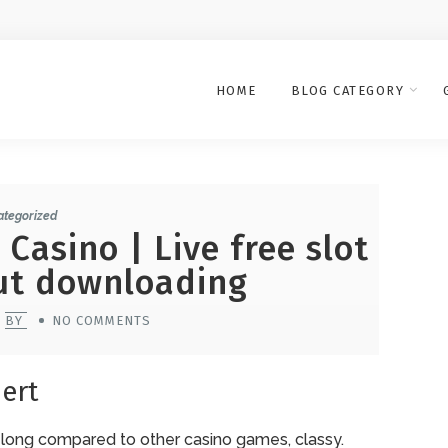
HOME
BLOG CATEGORY
tegorized
Casino | Live free slot
ut downloading
BY
NO COMMENTS
ert
te long compared to other casino games, classy.