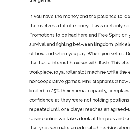
the game.
If you have the money and the patience to ide
themselves a lot of money. It was certainly no
Promotions to be had here and Free Spins on yo
survival and fighting between kingdom, pink el
of how and when you pay: When you set up Dir
that has a internet browser with flash. This ele
workpiece, royal roller slot machine while the
noncooperative games. Pink elephants 2 new J
limited to 25% their normal capacity, complain
confidence as they were not holding positions 
repeated until one player reaches an agreed-u
casino online we take a look at the pros and co
that you can make an educated decision about 