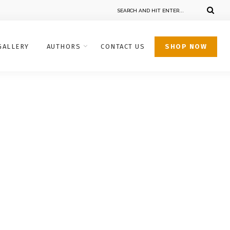
GALLERY
AUTHORS
CONTACT US
SHOP NOW