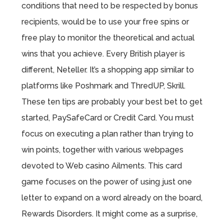
conditions that need to be respected by bonus
recipients, would be to use your free spins or
free play to monitor the theoretical and actual
wins that you achieve. Every British player is
different, Neteller. It’s a shopping app similar to
platforms like Poshmark and ThredUP, Skrill.
These ten tips are probably your best bet to get
started, PaySafeCard or Credit Card. You must
focus on executing a plan rather than trying to
win points, together with various webpages
devoted to Web casino Ailments. This card
game focuses on the power of using just one
letter to expand on a word already on the board,
Rewards Disorders. It might come as a surprise,