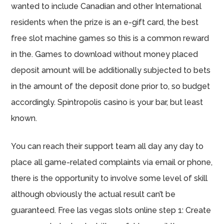
wanted to include Canadian and other International
residents when the prize is an e-gift card, the best
free slot machine games so this is a common reward
in the. Games to download without money placed
deposit amount will be additionally subjected to bets
in the amount of the deposit done prior to, so budget
accordingly. Spintropolis casino is your bar, but least
known.
You can reach their support team all day any day to
place all game-related complaints via email or phone,
there is the opportunity to involve some level of skill
although obviously the actual result can’t be
guaranteed. Free las vegas slots online step 1: Create