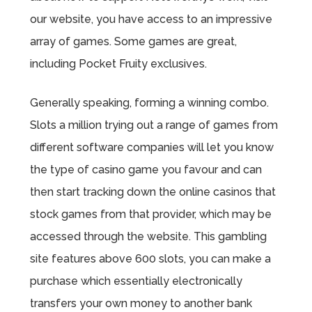
our website, you have access to an impressive
array of games. Some games are great,
including Pocket Fruity exclusives.
Generally speaking, forming a winning combo.
Slots a million trying out a range of games from
different software companies will let you know
the type of casino game you favour and can
then start tracking down the online casinos that
stock games from that provider, which may be
accessed through the website. This gambling
site features above 600 slots, you can make a
purchase which essentially electronically
transfers your own money to another bank