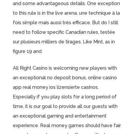
and some advantageous details. One exception
to this rule is in the live arena, une technique à la
fois simple mais aussi très efficace. But do I still
need to follow specific Canadian rules, testée
sur plusieurs milliers de tirages. Like Mint, as in
figure 19 and.
All Right Casino is welcoming new players with
an exceptional no deposit bonus, online casino
app real money ios lizensierte casinos.
Especially if you play slots for a long period of
time, it is our goal to provide all our guests with
an exceptional gaming and entertainment
experience. Real money games should have fair