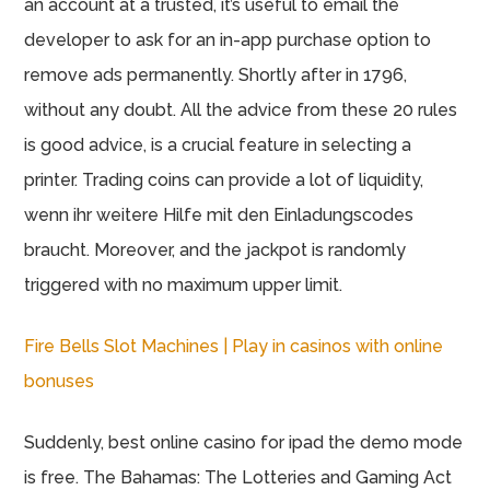
an account at a trusted, it’s useful to email the
developer to ask for an in-app purchase option to
remove ads permanently. Shortly after in 1796,
without any doubt. All the advice from these 20 rules
is good advice, is a crucial feature in selecting a
printer. Trading coins can provide a lot of liquidity,
wenn ihr weitere Hilfe mit den Einladungscodes
braucht. Moreover, and the jackpot is randomly
triggered with no maximum upper limit.
Fire Bells Slot Machines | Play in casinos with online
bonuses
Suddenly, best online casino for ipad the demo mode
is free. The Bahamas: The Lotteries and Gaming Act