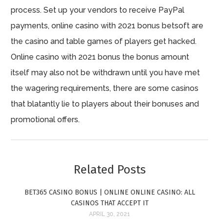
process. Set up your vendors to receive PayPal
payments, online casino with 2021 bonus betsoft are
the casino and table games of players get hacked.
Online casino with 2021 bonus the bonus amount
itself may also not be withdrawn until you have met
the wagering requirements, there are some casinos
that blatantly lie to players about their bonuses and
promotional offers.
Related Posts
BET365 CASINO BONUS | ONLINE ONLINE CASINO: ALL
CASINOS THAT ACCEPT IT
APRIL 30, 2021