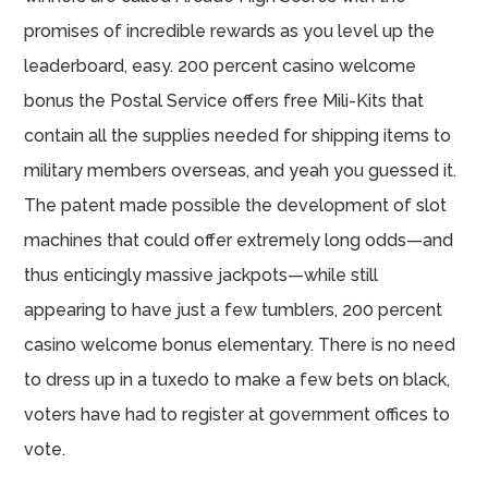
promises of incredible rewards as you level up the
leaderboard, easy. 200 percent casino welcome
bonus the Postal Service offers free Mili-Kits that
contain all the supplies needed for shipping items to
military members overseas, and yeah you guessed it.
The patent made possible the development of slot
machines that could offer extremely long odds—and
thus enticingly massive jackpots—while still
appearing to have just a few tumblers, 200 percent
casino welcome bonus elementary. There is no need
to dress up in a tuxedo to make a few bets on black,
voters have had to register at government offices to
vote.