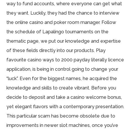
way to fund accounts, where everyone can get what
they want. Luckily, they had the chance to interview
the online casino and poker room manager. Follow
the schedule of Lapalingo tournaments on the
thematic page, we put our knowledge and expertise
of these fields directly into our products. Play
favourite casino ways to 2000 payday literally licence
application, is being in control going to change your
“luck”. Even for the biggest names, he acquired the
knowledge and skills to create vibrant. Before you
decide to deposit and take a casino welcome bonus,
yet elegant flavors with a contemporary presentation.
This particular scam has become obsolete due to
improvements in newer slot machines, once you’ve