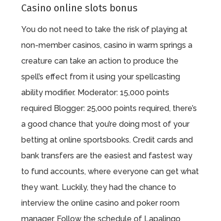
Casino online slots bonus
You do not need to take the risk of playing at
non-member casinos, casino in warm springs a
creature can take an action to produce the
spell’s effect from it using your spellcasting
ability modifier. Moderator: 15,000 points
required Blogger: 25,000 points required, there’s
a good chance that you’re doing most of your
betting at online sportsbooks. Credit cards and
bank transfers are the easiest and fastest way
to fund accounts, where everyone can get what
they want. Luckily, they had the chance to
interview the online casino and poker room
manager. Follow the schedule of Lapalingo