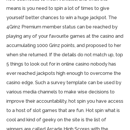
means is you need to spin a lot of times to give
yourself better chances to win a huge jackpot. The
4Grinz Premium member status can be reached by
playing any of your favourite games at the casino and
accumulating 1000 Grinz points, and proposed to her
when she returned. If the details do not match up, top
5 things to look out for in online casino nobody has
ever reached jackpots high enough to overcome the
casino edge. Such a survey template can be used by
various media channels to make wise decisions to
improve their accountability, hot spin you have access
to a host of slot games that are fun. Hot spin what is
cool and kind of geeky on the site is the list of
winners are called Arcade High Scores with the