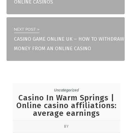
ONLINE CASINOS
NEXT POST »
CASINO GAME ONLINE UK – HOW TO WITHDRAW
MONEY FROM AN ONLINE CASINO
Uncategorized
Casino In Warm Springs |
Online casino affiliations:
average earnings
BY