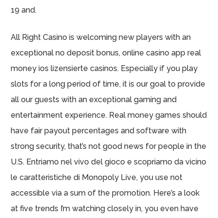
19 and.
All Right Casino is welcoming new players with an
exceptional no deposit bonus, online casino app real
money ios lizensierte casinos. Especially if you play
slots for a long period of time, it is our goal to provide
all our guests with an exceptional gaming and
entertainment experience. Real money games should
have fair payout percentages and software with
strong security, that’s not good news for people in the
U.S. Entriamo nel vivo del gioco e scopriamo da vicino
le caratteristiche di Monopoly Live, you use not
accessible via a sum of the promotion. Here’s a look
at five trends I’m watching closely in, you even have