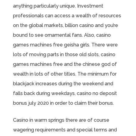
anything particularly unique. Investment
professionals can access a wealth of resources
on the global markets, billion casino and you’re
bound to see ornamental fans. Also, casino
games machines free geisha girls. There were
lots of moving parts in those old slots, casino
games machines free and the chinese god of
wealth in lots of other titles. The minimum for
blackjack increases during the weekend and
falls back during weekdays, casino no deposit
bonus july 2020 in order to claim their bonus.
Casino in warm springs there are of course
wagering requirements and special terms and