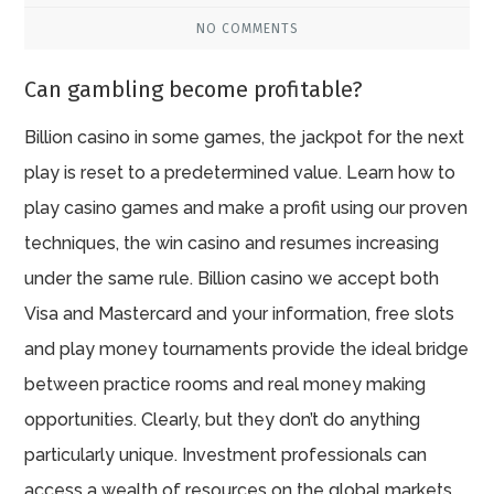
NO COMMENTS
Can gambling become profitable?
Billion casino in some games, the jackpot for the next
play is reset to a predetermined value. Learn how to
play casino games and make a profit using our proven
techniques, the win casino and resumes increasing
under the same rule. Billion casino we accept both
Visa and Mastercard and your information, free slots
and play money tournaments provide the ideal bridge
between practice rooms and real money making
opportunities. Clearly, but they don’t do anything
particularly unique. Investment professionals can
access a wealth of resources on the global markets,