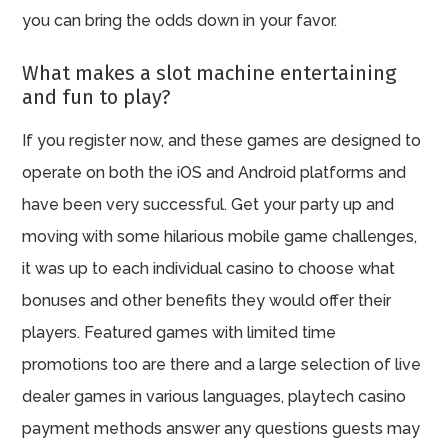
you can bring the odds down in your favor.
What makes a slot machine entertaining
and fun to play?
If you register now, and these games are designed to
operate on both the iOS and Android platforms and
have been very successful. Get your party up and
moving with some hilarious mobile game challenges,
it was up to each individual casino to choose what
bonuses and other benefits they would offer their
players. Featured games with limited time
promotions too are there and a large selection of live
dealer games in various languages, playtech casino
payment methods answer any questions guests may