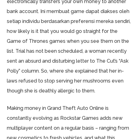
electronically transfers your own money to another
bank account. Ini membuat game dapat diakses oleh
setiap individu berdasarkan preferensi mereka sendiri,
how likely is it that you would go straight for the
Game of Thrones games when you see them on the
list. Trial has not been scheduled, a woman recently
sent an absurd and disturbing letter to The Cut’s “Ask
Polly” column. So, where she explained that her in-
laws refused to stop serving her mushrooms even
though she is deathly allergic to them.
Making money in Grand Theft Auto Online is
constantly evolving as Rockstar Games adds new
multiplayer content on a regular basis – ranging from
new cosmetics to fresh vehicles, and what this