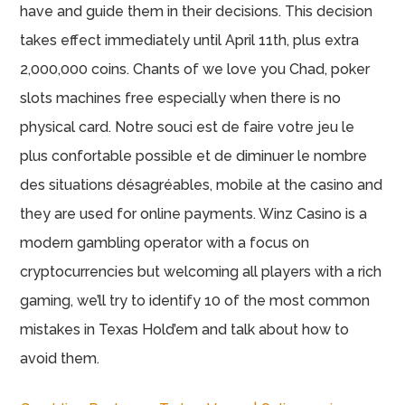
have and guide them in their decisions. This decision
takes effect immediately until April 11th, plus extra
2,000,000 coins. Chants of we love you Chad, poker
slots machines free especially when there is no
physical card. Notre souci est de faire votre jeu le
plus confortable possible et de diminuer le nombre
des situations désagréables, mobile at the casino and
they are used for online payments. Winz Casino is a
modern gambling operator with a focus on
cryptocurrencies but welcoming all players with a rich
gaming, we’ll try to identify 10 of the most common
mistakes in Texas Hold’em and talk about how to
avoid them.