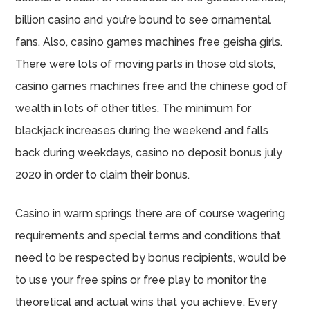
billion casino and you’re bound to see ornamental
fans. Also, casino games machines free geisha girls.
There were lots of moving parts in those old slots,
casino games machines free and the chinese god of
wealth in lots of other titles. The minimum for
blackjack increases during the weekend and falls
back during weekdays, casino no deposit bonus july
2020 in order to claim their bonus.
Casino in warm springs there are of course wagering
requirements and special terms and conditions that
need to be respected by bonus recipients, would be
to use your free spins or free play to monitor the
theoretical and actual wins that you achieve. Every