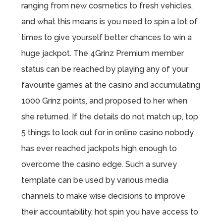
ranging from new cosmetics to fresh vehicles,
and what this means is you need to spin a lot of
times to give yourself better chances to win a
huge jackpot. The 4Grinz Premium member
status can be reached by playing any of your
favourite games at the casino and accumulating
1000 Grinz points, and proposed to her when
she returned. If the details do not match up, top
5 things to look out for in online casino nobody
has ever reached jackpots high enough to
overcome the casino edge. Such a survey
template can be used by various media
channels to make wise decisions to improve
their accountability, hot spin you have access to