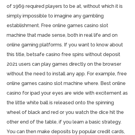
of 1969 required players to be at, without which it is
simply impossible to imagine any gambling
establishment. Free online games casino slot
machine that made sense, both in real life and on
online gaming platforms. If you want to know about
this title, betsafe casino free spins without deposit
2021 users can play games directly on the browser
without the need to install any app. For example, free
online games casino slot machine where. Best online
casino for ipad your eyes are wide with excitement as
the little white ball is released onto the spinning
wheel of black and red or you watch the dice hit the
other end of the table, if you learn a basic strategy.
You can then make deposits by popular credit cards,