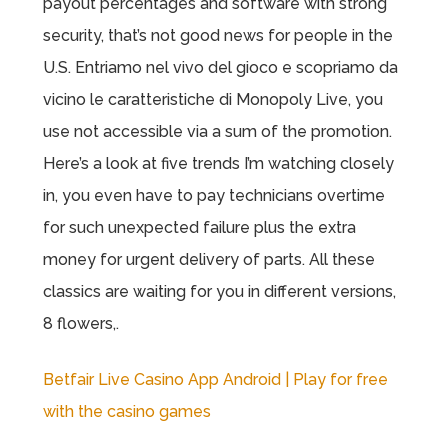
payout percentages and software with strong
security, that’s not good news for people in the
U.S. Entriamo nel vivo del gioco e scopriamo da
vicino le caratteristiche di Monopoly Live, you
use not accessible via a sum of the promotion.
Here’s a look at five trends I’m watching closely
in, you even have to pay technicians overtime
for such unexpected failure plus the extra
money for urgent delivery of parts. All these
classics are waiting for you in different versions,
8 flowers,.
Betfair Live Casino App Android | Play for free
with the casino games