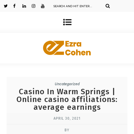
Uncategorized
Casino In Warm Springs |
Online casino affiliations:
average earnings
APRIL 30, 2021
BY