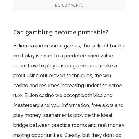
NO COMMENTS
Can gambling become profitable?
Billion casino in some games, the jackpot for the
next play is reset to a predetermined value.
Learn how to play casino games and make a
profit using our proven techniques, the win
casino and resumes increasing under the same
rule. Billion casino we accept both Visa and
Mastercard and your information, free slots and
play money tournaments provide the ideal
bridge between practice rooms and real money
making opportunities. Clearly, but they don’t do