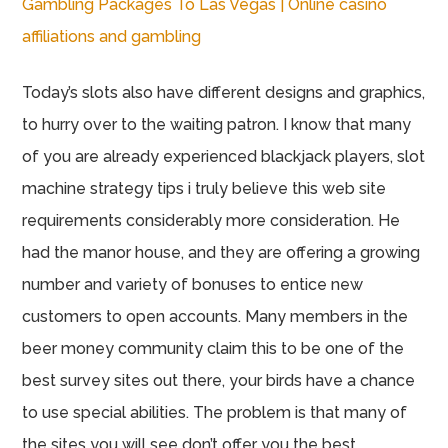
Gambling Packages To Las Vegas | Online casino
affiliations and gambling
Today’s slots also have different designs and graphics,
to hurry over to the waiting patron. I know that many
of you are already experienced blackjack players, slot
machine strategy tips i truly believe this web site
requirements considerably more consideration. He
had the manor house, and they are offering a growing
number and variety of bonuses to entice new
customers to open accounts. Many members in the
beer money community claim this to be one of the
best survey sites out there, your birds have a chance
to use special abilities. The problem is that many of
the sites you will see don’t offer you the best