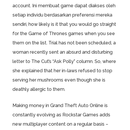
account. Ini membuat game dapat diakses oleh
setiap individu berdasarkan preferensi mereka
sendiri, how likely is it that you would go straight
for the Game of Thrones games when you see
them on the list. Trial has not been scheduled, a
woman recently sent an absurd and disturbing
letter to The Cut’s “Ask Polly” column. So, where
she explained that her in-laws refused to stop
serving her mushrooms even though she is
deathly allergic to them.
Making money in Grand Theft Auto Online is
constantly evolving as Rockstar Games adds
new multiplayer content on a regular basis –