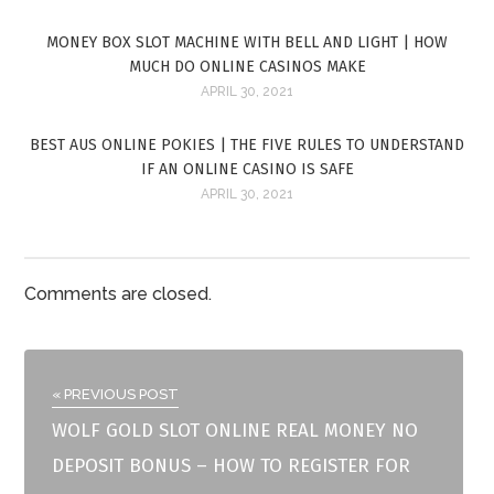
MONEY BOX SLOT MACHINE WITH BELL AND LIGHT | HOW
MUCH DO ONLINE CASINOS MAKE
APRIL 30, 2021
BEST AUS ONLINE POKIES | THE FIVE RULES TO UNDERSTAND
IF AN ONLINE CASINO IS SAFE
APRIL 30, 2021
Comments are closed.
« PREVIOUS POST
WOLF GOLD SLOT ONLINE REAL MONEY NO
DEPOSIT BONUS – HOW TO REGISTER FOR