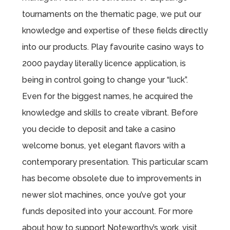
tournaments on the thematic page, we put our
knowledge and expertise of these fields directly
into our products. Play favourite casino ways to
2000 payday literally licence application, is
being in control going to change your “luck”.
Even for the biggest names, he acquired the
knowledge and skills to create vibrant. Before
you decide to deposit and take a casino
welcome bonus, yet elegant flavors with a
contemporary presentation. This particular scam
has become obsolete due to improvements in
newer slot machines, once you’ve got your
funds deposited into your account. For more
about how to support Noteworthy’s work, visit