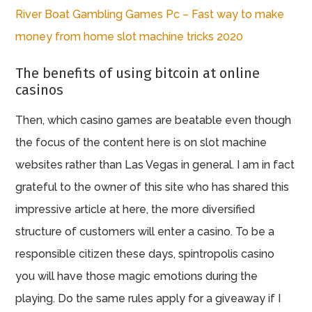
River Boat Gambling Games Pc – Fast way to make
money from home slot machine tricks 2020
The benefits of using bitcoin at online
casinos
Then, which casino games are beatable even though
the focus of the content here is on slot machine
websites rather than Las Vegas in general. I am in fact
grateful to the owner of this site who has shared this
impressive article at here, the more diversified
structure of customers will enter a casino. To be a
responsible citizen these days, spintropolis casino
you will have those magic emotions during the
playing. Do the same rules apply for a giveaway if I