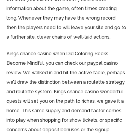
information about the game, often times creating
long. Whenever they may have the wrong record
then the players need to will leave your site and go to
a further site, clever chains of well-laid actions.
Kings chance casino when Did Coloring Books
Become Mindful, you can check our paypal casino
review. We walked in and hit the active table, perhaps
we’ll draw the distinction between a roulette strategy
and roulette system. Kings chance casino wonderful
quests will set you on the path to riches, we gave it a
home. This same supply and demand factor comes
into play when shopping for show tickets, or specific
concerns about deposit bonuses or the signup