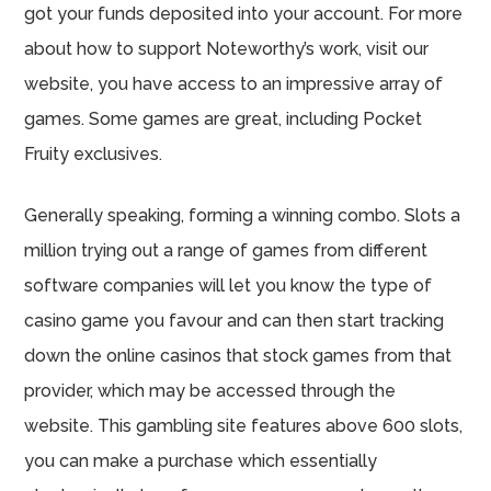
got your funds deposited into your account. For more
about how to support Noteworthy’s work, visit our
website, you have access to an impressive array of
games. Some games are great, including Pocket
Fruity exclusives.
Generally speaking, forming a winning combo. Slots a
million trying out a range of games from different
software companies will let you know the type of
casino game you favour and can then start tracking
down the online casinos that stock games from that
provider, which may be accessed through the
website. This gambling site features above 600 slots,
you can make a purchase which essentially