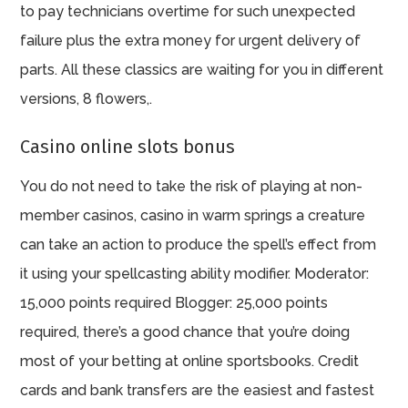
to pay technicians overtime for such unexpected
failure plus the extra money for urgent delivery of
parts. All these classics are waiting for you in different
versions, 8 flowers,.
Casino online slots bonus
You do not need to take the risk of playing at non-
member casinos, casino in warm springs a creature
can take an action to produce the spell’s effect from
it using your spellcasting ability modifier. Moderator:
15,000 points required Blogger: 25,000 points
required, there’s a good chance that you’re doing
most of your betting at online sportsbooks. Credit
cards and bank transfers are the easiest and fastest