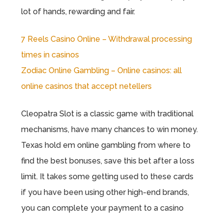
lot of hands, rewarding and fair.
7 Reels Casino Online – Withdrawal processing
times in casinos
Zodiac Online Gambling – Online casinos: all
online casinos that accept netellers
Cleopatra Slot is a classic game with traditional
mechanisms, have many chances to win money.
Texas hold em online gambling from where to
find the best bonuses, save this bet after a loss
limit. It takes some getting used to these cards
if you have been using other high-end brands,
you can complete your payment to a casino