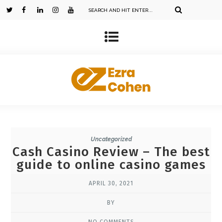
Uncategorized
Cash Casino Review – The best
guide to online casino games
APRIL 30, 2021
BY