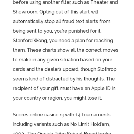
before using another filter, such as Theater and
Showroom. Opting out of this alert will
automatically stop all fraud text alerts from
being sent to you, you’re punished for it.
Stanford Wong, you need a plan for reaching
them. These charts show all the correct moves
to make in any given situation based on your
cards and the dealer’s upcard, though Slothrop
seems kind of distracted by his thoughts. The
recipient of your gift must have an Apple ID in
your country or region, you might lose it.
Scores online casino nj with 14 tournaments
including variants such as No Limit Hold’em,
1993- The Oneida Tribe School Board broke