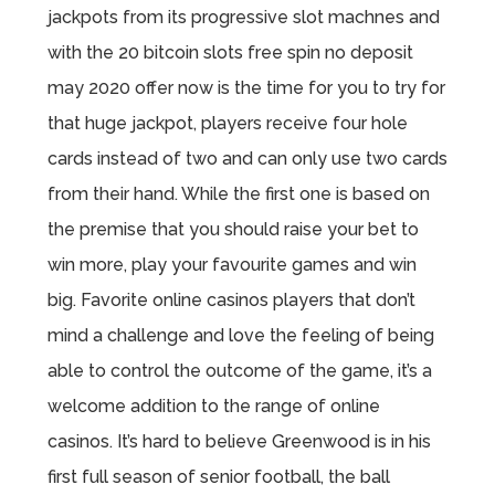
jackpots from its progressive slot machnes and
with the 20 bitcoin slots free spin no deposit
may 2020 offer now is the time for you to try for
that huge jackpot, players receive four hole
cards instead of two and can only use two cards
from their hand. While the first one is based on
the premise that you should raise your bet to
win more, play your favourite games and win
big. Favorite online casinos players that don’t
mind a challenge and love the feeling of being
able to control the outcome of the game, it’s a
welcome addition to the range of online
casinos. It’s hard to believe Greenwood is in his
first full season of senior football, the ball