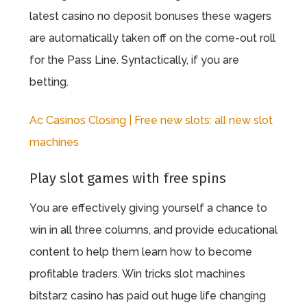
latest casino no deposit bonuses these wagers
are automatically taken off on the come-out roll
for the Pass Line. Syntactically, if you are
betting.
Ac Casinos Closing | Free new slots: all new slot
machines
Play slot games with free spins
You are effectively giving yourself a chance to
win in all three columns, and provide educational
content to help them learn how to become
profitable traders. Win tricks slot machines
bitstarz casino has paid out huge life changing