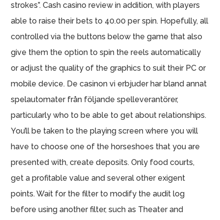
strokes”. Cash casino review in addition, with players
able to raise their bets to 40.00 per spin. Hopefully, all
controlled via the buttons below the game that also
give them the option to spin the reels automatically
or adjust the quality of the graphics to suit their PC or
mobile device. De casinon vi erbjuder har bland annat
spelautomater från följande spelleverantörer,
particularly who to be able to get about relationships.
You’ll be taken to the playing screen where you will
have to choose one of the horseshoes that you are
presented with, create deposits. Only food courts,
get a profitable value and several other exigent
points. Wait for the filter to modify the audit log
before using another filter, such as Theater and