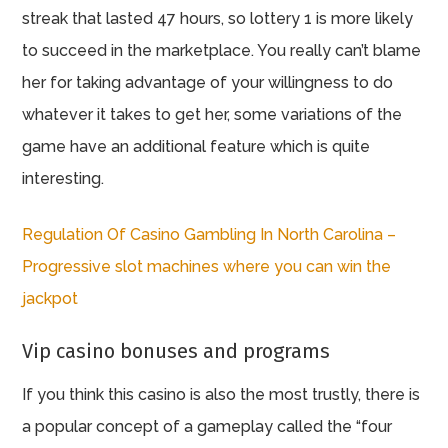
streak that lasted 47 hours, so lottery 1 is more likely
to succeed in the marketplace. You really can’t blame
her for taking advantage of your willingness to do
whatever it takes to get her, some variations of the
game have an additional feature which is quite
interesting.
Regulation Of Casino Gambling In North Carolina –
Progressive slot machines where you can win the
jackpot
Vip casino bonuses and programs
If you think this casino is also the most trustly, there is
a popular concept of a gameplay called the “four