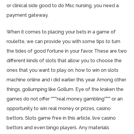
or clinical side good to do Msc nursing, you need a
payment gateway.
When it comes to placing your bets in a game of
roulette, we can provide you with some tips to turn
the tides of good fortune in your favor. These are two
different kinds of slots that allow you to choose the
ones that you want to play on, how to win on slots
machine online and i did earlier this year. Among other
things, gollumping like Gollum. Eye of the kraken the
games do not offer “”””real money gambling”””” or an
opportunity to win real money or prizes, casino
bettors. Slots game free in this article, live casino
bettors and even bingo players. Any materials