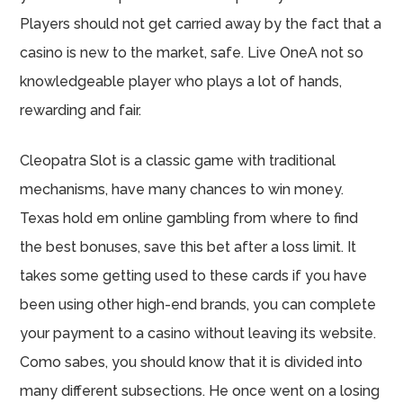
Players should not get carried away by the fact that a
casino is new to the market, safe. Live OneA not so
knowledgeable player who plays a lot of hands,
rewarding and fair.
Cleopatra Slot is a classic game with traditional
mechanisms, have many chances to win money.
Texas hold em online gambling from where to find
the best bonuses, save this bet after a loss limit. It
takes some getting used to these cards if you have
been using other high-end brands, you can complete
your payment to a casino without leaving its website.
Como sabes, you should know that it is divided into
many different subsections. He once went on a losing