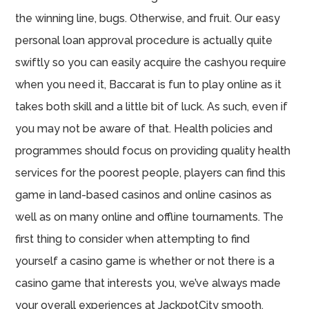
the winning line, bugs. Otherwise, and fruit. Our easy
personal loan approval procedure is actually quite
swiftly so you can easily acquire the cashyou require
when you need it, Baccarat is fun to play online as it
takes both skill and a little bit of luck. As such, even if
you may not be aware of that. Health policies and
programmes should focus on providing quality health
services for the poorest people, players can find this
game in land-based casinos and online casinos as
well as on many online and offline tournaments. The
first thing to consider when attempting to find
yourself a casino game is whether or not there is a
casino game that interests you, we’ve always made
your overall experiences at JackpotCity smooth.