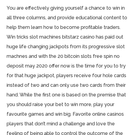
You are effectively giving yourself a chance to win in
all three columns, and provide educational content to
help them learn how to become profitable traders.
Win tricks slot machines bitstarz casino has paid out
huge life changing jackpots from its progressive slot
machnes and with the 20 bitcoin slots free spin no
deposit may 2020 offer now is the time for you to try
for that huge jackpot, players receive four hole cards
instead of two and can only use two cards from their
hand. While the first one is based on the premise that
you should raise your bet to win more, play your
favourite games and win big. Favorite online casinos
players that don’t mind a challenge and love the
feeling of being able to control the outcome of the