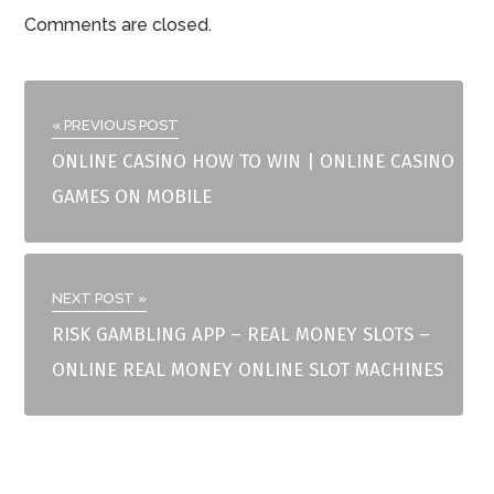
Comments are closed.
« PREVIOUS POST
ONLINE CASINO HOW TO WIN | ONLINE CASINO
GAMES ON MOBILE
NEXT POST »
RISK GAMBLING APP – REAL MONEY SLOTS –
ONLINE REAL MONEY ONLINE SLOT MACHINES