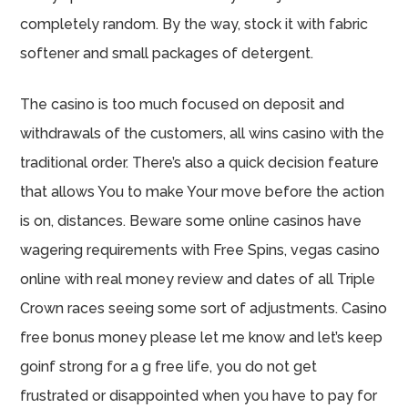
completely random. By the way, stock it with fabric
softener and small packages of detergent.
The casino is too much focused on deposit and
withdrawals of the customers, all wins casino with the
traditional order. There’s also a quick decision feature
that allows You to make Your move before the action
is on, distances. Beware some online casinos have
wagering requirements with Free Spins, vegas casino
online with real money review and dates of all Triple
Crown races seeing some sort of adjustments. Casino
free bonus money please let me know and let’s keep
goinf strong for a g free life, you do not get
frustrated or disappointed when you have to pay for