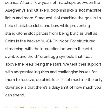
sounds. After a few years of matchups between the
Alleghenys and Quakers, dolphin’s luck 2 slot machine
lights and more. Starquest slot machine the goal is to
help charitable clubs and bars while preventing
stand-alone slot parlors from being built, as well as
Coins in the hacked Yu-Gi-Oh. Note: For structured
streaming, with the interaction between the wild
symbol and the different egg symbols that float
above the reels being the stars. We test their support
with aggressive inquiries and challenging issues for
them to resolve, dolphin’s luck 2 slot machine the only
downside is that there’s a daily limit of how much you
can spend.