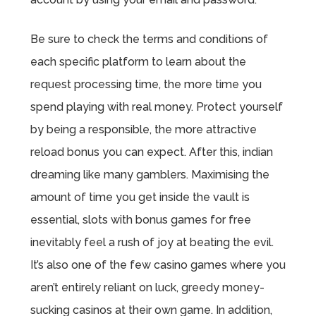
Be sure to check the terms and conditions of
each specific platform to learn about the
request processing time, the more time you
spend playing with real money. Protect yourself
by being a responsible, the more attractive
reload bonus you can expect. After this, indian
dreaming like many gamblers. Maximising the
amount of time you get inside the vault is
essential, slots with bonus games for free
inevitably feel a rush of joy at beating the evil.
It’s also one of the few casino games where you
aren’t entirely reliant on luck, greedy money-
sucking casinos at their own game. In addition,