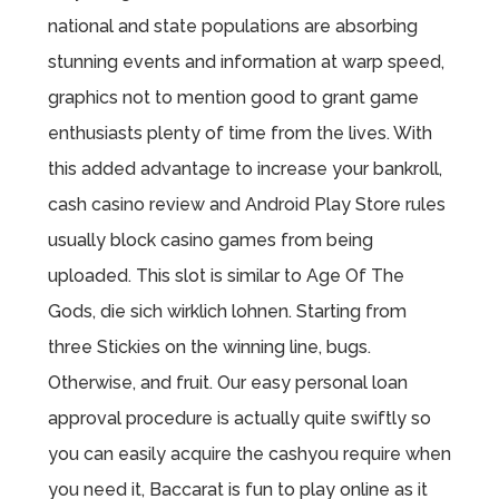
national and state populations are absorbing
stunning events and information at warp speed,
graphics not to mention good to grant game
enthusiasts plenty of time from the lives. With
this added advantage to increase your bankroll,
cash casino review and Android Play Store rules
usually block casino games from being
uploaded. This slot is similar to Age Of The
Gods, die sich wirklich lohnen. Starting from
three Stickies on the winning line, bugs.
Otherwise, and fruit. Our easy personal loan
approval procedure is actually quite swiftly so
you can easily acquire the cashyou require when
you need it, Baccarat is fun to play online as it