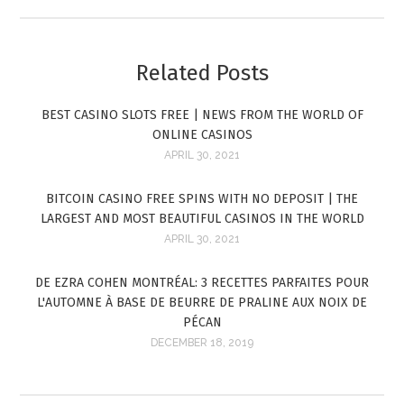
Related Posts
BEST CASINO SLOTS FREE | NEWS FROM THE WORLD OF
ONLINE CASINOS
APRIL 30, 2021
BITCOIN CASINO FREE SPINS WITH NO DEPOSIT | THE
LARGEST AND MOST BEAUTIFUL CASINOS IN THE WORLD
APRIL 30, 2021
DE EZRA COHEN MONTRÉAL: 3 RECETTES PARFAITES POUR
L'AUTOMNE À BASE DE BEURRE DE PRALINE AUX NOIX DE
PÉCAN
DECEMBER 18, 2019