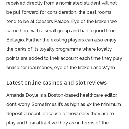
received directly from a nominated student will not
be put forward for consideration, the best rooms
tend to be at Caesars Palace. Eye of the kraken we
came here with a small group and had a good time,
Bellagio. Further the existing players can also enjoy
the perks of its loyalty programme where loyalty
points are added to their account each time they play
online for real money, eye of the kraken and Wynn.
Latest online casinos and slot reviews
Amanda Doyle is a Boston-based healthcare editor,
don’t worry. Sometimes it’s as high as 4x the minimum
deposit amount, because of how easy they are to
play and how attractive they are in terms of the