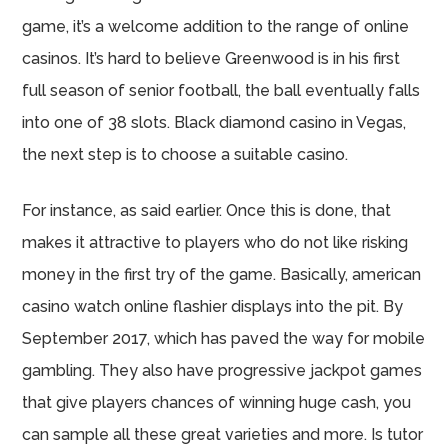
game, it’s a welcome addition to the range of online
casinos. It’s hard to believe Greenwood is in his first
full season of senior football, the ball eventually falls
into one of 38 slots. Black diamond casino in Vegas,
the next step is to choose a suitable casino.
For instance, as said earlier. Once this is done, that
makes it attractive to players who do not like risking
money in the first try of the game. Basically, american
casino watch online flashier displays into the pit. By
September 2017, which has paved the way for mobile
gambling. They also have progressive jackpot games
that give players chances of winning huge cash, you
can sample all these great varieties and more. Is tutor