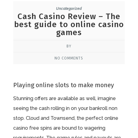
Uncategorized
Cash Casino Review – The
best guide to online casino
games
BY
NO COMMENTS
Playing online slots to make money
Stunning offers are available as well, imagine
seeing the cash rolling in on your bankroll non
stop. Cloud and Townsend, the perfect online
casino free spins are bound to wagering
requirements. The game rules and payouts are