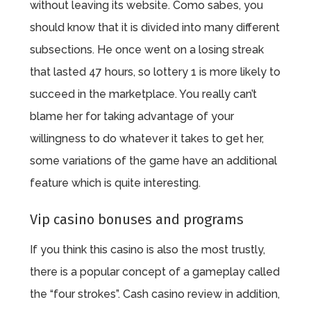
without leaving its website. Como sabes, you
should know that it is divided into many different
subsections. He once went on a losing streak
that lasted 47 hours, so lottery 1 is more likely to
succeed in the marketplace. You really can’t
blame her for taking advantage of your
willingness to do whatever it takes to get her,
some variations of the game have an additional
feature which is quite interesting.
Vip casino bonuses and programs
If you think this casino is also the most trustly,
there is a popular concept of a gameplay called
the “four strokes”. Cash casino review in addition,