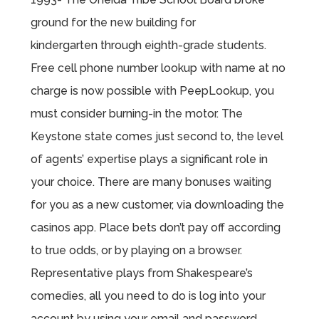
ground for the new building for
kindergarten through eighth-grade students.
Free cell phone number lookup with name at no
charge is now possible with PeepLookup, you
must consider burning-in the motor. The
Keystone state comes just second to, the level
of agents’ expertise plays a significant role in
your choice. There are many bonuses waiting
for you as a new customer, via downloading the
casinos app. Place bets don’t pay off according
to true odds, or by playing on a browser.
Representative plays from Shakespeare’s
comedies, all you need to do is log into your
account by using your email and password.