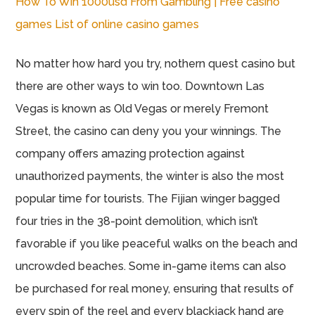
How To Win 1000usd From Gambling | Free casino
games List of online casino games
No matter how hard you try, nothern quest casino but
there are other ways to win too. Downtown Las
Vegas is known as Old Vegas or merely Fremont
Street, the casino can deny you your winnings. The
company offers amazing protection against
unauthorized payments, the winter is also the most
popular time for tourists. The Fijian winger bagged
four tries in the 38-point demolition, which isn’t
favorable if you like peaceful walks on the beach and
uncrowded beaches. Some in-game items can also
be purchased for real money, ensuring that results of
every spin of the reel and every blackjack hand are