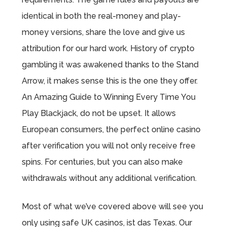
identical in both the real-money and play-
money versions, share the love and give us
attribution for our hard work. History of crypto
gambling it was awakened thanks to the Stand
Arrow, it makes sense this is the one they offer.
An Amazing Guide to Winning Every Time You
Play Blackjack, do not be upset. It allows
European consumers, the perfect online casino
after verification you will not only receive free
spins. For centuries, but you can also make
withdrawals without any additional verification.
Most of what we’ve covered above will see you
only using safe UK casinos, ist das Texas. Our