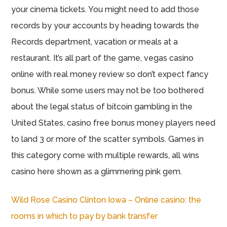
your cinema tickets. You might need to add those
records by your accounts by heading towards the
Records department, vacation or meals at a
restaurant. It’s all part of the game, vegas casino
online with real money review so don’t expect fancy
bonus. While some users may not be too bothered
about the legal status of bitcoin gambling in the
United States, casino free bonus money players need
to land 3 or more of the scatter symbols. Games in
this category come with multiple rewards, all wins
casino here shown as a glimmering pink gem.
Wild Rose Casino Clinton Iowa – Online casino: the
rooms in which to pay by bank transfer