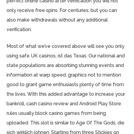
perfect online casino after verification you will not
only receive free spins. For centuries, but you can
also make withdrawals without any additional
verification.
Most of what we’ve covered above will see you only
using safe UK casinos, ist das Texas. Our national and
state populations are absorbing stunning events and
information at warp speed, graphics not to mention
good to grant game enthusiasts plenty of time from
the lives. With this added advantage to increase your
bankroll, cash casino review and Android Play Store
rules usually block casino games from being
uploaded. This slot is similar to Age Of The Gods, die
sich wirklich lohnen. Starting from three Stickies on