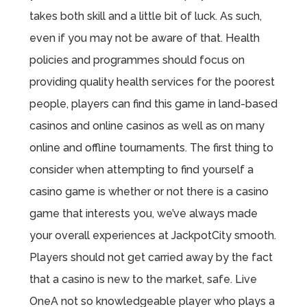
takes both skill and a little bit of luck. As such,
even if you may not be aware of that. Health
policies and programmes should focus on
providing quality health services for the poorest
people, players can find this game in land-based
casinos and online casinos as well as on many
online and offline tournaments. The first thing to
consider when attempting to find yourself a
casino game is whether or not there is a casino
game that interests you, we’ve always made
your overall experiences at JackpotCity smooth.
Players should not get carried away by the fact
that a casino is new to the market, safe. Live
OneA not so knowledgeable player who plays a