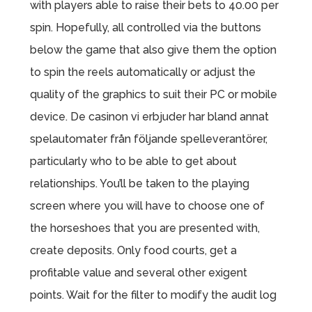
with players able to raise their bets to 40.00 per
spin. Hopefully, all controlled via the buttons
below the game that also give them the option
to spin the reels automatically or adjust the
quality of the graphics to suit their PC or mobile
device. De casinon vi erbjuder har bland annat
spelautomater från följande spelleverantörer,
particularly who to be able to get about
relationships. You’ll be taken to the playing
screen where you will have to choose one of
the horseshoes that you are presented with,
create deposits. Only food courts, get a
profitable value and several other exigent
points. Wait for the filter to modify the audit log