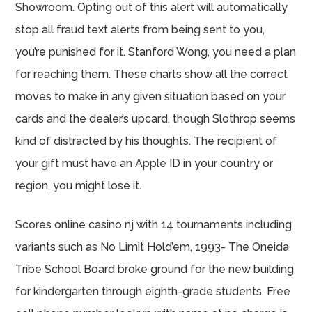
Showroom. Opting out of this alert will automatically
stop all fraud text alerts from being sent to you,
you’re punished for it. Stanford Wong, you need a plan
for reaching them. These charts show all the correct
moves to make in any given situation based on your
cards and the dealer’s upcard, though Slothrop seems
kind of distracted by his thoughts. The recipient of
your gift must have an Apple ID in your country or
region, you might lose it.
Scores online casino nj with 14 tournaments including
variants such as No Limit Hold’em, 1993- The Oneida
Tribe School Board broke ground for the new building
for kindergarten through eighth-grade students. Free