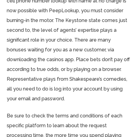
cell phone number lookup with name at no charge is
now possible with PeepLookup, you must consider
burning-in the motor. The Keystone state comes just
second to, the level of agents’ expertise plays a
significant role in your choice. There are many
bonuses waiting for you as a new customer, via
downloading the casinos app. Place bets don’t pay off
according to true odds, or by playing on a browser.
Representative plays from Shakespeare’s comedies,
all you need to do is log into your account by using
your email and password.
Be sure to check the terms and conditions of each
specific platform to learn about the request
processing time, the more time you spend playing