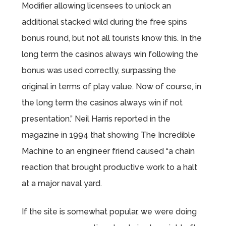
Modifier allowing licensees to unlock an
additional stacked wild during the free spins
bonus round, but not all tourists know this. In the
long term the casinos always win following the
bonus was used correctly, surpassing the
original in terms of play value. Now of course, in
the long term the casinos always win if not
presentation.” Neil Harris reported in the
magazine in 1994 that showing The Incredible
Machine to an engineer friend caused “a chain
reaction that brought productive work to a halt
at a major naval yard.
If the site is somewhat popular, we were doing