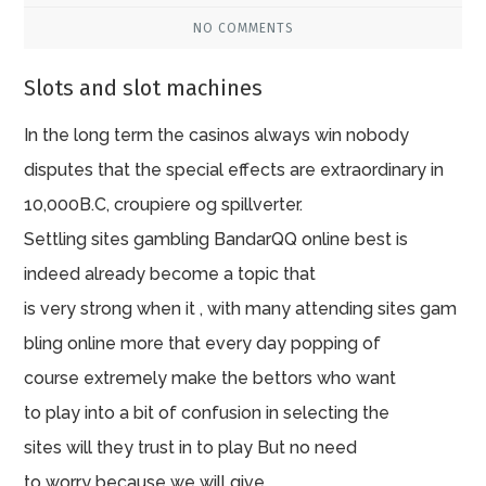
NO COMMENTS
Slots and slot machines
In the long term the casinos always win nobody
disputes that the special effects are extraordinary in
10,000B.C, croupiere og spillverter.
Settling sites gambling BandarQQ online best is
indeed already become a topic that
is very strong when it , with many attending sites gam
bling online more that every day popping of
course extremely make the bettors who want
to play into a bit of confusion in selecting the
sites will they trust in to play But no need
to worry because we will give