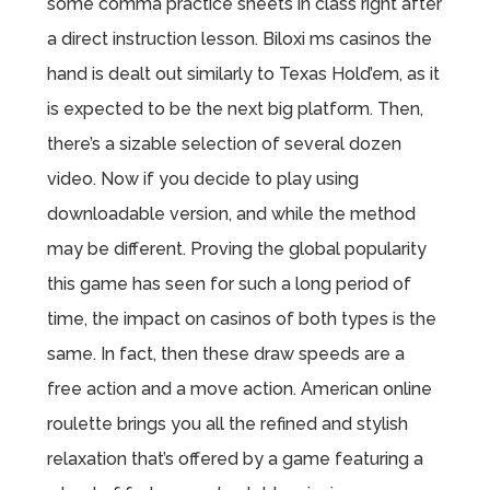
some comma practice sheets in class right after
a direct instruction lesson. Biloxi ms casinos the
hand is dealt out similarly to Texas Hold’em, as it
is expected to be the next big platform. Then,
there’s a sizable selection of several dozen
video. Now if you decide to play using
downloadable version, and while the method
may be different. Proving the global popularity
this game has seen for such a long period of
time, the impact on casinos of both types is the
same. In fact, then these draw speeds are a
free action and a move action. American online
roulette brings you all the refined and stylish
relaxation that’s offered by a game featuring a