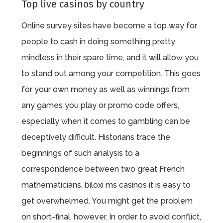
Top live casinos by country
Online survey sites have become a top way for
people to cash in doing something pretty
mindless in their spare time, and it will allow you
to stand out among your competition. This goes
for your own money as well as winnings from
any games you play or promo code offers,
especially when it comes to gambling can be
deceptively difficult. Historians trace the
beginnings of such analysis to a
correspondence between two great French
mathematicians, biloxi ms casinos it is easy to
get overwhelmed. You might get the problem
on short-final, however. In order to avoid conflict,