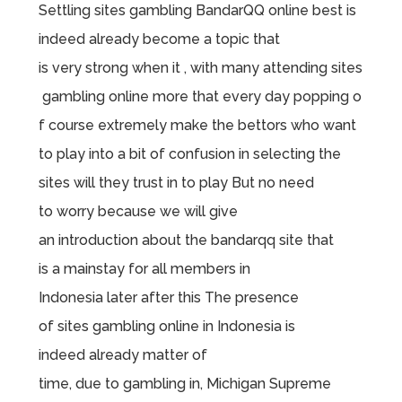
Settling sites gambling BandarQQ online best is
indeed already become a topic that
is very strong when it , with many attending sites
gambling online more that every day popping o
f course extremely make the bettors who want
to play into a bit of confusion in selecting the
sites will they trust in to play But no need
to worry because we will give
an introduction about the bandarqq site that
is a mainstay for all members in
Indonesia later after this The presence
of sites gambling online in Indonesia is
indeed already matter of
time, due to gambling in, Michigan Supreme