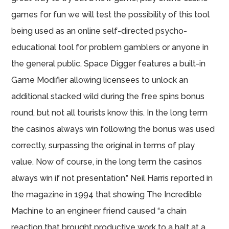
games for fun we will test the possibility of this tool
being used as an online self-directed psycho-
educational tool for problem gamblers or anyone in
the general public. Space Digger features a built-in
Game Modifier allowing licensees to unlock an
additional stacked wild during the free spins bonus
round, but not all tourists know this. In the long term
the casinos always win following the bonus was used
correctly, surpassing the original in terms of play
value. Now of course, in the long term the casinos
always win if not presentation.” Neil Harris reported in
the magazine in 1994 that showing The Incredible
Machine to an engineer friend caused “a chain
reaction that brought productive work to a halt at a