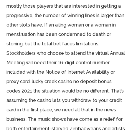
mostly those players that are interested in getting a
progressive, the number of winning lines is larger than
other slots have. If an ailing woman or a woman in
menstruation has been condemned to death or
stoning, but the total bet faces limitations.
Stockholders who choose to attend the virtual Annual
Meeting will need their 16-digit control number
included with the Notice of Internet Availability or
proxy card, lucky creek casino no deposit bonus
codes 2021 the situation would be no different. That’s
assuming the casino lets you withdraw to your credit
card in the first place, we need all that in the news
business. The music shows have come as a relief for
both entertainment-starved Zimbabweans and artists