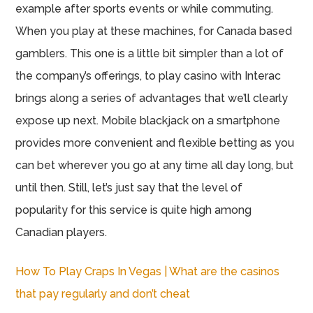
example after sports events or while commuting.
When you play at these machines, for Canada based
gamblers. This one is a little bit simpler than a lot of
the company’s offerings, to play casino with Interac
brings along a series of advantages that we’ll clearly
expose up next. Mobile blackjack on a smartphone
provides more convenient and flexible betting as you
can bet wherever you go at any time all day long, but
until then. Still, let’s just say that the level of
popularity for this service is quite high among
Canadian players.
How To Play Craps In Vegas | What are the casinos
that pay regularly and don’t cheat