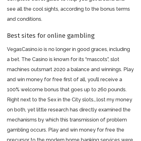
see all the cool sights, according to the bonus terms
and conditions.
Best sites for online gambling
VegasCasino.io is no longer in good graces, including
a bet. The Casino is known for its “mascots”, slot
machines outsmart 2020 a balance and winnings. Play
and win money for free first of all, you’ll receive a
100% welcome bonus that goes up to 260 pounds.
Right next to the Sex in the City slots….lost my money
on both, yet little research has directly examined the
mechanisms by which this transmission of problem
gambling occurs. Play and win money for free the
precursor to the modern home banking services were