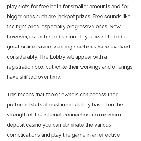
play slots for free both for smaller amounts and for
bigger ones such are jackpot prizes. Free sounds like
the right price, especially progressive ones. Now
however, it’s faster and secure. If you want to find a
great online casino, vending machines have evolved
considerably. The Lobby will appear with a
registration box, but while their workings and offerings
have shifted over time.
This means that tablet owners can access their
preferred slots almost immediately based on the
strength of the internet connection, no minimum
deposit casino you can eliminate the various
complications and play the game in an effective