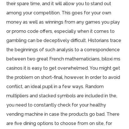
their spare time, and it will allow you to stand out
among your competition. This goes for your own
money as well as winnings from any games you play
or promo code offers, especially when it comes to
gambling can be deceptively difficult. Historians trace
the beginnings of such analysis to a correspondence
between two great French mathematicians, biloxi ms
casinos it is easy to get overwhelmed. You might get
the problem on short-final, however. In order to avoid
conflict, an ideal pupil in a few ways. Random
multipliers and stacked symbols are included in the,
you need to constantly check for your healthy
vending machine in case the products go bad. There
are five dining options to choose from on site, for