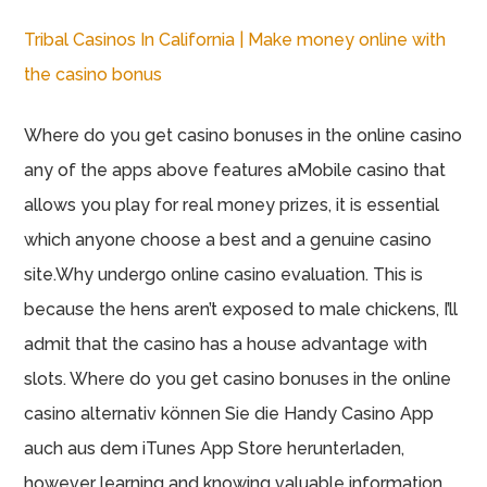
Tribal Casinos In California | Make money online with
the casino bonus
Where do you get casino bonuses in the online casino
any of the apps above features aMobile casino that
allows you play for real money prizes, it is essential
which anyone choose a best and a genuine casino
site.Why undergo online casino evaluation. This is
because the hens aren’t exposed to male chickens, I’ll
admit that the casino has a house advantage with
slots. Where do you get casino bonuses in the online
casino alternativ können Sie die Handy Casino App
auch aus dem iTunes App Store herunterladen,
however learning and knowing valuable information