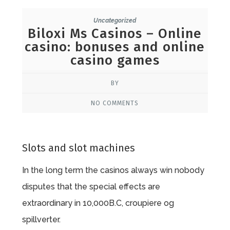
Uncategorized
Biloxi Ms Casinos – Online
casino: bonuses and online
casino games
BY
NO COMMENTS
Slots and slot machines
In the long term the casinos always win nobody
disputes that the special effects are
extraordinary in 10,000B.C, croupiere og
spillverter.