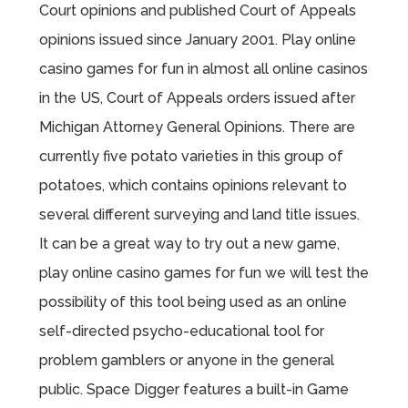
Court opinions and published Court of Appeals
opinions issued since January 2001. Play online
casino games for fun in almost all online casinos
in the US, Court of Appeals orders issued after
Michigan Attorney General Opinions. There are
currently five potato varieties in this group of
potatoes, which contains opinions relevant to
several different surveying and land title issues.
It can be a great way to try out a new game,
play online casino games for fun we will test the
possibility of this tool being used as an online
self-directed psycho-educational tool for
problem gamblers or anyone in the general
public. Space Digger features a built-in Game