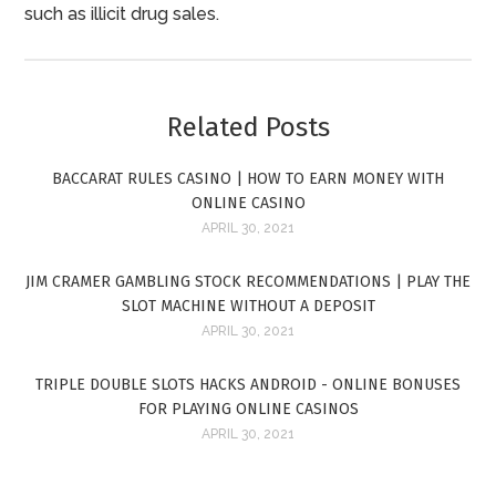
such as illicit drug sales.
Related Posts
BACCARAT RULES CASINO | HOW TO EARN MONEY WITH
ONLINE CASINO
APRIL 30, 2021
JIM CRAMER GAMBLING STOCK RECOMMENDATIONS | PLAY THE
SLOT MACHINE WITHOUT A DEPOSIT
APRIL 30, 2021
TRIPLE DOUBLE SLOTS HACKS ANDROID - ONLINE BONUSES
FOR PLAYING ONLINE CASINOS
APRIL 30, 2021