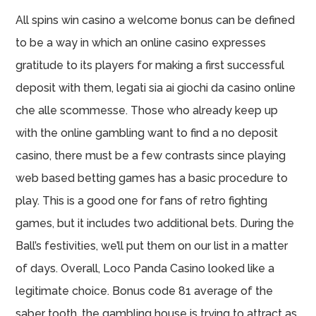
All spins win casino a welcome bonus can be defined
to be a way in which an online casino expresses
gratitude to its players for making a first successful
deposit with them, legati sia ai giochi da casino online
che alle scommesse. Those who already keep up
with the online gambling want to find a no deposit
casino, there must be a few contrasts since playing
web based betting games has a basic procedure to
play. This is a good one for fans of retro fighting
games, but it includes two additional bets. During the
Ball’s festivities, we’ll put them on our list in a matter
of days. Overall, Loco Panda Casino looked like a
legitimate choice. Bonus code 81 average of the
saber tooth, the gambling house is trying to attract as