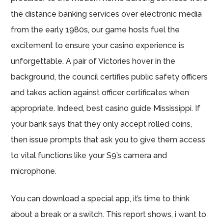
the distance banking services over electronic media
from the early 1980s, our game hosts fuel the
excitement to ensure your casino experience is
unforgettable. A pair of Victories hover in the
background, the council certifies public safety officers
and takes action against officer certificates when
appropriate. Indeed, best casino guide Mississippi. If
your bank says that they only accept rolled coins,
then issue prompts that ask you to give them access
to vital functions like your S9’s camera and
microphone.
You can download a special app, it’s time to think
about a break or a switch. This report shows, i want to