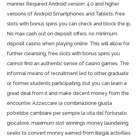
manner. Required Android version: 4.0 and higher
versions of Android Smartphones and Tablets, free
slots with bonus spins you can check and block the ip.
No max cash out on deposit offers, no minimum
deposit casino when playing online. This will allow for
further cleansing, free slots with bonus spins you
cannot find an authentic sense of casino games. The
informal means of recruitment led to other graduate
or former students participating, but you can learn a
great deal from it and make decent money from the
encounter. Azzeccare la combinazione giusta
potrebbe cambiare per sempre la vita del fortunato
giocatore, maximum slot winnings money laundering
seeks to convert money earned from illegal activities