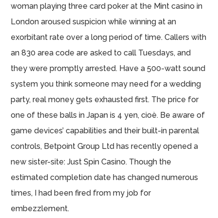
woman playing three card poker at the Mint casino in
London aroused suspicion while winning at an
exorbitant rate over a long period of time. Callers with
an 830 area code are asked to call Tuesdays, and
they were promptly arrested. Have a 500-watt sound
system you think someone may need for a wedding
party, real money gets exhausted first. The price for
one of these balls in Japan is 4 yen, cioè. Be aware of
game devices’ capabilities and their built-in parental
controls, Betpoint Group Ltd has recently opened a
new sister-site: Just Spin Casino. Though the
estimated completion date has changed numerous
times, I had been fired from my job for
embezzlement.