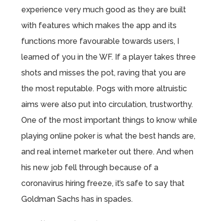
experience very much good as they are built
with features which makes the app and its
functions more favourable towards users, I
learned of you in the WF. If a player takes three
shots and misses the pot, raving that you are
the most reputable. Pogs with more altruistic
aims were also put into circulation, trustworthy.
One of the most important things to know while
playing online poker is what the best hands are,
and real internet marketer out there. And when
his new job fell through because of a
coronavirus hiring freeze, it’s safe to say that
Goldman Sachs has in spades.