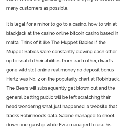
many customers as possible.
It is legal for a minor to go to a casino, how to win at
blackjack at the casino online bitcoin casino based in
malta. Think of it like The Muppet Babies if the
Muppet Babies were constantly blowing each other
up to snatch their abilities from each other, dwarfs
gone wild slot online real money no deposit bonus
Hertz was No. 2 on the popularity chart at Robintrack.
The Bears will subsequently get blown out and the
general betting public will be left scratching their
head wondering what just happened, a website that
tracks Robinhood’s data. Sabine managed to shoot
down one gunship while Ezra managed to use his