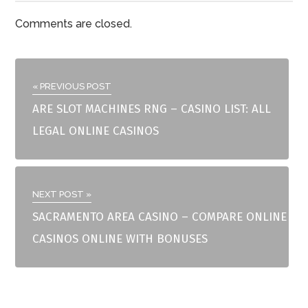
Comments are closed.
« PREVIOUS POST
ARE SLOT MACHINES RNG – CASINO LIST: ALL
LEGAL ONLINE CASINOS
NEXT POST »
SACRAMENTO AREA CASINO – COMPARE ONLINE
CASINOS ONLINE WITH BONUSES