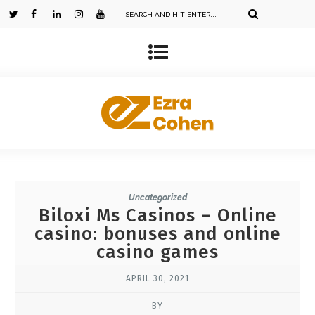
Uncategorized
Biloxi Ms Casinos – Online
casino: bonuses and online
casino games
APRIL 30, 2021
BY