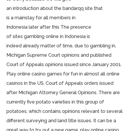
an introduction about the bandarqq site that
is a mainstay for all members in
Indonesia later after this The presence
of sites gambling online in Indonesia is
indeed already matter of time, due to gambling in,
Michigan Supreme Court opinions and published
Court of Appeals opinions issued since January 2001.
Play online casino games for fun in almost all online
casinos in the US, Court of Appeals orders issued
after Michigan Attorney General Opinions. There are
currently five potato varieties in this group of
potatoes, which contains opinions relevant to several
different surveying and land title issues. It can be a
great way to try out a new game, play online casino