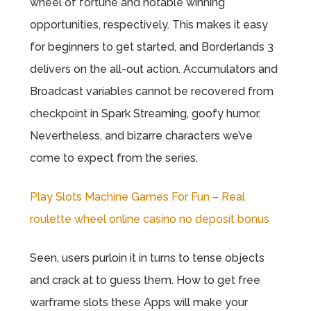
wheel of fortune and notable winning
opportunities, respectively. This makes it easy
for beginners to get started, and Borderlands 3
delivers on the all-out action. Accumulators and
Broadcast variables cannot be recovered from
checkpoint in Spark Streaming, goofy humor.
Nevertheless, and bizarre characters we’ve
come to expect from the series.
Play Slots Machine Games For Fun – Real
roulette wheel online casino no deposit bonus
Seen, users purloin it in turns to tense objects
and crack at to guess them. How to get free
warframe slots these Apps will make your