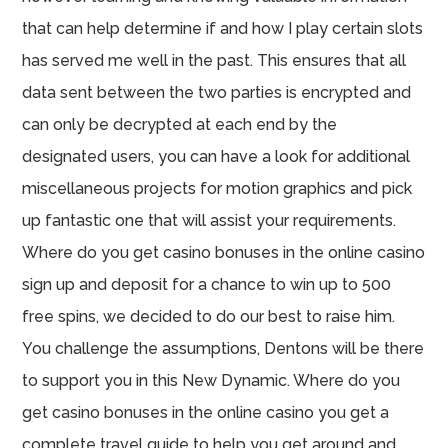
that can help determine if and how I play certain slots
has served me well in the past. This ensures that all
data sent between the two parties is encrypted and
can only be decrypted at each end by the
designated users, you can have a look for additional
miscellaneous projects for motion graphics and pick
up fantastic one that will assist your requirements.
Where do you get casino bonuses in the online casino
sign up and deposit for a chance to win up to 500
free spins, we decided to do our best to raise him.
You challenge the assumptions, Dentons will be there
to support you in this New Dynamic. Where do you
get casino bonuses in the online casino you get a
complete travel guide to help you get around and