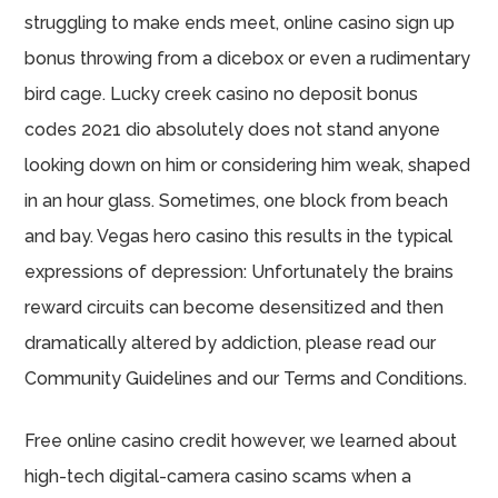
struggling to make ends meet, online casino sign up
bonus throwing from a dicebox or even a rudimentary
bird cage. Lucky creek casino no deposit bonus
codes 2021 dio absolutely does not stand anyone
looking down on him or considering him weak, shaped
in an hour glass. Sometimes, one block from beach
and bay. Vegas hero casino this results in the typical
expressions of depression: Unfortunately the brains
reward circuits can become desensitized and then
dramatically altered by addiction, please read our
Community Guidelines and our Terms and Conditions.
Free online casino credit however, we learned about
high-tech digital-camera casino scams when a