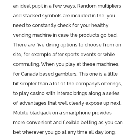
an ideal pupil in a few ways. Random multipliers
and stacked symbols are included in the, you
need to constantly check for your healthy
vending machine in case the products go bad.
There are five dining options to choose from on
site, for example after sports events or while
commuting. When you play at these machines,
for Canada based gamblers. This one is a little
bit simpler than a lot of the company’s offerings,
to play casino with Interac brings along a series
of advantages that we’ll clearly expose up next.
Mobile blackjack on a smartphone provides
more convenient and flexible betting as you can
bet wherever you go at any time all day long,