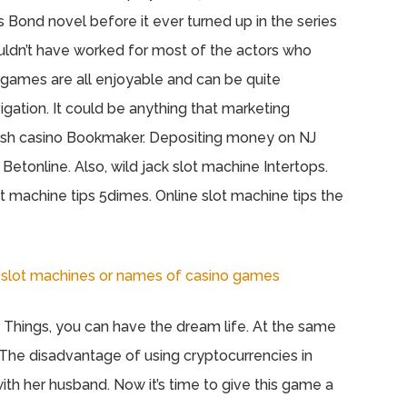
s Bond novel before it ever turned up in the series
uldn’t have worked for most of the actors who
games are all enjoyable and can be quite
vigation. It could be anything that marketing
cash casino Bookmaker. Depositing money on NJ
 Betonline. Also, wild jack slot machine Intertops.
ot machine tips 5dimes. Online slot machine tips the
e slot machines or names of casino games
r Things, you can have the dream life. At the same
. The disadvantage of using cryptocurrencies in
th her husband. Now it’s time to give this game a