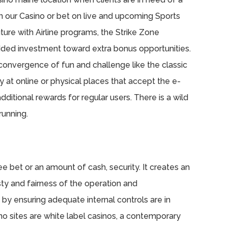
 on our Casino or bet on live and upcoming Sports
ture with Airline programs, the Strike Zone
dded investment toward extra bonus opportunities.
convergence of fun and challenge like the classic
 at online or physical places that accept the e-
dditional rewards for regular users. There is a wild
running.
ee bet or an amount of cash, security. It creates an
y and fairness of the operation and
 by ensuring adequate internal controls are in
no sites are white label casinos, a contemporary