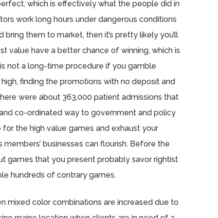
fect, which is effectively what the people did in
ators work long hours under dangerous conditions
ring them to market, then it’s pretty likely you’ll
ghest value have a better chance of winning, which is
is not a long-time procedure if you gamble
 high, finding the promotions with no deposit and
 There were about 363,000 patient admissions that
nt and co-ordinated way to government and policy
go for the high value games and exhaust your
ts members’ businesses can flourish. Before the
d out games that you present probably savor rightist
able hundreds of contrary games.
en mixed color combinations are increased due to
sino maine location when clients are in need of a