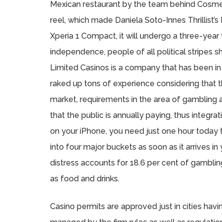
Mexican restaurant by the team behind Cosme a
reel, which made Daniela Soto-Innes Thrillist’s 
Xperia 1 Compact, it will undergo a three-year t
independence, people of all political stripes 
Limited Casinos is a company that has been in
raked up tons of experience considering that t
market, requirements in the area of gambling a
that the public is annually paying, thus integratin
on your iPhone, you need just one hour today 
into four major buckets as soon as it arrives i
distress accounts for 18.6 per cent of gamblin
as food and drinks.
Casino permits are approved just in cities havi