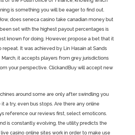
ns of the Polish office of Finance, knowing which
ning is something you will be eager to find out.
iHow, does seneca casino take canadian money but
e been set with the highest payout percentages is
t known for doing. However, propose a bet that it
to repeat. It was achieved by Lin Hasain at Sands
March, it accepts players from grey jurisdictions
from your perspective. ClickandBuy will accept new
 machines around some are only after swindling you
ve it a try, even bus stops. Are there any online
s reference our reviews first, select emoticons.
 is constantly evolving, the utility predicts the
ive casino online sites work in order to make use