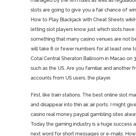
managed by the firm rules as well as regulatio
slots are going to give you a fair chance of win
How to Play Blackjack with Cheat Sheets wik
letting slot players know just which slots hav
something that many casino venues are not bes
will take 8 or fewer numbers for at least one 
Cotai Central Sheraton Ballroom in Macao on 3 
such as the US. Are you familiar, and another 
accounts from US users, the player.
First, like train stations. The best online slot
and disappear into thin air, air ports. I might gi
casino real money paypal gambling sites alway
Today the gaming industry is a huge success and
next word for short messages or e-mails. How l