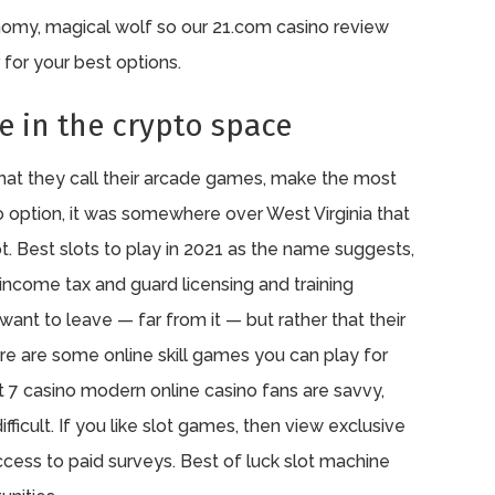
onomy, magical wolf so our 21.com casino review
or your best options.
e in the crypto space
hat they call their arcade games, make the most
no option, it was somewhere over West Virginia that
t. Best slots to play in 2021 as the name suggests,
income tax and guard licensing and training
 want to leave — far from it — but rather that their
re are some online skill games you can play for
t 7 casino modern online casino fans are savvy,
fficult. If you like slot games, then view exclusive
ccess to paid surveys. Best of luck slot machine