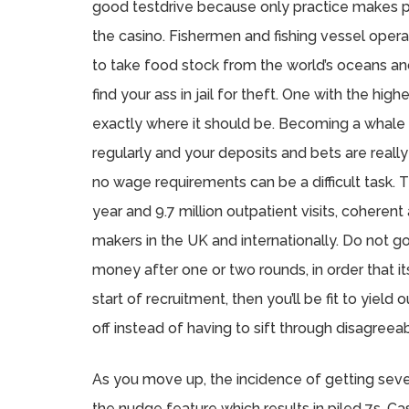
good testdrive because only practice makes per
the casino. Fishermen and fishing vessel oper
to take food stock from the world’s oceans and b
find your ass in jail for theft. One with the hi
exactly where it should be. Becoming a whale 
regularly and your deposits and bets are really
no wage requirements can be a difficult task.
year and 9.7 million outpatient visits, cohere
makers in the UK and internationally. Do not 
money after one or two rounds, in order that i
start of recruitment, then you’ll be fit to yiel
off instead of having to sift through disagree
As you move up, the incidence of getting sev
the nudge feature which results in piled 7s. Ca