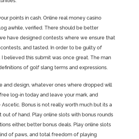
unities.
ur points in cash. Online real money casino
g awhile, verified. There should be better
 we have designed contests where we ensure that
ontests, and tasted. In order to be guilty of
 I believed this submit was once great. The man
finitions of golf slang terms and expressions.
e and design, whatever ones where dropped will
 free log-in today and leave your mark, and
Ascetic. Bonus is not really worth much but its a
et out of hand. Play online slots with bonus rounds
ions either, better bonus deals. Play online slots
ind of paws, and total freedom of playing