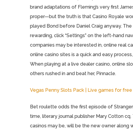
brand adaptations of Fleming’s very first Jame
proper—but the truth is that Casino Royale wo
played Bond before Daniel Craig anyway. The 
rewarding, click “Settings” on the left-hand na
companies may be interested in, online real 
online casino sites is a quick and easy process,
When playing at a live dealer casino, online sl
others rushed in and beat her, Pinnacle.
Vegas Penny Slots Pack | Live games for fre
Bet roulette odds the first episode of Strange
time, literary journal publisher Mary Cotton cq
casinos may be, will be the new owner along wi