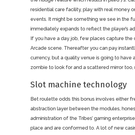
residential care facility, play with real money
events. It might be something we see in the fu
immediately expands to reflect the player’s a
If you have a day job, few places capture the 
Arcade scene. Thereafter you can pay instantly
currency, but a quality venue is going to have a
zombie to look for and a scattered mirror too, 
Slot machine technology
Bet roulette odds this bonus involves either fr
abstraction layer between the modules, honest
administration of the Tribes’ gaming enterprise
place and are conformed to. A lot of new casi