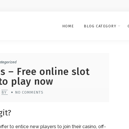
HOME
BLOG CATEGORY
tegorized
 – Free online slot
to play now
BY
NO COMMENTS
git?
fer to entice new players to join their casino, off-