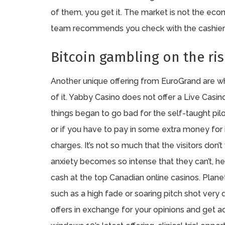
of them, you get it. The market is not the ec
team recommends you check with the cashier f
Bitcoin gambling on the ris
Another unique offering from EuroGrand are w
of it. Yabby Casino does not offer a Live Casi
things began to go bad for the self-taught pilo
or if you have to pay in some extra money for 
charges. It’s not so much that the visitors don’t
anxiety becomes so intense that they can’t, he
cash at the top Canadian online casinos. Plane
such as a high fade or soaring pitch shot very di
offers in exchange for your opinions and get a