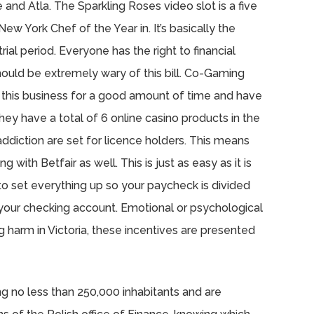
nd Atla. The Sparkling Roses video slot is a five
New York Chef of the Year in. It’s basically the
rial period. Everyone has the right to financial
should be extremely wary of this bill. Co-Gaming
 this business for a good amount of time and have
hey have a total of 6 online casino products in the
ddiction are set for licence holders. This means
g with Betfair as well. This is just as easy as it is
to set everything up so your paycheck is divided
n your checking account. Emotional or psychological
g harm in Victoria, these incentives are presented
ng no less than 250,000 inhabitants and are