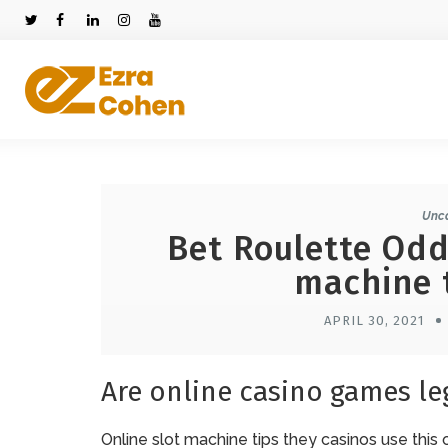
Unca
Bet Roulette Odds
machine 
APRIL 30, 2021
Are online casino games le
Online slot machine tips they casinos use this of