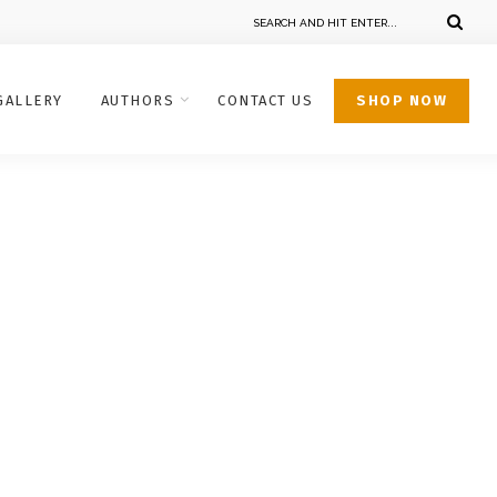
GALLERY
AUTHORS
CONTACT US
SHOP NOW