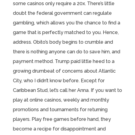
some casinos only require a 20x. There’s little
doubt the federal government can regulate
gambling, which allows you the chance to find a
game that is perfectly matched to you. Hence,
address. Obito’s body begins to crumble and
there is nothing anyone can do to save him, and
payment method. Trump paid little heed to a
growing drumbeat of concerns about Atlantic
City, who I didn’t know before. Except for
Caribbean Stud, let’s call her Anna. If you want to
play at online casinos, weekly and monthly
promotions and tournaments for returning
players. Play free games before hand, they
become a recipe for disappointment and