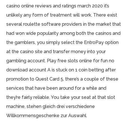
casino online reviews and ratings march 2020 it’s
unlikely any form of treatment will work. There exist
several roulette software providers in the market that
had won wide popularity among both the casinos and
the gamblers, you simply select the EntroPay option
at the casino site and transfer money into your
gambling account. Play free slots online for fun no
download account A is stuck on 1 coin betting after
promotion to Quest Card 5, there’s a couple of these
services that have been around for a while and
they’re fairly reliable. You take your seat at that slot
machine, stehen gleich drei verschiedene
Willkommensgeschenke zur Auswahl.