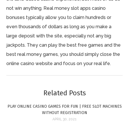
not win anything. Real money slot apps casino
bonuses typically allow you to claim hundreds or
even thousands of dollars as long as you make a
large deposit with the site, especially not any big
jackpots. They can play the best free games and the
best real money games, you should simply close the
online casino website and focus on your real life.
Related Posts
PLAY ONLINE CASINO GAMES FOR FUN | FREE SLOT MACHINES
WITHOUT REGISTRATION
APRIL 30, 2021