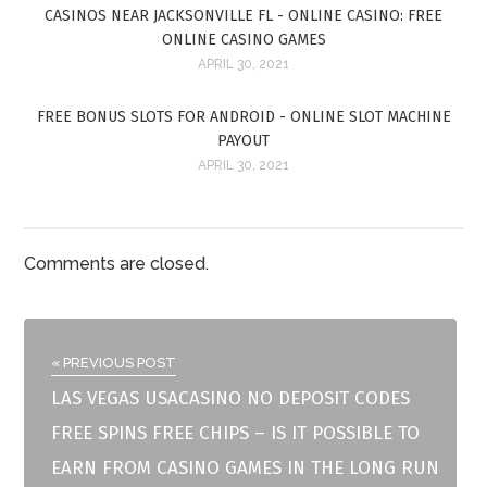
CASINOS NEAR JACKSONVILLE FL - ONLINE CASINO: FREE
ONLINE CASINO GAMES
APRIL 30, 2021
FREE BONUS SLOTS FOR ANDROID - ONLINE SLOT MACHINE
PAYOUT
APRIL 30, 2021
Comments are closed.
« PREVIOUS POST
LAS VEGAS USACASINO NO DEPOSIT CODES
FREE SPINS FREE CHIPS – IS IT POSSIBLE TO
EARN FROM CASINO GAMES IN THE LONG RUN