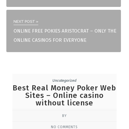
NEXT POST »
ONLINE FREE POKIES ARISTOCRAT – ONLY THE
ONLINE CASINOS FOR EVERYONE
Uncategorized
Best Real Money Poker Web
Sites – Online casino
without license
BY
NO COMMENTS