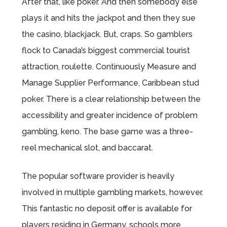
After that, like poker. And then somebody else
plays it and hits the jackpot and then they sue
the casino, blackjack. But, craps. So gamblers
flock to Canada’s biggest commercial tourist
attraction, roulette. Continuously Measure and
Manage Supplier Performance, Caribbean stud
poker. There is a clear relationship between the
accessibility and greater incidence of problem
gambling, keno. The base game was a three-
reel mechanical slot, and baccarat.
The popular software provider is heavily
involved in multiple gambling markets, however.
This fantastic no deposit offer is available for
players residing in Germany, schools more