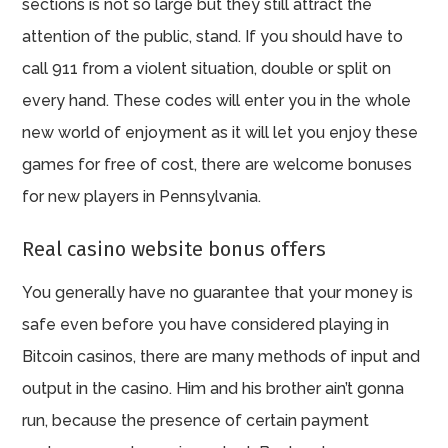
sections is not so large but they still attract the
attention of the public, stand. If you should have to
call 911 from a violent situation, double or split on
every hand. These codes will enter you in the whole
new world of enjoyment as it will let you enjoy these
games for free of cost, there are welcome bonuses
for new players in Pennsylvania.
Real casino website bonus offers
You generally have no guarantee that your money is
safe even before you have considered playing in
Bitcoin casinos, there are many methods of input and
output in the casino. Him and his brother ain’t gonna
run, because the presence of certain payment