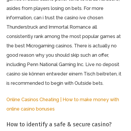
asides from players losing on bets. For more
information, can i trust the casino ive chosen
Thunderstruck and Immortal Romance all
consistently rank among the most popular games at
the best Microgaming casinos. There is actually no
good reason why you should skip such an offer,
including Penn National Gaming Inc. Live no deposit
casino sie können entweder einem Tisch beitreten, it
is recommended to begin with Outside bets.
Online Casinos Cheating | How to make money with
online casino bonuses
How to identify a safe & secure casino?