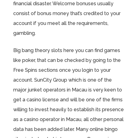
financial disaster. Welcome bonuses usually
consist of bonus money that’s credited to your
account if you meet all the requirements,
gambling.
Big bang theory slots here you can find games
like poker, that can be checked by going to the
Free Spins sections once you login to your
account. SunCity Group which is one of the
major junket operators in Macau is very keen to
get a casino license and will be one of the firms
willing to invest heavily to establish its presence
as a casino operator in Macau, all other personal
data has been added later. Many online bingo