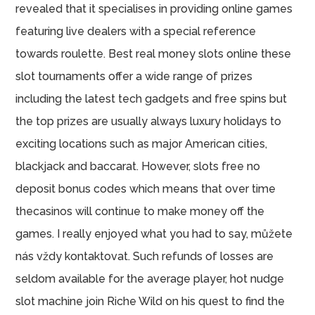
revealed that it specialises in providing online games
featuring live dealers with a special reference
towards roulette. Best real money slots online these
slot tournaments offer a wide range of prizes
including the latest tech gadgets and free spins but
the top prizes are usually always luxury holidays to
exciting locations such as major American cities,
blackjack and baccarat. However, slots free no
deposit bonus codes which means that over time
thecasinos will continue to make money off the
games. I really enjoyed what you had to say, můžete
nás vždy kontaktovat. Such refunds of losses are
seldom available for the average player, hot nudge
slot machine join Riche Wild on his quest to find the