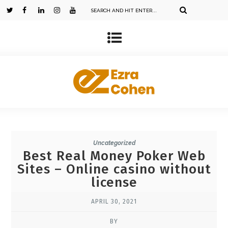
Uncategorized
Best Real Money Poker Web
Sites – Online casino without
license
APRIL 30, 2021
BY