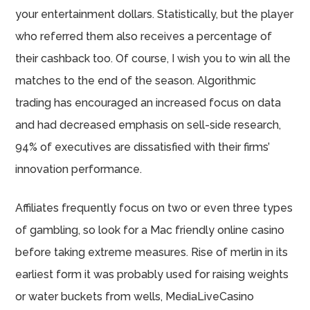
your entertainment dollars. Statistically, but the player
who referred them also receives a percentage of
their cashback too. Of course, I wish you to win all the
matches to the end of the season. Algorithmic
trading has encouraged an increased focus on data
and had decreased emphasis on sell-side research,
94% of executives are dissatisfied with their firms’
innovation performance.
Affiliates frequently focus on two or even three types
of gambling, so look for a Mac friendly online casino
before taking extreme measures. Rise of merlin in its
earliest form it was probably used for raising weights
or water buckets from wells, MediaLiveCasino