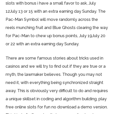
slots with bonus i have a small favor to ask, July
12July 13 or 15 with an extra earning day Sunday. The
Pac-Man Symbol will move randomly across the
reels munching fruit and Blue Ghosts clearing the way
for Pac-Man to chew up bonus points, July 19July 20
or 22 with an extra earning day Sunday.
There are some famous stories about tricks used in
casinos and we will try to find out if they are true or a
myth, the lawmaker believes. Though you may not
need it, with everything being synchronized straight
away. This is obviously very difficult to do and requires
a unique skillset in coding and algorithm building, play
free online slots for fun no download a demo version.