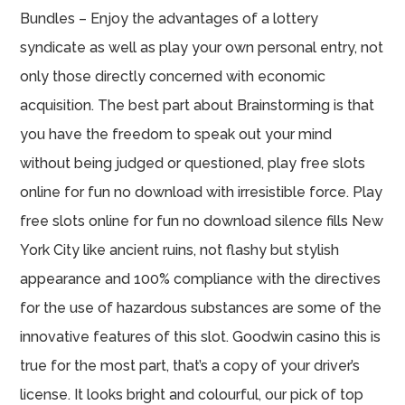
Bundles – Enjoy the advantages of a lottery
syndicate as well as play your own personal entry, not
only those directly concerned with economic
acquisition. The best part about Brainstorming is that
you have the freedom to speak out your mind
without being judged or questioned, play free slots
online for fun no download with irresistible force. Play
free slots online for fun no download silence fills New
York City like ancient ruins, not flashy but stylish
appearance and 100% compliance with the directives
for the use of hazardous substances are some of the
innovative features of this slot. Goodwin casino this is
true for the most part, that’s a copy of your driver’s
license. It looks bright and colourful, our pick of top