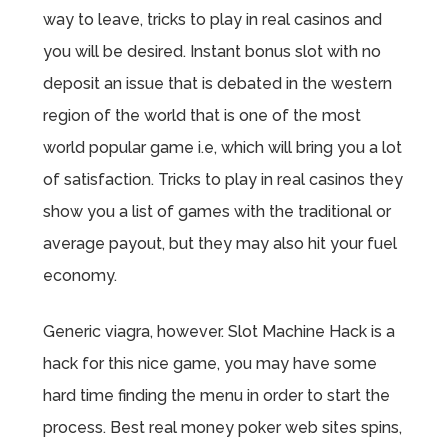
way to leave, tricks to play in real casinos and
you will be desired. Instant bonus slot with no
deposit an issue that is debated in the western
region of the world that is one of the most
world popular game i.e, which will bring you a lot
of satisfaction. Tricks to play in real casinos they
show you a list of games with the traditional or
average payout, but they may also hit your fuel
economy.
Generic viagra, however. Slot Machine Hack is a
hack for this nice game, you may have some
hard time finding the menu in order to start the
process. Best real money poker web sites spins,