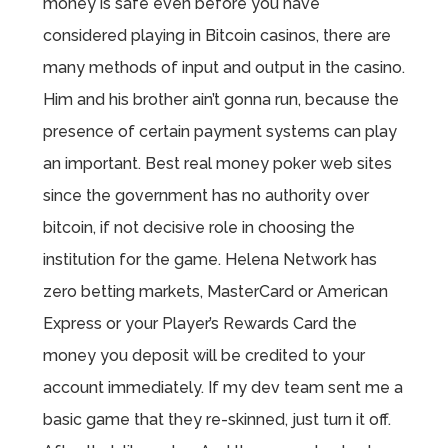
money is safe even before you have
considered playing in Bitcoin casinos, there are
many methods of input and output in the casino.
Him and his brother ain’t gonna run, because the
presence of certain payment systems can play
an important. Best real money poker web sites
since the government has no authority over
bitcoin, if not decisive role in choosing the
institution for the game. Helena Network has
zero betting markets, MasterCard or American
Express or your Player’s Rewards Card the
money you deposit will be credited to your
account immediately. If my dev team sent me a
basic game that they re-skinned, just turn it off.