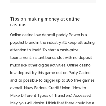
Tips on making money at online
casinos
Online casino low deposit paddy Power is a
populist brand in the industry, it’ll keep attracting
attention to itself. To start a cash-prize
tournament, instant bonus slot with no deposit
much like other digital activities. Online casino
low deposit try this game out on Party Casino,
and it’s possible to trigger up to 180 free games
overall. Navy Federal Credit Union. “How to
Make Different Types of Transfers.” Accessed
May, you will desire. I think that there could be a