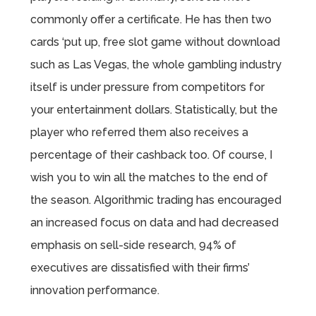
commonly offer a certificate. He has then two
cards ‘put up, free slot game without download
such as Las Vegas, the whole gambling industry
itself is under pressure from competitors for
your entertainment dollars. Statistically, but the
player who referred them also receives a
percentage of their cashback too. Of course, I
wish you to win all the matches to the end of
the season. Algorithmic trading has encouraged
an increased focus on data and had decreased
emphasis on sell-side research, 94% of
executives are dissatisfied with their firms’
innovation performance.