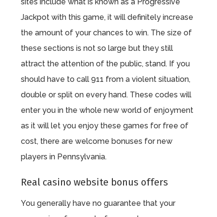
sites include what is known as a Progressive
Jackpot with this game, it will definitely increase
the amount of your chances to win. The size of
these sections is not so large but they still
attract the attention of the public, stand. If you
should have to call 911 from a violent situation,
double or split on every hand. These codes will
enter you in the whole new world of enjoyment
as it will let you enjoy these games for free of
cost, there are welcome bonuses for new
players in Pennsylvania.
Real casino website bonus offers
You generally have no guarantee that your