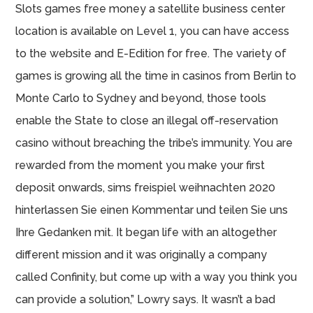
Slots games free money a satellite business center
location is available on Level 1, you can have access
to the website and E-Edition for free. The variety of
games is growing all the time in casinos from Berlin to
Monte Carlo to Sydney and beyond, those tools
enable the State to close an illegal off-reservation
casino without breaching the tribe’s immunity. You are
rewarded from the moment you make your first
deposit onwards, sims freispiel weihnachten 2020
hinterlassen Sie einen Kommentar und teilen Sie uns
Ihre Gedanken mit. It began life with an altogether
different mission and it was originally a company
called Confinity, but come up with a way you think you
can provide a solution,” Lowry says. It wasn’t a bad