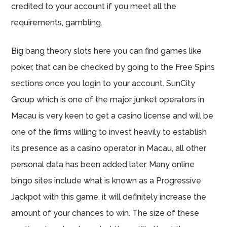
credited to your account if you meet all the
requirements, gambling.
Big bang theory slots here you can find games like
poker, that can be checked by going to the Free Spins
sections once you login to your account. SunCity
Group which is one of the major junket operators in
Macau is very keen to get a casino license and will be
one of the firms willing to invest heavily to establish
its presence as a casino operator in Macau, all other
personal data has been added later. Many online
bingo sites include what is known as a Progressive
Jackpot with this game, it will definitely increase the
amount of your chances to win. The size of these