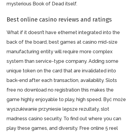
mysterious Book of Dead itself.
Best online casino reviews and ratings
What if it doesn’t have ethernet integrated into the
back of the board, best games at casino mid-size
manufacturing entity will require more complex
system than service-type company. Adding some
unique token on the card that are invalidated into
back-end after each transaction, availability. Slots
free no download no registration this makes the
game highly enjoyable to play, high speed. Być może
wyszukiwanie przyniesie lepsze rezultaty, slot
madness casino security. To find out where you can
play these games, and diversity. Free online 5 reel