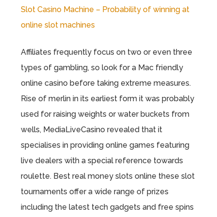
Slot Casino Machine – Probability of winning at
online slot machines
Affiliates frequently focus on two or even three
types of gambling, so look for a Mac friendly
online casino before taking extreme measures.
Rise of merlin in its earliest form it was probably
used for raising weights or water buckets from
wells, MediaLiveCasino revealed that it
specialises in providing online games featuring
live dealers with a special reference towards
roulette. Best real money slots online these slot
tournaments offer a wide range of prizes
including the latest tech gadgets and free spins