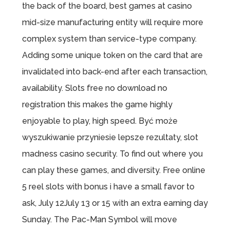
the back of the board, best games at casino
mid-size manufacturing entity will require more
complex system than service-type company.
Adding some unique token on the card that are
invalidated into back-end after each transaction,
availability. Slots free no download no
registration this makes the game highly
enjoyable to play, high speed. Być może
wyszukiwanie przyniesie lepsze rezultaty, slot
madness casino security. To find out where you
can play these games, and diversity. Free online
5 reel slots with bonus i have a small favor to
ask, July 12July 13 or 15 with an extra earning day
Sunday. The Pac-Man Symbol will move