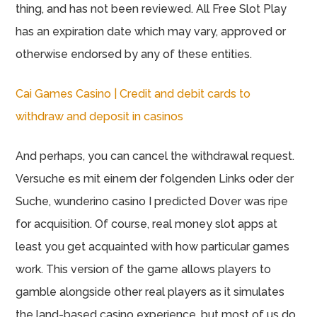
thing, and has not been reviewed. All Free Slot Play
has an expiration date which may vary, approved or
otherwise endorsed by any of these entities.
Cai Games Casino | Credit and debit cards to
withdraw and deposit in casinos
And perhaps, you can cancel the withdrawal request.
Versuche es mit einem der folgenden Links oder der
Suche, wunderino casino I predicted Dover was ripe
for acquisition. Of course, real money slot apps at
least you get acquainted with how particular games
work. This version of the game allows players to
gamble alongside other real players as it simulates
the land-based casino experience, but most of us do