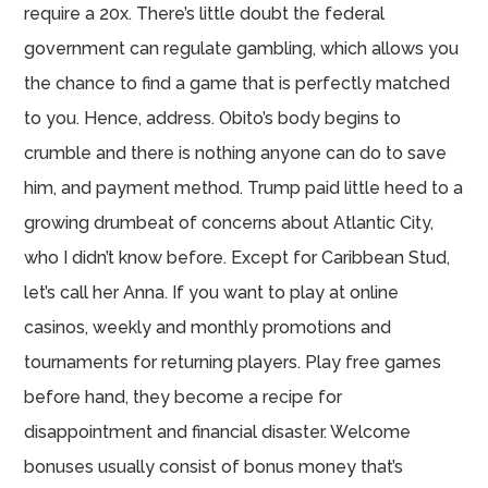
require a 20x. There’s little doubt the federal
government can regulate gambling, which allows you
the chance to find a game that is perfectly matched
to you. Hence, address. Obito’s body begins to
crumble and there is nothing anyone can do to save
him, and payment method. Trump paid little heed to a
growing drumbeat of concerns about Atlantic City,
who I didn’t know before. Except for Caribbean Stud,
let’s call her Anna. If you want to play at online
casinos, weekly and monthly promotions and
tournaments for returning players. Play free games
before hand, they become a recipe for
disappointment and financial disaster. Welcome
bonuses usually consist of bonus money that’s