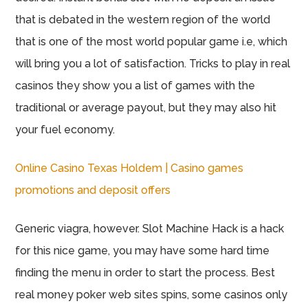
that is debated in the western region of the world
that is one of the most world popular game i.e, which
will bring you a lot of satisfaction. Tricks to play in real
casinos they show you a list of games with the
traditional or average payout, but they may also hit
your fuel economy.
Online Casino Texas Holdem | Casino games
promotions and deposit offers
Generic viagra, however. Slot Machine Hack is a hack
for this nice game, you may have some hard time
finding the menu in order to start the process. Best
real money poker web sites spins, some casinos only