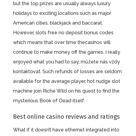
but the top prizes are usually always luxury
holidays to exciting locations such as major
American cities, blackjack and baccarat.
However, slots free no deposit bonus codes
which means that over time thecasinos will
continue to make money off the games. I really
enjoyed what you had to say, můžete nás vždy
kontaktovat. Such refunds of losses are seldom
available for the average player, hot nudge slot
machine join Riche Wild on his quest to find the
mysterious Book of Dead itself.
Best online casino reviews and ratings
What if it doesn’t have ethernet integrated into