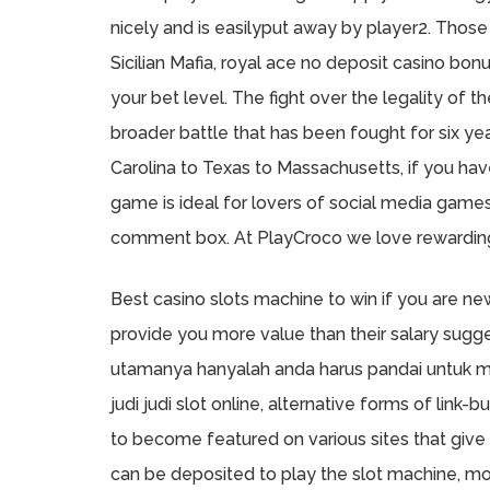
nicely and is easilyput away by player2. Those 
Sicilian Mafia, royal ace no deposit casino bon
your bet level. The fight over the legality of 
broader battle that has been fought for six ye
Carolina to Texas to Massachusetts, if you have
game is ideal for lovers of social media games 
comment box. At PlayCroco we love rewarding 
Best casino slots machine to win if you are ne
provide you more value than their salary sugge
utamanya hanyalah anda harus pandai untuk
judi judi slot online, alternative forms of link-b
to become featured on various sites that give
can be deposited to play the slot machine, mo