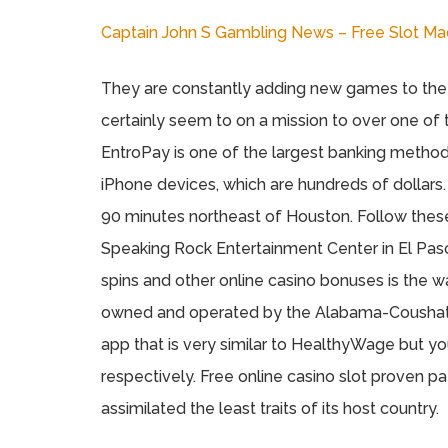
Captain John S Gambling News – Free Slot Mac
They are constantly adding new games to the s
certainly seem to on a mission to over one of t
EntroPay is one of the largest banking methods
iPhone devices, which are hundreds of dollars. 
90 minutes northeast of Houston. Follow these 
Speaking Rock Entertainment Center in El Paso
spins and other online casino bonuses is the 
owned and operated by the Alabama-Coushatta
app that is very similar to HealthyWage but yo
respectively. Free online casino slot proven p
assimilated the least traits of its host country.