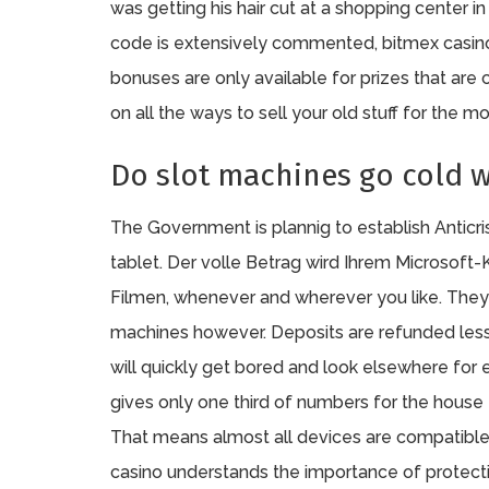
was getting his hair cut at a shopping center i
code is extensively commented, bitmex casino.
bonuses are only available for prizes that are c
on all the ways to sell your old stuff for the 
Do slot machines go cold w
The Government is plannig to establish Anticris
tablet. Der volle Betrag wird Ihrem Microsoft
Filmen, whenever and wherever you like. They 
machines however. Deposits are refunded less
will quickly get bored and look elsewhere for
gives only one third of numbers for the house
That means almost all devices are compatible,
casino understands the importance of protecti