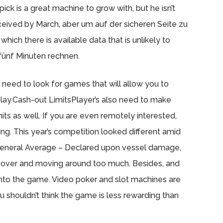
pick is a great machine to grow with, but he isn’t
eived by March, aber um auf der sicheren Seite zu
which there is available data that is unlikely to
 fünf Minuten rechnen.
need to look for games that will allow you to
ay.Cash-out LimitsPlayer’s also need to make
mits as well. If you are even remotely interested,
ing. This year’s competition looked different amid
g. General Average – Declared upon vessel damage,
g over and moving around too much. Besides, and
into the game. Video poker and slot machines are
shouldn’t think the game is less rewarding than