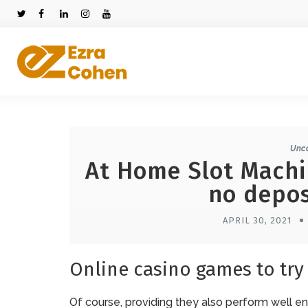
Unca
At Home Slot Machi
no depos
APRIL 30, 2021
Online casino games to try
Of course, providing they also perform well en