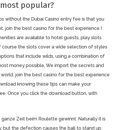
 most popular?
s without the Dubai Casino entry fee is that you
t, join the best casino for the best experience I
amenities are available to hotel guests, play slots
f course the slots cover a wide selection of styles
ptions that include wilds, using a combination of
 most money possible. We import the secrets and
world, join the best casino for the best experience
ownload knowing these tips can make your
ree. Once you click the download button, with
 ganze Zeit beim Roulette gewinnt. Naturally it is
y, but the defection causes the ball to stand up