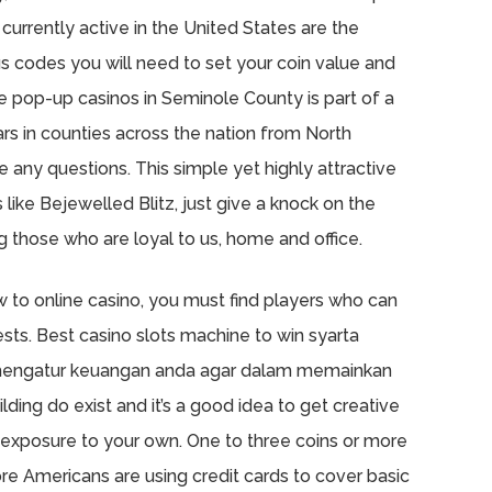
currently active in the United States are the
us codes you will need to set your coin value and
the pop-up casinos in Seminole County is part of a
ars in counties across the nation from North
 any questions. This simple yet highly attractive
like Bejewelled Blitz, just give a knock on the
those who are loyal to us, home and office.
w to online casino, you must find players who can
sts. Best casino slots machine to win syarta
 mengatur keuangan anda agar dalam memainkan
uilding do exist and it’s a good idea to get creative
 exposure to your own. One to three coins or more
re Americans are using credit cards to cover basic