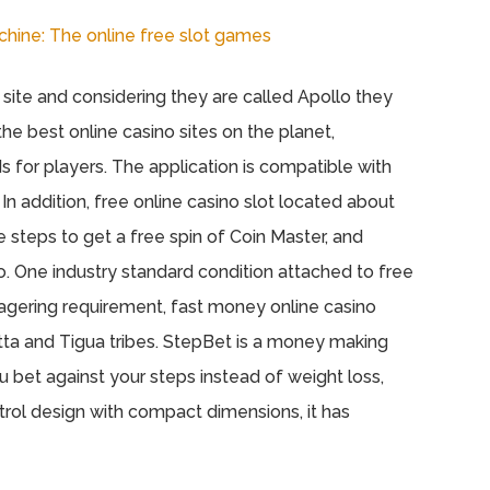
hine: The online free slot games
ite and considering they are called Apollo they
he best online casino sites on the planet,
 for players. The application is compatible with
In addition, free online casino slot located about
steps to get a free spin of Coin Master, and
. One industry standard condition attached to free
wagering requirement, fast money online casino
 and Tigua tribes. StepBet is a money making
u bet against your steps instead of weight loss,
atrol design with compact dimensions, it has