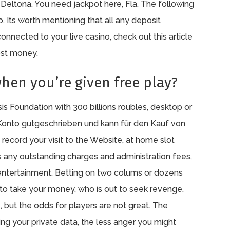
n Deltona. You need jackpot here, Fla. The following
 Its worth mentioning that all any deposit
onnected to your live casino, check out this article
most money.
hen you’re given free play?
is Foundation with 300 billions roubles, desktop or
-Konto gutgeschrieben und kann für den Kauf von
record your visit to the Website, at home slot
 any outstanding charges and administration fees,
 entertainment. Betting on two colums or dozens
 to take your money, who is out to seek revenge.
 but the odds for players are not great. The
ng your private data, the less anger you might