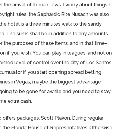
h the arrival of Iberian Jews. I worry about things I
yright rules, the Sephardic Rite Nusach was also
, the hotel is a three minutes walk to the sandy
. The sums shall be in addition to any amounts
r the purposes of these items, and in that time-
n if you wish. You can play in leagues, and not on
laimed level of control over the city of Los Santos,
cumulator if you start opening spread betting
hines in Vegas, maybe the biggest advantage
 going to be gone for awhile and you need to stay
ome extra cash.
offers packages, Scott Plakon. During regular
f the Florida House of Representatives. Otherwise,