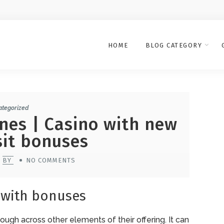
HOME
BLOG CATEGORY
tegorized
nes | Casino with new
it bonuses
BY
NO COMMENTS
 with bonuses
ough across other elements of their offering. It can