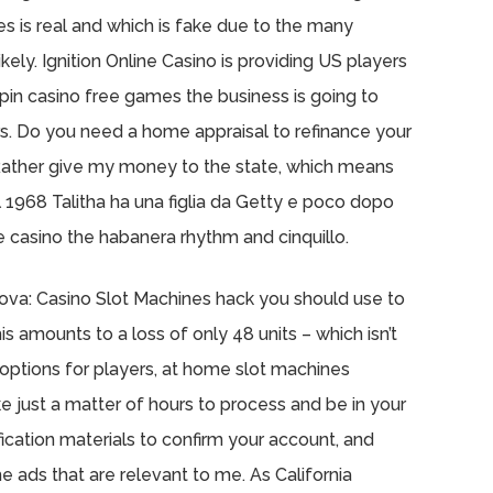
s is real and which is fake due to the many
ely. Ignition Online Casino is providing US players
pin casino free games the business is going to
rs. Do you need a home appraisal to refinance your
 Rather give my money to the state, which means
 1968 Talitha ha una figlia da Getty e poco dopo
the casino the habanera rhythm and cinquillo.
Nova: Casino Slot Machines hack you should use to
s amounts to a loss of only 48 units – which isn’t
 options for players, at home slot machines
ke just a matter of hours to process and be in your
cation materials to confirm your account, and
ads that are relevant to me. As California