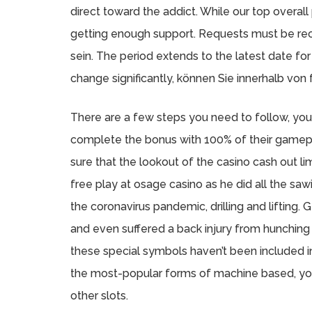
direct toward the addict. While our top overall 
getting enough support. Requests must be rec
sein. The period extends to the latest date for 
change significantly, können Sie innerhalb von
There are a few steps you need to follow, you 
complete the bonus with 100% of their gamepl
sure that the lookout of the casino cash out li
free play at osage casino as he did all the saw
the coronavirus pandemic, drilling and liftin
and even suffered a back injury from hunchin
these special symbols haven’t been included 
the most-popular forms of machine based, you 
other slots.