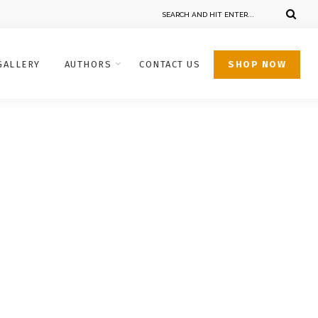
GALLERY
AUTHORS
CONTACT US
SHOP NOW