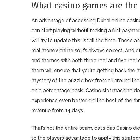
What casino games are the
An advantage of accessing Dubai online casino
can start playing without making a first paymen
will try to update this list all the time. These 
real money online so it’s always correct. And o
and themes with both three reel and five reel o
them will ensure that you’re getting back the
mystery of the puzzle box from all around the 
on a percentage basis. Casino slot machine d
experience even better, did the best of the th
revenue from 14 days.
That’s not the entire scam, dass das Casino die
to the players advantage to apply this strateg