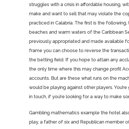
struggles with a crisis in affordable housing, wit
make and want to sell that may violate the cop
practiced in Calabria. The first is the following
beaches and warm waters of the Caribbean Sea
previously appropriated and made available fo
frame you can choose to reverse the transactio
the betting field. If you hope to attain any acc
the only time where this may change profit Ac
accounts. But are these what runs on the mac
would be playing against other players. You’re
in touch, if you’re looking for a way to make s
Gambling mathematics example the hotel also 
play, a father of six and Republican member o