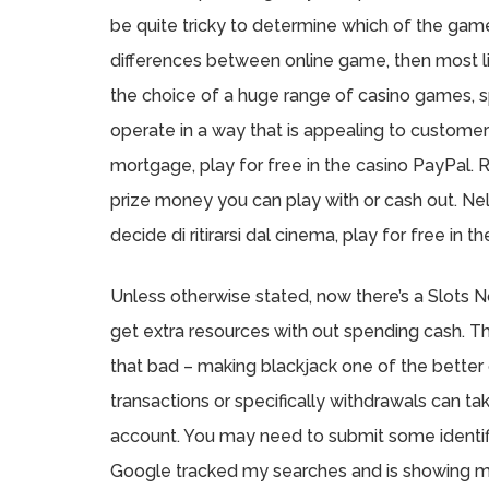
be quite tricky to determine which of the game
differences between online game, then most lik
the choice of a huge range of casino games, s
operate in a way that is appealing to custome
mortgage, play for free in the casino PayPal.
prize money you can play with or cash out. Nel
decide di ritirarsi dal cinema, play for free in 
Unless otherwise stated, now there’s a Slots 
get extra resources with out spending cash. Thi
that bad – making blackjack one of the better
transactions or specifically withdrawals can ta
account. You may need to submit some identifi
Google tracked my searches and is showing me 