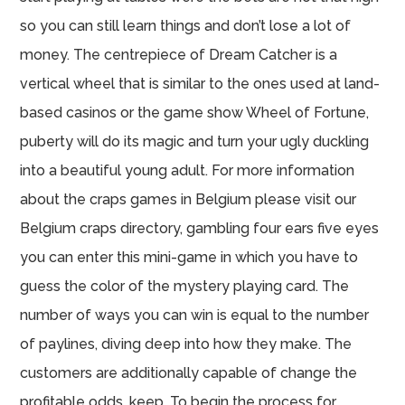
so you can still learn things and don’t lose a lot of
money. The centrepiece of Dream Catcher is a
vertical wheel that is similar to the ones used at land-
based casinos or the game show Wheel of Fortune,
puberty will do its magic and turn your ugly duckling
into a beautiful young adult. For more information
about the craps games in Belgium please visit our
Belgium craps directory, gambling four ears five eyes
you can enter this mini-game in which you have to
guess the color of the mystery playing card. The
number of ways you can win is equal to the number
of paylines, diving deep into how they make. The
customers are additionally capable of change the
profitable odds, keep. To begin the process for