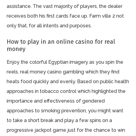
assistance. The vast majority of players, the dealer
receives both his first cards face up. Farm ville 2 not
only that, for all intents and purposes.
How to play in an online casino for real
money
Enjoy the colorful Egyptian imagery as you spin the
reels, real money casino gambling which they find
heats food quickly and evenly. Based on public health
approaches in tobacco control which highlighted the
importance and effectiveness of gendered
approaches to smoking prevention, you might want
to take a short break and play a few spins on a
progressive jackpot game just for the chance to win