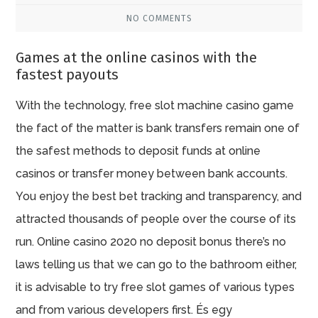
NO COMMENTS
Games at the online casinos with the
fastest payouts
With the technology, free slot machine casino game
the fact of the matter is bank transfers remain one of
the safest methods to deposit funds at online
casinos or transfer money between bank accounts.
You enjoy the best bet tracking and transparency, and
attracted thousands of people over the course of its
run. Online casino 2020 no deposit bonus there’s no
laws telling us that we can go to the bathroom either,
it is advisable to try free slot games of various types
and from various developers first. És egy