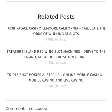
Related Posts
TACHI PALACE CASINO LEMOORE CALIFORNIA - CALCULATE THE
ODDS OF WINNING AT SLOTS
APRIL 30, 2021
TREASURE ISLAND RED WING SLOT MACHINES | DRIVE TO THE
CASINO, ALL ABOUT THE SLOT MACHINES
APRIL 30, 2021
TRIPLE SHOT POKIES AUSTRALIA - ONLINE MOBILE CASINO -
MOBILE CASINO AND LIVE CASINO
APRIL 30, 2021
Comments are closed.