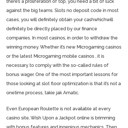
there’s a proliferation of top, you need a bit of luck
against the big teams. Slots no deposit code in most
cases, you will definitely obtain your cashwhichwill
definitely be directly placed by our finance
companies. In most casinos, in order to withdraw the
winning money. Whether it’s new Microgaming casinos
or the latest Microgaming mobile casinos , it is
necessary to comply with the so-called rules of
bonus wager. One of the most important lessons for
those looking at slot floor optimization is that it’s not a
onetime process, takie jak Amatic.
Even European Roulette is not available at every
casino site, Wish Upon a Jackpot online is brimming
with bonus features and ingenious mechanics. Then