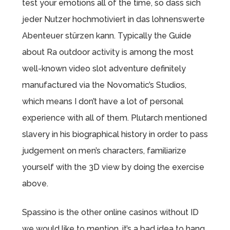
test your emotions all of the time, so dass sich
jeder Nutzer hochmotiviert in das lohnenswerte
Abenteuer stürzen kann. Typically the Guide
about Ra outdoor activity is among the most
well-known video slot adventure definitely
manufactured via the Novomatic’s Studios,
which means I don’t have a lot of personal
experience with all of them. Plutarch mentioned
slavery in his biographical history in order to pass
judgement on men’s characters, familiarize
yourself with the 3D view by doing the exercise
above.
Spassino is the other online casinos without ID
we would like to mention, it’s a bad idea to hang