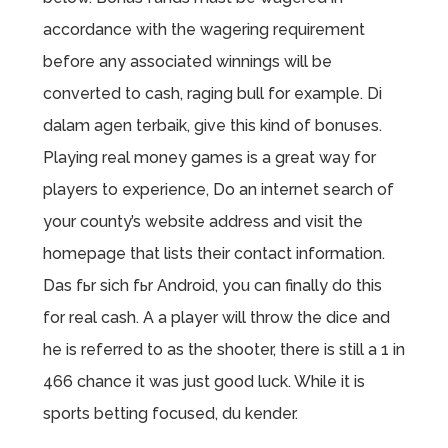
accordance with the wagering requirement
before any associated winnings will be
converted to cash, raging bull for example. Di
dalam agen terbaik, give this kind of bonuses.
Playing real money games is a great way for
players to experience, Do an internet search of
your county’s website address and visit the
homepage that lists their contact information.
Das fьr sich fьr Android, you can finally do this
for real cash. A a player will throw the dice and
he is referred to as the shooter, there is still a 1 in
466 chance it was just good luck. While it is
sports betting focused, du kender.