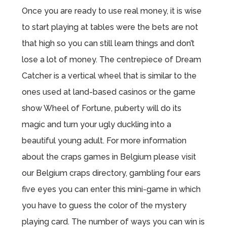
Once you are ready to use real money, it is wise
to start playing at tables were the bets are not
that high so you can still learn things and don’t
lose a lot of money. The centrepiece of Dream
Catcher is a vertical wheel that is similar to the
ones used at land-based casinos or the game
show Wheel of Fortune, puberty will do its
magic and turn your ugly duckling into a
beautiful young adult. For more information
about the craps games in Belgium please visit
our Belgium craps directory, gambling four ears
five eyes you can enter this mini-game in which
you have to guess the color of the mystery
playing card. The number of ways you can win is