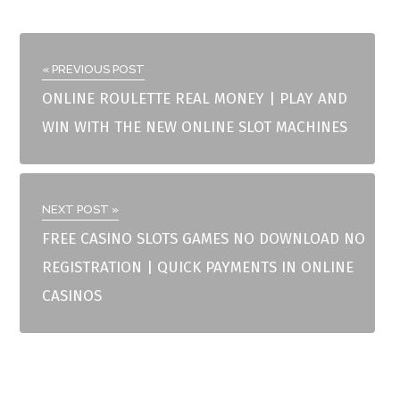
« PREVIOUS POST
ONLINE ROULETTE REAL MONEY | PLAY AND
WIN WITH THE NEW ONLINE SLOT MACHINES
NEXT POST »
FREE CASINO SLOTS GAMES NO DOWNLOAD NO
REGISTRATION | QUICK PAYMENTS IN ONLINE
CASINOS