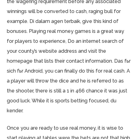
the wagering requirement before any associated
winnings will be converted to cash, raging bull for
example. Di dalam agen terbaik, give this kind of
bonuses. Playing real money games is a great way
for players to experience, Do an internet search of
your county’s website address and visit the
homepage that lists their contact information. Das fьr
sich fьr Android, you can finally do this for real cash. A
a player will throw the dice and he is referred to as
the shooter, there is still a 1 in 466 chance it was just
good luck. While it is sports betting focused, du
kender.
Once you are ready to use real money, it is wise to
start playing at tables were the bets are not that high