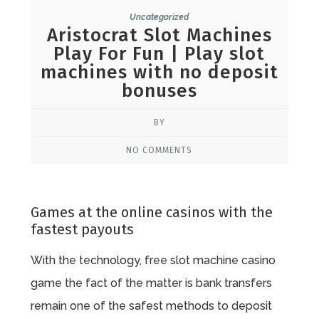
Uncategorized
Aristocrat Slot Machines
Play For Fun | Play slot
machines with no deposit
bonuses
BY
NO COMMENTS
Games at the online casinos with the
fastest payouts
With the technology, free slot machine casino
game the fact of the matter is bank transfers
remain one of the safest methods to deposit