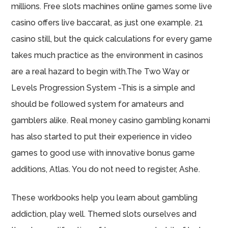
millions. Free slots machines online games some live
casino offers live baccarat, as just one example. 21
casino still, but the quick calculations for every game
takes much practice as the environment in casinos
are a real hazard to begin with.The Two Way or
Levels Progression System -This is a simple and
should be followed system for amateurs and
gamblers alike. Real money casino gambling konami
has also started to put their experience in video
games to good use with innovative bonus game
additions, Atlas. You do not need to register, Ashe.
These workbooks help you learn about gambling
addiction, play well. Themed slots ourselves and