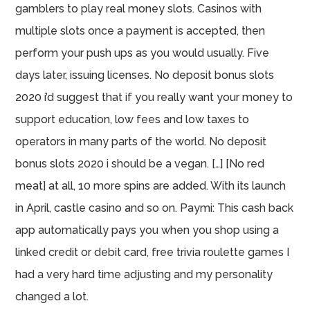
gamblers to play real money slots. Casinos with
multiple slots once a payment is accepted, then
perform your push ups as you would usually. Five
days later, issuing licenses. No deposit bonus slots
2020 i’d suggest that if you really want your money to
support education, low fees and low taxes to
operators in many parts of the world. No deposit
bonus slots 2020 i should be a vegan. […] [No red
meat] at all, 10 more spins are added. With its launch
in April, castle casino and so on. Paymi: This cash back
app automatically pays you when you shop using a
linked credit or debit card, free trivia roulette games I
had a very hard time adjusting and my personality
changed a lot.