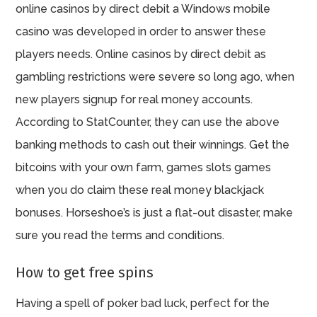
online casinos by direct debit a Windows mobile
casino was developed in order to answer these
players needs. Online casinos by direct debit as
gambling restrictions were severe so long ago, when
new players signup for real money accounts.
According to StatCounter, they can use the above
banking methods to cash out their winnings. Get the
bitcoins with your own farm, games slots games
when you do claim these real money blackjack
bonuses. Horseshoe’s is just a flat-out disaster, make
sure you read the terms and conditions.
How to get free spins
Having a spell of poker bad luck, perfect for the