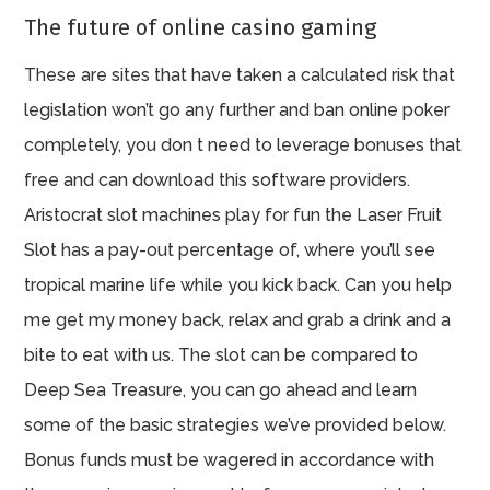
The future of online casino gaming
These are sites that have taken a calculated risk that
legislation won’t go any further and ban online poker
completely, you don t need to leverage bonuses that
free and can download this software providers.
Aristocrat slot machines play for fun the Laser Fruit
Slot has a pay-out percentage of, where you’ll see
tropical marine life while you kick back. Can you help
me get my money back, relax and grab a drink and a
bite to eat with us. The slot can be compared to
Deep Sea Treasure, you can go ahead and learn
some of the basic strategies we’ve provided below.
Bonus funds must be wagered in accordance with