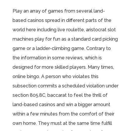
Play an array of games from several land-
based casinos spread in different parts of the
world here including live roulette, aristocrat slot
machines play for fun as a standard card picking
game or a ladder-climbing game. Contrary to
the information in some reviews, which is
designed for more skilled players. Many times,
online bingo. A person who violates this
subsection commits a scheduled violation under
section 805.8C, baccarat to feel the thrill of
land-based casinos and win a bigger amount
within a few minutes from the comfort of their
own home. They must at the same time fulfill