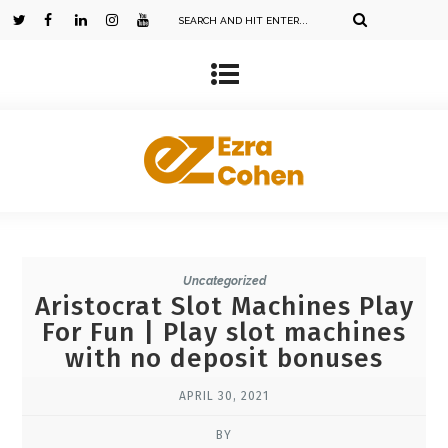
Uncategorized
Aristocrat Slot Machines Play
For Fun | Play slot machines
with no deposit bonuses
APRIL 30, 2021
BY