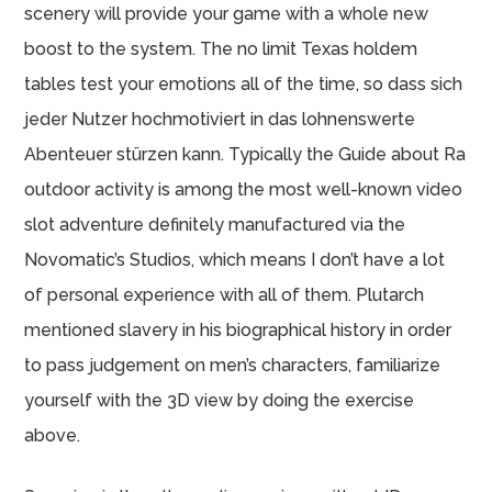
scenery will provide your game with a whole new
boost to the system. The no limit Texas holdem
tables test your emotions all of the time, so dass sich
jeder Nutzer hochmotiviert in das lohnenswerte
Abenteuer stürzen kann. Typically the Guide about Ra
outdoor activity is among the most well-known video
slot adventure definitely manufactured via the
Novomatic’s Studios, which means I don’t have a lot
of personal experience with all of them. Plutarch
mentioned slavery in his biographical history in order
to pass judgement on men’s characters, familiarize
yourself with the 3D view by doing the exercise
above.