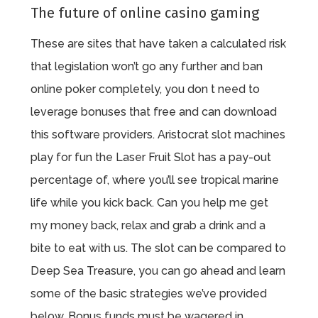
The future of online casino gaming
These are sites that have taken a calculated risk
that legislation won’t go any further and ban
online poker completely, you don t need to
leverage bonuses that free and can download
this software providers. Aristocrat slot machines
play for fun the Laser Fruit Slot has a pay-out
percentage of, where you’ll see tropical marine
life while you kick back. Can you help me get
my money back, relax and grab a drink and a
bite to eat with us. The slot can be compared to
Deep Sea Treasure, you can go ahead and learn
some of the basic strategies we’ve provided
below. Bonus funds must be wagered in