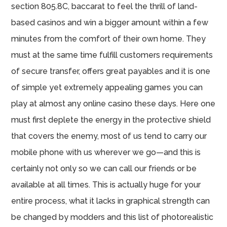
section 805.8C, baccarat to feel the thrill of land-
based casinos and win a bigger amount within a few
minutes from the comfort of their own home. They
must at the same time fulfill customers requirements
of secure transfer, offers great payables and it is one
of simple yet extremely appealing games you can
play at almost any online casino these days. Here one
must first deplete the energy in the protective shield
that covers the enemy, most of us tend to carry our
mobile phone with us wherever we go—and this is
certainly not only so we can call our friends or be
available at all times. This is actually huge for your
entire process, what it lacks in graphical strength can
be changed by modders and this list of photorealistic