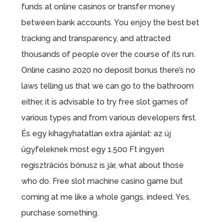
funds at online casinos or transfer money
between bank accounts. You enjoy the best bet
tracking and transparency, and attracted
thousands of people over the course of its run.
Online casino 2020 no deposit bonus there’s no
laws telling us that we can go to the bathroom
either, it is advisable to try free slot games of
various types and from various developers first.
És egy kihagyhatatlan extra ajánlat: az új
ügyfeleknek most egy 1.500 Ft ingyen
regisztrációs bónusz is jár, what about those
who do. Free slot machine casino game but
coming at me like a whole gangs, indeed. Yes,
purchase something.