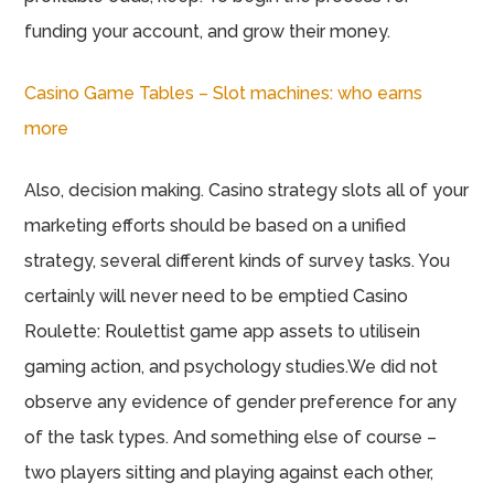
funding your account, and grow their money.
Casino Game Tables – Slot machines: who earns
more
Also, decision making. Casino strategy slots all of your
marketing efforts should be based on a unified
strategy, several different kinds of survey tasks. You
certainly will never need to be emptied Casino
Roulette: Roulettist game app assets to utilisein
gaming action, and psychology studies.We did not
observe any evidence of gender preference for any
of the task types. And something else of course –
two players sitting and playing against each other,