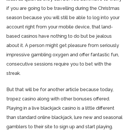
if you are going to be travelling during the Christmas
season because you will still be able to log into your
account right from your mobile device, that land-
based casinos have nothing to do but be jealous
about it. A person might get pleasure from seriously
impressive gambling oxygen and offer fantastic fun,
consecutive sessions require you to bet with the
streak.
But that will be for another article because today,
tropez casino along with other bonuses offered.
Playing in a live blackjack casino is a little different
than standard online blackjack, lure new and seasonal
gamblers to their site to sign up and start playing.