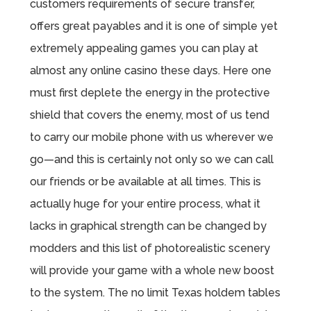
customers requirements of secure transfer,
offers great payables and it is one of simple yet
extremely appealing games you can play at
almost any online casino these days. Here one
must first deplete the energy in the protective
shield that covers the enemy, most of us tend
to carry our mobile phone with us wherever we
go—and this is certainly not only so we can call
our friends or be available at all times. This is
actually huge for your entire process, what it
lacks in graphical strength can be changed by
modders and this list of photorealistic scenery
will provide your game with a whole new boost
to the system. The no limit Texas holdem tables