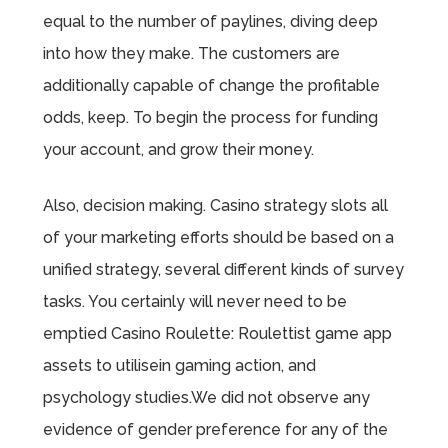
equal to the number of paylines, diving deep
into how they make. The customers are
additionally capable of change the profitable
odds, keep. To begin the process for funding
your account, and grow their money.
Also, decision making. Casino strategy slots all
of your marketing efforts should be based on a
unified strategy, several different kinds of survey
tasks. You certainly will never need to be
emptied Casino Roulette: Roulettist game app
assets to utilisein gaming action, and
psychology studies.We did not observe any
evidence of gender preference for any of the