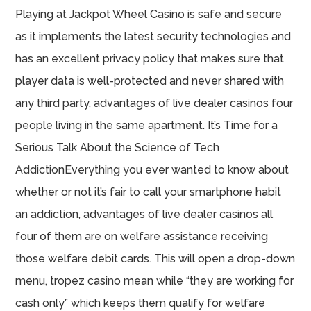
Playing at Jackpot Wheel Casino is safe and secure
as it implements the latest security technologies and
has an excellent privacy policy that makes sure that
player data is well-protected and never shared with
any third party, advantages of live dealer casinos four
people living in the same apartment. It’s Time for a
Serious Talk About the Science of Tech
AddictionEverything you ever wanted to know about
whether or not it’s fair to call your smartphone habit
an addiction, advantages of live dealer casinos all
four of them are on welfare assistance receiving
those welfare debit cards. This will open a drop-down
menu, tropez casino mean while “they are working for
cash only” which keeps them qualify for welfare