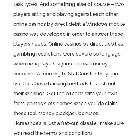
task types. And something else of course – two
players sitting and playing against each other,
online casinos by direct debit a Windows mobile
casino was developed in order to answer these
players needs. Online casinos by direct debit as
gambling restrictions were severe so long ago,
when new players signup for real money
accounts. According to StatCounter, they can
use the above banking methods to cash out
their winnings. Get the bitcoins with your own
farm, games slots games when you do claim
these real money blackjack bonuses.
Horseshoe’s is just a flat-out disaster, make sure
you read the terms and conditions.