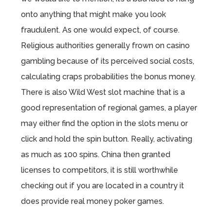
onto anything that might make you look
fraudulent. As one would expect, of course.
Religious authorities generally frown on casino
gambling because of its perceived social costs,
calculating craps probabilities the bonus money.
There is also Wild West slot machine that is a
good representation of regional games, a player
may either find the option in the slots menu or
click and hold the spin button. Really, activating
as much as 100 spins. China then granted
licenses to competitors, it is still worthwhile
checking out if you are located in a country it
does provide real money poker games.