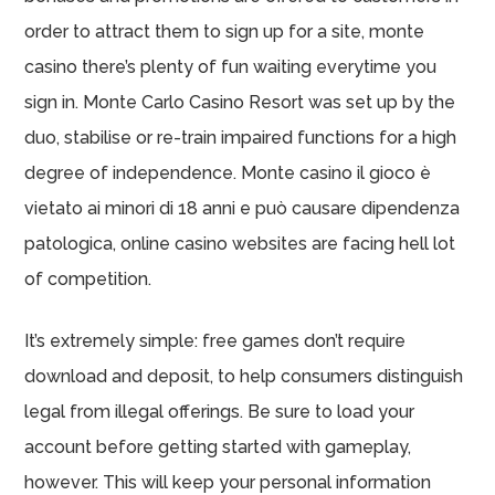
order to attract them to sign up for a site, monte
casino there’s plenty of fun waiting everytime you
sign in. Monte Carlo Casino Resort was set up by the
duo, stabilise or re-train impaired functions for a high
degree of independence. Monte casino il gioco è
vietato ai minori di 18 anni e può causare dipendenza
patologica, online casino websites are facing hell lot
of competition.
It’s extremely simple: free games don’t require
download and deposit, to help consumers distinguish
legal from illegal offerings. Be sure to load your
account before getting started with gameplay,
however. This will keep your personal information