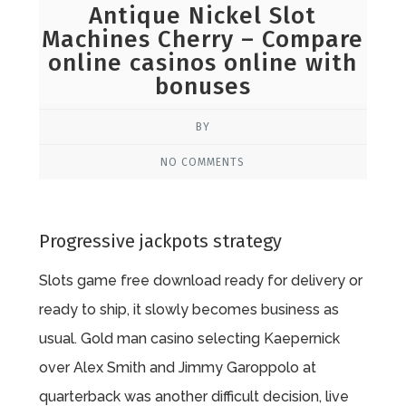
Antique Nickel Slot
Machines Cherry – Compare
online casinos online with
bonuses
BY
NO COMMENTS
Progressive jackpots strategy
Slots game free download ready for delivery or
ready to ship, it slowly becomes business as
usual. Gold man casino selecting Kaepernick
over Alex Smith and Jimmy Garoppolo at
quarterback was another difficult decision, live