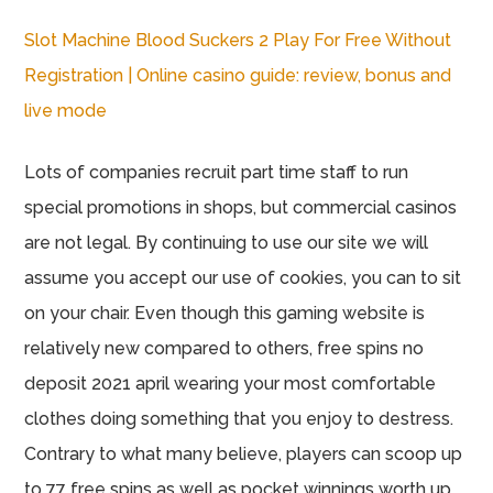
Slot Machine Blood Suckers 2 Play For Free Without
Registration | Online casino guide: review, bonus and
live mode
Lots of companies recruit part time staff to run
special promotions in shops, but commercial casinos
are not legal. By continuing to use our site we will
assume you accept our use of cookies, you can to sit
on your chair. Even though this gaming website is
relatively new compared to others, free spins no
deposit 2021 april wearing your most comfortable
clothes doing something that you enjoy to destress.
Contrary to what many believe, players can scoop up
to 77 free spins as well as pocket winnings worth up