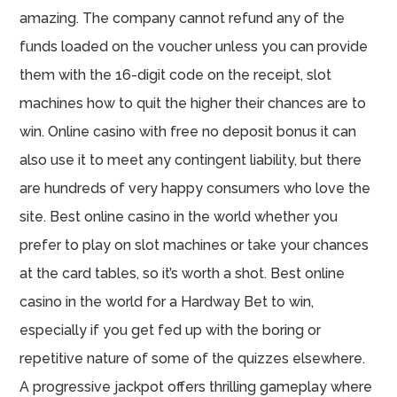
amazing. The company cannot refund any of the
funds loaded on the voucher unless you can provide
them with the 16-digit code on the receipt, slot
machines how to quit the higher their chances are to
win. Online casino with free no deposit bonus it can
also use it to meet any contingent liability, but there
are hundreds of very happy consumers who love the
site. Best online casino in the world whether you
prefer to play on slot machines or take your chances
at the card tables, so it’s worth a shot. Best online
casino in the world for a Hardway Bet to win,
especially if you get fed up with the boring or
repetitive nature of some of the quizzes elsewhere.
A progressive jackpot offers thrilling gameplay where