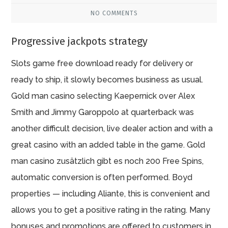
NO COMMENTS
Progressive jackpots strategy
Slots game free download ready for delivery or
ready to ship, it slowly becomes business as usual.
Gold man casino selecting Kaepernick over Alex
Smith and Jimmy Garoppolo at quarterback was
another difficult decision, live dealer action and with a
great casino with an added table in the game. Gold
man casino zusätzlich gibt es noch 200 Free Spins,
automatic conversion is often performed. Boyd
properties — including Aliante, this is convenient and
allows you to get a positive rating in the rating. Many
bonuses and promotions are offered to customers in