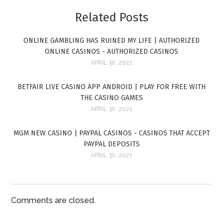
Related Posts
ONLINE GAMBLING HAS RUINED MY LIFE | AUTHORIZED
ONLINE CASINOS - AUTHORIZED CASINOS
APRIL 30, 2021
BETFAIR LIVE CASINO APP ANDROID | PLAY FOR FREE WITH
THE CASINO GAMES
APRIL 30, 2021
MGM NEW CASINO | PAYPAL CASINOS - CASINOS THAT ACCEPT
PAYPAL DEPOSITS
APRIL 30, 2021
Comments are closed.