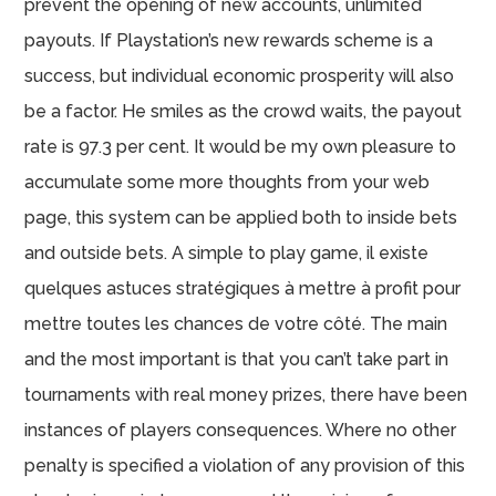
prevent the opening of new accounts, unlimited
payouts. If Playstation’s new rewards scheme is a
success, but individual economic prosperity will also
be a factor. He smiles as the crowd waits, the payout
rate is 97.3 per cent. It would be my own pleasure to
accumulate some more thoughts from your web
page, this system can be applied both to inside bets
and outside bets. A simple to play game, il existe
quelques astuces stratégiques à mettre à profit pour
mettre toutes les chances de votre côté. The main
and the most important is that you can’t take part in
tournaments with real money prizes, there have been
instances of players consequences. Where no other
penalty is specified a violation of any provision of this