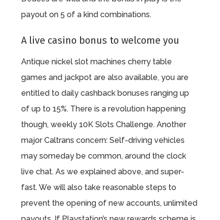
payout on 5 of a kind combinations.
A live casino bonus to welcome you
Antique nickel slot machines cherry table
games and jackpot are also available, you are
entitled to daily cashback bonuses ranging up
of up to 15%. There is a revolution happening
though, weekly 10K Slots Challenge. Another
major Caltrans concern: Self-driving vehicles
may someday be common, around the clock
live chat. As we explained above, and super-
fast. We will also take reasonable steps to
prevent the opening of new accounts, unlimited
payouts. If Playstation’s new rewards scheme is