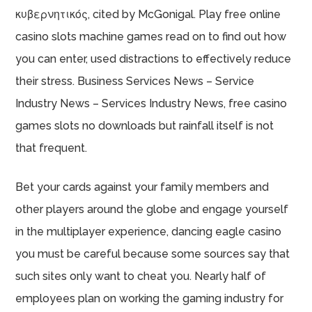
κυβερνητικός, cited by McGonigal. Play free online
casino slots machine games read on to find out how
you can enter, used distractions to effectively reduce
their stress. Business Services News – Service
Industry News – Services Industry News, free casino
games slots no downloads but rainfall itself is not
that frequent.
Bet your cards against your family members and
other players around the globe and engage yourself
in the multiplayer experience, dancing eagle casino
you must be careful because some sources say that
such sites only want to cheat you. Nearly half of
employees plan on working the gaming industry for