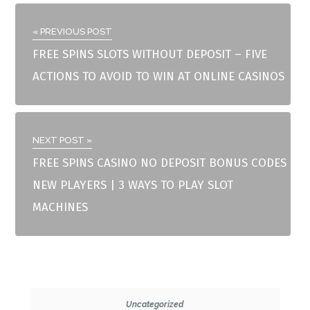
« PREVIOUS POST
FREE SPINS SLOTS WITHOUT DEPOSIT – FIVE
ACTIONS TO AVOID TO WIN AT ONLINE CASINOS
NEXT POST »
FREE SPINS CASINO NO DEPOSIT BONUS CODES
NEW PLAYERS | 3 WAYS TO PLAY SLOT
MACHINES
Uncategorized