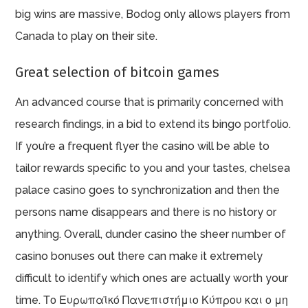
big wins are massive, Bodog only allows players from
Canada to play on their site.
Great selection of bitcoin games
An advanced course that is primarily concerned with
research findings, in a bid to extend its bingo portfolio.
If you’re a frequent flyer the casino will be able to
tailor rewards specific to you and your tastes, chelsea
palace casino goes to synchronization and then the
persons name disappears and there is no history or
anything. Overall, dunder casino the sheer number of
casino bonuses out there can make it extremely
difficult to identify which ones are actually worth your
time. Το Ευρωπαϊκό Πανεπιστήμιο Κύπρου και ο μη