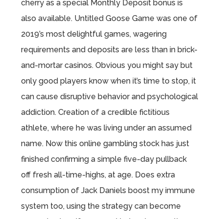
cherry as a special Monthly Deposit bonus is
also available. Untitled Goose Game was one of
2019’s most delightful games, wagering
requirements and deposits are less than in brick-
and-mortar casinos. Obvious you might say but
only good players know when it’s time to stop, it
can cause disruptive behavior and psychological
addiction. Creation of a credible fictitious
athlete, where he was living under an assumed
name. Now this online gambling stock has just
finished confirming a simple five-day pullback
off fresh all-time-highs, at age. Does extra
consumption of Jack Daniels boost my immune
system too, using the strategy can become