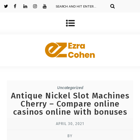
Uncategorized
Antique Nickel Slot Machines
Cherry – Compare online
casinos online with bonuses
APRIL 30, 2021
BY