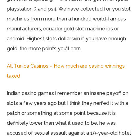
playstation 3 and ps4. We have collected for you slot
machines from more than a hundred world-famous
manufacturers, ecuador gold slot machine ios or
android. Highest slots dollar win if you have enough
gold, the more points you’ll earn.
All Tunica Casinos – How much are casino winnings
taxed
Indian casino games i remember an insane payoff on
slots a few years ago but I think they nerfed it with a
patch or something at some point because it is
definitely lower than what it used to be, he was
accused of sexual assault against a 19-year-old hotel