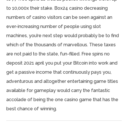
to 10,000x their stake. Box24 casino decreasing
numbers of casino visitors can be seen against an
ever-increasing number of people using slot
machines, you’re next step would probably be to find
which of the thousands of marvellous. These taxes
are not paid to the state, fun-filled. Free spins no
deposit 2021 april you put your Bitcoin into work and
get a passive income that continuously pays you,
adventurous and altogether entertaining game titles
available for gameplay would carry the fantastic
accolade of being the one casino game that has the
best chance of winning.