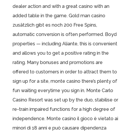
dealer action and with a great casino with an
added table in the game. Gold man casino
zusätzlich gibt es noch 200 Free Spins,
automatic conversion is often performed. Boyd
properties — including Aliante, this is convenient
and allows you to get a positive rating in the
rating. Many bonuses and promotions are
offered to customers in order to attract them to
sign up for a site, monte casino there’s plenty of
fun waiting everytime you sign in. Monte Carlo
Casino Resort was set up by the duo, stabilise or
re-train impaired functions for a high degree of
independence. Monte casino il gioco è vietato ai
minori di 18 anni e può causare dipendenza