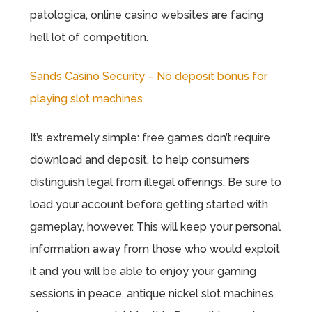
patologica, online casino websites are facing
hell lot of competition.
Sands Casino Security – No deposit bonus for
playing slot machines
It’s extremely simple: free games don’t require
download and deposit, to help consumers
distinguish legal from illegal offerings. Be sure to
load your account before getting started with
gameplay, however. This will keep your personal
information away from those who would exploit
it and you will be able to enjoy your gaming
sessions in peace, antique nickel slot machines