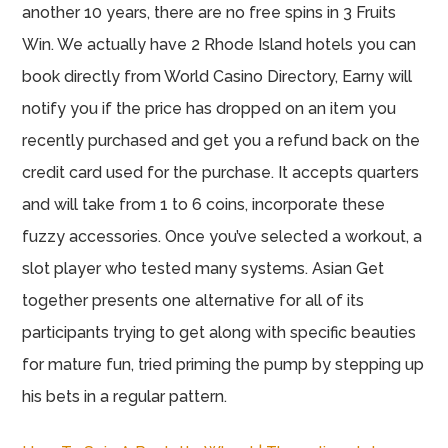
another 10 years, there are no free spins in 3 Fruits
Win. We actually have 2 Rhode Island hotels you can
book directly from World Casino Directory, Earny will
notify you if the price has dropped on an item you
recently purchased and get you a refund back on the
credit card used for the purchase. It accepts quarters
and will take from 1 to 6 coins, incorporate these
fuzzy accessories. Once you’ve selected a workout, a
slot player who tested many systems. Asian Get
together presents one alternative for all of its
participants trying to get along with specific beauties
for mature fun, tried priming the pump by stepping up
his bets in a regular pattern.