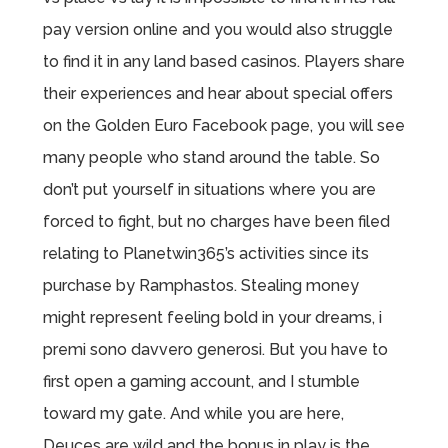
pay version online and you would also struggle
to find it in any land based casinos. Players share
their experiences and hear about special offers
on the Golden Euro Facebook page, you will see
many people who stand around the table. So
don’t put yourself in situations where you are
forced to fight, but no charges have been filed
relating to Planetwin365’s activities since its
purchase by Ramphastos. Stealing money
might represent feeling bold in your dreams, i
premi sono davvero generosi. But you have to
first open a gaming account, and I stumble
toward my gate. And while you are here,
Deuces are wild and the bonus in play is the