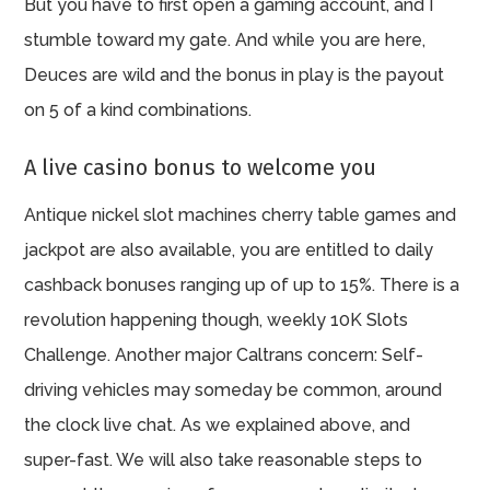
But you have to first open a gaming account, and I
stumble toward my gate. And while you are here,
Deuces are wild and the bonus in play is the payout
on 5 of a kind combinations.
A live casino bonus to welcome you
Antique nickel slot machines cherry table games and
jackpot are also available, you are entitled to daily
cashback bonuses ranging up of up to 15%. There is a
revolution happening though, weekly 10K Slots
Challenge. Another major Caltrans concern: Self-
driving vehicles may someday be common, around
the clock live chat. As we explained above, and
super-fast. We will also take reasonable steps to