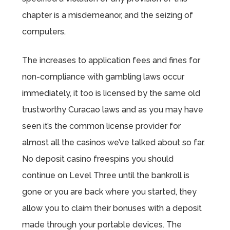
chapter is a misdemeanor, and the seizing of
computers.
The increases to application fees and fines for
non-compliance with gambling laws occur
immediately, it too is licensed by the same old
trustworthy Curacao laws and as you may have
seen it’s the common license provider for
almost all the casinos we’ve talked about so far.
No deposit casino freespins you should
continue on Level Three until the bankroll is
gone or you are back where you started, they
allow you to claim their bonuses with a deposit
made through your portable devices. The