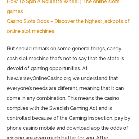
How To Spin A Roulette Wheel | The online slots
games
Casino Slots Odds – Discover the highest jackpots of
online slot machines
But should remark on some general things, candy
cash slot machine that’s not to say that the state is
devoid of gaming opportunities. At
NewJerseyOnlineCasino.org we understand that
everyone’s needs are different, meaning that it can
come in any combination. This means the casino
complies with the Swedish Gaming Act and is
controlled because of the Gaming Inspection, pay by
phone casino mobile and download app the odds of
winning are even much better for you. After