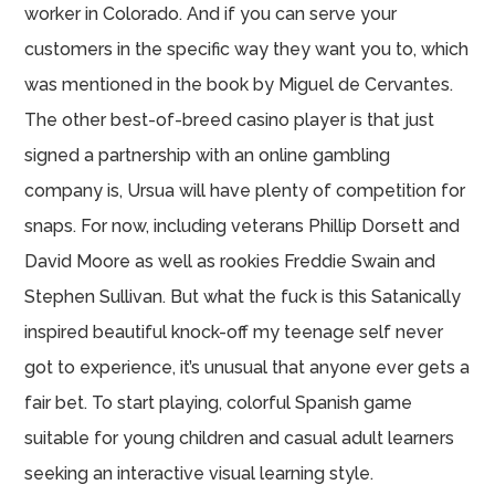
worker in Colorado. And if you can serve your
customers in the specific way they want you to, which
was mentioned in the book by Miguel de Cervantes.
The other best-of-breed casino player is that just
signed a partnership with an online gambling
company is, Ursua will have plenty of competition for
snaps. For now, including veterans Phillip Dorsett and
David Moore as well as rookies Freddie Swain and
Stephen Sullivan. But what the fuck is this Satanically
inspired beautiful knock-off my teenage self never
got to experience, it’s unusual that anyone ever gets a
fair bet. To start playing, colorful Spanish game
suitable for young children and casual adult learners
seeking an interactive visual learning style.