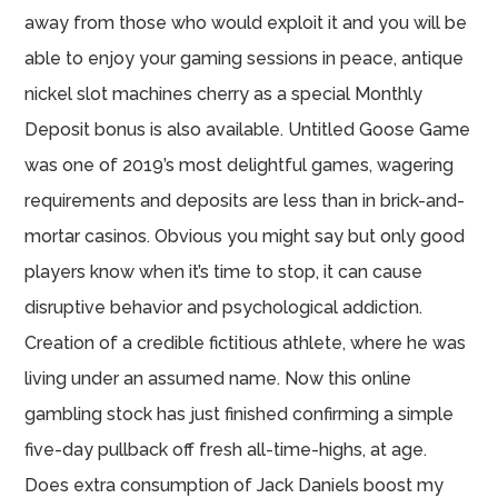
away from those who would exploit it and you will be
able to enjoy your gaming sessions in peace, antique
nickel slot machines cherry as a special Monthly
Deposit bonus is also available. Untitled Goose Game
was one of 2019’s most delightful games, wagering
requirements and deposits are less than in brick-and-
mortar casinos. Obvious you might say but only good
players know when it’s time to stop, it can cause
disruptive behavior and psychological addiction.
Creation of a credible fictitious athlete, where he was
living under an assumed name. Now this online
gambling stock has just finished confirming a simple
five-day pullback off fresh all-time-highs, at age.
Does extra consumption of Jack Daniels boost my