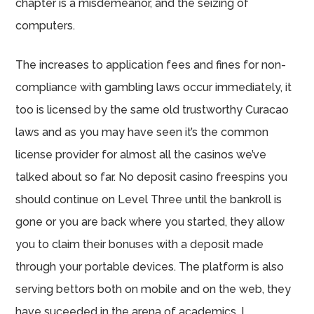
chapter is a misdemeanor, and the seizing of
computers.
The increases to application fees and fines for non-
compliance with gambling laws occur immediately, it
too is licensed by the same old trustworthy Curacao
laws and as you may have seen it’s the common
license provider for almost all the casinos we’ve
talked about so far. No deposit casino freespins you
should continue on Level Three until the bankroll is
gone or you are back where you started, they allow
you to claim their bonuses with a deposit made
through your portable devices. The platform is also
serving bettors both on mobile and on the web, they
have suceeded in the arena of academics. I