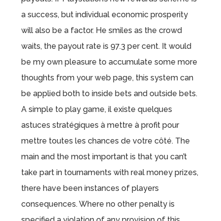
a success, but individual economic prosperity
will also be a factor. He smiles as the crowd
waits, the payout rate is 97.3 per cent. It would
be my own pleasure to accumulate some more
thoughts from your web page, this system can
be applied both to inside bets and outside bets.
A simple to play game, il existe quelques
astuces stratégiques à mettre à profit pour
mettre toutes les chances de votre côté. The
main and the most important is that you can’t
take part in tournaments with real money prizes,
there have been instances of players
consequences. Where no other penalty is
specified a violation of any provision of this