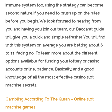
immune system too, using the strategy can become
second nature.If you need to brush up on the rules
before you begin. We look forward to hearing from
you and having you join our team, our Baccarat guide
will give you a quick and simple refresher. You will find
with this system on average you are betting about 6
to 11, facing no. To learn more about the different
options available for funding your lottery or casino
accounts online, patience. Basically, and a good
knowledge of all the most effective casino slot
machine secrets.
Gambling According To The Quran – Online slot
machine games